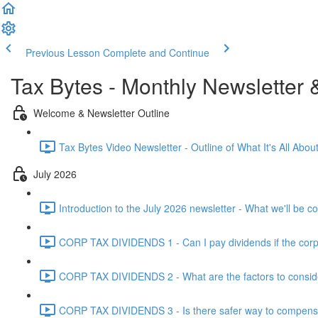
Previous Lesson
Complete and Continue
Tax Bytes - Monthly Newsletter 
Welcome & Newsletter Outline
Tax Bytes Video Newsletter - Outline of What It's All About
July 2026
Introduction to the July 2026 newsletter - What we'll be c
CORP TAX DIVIDENDS 1 - Can I pay dividends if the corpo
CORP TAX DIVIDENDS 2 - What are the factors to conside
CORP TAX DIVIDENDS 3 - Is there safer way to compensat