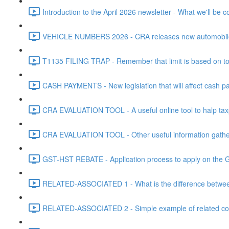
Introduction to the April 2026 newsletter - What we'll be c
VEHICLE NUMBERS 2026 - CRA releases new automobile be
T1135 FILING TRAP - Remember that limit is based on tota
CASH PAYMENTS - New legislation that will affect cash pa
CRA EVALUATION TOOL - A useful online tool to halp taxpa
CRA EVALUATION TOOL - Other useful information gathere
GST-HST REBATE - Application process to apply on the G
RELATED-ASSOCIATED 1 - What is the difference between
RELATED-ASSOCIATED 2 - Simple example of related corpo