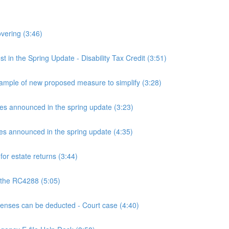
overing (3:46)
n the Spring Update - Disability Tax Credit (3:51)
mple of new proposed measure to simplify (3:28)
announced in the spring update (3:23)
announced in the spring update (4:35)
or estate returns (3:44)
 the RC4288 (5:05)
ses can be deducted - Court case (4:40)