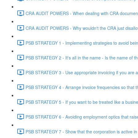
CRA AUDIT POWERS - When dealing with CRA document eve
CRA AUDIT POWERS - Why wouldn't the CRA just disallo
PSB STRATEGY 1 - Implementing strategies to avoid being
PSB STRATEGY 2 - It's all in the name - Is the name of th
PSB STRATEGY 3 - Use appropriate invoicing if you are ar
PSB STRATEGY 4 - Arrange invoice frequencies so that the
PSB STRATEGY 5 - If you want to be treated like a busines
PSB STRATEGY 6 - Avoiding employment optics that raise r
PSB STRATEGY 7 - Show that the corporation is active in