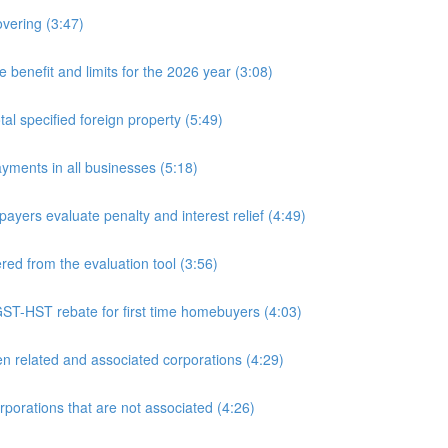
overing (3:47)
nefit and limits for the 2026 year (3:08)
l specified foreign property (5:49)
yments in all businesses (5:18)
yers evaluate penalty and interest relief (4:49)
d from the evaluation tool (3:56)
ST-HST rebate for first time homebuyers (4:03)
 related and associated corporations (4:29)
rations that are not associated (4:26)