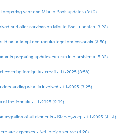
 preparing year end Minute Book updates (3:16)
ved and offer services on Minute Book updates (3:23)
ld not attempt and require legal professionals (3:56)
nts preparing updates can run into problems (5:33)
t covering foreign tax credit - 11-2025 (3:58)
derstanding what is involved - 11-2025 (3:25)
s of the formula - 11-2025 (2:09)
n segration of all elements - Step-by-step - 11-2025 (4:14)
here are expenses - Net foreign source (4:26)