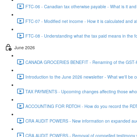
FTC-06 - Canadian tax otherwise payable - What is it and h
FTC-07 - Modified net income - How it is calculated and af
FTC-08 - Understanding what the tax paid means in the f
June 2026
CANADA GROCERIES BENEFIT - Renaming of the GST-HST
Introduction to the June 2026 newsletter - What we'll be c
TAX PAYMENTS - Upcoming changes affecting those who pa
ACCOUNTING FOR RDTOH - How do you record the RDTOH i
CRA AUDIT POWERS - New information on expanded audit 
CRA AUDIT POWERS - Removal of compelled testimony whic