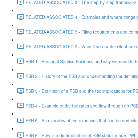
RELATED-ASSOCIATED 3 - The step-by-step framework for
RELATED-ASSOCIATED 4 - Examples and where things can g
RELATED-ASSOCIATED 5 - Filing requirements and commo
RELATED-ASSOCIATED 6 - What if you or the client are un
PSB 1 - Personal Service Business and why we need to b
PSB 2 - History of the PSB and understanding the definiti
PSB 3 - Definition of a PSB and the tax implications for 
PSB 4 - Example of the tax rates and flow through on PS
PSB 5 - An overview of the expenses that can be deducted
PSB 6 - How is a determination of PSB status made - Who