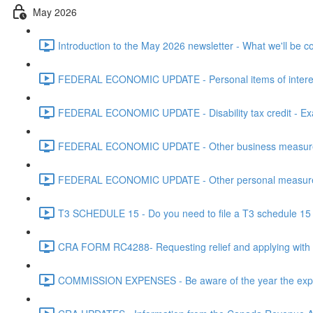
May 2026
Introduction to the May 2026 newsletter - What we'll be c
FEDERAL ECONOMIC UPDATE - Personal items of interest i
FEDERAL ECONOMIC UPDATE - Disability tax credit - Exa
FEDERAL ECONOMIC UPDATE - Other business measures 
FEDERAL ECONOMIC UPDATE - Other personal measures 
T3 SCHEDULE 15 - Do you need to file a T3 schedule 15 f
CRA FORM RC4288- Requesting relief and applying with
COMMISSION EXPENSES - Be aware of the year the expen