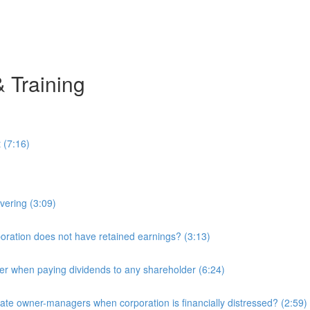
& Training
 (7:16)
overing (3:09)
ration does not have retained earnings? (3:13)
r when paying dividends to any shareholder (6:24)
e owner-managers when corporation is financially distressed? (2:59)