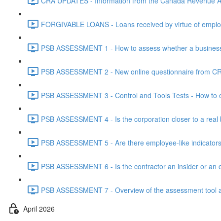
CRA UPDATES - Information from the Canada Revenue Ag
FORGIVABLE LOANS - Loans received by virtue of employ
PSB ASSESSMENT 1 - How to assess whether a business i
PSB ASSESSMENT 2 - New online questionnaire from CRA
PSB ASSESSMENT 3 - Control and Tools Tests - How to eva
PSB ASSESSMENT 4 - Is the corporation closer to a real bus
PSB ASSESSMENT 5 - Are there employee-like indicators t
PSB ASSESSMENT 6 - Is the contractor an insider or an o
PSB ASSESSMENT 7 - Overview of the assessment tool and
April 2026