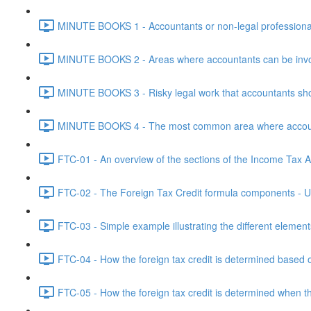
MINUTE BOOKS 1 - Accountants or non-legal professional
MINUTE BOOKS 2 - Areas where accountants can be invol
MINUTE BOOKS 3 - Risky legal work that accountants shou
MINUTE BOOKS 4 - The most common area where accounta
FTC-01 - An overview of the sections of the Income Tax Ac
FTC-02 - The Foreign Tax Credit formula components - Un
FTC-03 - Simple example illustrating the different element
FTC-04 - How the foreign tax credit is determined based o
FTC-05 - How the foreign tax credit is determined when t