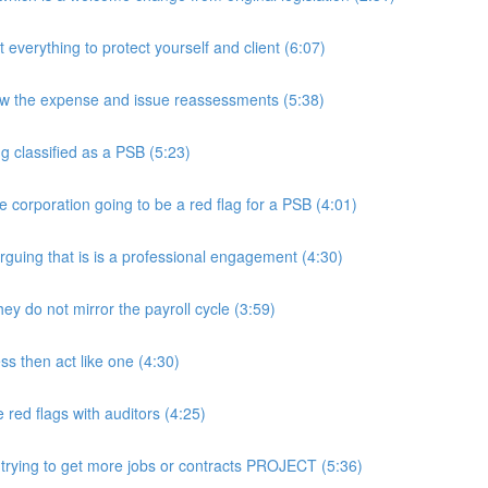
rything to protect yourself and client (6:07)
w the expense and issue reassessments (5:38)
 classified as a PSB (5:23)
e corporation going to be a red flag for a PSB (4:01)
guing that is is a professional engagement (4:30)
y do not mirror the payroll cycle (3:59)
s then act like one (4:30)
ed flags with auditors (4:25)
 trying to get more jobs or contracts PROJECT (5:36)