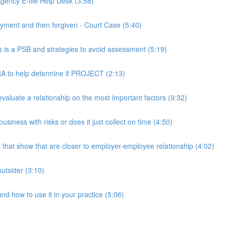
ency E-file Help Desk (3:58)
ment and then forgiven - Court Case (5:40)
s a PSB and strategies to avoid assessment (5:19)
 to help determine if PROJECT (2:13)
luate a relationship on the most important factors (9:32)
iness with risks or does it just collect on time (4:50)
hat show that are closer to employer-employee relationship (4:02)
utsider (3:10)
 how to use it in your practice (5:06)