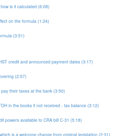
ow is it calculated (6:08)
fect on the formula (1:24)
ormula (3:51)
 credit and announced payment dates (3:17)
overing (2:57)
y their taxes at the bank (3:50)
n the books if not received - tax balance (3:12)
powers available to CRA bill C-31 (5:18)
h is a welcome change from original legislation (2:31)