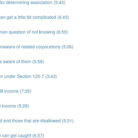
 determining association (5:43)
et a little bit complicated (6:43)
n question of not knowing (6:55)
aware of related corporations (5:06)
e aware of them (5:58)
on under Section 125-7 (3:43)
PSB income (7:35)
B income (5:28)
 and those that are disallowed (5:31)
 can get caught (6:57)