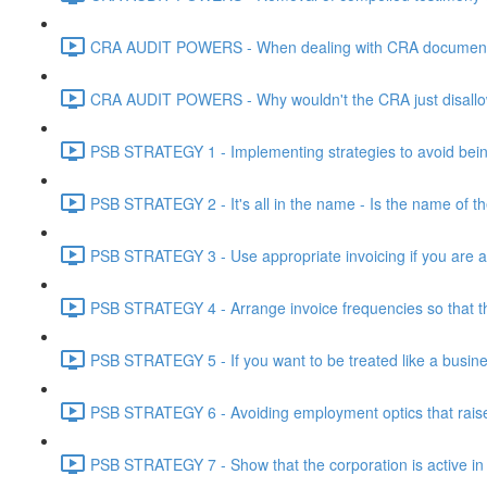
CRA AUDIT POWERS - When dealing with CRA document eve
CRA AUDIT POWERS - Why wouldn't the CRA just disallo
PSB STRATEGY 1 - Implementing strategies to avoid being
PSB STRATEGY 2 - It's all in the name - Is the name of th
PSB STRATEGY 3 - Use appropriate invoicing if you are ar
PSB STRATEGY 4 - Arrange invoice frequencies so that the
PSB STRATEGY 5 - If you want to be treated like a busines
PSB STRATEGY 6 - Avoiding employment optics that raise r
PSB STRATEGY 7 - Show that the corporation is active in