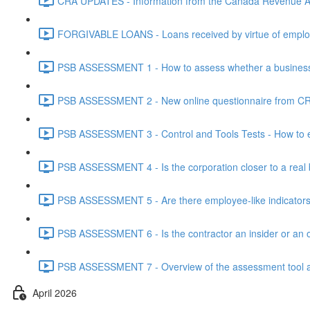
CRA UPDATES - Information from the Canada Revenue Ag
FORGIVABLE LOANS - Loans received by virtue of employ
PSB ASSESSMENT 1 - How to assess whether a business i
PSB ASSESSMENT 2 - New online questionnaire from CRA
PSB ASSESSMENT 3 - Control and Tools Tests - How to eva
PSB ASSESSMENT 4 - Is the corporation closer to a real bus
PSB ASSESSMENT 5 - Are there employee-like indicators t
PSB ASSESSMENT 6 - Is the contractor an insider or an o
PSB ASSESSMENT 7 - Overview of the assessment tool and
April 2026