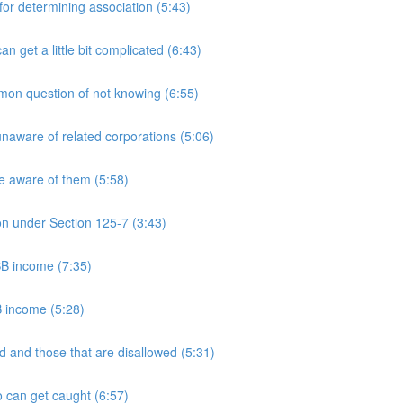
 determining association (5:43)
et a little bit complicated (6:43)
n question of not knowing (6:55)
aware of related corporations (5:06)
e aware of them (5:58)
on under Section 125-7 (3:43)
PSB income (7:35)
B income (5:28)
 and those that are disallowed (5:31)
 can get caught (6:57)