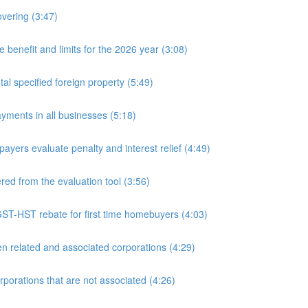
overing (3:47)
nefit and limits for the 2026 year (3:08)
l specified foreign property (5:49)
yments in all businesses (5:18)
yers evaluate penalty and interest relief (4:49)
d from the evaluation tool (3:56)
ST-HST rebate for first time homebuyers (4:03)
 related and associated corporations (4:29)
rations that are not associated (4:26)