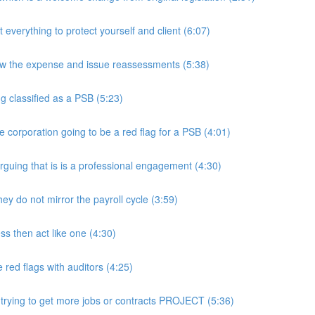
rything to protect yourself and client (6:07)
w the expense and issue reassessments (5:38)
 classified as a PSB (5:23)
e corporation going to be a red flag for a PSB (4:01)
guing that is is a professional engagement (4:30)
y do not mirror the payroll cycle (3:59)
s then act like one (4:30)
ed flags with auditors (4:25)
 trying to get more jobs or contracts PROJECT (5:36)