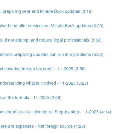
 preparing year end Minute Book updates (3:16)
ved and offer services on Minute Book updates (3:23)
ld not attempt and require legal professionals (3:56)
nts preparing updates can run into problems (5:33)
t covering foreign tax credit - 11-2025 (3:58)
derstanding what is involved - 11-2025 (3:25)
s of the formula - 11-2025 (2:09)
n segration of all elements - Step-by-step - 11-2025 (4:14)
here are expenses - Net foreign source (4:26)