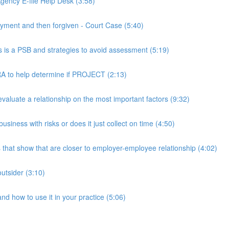
ency E-file Help Desk (3:58)
ment and then forgiven - Court Case (5:40)
s a PSB and strategies to avoid assessment (5:19)
 to help determine if PROJECT (2:13)
luate a relationship on the most important factors (9:32)
iness with risks or does it just collect on time (4:50)
hat show that are closer to employer-employee relationship (4:02)
utsider (3:10)
 how to use it in your practice (5:06)