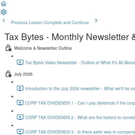
Previous Lesson
Complete and Continue
Tax Bytes - Monthly Newsletter 
Welcome & Newsletter Outline
Tax Bytes Video Newsletter - Outline of What It's All About
July 2026
Introduction to the July 2026 newsletter - What we'll be c
CORP TAX DIVIDENDS 1 - Can I pay dividends if the corpo
CORP TAX DIVIDENDS 2 - What are the factors to conside
CORP TAX DIVIDENDS 3 - Is there safer way to compensat