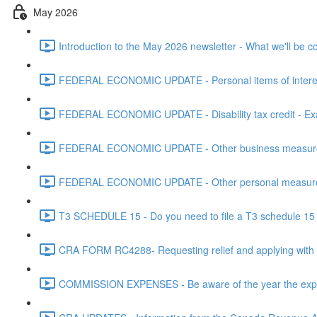
May 2026
Introduction to the May 2026 newsletter - What we'll be c
FEDERAL ECONOMIC UPDATE - Personal items of interest i
FEDERAL ECONOMIC UPDATE - Disability tax credit - Exa
FEDERAL ECONOMIC UPDATE - Other business measures 
FEDERAL ECONOMIC UPDATE - Other personal measures 
T3 SCHEDULE 15 - Do you need to file a T3 schedule 15 f
CRA FORM RC4288- Requesting relief and applying with
COMMISSION EXPENSES - Be aware of the year the expen