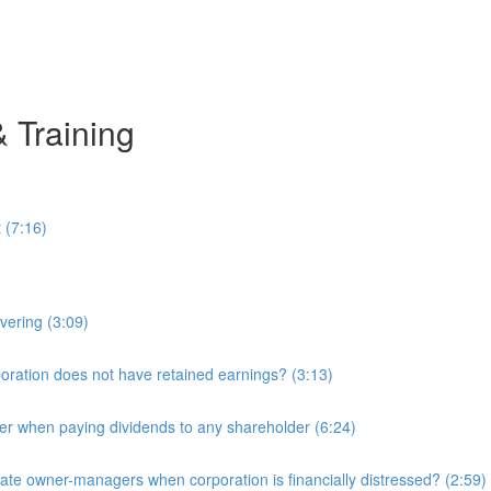
& Training
 (7:16)
overing (3:09)
ration does not have retained earnings? (3:13)
r when paying dividends to any shareholder (6:24)
e owner-managers when corporation is financially distressed? (2:59)