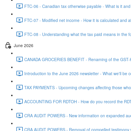
FTC-06 - Canadian tax otherwise payable - What is it and h
FTC-07 - Modified net income - How it is calculated and af
FTC-08 - Understanding what the tax paid means in the f
June 2026
CANADA GROCERIES BENEFIT - Renaming of the GST-HST
Introduction to the June 2026 newsletter - What we'll be c
TAX PAYMENTS - Upcoming changes affecting those who pa
ACCOUNTING FOR RDTOH - How do you record the RDTOH i
CRA AUDIT POWERS - New information on expanded audit 
CRA AUDIT POWERS - Removal of compelled testimony whic