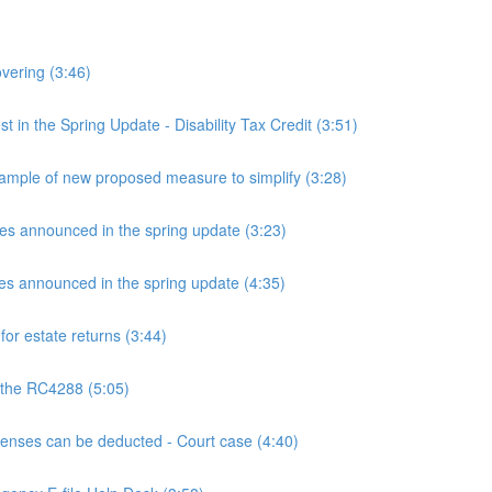
overing (3:46)
n the Spring Update - Disability Tax Credit (3:51)
mple of new proposed measure to simplify (3:28)
announced in the spring update (3:23)
announced in the spring update (4:35)
or estate returns (3:44)
 the RC4288 (5:05)
ses can be deducted - Court case (4:40)