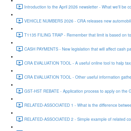
Introduction to the April 2026 newsletter - What we'll be c
VEHICLE NUMBERS 2026 - CRA releases new automobile be
T1135 FILING TRAP - Remember that limit is based on tota
CASH PAYMENTS - New legislation that will affect cash pa
CRA EVALUATION TOOL - A useful online tool to halp taxpa
CRA EVALUATION TOOL - Other useful information gathere
GST-HST REBATE - Application process to apply on the G
RELATED-ASSOCIATED 1 - What is the difference between
RELATED-ASSOCIATED 2 - Simple example of related corpo