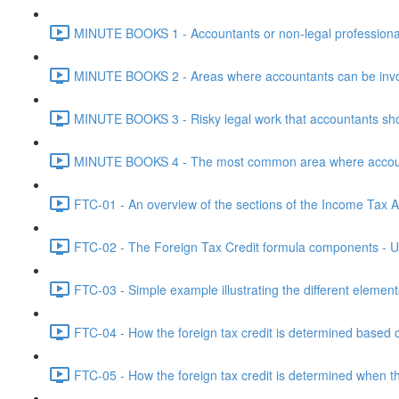
MINUTE BOOKS 1 - Accountants or non-legal professional
MINUTE BOOKS 2 - Areas where accountants can be invol
MINUTE BOOKS 3 - Risky legal work that accountants shou
MINUTE BOOKS 4 - The most common area where accounta
FTC-01 - An overview of the sections of the Income Tax Ac
FTC-02 - The Foreign Tax Credit formula components - Un
FTC-03 - Simple example illustrating the different element
FTC-04 - How the foreign tax credit is determined based o
FTC-05 - How the foreign tax credit is determined when t