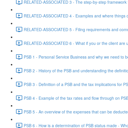
RELATED-ASSOCIATED 3 - The step-by-step framework for
RELATED-ASSOCIATED 4 - Examples and where things can g
RELATED-ASSOCIATED 5 - Filing requirements and commo
RELATED-ASSOCIATED 6 - What if you or the client are un
PSB 1 - Personal Service Business and why we need to b
PSB 2 - History of the PSB and understanding the definiti
PSB 3 - Definition of a PSB and the tax implications for 
PSB 4 - Example of the tax rates and flow through on PS
PSB 5 - An overview of the expenses that can be deducted
PSB 6 - How is a determination of PSB status made - Who