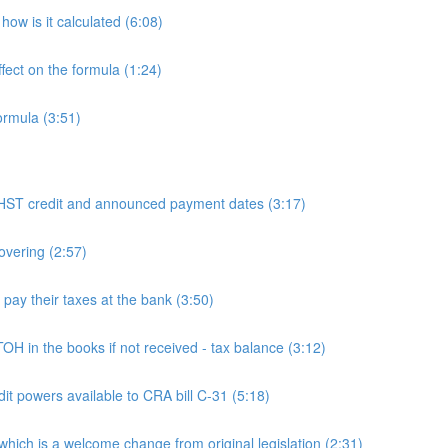
ow is it calculated (6:08)
fect on the formula (1:24)
ormula (3:51)
 credit and announced payment dates (3:17)
overing (2:57)
y their taxes at the bank (3:50)
n the books if not received - tax balance (3:12)
powers available to CRA bill C-31 (5:18)
h is a welcome change from original legislation (2:31)