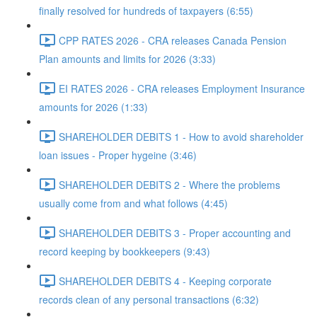
finally resolved for hundreds of taxpayers (6:55)
CPP RATES 2026 - CRA releases Canada Pension
Plan amounts and limits for 2026 (3:33)
EI RATES 2026 - CRA releases Employment Insurance
amounts for 2026 (1:33)
SHAREHOLDER DEBITS 1 - How to avoid shareholder
loan issues - Proper hygeine (3:46)
SHAREHOLDER DEBITS 2 - Where the problems
usually come from and what follows (4:45)
SHAREHOLDER DEBITS 3 - Proper accounting and
record keeping by bookkeepers (9:43)
SHAREHOLDER DEBITS 4 - Keeping corporate
records clean of any personal transactions (6:32)