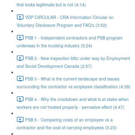
that looks legitimate but is not (4:14)
VDP CIRCULAR - CRA Information Circular on
Voluntary Disclosure Program and FAQ's (3:52)
PSB 1 - Independent contractors and PSB program
underway in the trucking industry (5:24)
PSB 2 - New inspection blitz under way by Employment
and Social Development Canada (2:57)
PSB 3 - What is the current landscape and issues
surrounding the contractor vs employee classification (4:38)
PSB 4 - Why the crackdown and what is at stake when
workers are not treated properly - pervasive effect (4:47)
PSB 5 - Comparing costs of an employee vs a
contractor and the cost of carrying employees (5:23)