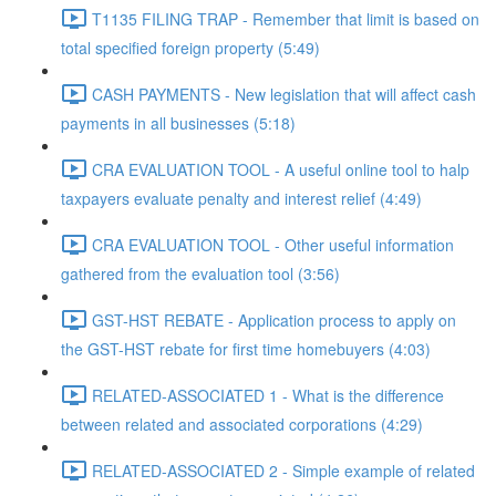
T1135 FILING TRAP - Remember that limit is based on
total specified foreign property (5:49)
CASH PAYMENTS - New legislation that will affect cash
payments in all businesses (5:18)
CRA EVALUATION TOOL - A useful online tool to halp
taxpayers evaluate penalty and interest relief (4:49)
CRA EVALUATION TOOL - Other useful information
gathered from the evaluation tool (3:56)
GST-HST REBATE - Application process to apply on
the GST-HST rebate for first time homebuyers (4:03)
RELATED-ASSOCIATED 1 - What is the difference
between related and associated corporations (4:29)
RELATED-ASSOCIATED 2 - Simple example of related