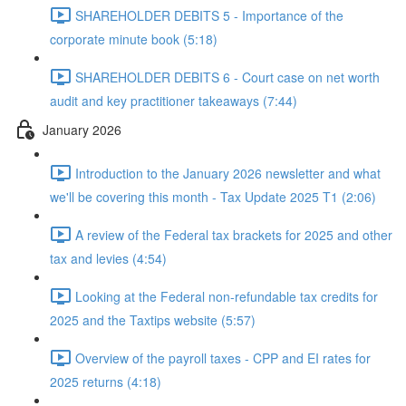
SHAREHOLDER DEBITS 5 - Importance of the
corporate minute book (5:18)
SHAREHOLDER DEBITS 6 - Court case on net worth
audit and key practitioner takeaways (7:44)
January 2026
Introduction to the January 2026 newsletter and what
we'll be covering this month - Tax Update 2025 T1 (2:06)
A review of the Federal tax brackets for 2025 and other
tax and levies (4:54)
Looking at the Federal non-refundable tax credits for
2025 and the Taxtips website (5:57)
Overview of the payroll taxes - CPP and EI rates for
2025 returns (4:18)