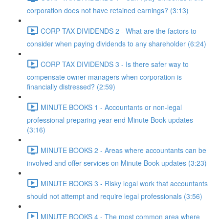
corporation does not have retained earnings? (3:13)
CORP TAX DIVIDENDS 2 - What are the factors to
consider when paying dividends to any shareholder (6:24)
CORP TAX DIVIDENDS 3 - Is there safer way to
compensate owner-managers when corporation is
financially distressed? (2:59)
MINUTE BOOKS 1 - Accountants or non-legal
professional preparing year end Minute Book updates
(3:16)
MINUTE BOOKS 2 - Areas where accountants can be
involved and offer services on Minute Book updates (3:23)
MINUTE BOOKS 3 - Risky legal work that accountants
should not attempt and require legal professionals (3:56)
MINUTE BOOKS 4 - The most common area where