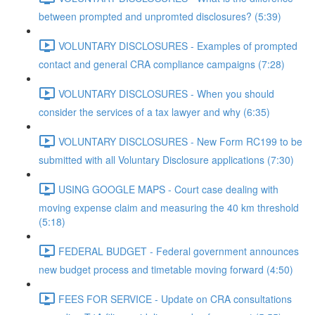
between prompted and unpromted disclosures? (5:39)
VOLUNTARY DISCLOSURES - Examples of prompted
contact and general CRA compliance campaigns (7:28)
VOLUNTARY DISCLOSURES - When you should
consider the services of a tax lawyer and why (6:35)
VOLUNTARY DISCLOSURES - New Form RC199 to be
submitted with all Voluntary Disclosure applications (7:30)
USING GOOGLE MAPS - Court case dealing with
moving expense claim and measuring the 40 km threshold
(5:18)
FEDERAL BUDGET - Federal government announces
new budget process and timetable moving forward (4:50)
FEES FOR SERVICE - Update on CRA consultations