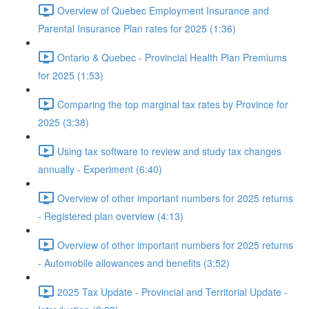
Overview of Quebec Employment Insurance and
Parental Insurance Plan rates for 2025 (1:36)
Ontario & Quebec - Provincial Health Plan Premiums
for 2025 (1:53)
Comparing the top marginal tax rates by Province for
2025 (3:38)
Using tax software to review and study tax changes
annually - Experiment (6:40)
Overview of other important numbers for 2025 returns
- Registered plan overview (4:13)
Overview of other important numbers for 2025 returns
- Automobile allowances and benefits (3:52)
2025 Tax Update - Provincial and Territorial Update -