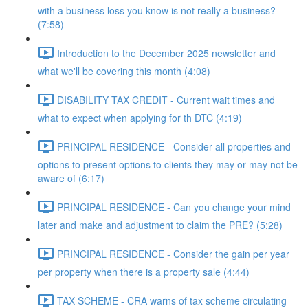
with a business loss you know is not really a business?
(7:58)
Introduction to the December 2025 newsletter and
what we'll be covering this month (4:08)
DISABILITY TAX CREDIT - Current wait times and
what to expect when applying for th DTC (4:19)
PRINCIPAL RESIDENCE - Consider all properties and
options to present options to clients they may or may not be
aware of (6:17)
PRINCIPAL RESIDENCE - Can you change your mind
later and make and adjustment to claim the PRE? (5:28)
PRINCIPAL RESIDENCE - Consider the gain per year
per property when there is a property sale (4:44)
TAX SCHEME - CRA warns of tax scheme circulating