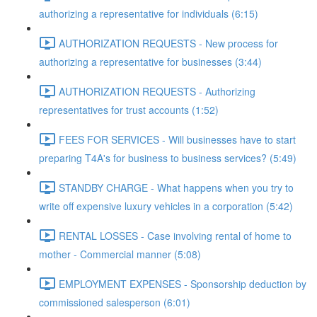
authorizing a representative for individuals (6:15)
AUTHORIZATION REQUESTS - New process for
authorizing a representative for businesses (3:44)
AUTHORIZATION REQUESTS - Authorizing
representatives for trust accounts (1:52)
FEES FOR SERVICES - Will businesses have to start
preparing T4A's for business to business services? (5:49)
STANDBY CHARGE - What happens when you try to
write off expensive luxury vehicles in a corporation (5:42)
RENTAL LOSSES - Case involving rental of home to
mother - Commercial manner (5:08)
EMPLOYMENT EXPENSES - Sponsorship deduction by
commissioned salesperson (6:01)