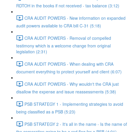
RDTOH in the books if not received - tax balance (3:12)
CRA AUDIT POWERS - New information on expanded
audit powers available to CRA bill C-31 (5:18)
CRA AUDIT POWERS - Removal of compelled
testimony which is a welcome change from original
legislation (2:31)
CRA AUDIT POWERS - When dealing with CRA
document everything to protect yourself and client (6:07)
CRA AUDIT POWERS - Why wouldn't the CRA just
disallow the expense and issue reassessments (5:38)
PSB STRATEGY 1 - Implementing strategies to avoid
being classified as a PSB (5:23)
PSB STRATEGY 2 - It's all in the name - Is the name of
the corporation going to be a red flag for a PSB (4:01)