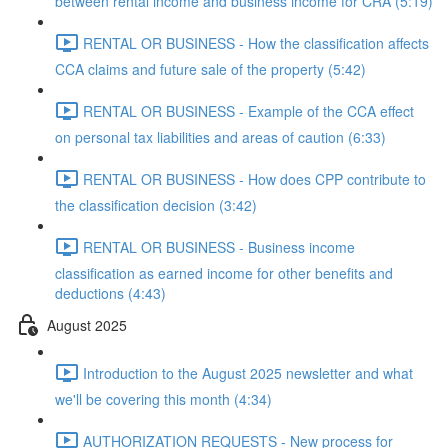
between rental income and business income for CRA (5:19)
RENTAL OR BUSINESS - How the classification affects
CCA claims and future sale of the property (5:42)
RENTAL OR BUSINESS - Example of the CCA effect
on personal tax liabilities and areas of caution (6:33)
RENTAL OR BUSINESS - How does CPP contribute to
the classification decision (3:42)
RENTAL OR BUSINESS - Business income
classification as earned income for other benefits and
deductions (4:43)
August 2025
Introduction to the August 2025 newsletter and what
we'll be covering this month (4:34)
AUTHORIZATION REQUESTS - New process for