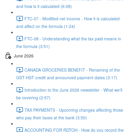
and how is it calculated (6:08)
FTC-07 - Modified net income - How it is calculated
and affect on the formula (1:24)
FTC-08 - Understanding what the tax paid means in
the formula (3:51)
June 2026
CANADA GROCERIES BENEFIT - Renaming of the
GST-HST credit and announced payment dates (3:17)
Introduction to the June 2026 newsletter - What we'll
be covering (2:57)
TAX PAYMENTS - Upcoming changes affecting those
who pay their taxes at the bank (3:50)
ACCOUNTING FOR RDTOH - How do you record the