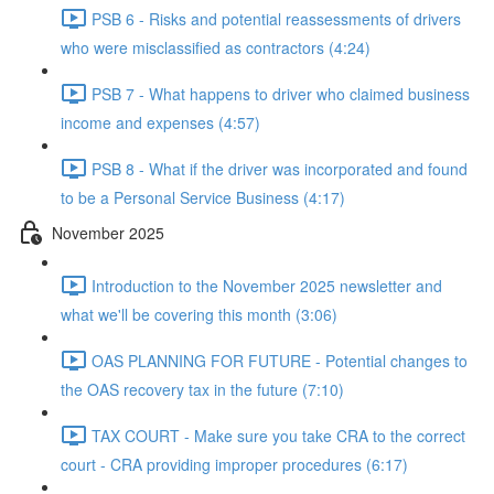
PSB 6 - Risks and potential reassessments of drivers
who were misclassified as contractors (4:24)
PSB 7 - What happens to driver who claimed business
income and expenses (4:57)
PSB 8 - What if the driver was incorporated and found
to be a Personal Service Business (4:17)
November 2025
Introduction to the November 2025 newsletter and
what we'll be covering this month (3:06)
OAS PLANNING FOR FUTURE - Potential changes to
the OAS recovery tax in the future (7:10)
TAX COURT - Make sure you take CRA to the correct
court - CRA providing improper procedures (6:17)