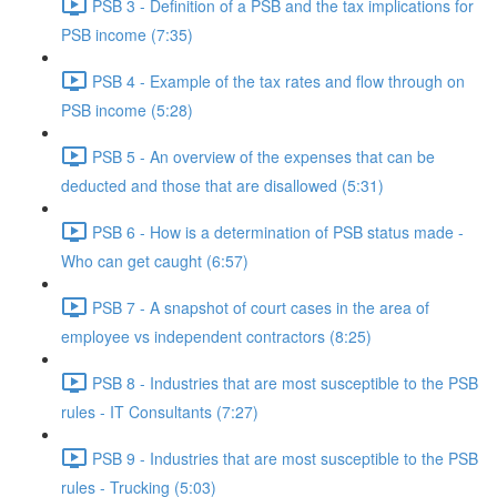
PSB 3 - Definition of a PSB and the tax implications for
PSB income (7:35)
PSB 4 - Example of the tax rates and flow through on
PSB income (5:28)
PSB 5 - An overview of the expenses that can be
deducted and those that are disallowed (5:31)
PSB 6 - How is a determination of PSB status made -
Who can get caught (6:57)
PSB 7 - A snapshot of court cases in the area of
employee vs independent contractors (8:25)
PSB 8 - Industries that are most susceptible to the PSB
rules - IT Consultants (7:27)
PSB 9 - Industries that are most susceptible to the PSB
rules - Trucking (5:03)