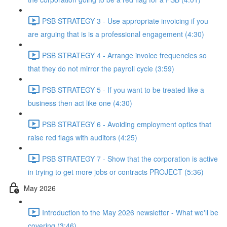
PSB STRATEGY 3 - Use appropriate invoicing if you
are arguing that is is a professional engagement (4:30)
PSB STRATEGY 4 - Arrange invoice frequencies so
that they do not mirror the payroll cycle (3:59)
PSB STRATEGY 5 - If you want to be treated like a
business then act like one (4:30)
PSB STRATEGY 6 - Avoiding employment optics that
raise red flags with auditors (4:25)
PSB STRATEGY 7 - Show that the corporation is active
in trying to get more jobs or contracts PROJECT (5:36)
May 2026
Introduction to the May 2026 newsletter - What we'll be
covering (3:46)