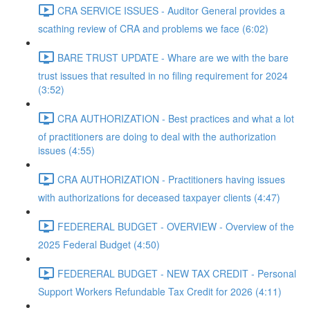
CRA SERVICE ISSUES - Auditor General provides a
scathing review of CRA and problems we face (6:02)
BARE TRUST UPDATE - Whare are we with the bare
trust issues that resulted in no filing requirement for 2024
(3:52)
CRA AUTHORIZATION - Best practices and what a lot
of practitioners are doing to deal with the authorization
issues (4:55)
CRA AUTHORIZATION - Practitioners having issues
with authorizations for deceased taxpayer clients (4:47)
FEDERERAL BUDGET - OVERVIEW - Overview of the
2025 Federal Budget (4:50)
FEDERERAL BUDGET - NEW TAX CREDIT - Personal
Support Workers Refundable Tax Credit for 2026 (4:11)