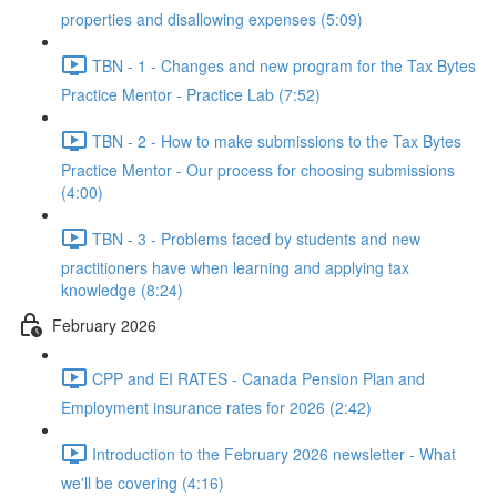
properties and disallowing expenses (5:09)
TBN - 1 - Changes and new program for the Tax Bytes
Practice Mentor - Practice Lab (7:52)
TBN - 2 - How to make submissions to the Tax Bytes
Practice Mentor - Our process for choosing submissions
(4:00)
TBN - 3 - Problems faced by students and new
practitioners have when learning and applying tax
knowledge (8:24)
February 2026
CPP and EI RATES - Canada Pension Plan and
Employment insurance rates for 2026 (2:42)
Introduction to the February 2026 newsletter - What
we'll be covering (4:16)