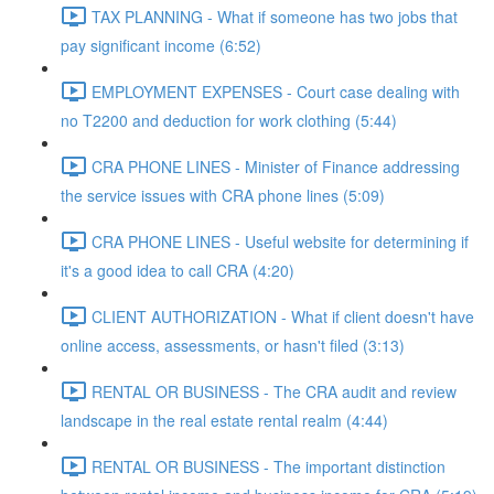
TAX PLANNING - What if someone has two jobs that
pay significant income (6:52)
EMPLOYMENT EXPENSES - Court case dealing with
no T2200 and deduction for work clothing (5:44)
CRA PHONE LINES - Minister of Finance addressing
the service issues with CRA phone lines (5:09)
CRA PHONE LINES - Useful website for determining if
it's a good idea to call CRA (4:20)
CLIENT AUTHORIZATION - What if client doesn't have
online access, assessments, or hasn't filed (3:13)
RENTAL OR BUSINESS - The CRA audit and review
landscape in the real estate rental realm (4:44)
RENTAL OR BUSINESS - The important distinction