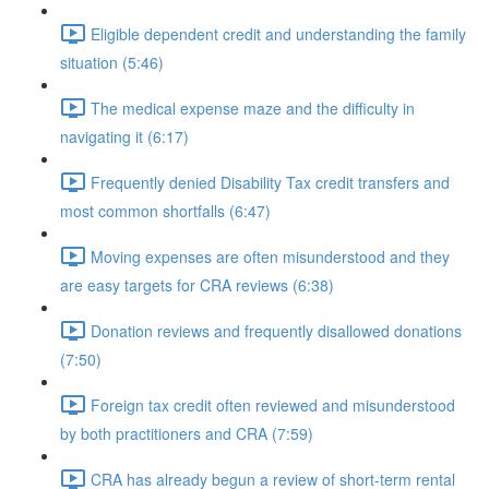
Eligible dependent credit and understanding the family
situation (5:46)
The medical expense maze and the difficulty in
navigating it (6:17)
Frequently denied Disability Tax credit transfers and
most common shortfalls (6:47)
Moving expenses are often misunderstood and they
are easy targets for CRA reviews (6:38)
Donation reviews and frequently disallowed donations
(7:50)
Foreign tax credit often reviewed and misunderstood
by both practitioners and CRA (7:59)
CRA has already begun a review of short-term rental