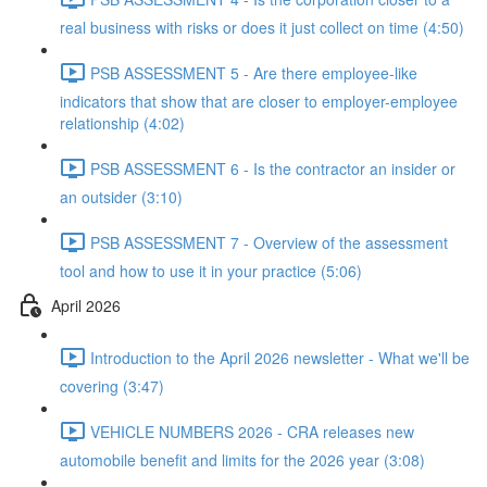
real business with risks or does it just collect on time (4:50)
PSB ASSESSMENT 5 - Are there employee-like
indicators that show that are closer to employer-employee
relationship (4:02)
PSB ASSESSMENT 6 - Is the contractor an insider or
an outsider (3:10)
PSB ASSESSMENT 7 - Overview of the assessment
tool and how to use it in your practice (5:06)
April 2026
Introduction to the April 2026 newsletter - What we'll be
covering (3:47)
VEHICLE NUMBERS 2026 - CRA releases new
automobile benefit and limits for the 2026 year (3:08)