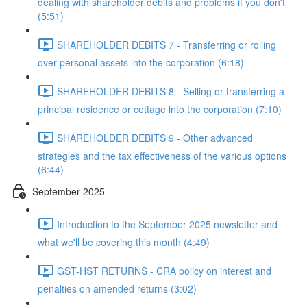
dealing with shareholder debits and problems if you don't
(5:51)
SHAREHOLDER DEBITS 7 - Transferring or rolling
over personal assets into the corporation (6:18)
SHAREHOLDER DEBITS 8 - Selling or transferring a
principal residence or cottage into the corporation (7:10)
SHAREHOLDER DEBITS 9 - Other advanced
strategies and the tax effectiveness of the various options
(6:44)
September 2025
Introduction to the September 2025 newsletter and
what we'll be covering this month (4:49)
GST-HST RETURNS - CRA policy on interest and
penalties on amended returns (3:02)