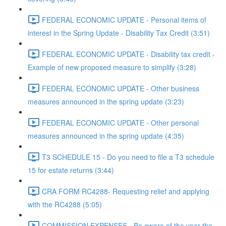
FEDERAL ECONOMIC UPDATE - Personal items of
interest in the Spring Update - Disability Tax Credit (3:51)
FEDERAL ECONOMIC UPDATE - Disability tax credit -
Example of new proposed measure to simplify (3:28)
FEDERAL ECONOMIC UPDATE - Other business
measures announced in the spring update (3:23)
FEDERAL ECONOMIC UPDATE - Other personal
measures announced in the spring update (4:35)
T3 SCHEDULE 15 - Do you need to file a T3 schedule
15 for estate returns (3:44)
CRA FORM RC4288- Requesting relief and applying
with the RC4288 (5:05)
COMMISSION EXPENSES - Be aware of the year the