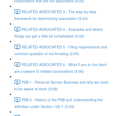
corporations that are not associated (4:26)
RELATED-ASSOCIATED 3 - The step-by-step
framework for determining association (5:43)
RELATED-ASSOCIATED 4 - Examples and where
things can get a little bit complicated (6:43)
RELATED-ASSOCIATED 5 - Filing requirements and
common question of not knowing (6:55)
RELATED-ASSOCIATED 6 - What if you or the client
are unaware of related corporations (5:06)
PSB 1 - Personal Service Business and why we need
to be aware of them (5:58)
PSB 2 - History of the PSB and understanding the
definition under Section 125-7 (3:43)