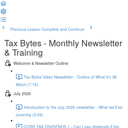
Previous Lesson
Complete and Continue
Tax Bytes - Monthly Newsletter
& Training
Welcome & Newsletter Outline
Tax Bytes Video Newsletter - Outline of What It's All
About (7:16)
July 2026
Introduction to the July 2026 newsletter - What we'll be
covering (3:09)
CORP TAX DIVIDENDS 1 - Can I pay dividends if the