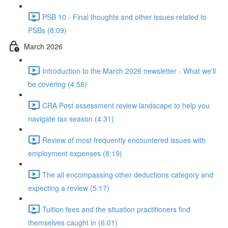
PSB 10 - Final thoughts and other issues related to
PSBs (8:09)
March 2026
Introduction to the March 2026 newsletter - What we'll
be covering (4:58)
CRA Post assessment review landscape to help you
navigate tax season (4:31)
Review of most frequently encountered issues with
employment expenses (8:19)
The all encompassing other deductions category and
expecting a review (5:17)
Tuition fees and the situation practitioners find
themselves caught in (6:01)