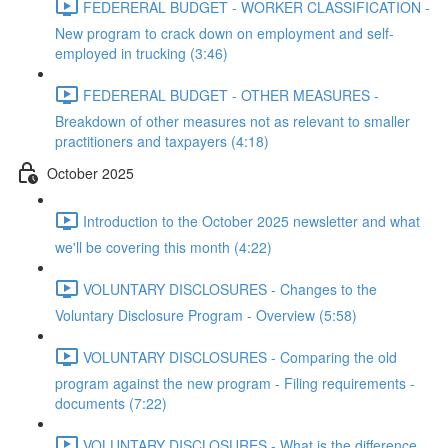
FEDERERAL BUDGET - WORKER CLASSIFICATION -
New program to crack down on employment and self-
employed in trucking (3:46)
FEDERERAL BUDGET - OTHER MEASURES -
Breakdown of other measures not as relevant to smaller
practitioners and taxpayers (4:18)
October 2025
Introduction to the October 2025 newsletter and what
we'll be covering this month (4:22)
VOLUNTARY DISCLOSURES - Changes to the
Voluntary Disclosure Program - Overview (5:58)
VOLUNTARY DISCLOSURES - Comparing the old
program against the new program - Filing requirements -
documents (7:22)
VOLUNTARY DISCLOSURES - What is the difference