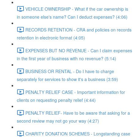
VEHICLE OWNERSHIP - What if the car ownership is
in someone else's name? Can I deduct expenses? (4:06)
RECORDS RETENTION - CRA and policies on records
retention in electronic format (4:05)
EXPENSES BUT NO REVENUE - Can I claim expenses
in the first year of business with no revenue? (5:14)
BUSINESS OR RENTAL - Do I have to charge
separately for services to show it's a business (3:59)
PENALTY RELIEF CASE - Important information for
clients on requesting penalty relief (4:44)
PENALTY RELIEF- Have to be aware that asking for a
second review may not go your way (4:27)
CHARITY DONATION SCHEMES - Longstanding case