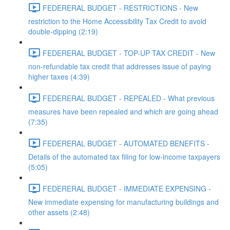
FEDERERAL BUDGET - RESTRICTIONS - New
restriction to the Home Accessibility Tax Credit to avoid
double-dipping (2:19)
FEDERERAL BUDGET - TOP-UP TAX CREDIT - New
non-refundable tax credit that addresses issue of paying
higher taxes (4:39)
FEDERERAL BUDGET - REPEALED - What previous
measures have been repealed and which are going ahead
(7:35)
FEDERERAL BUDGET - AUTOMATED BENEFITS -
Details of the automated tax filing for low-income taxpayers
(5:05)
FEDERERAL BUDGET - IMMEDIATE EXPENSING -
New immediate expensing for manufacturing buildings and
other assets (2:48)