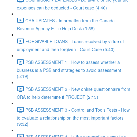
expenses can be deducted - Court case (4:40)
CRA UPDATES - Information from the Canada
Revenue Agency E-file Help Desk (3:58)
FORGIVABLE LOANS - Loans received by virtue of
employment and then forgiven - Court Case (5:40)
PSB ASSESSMENT 1 - How to assess whether a
business is a PSB and strategies to avoid assessment
(5:19)
PSB ASSESSMENT 2 - New online questionnaire from
CRA to help determine if PROJECT (2:13)
PSB ASSESSMENT 3 - Control and Tools Tests - How
to evaluate a relationship on the most important factors
(9:32)
PSB ASSESSMENT 4 - Is the corporation closer to a