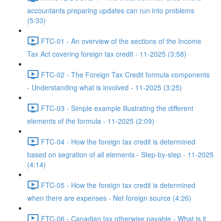
accountants preparing updates can run into problems
(5:33)
FTC-01 - An overview of the sections of the Income
Tax Act covering foreign tax credit - 11-2025 (3:58)
FTC-02 - The Foreign Tax Credit formula components
- Understanding what is involved - 11-2025 (3:25)
FTC-03 - Simple example illustrating the different
elements of the formula - 11-2025 (2:09)
FTC-04 - How the foreign tax credit is determined
based on segration of all elements - Step-by-step - 11-2025
(4:14)
FTC-05 - How the foreign tax credit is determined
when there are expenses - Net foreign source (4:26)
FTC-06 - Canadian tax otherwise payable - What is it