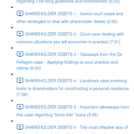
regarding T4A filing guidelines and enforcement (5:55)
SHAREHOLDER DEBITS 1 - Useful court cases and
other strategies to deal with shareholder debits (2:00)
SHAREHOLDER DEBITS 2 - Court case dealing with
common situations you will encounter in practice (7:31)
SHAREHOLDER DEBITS 3 - Takaways from the De
Pellegrin case - Applying findings to your practice and
clients (6:00)
SHAREHOLDER DEBITS 4 - Landmark case involving
loans to shareholders for constructing a personal residence
(7:06)
SHAREHOLDER DEBITS 5 - Important takeaways from
this case regarding "bona fide" loans (5:45)
SHAREHOLDER DEBITS 6 - The most effective way of