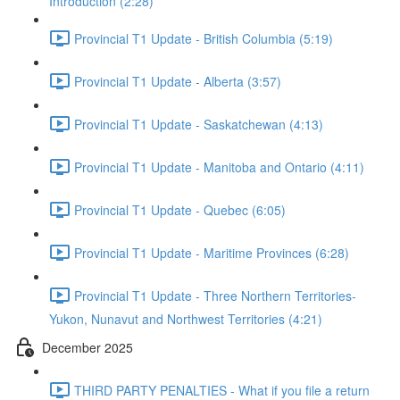
Introduction (2:28)
Provincial T1 Update - British Columbia (5:19)
Provincial T1 Update - Alberta (3:57)
Provincial T1 Update - Saskatchewan (4:13)
Provincial T1 Update - Manitoba and Ontario (4:11)
Provincial T1 Update - Quebec (6:05)
Provincial T1 Update - Maritime Provinces (6:28)
Provincial T1 Update - Three Northern Territories-
Yukon, Nunavut and Northwest Territories (4:21)
December 2025
THIRD PARTY PENALTIES - What if you file a return