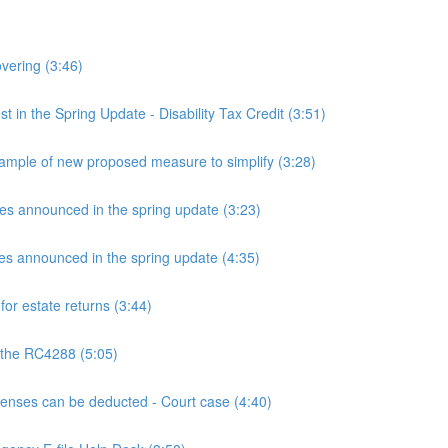
overing (3:46)
n the Spring Update - Disability Tax Credit (3:51)
mple of new proposed measure to simplify (3:28)
announced in the spring update (3:23)
announced in the spring update (4:35)
or estate returns (3:44)
 the RC4288 (5:05)
ses can be deducted - Court case (4:40)