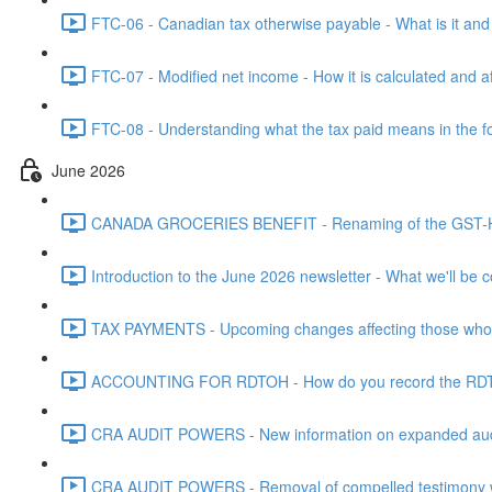
FTC-06 - Canadian tax otherwise payable - What is it and h
FTC-07 - Modified net income - How it is calculated and af
FTC-08 - Understanding what the tax paid means in the f
June 2026
CANADA GROCERIES BENEFIT - Renaming of the GST-HST
Introduction to the June 2026 newsletter - What we'll be c
TAX PAYMENTS - Upcoming changes affecting those who pa
ACCOUNTING FOR RDTOH - How do you record the RDTOH i
CRA AUDIT POWERS - New information on expanded audit 
CRA AUDIT POWERS - Removal of compelled testimony whic