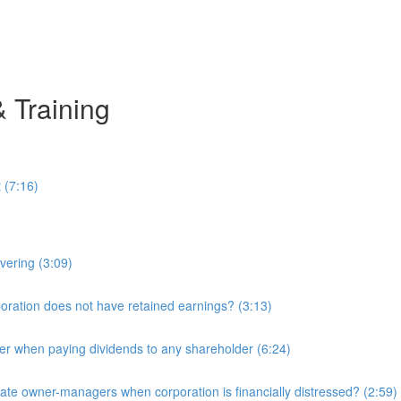
& Training
 (7:16)
overing (3:09)
ration does not have retained earnings? (3:13)
r when paying dividends to any shareholder (6:24)
e owner-managers when corporation is financially distressed? (2:59)