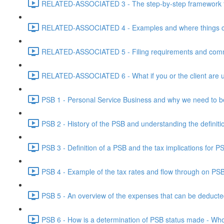
RELATED-ASSOCIATED 3 - The step-by-step framework for
RELATED-ASSOCIATED 4 - Examples and where things can g
RELATED-ASSOCIATED 5 - Filing requirements and commo
RELATED-ASSOCIATED 6 - What if you or the client are un
PSB 1 - Personal Service Business and why we need to b
PSB 2 - History of the PSB and understanding the definiti
PSB 3 - Definition of a PSB and the tax implications for 
PSB 4 - Example of the tax rates and flow through on PS
PSB 5 - An overview of the expenses that can be deducted
PSB 6 - How is a determination of PSB status made - Who