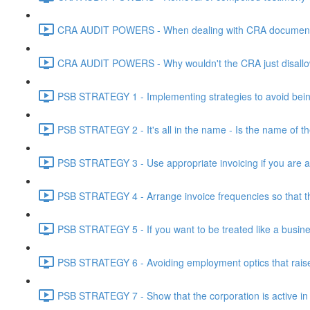
CRA AUDIT POWERS - When dealing with CRA document eve
CRA AUDIT POWERS - Why wouldn't the CRA just disallo
PSB STRATEGY 1 - Implementing strategies to avoid being
PSB STRATEGY 2 - It's all in the name - Is the name of th
PSB STRATEGY 3 - Use appropriate invoicing if you are ar
PSB STRATEGY 4 - Arrange invoice frequencies so that the
PSB STRATEGY 5 - If you want to be treated like a busines
PSB STRATEGY 6 - Avoiding employment optics that raise r
PSB STRATEGY 7 - Show that the corporation is active in