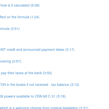
ow is it calculated (6:08)
fect on the formula (1:24)
ormula (3:51)
 credit and announced payment dates (3:17)
overing (2:57)
y their taxes at the bank (3:50)
n the books if not received - tax balance (3:12)
powers available to CRA bill C-31 (5:18)
h is a welcome change from original legislation (2:31)