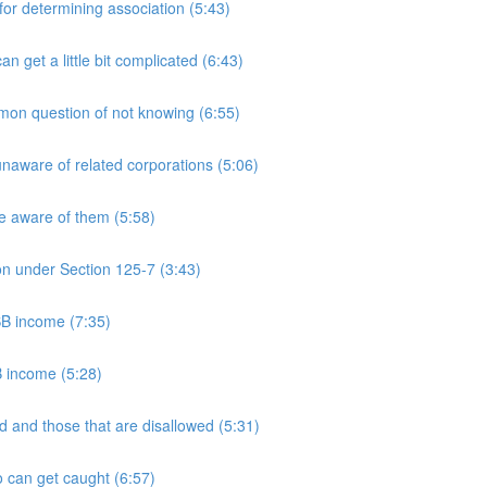
 determining association (5:43)
et a little bit complicated (6:43)
n question of not knowing (6:55)
aware of related corporations (5:06)
e aware of them (5:58)
on under Section 125-7 (3:43)
PSB income (7:35)
B income (5:28)
 and those that are disallowed (5:31)
 can get caught (6:57)