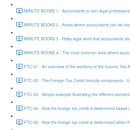
MINUTE BOOKS 1 - Accountants or non-legal professional
MINUTE BOOKS 2 - Areas where accountants can be invol
MINUTE BOOKS 3 - Risky legal work that accountants shou
MINUTE BOOKS 4 - The most common area where accounta
FTC-01 - An overview of the sections of the Income Tax Ac
FTC-02 - The Foreign Tax Credit formula components - Un
FTC-03 - Simple example illustrating the different element
FTC-04 - How the foreign tax credit is determined based o
FTC-05 - How the foreign tax credit is determined when t