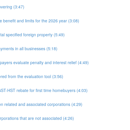
overing (3:47)
nefit and limits for the 2026 year (3:08)
l specified foreign property (5:49)
yments in all businesses (5:18)
yers evaluate penalty and interest relief (4:49)
d from the evaluation tool (3:56)
ST-HST rebate for first time homebuyers (4:03)
 related and associated corporations (4:29)
rations that are not associated (4:26)