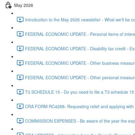
May 2026
Introduction to the May 2026 newsletter - What we'll be c
FEDERAL ECONOMIC UPDATE - Personal items of interest i
FEDERAL ECONOMIC UPDATE - Disability tax credit - Exa
FEDERAL ECONOMIC UPDATE - Other business measures 
FEDERAL ECONOMIC UPDATE - Other personal measures 
T3 SCHEDULE 15 - Do you need to file a T3 schedule 15 f
CRA FORM RC4288- Requesting relief and applying with
COMMISSION EXPENSES - Be aware of the year the expen