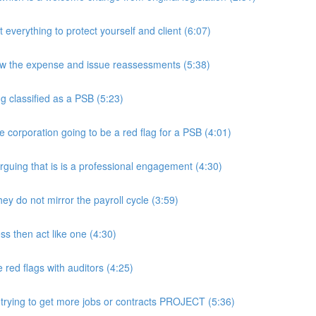
rything to protect yourself and client (6:07)
w the expense and issue reassessments (5:38)
 classified as a PSB (5:23)
e corporation going to be a red flag for a PSB (4:01)
guing that is is a professional engagement (4:30)
y do not mirror the payroll cycle (3:59)
s then act like one (4:30)
ed flags with auditors (4:25)
 trying to get more jobs or contracts PROJECT (5:36)