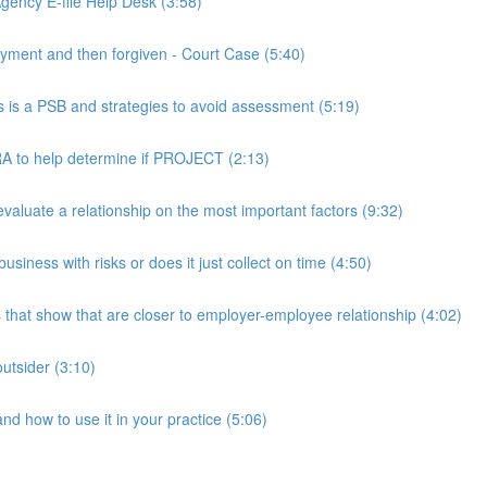
ency E-file Help Desk (3:58)
ment and then forgiven - Court Case (5:40)
s a PSB and strategies to avoid assessment (5:19)
 to help determine if PROJECT (2:13)
luate a relationship on the most important factors (9:32)
iness with risks or does it just collect on time (4:50)
hat show that are closer to employer-employee relationship (4:02)
utsider (3:10)
 how to use it in your practice (5:06)