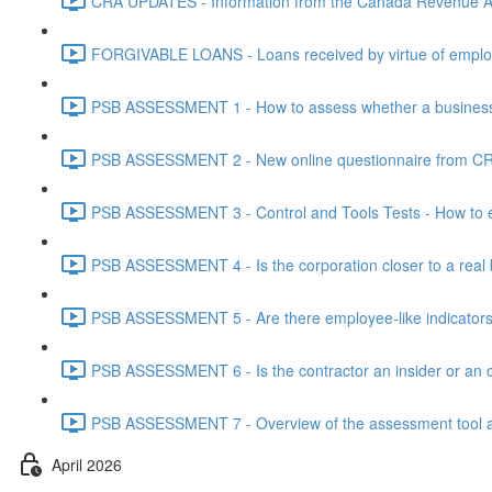
CRA UPDATES - Information from the Canada Revenue Ag
FORGIVABLE LOANS - Loans received by virtue of employ
PSB ASSESSMENT 1 - How to assess whether a business i
PSB ASSESSMENT 2 - New online questionnaire from CRA
PSB ASSESSMENT 3 - Control and Tools Tests - How to eva
PSB ASSESSMENT 4 - Is the corporation closer to a real bus
PSB ASSESSMENT 5 - Are there employee-like indicators t
PSB ASSESSMENT 6 - Is the contractor an insider or an o
PSB ASSESSMENT 7 - Overview of the assessment tool and
April 2026