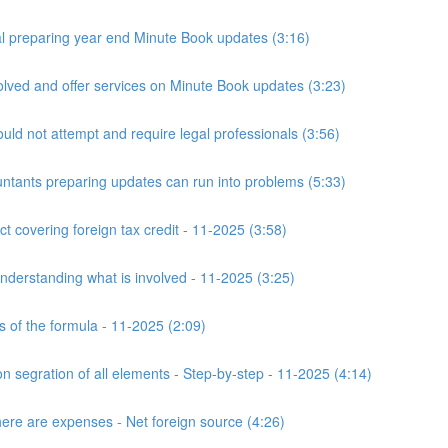
 preparing year end Minute Book updates (3:16)
ved and offer services on Minute Book updates (3:23)
ld not attempt and require legal professionals (3:56)
nts preparing updates can run into problems (5:33)
t covering foreign tax credit - 11-2025 (3:58)
derstanding what is involved - 11-2025 (3:25)
s of the formula - 11-2025 (2:09)
n segration of all elements - Step-by-step - 11-2025 (4:14)
here are expenses - Net foreign source (4:26)