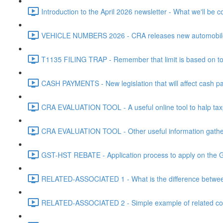
Introduction to the April 2026 newsletter - What we'll be c
VEHICLE NUMBERS 2026 - CRA releases new automobile be
T1135 FILING TRAP - Remember that limit is based on tota
CASH PAYMENTS - New legislation that will affect cash pa
CRA EVALUATION TOOL - A useful online tool to halp taxpa
CRA EVALUATION TOOL - Other useful information gathere
GST-HST REBATE - Application process to apply on the G
RELATED-ASSOCIATED 1 - What is the difference between
RELATED-ASSOCIATED 2 - Simple example of related corpo