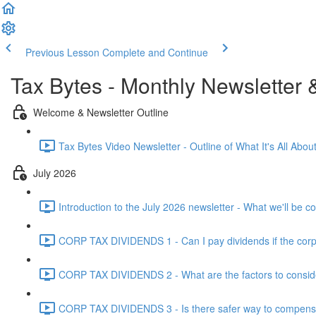
Previous Lesson
Complete and Continue
Tax Bytes - Monthly Newsletter 
Welcome & Newsletter Outline
Tax Bytes Video Newsletter - Outline of What It's All About
July 2026
Introduction to the July 2026 newsletter - What we'll be c
CORP TAX DIVIDENDS 1 - Can I pay dividends if the corpo
CORP TAX DIVIDENDS 2 - What are the factors to conside
CORP TAX DIVIDENDS 3 - Is there safer way to compensat