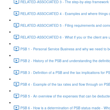
RELATED-ASSOCIATED 3 - The step-by-step framework for
RELATED-ASSOCIATED 4 - Examples and where things can g
RELATED-ASSOCIATED 5 - Filing requirements and commo
RELATED-ASSOCIATED 6 - What if you or the client are un
PSB 1 - Personal Service Business and why we need to b
PSB 2 - History of the PSB and understanding the definiti
PSB 3 - Definition of a PSB and the tax implications for 
PSB 4 - Example of the tax rates and flow through on PS
PSB 5 - An overview of the expenses that can be deducted
PSB 6 - How is a determination of PSB status made - Who