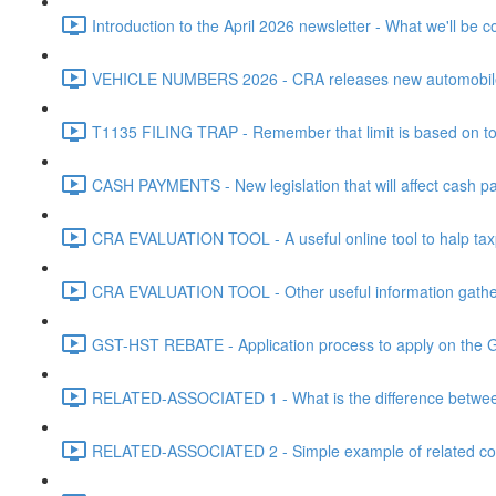
Introduction to the April 2026 newsletter - What we'll be c
VEHICLE NUMBERS 2026 - CRA releases new automobile be
T1135 FILING TRAP - Remember that limit is based on tota
CASH PAYMENTS - New legislation that will affect cash pa
CRA EVALUATION TOOL - A useful online tool to halp taxpa
CRA EVALUATION TOOL - Other useful information gathere
GST-HST REBATE - Application process to apply on the G
RELATED-ASSOCIATED 1 - What is the difference between
RELATED-ASSOCIATED 2 - Simple example of related corpo