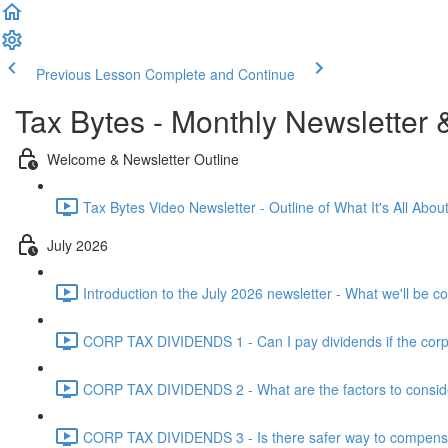
Previous Lesson
Complete and Continue
Tax Bytes - Monthly Newsletter 
Welcome & Newsletter Outline
Tax Bytes Video Newsletter - Outline of What It's All About
July 2026
Introduction to the July 2026 newsletter - What we'll be c
CORP TAX DIVIDENDS 1 - Can I pay dividends if the corpo
CORP TAX DIVIDENDS 2 - What are the factors to conside
CORP TAX DIVIDENDS 3 - Is there safer way to compensat