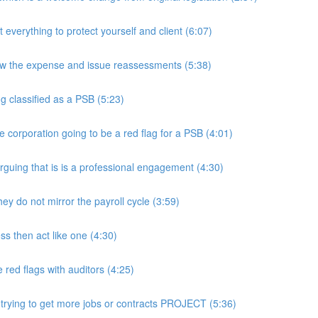
rything to protect yourself and client (6:07)
w the expense and issue reassessments (5:38)
 classified as a PSB (5:23)
e corporation going to be a red flag for a PSB (4:01)
guing that is is a professional engagement (4:30)
y do not mirror the payroll cycle (3:59)
s then act like one (4:30)
ed flags with auditors (4:25)
 trying to get more jobs or contracts PROJECT (5:36)