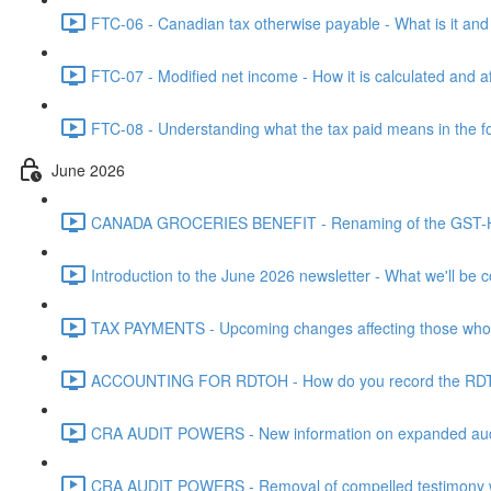
FTC-06 - Canadian tax otherwise payable - What is it and h
FTC-07 - Modified net income - How it is calculated and af
FTC-08 - Understanding what the tax paid means in the f
June 2026
CANADA GROCERIES BENEFIT - Renaming of the GST-HST
Introduction to the June 2026 newsletter - What we'll be c
TAX PAYMENTS - Upcoming changes affecting those who pa
ACCOUNTING FOR RDTOH - How do you record the RDTOH i
CRA AUDIT POWERS - New information on expanded audit 
CRA AUDIT POWERS - Removal of compelled testimony whic