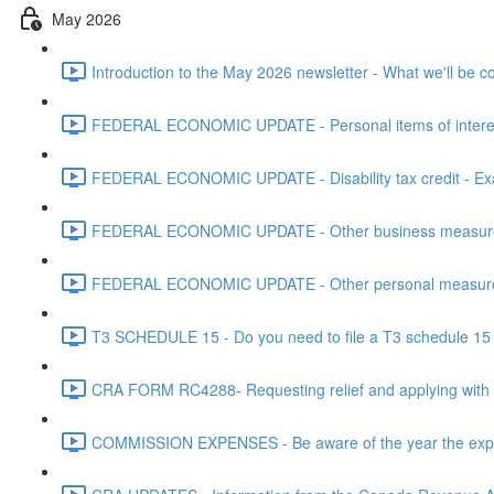
May 2026
Introduction to the May 2026 newsletter - What we'll be c
FEDERAL ECONOMIC UPDATE - Personal items of interest i
FEDERAL ECONOMIC UPDATE - Disability tax credit - Exa
FEDERAL ECONOMIC UPDATE - Other business measures 
FEDERAL ECONOMIC UPDATE - Other personal measures 
T3 SCHEDULE 15 - Do you need to file a T3 schedule 15 f
CRA FORM RC4288- Requesting relief and applying with
COMMISSION EXPENSES - Be aware of the year the expen