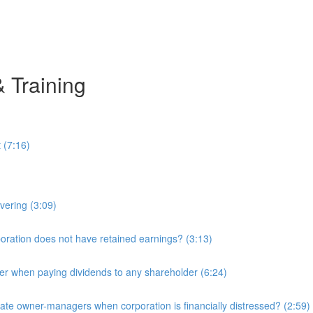
& Training
 (7:16)
overing (3:09)
ration does not have retained earnings? (3:13)
r when paying dividends to any shareholder (6:24)
e owner-managers when corporation is financially distressed? (2:59)