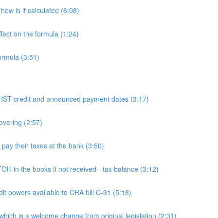
ow is it calculated (6:08)
fect on the formula (1:24)
ormula (3:51)
 credit and announced payment dates (3:17)
overing (2:57)
y their taxes at the bank (3:50)
n the books if not received - tax balance (3:12)
powers available to CRA bill C-31 (5:18)
h is a welcome change from original legislation (2:31)