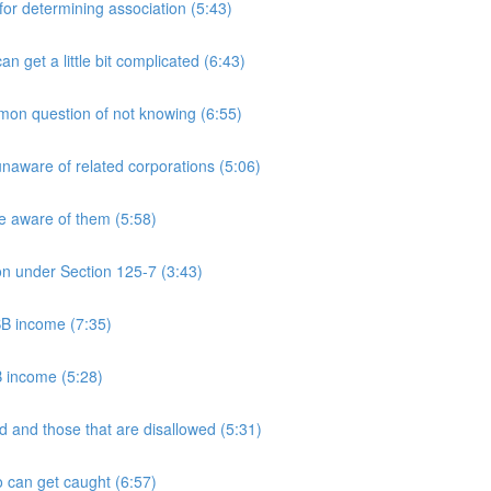
 determining association (5:43)
et a little bit complicated (6:43)
n question of not knowing (6:55)
aware of related corporations (5:06)
e aware of them (5:58)
on under Section 125-7 (3:43)
PSB income (7:35)
B income (5:28)
 and those that are disallowed (5:31)
 can get caught (6:57)