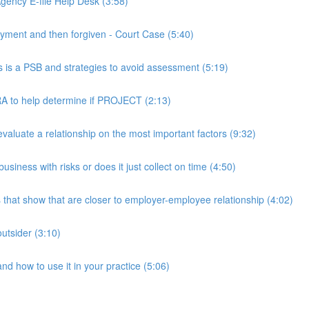
ency E-file Help Desk (3:58)
ment and then forgiven - Court Case (5:40)
s a PSB and strategies to avoid assessment (5:19)
 to help determine if PROJECT (2:13)
luate a relationship on the most important factors (9:32)
iness with risks or does it just collect on time (4:50)
hat show that are closer to employer-employee relationship (4:02)
utsider (3:10)
 how to use it in your practice (5:06)