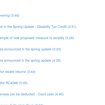
overing (3:46)
n the Spring Update - Disability Tax Credit (3:51)
mple of new proposed measure to simplify (3:28)
announced in the spring update (3:23)
announced in the spring update (4:35)
or estate returns (3:44)
 the RC4288 (5:05)
ses can be deducted - Court case (4:40)