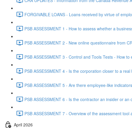
CRA UPDATES - Information from the Canada Revenue Ag
FORGIVABLE LOANS - Loans received by virtue of employ
PSB ASSESSMENT 1 - How to assess whether a business i
PSB ASSESSMENT 2 - New online questionnaire from CRA
PSB ASSESSMENT 3 - Control and Tools Tests - How to eva
PSB ASSESSMENT 4 - Is the corporation closer to a real bus
PSB ASSESSMENT 5 - Are there employee-like indicators t
PSB ASSESSMENT 6 - Is the contractor an insider or an o
PSB ASSESSMENT 7 - Overview of the assessment tool and
April 2026