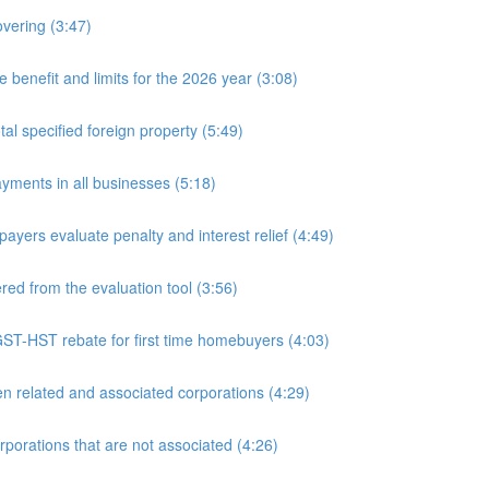
overing (3:47)
nefit and limits for the 2026 year (3:08)
l specified foreign property (5:49)
yments in all businesses (5:18)
yers evaluate penalty and interest relief (4:49)
d from the evaluation tool (3:56)
ST-HST rebate for first time homebuyers (4:03)
 related and associated corporations (4:29)
rations that are not associated (4:26)