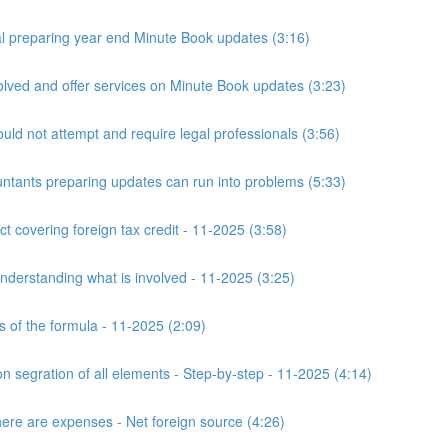
 preparing year end Minute Book updates (3:16)
ved and offer services on Minute Book updates (3:23)
ld not attempt and require legal professionals (3:56)
nts preparing updates can run into problems (5:33)
t covering foreign tax credit - 11-2025 (3:58)
derstanding what is involved - 11-2025 (3:25)
s of the formula - 11-2025 (2:09)
n segration of all elements - Step-by-step - 11-2025 (4:14)
here are expenses - Net foreign source (4:26)