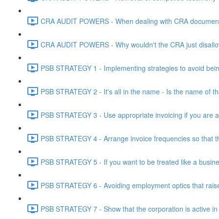
CRA AUDIT POWERS - When dealing with CRA document eve
CRA AUDIT POWERS - Why wouldn't the CRA just disallo
PSB STRATEGY 1 - Implementing strategies to avoid being
PSB STRATEGY 2 - It's all in the name - Is the name of th
PSB STRATEGY 3 - Use appropriate invoicing if you are ar
PSB STRATEGY 4 - Arrange invoice frequencies so that the
PSB STRATEGY 5 - If you want to be treated like a busines
PSB STRATEGY 6 - Avoiding employment optics that raise r
PSB STRATEGY 7 - Show that the corporation is active in