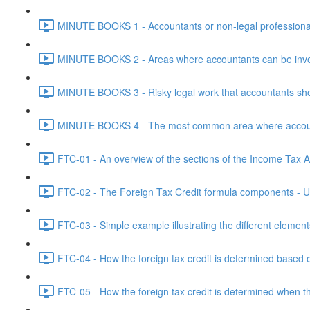
MINUTE BOOKS 1 - Accountants or non-legal professional
MINUTE BOOKS 2 - Areas where accountants can be invol
MINUTE BOOKS 3 - Risky legal work that accountants shou
MINUTE BOOKS 4 - The most common area where accounta
FTC-01 - An overview of the sections of the Income Tax Ac
FTC-02 - The Foreign Tax Credit formula components - Un
FTC-03 - Simple example illustrating the different element
FTC-04 - How the foreign tax credit is determined based o
FTC-05 - How the foreign tax credit is determined when t