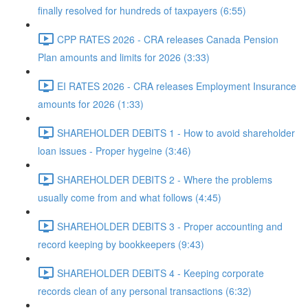
finally resolved for hundreds of taxpayers (6:55)
CPP RATES 2026 - CRA releases Canada Pension
Plan amounts and limits for 2026 (3:33)
EI RATES 2026 - CRA releases Employment Insurance
amounts for 2026 (1:33)
SHAREHOLDER DEBITS 1 - How to avoid shareholder
loan issues - Proper hygeine (3:46)
SHAREHOLDER DEBITS 2 - Where the problems
usually come from and what follows (4:45)
SHAREHOLDER DEBITS 3 - Proper accounting and
record keeping by bookkeepers (9:43)
SHAREHOLDER DEBITS 4 - Keeping corporate
records clean of any personal transactions (6:32)