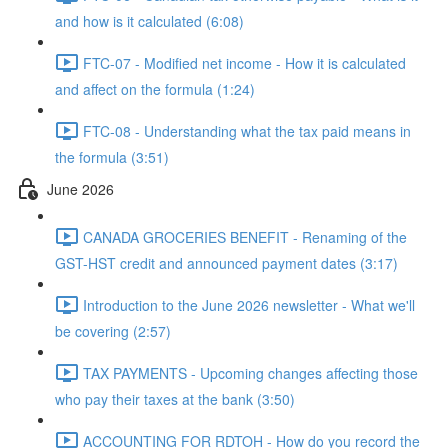
and how is it calculated (6:08)
FTC-07 - Modified net income - How it is calculated
and affect on the formula (1:24)
FTC-08 - Understanding what the tax paid means in
the formula (3:51)
June 2026
CANADA GROCERIES BENEFIT - Renaming of the
GST-HST credit and announced payment dates (3:17)
Introduction to the June 2026 newsletter - What we'll
be covering (2:57)
TAX PAYMENTS - Upcoming changes affecting those
who pay their taxes at the bank (3:50)
ACCOUNTING FOR RDTOH - How do you record the