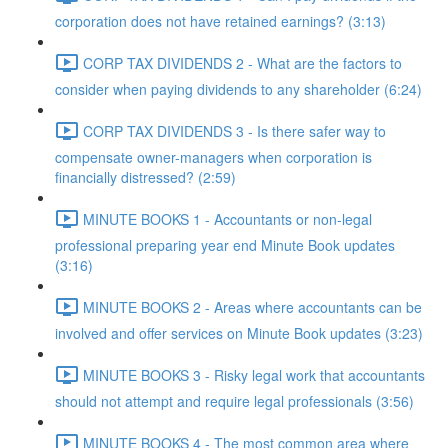
corporation does not have retained earnings? (3:13)
CORP TAX DIVIDENDS 2 - What are the factors to
consider when paying dividends to any shareholder (6:24)
CORP TAX DIVIDENDS 3 - Is there safer way to
compensate owner-managers when corporation is
financially distressed? (2:59)
MINUTE BOOKS 1 - Accountants or non-legal
professional preparing year end Minute Book updates
(3:16)
MINUTE BOOKS 2 - Areas where accountants can be
involved and offer services on Minute Book updates (3:23)
MINUTE BOOKS 3 - Risky legal work that accountants
should not attempt and require legal professionals (3:56)
MINUTE BOOKS 4 - The most common area where