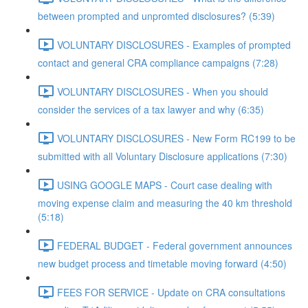
between prompted and unpromted disclosures? (5:39)
VOLUNTARY DISCLOSURES - Examples of prompted
contact and general CRA compliance campaigns (7:28)
VOLUNTARY DISCLOSURES - When you should
consider the services of a tax lawyer and why (6:35)
VOLUNTARY DISCLOSURES - New Form RC199 to be
submitted with all Voluntary Disclosure applications (7:30)
USING GOOGLE MAPS - Court case dealing with
moving expense claim and measuring the 40 km threshold
(5:18)
FEDERAL BUDGET - Federal government announces
new budget process and timetable moving forward (4:50)
FEES FOR SERVICE - Update on CRA consultations