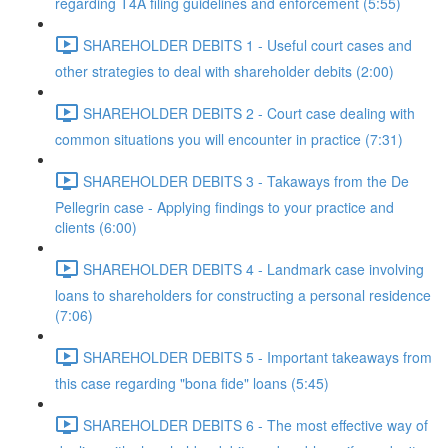
regarding T4A filing guidelines and enforcement (5:55)
SHAREHOLDER DEBITS 1 - Useful court cases and
other strategies to deal with shareholder debits (2:00)
SHAREHOLDER DEBITS 2 - Court case dealing with
common situations you will encounter in practice (7:31)
SHAREHOLDER DEBITS 3 - Takaways from the De
Pellegrin case - Applying findings to your practice and
clients (6:00)
SHAREHOLDER DEBITS 4 - Landmark case involving
loans to shareholders for constructing a personal residence
(7:06)
SHAREHOLDER DEBITS 5 - Important takeaways from
this case regarding "bona fide" loans (5:45)
SHAREHOLDER DEBITS 6 - The most effective way of