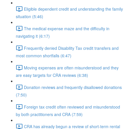
Eligible dependent credit and understanding the family
situation (5:46)
The medical expense maze and the difficulty in
navigating it (6:17)
Frequently denied Disability Tax credit transfers and
most common shortfalls (6:47)
Moving expenses are often misunderstood and they
are easy targets for CRA reviews (6:38)
Donation reviews and frequently disallowed donations
(7:50)
Foreign tax credit often reviewed and misunderstood
by both practitioners and CRA (7:59)
CRA has already begun a review of short-term rental