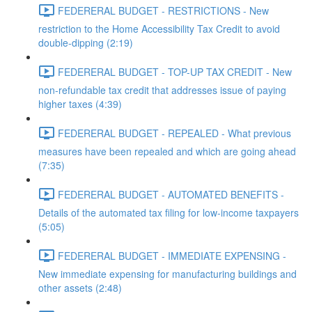
FEDERERAL BUDGET - RESTRICTIONS - New
restriction to the Home Accessibility Tax Credit to avoid
double-dipping (2:19)
FEDERERAL BUDGET - TOP-UP TAX CREDIT - New
non-refundable tax credit that addresses issue of paying
higher taxes (4:39)
FEDERERAL BUDGET - REPEALED - What previous
measures have been repealed and which are going ahead
(7:35)
FEDERERAL BUDGET - AUTOMATED BENEFITS -
Details of the automated tax filing for low-income taxpayers
(5:05)
FEDERERAL BUDGET - IMMEDIATE EXPENSING -
New immediate expensing for manufacturing buildings and
other assets (2:48)