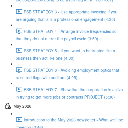
PSB STRATEGY 3 - Use appropriate invoicing if you
are arguing that is is a professional engagement (4:30)
PSB STRATEGY 4 - Arrange invoice frequencies so
that they do not mirror the payroll cycle (3:59)
PSB STRATEGY 5 - If you want to be treated like a
business then act like one (4:30)
PSB STRATEGY 6 - Avoiding employment optics that
raise red flags with auditors (4:25)
PSB STRATEGY 7 - Show that the corporation is active
in trying to get more jobs or contracts PROJECT (5:36)
May 2026
Introduction to the May 2026 newsletter - What we'll be
covering (3:46)