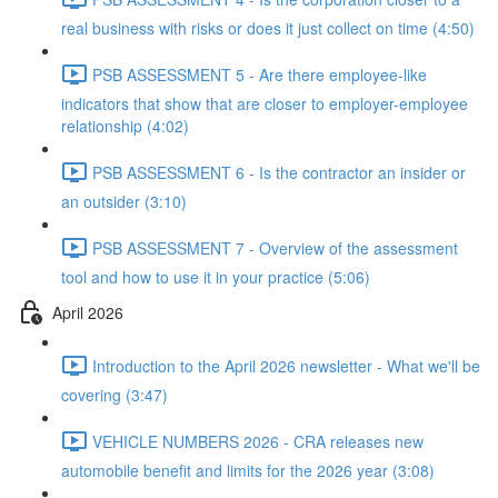
real business with risks or does it just collect on time (4:50)
PSB ASSESSMENT 5 - Are there employee-like
indicators that show that are closer to employer-employee
relationship (4:02)
PSB ASSESSMENT 6 - Is the contractor an insider or
an outsider (3:10)
PSB ASSESSMENT 7 - Overview of the assessment
tool and how to use it in your practice (5:06)
April 2026
Introduction to the April 2026 newsletter - What we'll be
covering (3:47)
VEHICLE NUMBERS 2026 - CRA releases new
automobile benefit and limits for the 2026 year (3:08)