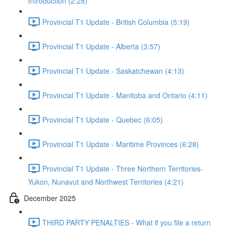
Introduction (2:28)
Provincial T1 Update - British Columbia (5:19)
Provincial T1 Update - Alberta (3:57)
Provincial T1 Update - Saskatchewan (4:13)
Provincial T1 Update - Manitoba and Ontario (4:11)
Provincial T1 Update - Quebec (6:05)
Provincial T1 Update - Maritime Provinces (6:28)
Provincial T1 Update - Three Northern Territories-
Yukon, Nunavut and Northwest Territories (4:21)
December 2025
THIRD PARTY PENALTIES - What if you file a return