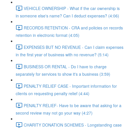
VEHICLE OWNERSHIP - What if the car ownership is
in someone else's name? Can I deduct expenses? (4:06)
RECORDS RETENTION - CRA and policies on records
retention in electronic format (4:05)
EXPENSES BUT NO REVENUE - Can I claim expenses
in the first year of business with no revenue? (5:14)
BUSINESS OR RENTAL - Do I have to charge
separately for services to show it's a business (3:59)
PENALTY RELIEF CASE - Important information for
clients on requesting penalty relief (4:44)
PENALTY RELIEF- Have to be aware that asking for a
second review may not go your way (4:27)
CHARITY DONATION SCHEMES - Longstanding case