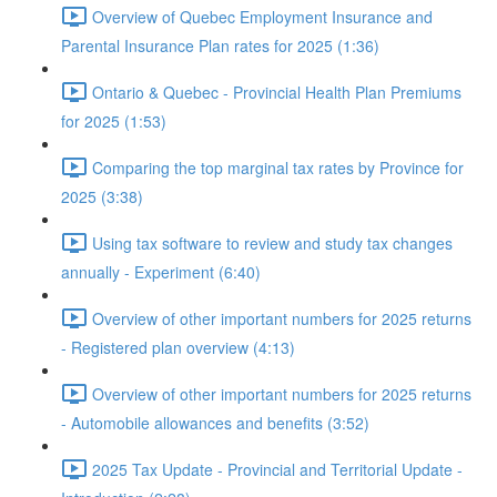
Overview of Quebec Employment Insurance and
Parental Insurance Plan rates for 2025 (1:36)
Ontario & Quebec - Provincial Health Plan Premiums
for 2025 (1:53)
Comparing the top marginal tax rates by Province for
2025 (3:38)
Using tax software to review and study tax changes
annually - Experiment (6:40)
Overview of other important numbers for 2025 returns
- Registered plan overview (4:13)
Overview of other important numbers for 2025 returns
- Automobile allowances and benefits (3:52)
2025 Tax Update - Provincial and Territorial Update -