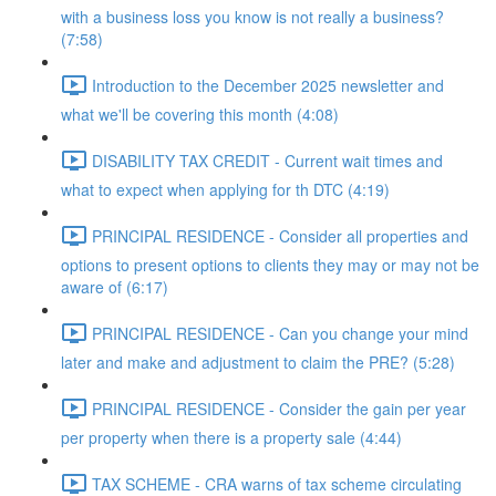
with a business loss you know is not really a business?
(7:58)
Introduction to the December 2025 newsletter and
what we'll be covering this month (4:08)
DISABILITY TAX CREDIT - Current wait times and
what to expect when applying for th DTC (4:19)
PRINCIPAL RESIDENCE - Consider all properties and
options to present options to clients they may or may not be
aware of (6:17)
PRINCIPAL RESIDENCE - Can you change your mind
later and make and adjustment to claim the PRE? (5:28)
PRINCIPAL RESIDENCE - Consider the gain per year
per property when there is a property sale (4:44)
TAX SCHEME - CRA warns of tax scheme circulating