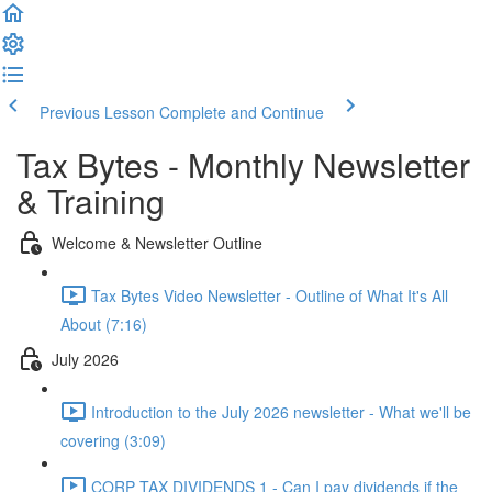
Previous Lesson
Complete and Continue
Tax Bytes - Monthly Newsletter
& Training
Welcome & Newsletter Outline
Tax Bytes Video Newsletter - Outline of What It's All
About (7:16)
July 2026
Introduction to the July 2026 newsletter - What we'll be
covering (3:09)
CORP TAX DIVIDENDS 1 - Can I pay dividends if the