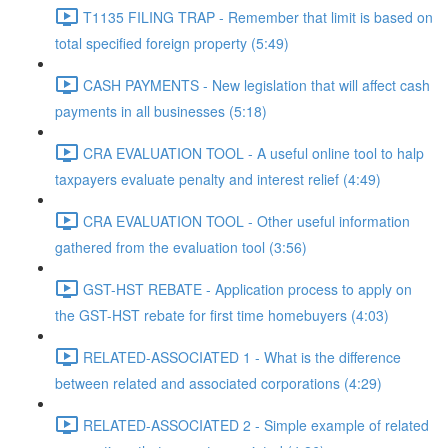
T1135 FILING TRAP - Remember that limit is based on
total specified foreign property (5:49)
CASH PAYMENTS - New legislation that will affect cash
payments in all businesses (5:18)
CRA EVALUATION TOOL - A useful online tool to halp
taxpayers evaluate penalty and interest relief (4:49)
CRA EVALUATION TOOL - Other useful information
gathered from the evaluation tool (3:56)
GST-HST REBATE - Application process to apply on
the GST-HST rebate for first time homebuyers (4:03)
RELATED-ASSOCIATED 1 - What is the difference
between related and associated corporations (4:29)
RELATED-ASSOCIATED 2 - Simple example of related