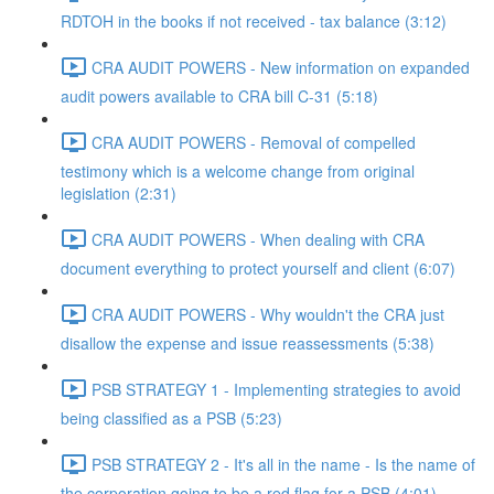
RDTOH in the books if not received - tax balance (3:12)
CRA AUDIT POWERS - New information on expanded
audit powers available to CRA bill C-31 (5:18)
CRA AUDIT POWERS - Removal of compelled
testimony which is a welcome change from original
legislation (2:31)
CRA AUDIT POWERS - When dealing with CRA
document everything to protect yourself and client (6:07)
CRA AUDIT POWERS - Why wouldn't the CRA just
disallow the expense and issue reassessments (5:38)
PSB STRATEGY 1 - Implementing strategies to avoid
being classified as a PSB (5:23)
PSB STRATEGY 2 - It's all in the name - Is the name of
the corporation going to be a red flag for a PSB (4:01)