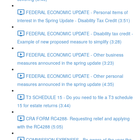
FEDERAL ECONOMIC UPDATE - Personal items of
interest in the Spring Update - Disability Tax Credit (3:51)
FEDERAL ECONOMIC UPDATE - Disability tax credit -
Example of new proposed measure to simplify (3:28)
FEDERAL ECONOMIC UPDATE - Other business
measures announced in the spring update (3:23)
FEDERAL ECONOMIC UPDATE - Other personal
measures announced in the spring update (4:35)
T3 SCHEDULE 15 - Do you need to file a T3 schedule
15 for estate returns (3:44)
CRA FORM RC4288- Requesting relief and applying
with the RC4288 (5:05)
COMMISSION EXPENSES - Be aware of the year the