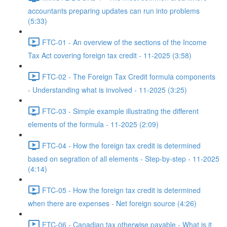
accountants preparing updates can run into problems
(5:33)
FTC-01 - An overview of the sections of the Income
Tax Act covering foreign tax credit - 11-2025 (3:58)
FTC-02 - The Foreign Tax Credit formula components
- Understanding what is involved - 11-2025 (3:25)
FTC-03 - Simple example illustrating the different
elements of the formula - 11-2025 (2:09)
FTC-04 - How the foreign tax credit is determined
based on segration of all elements - Step-by-step - 11-2025
(4:14)
FTC-05 - How the foreign tax credit is determined
when there are expenses - Net foreign source (4:26)
FTC-06 - Canadian tax otherwise payable - What is it