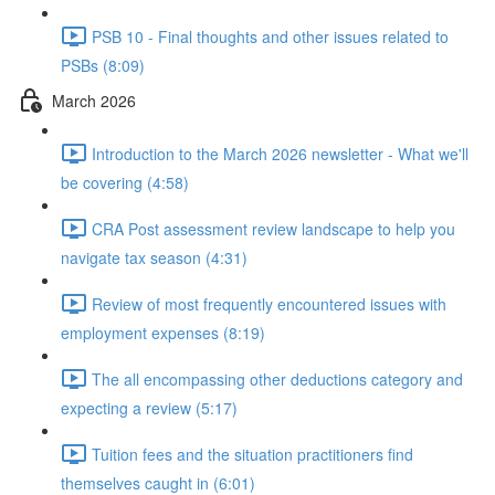
PSB 10 - Final thoughts and other issues related to
PSBs (8:09)
March 2026
Introduction to the March 2026 newsletter - What we'll
be covering (4:58)
CRA Post assessment review landscape to help you
navigate tax season (4:31)
Review of most frequently encountered issues with
employment expenses (8:19)
The all encompassing other deductions category and
expecting a review (5:17)
Tuition fees and the situation practitioners find
themselves caught in (6:01)