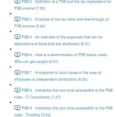
PSB 3 - Definition of a PSB and the tax implications for
PSB income (7:35)
PSB 4 - Example of the tax rates and flow through on
PSB income (5:28)
PSB 5 - An overview of the expenses that can be
deducted and those that are disallowed (5:31)
PSB 6 - How is a determination of PSB status made -
Who can get caught (6:57)
PSB 7 - A snapshot of court cases in the area of
employee vs independent contractors (8:25)
PSB 8 - Industries that are most susceptible to the PSB
rules - IT Consultants (7:27)
PSB 9 - Industries that are most susceptible to the PSB
rules - Trucking (5:03)