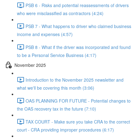
PSB 6 - Risks and potential reassessments of drivers
who were misclassified as contractors (4:24)
PSB 7 - What happens to driver who claimed business
income and expenses (4:57)
PSB 8 - What if the driver was incorporated and found
to be a Personal Service Business (4:17)
November 2025
Introduction to the November 2025 newsletter and
what we'll be covering this month (3:06)
OAS PLANNING FOR FUTURE - Potential changes to
the OAS recovery tax in the future (7:10)
TAX COURT - Make sure you take CRA to the correct
court - CRA providing improper procedures (6:17)