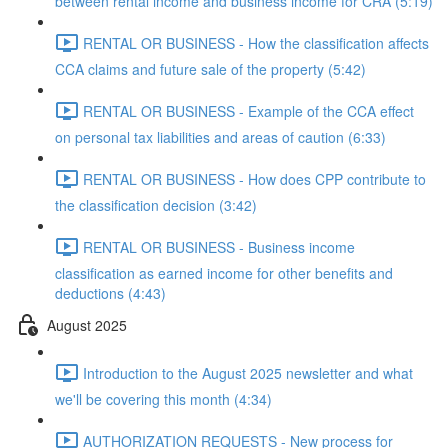
between rental income and business income for CRA (5:19)
RENTAL OR BUSINESS - How the classification affects
CCA claims and future sale of the property (5:42)
RENTAL OR BUSINESS - Example of the CCA effect
on personal tax liabilities and areas of caution (6:33)
RENTAL OR BUSINESS - How does CPP contribute to
the classification decision (3:42)
RENTAL OR BUSINESS - Business income
classification as earned income for other benefits and
deductions (4:43)
August 2025
Introduction to the August 2025 newsletter and what
we'll be covering this month (4:34)
AUTHORIZATION REQUESTS - New process for