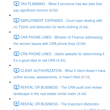
TAX PLANNING - What if someone has two jobs that
pay significant income (6:52)
EMPLOYMENT EXPENSES - Court case dealing with
no T2200 and deduction for work clothing (5:44)
CRA PHONE LINES - Minister of Finance addressing
the service issues with CRA phone lines (5:09)
CRA PHONE LINES - Useful website for determining if
it's a good idea to call CRA (4:20)
CLIENT AUTHORIZATION - What if client doesn't have
online access, assessments, or hasn't filed (3:13)
RENTAL OR BUSINESS - The CRA audit and review
landscape in the real estate rental realm (4:44)
RENTAL OR BUSINESS - The important distinction