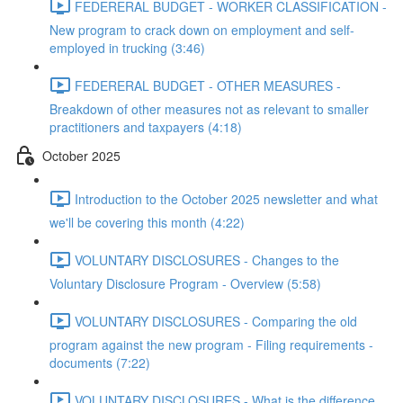
FEDERERAL BUDGET - WORKER CLASSIFICATION -
New program to crack down on employment and self-
employed in trucking (3:46)
FEDERERAL BUDGET - OTHER MEASURES -
Breakdown of other measures not as relevant to smaller
practitioners and taxpayers (4:18)
October 2025
Introduction to the October 2025 newsletter and what
we'll be covering this month (4:22)
VOLUNTARY DISCLOSURES - Changes to the
Voluntary Disclosure Program - Overview (5:58)
VOLUNTARY DISCLOSURES - Comparing the old
program against the new program - Filing requirements -
documents (7:22)
VOLUNTARY DISCLOSURES - What is the difference