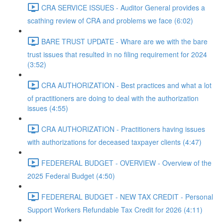
CRA SERVICE ISSUES - Auditor General provides a
scathing review of CRA and problems we face (6:02)
BARE TRUST UPDATE - Whare are we with the bare
trust issues that resulted in no filing requirement for 2024
(3:52)
CRA AUTHORIZATION - Best practices and what a lot
of practitioners are doing to deal with the authorization
issues (4:55)
CRA AUTHORIZATION - Practitioners having issues
with authorizations for deceased taxpayer clients (4:47)
FEDERERAL BUDGET - OVERVIEW - Overview of the
2025 Federal Budget (4:50)
FEDERERAL BUDGET - NEW TAX CREDIT - Personal
Support Workers Refundable Tax Credit for 2026 (4:11)