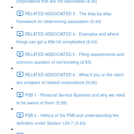
corporations that are not associated (4:26)
RELATED-ASSOCIATED 3 - The step-by-step
framework for determining association (5:43)
RELATED-ASSOCIATED 4 - Examples and where
things can get a little bit complicated (6:43)
RELATED-ASSOCIATED 5 - Filing requirements and
common question of not knowing (6:55)
RELATED-ASSOCIATED 6 - What if you or the client
are unaware of related corporations (5:06)
PSB 1 - Personal Service Business and why we need
to be aware of them (5:58)
PSB 2 - History of the PSB and understanding the
definition under Section 125-7 (3:43)