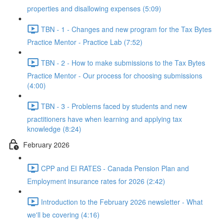
properties and disallowing expenses (5:09)
TBN - 1 - Changes and new program for the Tax Bytes
Practice Mentor - Practice Lab (7:52)
TBN - 2 - How to make submissions to the Tax Bytes
Practice Mentor - Our process for choosing submissions
(4:00)
TBN - 3 - Problems faced by students and new
practitioners have when learning and applying tax
knowledge (8:24)
February 2026
CPP and EI RATES - Canada Pension Plan and
Employment insurance rates for 2026 (2:42)
Introduction to the February 2026 newsletter - What
we'll be covering (4:16)