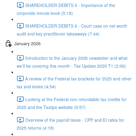
SHAREHOLDER DEBITS 5 - Importance of the
corporate minute book (5:18)
SHAREHOLDER DEBITS 6 - Court case on net worth
audit and key practitioner takeaways (7:44)
January 2026
Introduction to the January 2026 newsletter and what
we'll be covering this month - Tax Update 2025 T1 (2:06)
A review of the Federal tax brackets for 2025 and other
tax and levies (4:54)
Looking at the Federal non-refundable tax credits for
2025 and the Taxtips website (5:57)
Overview of the payroll taxes - CPP and EI rates for
2025 returns (4:18)