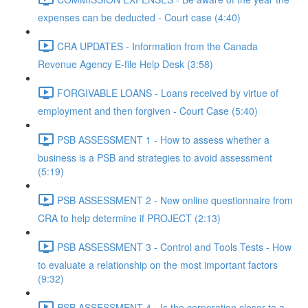
expenses can be deducted - Court case (4:40)
CRA UPDATES - Information from the Canada
Revenue Agency E-file Help Desk (3:58)
FORGIVABLE LOANS - Loans received by virtue of
employment and then forgiven - Court Case (5:40)
PSB ASSESSMENT 1 - How to assess whether a
business is a PSB and strategies to avoid assessment
(5:19)
PSB ASSESSMENT 2 - New online questionnaire from
CRA to help determine if PROJECT (2:13)
PSB ASSESSMENT 3 - Control and Tools Tests - How
to evaluate a relationship on the most important factors
(9:32)
PSB ASSESSMENT 4 - Is the corporation closer to a