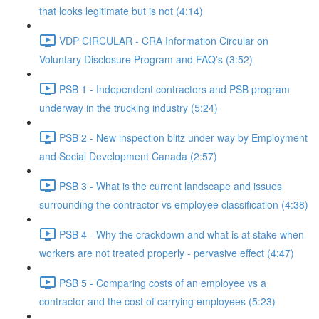
that looks legitimate but is not (4:14)
VDP CIRCULAR - CRA Information Circular on
Voluntary Disclosure Program and FAQ's (3:52)
PSB 1 - Independent contractors and PSB program
underway in the trucking industry (5:24)
PSB 2 - New inspection blitz under way by Employment
and Social Development Canada (2:57)
PSB 3 - What is the current landscape and issues
surrounding the contractor vs employee classification (4:38)
PSB 4 - Why the crackdown and what is at stake when
workers are not treated properly - pervasive effect (4:47)
PSB 5 - Comparing costs of an employee vs a
contractor and the cost of carrying employees (5:23)