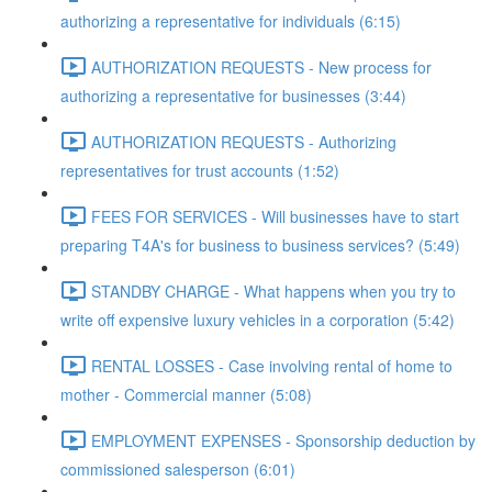
authorizing a representative for individuals (6:15)
AUTHORIZATION REQUESTS - New process for
authorizing a representative for businesses (3:44)
AUTHORIZATION REQUESTS - Authorizing
representatives for trust accounts (1:52)
FEES FOR SERVICES - Will businesses have to start
preparing T4A's for business to business services? (5:49)
STANDBY CHARGE - What happens when you try to
write off expensive luxury vehicles in a corporation (5:42)
RENTAL LOSSES - Case involving rental of home to
mother - Commercial manner (5:08)
EMPLOYMENT EXPENSES - Sponsorship deduction by
commissioned salesperson (6:01)