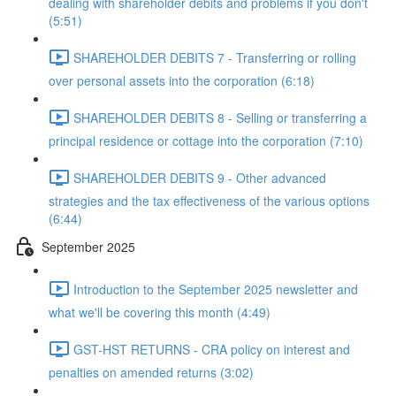
dealing with shareholder debits and problems if you don't
(5:51)
SHAREHOLDER DEBITS 7 - Transferring or rolling
over personal assets into the corporation (6:18)
SHAREHOLDER DEBITS 8 - Selling or transferring a
principal residence or cottage into the corporation (7:10)
SHAREHOLDER DEBITS 9 - Other advanced
strategies and the tax effectiveness of the various options
(6:44)
September 2025
Introduction to the September 2025 newsletter and
what we'll be covering this month (4:49)
GST-HST RETURNS - CRA policy on interest and
penalties on amended returns (3:02)