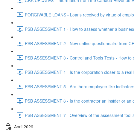
CRA UPDATES - Information from the Canada Revenue Ag
FORGIVABLE LOANS - Loans received by virtue of employ
PSB ASSESSMENT 1 - How to assess whether a business i
PSB ASSESSMENT 2 - New online questionnaire from CRA
PSB ASSESSMENT 3 - Control and Tools Tests - How to eva
PSB ASSESSMENT 4 - Is the corporation closer to a real bus
PSB ASSESSMENT 5 - Are there employee-like indicators t
PSB ASSESSMENT 6 - Is the contractor an insider or an o
PSB ASSESSMENT 7 - Overview of the assessment tool and
April 2026