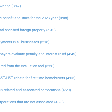
overing (3:47)
nefit and limits for the 2026 year (3:08)
l specified foreign property (5:49)
yments in all businesses (5:18)
yers evaluate penalty and interest relief (4:49)
d from the evaluation tool (3:56)
ST-HST rebate for first time homebuyers (4:03)
 related and associated corporations (4:29)
rations that are not associated (4:26)