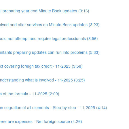
 preparing year end Minute Book updates (3:16)
ved and offer services on Minute Book updates (3:23)
ld not attempt and require legal professionals (3:56)
nts preparing updates can run into problems (5:33)
t covering foreign tax credit - 11-2025 (3:58)
derstanding what is involved - 11-2025 (3:25)
s of the formula - 11-2025 (2:09)
n segration of all elements - Step-by-step - 11-2025 (4:14)
here are expenses - Net foreign source (4:26)