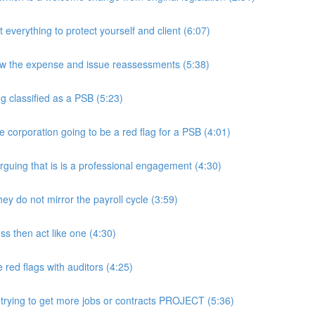
rything to protect yourself and client (6:07)
w the expense and issue reassessments (5:38)
 classified as a PSB (5:23)
e corporation going to be a red flag for a PSB (4:01)
guing that is is a professional engagement (4:30)
y do not mirror the payroll cycle (3:59)
s then act like one (4:30)
ed flags with auditors (4:25)
 trying to get more jobs or contracts PROJECT (5:36)