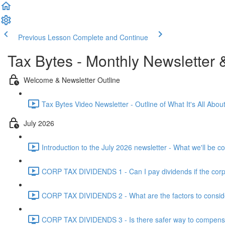
Previous Lesson
Complete and Continue
Tax Bytes - Monthly Newsletter 
Welcome & Newsletter Outline
Tax Bytes Video Newsletter - Outline of What It's All About
July 2026
Introduction to the July 2026 newsletter - What we'll be c
CORP TAX DIVIDENDS 1 - Can I pay dividends if the corpo
CORP TAX DIVIDENDS 2 - What are the factors to conside
CORP TAX DIVIDENDS 3 - Is there safer way to compensat