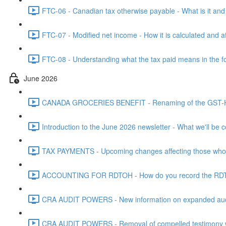
FTC-06 - Canadian tax otherwise payable - What is it and h
FTC-07 - Modified net income - How it is calculated and af
FTC-08 - Understanding what the tax paid means in the f
June 2026
CANADA GROCERIES BENEFIT - Renaming of the GST-HST
Introduction to the June 2026 newsletter - What we'll be c
TAX PAYMENTS - Upcoming changes affecting those who pa
ACCOUNTING FOR RDTOH - How do you record the RDTOH i
CRA AUDIT POWERS - New information on expanded audit 
CRA AUDIT POWERS - Removal of compelled testimony whic