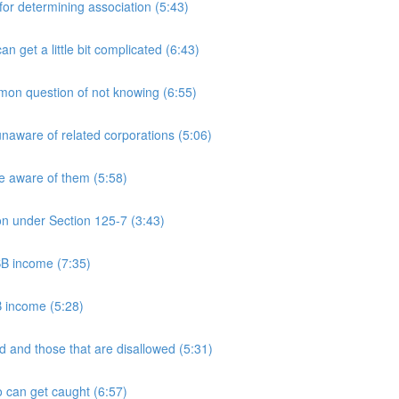
 determining association (5:43)
et a little bit complicated (6:43)
n question of not knowing (6:55)
aware of related corporations (5:06)
e aware of them (5:58)
on under Section 125-7 (3:43)
PSB income (7:35)
B income (5:28)
 and those that are disallowed (5:31)
 can get caught (6:57)