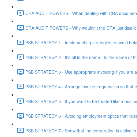
CRA AUDIT POWERS - When dealing with CRA document eve
CRA AUDIT POWERS - Why wouldn't the CRA just disallo
PSB STRATEGY 1 - Implementing strategies to avoid being
PSB STRATEGY 2 - It's all in the name - Is the name of th
PSB STRATEGY 3 - Use appropriate invoicing if you are ar
PSB STRATEGY 4 - Arrange invoice frequencies so that the
PSB STRATEGY 5 - If you want to be treated like a busines
PSB STRATEGY 6 - Avoiding employment optics that raise r
PSB STRATEGY 7 - Show that the corporation is active in