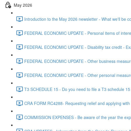
May 2026
Introduction to the May 2026 newsletter - What we'll be c
FEDERAL ECONOMIC UPDATE - Personal items of interest i
FEDERAL ECONOMIC UPDATE - Disability tax credit - Exa
FEDERAL ECONOMIC UPDATE - Other business measures 
FEDERAL ECONOMIC UPDATE - Other personal measures 
T3 SCHEDULE 15 - Do you need to file a T3 schedule 15 f
CRA FORM RC4288- Requesting relief and applying with
COMMISSION EXPENSES - Be aware of the year the expen