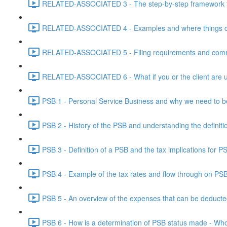
RELATED-ASSOCIATED 3 - The step-by-step framework for
RELATED-ASSOCIATED 4 - Examples and where things can g
RELATED-ASSOCIATED 5 - Filing requirements and commo
RELATED-ASSOCIATED 6 - What if you or the client are un
PSB 1 - Personal Service Business and why we need to b
PSB 2 - History of the PSB and understanding the definiti
PSB 3 - Definition of a PSB and the tax implications for 
PSB 4 - Example of the tax rates and flow through on PS
PSB 5 - An overview of the expenses that can be deducted
PSB 6 - How is a determination of PSB status made - Who