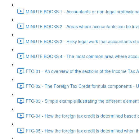
MINUTE BOOKS 1 - Accountants or non-legal professional
MINUTE BOOKS 2 - Areas where accountants can be invol
MINUTE BOOKS 3 - Risky legal work that accountants shou
MINUTE BOOKS 4 - The most common area where accounta
FTC-01 - An overview of the sections of the Income Tax Ac
FTC-02 - The Foreign Tax Credit formula components - Un
FTC-03 - Simple example illustrating the different element
FTC-04 - How the foreign tax credit is determined based o
FTC-05 - How the foreign tax credit is determined when t