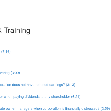
& Training
 (7:16)
overing (3:09)
ration does not have retained earnings? (3:13)
r when paying dividends to any shareholder (6:24)
e owner-managers when corporation is financially distressed? (2:59)