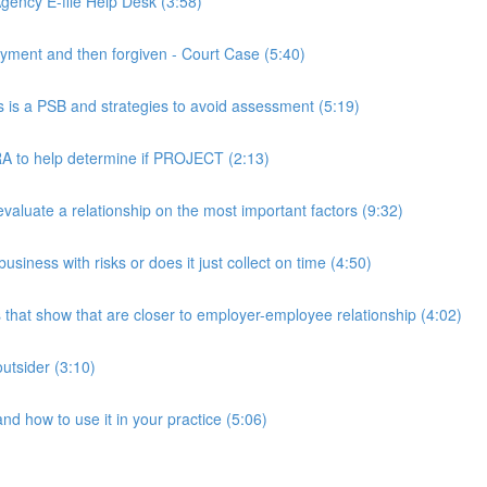
ency E-file Help Desk (3:58)
ment and then forgiven - Court Case (5:40)
s a PSB and strategies to avoid assessment (5:19)
 to help determine if PROJECT (2:13)
luate a relationship on the most important factors (9:32)
iness with risks or does it just collect on time (4:50)
hat show that are closer to employer-employee relationship (4:02)
utsider (3:10)
 how to use it in your practice (5:06)