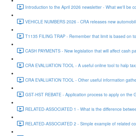
Introduction to the April 2026 newsletter - What we'll be c
VEHICLE NUMBERS 2026 - CRA releases new automobile be
T1135 FILING TRAP - Remember that limit is based on tota
CASH PAYMENTS - New legislation that will affect cash pa
CRA EVALUATION TOOL - A useful online tool to halp taxpa
CRA EVALUATION TOOL - Other useful information gathere
GST-HST REBATE - Application process to apply on the G
RELATED-ASSOCIATED 1 - What is the difference between
RELATED-ASSOCIATED 2 - Simple example of related corpo