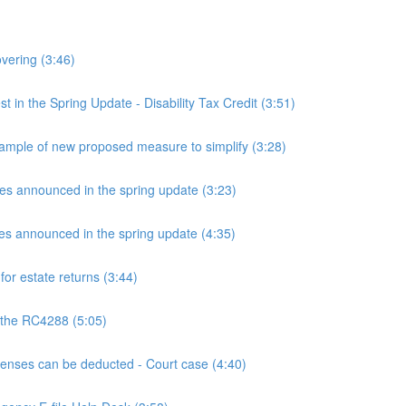
overing (3:46)
n the Spring Update - Disability Tax Credit (3:51)
mple of new proposed measure to simplify (3:28)
announced in the spring update (3:23)
announced in the spring update (4:35)
or estate returns (3:44)
 the RC4288 (5:05)
ses can be deducted - Court case (4:40)