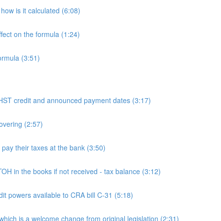
ow is it calculated (6:08)
fect on the formula (1:24)
ormula (3:51)
 credit and announced payment dates (3:17)
overing (2:57)
y their taxes at the bank (3:50)
n the books if not received - tax balance (3:12)
powers available to CRA bill C-31 (5:18)
h is a welcome change from original legislation (2:31)