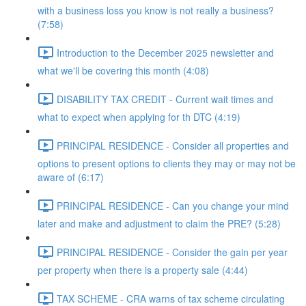
with a business loss you know is not really a business?
(7:58)
Introduction to the December 2025 newsletter and
what we'll be covering this month (4:08)
DISABILITY TAX CREDIT - Current wait times and
what to expect when applying for th DTC (4:19)
PRINCIPAL RESIDENCE - Consider all properties and
options to present options to clients they may or may not be
aware of (6:17)
PRINCIPAL RESIDENCE - Can you change your mind
later and make and adjustment to claim the PRE? (5:28)
PRINCIPAL RESIDENCE - Consider the gain per year
per property when there is a property sale (4:44)
TAX SCHEME - CRA warns of tax scheme circulating