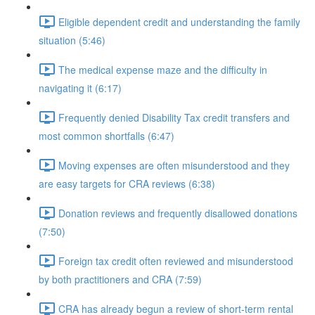
Eligible dependent credit and understanding the family
situation (5:46)
The medical expense maze and the difficulty in
navigating it (6:17)
Frequently denied Disability Tax credit transfers and
most common shortfalls (6:47)
Moving expenses are often misunderstood and they
are easy targets for CRA reviews (6:38)
Donation reviews and frequently disallowed donations
(7:50)
Foreign tax credit often reviewed and misunderstood
by both practitioners and CRA (7:59)
CRA has already begun a review of short-term rental