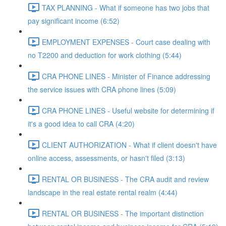
TAX PLANNING - What if someone has two jobs that
pay significant income (6:52)
EMPLOYMENT EXPENSES - Court case dealing with
no T2200 and deduction for work clothing (5:44)
CRA PHONE LINES - Minister of Finance addressing
the service issues with CRA phone lines (5:09)
CRA PHONE LINES - Useful website for determining if
it's a good idea to call CRA (4:20)
CLIENT AUTHORIZATION - What if client doesn't have
online access, assessments, or hasn't filed (3:13)
RENTAL OR BUSINESS - The CRA audit and review
landscape in the real estate rental realm (4:44)
RENTAL OR BUSINESS - The important distinction