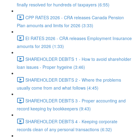
finally resolved for hundreds of taxpayers (6:55)
CPP RATES 2026 - CRA releases Canada Pension
Plan amounts and limits for 2026 (3:33)
EI RATES 2026 - CRA releases Employment Insurance
amounts for 2026 (1:33)
SHAREHOLDER DEBITS 1 - How to avoid shareholder
loan issues - Proper hygeine (3:46)
SHAREHOLDER DEBITS 2 - Where the problems
usually come from and what follows (4:45)
SHAREHOLDER DEBITS 3 - Proper accounting and
record keeping by bookkeepers (9:43)
SHAREHOLDER DEBITS 4 - Keeping corporate
records clean of any personal transactions (6:32)