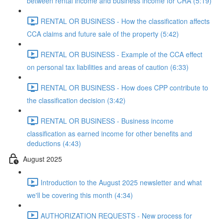
between rental income and business income for CRA (5:19)
RENTAL OR BUSINESS - How the classification affects
CCA claims and future sale of the property (5:42)
RENTAL OR BUSINESS - Example of the CCA effect
on personal tax liabilities and areas of caution (6:33)
RENTAL OR BUSINESS - How does CPP contribute to
the classification decision (3:42)
RENTAL OR BUSINESS - Business income
classification as earned income for other benefits and
deductions (4:43)
August 2025
Introduction to the August 2025 newsletter and what
we'll be covering this month (4:34)
AUTHORIZATION REQUESTS - New process for