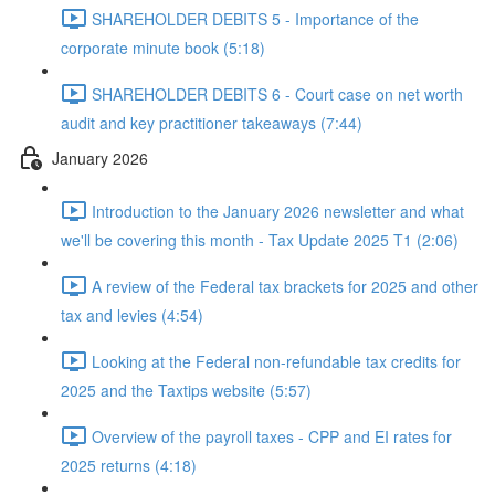
SHAREHOLDER DEBITS 5 - Importance of the
corporate minute book (5:18)
SHAREHOLDER DEBITS 6 - Court case on net worth
audit and key practitioner takeaways (7:44)
January 2026
Introduction to the January 2026 newsletter and what
we'll be covering this month - Tax Update 2025 T1 (2:06)
A review of the Federal tax brackets for 2025 and other
tax and levies (4:54)
Looking at the Federal non-refundable tax credits for
2025 and the Taxtips website (5:57)
Overview of the payroll taxes - CPP and EI rates for
2025 returns (4:18)