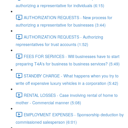
authorizing a representative for individuals (6:15)
AUTHORIZATION REQUESTS - New process for
authorizing a representative for businesses (3:44)
AUTHORIZATION REQUESTS - Authorizing
representatives for trust accounts (1:52)
FEES FOR SERVICES - Will businesses have to start
preparing T4A's for business to business services? (5:49)
STANDBY CHARGE - What happens when you try to
write off expensive luxury vehicles in a corporation (5:42)
RENTAL LOSSES - Case involving rental of home to
mother - Commercial manner (5:08)
EMPLOYMENT EXPENSES - Sponsorship deduction by
commissioned salesperson (6:01)