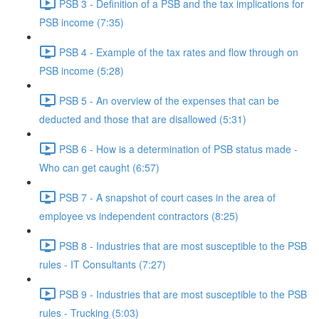
PSB 3 - Definition of a PSB and the tax implications for
PSB income (7:35)
PSB 4 - Example of the tax rates and flow through on
PSB income (5:28)
PSB 5 - An overview of the expenses that can be
deducted and those that are disallowed (5:31)
PSB 6 - How is a determination of PSB status made -
Who can get caught (6:57)
PSB 7 - A snapshot of court cases in the area of
employee vs independent contractors (8:25)
PSB 8 - Industries that are most susceptible to the PSB
rules - IT Consultants (7:27)
PSB 9 - Industries that are most susceptible to the PSB
rules - Trucking (5:03)