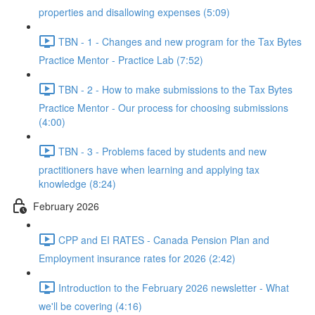
properties and disallowing expenses (5:09)
TBN - 1 - Changes and new program for the Tax Bytes
Practice Mentor - Practice Lab (7:52)
TBN - 2 - How to make submissions to the Tax Bytes
Practice Mentor - Our process for choosing submissions
(4:00)
TBN - 3 - Problems faced by students and new
practitioners have when learning and applying tax
knowledge (8:24)
February 2026
CPP and EI RATES - Canada Pension Plan and
Employment insurance rates for 2026 (2:42)
Introduction to the February 2026 newsletter - What
we'll be covering (4:16)