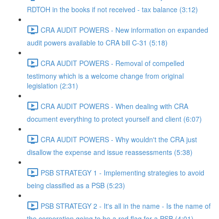
RDTOH in the books if not received - tax balance (3:12)
CRA AUDIT POWERS - New information on expanded
audit powers available to CRA bill C-31 (5:18)
CRA AUDIT POWERS - Removal of compelled
testimony which is a welcome change from original
legislation (2:31)
CRA AUDIT POWERS - When dealing with CRA
document everything to protect yourself and client (6:07)
CRA AUDIT POWERS - Why wouldn't the CRA just
disallow the expense and issue reassessments (5:38)
PSB STRATEGY 1 - Implementing strategies to avoid
being classified as a PSB (5:23)
PSB STRATEGY 2 - It's all in the name - Is the name of
the corporation going to be a red flag for a PSB (4:01)