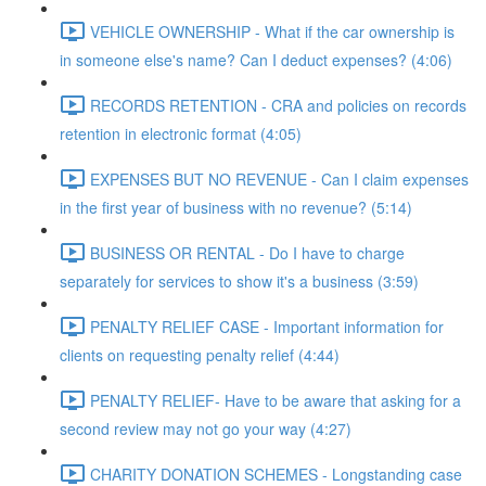
VEHICLE OWNERSHIP - What if the car ownership is
in someone else's name? Can I deduct expenses? (4:06)
RECORDS RETENTION - CRA and policies on records
retention in electronic format (4:05)
EXPENSES BUT NO REVENUE - Can I claim expenses
in the first year of business with no revenue? (5:14)
BUSINESS OR RENTAL - Do I have to charge
separately for services to show it's a business (3:59)
PENALTY RELIEF CASE - Important information for
clients on requesting penalty relief (4:44)
PENALTY RELIEF- Have to be aware that asking for a
second review may not go your way (4:27)
CHARITY DONATION SCHEMES - Longstanding case