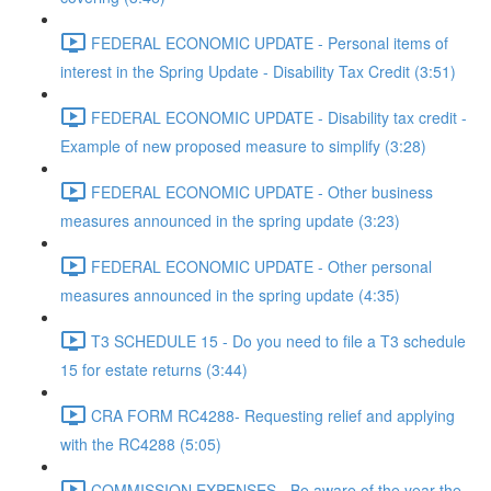
FEDERAL ECONOMIC UPDATE - Personal items of
interest in the Spring Update - Disability Tax Credit (3:51)
FEDERAL ECONOMIC UPDATE - Disability tax credit -
Example of new proposed measure to simplify (3:28)
FEDERAL ECONOMIC UPDATE - Other business
measures announced in the spring update (3:23)
FEDERAL ECONOMIC UPDATE - Other personal
measures announced in the spring update (4:35)
T3 SCHEDULE 15 - Do you need to file a T3 schedule
15 for estate returns (3:44)
CRA FORM RC4288- Requesting relief and applying
with the RC4288 (5:05)
COMMISSION EXPENSES - Be aware of the year the