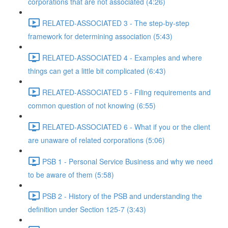
corporations that are not associated (4:26)
RELATED-ASSOCIATED 3 - The step-by-step
framework for determining association (5:43)
RELATED-ASSOCIATED 4 - Examples and where
things can get a little bit complicated (6:43)
RELATED-ASSOCIATED 5 - Filing requirements and
common question of not knowing (6:55)
RELATED-ASSOCIATED 6 - What if you or the client
are unaware of related corporations (5:06)
PSB 1 - Personal Service Business and why we need
to be aware of them (5:58)
PSB 2 - History of the PSB and understanding the
definition under Section 125-7 (3:43)