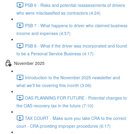
PSB 6 - Risks and potential reassessments of drivers
who were misclassified as contractors (4:24)
PSB 7 - What happens to driver who claimed business
income and expenses (4:57)
PSB 8 - What if the driver was incorporated and found
to be a Personal Service Business (4:17)
November 2025
Introduction to the November 2025 newsletter and
what we'll be covering this month (3:06)
OAS PLANNING FOR FUTURE - Potential changes to
the OAS recovery tax in the future (7:10)
TAX COURT - Make sure you take CRA to the correct
court - CRA providing improper procedures (6:17)