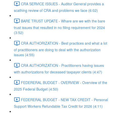
CRA SERVICE ISSUES - Auditor General provides a
scathing review of CRA and problems we face (6:02)
BARE TRUST UPDATE - Whare are we with the bare
trust issues that resulted in no filing requirement for 2024
(3:52)
CRA AUTHORIZATION - Best practices and what a lot
of practitioners are doing to deal with the authorization
issues (4:55)
CRA AUTHORIZATION - Practitioners having issues
with authorizations for deceased taxpayer clients (4:47)
FEDERERAL BUDGET - OVERVIEW - Overview of the
2025 Federal Budget (4:50)
FEDERERAL BUDGET - NEW TAX CREDIT - Personal
Support Workers Refundable Tax Credit for 2026 (4:11)