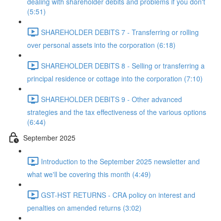
dealing with shareholder debits and problems if you don't
(5:51)
SHAREHOLDER DEBITS 7 - Transferring or rolling
over personal assets into the corporation (6:18)
SHAREHOLDER DEBITS 8 - Selling or transferring a
principal residence or cottage into the corporation (7:10)
SHAREHOLDER DEBITS 9 - Other advanced
strategies and the tax effectiveness of the various options
(6:44)
September 2025
Introduction to the September 2025 newsletter and
what we'll be covering this month (4:49)
GST-HST RETURNS - CRA policy on interest and
penalties on amended returns (3:02)