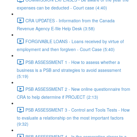
expenses can be deducted - Court case (4:40)
CRA UPDATES - Information from the Canada
Revenue Agency E-file Help Desk (3:58)
FORGIVABLE LOANS - Loans received by virtue of
employment and then forgiven - Court Case (5:40)
PSB ASSESSMENT 1 - How to assess whether a
business is a PSB and strategies to avoid assessment
(5:19)
PSB ASSESSMENT 2 - New online questionnaire from
CRA to help determine if PROJECT (2:13)
PSB ASSESSMENT 3 - Control and Tools Tests - How
to evaluate a relationship on the most important factors
(9:32)
PSB ASSESSMENT 4 - Is the corporation closer to a