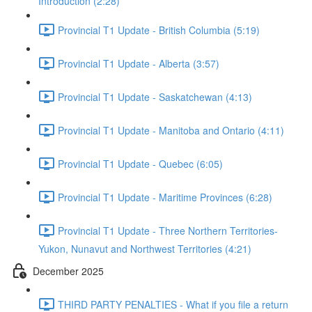
Introduction (2:28)
Provincial T1 Update - British Columbia (5:19)
Provincial T1 Update - Alberta (3:57)
Provincial T1 Update - Saskatchewan (4:13)
Provincial T1 Update - Manitoba and Ontario (4:11)
Provincial T1 Update - Quebec (6:05)
Provincial T1 Update - Maritime Provinces (6:28)
Provincial T1 Update - Three Northern Territories-
Yukon, Nunavut and Northwest Territories (4:21)
December 2025
THIRD PARTY PENALTIES - What if you file a return