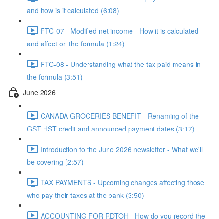
and how is it calculated (6:08)
FTC-07 - Modified net income - How it is calculated
and affect on the formula (1:24)
FTC-08 - Understanding what the tax paid means in
the formula (3:51)
June 2026
CANADA GROCERIES BENEFIT - Renaming of the
GST-HST credit and announced payment dates (3:17)
Introduction to the June 2026 newsletter - What we'll
be covering (2:57)
TAX PAYMENTS - Upcoming changes affecting those
who pay their taxes at the bank (3:50)
ACCOUNTING FOR RDTOH - How do you record the