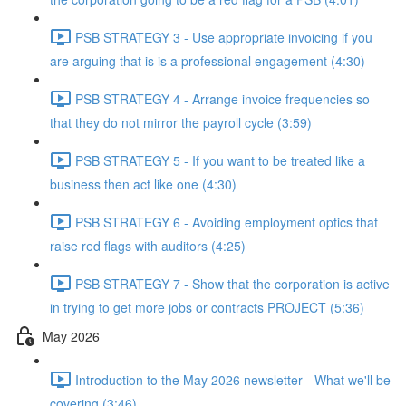
PSB STRATEGY 3 - Use appropriate invoicing if you
are arguing that is is a professional engagement (4:30)
PSB STRATEGY 4 - Arrange invoice frequencies so
that they do not mirror the payroll cycle (3:59)
PSB STRATEGY 5 - If you want to be treated like a
business then act like one (4:30)
PSB STRATEGY 6 - Avoiding employment optics that
raise red flags with auditors (4:25)
PSB STRATEGY 7 - Show that the corporation is active
in trying to get more jobs or contracts PROJECT (5:36)
May 2026
Introduction to the May 2026 newsletter - What we'll be
covering (3:46)