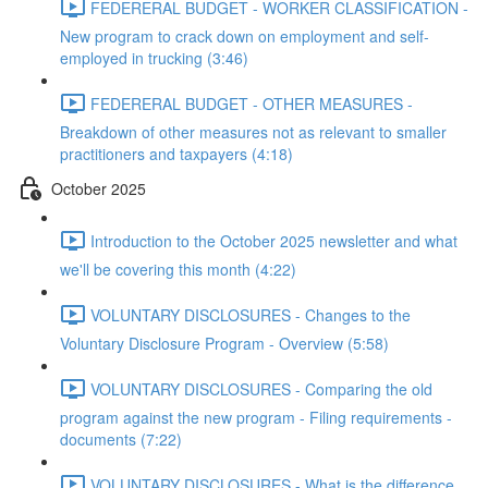
FEDERERAL BUDGET - WORKER CLASSIFICATION -
New program to crack down on employment and self-
employed in trucking (3:46)
FEDERERAL BUDGET - OTHER MEASURES -
Breakdown of other measures not as relevant to smaller
practitioners and taxpayers (4:18)
October 2025
Introduction to the October 2025 newsletter and what
we'll be covering this month (4:22)
VOLUNTARY DISCLOSURES - Changes to the
Voluntary Disclosure Program - Overview (5:58)
VOLUNTARY DISCLOSURES - Comparing the old
program against the new program - Filing requirements -
documents (7:22)
VOLUNTARY DISCLOSURES - What is the difference