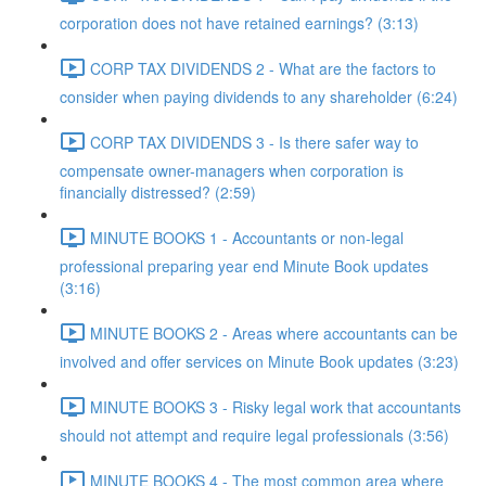
corporation does not have retained earnings? (3:13)
CORP TAX DIVIDENDS 2 - What are the factors to
consider when paying dividends to any shareholder (6:24)
CORP TAX DIVIDENDS 3 - Is there safer way to
compensate owner-managers when corporation is
financially distressed? (2:59)
MINUTE BOOKS 1 - Accountants or non-legal
professional preparing year end Minute Book updates
(3:16)
MINUTE BOOKS 2 - Areas where accountants can be
involved and offer services on Minute Book updates (3:23)
MINUTE BOOKS 3 - Risky legal work that accountants
should not attempt and require legal professionals (3:56)
MINUTE BOOKS 4 - The most common area where