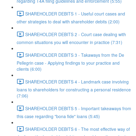
regarding T4A filing guidelines and enforcement (5:55)
SHAREHOLDER DEBITS 1 - Useful court cases and
other strategies to deal with shareholder debits (2:00)
SHAREHOLDER DEBITS 2 - Court case dealing with
common situations you will encounter in practice (7:31)
SHAREHOLDER DEBITS 3 - Takaways from the De
Pellegrin case - Applying findings to your practice and
clients (6:00)
SHAREHOLDER DEBITS 4 - Landmark case involving
loans to shareholders for constructing a personal residence
(7:06)
SHAREHOLDER DEBITS 5 - Important takeaways from
this case regarding "bona fide" loans (5:45)
SHAREHOLDER DEBITS 6 - The most effective way of