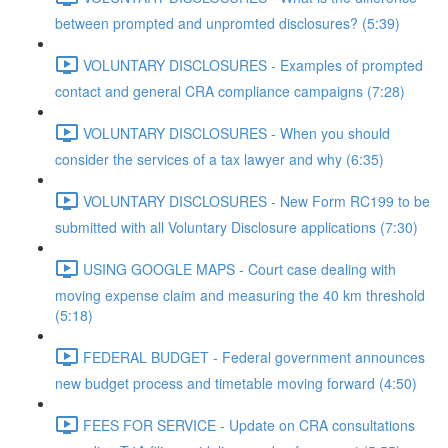
between prompted and unpromted disclosures? (5:39)
VOLUNTARY DISCLOSURES - Examples of prompted
contact and general CRA compliance campaigns (7:28)
VOLUNTARY DISCLOSURES - When you should
consider the services of a tax lawyer and why (6:35)
VOLUNTARY DISCLOSURES - New Form RC199 to be
submitted with all Voluntary Disclosure applications (7:30)
USING GOOGLE MAPS - Court case dealing with
moving expense claim and measuring the 40 km threshold
(5:18)
FEDERAL BUDGET - Federal government announces
new budget process and timetable moving forward (4:50)
FEES FOR SERVICE - Update on CRA consultations