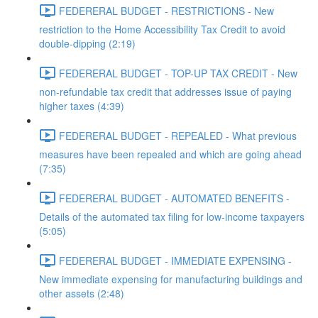
FEDERERAL BUDGET - RESTRICTIONS - New
restriction to the Home Accessibility Tax Credit to avoid
double-dipping (2:19)
FEDERERAL BUDGET - TOP-UP TAX CREDIT - New
non-refundable tax credit that addresses issue of paying
higher taxes (4:39)
FEDERERAL BUDGET - REPEALED - What previous
measures have been repealed and which are going ahead
(7:35)
FEDERERAL BUDGET - AUTOMATED BENEFITS -
Details of the automated tax filing for low-income taxpayers
(5:05)
FEDERERAL BUDGET - IMMEDIATE EXPENSING -
New immediate expensing for manufacturing buildings and
other assets (2:48)