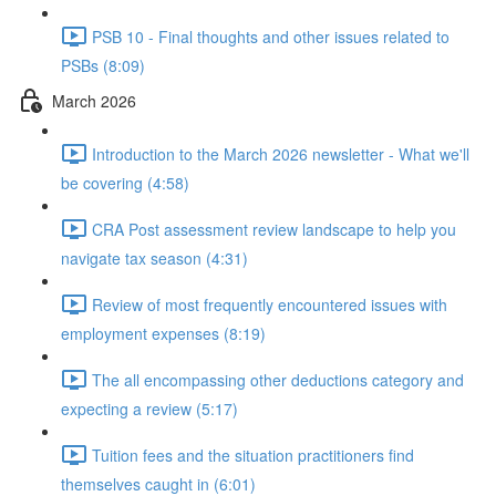
PSB 10 - Final thoughts and other issues related to
PSBs (8:09)
March 2026
Introduction to the March 2026 newsletter - What we'll
be covering (4:58)
CRA Post assessment review landscape to help you
navigate tax season (4:31)
Review of most frequently encountered issues with
employment expenses (8:19)
The all encompassing other deductions category and
expecting a review (5:17)
Tuition fees and the situation practitioners find
themselves caught in (6:01)