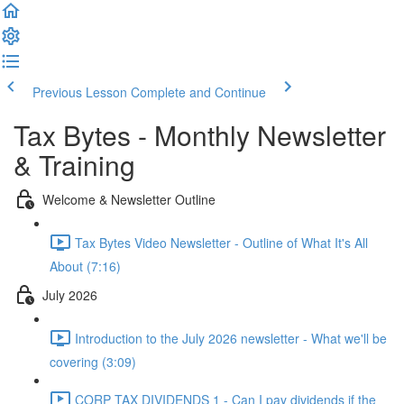
Previous Lesson
Complete and Continue
Tax Bytes - Monthly Newsletter
& Training
Welcome & Newsletter Outline
Tax Bytes Video Newsletter - Outline of What It's All
About (7:16)
July 2026
Introduction to the July 2026 newsletter - What we'll be
covering (3:09)
CORP TAX DIVIDENDS 1 - Can I pay dividends if the