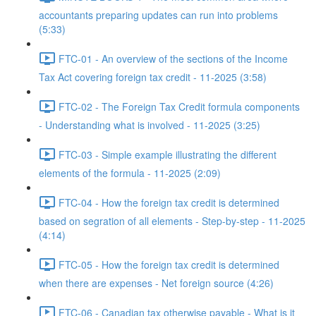
accountants preparing updates can run into problems
(5:33)
FTC-01 - An overview of the sections of the Income
Tax Act covering foreign tax credit - 11-2025 (3:58)
FTC-02 - The Foreign Tax Credit formula components
- Understanding what is involved - 11-2025 (3:25)
FTC-03 - Simple example illustrating the different
elements of the formula - 11-2025 (2:09)
FTC-04 - How the foreign tax credit is determined
based on segration of all elements - Step-by-step - 11-2025
(4:14)
FTC-05 - How the foreign tax credit is determined
when there are expenses - Net foreign source (4:26)
FTC-06 - Canadian tax otherwise payable - What is it