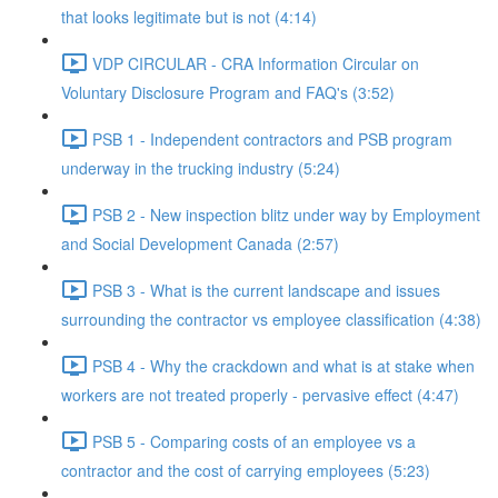
that looks legitimate but is not (4:14)
VDP CIRCULAR - CRA Information Circular on
Voluntary Disclosure Program and FAQ's (3:52)
PSB 1 - Independent contractors and PSB program
underway in the trucking industry (5:24)
PSB 2 - New inspection blitz under way by Employment
and Social Development Canada (2:57)
PSB 3 - What is the current landscape and issues
surrounding the contractor vs employee classification (4:38)
PSB 4 - Why the crackdown and what is at stake when
workers are not treated properly - pervasive effect (4:47)
PSB 5 - Comparing costs of an employee vs a
contractor and the cost of carrying employees (5:23)