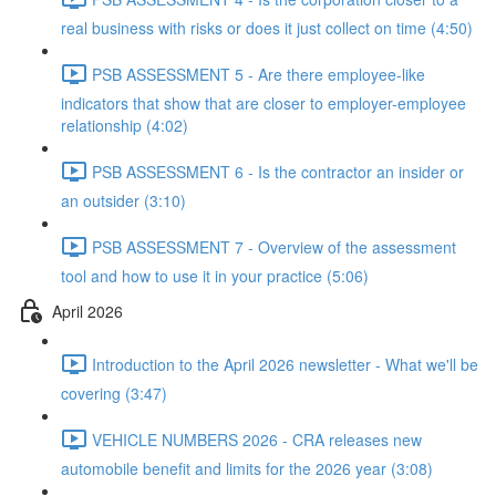
real business with risks or does it just collect on time (4:50)
PSB ASSESSMENT 5 - Are there employee-like
indicators that show that are closer to employer-employee
relationship (4:02)
PSB ASSESSMENT 6 - Is the contractor an insider or
an outsider (3:10)
PSB ASSESSMENT 7 - Overview of the assessment
tool and how to use it in your practice (5:06)
April 2026
Introduction to the April 2026 newsletter - What we'll be
covering (3:47)
VEHICLE NUMBERS 2026 - CRA releases new
automobile benefit and limits for the 2026 year (3:08)