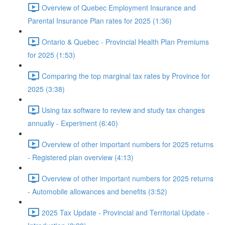
Overview of Quebec Employment Insurance and
Parental Insurance Plan rates for 2025 (1:36)
Ontario & Quebec - Provincial Health Plan Premiums
for 2025 (1:53)
Comparing the top marginal tax rates by Province for
2025 (3:38)
Using tax software to review and study tax changes
annually - Experiment (6:40)
Overview of other important numbers for 2025 returns
- Registered plan overview (4:13)
Overview of other important numbers for 2025 returns
- Automobile allowances and benefits (3:52)
2025 Tax Update - Provincial and Territorial Update -