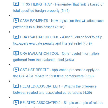
T1135 FILING TRAP - Remember that limit is based on
total specified foreign property (5:49)
CASH PAYMENTS - New legislation that will affect cash
payments in all businesses (5:18)
CRA EVALUATION TOOL - A useful online tool to halp
taxpayers evaluate penalty and interest relief (4:49)
CRA EVALUATION TOOL - Other useful information
gathered from the evaluation tool (3:56)
GST-HST REBATE - Application process to apply on
the GST-HST rebate for first time homebuyers (4:03)
RELATED-ASSOCIATED 1 - What is the difference
between related and associated corporations (4:29)
RELATED-ASSOCIATED 2 - Simple example of related