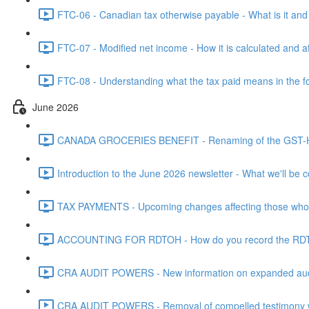
FTC-06 - Canadian tax otherwise payable - What is it and h
FTC-07 - Modified net income - How it is calculated and af
FTC-08 - Understanding what the tax paid means in the f
June 2026
CANADA GROCERIES BENEFIT - Renaming of the GST-HST
Introduction to the June 2026 newsletter - What we'll be c
TAX PAYMENTS - Upcoming changes affecting those who pa
ACCOUNTING FOR RDTOH - How do you record the RDTOH i
CRA AUDIT POWERS - New information on expanded audit 
CRA AUDIT POWERS - Removal of compelled testimony whic