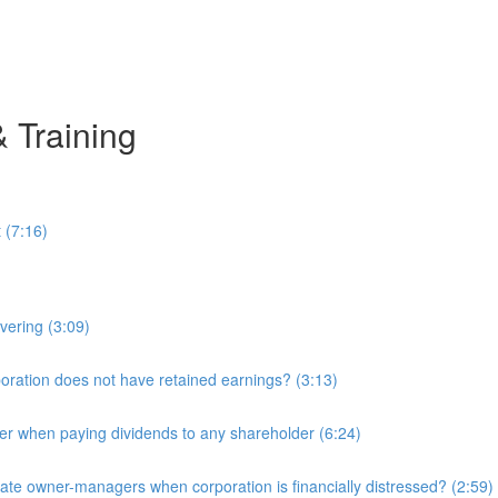
& Training
 (7:16)
overing (3:09)
ration does not have retained earnings? (3:13)
r when paying dividends to any shareholder (6:24)
e owner-managers when corporation is financially distressed? (2:59)