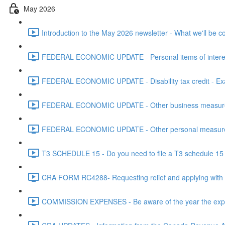
May 2026
Introduction to the May 2026 newsletter - What we'll be c
FEDERAL ECONOMIC UPDATE - Personal items of interest i
FEDERAL ECONOMIC UPDATE - Disability tax credit - Exa
FEDERAL ECONOMIC UPDATE - Other business measures 
FEDERAL ECONOMIC UPDATE - Other personal measures 
T3 SCHEDULE 15 - Do you need to file a T3 schedule 15 f
CRA FORM RC4288- Requesting relief and applying with
COMMISSION EXPENSES - Be aware of the year the expen