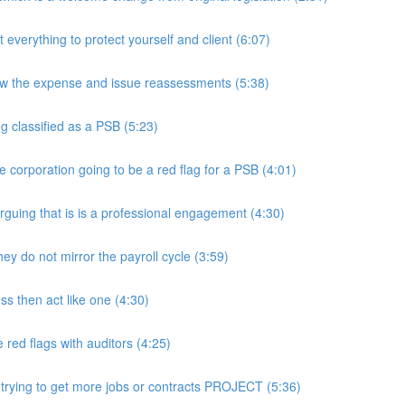
rything to protect yourself and client (6:07)
w the expense and issue reassessments (5:38)
 classified as a PSB (5:23)
e corporation going to be a red flag for a PSB (4:01)
guing that is is a professional engagement (4:30)
y do not mirror the payroll cycle (3:59)
s then act like one (4:30)
ed flags with auditors (4:25)
 trying to get more jobs or contracts PROJECT (5:36)