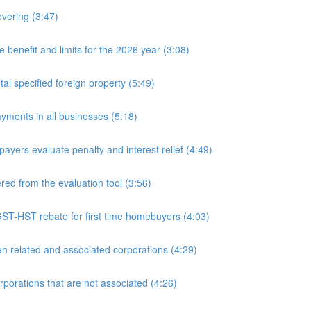
overing (3:47)
nefit and limits for the 2026 year (3:08)
l specified foreign property (5:49)
yments in all businesses (5:18)
yers evaluate penalty and interest relief (4:49)
d from the evaluation tool (3:56)
ST-HST rebate for first time homebuyers (4:03)
 related and associated corporations (4:29)
rations that are not associated (4:26)