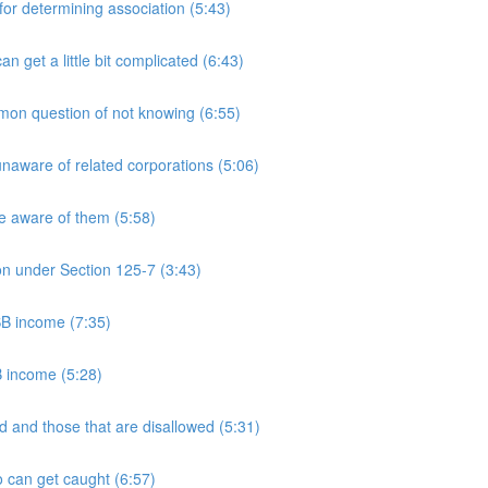
 determining association (5:43)
et a little bit complicated (6:43)
n question of not knowing (6:55)
aware of related corporations (5:06)
e aware of them (5:58)
on under Section 125-7 (3:43)
PSB income (7:35)
B income (5:28)
 and those that are disallowed (5:31)
 can get caught (6:57)