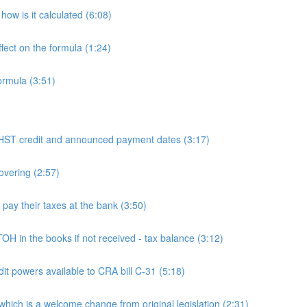
ow is it calculated (6:08)
fect on the formula (1:24)
ormula (3:51)
 credit and announced payment dates (3:17)
overing (2:57)
y their taxes at the bank (3:50)
n the books if not received - tax balance (3:12)
powers available to CRA bill C-31 (5:18)
h is a welcome change from original legislation (2:31)