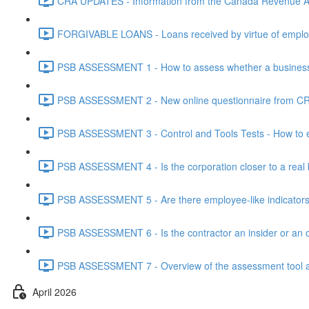
CRA UPDATES - Information from the Canada Revenue Ag
FORGIVABLE LOANS - Loans received by virtue of employ
PSB ASSESSMENT 1 - How to assess whether a business i
PSB ASSESSMENT 2 - New online questionnaire from CRA
PSB ASSESSMENT 3 - Control and Tools Tests - How to eva
PSB ASSESSMENT 4 - Is the corporation closer to a real bus
PSB ASSESSMENT 5 - Are there employee-like indicators t
PSB ASSESSMENT 6 - Is the contractor an insider or an o
PSB ASSESSMENT 7 - Overview of the assessment tool and
April 2026