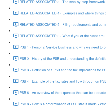
RELATED-ASSOCIATED 3 - The step-by-step framework for
RELATED-ASSOCIATED 4 - Examples and where things can g
RELATED-ASSOCIATED 5 - Filing requirements and commo
RELATED-ASSOCIATED 6 - What if you or the client are un
PSB 1 - Personal Service Business and why we need to b
PSB 2 - History of the PSB and understanding the definiti
PSB 3 - Definition of a PSB and the tax implications for 
PSB 4 - Example of the tax rates and flow through on PS
PSB 5 - An overview of the expenses that can be deducted
PSB 6 - How is a determination of PSB status made - Who