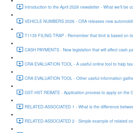
Introduction to the April 2026 newsletter - What we'll be c
VEHICLE NUMBERS 2026 - CRA releases new automobile be
T1135 FILING TRAP - Remember that limit is based on tota
CASH PAYMENTS - New legislation that will affect cash pa
CRA EVALUATION TOOL - A useful online tool to halp taxpa
CRA EVALUATION TOOL - Other useful information gathere
GST-HST REBATE - Application process to apply on the G
RELATED-ASSOCIATED 1 - What is the difference between
RELATED-ASSOCIATED 2 - Simple example of related corpo