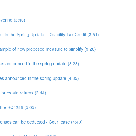
overing (3:46)
n the Spring Update - Disability Tax Credit (3:51)
mple of new proposed measure to simplify (3:28)
announced in the spring update (3:23)
announced in the spring update (4:35)
or estate returns (3:44)
 the RC4288 (5:05)
ses can be deducted - Court case (4:40)