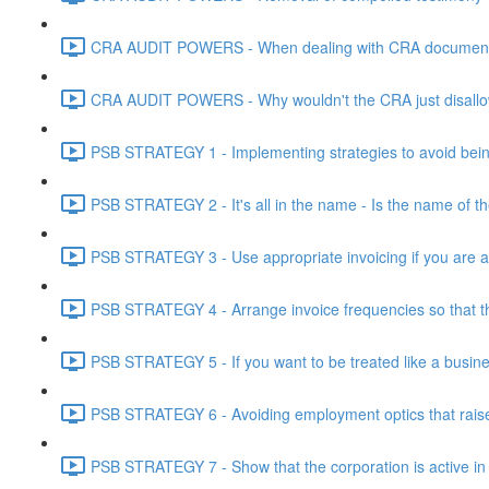
CRA AUDIT POWERS - When dealing with CRA document eve
CRA AUDIT POWERS - Why wouldn't the CRA just disallo
PSB STRATEGY 1 - Implementing strategies to avoid being
PSB STRATEGY 2 - It's all in the name - Is the name of th
PSB STRATEGY 3 - Use appropriate invoicing if you are ar
PSB STRATEGY 4 - Arrange invoice frequencies so that the
PSB STRATEGY 5 - If you want to be treated like a busines
PSB STRATEGY 6 - Avoiding employment optics that raise r
PSB STRATEGY 7 - Show that the corporation is active in