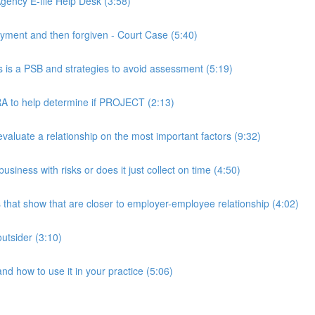
ency E-file Help Desk (3:58)
ment and then forgiven - Court Case (5:40)
s a PSB and strategies to avoid assessment (5:19)
 to help determine if PROJECT (2:13)
luate a relationship on the most important factors (9:32)
iness with risks or does it just collect on time (4:50)
hat show that are closer to employer-employee relationship (4:02)
utsider (3:10)
 how to use it in your practice (5:06)