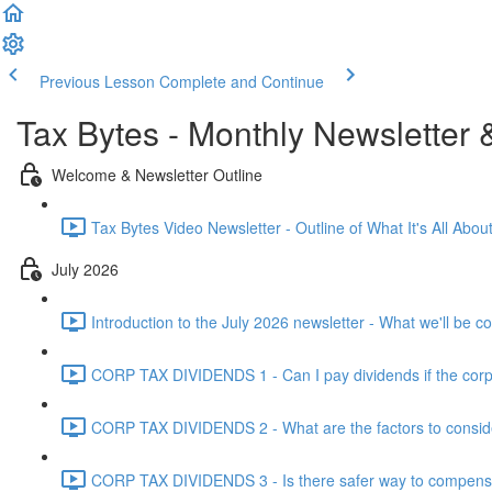
Previous Lesson
Complete and Continue
Tax Bytes - Monthly Newsletter 
Welcome & Newsletter Outline
Tax Bytes Video Newsletter - Outline of What It's All About
July 2026
Introduction to the July 2026 newsletter - What we'll be c
CORP TAX DIVIDENDS 1 - Can I pay dividends if the corpo
CORP TAX DIVIDENDS 2 - What are the factors to conside
CORP TAX DIVIDENDS 3 - Is there safer way to compensat