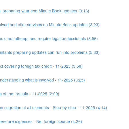
 preparing year end Minute Book updates (3:16)
ved and offer services on Minute Book updates (3:23)
ld not attempt and require legal professionals (3:56)
nts preparing updates can run into problems (5:33)
t covering foreign tax credit - 11-2025 (3:58)
derstanding what is involved - 11-2025 (3:25)
s of the formula - 11-2025 (2:09)
n segration of all elements - Step-by-step - 11-2025 (4:14)
here are expenses - Net foreign source (4:26)