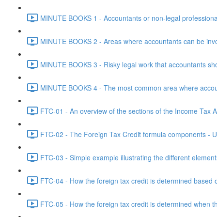
MINUTE BOOKS 1 - Accountants or non-legal professional
MINUTE BOOKS 2 - Areas where accountants can be invol
MINUTE BOOKS 3 - Risky legal work that accountants shou
MINUTE BOOKS 4 - The most common area where accounta
FTC-01 - An overview of the sections of the Income Tax Ac
FTC-02 - The Foreign Tax Credit formula components - Un
FTC-03 - Simple example illustrating the different element
FTC-04 - How the foreign tax credit is determined based o
FTC-05 - How the foreign tax credit is determined when t