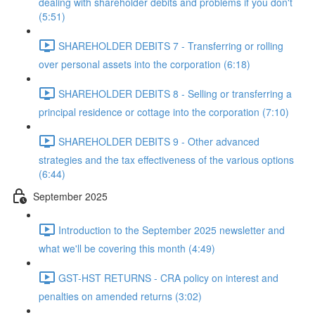
dealing with shareholder debits and problems if you don't
(5:51)
SHAREHOLDER DEBITS 7 - Transferring or rolling
over personal assets into the corporation (6:18)
SHAREHOLDER DEBITS 8 - Selling or transferring a
principal residence or cottage into the corporation (7:10)
SHAREHOLDER DEBITS 9 - Other advanced
strategies and the tax effectiveness of the various options
(6:44)
September 2025
Introduction to the September 2025 newsletter and
what we'll be covering this month (4:49)
GST-HST RETURNS - CRA policy on interest and
penalties on amended returns (3:02)