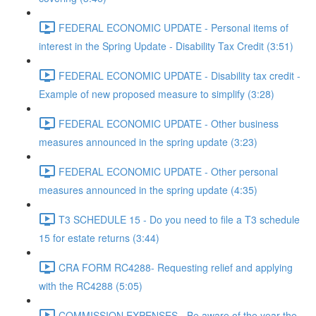
FEDERAL ECONOMIC UPDATE - Personal items of
interest in the Spring Update - Disability Tax Credit (3:51)
FEDERAL ECONOMIC UPDATE - Disability tax credit -
Example of new proposed measure to simplify (3:28)
FEDERAL ECONOMIC UPDATE - Other business
measures announced in the spring update (3:23)
FEDERAL ECONOMIC UPDATE - Other personal
measures announced in the spring update (4:35)
T3 SCHEDULE 15 - Do you need to file a T3 schedule
15 for estate returns (3:44)
CRA FORM RC4288- Requesting relief and applying
with the RC4288 (5:05)
COMMISSION EXPENSES - Be aware of the year the