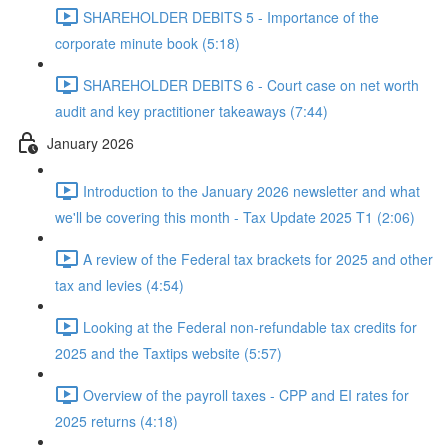
SHAREHOLDER DEBITS 5 - Importance of the
corporate minute book (5:18)
SHAREHOLDER DEBITS 6 - Court case on net worth
audit and key practitioner takeaways (7:44)
January 2026
Introduction to the January 2026 newsletter and what
we'll be covering this month - Tax Update 2025 T1 (2:06)
A review of the Federal tax brackets for 2025 and other
tax and levies (4:54)
Looking at the Federal non-refundable tax credits for
2025 and the Taxtips website (5:57)
Overview of the payroll taxes - CPP and EI rates for
2025 returns (4:18)