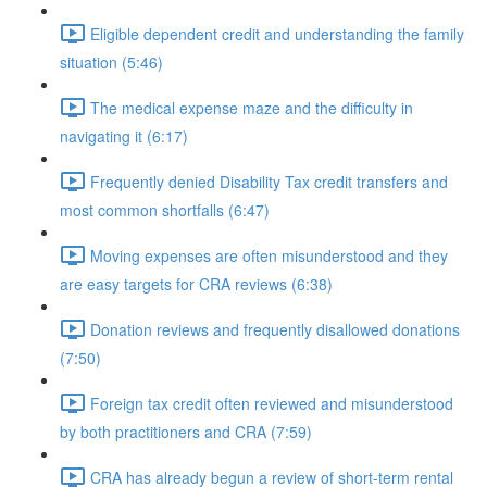
Eligible dependent credit and understanding the family
situation (5:46)
The medical expense maze and the difficulty in
navigating it (6:17)
Frequently denied Disability Tax credit transfers and
most common shortfalls (6:47)
Moving expenses are often misunderstood and they
are easy targets for CRA reviews (6:38)
Donation reviews and frequently disallowed donations
(7:50)
Foreign tax credit often reviewed and misunderstood
by both practitioners and CRA (7:59)
CRA has already begun a review of short-term rental