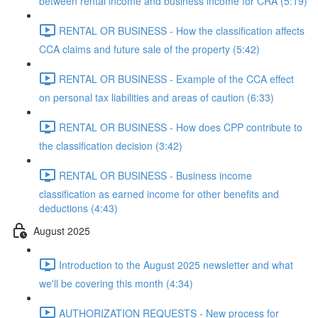
between rental income and business income for CRA (5:19)
RENTAL OR BUSINESS - How the classification affects
CCA claims and future sale of the property (5:42)
RENTAL OR BUSINESS - Example of the CCA effect
on personal tax liabilities and areas of caution (6:33)
RENTAL OR BUSINESS - How does CPP contribute to
the classification decision (3:42)
RENTAL OR BUSINESS - Business income
classification as earned income for other benefits and
deductions (4:43)
August 2025
Introduction to the August 2025 newsletter and what
we'll be covering this month (4:34)
AUTHORIZATION REQUESTS - New process for