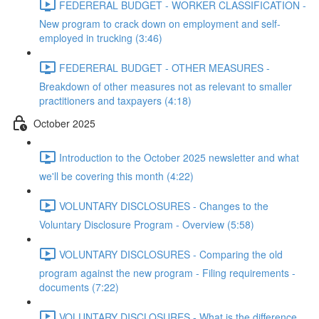
FEDERERAL BUDGET - WORKER CLASSIFICATION -
New program to crack down on employment and self-
employed in trucking (3:46)
FEDERERAL BUDGET - OTHER MEASURES -
Breakdown of other measures not as relevant to smaller
practitioners and taxpayers (4:18)
October 2025
Introduction to the October 2025 newsletter and what
we'll be covering this month (4:22)
VOLUNTARY DISCLOSURES - Changes to the
Voluntary Disclosure Program - Overview (5:58)
VOLUNTARY DISCLOSURES - Comparing the old
program against the new program - Filing requirements -
documents (7:22)
VOLUNTARY DISCLOSURES - What is the difference