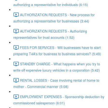
authorizing a representative for individuals (6:15)
AUTHORIZATION REQUESTS - New process for
authorizing a representative for businesses (3:44)
AUTHORIZATION REQUESTS - Authorizing
representatives for trust accounts (1:52)
FEES FOR SERVICES - Will businesses have to start
preparing T4A's for business to business services? (5:49)
STANDBY CHARGE - What happens when you try to
write off expensive luxury vehicles in a corporation (5:42)
RENTAL LOSSES - Case involving rental of home to
mother - Commercial manner (5:08)
EMPLOYMENT EXPENSES - Sponsorship deduction by
commissioned salesperson (6:01)