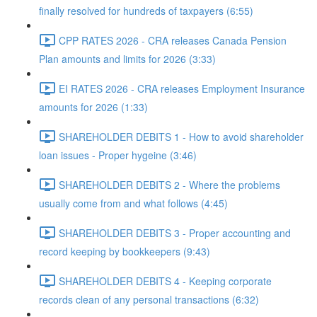
finally resolved for hundreds of taxpayers (6:55)
CPP RATES 2026 - CRA releases Canada Pension
Plan amounts and limits for 2026 (3:33)
EI RATES 2026 - CRA releases Employment Insurance
amounts for 2026 (1:33)
SHAREHOLDER DEBITS 1 - How to avoid shareholder
loan issues - Proper hygeine (3:46)
SHAREHOLDER DEBITS 2 - Where the problems
usually come from and what follows (4:45)
SHAREHOLDER DEBITS 3 - Proper accounting and
record keeping by bookkeepers (9:43)
SHAREHOLDER DEBITS 4 - Keeping corporate
records clean of any personal transactions (6:32)