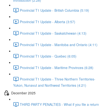
Introduction (2:28)
Provincial T1 Update - British Columbia (5:19)
Provincial T1 Update - Alberta (3:57)
Provincial T1 Update - Saskatchewan (4:13)
Provincial T1 Update - Manitoba and Ontario (4:11)
Provincial T1 Update - Quebec (6:05)
Provincial T1 Update - Maritime Provinces (6:28)
Provincial T1 Update - Three Northern Territories-
Yukon, Nunavut and Northwest Territories (4:21)
December 2025
THIRD PARTY PENALTIES - What if you file a return