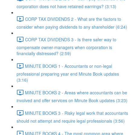
corporation does not have retained earnings? (3:13)
CORP TAX DIVIDENDS 2 - What are the factors to
consider when paying dividends to any shareholder (6:24)
CORP TAX DIVIDENDS 3 - Is there safer way to
compensate owner-managers when corporation is
financially distressed? (2:59)
MINUTE BOOKS 1 - Accountants or non-legal
professional preparing year end Minute Book updates
(3:16)
MINUTE BOOKS 2 - Areas where accountants can be
involved and offer services on Minute Book updates (3:23)
MINUTE BOOKS 3 - Risky legal work that accountants
should not attempt and require legal professionals (3:56)
MINUTE BOOKS 4 - The most common area where