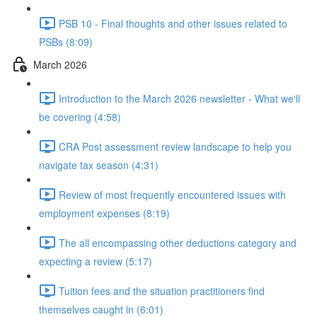
PSB 10 - Final thoughts and other issues related to
PSBs (8:09)
March 2026
Introduction to the March 2026 newsletter - What we'll
be covering (4:58)
CRA Post assessment review landscape to help you
navigate tax season (4:31)
Review of most frequently encountered issues with
employment expenses (8:19)
The all encompassing other deductions category and
expecting a review (5:17)
Tuition fees and the situation practitioners find
themselves caught in (6:01)