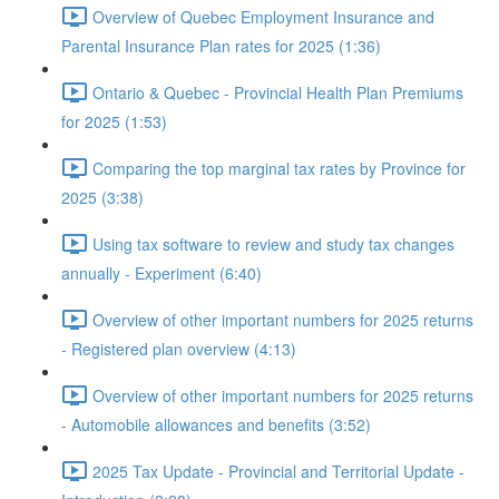
Overview of Quebec Employment Insurance and
Parental Insurance Plan rates for 2025 (1:36)
Ontario & Quebec - Provincial Health Plan Premiums
for 2025 (1:53)
Comparing the top marginal tax rates by Province for
2025 (3:38)
Using tax software to review and study tax changes
annually - Experiment (6:40)
Overview of other important numbers for 2025 returns
- Registered plan overview (4:13)
Overview of other important numbers for 2025 returns
- Automobile allowances and benefits (3:52)
2025 Tax Update - Provincial and Territorial Update -