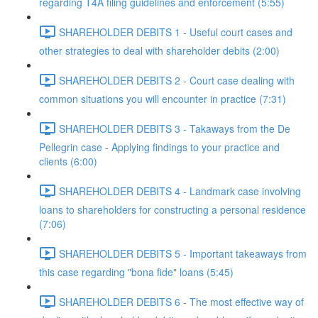
regarding T4A filing guidelines and enforcement (5:55)
SHAREHOLDER DEBITS 1 - Useful court cases and
other strategies to deal with shareholder debits (2:00)
SHAREHOLDER DEBITS 2 - Court case dealing with
common situations you will encounter in practice (7:31)
SHAREHOLDER DEBITS 3 - Takaways from the De
Pellegrin case - Applying findings to your practice and
clients (6:00)
SHAREHOLDER DEBITS 4 - Landmark case involving
loans to shareholders for constructing a personal residence
(7:06)
SHAREHOLDER DEBITS 5 - Important takeaways from
this case regarding "bona fide" loans (5:45)
SHAREHOLDER DEBITS 6 - The most effective way of