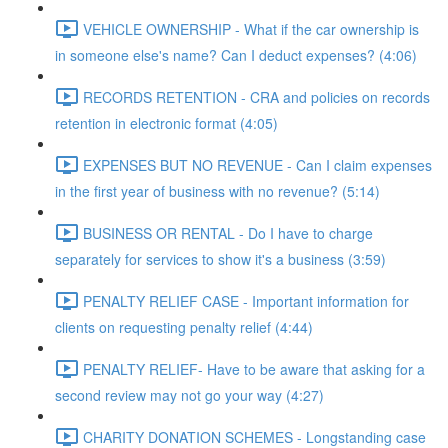
VEHICLE OWNERSHIP - What if the car ownership is
in someone else's name? Can I deduct expenses? (4:06)
RECORDS RETENTION - CRA and policies on records
retention in electronic format (4:05)
EXPENSES BUT NO REVENUE - Can I claim expenses
in the first year of business with no revenue? (5:14)
BUSINESS OR RENTAL - Do I have to charge
separately for services to show it's a business (3:59)
PENALTY RELIEF CASE - Important information for
clients on requesting penalty relief (4:44)
PENALTY RELIEF- Have to be aware that asking for a
second review may not go your way (4:27)
CHARITY DONATION SCHEMES - Longstanding case