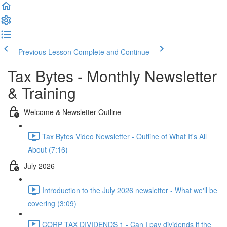
Previous Lesson
Complete and Continue
Tax Bytes - Monthly Newsletter
& Training
Welcome & Newsletter Outline
Tax Bytes Video Newsletter - Outline of What It's All
About (7:16)
July 2026
Introduction to the July 2026 newsletter - What we'll be
covering (3:09)
CORP TAX DIVIDENDS 1 - Can I pay dividends if the