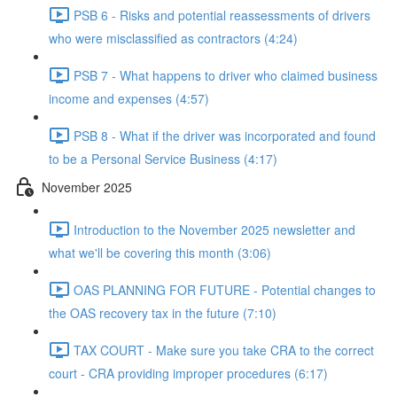
PSB 6 - Risks and potential reassessments of drivers
who were misclassified as contractors (4:24)
PSB 7 - What happens to driver who claimed business
income and expenses (4:57)
PSB 8 - What if the driver was incorporated and found
to be a Personal Service Business (4:17)
November 2025
Introduction to the November 2025 newsletter and
what we'll be covering this month (3:06)
OAS PLANNING FOR FUTURE - Potential changes to
the OAS recovery tax in the future (7:10)
TAX COURT - Make sure you take CRA to the correct
court - CRA providing improper procedures (6:17)