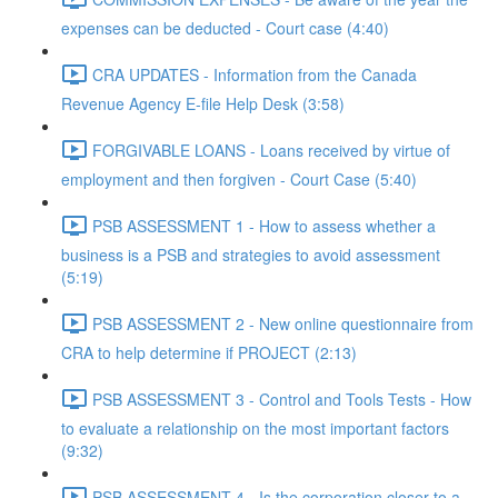
expenses can be deducted - Court case (4:40)
CRA UPDATES - Information from the Canada
Revenue Agency E-file Help Desk (3:58)
FORGIVABLE LOANS - Loans received by virtue of
employment and then forgiven - Court Case (5:40)
PSB ASSESSMENT 1 - How to assess whether a
business is a PSB and strategies to avoid assessment
(5:19)
PSB ASSESSMENT 2 - New online questionnaire from
CRA to help determine if PROJECT (2:13)
PSB ASSESSMENT 3 - Control and Tools Tests - How
to evaluate a relationship on the most important factors
(9:32)
PSB ASSESSMENT 4 - Is the corporation closer to a