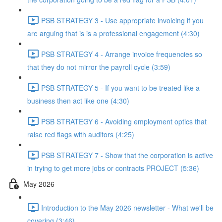
PSB STRATEGY 3 - Use appropriate invoicing if you
are arguing that is is a professional engagement (4:30)
PSB STRATEGY 4 - Arrange invoice frequencies so
that they do not mirror the payroll cycle (3:59)
PSB STRATEGY 5 - If you want to be treated like a
business then act like one (4:30)
PSB STRATEGY 6 - Avoiding employment optics that
raise red flags with auditors (4:25)
PSB STRATEGY 7 - Show that the corporation is active
in trying to get more jobs or contracts PROJECT (5:36)
May 2026
Introduction to the May 2026 newsletter - What we'll be
covering (3:46)