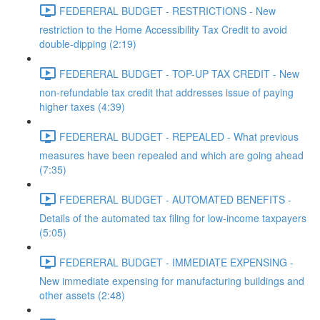
FEDERERAL BUDGET - RESTRICTIONS - New
restriction to the Home Accessibility Tax Credit to avoid
double-dipping (2:19)
FEDERERAL BUDGET - TOP-UP TAX CREDIT - New
non-refundable tax credit that addresses issue of paying
higher taxes (4:39)
FEDERERAL BUDGET - REPEALED - What previous
measures have been repealed and which are going ahead
(7:35)
FEDERERAL BUDGET - AUTOMATED BENEFITS -
Details of the automated tax filing for low-income taxpayers
(5:05)
FEDERERAL BUDGET - IMMEDIATE EXPENSING -
New immediate expensing for manufacturing buildings and
other assets (2:48)