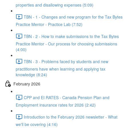
properties and disallowing expenses (5:09)
TBN - 1 - Changes and new program for the Tax Bytes
Practice Mentor - Practice Lab (7:52)
TBN - 2 - How to make submissions to the Tax Bytes
Practice Mentor - Our process for choosing submissions
(4:00)
TBN - 3 - Problems faced by students and new
practitioners have when learning and applying tax
knowledge (8:24)
February 2026
CPP and EI RATES - Canada Pension Plan and
Employment insurance rates for 2026 (2:42)
Introduction to the February 2026 newsletter - What
we'll be covering (4:16)