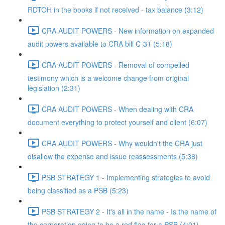
RDTOH in the books if not received - tax balance (3:12)
CRA AUDIT POWERS - New information on expanded
audit powers available to CRA bill C-31 (5:18)
CRA AUDIT POWERS - Removal of compelled
testimony which is a welcome change from original
legislation (2:31)
CRA AUDIT POWERS - When dealing with CRA
document everything to protect yourself and client (6:07)
CRA AUDIT POWERS - Why wouldn't the CRA just
disallow the expense and issue reassessments (5:38)
PSB STRATEGY 1 - Implementing strategies to avoid
being classified as a PSB (5:23)
PSB STRATEGY 2 - It's all in the name - Is the name of
the corporation going to be a red flag for a PSB (4:01)