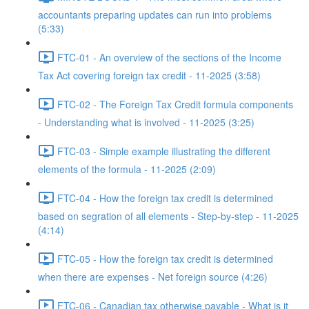
accountants preparing updates can run into problems
(5:33)
FTC-01 - An overview of the sections of the Income
Tax Act covering foreign tax credit - 11-2025 (3:58)
FTC-02 - The Foreign Tax Credit formula components
- Understanding what is involved - 11-2025 (3:25)
FTC-03 - Simple example illustrating the different
elements of the formula - 11-2025 (2:09)
FTC-04 - How the foreign tax credit is determined
based on segration of all elements - Step-by-step - 11-2025
(4:14)
FTC-05 - How the foreign tax credit is determined
when there are expenses - Net foreign source (4:26)
FTC-06 - Canadian tax otherwise payable - What is it