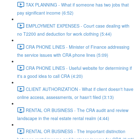
TAX PLANNING - What if someone has two jobs that
pay significant income (6:52)
EMPLOYMENT EXPENSES - Court case dealing with
no T2200 and deduction for work clothing (5:44)
CRA PHONE LINES - Minister of Finance addressing
the service issues with CRA phone lines (5:09)
CRA PHONE LINES - Useful website for determining if
it's a good idea to call CRA (4:20)
CLIENT AUTHORIZATION - What if client doesn't have
online access, assessments, or hasn't filed (3:13)
RENTAL OR BUSINESS - The CRA audit and review
landscape in the real estate rental realm (4:44)
RENTAL OR BUSINESS - The important distinction