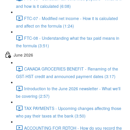
and how is it calculated (6:08)
FTC-07 - Modified net income - How it is calculated
and affect on the formula (1:24)
FTC-08 - Understanding what the tax paid means in
the formula (3:51)
June 2026
CANADA GROCERIES BENEFIT - Renaming of the
GST-HST credit and announced payment dates (3:17)
Introduction to the June 2026 newsletter - What we'll
be covering (2:57)
TAX PAYMENTS - Upcoming changes affecting those
who pay their taxes at the bank (3:50)
ACCOUNTING FOR RDTOH - How do you record the