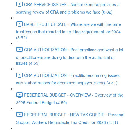
CRA SERVICE ISSUES - Auditor General provides a
scathing review of CRA and problems we face (6:02)
BARE TRUST UPDATE - Whare are we with the bare
trust issues that resulted in no filing requirement for 2024
(3:52)
CRA AUTHORIZATION - Best practices and what a lot
of practitioners are doing to deal with the authorization
issues (4:55)
CRA AUTHORIZATION - Practitioners having issues
with authorizations for deceased taxpayer clients (4:47)
FEDERERAL BUDGET - OVERVIEW - Overview of the
2025 Federal Budget (4:50)
FEDERERAL BUDGET - NEW TAX CREDIT - Personal
Support Workers Refundable Tax Credit for 2026 (4:11)