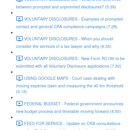
between prompted and unpromted disclosures? (5:39)
VOLUNTARY DISCLOSURES - Examples of prompted
contact and general CRA compliance campaigns (7:28)
VOLUNTARY DISCLOSURES - When you should
consider the services of a tax lawyer and why (6:35)
VOLUNTARY DISCLOSURES - New Form RC199 to be
submitted with all Voluntary Disclosure applications (7:30)
USING GOOGLE MAPS - Court case dealing with
moving expense claim and measuring the 40 km threshold
(5:18)
FEDERAL BUDGET - Federal government announces
new budget process and timetable moving forward (4:50)
FEES FOR SERVICE - Update on CRA consultations