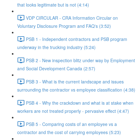
that looks legitimate but is not (4:14)
VDP CIRCULAR - CRA Information Circular on
Voluntary Disclosure Program and FAQ's (3:52)
PSB 1 - Independent contractors and PSB program
underway in the trucking industry (5:24)
PSB 2 - New inspection blitz under way by Employment
and Social Development Canada (2:57)
PSB 3 - What is the current landscape and issues
surrounding the contractor vs employee classification (4:38)
PSB 4 - Why the crackdown and what is at stake when
workers are not treated properly - pervasive effect (4:47)
PSB 5 - Comparing costs of an employee vs a
contractor and the cost of carrying employees (5:23)