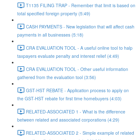
T1135 FILING TRAP - Remember that limit is based on
total specified foreign property (5:49)
CASH PAYMENTS - New legislation that will affect cash
payments in all businesses (5:18)
CRA EVALUATION TOOL - A useful online tool to halp
taxpayers evaluate penalty and interest relief (4:49)
CRA EVALUATION TOOL - Other useful information
gathered from the evaluation tool (3:56)
GST-HST REBATE - Application process to apply on
the GST-HST rebate for first time homebuyers (4:03)
RELATED-ASSOCIATED 1 - What is the difference
between related and associated corporations (4:29)
RELATED-ASSOCIATED 2 - Simple example of related