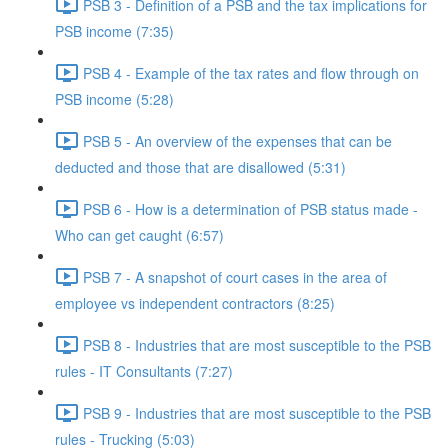
PSB 3 - Definition of a PSB and the tax implications for
PSB income (7:35)
PSB 4 - Example of the tax rates and flow through on
PSB income (5:28)
PSB 5 - An overview of the expenses that can be
deducted and those that are disallowed (5:31)
PSB 6 - How is a determination of PSB status made -
Who can get caught (6:57)
PSB 7 - A snapshot of court cases in the area of
employee vs independent contractors (8:25)
PSB 8 - Industries that are most susceptible to the PSB
rules - IT Consultants (7:27)
PSB 9 - Industries that are most susceptible to the PSB
rules - Trucking (5:03)