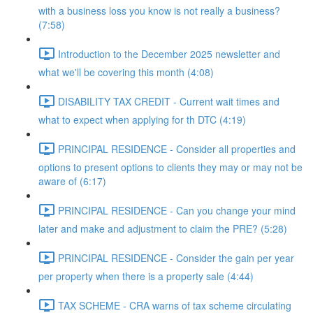
with a business loss you know is not really a business?
(7:58)
Introduction to the December 2025 newsletter and
what we'll be covering this month (4:08)
DISABILITY TAX CREDIT - Current wait times and
what to expect when applying for th DTC (4:19)
PRINCIPAL RESIDENCE - Consider all properties and
options to present options to clients they may or may not be
aware of (6:17)
PRINCIPAL RESIDENCE - Can you change your mind
later and make and adjustment to claim the PRE? (5:28)
PRINCIPAL RESIDENCE - Consider the gain per year
per property when there is a property sale (4:44)
TAX SCHEME - CRA warns of tax scheme circulating