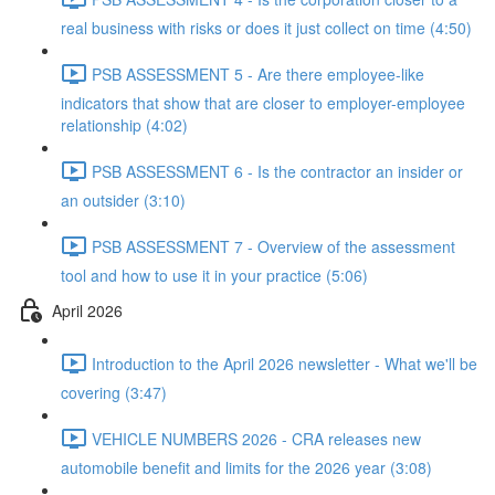
real business with risks or does it just collect on time (4:50)
PSB ASSESSMENT 5 - Are there employee-like
indicators that show that are closer to employer-employee
relationship (4:02)
PSB ASSESSMENT 6 - Is the contractor an insider or
an outsider (3:10)
PSB ASSESSMENT 7 - Overview of the assessment
tool and how to use it in your practice (5:06)
April 2026
Introduction to the April 2026 newsletter - What we'll be
covering (3:47)
VEHICLE NUMBERS 2026 - CRA releases new
automobile benefit and limits for the 2026 year (3:08)