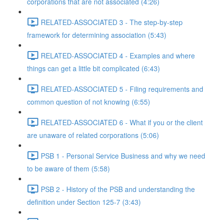
corporations that are not associated (4:26)
RELATED-ASSOCIATED 3 - The step-by-step
framework for determining association (5:43)
RELATED-ASSOCIATED 4 - Examples and where
things can get a little bit complicated (6:43)
RELATED-ASSOCIATED 5 - Filing requirements and
common question of not knowing (6:55)
RELATED-ASSOCIATED 6 - What if you or the client
are unaware of related corporations (5:06)
PSB 1 - Personal Service Business and why we need
to be aware of them (5:58)
PSB 2 - History of the PSB and understanding the
definition under Section 125-7 (3:43)