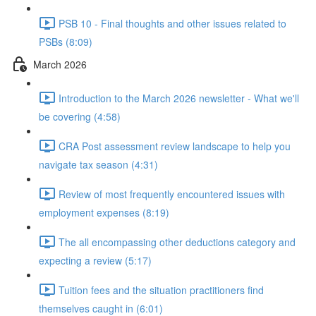
PSB 10 - Final thoughts and other issues related to
PSBs (8:09)
March 2026
Introduction to the March 2026 newsletter - What we'll
be covering (4:58)
CRA Post assessment review landscape to help you
navigate tax season (4:31)
Review of most frequently encountered issues with
employment expenses (8:19)
The all encompassing other deductions category and
expecting a review (5:17)
Tuition fees and the situation practitioners find
themselves caught in (6:01)