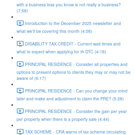
with a business loss you know is not really a business?
(7:58)
Introduction to the December 2025 newsletter and
what we'll be covering this month (4:08)
DISABILITY TAX CREDIT - Current wait times and
what to expect when applying for th DTC (4:19)
PRINCIPAL RESIDENCE - Consider all properties and
options to present options to clients they may or may not be
aware of (6:17)
PRINCIPAL RESIDENCE - Can you change your mind
later and make and adjustment to claim the PRE? (5:28)
PRINCIPAL RESIDENCE - Consider the gain per year
per property when there is a property sale (4:44)
TAX SCHEME - CRA warns of tax scheme circulating