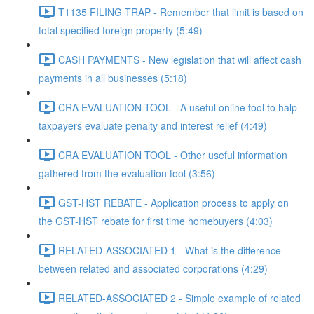
T1135 FILING TRAP - Remember that limit is based on
total specified foreign property (5:49)
CASH PAYMENTS - New legislation that will affect cash
payments in all businesses (5:18)
CRA EVALUATION TOOL - A useful online tool to halp
taxpayers evaluate penalty and interest relief (4:49)
CRA EVALUATION TOOL - Other useful information
gathered from the evaluation tool (3:56)
GST-HST REBATE - Application process to apply on
the GST-HST rebate for first time homebuyers (4:03)
RELATED-ASSOCIATED 1 - What is the difference
between related and associated corporations (4:29)
RELATED-ASSOCIATED 2 - Simple example of related