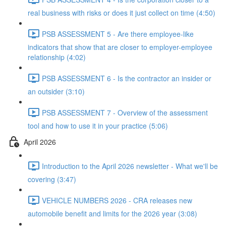
real business with risks or does it just collect on time (4:50)
PSB ASSESSMENT 5 - Are there employee-like
indicators that show that are closer to employer-employee
relationship (4:02)
PSB ASSESSMENT 6 - Is the contractor an insider or
an outsider (3:10)
PSB ASSESSMENT 7 - Overview of the assessment
tool and how to use it in your practice (5:06)
April 2026
Introduction to the April 2026 newsletter - What we'll be
covering (3:47)
VEHICLE NUMBERS 2026 - CRA releases new
automobile benefit and limits for the 2026 year (3:08)