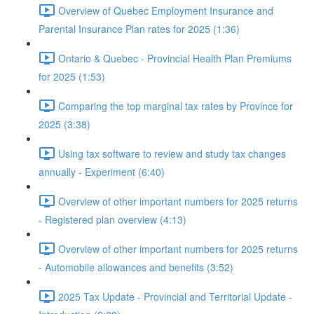
Overview of Quebec Employment Insurance and
Parental Insurance Plan rates for 2025 (1:36)
Ontario & Quebec - Provincial Health Plan Premiums
for 2025 (1:53)
Comparing the top marginal tax rates by Province for
2025 (3:38)
Using tax software to review and study tax changes
annually - Experiment (6:40)
Overview of other important numbers for 2025 returns
- Registered plan overview (4:13)
Overview of other important numbers for 2025 returns
- Automobile allowances and benefits (3:52)
2025 Tax Update - Provincial and Territorial Update -