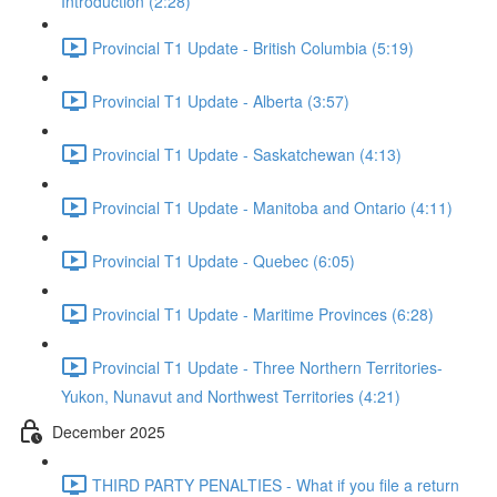
Introduction (2:28)
Provincial T1 Update - British Columbia (5:19)
Provincial T1 Update - Alberta (3:57)
Provincial T1 Update - Saskatchewan (4:13)
Provincial T1 Update - Manitoba and Ontario (4:11)
Provincial T1 Update - Quebec (6:05)
Provincial T1 Update - Maritime Provinces (6:28)
Provincial T1 Update - Three Northern Territories-
Yukon, Nunavut and Northwest Territories (4:21)
December 2025
THIRD PARTY PENALTIES - What if you file a return