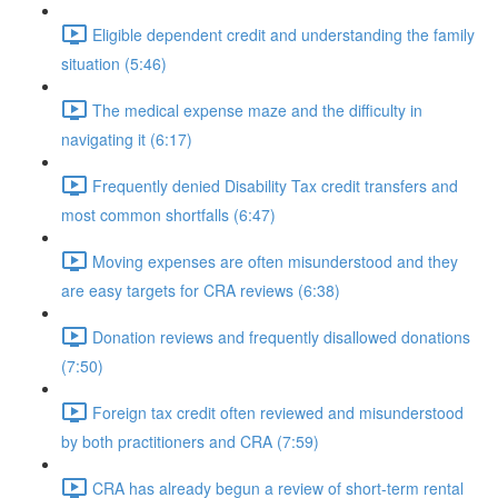
Eligible dependent credit and understanding the family
situation (5:46)
The medical expense maze and the difficulty in
navigating it (6:17)
Frequently denied Disability Tax credit transfers and
most common shortfalls (6:47)
Moving expenses are often misunderstood and they
are easy targets for CRA reviews (6:38)
Donation reviews and frequently disallowed donations
(7:50)
Foreign tax credit often reviewed and misunderstood
by both practitioners and CRA (7:59)
CRA has already begun a review of short-term rental