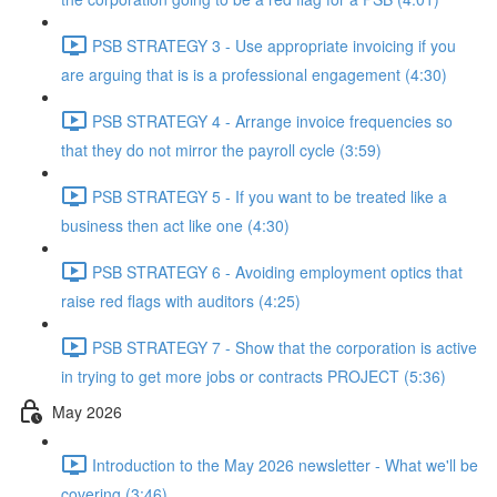
PSB STRATEGY 3 - Use appropriate invoicing if you
are arguing that is is a professional engagement (4:30)
PSB STRATEGY 4 - Arrange invoice frequencies so
that they do not mirror the payroll cycle (3:59)
PSB STRATEGY 5 - If you want to be treated like a
business then act like one (4:30)
PSB STRATEGY 6 - Avoiding employment optics that
raise red flags with auditors (4:25)
PSB STRATEGY 7 - Show that the corporation is active
in trying to get more jobs or contracts PROJECT (5:36)
May 2026
Introduction to the May 2026 newsletter - What we'll be
covering (3:46)