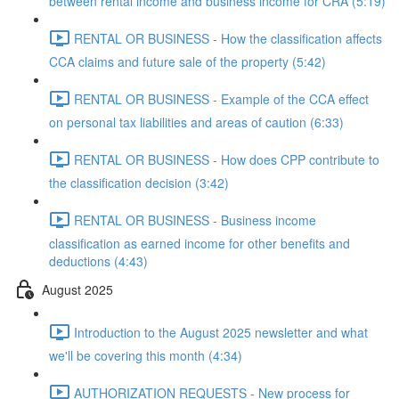
between rental income and business income for CRA (5:19)
RENTAL OR BUSINESS - How the classification affects
CCA claims and future sale of the property (5:42)
RENTAL OR BUSINESS - Example of the CCA effect
on personal tax liabilities and areas of caution (6:33)
RENTAL OR BUSINESS - How does CPP contribute to
the classification decision (3:42)
RENTAL OR BUSINESS - Business income
classification as earned income for other benefits and
deductions (4:43)
August 2025
Introduction to the August 2025 newsletter and what
we'll be covering this month (4:34)
AUTHORIZATION REQUESTS - New process for