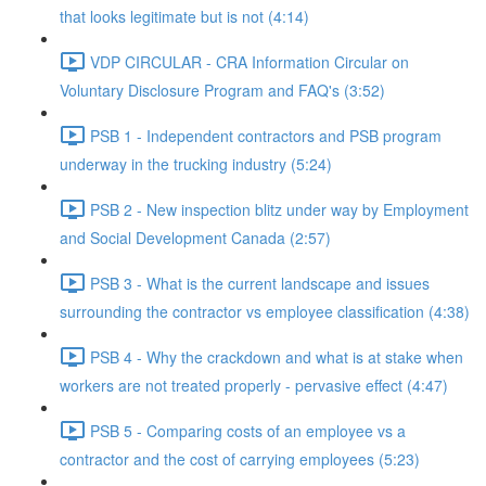
that looks legitimate but is not (4:14)
VDP CIRCULAR - CRA Information Circular on
Voluntary Disclosure Program and FAQ's (3:52)
PSB 1 - Independent contractors and PSB program
underway in the trucking industry (5:24)
PSB 2 - New inspection blitz under way by Employment
and Social Development Canada (2:57)
PSB 3 - What is the current landscape and issues
surrounding the contractor vs employee classification (4:38)
PSB 4 - Why the crackdown and what is at stake when
workers are not treated properly - pervasive effect (4:47)
PSB 5 - Comparing costs of an employee vs a
contractor and the cost of carrying employees (5:23)