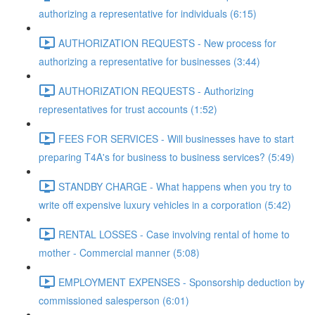
authorizing a representative for individuals (6:15)
AUTHORIZATION REQUESTS - New process for
authorizing a representative for businesses (3:44)
AUTHORIZATION REQUESTS - Authorizing
representatives for trust accounts (1:52)
FEES FOR SERVICES - Will businesses have to start
preparing T4A's for business to business services? (5:49)
STANDBY CHARGE - What happens when you try to
write off expensive luxury vehicles in a corporation (5:42)
RENTAL LOSSES - Case involving rental of home to
mother - Commercial manner (5:08)
EMPLOYMENT EXPENSES - Sponsorship deduction by
commissioned salesperson (6:01)