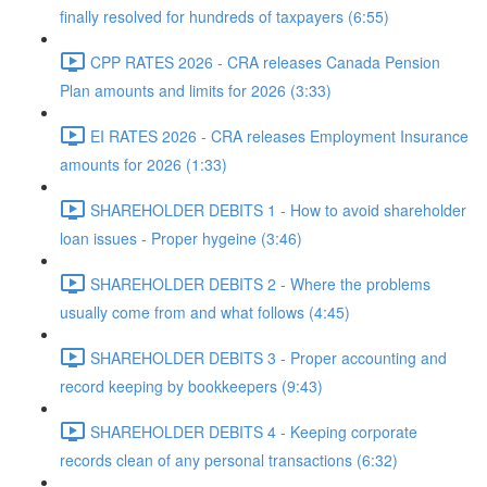
finally resolved for hundreds of taxpayers (6:55)
CPP RATES 2026 - CRA releases Canada Pension
Plan amounts and limits for 2026 (3:33)
EI RATES 2026 - CRA releases Employment Insurance
amounts for 2026 (1:33)
SHAREHOLDER DEBITS 1 - How to avoid shareholder
loan issues - Proper hygeine (3:46)
SHAREHOLDER DEBITS 2 - Where the problems
usually come from and what follows (4:45)
SHAREHOLDER DEBITS 3 - Proper accounting and
record keeping by bookkeepers (9:43)
SHAREHOLDER DEBITS 4 - Keeping corporate
records clean of any personal transactions (6:32)