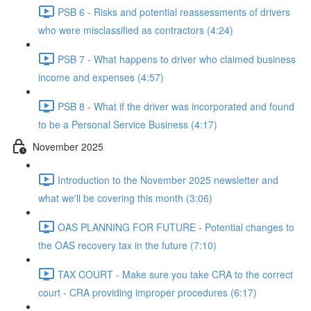
PSB 6 - Risks and potential reassessments of drivers
who were misclassified as contractors (4:24)
PSB 7 - What happens to driver who claimed business
income and expenses (4:57)
PSB 8 - What if the driver was incorporated and found
to be a Personal Service Business (4:17)
November 2025
Introduction to the November 2025 newsletter and
what we'll be covering this month (3:06)
OAS PLANNING FOR FUTURE - Potential changes to
the OAS recovery tax in the future (7:10)
TAX COURT - Make sure you take CRA to the correct
court - CRA providing improper procedures (6:17)