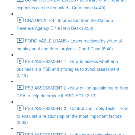
expenses can be deducted - Court case (4:40)
CRA UPDATES - Information from the Canada
Revenue Agency E-file Help Desk (3:58)
FORGIVABLE LOANS - Loans received by virtue of
employment and then forgiven - Court Case (5:40)
PSB ASSESSMENT 1 - How to assess whether a
business is a PSB and strategies to avoid assessment
(5:19)
PSB ASSESSMENT 2 - New online questionnaire from
CRA to help determine if PROJECT (2:13)
PSB ASSESSMENT 3 - Control and Tools Tests - How
to evaluate a relationship on the most important factors
(9:32)
PSB ASSESSMENT 4 - Is the corporation closer to a