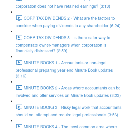
corporation does not have retained earnings? (3:13)
CORP TAX DIVIDENDS 2 - What are the factors to
consider when paying dividends to any shareholder (6:24)
CORP TAX DIVIDENDS 3 - Is there safer way to
compensate owner-managers when corporation is
financially distressed? (2:59)
MINUTE BOOKS 1 - Accountants or non-legal
professional preparing year end Minute Book updates
(3:16)
MINUTE BOOKS 2 - Areas where accountants can be
involved and offer services on Minute Book updates (3:23)
MINUTE BOOKS 3 - Risky legal work that accountants
should not attempt and require legal professionals (3:56)
MINUTE BOOKS 4 - The most common area where