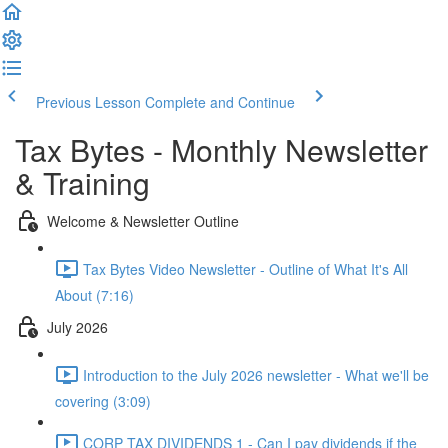
Previous Lesson
Complete and Continue
Tax Bytes - Monthly Newsletter
& Training
Welcome & Newsletter Outline
Tax Bytes Video Newsletter - Outline of What It's All
About (7:16)
July 2026
Introduction to the July 2026 newsletter - What we'll be
covering (3:09)
CORP TAX DIVIDENDS 1 - Can I pay dividends if the