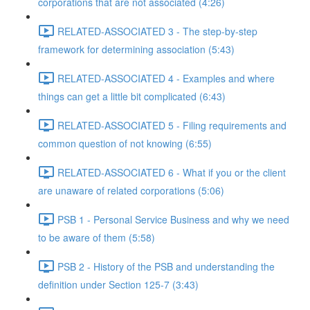
corporations that are not associated (4:26)
RELATED-ASSOCIATED 3 - The step-by-step
framework for determining association (5:43)
RELATED-ASSOCIATED 4 - Examples and where
things can get a little bit complicated (6:43)
RELATED-ASSOCIATED 5 - Filing requirements and
common question of not knowing (6:55)
RELATED-ASSOCIATED 6 - What if you or the client
are unaware of related corporations (5:06)
PSB 1 - Personal Service Business and why we need
to be aware of them (5:58)
PSB 2 - History of the PSB and understanding the
definition under Section 125-7 (3:43)