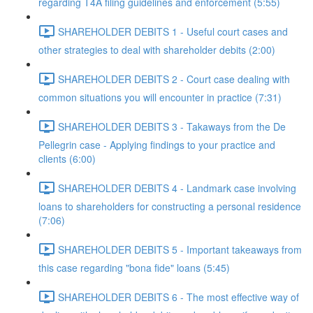
regarding T4A filing guidelines and enforcement (5:55)
SHAREHOLDER DEBITS 1 - Useful court cases and
other strategies to deal with shareholder debits (2:00)
SHAREHOLDER DEBITS 2 - Court case dealing with
common situations you will encounter in practice (7:31)
SHAREHOLDER DEBITS 3 - Takaways from the De
Pellegrin case - Applying findings to your practice and
clients (6:00)
SHAREHOLDER DEBITS 4 - Landmark case involving
loans to shareholders for constructing a personal residence
(7:06)
SHAREHOLDER DEBITS 5 - Important takeaways from
this case regarding "bona fide" loans (5:45)
SHAREHOLDER DEBITS 6 - The most effective way of