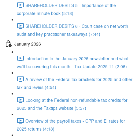
SHAREHOLDER DEBITS 5 - Importance of the
corporate minute book (5:18)
SHAREHOLDER DEBITS 6 - Court case on net worth
audit and key practitioner takeaways (7:44)
January 2026
Introduction to the January 2026 newsletter and what
we'll be covering this month - Tax Update 2025 T1 (2:06)
A review of the Federal tax brackets for 2025 and other
tax and levies (4:54)
Looking at the Federal non-refundable tax credits for
2025 and the Taxtips website (5:57)
Overview of the payroll taxes - CPP and EI rates for
2025 returns (4:18)