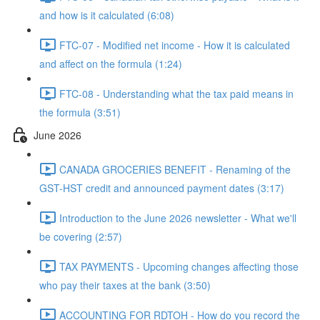
and how is it calculated (6:08)
FTC-07 - Modified net income - How it is calculated
and affect on the formula (1:24)
FTC-08 - Understanding what the tax paid means in
the formula (3:51)
June 2026
CANADA GROCERIES BENEFIT - Renaming of the
GST-HST credit and announced payment dates (3:17)
Introduction to the June 2026 newsletter - What we'll
be covering (2:57)
TAX PAYMENTS - Upcoming changes affecting those
who pay their taxes at the bank (3:50)
ACCOUNTING FOR RDTOH - How do you record the