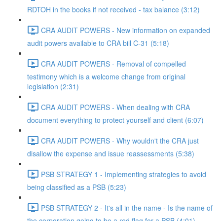
RDTOH in the books if not received - tax balance (3:12)
CRA AUDIT POWERS - New information on expanded
audit powers available to CRA bill C-31 (5:18)
CRA AUDIT POWERS - Removal of compelled
testimony which is a welcome change from original
legislation (2:31)
CRA AUDIT POWERS - When dealing with CRA
document everything to protect yourself and client (6:07)
CRA AUDIT POWERS - Why wouldn't the CRA just
disallow the expense and issue reassessments (5:38)
PSB STRATEGY 1 - Implementing strategies to avoid
being classified as a PSB (5:23)
PSB STRATEGY 2 - It's all in the name - Is the name of
the corporation going to be a red flag for a PSB (4:01)