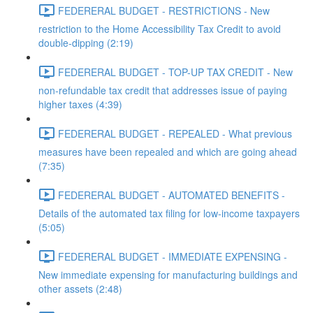
FEDERERAL BUDGET - RESTRICTIONS - New
restriction to the Home Accessibility Tax Credit to avoid
double-dipping (2:19)
FEDERERAL BUDGET - TOP-UP TAX CREDIT - New
non-refundable tax credit that addresses issue of paying
higher taxes (4:39)
FEDERERAL BUDGET - REPEALED - What previous
measures have been repealed and which are going ahead
(7:35)
FEDERERAL BUDGET - AUTOMATED BENEFITS -
Details of the automated tax filing for low-income taxpayers
(5:05)
FEDERERAL BUDGET - IMMEDIATE EXPENSING -
New immediate expensing for manufacturing buildings and
other assets (2:48)