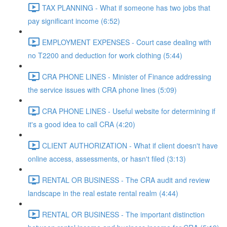
TAX PLANNING - What if someone has two jobs that
pay significant income (6:52)
EMPLOYMENT EXPENSES - Court case dealing with
no T2200 and deduction for work clothing (5:44)
CRA PHONE LINES - Minister of Finance addressing
the service issues with CRA phone lines (5:09)
CRA PHONE LINES - Useful website for determining if
it's a good idea to call CRA (4:20)
CLIENT AUTHORIZATION - What if client doesn't have
online access, assessments, or hasn't filed (3:13)
RENTAL OR BUSINESS - The CRA audit and review
landscape in the real estate rental realm (4:44)
RENTAL OR BUSINESS - The important distinction