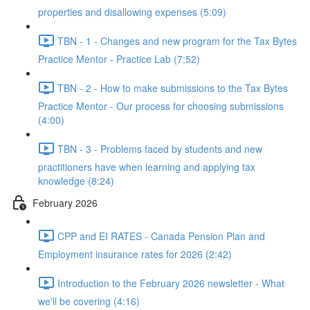
properties and disallowing expenses (5:09)
TBN - 1 - Changes and new program for the Tax Bytes
Practice Mentor - Practice Lab (7:52)
TBN - 2 - How to make submissions to the Tax Bytes
Practice Mentor - Our process for choosing submissions
(4:00)
TBN - 3 - Problems faced by students and new
practitioners have when learning and applying tax
knowledge (8:24)
February 2026
CPP and EI RATES - Canada Pension Plan and
Employment insurance rates for 2026 (2:42)
Introduction to the February 2026 newsletter - What
we'll be covering (4:16)