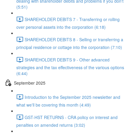
dealing with shareholder debits and problems if you don't
(5:51)
SHAREHOLDER DEBITS 7 - Transferring or rolling
over personal assets into the corporation (6:18)
SHAREHOLDER DEBITS 8 - Selling or transferring a
principal residence or cottage into the corporation (7:10)
SHAREHOLDER DEBITS 9 - Other advanced
strategies and the tax effectiveness of the various options
(6:44)
September 2025
Introduction to the September 2025 newsletter and
what we'll be covering this month (4:49)
GST-HST RETURNS - CRA policy on interest and
penalties on amended returns (3:02)