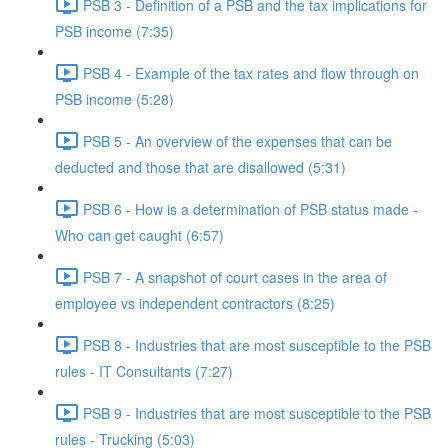
PSB 3 - Definition of a PSB and the tax implications for
PSB income (7:35)
PSB 4 - Example of the tax rates and flow through on
PSB income (5:28)
PSB 5 - An overview of the expenses that can be
deducted and those that are disallowed (5:31)
PSB 6 - How is a determination of PSB status made -
Who can get caught (6:57)
PSB 7 - A snapshot of court cases in the area of
employee vs independent contractors (8:25)
PSB 8 - Industries that are most susceptible to the PSB
rules - IT Consultants (7:27)
PSB 9 - Industries that are most susceptible to the PSB
rules - Trucking (5:03)