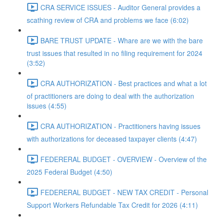
CRA SERVICE ISSUES - Auditor General provides a
scathing review of CRA and problems we face (6:02)
BARE TRUST UPDATE - Whare are we with the bare
trust issues that resulted in no filing requirement for 2024
(3:52)
CRA AUTHORIZATION - Best practices and what a lot
of practitioners are doing to deal with the authorization
issues (4:55)
CRA AUTHORIZATION - Practitioners having issues
with authorizations for deceased taxpayer clients (4:47)
FEDERERAL BUDGET - OVERVIEW - Overview of the
2025 Federal Budget (4:50)
FEDERERAL BUDGET - NEW TAX CREDIT - Personal
Support Workers Refundable Tax Credit for 2026 (4:11)