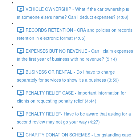
VEHICLE OWNERSHIP - What if the car ownership is
in someone else's name? Can I deduct expenses? (4:06)
RECORDS RETENTION - CRA and policies on records
retention in electronic format (4:05)
EXPENSES BUT NO REVENUE - Can I claim expenses
in the first year of business with no revenue? (5:14)
BUSINESS OR RENTAL - Do I have to charge
separately for services to show it's a business (3:59)
PENALTY RELIEF CASE - Important information for
clients on requesting penalty relief (4:44)
PENALTY RELIEF- Have to be aware that asking for a
second review may not go your way (4:27)
CHARITY DONATION SCHEMES - Longstanding case