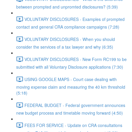
between prompted and unpromted disclosures? (5:39)
VOLUNTARY DISCLOSURES - Examples of prompted
contact and general CRA compliance campaigns (7:28)
VOLUNTARY DISCLOSURES - When you should
consider the services of a tax lawyer and why (6:35)
VOLUNTARY DISCLOSURES - New Form RC199 to be
submitted with all Voluntary Disclosure applications (7:30)
USING GOOGLE MAPS - Court case dealing with
moving expense claim and measuring the 40 km threshold
(5:18)
FEDERAL BUDGET - Federal government announces
new budget process and timetable moving forward (4:50)
FEES FOR SERVICE - Update on CRA consultations