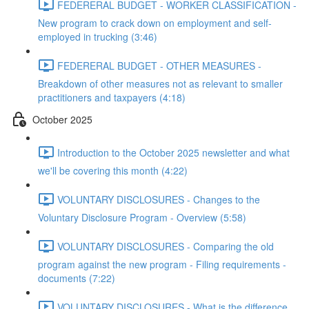
FEDERERAL BUDGET - WORKER CLASSIFICATION -
New program to crack down on employment and self-
employed in trucking (3:46)
FEDERERAL BUDGET - OTHER MEASURES -
Breakdown of other measures not as relevant to smaller
practitioners and taxpayers (4:18)
October 2025
Introduction to the October 2025 newsletter and what
we'll be covering this month (4:22)
VOLUNTARY DISCLOSURES - Changes to the
Voluntary Disclosure Program - Overview (5:58)
VOLUNTARY DISCLOSURES - Comparing the old
program against the new program - Filing requirements -
documents (7:22)
VOLUNTARY DISCLOSURES - What is the difference