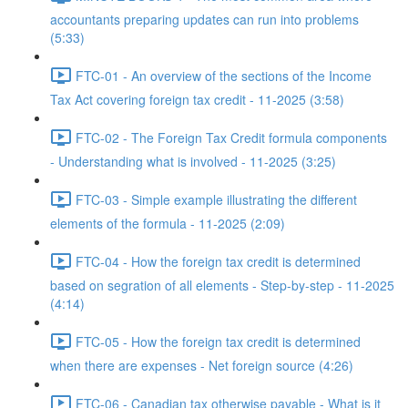
accountants preparing updates can run into problems
(5:33)
FTC-01 - An overview of the sections of the Income
Tax Act covering foreign tax credit - 11-2025 (3:58)
FTC-02 - The Foreign Tax Credit formula components
- Understanding what is involved - 11-2025 (3:25)
FTC-03 - Simple example illustrating the different
elements of the formula - 11-2025 (2:09)
FTC-04 - How the foreign tax credit is determined
based on segration of all elements - Step-by-step - 11-2025
(4:14)
FTC-05 - How the foreign tax credit is determined
when there are expenses - Net foreign source (4:26)
FTC-06 - Canadian tax otherwise payable - What is it