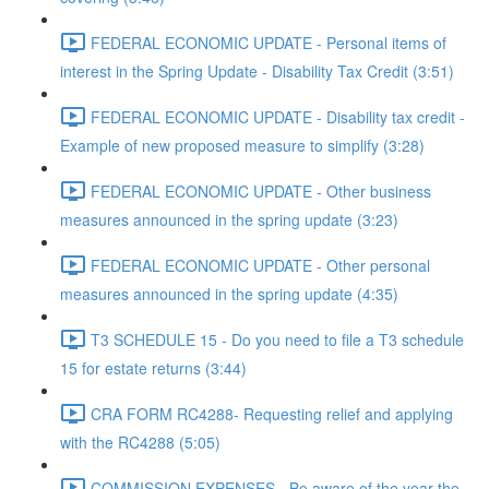
FEDERAL ECONOMIC UPDATE - Personal items of
interest in the Spring Update - Disability Tax Credit (3:51)
FEDERAL ECONOMIC UPDATE - Disability tax credit -
Example of new proposed measure to simplify (3:28)
FEDERAL ECONOMIC UPDATE - Other business
measures announced in the spring update (3:23)
FEDERAL ECONOMIC UPDATE - Other personal
measures announced in the spring update (4:35)
T3 SCHEDULE 15 - Do you need to file a T3 schedule
15 for estate returns (3:44)
CRA FORM RC4288- Requesting relief and applying
with the RC4288 (5:05)
COMMISSION EXPENSES - Be aware of the year the