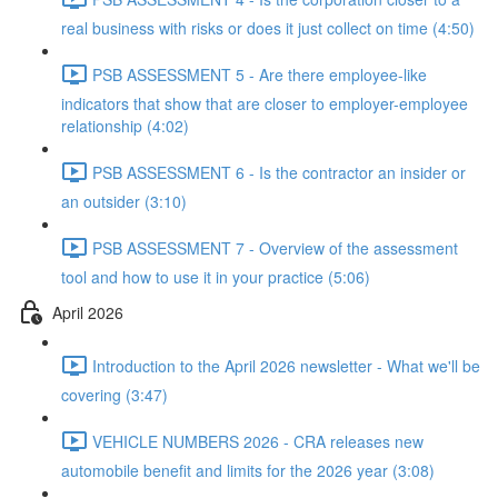
real business with risks or does it just collect on time (4:50)
PSB ASSESSMENT 5 - Are there employee-like
indicators that show that are closer to employer-employee
relationship (4:02)
PSB ASSESSMENT 6 - Is the contractor an insider or
an outsider (3:10)
PSB ASSESSMENT 7 - Overview of the assessment
tool and how to use it in your practice (5:06)
April 2026
Introduction to the April 2026 newsletter - What we'll be
covering (3:47)
VEHICLE NUMBERS 2026 - CRA releases new
automobile benefit and limits for the 2026 year (3:08)