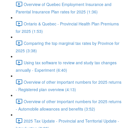
Overview of Quebec Employment Insurance and
Parental Insurance Plan rates for 2025 (1:36)
Ontario & Quebec - Provincial Health Plan Premiums
for 2025 (1:53)
Comparing the top marginal tax rates by Province for
2025 (3:38)
Using tax software to review and study tax changes
annually - Experiment (6:40)
Overview of other important numbers for 2025 returns
- Registered plan overview (4:13)
Overview of other important numbers for 2025 returns
- Automobile allowances and benefits (3:52)
2025 Tax Update - Provincial and Territorial Update -