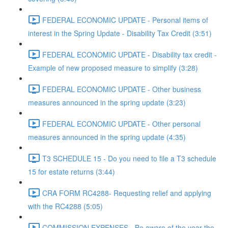
FEDERAL ECONOMIC UPDATE - Personal items of
interest in the Spring Update - Disability Tax Credit (3:51)
FEDERAL ECONOMIC UPDATE - Disability tax credit -
Example of new proposed measure to simplify (3:28)
FEDERAL ECONOMIC UPDATE - Other business
measures announced in the spring update (3:23)
FEDERAL ECONOMIC UPDATE - Other personal
measures announced in the spring update (4:35)
T3 SCHEDULE 15 - Do you need to file a T3 schedule
15 for estate returns (3:44)
CRA FORM RC4288- Requesting relief and applying
with the RC4288 (5:05)
COMMISSION EXPENSES - Be aware of the year the