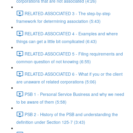
corporations that are not associated (4:26)
RELATED-ASSOCIATED 3 - The step-by-step
framework for determining association (5:43)
RELATED-ASSOCIATED 4 - Examples and where
things can get a little bit complicated (6:43)
RELATED-ASSOCIATED 5 - Filing requirements and
common question of not knowing (6:55)
RELATED-ASSOCIATED 6 - What if you or the client
are unaware of related corporations (5:06)
PSB 1 - Personal Service Business and why we need
to be aware of them (5:58)
PSB 2 - History of the PSB and understanding the
definition under Section 125-7 (3:43)