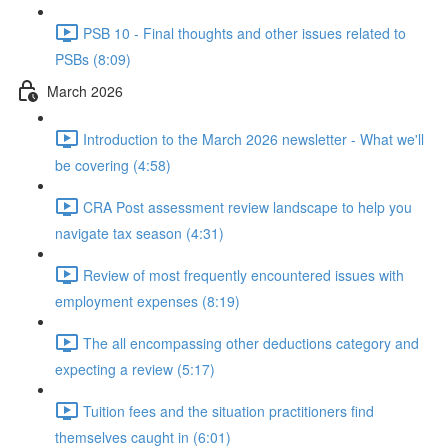
PSB 10 - Final thoughts and other issues related to
PSBs (8:09)
March 2026
Introduction to the March 2026 newsletter - What we'll
be covering (4:58)
CRA Post assessment review landscape to help you
navigate tax season (4:31)
Review of most frequently encountered issues with
employment expenses (8:19)
The all encompassing other deductions category and
expecting a review (5:17)
Tuition fees and the situation practitioners find
themselves caught in (6:01)