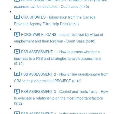
expenses can be deducted - Court case (4:40)
CRA UPDATES - Information from the Canada
Revenue Agency E-file Help Desk (3:58)
FORGIVABLE LOANS - Loans received by virtue of
employment and then forgiven - Court Case (5:40)
PSB ASSESSMENT 1 - How to assess whether a
business is a PSB and strategies to avoid assessment
(5:19)
PSB ASSESSMENT 2 - New online questionnaire from
CRA to help determine if PROJECT (2:13)
PSB ASSESSMENT 3 - Control and Tools Tests - How
to evaluate a relationship on the most important factors
(9:32)
PSB ASSESSMENT 4 - Is the corporation closer to a