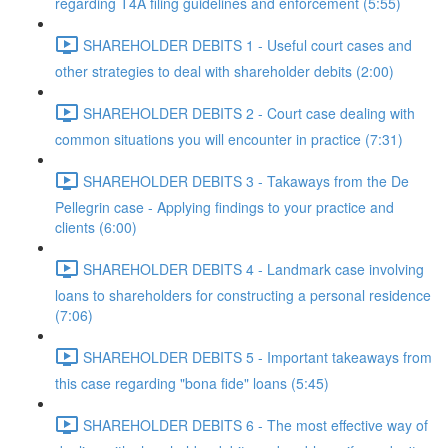
regarding T4A filing guidelines and enforcement (5:55)
SHAREHOLDER DEBITS 1 - Useful court cases and
other strategies to deal with shareholder debits (2:00)
SHAREHOLDER DEBITS 2 - Court case dealing with
common situations you will encounter in practice (7:31)
SHAREHOLDER DEBITS 3 - Takaways from the De
Pellegrin case - Applying findings to your practice and
clients (6:00)
SHAREHOLDER DEBITS 4 - Landmark case involving
loans to shareholders for constructing a personal residence
(7:06)
SHAREHOLDER DEBITS 5 - Important takeaways from
this case regarding "bona fide" loans (5:45)
SHAREHOLDER DEBITS 6 - The most effective way of