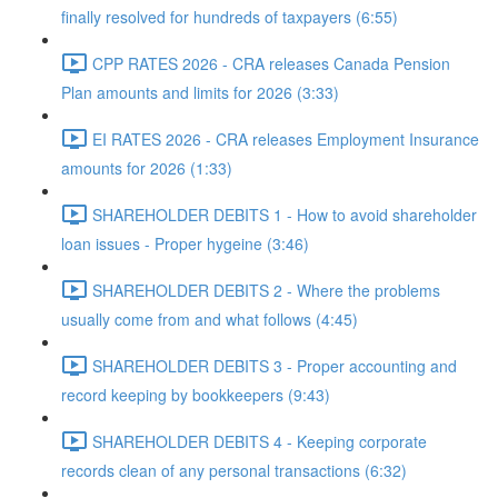
finally resolved for hundreds of taxpayers (6:55)
CPP RATES 2026 - CRA releases Canada Pension
Plan amounts and limits for 2026 (3:33)
EI RATES 2026 - CRA releases Employment Insurance
amounts for 2026 (1:33)
SHAREHOLDER DEBITS 1 - How to avoid shareholder
loan issues - Proper hygeine (3:46)
SHAREHOLDER DEBITS 2 - Where the problems
usually come from and what follows (4:45)
SHAREHOLDER DEBITS 3 - Proper accounting and
record keeping by bookkeepers (9:43)
SHAREHOLDER DEBITS 4 - Keeping corporate
records clean of any personal transactions (6:32)