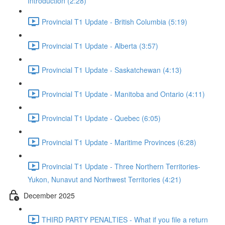
Introduction (2:28)
Provincial T1 Update - British Columbia (5:19)
Provincial T1 Update - Alberta (3:57)
Provincial T1 Update - Saskatchewan (4:13)
Provincial T1 Update - Manitoba and Ontario (4:11)
Provincial T1 Update - Quebec (6:05)
Provincial T1 Update - Maritime Provinces (6:28)
Provincial T1 Update - Three Northern Territories-
Yukon, Nunavut and Northwest Territories (4:21)
December 2025
THIRD PARTY PENALTIES - What if you file a return