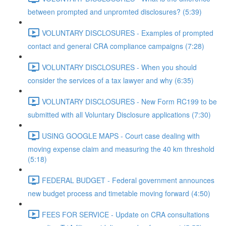
between prompted and unpromted disclosures? (5:39)
VOLUNTARY DISCLOSURES - Examples of prompted
contact and general CRA compliance campaigns (7:28)
VOLUNTARY DISCLOSURES - When you should
consider the services of a tax lawyer and why (6:35)
VOLUNTARY DISCLOSURES - New Form RC199 to be
submitted with all Voluntary Disclosure applications (7:30)
USING GOOGLE MAPS - Court case dealing with
moving expense claim and measuring the 40 km threshold
(5:18)
FEDERAL BUDGET - Federal government announces
new budget process and timetable moving forward (4:50)
FEES FOR SERVICE - Update on CRA consultations