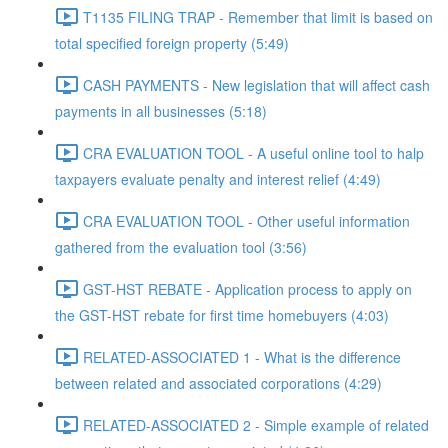
T1135 FILING TRAP - Remember that limit is based on
total specified foreign property (5:49)
CASH PAYMENTS - New legislation that will affect cash
payments in all businesses (5:18)
CRA EVALUATION TOOL - A useful online tool to halp
taxpayers evaluate penalty and interest relief (4:49)
CRA EVALUATION TOOL - Other useful information
gathered from the evaluation tool (3:56)
GST-HST REBATE - Application process to apply on
the GST-HST rebate for first time homebuyers (4:03)
RELATED-ASSOCIATED 1 - What is the difference
between related and associated corporations (4:29)
RELATED-ASSOCIATED 2 - Simple example of related