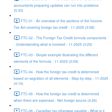
accountants preparing updates can run into problems
(5:33)
FTC-01 - An overview of the sections of the Income
Tax Act covering foreign tax credit - 11-2025 (3:58)
FTC-02 - The Foreign Tax Credit formula components
- Understanding what is involved - 11-2025 (3:25)
FTC-03 - Simple example illustrating the different
elements of the formula - 11-2025 (2:09)
FTC-04 - How the foreign tax credit is determined
based on segration of all elements - Step-by-step - 11-2025
(4:14)
FTC-05 - How the foreign tax credit is determined
when there are expenses - Net foreign source (4:26)
FTC-06 - Canadian tax otherwise payable - What is it