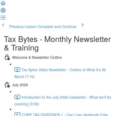
Previous Lesson
Complete and Continue
Tax Bytes - Monthly Newsletter
& Training
Welcome & Newsletter Outline
Tax Bytes Video Newsletter - Outline of What It's All
About (7:16)
July 2026
Introduction to the July 2026 newsletter - What we'll be
covering (3:09)
CORP TAX DIVIDENDS 1 - Can I pay dividends if the