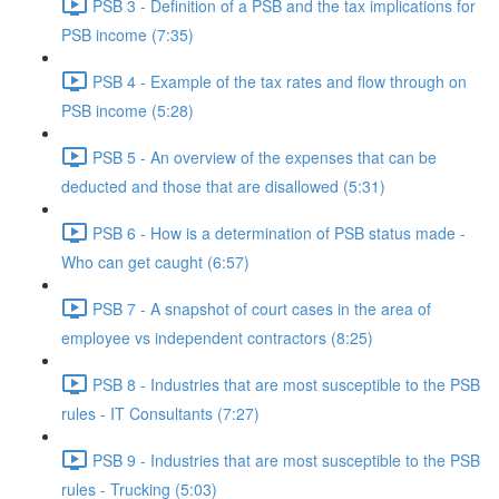
PSB 3 - Definition of a PSB and the tax implications for
PSB income (7:35)
PSB 4 - Example of the tax rates and flow through on
PSB income (5:28)
PSB 5 - An overview of the expenses that can be
deducted and those that are disallowed (5:31)
PSB 6 - How is a determination of PSB status made -
Who can get caught (6:57)
PSB 7 - A snapshot of court cases in the area of
employee vs independent contractors (8:25)
PSB 8 - Industries that are most susceptible to the PSB
rules - IT Consultants (7:27)
PSB 9 - Industries that are most susceptible to the PSB
rules - Trucking (5:03)