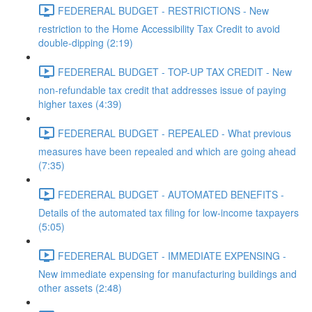
FEDERERAL BUDGET - RESTRICTIONS - New
restriction to the Home Accessibility Tax Credit to avoid
double-dipping (2:19)
FEDERERAL BUDGET - TOP-UP TAX CREDIT - New
non-refundable tax credit that addresses issue of paying
higher taxes (4:39)
FEDERERAL BUDGET - REPEALED - What previous
measures have been repealed and which are going ahead
(7:35)
FEDERERAL BUDGET - AUTOMATED BENEFITS -
Details of the automated tax filing for low-income taxpayers
(5:05)
FEDERERAL BUDGET - IMMEDIATE EXPENSING -
New immediate expensing for manufacturing buildings and
other assets (2:48)