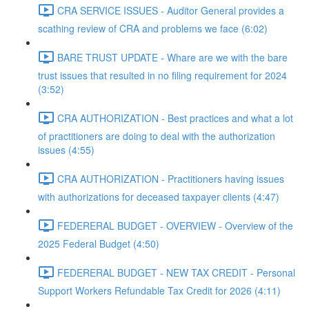
CRA SERVICE ISSUES - Auditor General provides a
scathing review of CRA and problems we face (6:02)
BARE TRUST UPDATE - Whare are we with the bare
trust issues that resulted in no filing requirement for 2024
(3:52)
CRA AUTHORIZATION - Best practices and what a lot
of practitioners are doing to deal with the authorization
issues (4:55)
CRA AUTHORIZATION - Practitioners having issues
with authorizations for deceased taxpayer clients (4:47)
FEDERERAL BUDGET - OVERVIEW - Overview of the
2025 Federal Budget (4:50)
FEDERERAL BUDGET - NEW TAX CREDIT - Personal
Support Workers Refundable Tax Credit for 2026 (4:11)