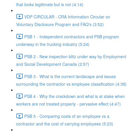
that looks legitimate but is not (4:14)
VDP CIRCULAR - CRA Information Circular on
Voluntary Disclosure Program and FAQ's (3:52)
PSB 1 - Independent contractors and PSB program
underway in the trucking industry (5:24)
PSB 2 - New inspection blitz under way by Employment
and Social Development Canada (2:57)
PSB 3 - What is the current landscape and issues
surrounding the contractor vs employee classification (4:38)
PSB 4 - Why the crackdown and what is at stake when
workers are not treated properly - pervasive effect (4:47)
PSB 5 - Comparing costs of an employee vs a
contractor and the cost of carrying employees (5:23)