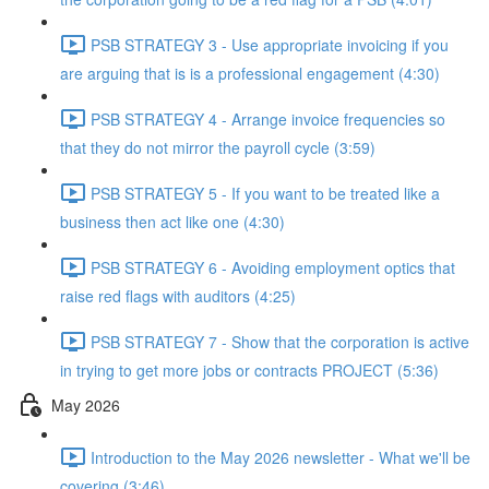
PSB STRATEGY 3 - Use appropriate invoicing if you
are arguing that is is a professional engagement (4:30)
PSB STRATEGY 4 - Arrange invoice frequencies so
that they do not mirror the payroll cycle (3:59)
PSB STRATEGY 5 - If you want to be treated like a
business then act like one (4:30)
PSB STRATEGY 6 - Avoiding employment optics that
raise red flags with auditors (4:25)
PSB STRATEGY 7 - Show that the corporation is active
in trying to get more jobs or contracts PROJECT (5:36)
May 2026
Introduction to the May 2026 newsletter - What we'll be
covering (3:46)