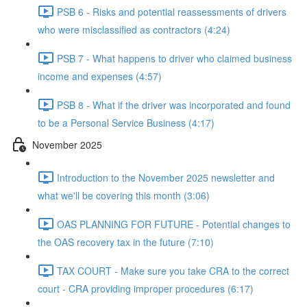
PSB 6 - Risks and potential reassessments of drivers
who were misclassified as contractors (4:24)
PSB 7 - What happens to driver who claimed business
income and expenses (4:57)
PSB 8 - What if the driver was incorporated and found
to be a Personal Service Business (4:17)
November 2025
Introduction to the November 2025 newsletter and
what we'll be covering this month (3:06)
OAS PLANNING FOR FUTURE - Potential changes to
the OAS recovery tax in the future (7:10)
TAX COURT - Make sure you take CRA to the correct
court - CRA providing improper procedures (6:17)