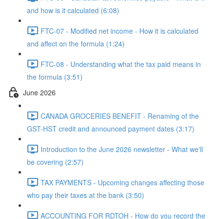
and how is it calculated (6:08)
FTC-07 - Modified net income - How it is calculated
and affect on the formula (1:24)
FTC-08 - Understanding what the tax paid means in
the formula (3:51)
June 2026
CANADA GROCERIES BENEFIT - Renaming of the
GST-HST credit and announced payment dates (3:17)
Introduction to the June 2026 newsletter - What we'll
be covering (2:57)
TAX PAYMENTS - Upcoming changes affecting those
who pay their taxes at the bank (3:50)
ACCOUNTING FOR RDTOH - How do you record the