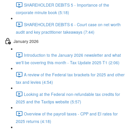
SHAREHOLDER DEBITS 5 - Importance of the
corporate minute book (5:18)
SHAREHOLDER DEBITS 6 - Court case on net worth
audit and key practitioner takeaways (7:44)
January 2026
Introduction to the January 2026 newsletter and what
we'll be covering this month - Tax Update 2025 T1 (2:06)
A review of the Federal tax brackets for 2025 and other
tax and levies (4:54)
Looking at the Federal non-refundable tax credits for
2025 and the Taxtips website (5:57)
Overview of the payroll taxes - CPP and EI rates for
2025 returns (4:18)