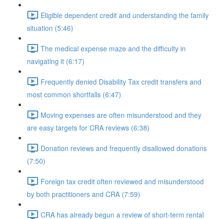
Eligible dependent credit and understanding the family
situation (5:46)
The medical expense maze and the difficulty in
navigating it (6:17)
Frequently denied Disability Tax credit transfers and
most common shortfalls (6:47)
Moving expenses are often misunderstood and they
are easy targets for CRA reviews (6:38)
Donation reviews and frequently disallowed donations
(7:50)
Foreign tax credit often reviewed and misunderstood
by both practitioners and CRA (7:59)
CRA has already begun a review of short-term rental