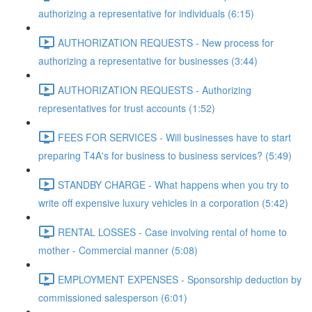
authorizing a representative for individuals (6:15)
AUTHORIZATION REQUESTS - New process for
authorizing a representative for businesses (3:44)
AUTHORIZATION REQUESTS - Authorizing
representatives for trust accounts (1:52)
FEES FOR SERVICES - Will businesses have to start
preparing T4A's for business to business services? (5:49)
STANDBY CHARGE - What happens when you try to
write off expensive luxury vehicles in a corporation (5:42)
RENTAL LOSSES - Case involving rental of home to
mother - Commercial manner (5:08)
EMPLOYMENT EXPENSES - Sponsorship deduction by
commissioned salesperson (6:01)