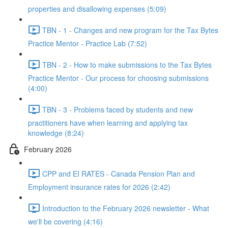
properties and disallowing expenses (5:09)
TBN - 1 - Changes and new program for the Tax Bytes
Practice Mentor - Practice Lab (7:52)
TBN - 2 - How to make submissions to the Tax Bytes
Practice Mentor - Our process for choosing submissions
(4:00)
TBN - 3 - Problems faced by students and new
practitioners have when learning and applying tax
knowledge (8:24)
February 2026
CPP and EI RATES - Canada Pension Plan and
Employment insurance rates for 2026 (2:42)
Introduction to the February 2026 newsletter - What
we'll be covering (4:16)