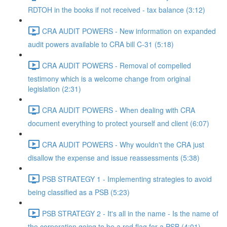
RDTOH in the books if not received - tax balance (3:12)
CRA AUDIT POWERS - New information on expanded
audit powers available to CRA bill C-31 (5:18)
CRA AUDIT POWERS - Removal of compelled
testimony which is a welcome change from original
legislation (2:31)
CRA AUDIT POWERS - When dealing with CRA
document everything to protect yourself and client (6:07)
CRA AUDIT POWERS - Why wouldn't the CRA just
disallow the expense and issue reassessments (5:38)
PSB STRATEGY 1 - Implementing strategies to avoid
being classified as a PSB (5:23)
PSB STRATEGY 2 - It's all in the name - Is the name of
the corporation going to be a red flag for a PSB (4:01)