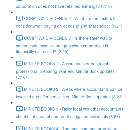
corporation does not have retained earnings? (3:13)
CORP TAX DIVIDENDS 2 - What are the factors to
consider when paying dividends to any shareholder (6:24)
CORP TAX DIVIDENDS 3 - Is there safer way to
compensate owner-managers when corporation is
financially distressed? (2:59)
MINUTE BOOKS 1 - Accountants or non-legal
professional preparing year end Minute Book updates
(3:16)
MINUTE BOOKS 2 - Areas where accountants can be
involved and offer services on Minute Book updates (3:23)
MINUTE BOOKS 3 - Risky legal work that accountants
should not attempt and require legal professionals (3:56)
MINUTE BOOKS 4 - The most common area where