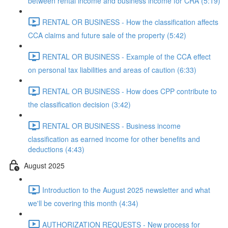
between rental income and business income for CRA (5:19)
RENTAL OR BUSINESS - How the classification affects
CCA claims and future sale of the property (5:42)
RENTAL OR BUSINESS - Example of the CCA effect
on personal tax liabilities and areas of caution (6:33)
RENTAL OR BUSINESS - How does CPP contribute to
the classification decision (3:42)
RENTAL OR BUSINESS - Business income
classification as earned income for other benefits and
deductions (4:43)
August 2025
Introduction to the August 2025 newsletter and what
we'll be covering this month (4:34)
AUTHORIZATION REQUESTS - New process for