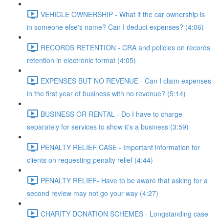
VEHICLE OWNERSHIP - What if the car ownership is
in someone else's name? Can I deduct expenses? (4:06)
RECORDS RETENTION - CRA and policies on records
retention in electronic format (4:05)
EXPENSES BUT NO REVENUE - Can I claim expenses
in the first year of business with no revenue? (5:14)
BUSINESS OR RENTAL - Do I have to charge
separately for services to show it's a business (3:59)
PENALTY RELIEF CASE - Important information for
clients on requesting penalty relief (4:44)
PENALTY RELIEF- Have to be aware that asking for a
second review may not go your way (4:27)
CHARITY DONATION SCHEMES - Longstanding case