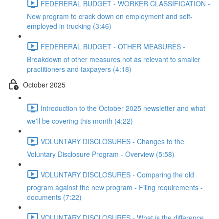
FEDERERAL BUDGET - WORKER CLASSIFICATION -
New program to crack down on employment and self-
employed in trucking (3:46)
FEDERERAL BUDGET - OTHER MEASURES -
Breakdown of other measures not as relevant to smaller
practitioners and taxpayers (4:18)
October 2025
Introduction to the October 2025 newsletter and what
we'll be covering this month (4:22)
VOLUNTARY DISCLOSURES - Changes to the
Voluntary Disclosure Program - Overview (5:58)
VOLUNTARY DISCLOSURES - Comparing the old
program against the new program - Filing requirements -
documents (7:22)
VOLUNTARY DISCLOSURES - What is the difference