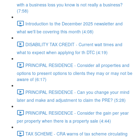
with a business loss you know is not really a business?
(7:58)
Introduction to the December 2025 newsletter and
what we'll be covering this month (4:08)
DISABILITY TAX CREDIT - Current wait times and
what to expect when applying for th DTC (4:19)
PRINCIPAL RESIDENCE - Consider all properties and
options to present options to clients they may or may not be
aware of (6:17)
PRINCIPAL RESIDENCE - Can you change your mind
later and make and adjustment to claim the PRE? (5:28)
PRINCIPAL RESIDENCE - Consider the gain per year
per property when there is a property sale (4:44)
TAX SCHEME - CRA warns of tax scheme circulating