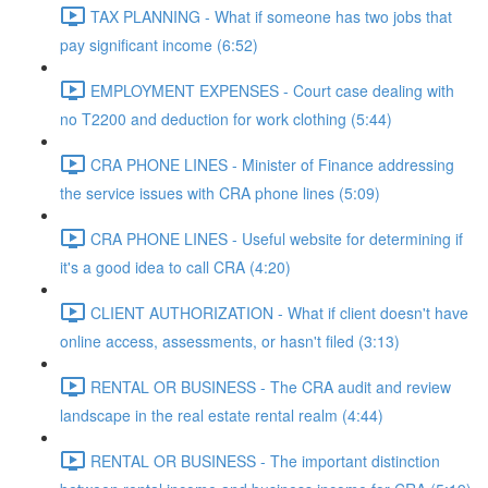
TAX PLANNING - What if someone has two jobs that
pay significant income (6:52)
EMPLOYMENT EXPENSES - Court case dealing with
no T2200 and deduction for work clothing (5:44)
CRA PHONE LINES - Minister of Finance addressing
the service issues with CRA phone lines (5:09)
CRA PHONE LINES - Useful website for determining if
it's a good idea to call CRA (4:20)
CLIENT AUTHORIZATION - What if client doesn't have
online access, assessments, or hasn't filed (3:13)
RENTAL OR BUSINESS - The CRA audit and review
landscape in the real estate rental realm (4:44)
RENTAL OR BUSINESS - The important distinction