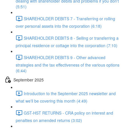
dealing with shareholder debits and problems if you don't
(5:51)
SHAREHOLDER DEBITS 7 - Transferring or rolling
over personal assets into the corporation (6:18)
SHAREHOLDER DEBITS 8 - Selling or transferring a
principal residence or cottage into the corporation (7:10)
SHAREHOLDER DEBITS 9 - Other advanced
strategies and the tax effectiveness of the various options
(6:44)
September 2025
Introduction to the September 2025 newsletter and
what we'll be covering this month (4:49)
GST-HST RETURNS - CRA policy on interest and
penalties on amended returns (3:02)