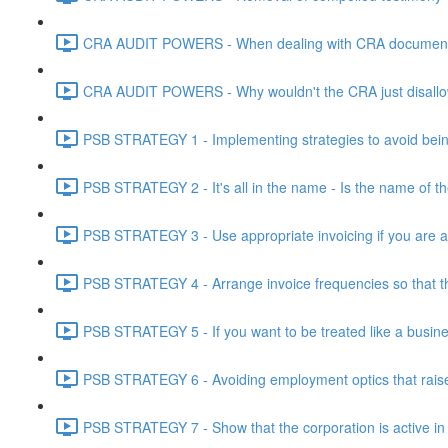
CRA AUDIT POWERS - When dealing with CRA document eve
CRA AUDIT POWERS - Why wouldn't the CRA just disallo
PSB STRATEGY 1 - Implementing strategies to avoid being
PSB STRATEGY 2 - It's all in the name - Is the name of th
PSB STRATEGY 3 - Use appropriate invoicing if you are ar
PSB STRATEGY 4 - Arrange invoice frequencies so that the
PSB STRATEGY 5 - If you want to be treated like a busines
PSB STRATEGY 6 - Avoiding employment optics that raise r
PSB STRATEGY 7 - Show that the corporation is active in