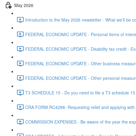
May 2026
Introduction to the May 2026 newsletter - What we'll be c
FEDERAL ECONOMIC UPDATE - Personal items of interest i
FEDERAL ECONOMIC UPDATE - Disability tax credit - Exa
FEDERAL ECONOMIC UPDATE - Other business measures 
FEDERAL ECONOMIC UPDATE - Other personal measures 
T3 SCHEDULE 15 - Do you need to file a T3 schedule 15 f
CRA FORM RC4288- Requesting relief and applying with
COMMISSION EXPENSES - Be aware of the year the expen