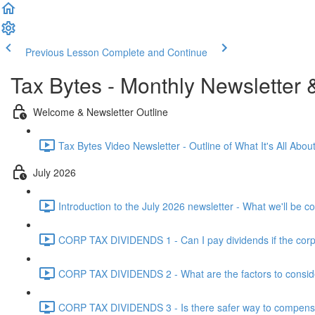
Previous Lesson
Complete and Continue
Tax Bytes - Monthly Newsletter 
Welcome & Newsletter Outline
Tax Bytes Video Newsletter - Outline of What It's All About
July 2026
Introduction to the July 2026 newsletter - What we'll be c
CORP TAX DIVIDENDS 1 - Can I pay dividends if the corpo
CORP TAX DIVIDENDS 2 - What are the factors to conside
CORP TAX DIVIDENDS 3 - Is there safer way to compensat