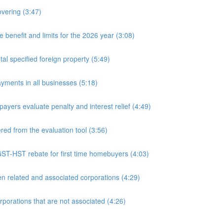
overing (3:47)
nefit and limits for the 2026 year (3:08)
l specified foreign property (5:49)
yments in all businesses (5:18)
yers evaluate penalty and interest relief (4:49)
d from the evaluation tool (3:56)
ST-HST rebate for first time homebuyers (4:03)
 related and associated corporations (4:29)
rations that are not associated (4:26)