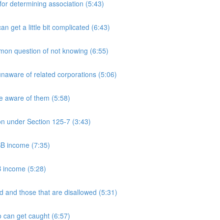
 determining association (5:43)
et a little bit complicated (6:43)
n question of not knowing (6:55)
aware of related corporations (5:06)
e aware of them (5:58)
on under Section 125-7 (3:43)
PSB income (7:35)
B income (5:28)
 and those that are disallowed (5:31)
 can get caught (6:57)