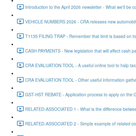
Introduction to the April 2026 newsletter - What we'll be c
VEHICLE NUMBERS 2026 - CRA releases new automobile be
T1135 FILING TRAP - Remember that limit is based on tota
CASH PAYMENTS - New legislation that will affect cash pa
CRA EVALUATION TOOL - A useful online tool to halp taxpa
CRA EVALUATION TOOL - Other useful information gathere
GST-HST REBATE - Application process to apply on the G
RELATED-ASSOCIATED 1 - What is the difference between
RELATED-ASSOCIATED 2 - Simple example of related corpo