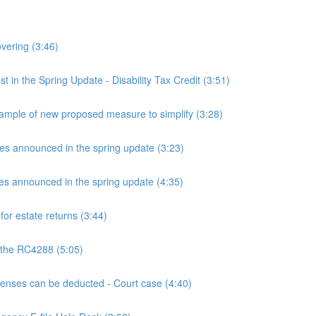
overing (3:46)
n the Spring Update - Disability Tax Credit (3:51)
mple of new proposed measure to simplify (3:28)
announced in the spring update (3:23)
announced in the spring update (4:35)
or estate returns (3:44)
 the RC4288 (5:05)
ses can be deducted - Court case (4:40)