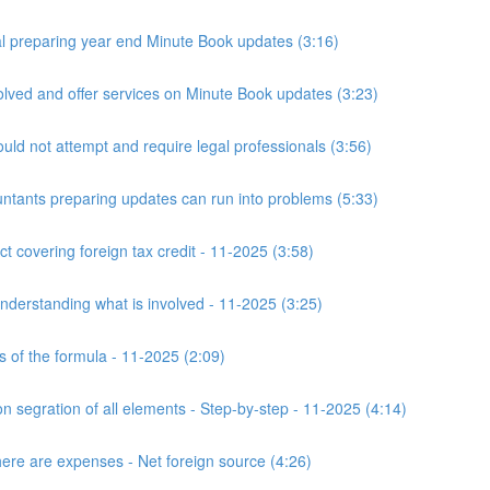
 preparing year end Minute Book updates (3:16)
ved and offer services on Minute Book updates (3:23)
ld not attempt and require legal professionals (3:56)
nts preparing updates can run into problems (5:33)
t covering foreign tax credit - 11-2025 (3:58)
derstanding what is involved - 11-2025 (3:25)
s of the formula - 11-2025 (2:09)
n segration of all elements - Step-by-step - 11-2025 (4:14)
here are expenses - Net foreign source (4:26)