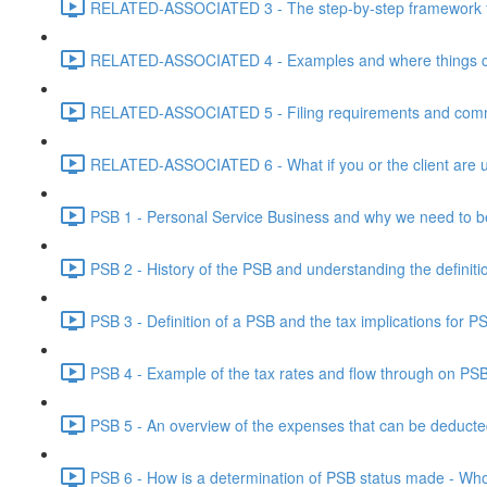
RELATED-ASSOCIATED 3 - The step-by-step framework for
RELATED-ASSOCIATED 4 - Examples and where things can g
RELATED-ASSOCIATED 5 - Filing requirements and commo
RELATED-ASSOCIATED 6 - What if you or the client are un
PSB 1 - Personal Service Business and why we need to b
PSB 2 - History of the PSB and understanding the definiti
PSB 3 - Definition of a PSB and the tax implications for 
PSB 4 - Example of the tax rates and flow through on PS
PSB 5 - An overview of the expenses that can be deducted
PSB 6 - How is a determination of PSB status made - Who