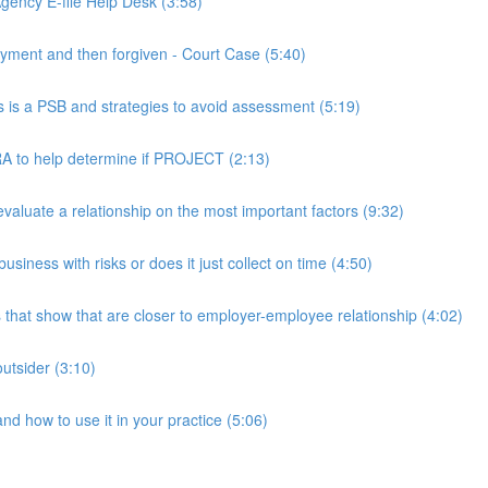
ency E-file Help Desk (3:58)
ment and then forgiven - Court Case (5:40)
s a PSB and strategies to avoid assessment (5:19)
 to help determine if PROJECT (2:13)
luate a relationship on the most important factors (9:32)
iness with risks or does it just collect on time (4:50)
hat show that are closer to employer-employee relationship (4:02)
utsider (3:10)
 how to use it in your practice (5:06)