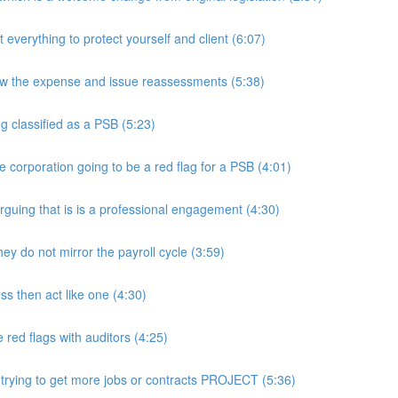
rything to protect yourself and client (6:07)
w the expense and issue reassessments (5:38)
 classified as a PSB (5:23)
e corporation going to be a red flag for a PSB (4:01)
guing that is is a professional engagement (4:30)
y do not mirror the payroll cycle (3:59)
s then act like one (4:30)
ed flags with auditors (4:25)
 trying to get more jobs or contracts PROJECT (5:36)