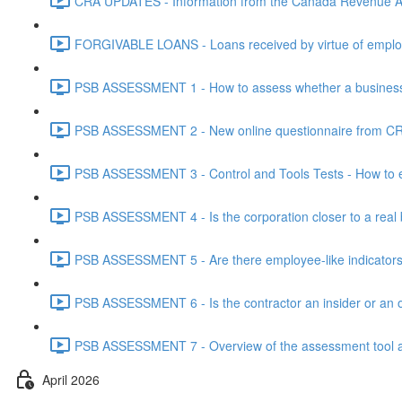
CRA UPDATES - Information from the Canada Revenue Ag
FORGIVABLE LOANS - Loans received by virtue of employ
PSB ASSESSMENT 1 - How to assess whether a business i
PSB ASSESSMENT 2 - New online questionnaire from CRA
PSB ASSESSMENT 3 - Control and Tools Tests - How to eva
PSB ASSESSMENT 4 - Is the corporation closer to a real bus
PSB ASSESSMENT 5 - Are there employee-like indicators t
PSB ASSESSMENT 6 - Is the contractor an insider or an o
PSB ASSESSMENT 7 - Overview of the assessment tool and
April 2026