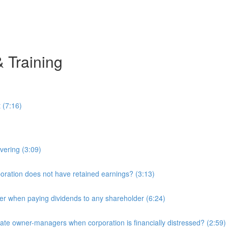
& Training
 (7:16)
overing (3:09)
ration does not have retained earnings? (3:13)
r when paying dividends to any shareholder (6:24)
e owner-managers when corporation is financially distressed? (2:59)