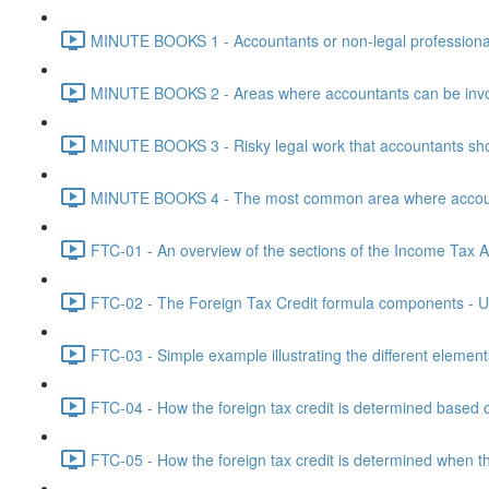
MINUTE BOOKS 1 - Accountants or non-legal professional
MINUTE BOOKS 2 - Areas where accountants can be invol
MINUTE BOOKS 3 - Risky legal work that accountants shou
MINUTE BOOKS 4 - The most common area where accounta
FTC-01 - An overview of the sections of the Income Tax Ac
FTC-02 - The Foreign Tax Credit formula components - Un
FTC-03 - Simple example illustrating the different element
FTC-04 - How the foreign tax credit is determined based o
FTC-05 - How the foreign tax credit is determined when t