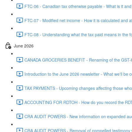
FTC-06 - Canadian tax otherwise payable - What is it and h
FTC-07 - Modified net income - How it is calculated and af
FTC-08 - Understanding what the tax paid means in the f
June 2026
CANADA GROCERIES BENEFIT - Renaming of the GST-HST
Introduction to the June 2026 newsletter - What we'll be c
TAX PAYMENTS - Upcoming changes affecting those who pa
ACCOUNTING FOR RDTOH - How do you record the RDTOH i
CRA AUDIT POWERS - New information on expanded audit 
CRA AUDIT POWERS - Removal of compelled testimony whic