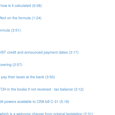
ow is it calculated (6:08)
fect on the formula (1:24)
ormula (3:51)
 credit and announced payment dates (3:17)
overing (2:57)
y their taxes at the bank (3:50)
n the books if not received - tax balance (3:12)
powers available to CRA bill C-31 (5:18)
h is a welcome change from original legislation (2:31)