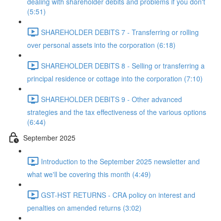
dealing with shareholder debits and problems if you don't
(5:51)
SHAREHOLDER DEBITS 7 - Transferring or rolling
over personal assets into the corporation (6:18)
SHAREHOLDER DEBITS 8 - Selling or transferring a
principal residence or cottage into the corporation (7:10)
SHAREHOLDER DEBITS 9 - Other advanced
strategies and the tax effectiveness of the various options
(6:44)
September 2025
Introduction to the September 2025 newsletter and
what we'll be covering this month (4:49)
GST-HST RETURNS - CRA policy on interest and
penalties on amended returns (3:02)