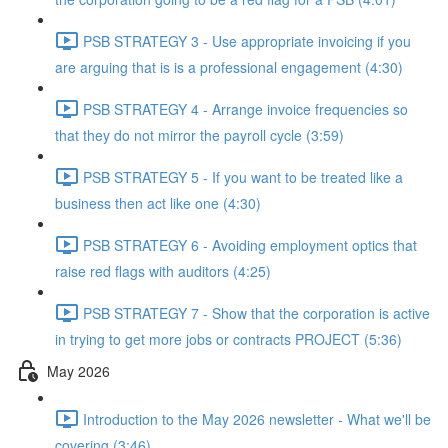
PSB STRATEGY 3 - Use appropriate invoicing if you
are arguing that is is a professional engagement (4:30)
PSB STRATEGY 4 - Arrange invoice frequencies so
that they do not mirror the payroll cycle (3:59)
PSB STRATEGY 5 - If you want to be treated like a
business then act like one (4:30)
PSB STRATEGY 6 - Avoiding employment optics that
raise red flags with auditors (4:25)
PSB STRATEGY 7 - Show that the corporation is active
in trying to get more jobs or contracts PROJECT (5:36)
May 2026
Introduction to the May 2026 newsletter - What we'll be
covering (3:46)