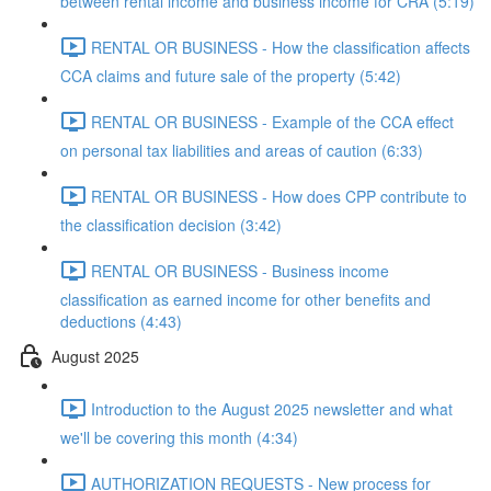
between rental income and business income for CRA (5:19)
RENTAL OR BUSINESS - How the classification affects
CCA claims and future sale of the property (5:42)
RENTAL OR BUSINESS - Example of the CCA effect
on personal tax liabilities and areas of caution (6:33)
RENTAL OR BUSINESS - How does CPP contribute to
the classification decision (3:42)
RENTAL OR BUSINESS - Business income
classification as earned income for other benefits and
deductions (4:43)
August 2025
Introduction to the August 2025 newsletter and what
we'll be covering this month (4:34)
AUTHORIZATION REQUESTS - New process for