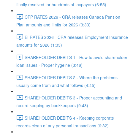
finally resolved for hundreds of taxpayers (6:55)
CPP RATES 2026 - CRA releases Canada Pension
Plan amounts and limits for 2026 (3:33)
EI RATES 2026 - CRA releases Employment Insurance
amounts for 2026 (1:33)
SHAREHOLDER DEBITS 1 - How to avoid shareholder
loan issues - Proper hygeine (3:46)
SHAREHOLDER DEBITS 2 - Where the problems
usually come from and what follows (4:45)
SHAREHOLDER DEBITS 3 - Proper accounting and
record keeping by bookkeepers (9:43)
SHAREHOLDER DEBITS 4 - Keeping corporate
records clean of any personal transactions (6:32)