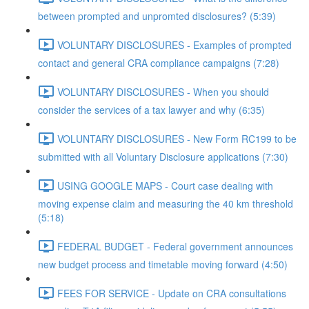
between prompted and unpromted disclosures? (5:39)
VOLUNTARY DISCLOSURES - Examples of prompted
contact and general CRA compliance campaigns (7:28)
VOLUNTARY DISCLOSURES - When you should
consider the services of a tax lawyer and why (6:35)
VOLUNTARY DISCLOSURES - New Form RC199 to be
submitted with all Voluntary Disclosure applications (7:30)
USING GOOGLE MAPS - Court case dealing with
moving expense claim and measuring the 40 km threshold
(5:18)
FEDERAL BUDGET - Federal government announces
new budget process and timetable moving forward (4:50)
FEES FOR SERVICE - Update on CRA consultations