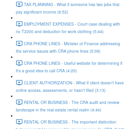
TAX PLANNING - What if someone has two jobs that
pay significant income (6:52)
EMPLOYMENT EXPENSES - Court case dealing with
no T2200 and deduction for work clothing (5:44)
CRA PHONE LINES - Minister of Finance addressing
the service issues with CRA phone lines (5:09)
CRA PHONE LINES - Useful website for determining if
it's a good idea to call CRA (4:20)
CLIENT AUTHORIZATION - What if client doesn't have
online access, assessments, or hasn't filed (3:13)
RENTAL OR BUSINESS - The CRA audit and review
landscape in the real estate rental realm (4:44)
RENTAL OR BUSINESS - The important distinction