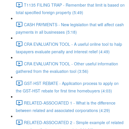
T1135 FILING TRAP - Remember that limit is based on
total specified foreign property (5:49)
CASH PAYMENTS - New legislation that will affect cash
payments in all businesses (5:18)
CRA EVALUATION TOOL - A useful online tool to halp
taxpayers evaluate penalty and interest relief (4:49)
CRA EVALUATION TOOL - Other useful information
gathered from the evaluation tool (3:56)
GST-HST REBATE - Application process to apply on
the GST-HST rebate for first time homebuyers (4:03)
RELATED-ASSOCIATED 1 - What is the difference
between related and associated corporations (4:29)
RELATED-ASSOCIATED 2 - Simple example of related