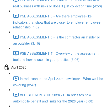
real business with risks or does it just collect on time (4:50)
PSB ASSESSMENT 5 - Are there employee-like
indicators that show that are closer to employer-employee
relationship (4:02)
PSB ASSESSMENT 6 - Is the contractor an insider or
an outsider (3:10)
PSB ASSESSMENT 7 - Overview of the assessment
tool and how to use it in your practice (5:06)
April 2026
Introduction to the April 2026 newsletter - What we'll be
covering (3:47)
VEHICLE NUMBERS 2026 - CRA releases new
automobile benefit and limits for the 2026 year (3:08)