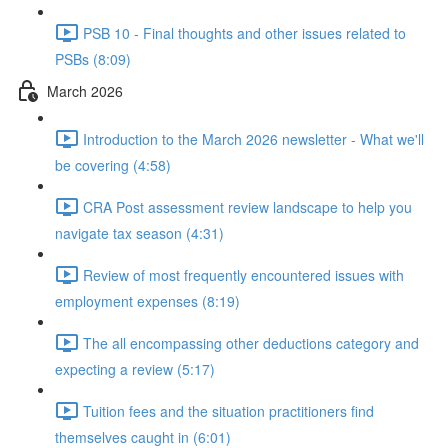
PSB 10 - Final thoughts and other issues related to
PSBs (8:09)
March 2026
Introduction to the March 2026 newsletter - What we'll
be covering (4:58)
CRA Post assessment review landscape to help you
navigate tax season (4:31)
Review of most frequently encountered issues with
employment expenses (8:19)
The all encompassing other deductions category and
expecting a review (5:17)
Tuition fees and the situation practitioners find
themselves caught in (6:01)