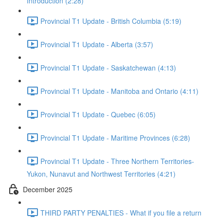
Introduction (2:28)
Provincial T1 Update - British Columbia (5:19)
Provincial T1 Update - Alberta (3:57)
Provincial T1 Update - Saskatchewan (4:13)
Provincial T1 Update - Manitoba and Ontario (4:11)
Provincial T1 Update - Quebec (6:05)
Provincial T1 Update - Maritime Provinces (6:28)
Provincial T1 Update - Three Northern Territories-
Yukon, Nunavut and Northwest Territories (4:21)
December 2025
THIRD PARTY PENALTIES - What if you file a return