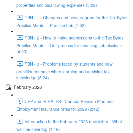
properties and disallowing expenses (5:09)
TBN - 1 - Changes and new program for the Tax Bytes
Practice Mentor - Practice Lab (7:52)
TBN - 2 - How to make submissions to the Tax Bytes
Practice Mentor - Our process for choosing submissions
(4:00)
TBN - 3 - Problems faced by students and new
practitioners have when learning and applying tax
knowledge (8:24)
February 2026
CPP and EI RATES - Canada Pension Plan and
Employment insurance rates for 2026 (2:42)
Introduction to the February 2026 newsletter - What
we'll be covering (4:16)