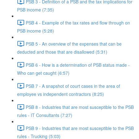
PSB 3 - Definition of a PSB and the tax implications for
PSB income (7:35)
PSB 4 - Example of the tax rates and flow through on
PSB income (5:28)
PSB 5 - An overview of the expenses that can be
deducted and those that are disallowed (5:31)
PSB 6 - How is a determination of PSB status made -
Who can get caught (6:57)
PSB 7 - A snapshot of court cases in the area of
employee vs independent contractors (8:25)
PSB 8 - Industries that are most susceptible to the PSB
rules - IT Consultants (7:27)
PSB 9 - Industries that are most susceptible to the PSB
rules - Trucking (5:03)