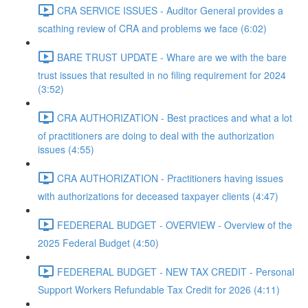
CRA SERVICE ISSUES - Auditor General provides a
scathing review of CRA and problems we face (6:02)
BARE TRUST UPDATE - Whare are we with the bare
trust issues that resulted in no filing requirement for 2024
(3:52)
CRA AUTHORIZATION - Best practices and what a lot
of practitioners are doing to deal with the authorization
issues (4:55)
CRA AUTHORIZATION - Practitioners having issues
with authorizations for deceased taxpayer clients (4:47)
FEDERERAL BUDGET - OVERVIEW - Overview of the
2025 Federal Budget (4:50)
FEDERERAL BUDGET - NEW TAX CREDIT - Personal
Support Workers Refundable Tax Credit for 2026 (4:11)