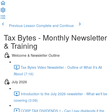
Previous Lesson
Complete and Continue
Tax Bytes - Monthly Newsletter
& Training
Welcome & Newsletter Outline
Tax Bytes Video Newsletter - Outline of What It's All
About (7:16)
July 2026
Introduction to the July 2026 newsletter - What we'll be
covering (3:09)
CORP TAX DIVIDENDS 1 - Can I pay dividends if the