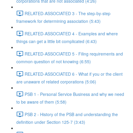
corporations that are not associated (4:26)
RELATED-ASSOCIATED 3 - The step-by-step
framework for determining association (5:43)
RELATED-ASSOCIATED 4 - Examples and where
things can get a little bit complicated (6:43)
RELATED-ASSOCIATED 5 - Filing requirements and
common question of not knowing (6:55)
RELATED-ASSOCIATED 6 - What if you or the client
are unaware of related corporations (5:06)
PSB 1 - Personal Service Business and why we need
to be aware of them (5:58)
PSB 2 - History of the PSB and understanding the
definition under Section 125-7 (3:43)