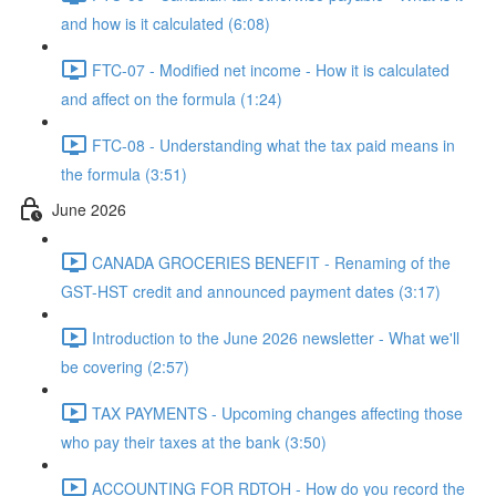
and how is it calculated (6:08)
FTC-07 - Modified net income - How it is calculated
and affect on the formula (1:24)
FTC-08 - Understanding what the tax paid means in
the formula (3:51)
June 2026
CANADA GROCERIES BENEFIT - Renaming of the
GST-HST credit and announced payment dates (3:17)
Introduction to the June 2026 newsletter - What we'll
be covering (2:57)
TAX PAYMENTS - Upcoming changes affecting those
who pay their taxes at the bank (3:50)
ACCOUNTING FOR RDTOH - How do you record the