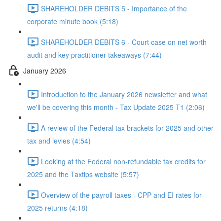
SHAREHOLDER DEBITS 5 - Importance of the
corporate minute book (5:18)
SHAREHOLDER DEBITS 6 - Court case on net worth
audit and key practitioner takeaways (7:44)
January 2026
Introduction to the January 2026 newsletter and what
we'll be covering this month - Tax Update 2025 T1 (2:06)
A review of the Federal tax brackets for 2025 and other
tax and levies (4:54)
Looking at the Federal non-refundable tax credits for
2025 and the Taxtips website (5:57)
Overview of the payroll taxes - CPP and EI rates for
2025 returns (4:18)