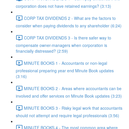
corporation does not have retained earnings? (3:13)
CORP TAX DIVIDENDS 2 - What are the factors to
consider when paying dividends to any shareholder (6:24)
CORP TAX DIVIDENDS 3 - Is there safer way to
compensate owner-managers when corporation is
financially distressed? (2:59)
MINUTE BOOKS 1 - Accountants or non-legal
professional preparing year end Minute Book updates
(3:16)
MINUTE BOOKS 2 - Areas where accountants can be
involved and offer services on Minute Book updates (3:23)
MINUTE BOOKS 3 - Risky legal work that accountants
should not attempt and require legal professionals (3:56)
MINUTE BOOKS 4 - The most common area where