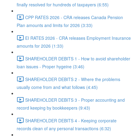
finally resolved for hundreds of taxpayers (6:55)
CPP RATES 2026 - CRA releases Canada Pension
Plan amounts and limits for 2026 (3:33)
EI RATES 2026 - CRA releases Employment Insurance
amounts for 2026 (1:33)
SHAREHOLDER DEBITS 1 - How to avoid shareholder
loan issues - Proper hygeine (3:46)
SHAREHOLDER DEBITS 2 - Where the problems
usually come from and what follows (4:45)
SHAREHOLDER DEBITS 3 - Proper accounting and
record keeping by bookkeepers (9:43)
SHAREHOLDER DEBITS 4 - Keeping corporate
records clean of any personal transactions (6:32)