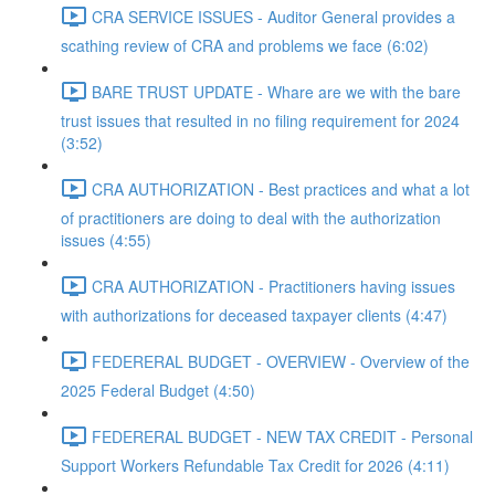
CRA SERVICE ISSUES - Auditor General provides a
scathing review of CRA and problems we face (6:02)
BARE TRUST UPDATE - Whare are we with the bare
trust issues that resulted in no filing requirement for 2024
(3:52)
CRA AUTHORIZATION - Best practices and what a lot
of practitioners are doing to deal with the authorization
issues (4:55)
CRA AUTHORIZATION - Practitioners having issues
with authorizations for deceased taxpayer clients (4:47)
FEDERERAL BUDGET - OVERVIEW - Overview of the
2025 Federal Budget (4:50)
FEDERERAL BUDGET - NEW TAX CREDIT - Personal
Support Workers Refundable Tax Credit for 2026 (4:11)