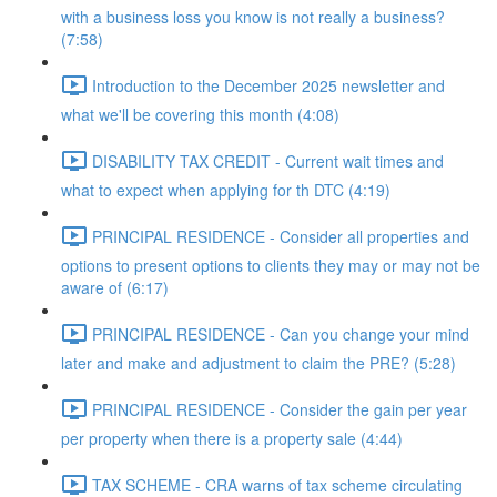
with a business loss you know is not really a business?
(7:58)
Introduction to the December 2025 newsletter and
what we'll be covering this month (4:08)
DISABILITY TAX CREDIT - Current wait times and
what to expect when applying for th DTC (4:19)
PRINCIPAL RESIDENCE - Consider all properties and
options to present options to clients they may or may not be
aware of (6:17)
PRINCIPAL RESIDENCE - Can you change your mind
later and make and adjustment to claim the PRE? (5:28)
PRINCIPAL RESIDENCE - Consider the gain per year
per property when there is a property sale (4:44)
TAX SCHEME - CRA warns of tax scheme circulating