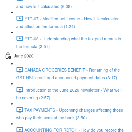
and how is it calculated (6:08)
FTC-07 - Modified net income - How it is calculated
and affect on the formula (1:24)
FTC-08 - Understanding what the tax paid means in
the formula (3:51)
June 2026
CANADA GROCERIES BENEFIT - Renaming of the
GST-HST credit and announced payment dates (3:17)
Introduction to the June 2026 newsletter - What we'll
be covering (2:57)
TAX PAYMENTS - Upcoming changes affecting those
who pay their taxes at the bank (3:50)
ACCOUNTING FOR RDTOH - How do you record the