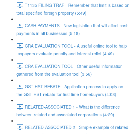
T1135 FILING TRAP - Remember that limit is based on
total specified foreign property (5:49)
CASH PAYMENTS - New legislation that will affect cash
payments in all businesses (5:18)
CRA EVALUATION TOOL - A useful online tool to halp
taxpayers evaluate penalty and interest relief (4:49)
CRA EVALUATION TOOL - Other useful information
gathered from the evaluation tool (3:56)
GST-HST REBATE - Application process to apply on
the GST-HST rebate for first time homebuyers (4:03)
RELATED-ASSOCIATED 1 - What is the difference
between related and associated corporations (4:29)
RELATED-ASSOCIATED 2 - Simple example of related