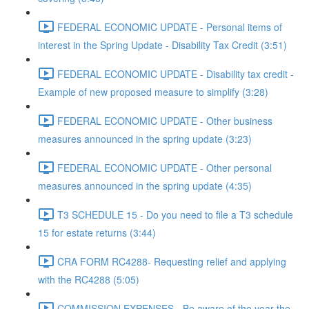
FEDERAL ECONOMIC UPDATE - Personal items of
interest in the Spring Update - Disability Tax Credit (3:51)
FEDERAL ECONOMIC UPDATE - Disability tax credit -
Example of new proposed measure to simplify (3:28)
FEDERAL ECONOMIC UPDATE - Other business
measures announced in the spring update (3:23)
FEDERAL ECONOMIC UPDATE - Other personal
measures announced in the spring update (4:35)
T3 SCHEDULE 15 - Do you need to file a T3 schedule
15 for estate returns (3:44)
CRA FORM RC4288- Requesting relief and applying
with the RC4288 (5:05)
COMMISSION EXPENSES - Be aware of the year the