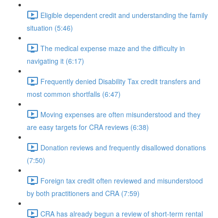
Eligible dependent credit and understanding the family
situation (5:46)
The medical expense maze and the difficulty in
navigating it (6:17)
Frequently denied Disability Tax credit transfers and
most common shortfalls (6:47)
Moving expenses are often misunderstood and they
are easy targets for CRA reviews (6:38)
Donation reviews and frequently disallowed donations
(7:50)
Foreign tax credit often reviewed and misunderstood
by both practitioners and CRA (7:59)
CRA has already begun a review of short-term rental