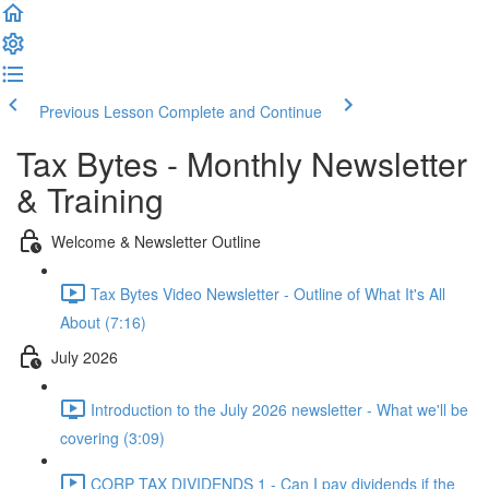
Previous Lesson
Complete and Continue
Tax Bytes - Monthly Newsletter
& Training
Welcome & Newsletter Outline
Tax Bytes Video Newsletter - Outline of What It's All
About (7:16)
July 2026
Introduction to the July 2026 newsletter - What we'll be
covering (3:09)
CORP TAX DIVIDENDS 1 - Can I pay dividends if the