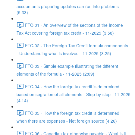
accountants preparing updates can run into problems
(5:33)
FTC-01 - An overview of the sections of the Income
Tax Act covering foreign tax credit - 11-2025 (3:58)
FTC-02 - The Foreign Tax Credit formula components
- Understanding what is involved - 11-2025 (3:25)
FTC-03 - Simple example illustrating the different
elements of the formula - 11-2025 (2:09)
FTC-04 - How the foreign tax credit is determined
based on segration of all elements - Step-by-step - 11-2025
(4:14)
FTC-05 - How the foreign tax credit is determined
when there are expenses - Net foreign source (4:26)
FTC-06 - Canadian tax otherwise payable - What is it