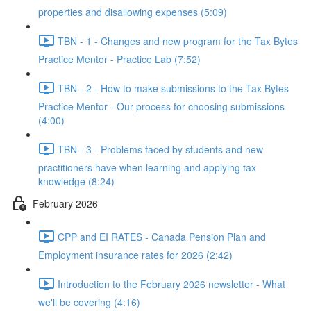
properties and disallowing expenses (5:09)
TBN - 1 - Changes and new program for the Tax Bytes
Practice Mentor - Practice Lab (7:52)
TBN - 2 - How to make submissions to the Tax Bytes
Practice Mentor - Our process for choosing submissions
(4:00)
TBN - 3 - Problems faced by students and new
practitioners have when learning and applying tax
knowledge (8:24)
February 2026
CPP and EI RATES - Canada Pension Plan and
Employment insurance rates for 2026 (2:42)
Introduction to the February 2026 newsletter - What
we'll be covering (4:16)