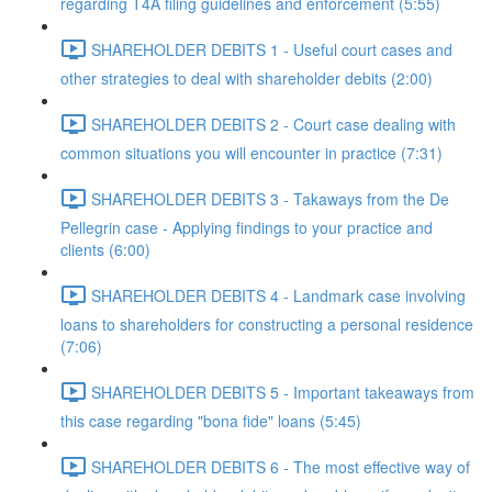
regarding T4A filing guidelines and enforcement (5:55)
SHAREHOLDER DEBITS 1 - Useful court cases and
other strategies to deal with shareholder debits (2:00)
SHAREHOLDER DEBITS 2 - Court case dealing with
common situations you will encounter in practice (7:31)
SHAREHOLDER DEBITS 3 - Takaways from the De
Pellegrin case - Applying findings to your practice and
clients (6:00)
SHAREHOLDER DEBITS 4 - Landmark case involving
loans to shareholders for constructing a personal residence
(7:06)
SHAREHOLDER DEBITS 5 - Important takeaways from
this case regarding "bona fide" loans (5:45)
SHAREHOLDER DEBITS 6 - The most effective way of