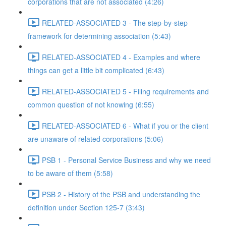
corporations that are not associated (4:26)
RELATED-ASSOCIATED 3 - The step-by-step
framework for determining association (5:43)
RELATED-ASSOCIATED 4 - Examples and where
things can get a little bit complicated (6:43)
RELATED-ASSOCIATED 5 - Filing requirements and
common question of not knowing (6:55)
RELATED-ASSOCIATED 6 - What if you or the client
are unaware of related corporations (5:06)
PSB 1 - Personal Service Business and why we need
to be aware of them (5:58)
PSB 2 - History of the PSB and understanding the
definition under Section 125-7 (3:43)