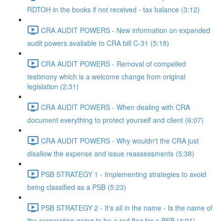
RDTOH in the books if not received - tax balance (3:12)
CRA AUDIT POWERS - New information on expanded
audit powers available to CRA bill C-31 (5:18)
CRA AUDIT POWERS - Removal of compelled
testimony which is a welcome change from original
legislation (2:31)
CRA AUDIT POWERS - When dealing with CRA
document everything to protect yourself and client (6:07)
CRA AUDIT POWERS - Why wouldn't the CRA just
disallow the expense and issue reassessments (5:38)
PSB STRATEGY 1 - Implementing strategies to avoid
being classified as a PSB (5:23)
PSB STRATEGY 2 - It's all in the name - Is the name of
the corporation going to be a red flag for a PSB (4:01)