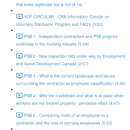
that looks legitimate but is not (4:14)
VDP CIRCULAR - CRA Information Circular on
Voluntary Disclosure Program and FAQ's (3:52)
PSB 1 - Independent contractors and PSB program
underway in the trucking industry (5:24)
PSB 2 - New inspection blitz under way by Employment
and Social Development Canada (2:57)
PSB 3 - What is the current landscape and issues
surrounding the contractor vs employee classification (4:38)
PSB 4 - Why the crackdown and what is at stake when
workers are not treated properly - pervasive effect (4:47)
PSB 5 - Comparing costs of an employee vs a
contractor and the cost of carrying employees (5:23)