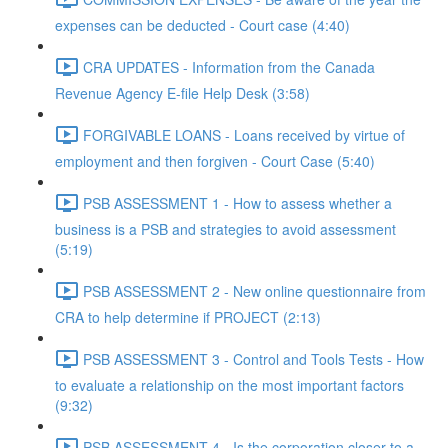
expenses can be deducted - Court case (4:40)
CRA UPDATES - Information from the Canada
Revenue Agency E-file Help Desk (3:58)
FORGIVABLE LOANS - Loans received by virtue of
employment and then forgiven - Court Case (5:40)
PSB ASSESSMENT 1 - How to assess whether a
business is a PSB and strategies to avoid assessment
(5:19)
PSB ASSESSMENT 2 - New online questionnaire from
CRA to help determine if PROJECT (2:13)
PSB ASSESSMENT 3 - Control and Tools Tests - How
to evaluate a relationship on the most important factors
(9:32)
PSB ASSESSMENT 4 - Is the corporation closer to a