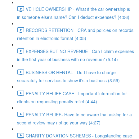
VEHICLE OWNERSHIP - What if the car ownership is
in someone else's name? Can I deduct expenses? (4:06)
RECORDS RETENTION - CRA and policies on records
retention in electronic format (4:05)
EXPENSES BUT NO REVENUE - Can I claim expenses
in the first year of business with no revenue? (5:14)
BUSINESS OR RENTAL - Do I have to charge
separately for services to show it's a business (3:59)
PENALTY RELIEF CASE - Important information for
clients on requesting penalty relief (4:44)
PENALTY RELIEF- Have to be aware that asking for a
second review may not go your way (4:27)
CHARITY DONATION SCHEMES - Longstanding case