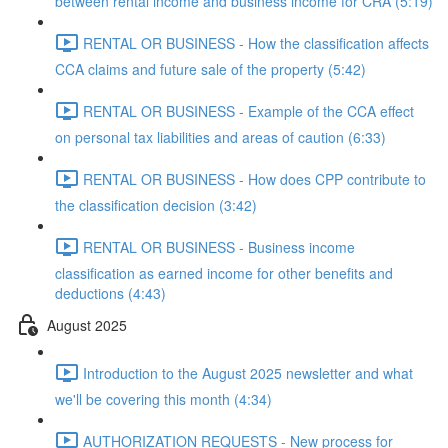
between rental income and business income for CRA (5:19)
RENTAL OR BUSINESS - How the classification affects
CCA claims and future sale of the property (5:42)
RENTAL OR BUSINESS - Example of the CCA effect
on personal tax liabilities and areas of caution (6:33)
RENTAL OR BUSINESS - How does CPP contribute to
the classification decision (3:42)
RENTAL OR BUSINESS - Business income
classification as earned income for other benefits and
deductions (4:43)
August 2025
Introduction to the August 2025 newsletter and what
we'll be covering this month (4:34)
AUTHORIZATION REQUESTS - New process for