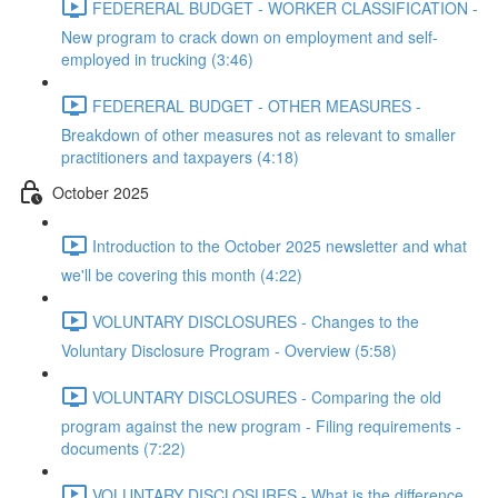
FEDERERAL BUDGET - WORKER CLASSIFICATION -
New program to crack down on employment and self-
employed in trucking (3:46)
FEDERERAL BUDGET - OTHER MEASURES -
Breakdown of other measures not as relevant to smaller
practitioners and taxpayers (4:18)
October 2025
Introduction to the October 2025 newsletter and what
we'll be covering this month (4:22)
VOLUNTARY DISCLOSURES - Changes to the
Voluntary Disclosure Program - Overview (5:58)
VOLUNTARY DISCLOSURES - Comparing the old
program against the new program - Filing requirements -
documents (7:22)
VOLUNTARY DISCLOSURES - What is the difference