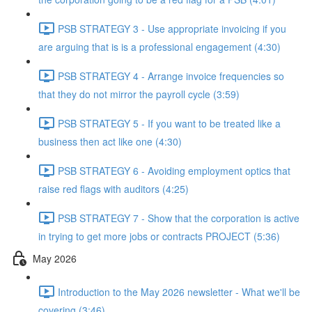
PSB STRATEGY 3 - Use appropriate invoicing if you
are arguing that is is a professional engagement (4:30)
PSB STRATEGY 4 - Arrange invoice frequencies so
that they do not mirror the payroll cycle (3:59)
PSB STRATEGY 5 - If you want to be treated like a
business then act like one (4:30)
PSB STRATEGY 6 - Avoiding employment optics that
raise red flags with auditors (4:25)
PSB STRATEGY 7 - Show that the corporation is active
in trying to get more jobs or contracts PROJECT (5:36)
May 2026
Introduction to the May 2026 newsletter - What we'll be
covering (3:46)