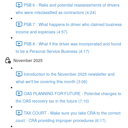
PSB 6 - Risks and potential reassessments of drivers
who were misclassified as contractors (4:24)
PSB 7 - What happens to driver who claimed business
income and expenses (4:57)
PSB 8 - What if the driver was incorporated and found
to be a Personal Service Business (4:17)
November 2025
Introduction to the November 2025 newsletter and
what we'll be covering this month (3:06)
OAS PLANNING FOR FUTURE - Potential changes to
the OAS recovery tax in the future (7:10)
TAX COURT - Make sure you take CRA to the correct
court - CRA providing improper procedures (6:17)