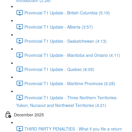
Introduction (2:28)
Provincial T1 Update - British Columbia (5:19)
Provincial T1 Update - Alberta (3:57)
Provincial T1 Update - Saskatchewan (4:13)
Provincial T1 Update - Manitoba and Ontario (4:11)
Provincial T1 Update - Quebec (6:05)
Provincial T1 Update - Maritime Provinces (6:28)
Provincial T1 Update - Three Northern Territories-
Yukon, Nunavut and Northwest Territories (4:21)
December 2025
THIRD PARTY PENALTIES - What if you file a return