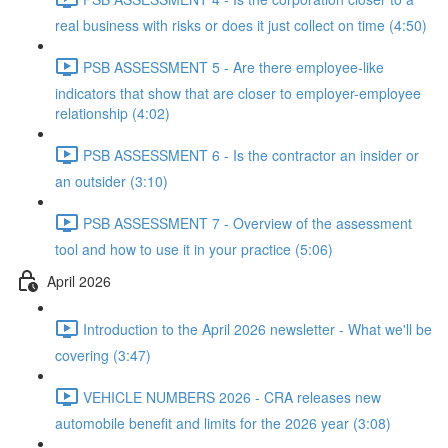
real business with risks or does it just collect on time (4:50)
PSB ASSESSMENT 5 - Are there employee-like
indicators that show that are closer to employer-employee
relationship (4:02)
PSB ASSESSMENT 6 - Is the contractor an insider or
an outsider (3:10)
PSB ASSESSMENT 7 - Overview of the assessment
tool and how to use it in your practice (5:06)
April 2026
Introduction to the April 2026 newsletter - What we'll be
covering (3:47)
VEHICLE NUMBERS 2026 - CRA releases new
automobile benefit and limits for the 2026 year (3:08)