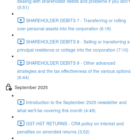
dealing with shareholder debits and problems if you don't
(5:51)
SHAREHOLDER DEBITS 7 - Transferring or rolling
over personal assets into the corporation (6:18)
SHAREHOLDER DEBITS 8 - Selling or transferring a
principal residence or cottage into the corporation (7:10)
SHAREHOLDER DEBITS 9 - Other advanced
strategies and the tax effectiveness of the various options
(6:44)
September 2025
Introduction to the September 2025 newsletter and
what we'll be covering this month (4:49)
GST-HST RETURNS - CRA policy on interest and
penalties on amended returns (3:02)