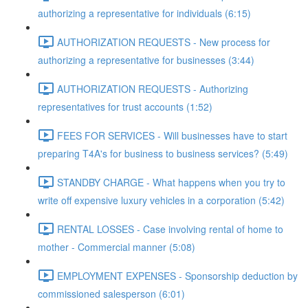
authorizing a representative for individuals (6:15)
AUTHORIZATION REQUESTS - New process for
authorizing a representative for businesses (3:44)
AUTHORIZATION REQUESTS - Authorizing
representatives for trust accounts (1:52)
FEES FOR SERVICES - Will businesses have to start
preparing T4A's for business to business services? (5:49)
STANDBY CHARGE - What happens when you try to
write off expensive luxury vehicles in a corporation (5:42)
RENTAL LOSSES - Case involving rental of home to
mother - Commercial manner (5:08)
EMPLOYMENT EXPENSES - Sponsorship deduction by
commissioned salesperson (6:01)