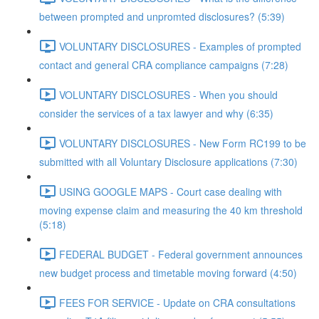
between prompted and unpromted disclosures? (5:39)
VOLUNTARY DISCLOSURES - Examples of prompted
contact and general CRA compliance campaigns (7:28)
VOLUNTARY DISCLOSURES - When you should
consider the services of a tax lawyer and why (6:35)
VOLUNTARY DISCLOSURES - New Form RC199 to be
submitted with all Voluntary Disclosure applications (7:30)
USING GOOGLE MAPS - Court case dealing with
moving expense claim and measuring the 40 km threshold
(5:18)
FEDERAL BUDGET - Federal government announces
new budget process and timetable moving forward (4:50)
FEES FOR SERVICE - Update on CRA consultations