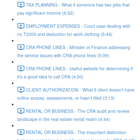
TAX PLANNING - What if someone has two jobs that
pay significant income (6:52)
EMPLOYMENT EXPENSES - Court case dealing with
no T2200 and deduction for work clothing (5:44)
CRA PHONE LINES - Minister of Finance addressing
the service issues with CRA phone lines (5:09)
CRA PHONE LINES - Useful website for determining if
it's a good idea to call CRA (4:20)
CLIENT AUTHORIZATION - What if client doesn't have
online access, assessments, or hasn't filed (3:13)
RENTAL OR BUSINESS - The CRA audit and review
landscape in the real estate rental realm (4:44)
RENTAL OR BUSINESS - The important distinction