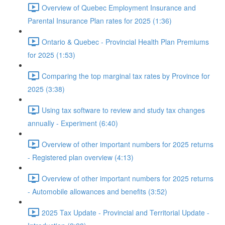
Overview of Quebec Employment Insurance and
Parental Insurance Plan rates for 2025 (1:36)
Ontario & Quebec - Provincial Health Plan Premiums
for 2025 (1:53)
Comparing the top marginal tax rates by Province for
2025 (3:38)
Using tax software to review and study tax changes
annually - Experiment (6:40)
Overview of other important numbers for 2025 returns
- Registered plan overview (4:13)
Overview of other important numbers for 2025 returns
- Automobile allowances and benefits (3:52)
2025 Tax Update - Provincial and Territorial Update -