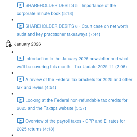
SHAREHOLDER DEBITS 5 - Importance of the
corporate minute book (5:18)
SHAREHOLDER DEBITS 6 - Court case on net worth
audit and key practitioner takeaways (7:44)
January 2026
Introduction to the January 2026 newsletter and what
we'll be covering this month - Tax Update 2025 T1 (2:06)
A review of the Federal tax brackets for 2025 and other
tax and levies (4:54)
Looking at the Federal non-refundable tax credits for
2025 and the Taxtips website (5:57)
Overview of the payroll taxes - CPP and EI rates for
2025 returns (4:18)