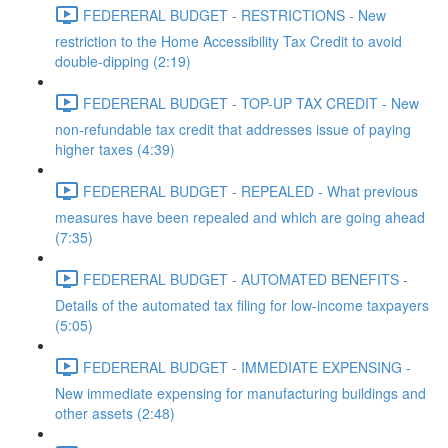
FEDERERAL BUDGET - RESTRICTIONS - New
restriction to the Home Accessibility Tax Credit to avoid
double-dipping (2:19)
FEDERERAL BUDGET - TOP-UP TAX CREDIT - New
non-refundable tax credit that addresses issue of paying
higher taxes (4:39)
FEDERERAL BUDGET - REPEALED - What previous
measures have been repealed and which are going ahead
(7:35)
FEDERERAL BUDGET - AUTOMATED BENEFITS -
Details of the automated tax filing for low-income taxpayers
(5:05)
FEDERERAL BUDGET - IMMEDIATE EXPENSING -
New immediate expensing for manufacturing buildings and
other assets (2:48)