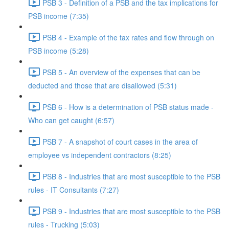
PSB 3 - Definition of a PSB and the tax implications for
PSB income (7:35)
PSB 4 - Example of the tax rates and flow through on
PSB income (5:28)
PSB 5 - An overview of the expenses that can be
deducted and those that are disallowed (5:31)
PSB 6 - How is a determination of PSB status made -
Who can get caught (6:57)
PSB 7 - A snapshot of court cases in the area of
employee vs independent contractors (8:25)
PSB 8 - Industries that are most susceptible to the PSB
rules - IT Consultants (7:27)
PSB 9 - Industries that are most susceptible to the PSB
rules - Trucking (5:03)