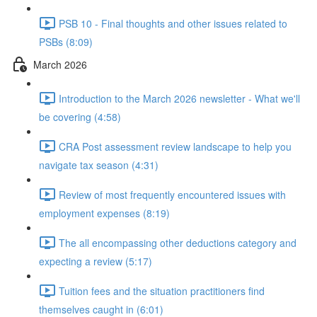
PSB 10 - Final thoughts and other issues related to
PSBs (8:09)
March 2026
Introduction to the March 2026 newsletter - What we'll
be covering (4:58)
CRA Post assessment review landscape to help you
navigate tax season (4:31)
Review of most frequently encountered issues with
employment expenses (8:19)
The all encompassing other deductions category and
expecting a review (5:17)
Tuition fees and the situation practitioners find
themselves caught in (6:01)