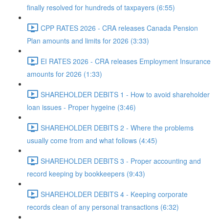
finally resolved for hundreds of taxpayers (6:55)
CPP RATES 2026 - CRA releases Canada Pension
Plan amounts and limits for 2026 (3:33)
EI RATES 2026 - CRA releases Employment Insurance
amounts for 2026 (1:33)
SHAREHOLDER DEBITS 1 - How to avoid shareholder
loan issues - Proper hygeine (3:46)
SHAREHOLDER DEBITS 2 - Where the problems
usually come from and what follows (4:45)
SHAREHOLDER DEBITS 3 - Proper accounting and
record keeping by bookkeepers (9:43)
SHAREHOLDER DEBITS 4 - Keeping corporate
records clean of any personal transactions (6:32)