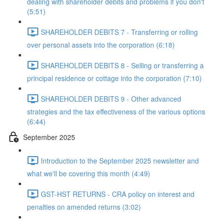
dealing with shareholder debits and problems if you don't
(5:51)
SHAREHOLDER DEBITS 7 - Transferring or rolling
over personal assets into the corporation (6:18)
SHAREHOLDER DEBITS 8 - Selling or transferring a
principal residence or cottage into the corporation (7:10)
SHAREHOLDER DEBITS 9 - Other advanced
strategies and the tax effectiveness of the various options
(6:44)
September 2025
Introduction to the September 2025 newsletter and
what we'll be covering this month (4:49)
GST-HST RETURNS - CRA policy on interest and
penalties on amended returns (3:02)