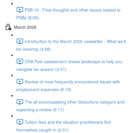
PSB 10 - Final thoughts and other issues related to
PSBs (8:09)
March 2026
Introduction to the March 2026 newsletter - What we'll
be covering (4:58)
CRA Post assessment review landscape to help you
navigate tax season (4:31)
Review of most frequently encountered issues with
employment expenses (8:19)
The all encompassing other deductions category and
expecting a review (5:17)
Tuition fees and the situation practitioners find
themselves caught in (6:01)