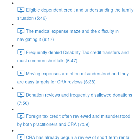
Eligible dependent credit and understanding the family
situation (5:46)
The medical expense maze and the difficulty in
navigating it (6:17)
Frequently denied Disability Tax credit transfers and
most common shortfalls (6:47)
Moving expenses are often misunderstood and they
are easy targets for CRA reviews (6:38)
Donation reviews and frequently disallowed donations
(7:50)
Foreign tax credit often reviewed and misunderstood
by both practitioners and CRA (7:59)
CRA has already begun a review of short-term rental