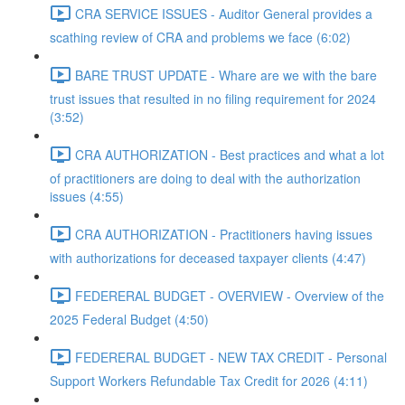
CRA SERVICE ISSUES - Auditor General provides a
scathing review of CRA and problems we face (6:02)
BARE TRUST UPDATE - Whare are we with the bare
trust issues that resulted in no filing requirement for 2024
(3:52)
CRA AUTHORIZATION - Best practices and what a lot
of practitioners are doing to deal with the authorization
issues (4:55)
CRA AUTHORIZATION - Practitioners having issues
with authorizations for deceased taxpayer clients (4:47)
FEDERERAL BUDGET - OVERVIEW - Overview of the
2025 Federal Budget (4:50)
FEDERERAL BUDGET - NEW TAX CREDIT - Personal
Support Workers Refundable Tax Credit for 2026 (4:11)