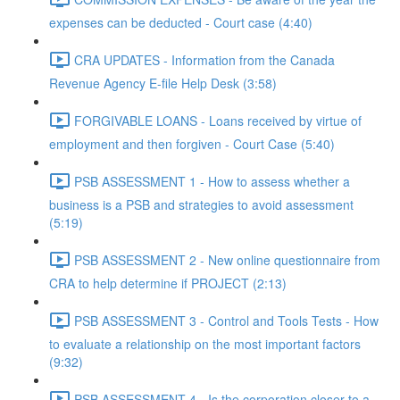
expenses can be deducted - Court case (4:40)
CRA UPDATES - Information from the Canada
Revenue Agency E-file Help Desk (3:58)
FORGIVABLE LOANS - Loans received by virtue of
employment and then forgiven - Court Case (5:40)
PSB ASSESSMENT 1 - How to assess whether a
business is a PSB and strategies to avoid assessment
(5:19)
PSB ASSESSMENT 2 - New online questionnaire from
CRA to help determine if PROJECT (2:13)
PSB ASSESSMENT 3 - Control and Tools Tests - How
to evaluate a relationship on the most important factors
(9:32)
PSB ASSESSMENT 4 - Is the corporation closer to a