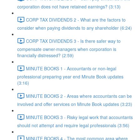
corporation does not have retained earnings? (3:13)
CORP TAX DIVIDENDS 2 - What are the factors to
consider when paying dividends to any shareholder (6:24)
CORP TAX DIVIDENDS 3 - Is there safer way to
compensate owner-managers when corporation is
financially distressed? (2:59)
MINUTE BOOKS 1 - Accountants or non-legal
professional preparing year end Minute Book updates
(3:16)
MINUTE BOOKS 2 - Areas where accountants can be
involved and offer services on Minute Book updates (3:23)
MINUTE BOOKS 3 - Risky legal work that accountants
should not attempt and require legal professionals (3:56)
MINUTE BOOKS 4 - The most common area where