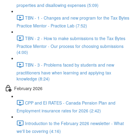
properties and disallowing expenses (5:09)
TBN - 1 - Changes and new program for the Tax Bytes
Practice Mentor - Practice Lab (7:52)
TBN - 2 - How to make submissions to the Tax Bytes
Practice Mentor - Our process for choosing submissions
(4:00)
TBN - 3 - Problems faced by students and new
practitioners have when learning and applying tax
knowledge (8:24)
February 2026
CPP and EI RATES - Canada Pension Plan and
Employment insurance rates for 2026 (2:42)
Introduction to the February 2026 newsletter - What
we'll be covering (4:16)