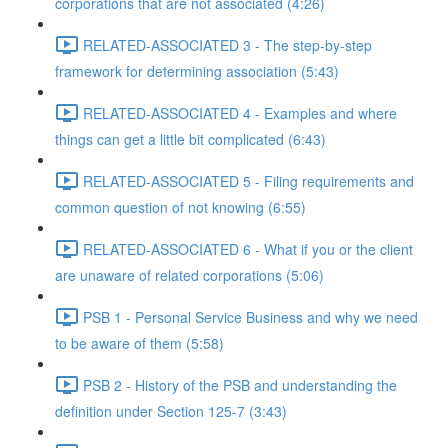
corporations that are not associated (4:26)
RELATED-ASSOCIATED 3 - The step-by-step
framework for determining association (5:43)
RELATED-ASSOCIATED 4 - Examples and where
things can get a little bit complicated (6:43)
RELATED-ASSOCIATED 5 - Filing requirements and
common question of not knowing (6:55)
RELATED-ASSOCIATED 6 - What if you or the client
are unaware of related corporations (5:06)
PSB 1 - Personal Service Business and why we need
to be aware of them (5:58)
PSB 2 - History of the PSB and understanding the
definition under Section 125-7 (3:43)