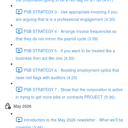
PSB STRATEGY 3 - Use appropriate invoicing if you
are arguing that is is a professional engagement (4:30)
PSB STRATEGY 4 - Arrange invoice frequencies so
that they do not mirror the payroll cycle (3:59)
PSB STRATEGY 5 - If you want to be treated like a
business then act like one (4:30)
PSB STRATEGY 6 - Avoiding employment optics that
raise red flags with auditors (4:25)
PSB STRATEGY 7 - Show that the corporation is active
in trying to get more jobs or contracts PROJECT (5:36)
May 2026
Introduction to the May 2026 newsletter - What we'll be
covering (3:46)