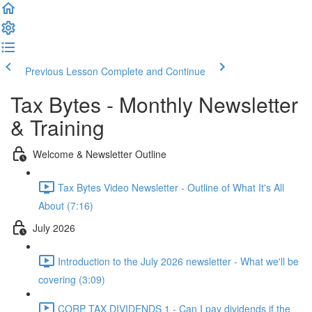
Previous Lesson
Complete and Continue
Tax Bytes - Monthly Newsletter
& Training
Welcome & Newsletter Outline
Tax Bytes Video Newsletter - Outline of What It's All
About (7:16)
July 2026
Introduction to the July 2026 newsletter - What we'll be
covering (3:09)
CORP TAX DIVIDENDS 1 - Can I pay dividends if the