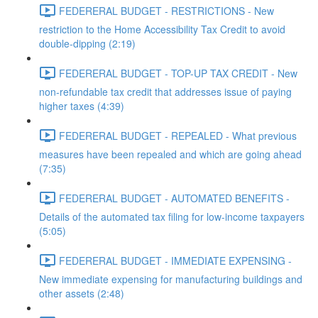
FEDERERAL BUDGET - RESTRICTIONS - New
restriction to the Home Accessibility Tax Credit to avoid
double-dipping (2:19)
FEDERERAL BUDGET - TOP-UP TAX CREDIT - New
non-refundable tax credit that addresses issue of paying
higher taxes (4:39)
FEDERERAL BUDGET - REPEALED - What previous
measures have been repealed and which are going ahead
(7:35)
FEDERERAL BUDGET - AUTOMATED BENEFITS -
Details of the automated tax filing for low-income taxpayers
(5:05)
FEDERERAL BUDGET - IMMEDIATE EXPENSING -
New immediate expensing for manufacturing buildings and
other assets (2:48)