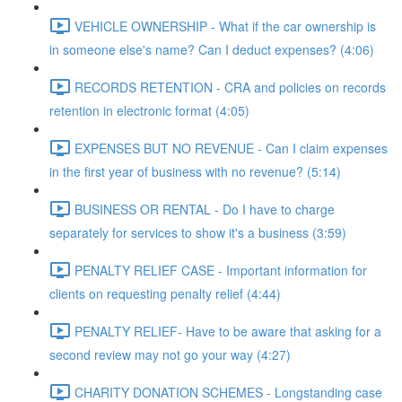
VEHICLE OWNERSHIP - What if the car ownership is
in someone else's name? Can I deduct expenses? (4:06)
RECORDS RETENTION - CRA and policies on records
retention in electronic format (4:05)
EXPENSES BUT NO REVENUE - Can I claim expenses
in the first year of business with no revenue? (5:14)
BUSINESS OR RENTAL - Do I have to charge
separately for services to show it's a business (3:59)
PENALTY RELIEF CASE - Important information for
clients on requesting penalty relief (4:44)
PENALTY RELIEF- Have to be aware that asking for a
second review may not go your way (4:27)
CHARITY DONATION SCHEMES - Longstanding case