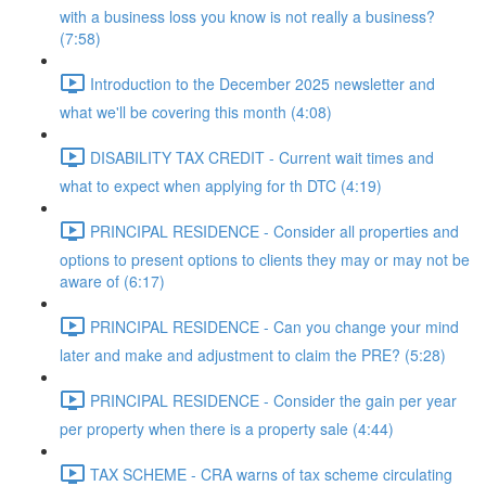
with a business loss you know is not really a business?
(7:58)
Introduction to the December 2025 newsletter and
what we'll be covering this month (4:08)
DISABILITY TAX CREDIT - Current wait times and
what to expect when applying for th DTC (4:19)
PRINCIPAL RESIDENCE - Consider all properties and
options to present options to clients they may or may not be
aware of (6:17)
PRINCIPAL RESIDENCE - Can you change your mind
later and make and adjustment to claim the PRE? (5:28)
PRINCIPAL RESIDENCE - Consider the gain per year
per property when there is a property sale (4:44)
TAX SCHEME - CRA warns of tax scheme circulating