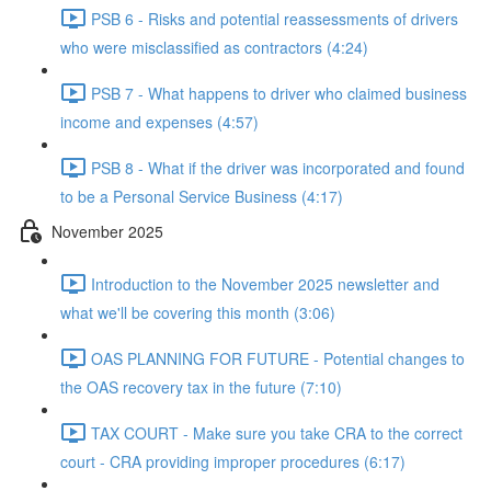
PSB 6 - Risks and potential reassessments of drivers
who were misclassified as contractors (4:24)
PSB 7 - What happens to driver who claimed business
income and expenses (4:57)
PSB 8 - What if the driver was incorporated and found
to be a Personal Service Business (4:17)
November 2025
Introduction to the November 2025 newsletter and
what we'll be covering this month (3:06)
OAS PLANNING FOR FUTURE - Potential changes to
the OAS recovery tax in the future (7:10)
TAX COURT - Make sure you take CRA to the correct
court - CRA providing improper procedures (6:17)