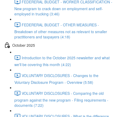
FEDERERAL BUDGET - WORKER CLASSIFICATION -
New program to crack down on employment and self-
employed in trucking (3:46)
FEDERERAL BUDGET - OTHER MEASURES -
Breakdown of other measures not as relevant to smaller
practitioners and taxpayers (4:18)
October 2025
Introduction to the October 2025 newsletter and what
we'll be covering this month (4:22)
VOLUNTARY DISCLOSURES - Changes to the
Voluntary Disclosure Program - Overview (5:58)
VOLUNTARY DISCLOSURES - Comparing the old
program against the new program - Filing requirements -
documents (7:22)
VOLUNTARY DISCLOSURES - What is the difference