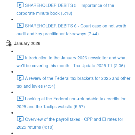
SHAREHOLDER DEBITS 5 - Importance of the
corporate minute book (5:18)
SHAREHOLDER DEBITS 6 - Court case on net worth
audit and key practitioner takeaways (7:44)
January 2026
Introduction to the January 2026 newsletter and what
we'll be covering this month - Tax Update 2025 T1 (2:06)
A review of the Federal tax brackets for 2025 and other
tax and levies (4:54)
Looking at the Federal non-refundable tax credits for
2025 and the Taxtips website (5:57)
Overview of the payroll taxes - CPP and EI rates for
2025 returns (4:18)