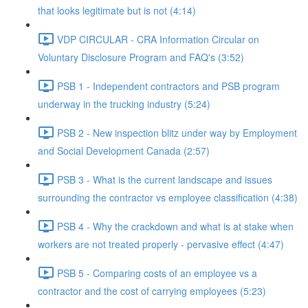
that looks legitimate but is not (4:14)
VDP CIRCULAR - CRA Information Circular on
Voluntary Disclosure Program and FAQ's (3:52)
PSB 1 - Independent contractors and PSB program
underway in the trucking industry (5:24)
PSB 2 - New inspection blitz under way by Employment
and Social Development Canada (2:57)
PSB 3 - What is the current landscape and issues
surrounding the contractor vs employee classification (4:38)
PSB 4 - Why the crackdown and what is at stake when
workers are not treated properly - pervasive effect (4:47)
PSB 5 - Comparing costs of an employee vs a
contractor and the cost of carrying employees (5:23)