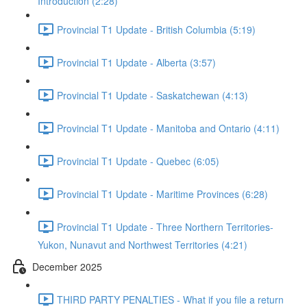
Introduction (2:28)
Provincial T1 Update - British Columbia (5:19)
Provincial T1 Update - Alberta (3:57)
Provincial T1 Update - Saskatchewan (4:13)
Provincial T1 Update - Manitoba and Ontario (4:11)
Provincial T1 Update - Quebec (6:05)
Provincial T1 Update - Maritime Provinces (6:28)
Provincial T1 Update - Three Northern Territories-
Yukon, Nunavut and Northwest Territories (4:21)
December 2025
THIRD PARTY PENALTIES - What if you file a return