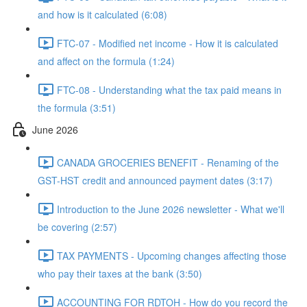
and how is it calculated (6:08)
FTC-07 - Modified net income - How it is calculated
and affect on the formula (1:24)
FTC-08 - Understanding what the tax paid means in
the formula (3:51)
June 2026
CANADA GROCERIES BENEFIT - Renaming of the
GST-HST credit and announced payment dates (3:17)
Introduction to the June 2026 newsletter - What we'll
be covering (2:57)
TAX PAYMENTS - Upcoming changes affecting those
who pay their taxes at the bank (3:50)
ACCOUNTING FOR RDTOH - How do you record the