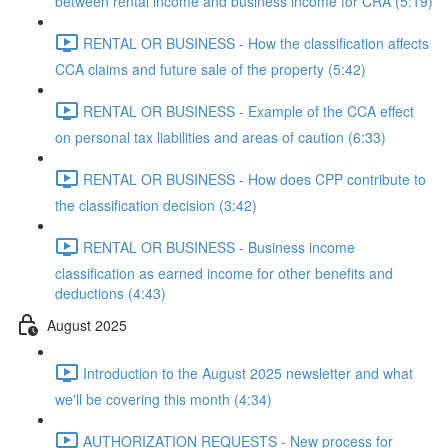
between rental income and business income for CRA (5:19)
RENTAL OR BUSINESS - How the classification affects
CCA claims and future sale of the property (5:42)
RENTAL OR BUSINESS - Example of the CCA effect
on personal tax liabilities and areas of caution (6:33)
RENTAL OR BUSINESS - How does CPP contribute to
the classification decision (3:42)
RENTAL OR BUSINESS - Business income
classification as earned income for other benefits and
deductions (4:43)
August 2025
Introduction to the August 2025 newsletter and what
we'll be covering this month (4:34)
AUTHORIZATION REQUESTS - New process for