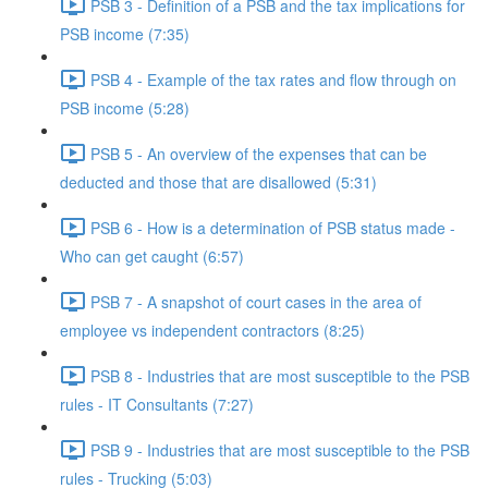
PSB 3 - Definition of a PSB and the tax implications for
PSB income (7:35)
PSB 4 - Example of the tax rates and flow through on
PSB income (5:28)
PSB 5 - An overview of the expenses that can be
deducted and those that are disallowed (5:31)
PSB 6 - How is a determination of PSB status made -
Who can get caught (6:57)
PSB 7 - A snapshot of court cases in the area of
employee vs independent contractors (8:25)
PSB 8 - Industries that are most susceptible to the PSB
rules - IT Consultants (7:27)
PSB 9 - Industries that are most susceptible to the PSB
rules - Trucking (5:03)