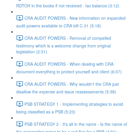
RDTOH in the books if not received - tax balance (3:12)
CRA AUDIT POWERS - New information on expanded
audit powers available to CRA bill C-31 (5:18)
CRA AUDIT POWERS - Removal of compelled
testimony which is a welcome change from original
legislation (2:31)
CRA AUDIT POWERS - When dealing with CRA
document everything to protect yourself and client (6:07)
CRA AUDIT POWERS - Why wouldn't the CRA just
disallow the expense and issue reassessments (5:38)
PSB STRATEGY 1 - Implementing strategies to avoid
being classified as a PSB (5:23)
PSB STRATEGY 2 - It's all in the name - Is the name of
the corporation going to be a red flag for a PSB (4:01)