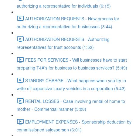
authorizing a representative for individuals (6:15)
AUTHORIZATION REQUESTS - New process for
authorizing a representative for businesses (3:44)
AUTHORIZATION REQUESTS - Authorizing
representatives for trust accounts (1:52)
FEES FOR SERVICES - Will businesses have to start
preparing T4A's for business to business services? (5:49)
STANDBY CHARGE - What happens when you try to
write off expensive luxury vehicles in a corporation (5:42)
RENTAL LOSSES - Case involving rental of home to
mother - Commercial manner (5:08)
EMPLOYMENT EXPENSES - Sponsorship deduction by
commissioned salesperson (6:01)