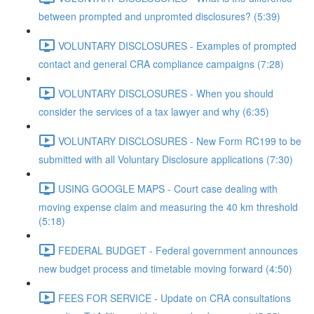
between prompted and unpromted disclosures? (5:39)
VOLUNTARY DISCLOSURES - Examples of prompted
contact and general CRA compliance campaigns (7:28)
VOLUNTARY DISCLOSURES - When you should
consider the services of a tax lawyer and why (6:35)
VOLUNTARY DISCLOSURES - New Form RC199 to be
submitted with all Voluntary Disclosure applications (7:30)
USING GOOGLE MAPS - Court case dealing with
moving expense claim and measuring the 40 km threshold
(5:18)
FEDERAL BUDGET - Federal government announces
new budget process and timetable moving forward (4:50)
FEES FOR SERVICE - Update on CRA consultations