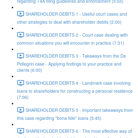
regarding T4A filing guidelines and enforcement (5:55)
SHAREHOLDER DEBITS 1 - Useful court cases and
other strategies to deal with shareholder debits (2:00)
SHAREHOLDER DEBITS 2 - Court case dealing with
common situations you will encounter in practice (7:31)
SHAREHOLDER DEBITS 3 - Takaways from the De
Pellegrin case - Applying findings to your practice and
clients (6:00)
SHAREHOLDER DEBITS 4 - Landmark case involving
loans to shareholders for constructing a personal residence
(7:06)
SHAREHOLDER DEBITS 5 - Important takeaways from
this case regarding "bona fide" loans (5:45)
SHAREHOLDER DEBITS 6 - The most effective way of