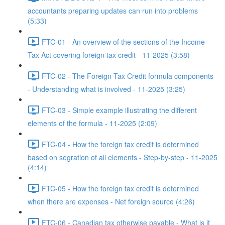
accountants preparing updates can run into problems
(5:33)
FTC-01 - An overview of the sections of the Income
Tax Act covering foreign tax credit - 11-2025 (3:58)
FTC-02 - The Foreign Tax Credit formula components
- Understanding what is involved - 11-2025 (3:25)
FTC-03 - Simple example illustrating the different
elements of the formula - 11-2025 (2:09)
FTC-04 - How the foreign tax credit is determined
based on segration of all elements - Step-by-step - 11-2025
(4:14)
FTC-05 - How the foreign tax credit is determined
when there are expenses - Net foreign source (4:26)
FTC-06 - Canadian tax otherwise payable - What is it