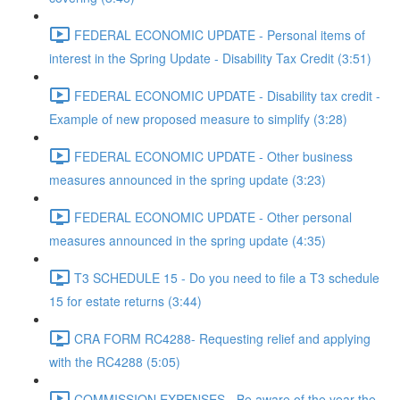
FEDERAL ECONOMIC UPDATE - Personal items of
interest in the Spring Update - Disability Tax Credit (3:51)
FEDERAL ECONOMIC UPDATE - Disability tax credit -
Example of new proposed measure to simplify (3:28)
FEDERAL ECONOMIC UPDATE - Other business
measures announced in the spring update (3:23)
FEDERAL ECONOMIC UPDATE - Other personal
measures announced in the spring update (4:35)
T3 SCHEDULE 15 - Do you need to file a T3 schedule
15 for estate returns (3:44)
CRA FORM RC4288- Requesting relief and applying
with the RC4288 (5:05)
COMMISSION EXPENSES - Be aware of the year the