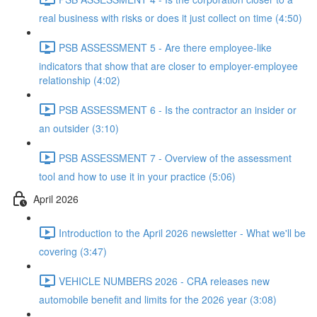
real business with risks or does it just collect on time (4:50)
PSB ASSESSMENT 5 - Are there employee-like
indicators that show that are closer to employer-employee
relationship (4:02)
PSB ASSESSMENT 6 - Is the contractor an insider or
an outsider (3:10)
PSB ASSESSMENT 7 - Overview of the assessment
tool and how to use it in your practice (5:06)
April 2026
Introduction to the April 2026 newsletter - What we'll be
covering (3:47)
VEHICLE NUMBERS 2026 - CRA releases new
automobile benefit and limits for the 2026 year (3:08)