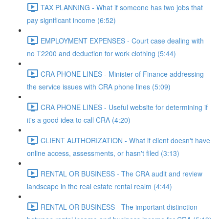
TAX PLANNING - What if someone has two jobs that
pay significant income (6:52)
EMPLOYMENT EXPENSES - Court case dealing with
no T2200 and deduction for work clothing (5:44)
CRA PHONE LINES - Minister of Finance addressing
the service issues with CRA phone lines (5:09)
CRA PHONE LINES - Useful website for determining if
it's a good idea to call CRA (4:20)
CLIENT AUTHORIZATION - What if client doesn't have
online access, assessments, or hasn't filed (3:13)
RENTAL OR BUSINESS - The CRA audit and review
landscape in the real estate rental realm (4:44)
RENTAL OR BUSINESS - The important distinction