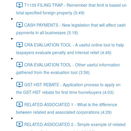
T1135 FILING TRAP - Remember that limit is based on
total specified foreign property (5:49)
CASH PAYMENTS - New legislation that will affect cash
payments in all businesses (5:18)
CRA EVALUATION TOOL - A useful online tool to halp
taxpayers evaluate penalty and interest relief (4:49)
CRA EVALUATION TOOL - Other useful information
gathered from the evaluation tool (3:56)
GST-HST REBATE - Application process to apply on
the GST-HST rebate for first time homebuyers (4:03)
RELATED-ASSOCIATED 1 - What is the difference
between related and associated corporations (4:29)
RELATED-ASSOCIATED 2 - Simple example of related