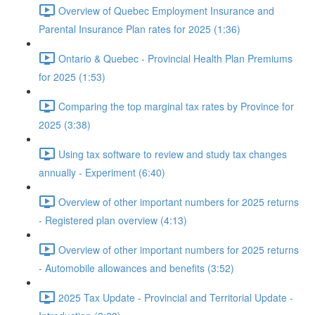
Overview of Quebec Employment Insurance and
Parental Insurance Plan rates for 2025 (1:36)
Ontario & Quebec - Provincial Health Plan Premiums
for 2025 (1:53)
Comparing the top marginal tax rates by Province for
2025 (3:38)
Using tax software to review and study tax changes
annually - Experiment (6:40)
Overview of other important numbers for 2025 returns
- Registered plan overview (4:13)
Overview of other important numbers for 2025 returns
- Automobile allowances and benefits (3:52)
2025 Tax Update - Provincial and Territorial Update -