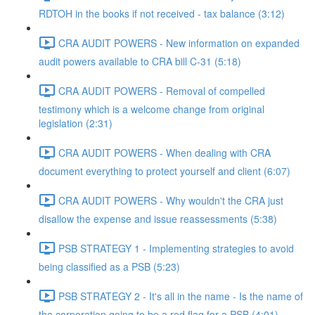
RDTOH in the books if not received - tax balance (3:12)
CRA AUDIT POWERS - New information on expanded
audit powers available to CRA bill C-31 (5:18)
CRA AUDIT POWERS - Removal of compelled
testimony which is a welcome change from original
legislation (2:31)
CRA AUDIT POWERS - When dealing with CRA
document everything to protect yourself and client (6:07)
CRA AUDIT POWERS - Why wouldn't the CRA just
disallow the expense and issue reassessments (5:38)
PSB STRATEGY 1 - Implementing strategies to avoid
being classified as a PSB (5:23)
PSB STRATEGY 2 - It's all in the name - Is the name of
the corporation going to be a red flag for a PSB (4:01)