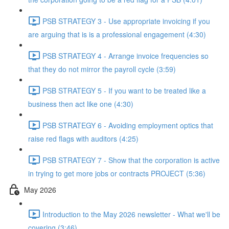
PSB STRATEGY 3 - Use appropriate invoicing if you
are arguing that is is a professional engagement (4:30)
PSB STRATEGY 4 - Arrange invoice frequencies so
that they do not mirror the payroll cycle (3:59)
PSB STRATEGY 5 - If you want to be treated like a
business then act like one (4:30)
PSB STRATEGY 6 - Avoiding employment optics that
raise red flags with auditors (4:25)
PSB STRATEGY 7 - Show that the corporation is active
in trying to get more jobs or contracts PROJECT (5:36)
May 2026
Introduction to the May 2026 newsletter - What we'll be
covering (3:46)