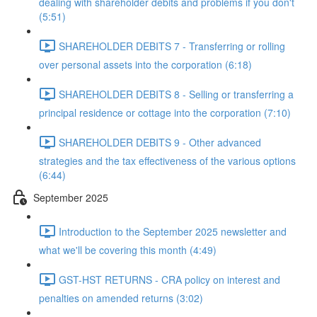
dealing with shareholder debits and problems if you don't
(5:51)
SHAREHOLDER DEBITS 7 - Transferring or rolling
over personal assets into the corporation (6:18)
SHAREHOLDER DEBITS 8 - Selling or transferring a
principal residence or cottage into the corporation (7:10)
SHAREHOLDER DEBITS 9 - Other advanced
strategies and the tax effectiveness of the various options
(6:44)
September 2025
Introduction to the September 2025 newsletter and
what we'll be covering this month (4:49)
GST-HST RETURNS - CRA policy on interest and
penalties on amended returns (3:02)