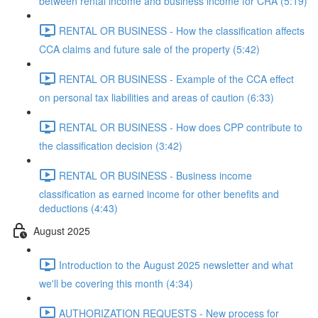
between rental income and business income for CRA (5:19)
RENTAL OR BUSINESS - How the classification affects
CCA claims and future sale of the property (5:42)
RENTAL OR BUSINESS - Example of the CCA effect
on personal tax liabilities and areas of caution (6:33)
RENTAL OR BUSINESS - How does CPP contribute to
the classification decision (3:42)
RENTAL OR BUSINESS - Business income
classification as earned income for other benefits and
deductions (4:43)
August 2025
Introduction to the August 2025 newsletter and what
we'll be covering this month (4:34)
AUTHORIZATION REQUESTS - New process for