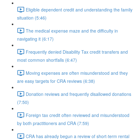
Eligible dependent credit and understanding the family
situation (5:46)
The medical expense maze and the difficulty in
navigating it (6:17)
Frequently denied Disability Tax credit transfers and
most common shortfalls (6:47)
Moving expenses are often misunderstood and they
are easy targets for CRA reviews (6:38)
Donation reviews and frequently disallowed donations
(7:50)
Foreign tax credit often reviewed and misunderstood
by both practitioners and CRA (7:59)
CRA has already begun a review of short-term rental