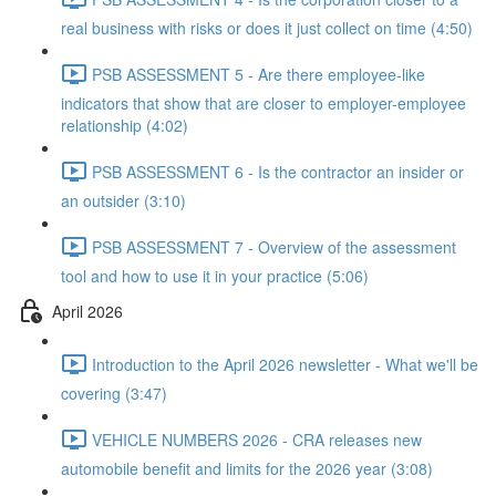
real business with risks or does it just collect on time (4:50)
PSB ASSESSMENT 5 - Are there employee-like
indicators that show that are closer to employer-employee
relationship (4:02)
PSB ASSESSMENT 6 - Is the contractor an insider or
an outsider (3:10)
PSB ASSESSMENT 7 - Overview of the assessment
tool and how to use it in your practice (5:06)
April 2026
Introduction to the April 2026 newsletter - What we'll be
covering (3:47)
VEHICLE NUMBERS 2026 - CRA releases new
automobile benefit and limits for the 2026 year (3:08)