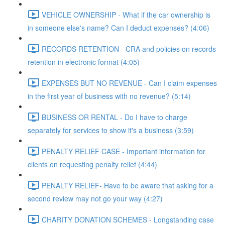
VEHICLE OWNERSHIP - What if the car ownership is
in someone else's name? Can I deduct expenses? (4:06)
RECORDS RETENTION - CRA and policies on records
retention in electronic format (4:05)
EXPENSES BUT NO REVENUE - Can I claim expenses
in the first year of business with no revenue? (5:14)
BUSINESS OR RENTAL - Do I have to charge
separately for services to show it's a business (3:59)
PENALTY RELIEF CASE - Important information for
clients on requesting penalty relief (4:44)
PENALTY RELIEF- Have to be aware that asking for a
second review may not go your way (4:27)
CHARITY DONATION SCHEMES - Longstanding case