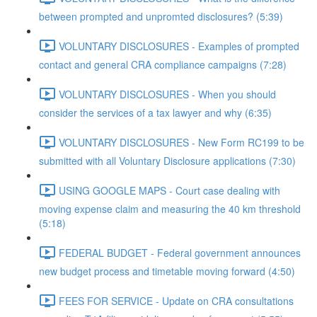
between prompted and unpromted disclosures? (5:39)
VOLUNTARY DISCLOSURES - Examples of prompted
contact and general CRA compliance campaigns (7:28)
VOLUNTARY DISCLOSURES - When you should
consider the services of a tax lawyer and why (6:35)
VOLUNTARY DISCLOSURES - New Form RC199 to be
submitted with all Voluntary Disclosure applications (7:30)
USING GOOGLE MAPS - Court case dealing with
moving expense claim and measuring the 40 km threshold
(5:18)
FEDERAL BUDGET - Federal government announces
new budget process and timetable moving forward (4:50)
FEES FOR SERVICE - Update on CRA consultations