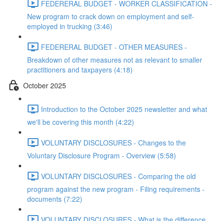
FEDERERAL BUDGET - WORKER CLASSIFICATION -
New program to crack down on employment and self-
employed in trucking (3:46)
FEDERERAL BUDGET - OTHER MEASURES -
Breakdown of other measures not as relevant to smaller
practitioners and taxpayers (4:18)
October 2025
Introduction to the October 2025 newsletter and what
we'll be covering this month (4:22)
VOLUNTARY DISCLOSURES - Changes to the
Voluntary Disclosure Program - Overview (5:58)
VOLUNTARY DISCLOSURES - Comparing the old
program against the new program - Filing requirements -
documents (7:22)
VOLUNTARY DISCLOSURES - What is the difference