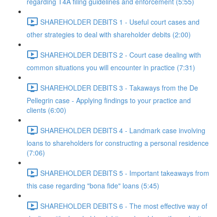
regarding T4A filing guidelines and enforcement (5:55)
SHAREHOLDER DEBITS 1 - Useful court cases and
other strategies to deal with shareholder debits (2:00)
SHAREHOLDER DEBITS 2 - Court case dealing with
common situations you will encounter in practice (7:31)
SHAREHOLDER DEBITS 3 - Takaways from the De
Pellegrin case - Applying findings to your practice and
clients (6:00)
SHAREHOLDER DEBITS 4 - Landmark case involving
loans to shareholders for constructing a personal residence
(7:06)
SHAREHOLDER DEBITS 5 - Important takeaways from
this case regarding "bona fide" loans (5:45)
SHAREHOLDER DEBITS 6 - The most effective way of