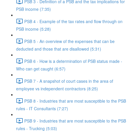
PSB 3 - Definition of a PSB and the tax implications for
PSB income (7:35)
PSB 4 - Example of the tax rates and flow through on
PSB income (5:28)
PSB 5 - An overview of the expenses that can be
deducted and those that are disallowed (5:31)
PSB 6 - How is a determination of PSB status made -
Who can get caught (6:57)
PSB 7 - A snapshot of court cases in the area of
employee vs independent contractors (8:25)
PSB 8 - Industries that are most susceptible to the PSB
rules - IT Consultants (7:27)
PSB 9 - Industries that are most susceptible to the PSB
rules - Trucking (5:03)