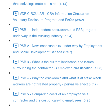
that looks legitimate but is not (4:14)
VDP CIRCULAR - CRA Information Circular on
Voluntary Disclosure Program and FAQ's (3:52)
PSB 1 - Independent contractors and PSB program
underway in the trucking industry (5:24)
PSB 2 - New inspection blitz under way by Employment
and Social Development Canada (2:57)
PSB 3 - What is the current landscape and issues
surrounding the contractor vs employee classification (4:38)
PSB 4 - Why the crackdown and what is at stake when
workers are not treated properly - pervasive effect (4:47)
PSB 5 - Comparing costs of an employee vs a
contractor and the cost of carrying employees (5:23)