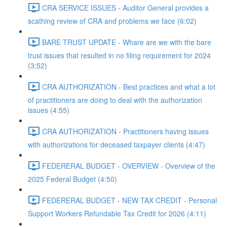
CRA SERVICE ISSUES - Auditor General provides a
scathing review of CRA and problems we face (6:02)
BARE TRUST UPDATE - Whare are we with the bare
trust issues that resulted in no filing requirement for 2024
(3:52)
CRA AUTHORIZATION - Best practices and what a lot
of practitioners are doing to deal with the authorization
issues (4:55)
CRA AUTHORIZATION - Practitioners having issues
with authorizations for deceased taxpayer clients (4:47)
FEDERERAL BUDGET - OVERVIEW - Overview of the
2025 Federal Budget (4:50)
FEDERERAL BUDGET - NEW TAX CREDIT - Personal
Support Workers Refundable Tax Credit for 2026 (4:11)