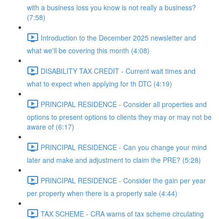
with a business loss you know is not really a business?
(7:58)
Introduction to the December 2025 newsletter and
what we'll be covering this month (4:08)
DISABILITY TAX CREDIT - Current wait times and
what to expect when applying for th DTC (4:19)
PRINCIPAL RESIDENCE - Consider all properties and
options to present options to clients they may or may not be
aware of (6:17)
PRINCIPAL RESIDENCE - Can you change your mind
later and make and adjustment to claim the PRE? (5:28)
PRINCIPAL RESIDENCE - Consider the gain per year
per property when there is a property sale (4:44)
TAX SCHEME - CRA warns of tax scheme circulating