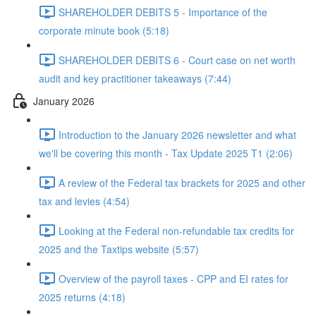
SHAREHOLDER DEBITS 5 - Importance of the
corporate minute book (5:18)
SHAREHOLDER DEBITS 6 - Court case on net worth
audit and key practitioner takeaways (7:44)
January 2026
Introduction to the January 2026 newsletter and what
we'll be covering this month - Tax Update 2025 T1 (2:06)
A review of the Federal tax brackets for 2025 and other
tax and levies (4:54)
Looking at the Federal non-refundable tax credits for
2025 and the Taxtips website (5:57)
Overview of the payroll taxes - CPP and EI rates for
2025 returns (4:18)