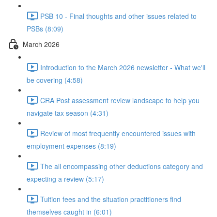
PSB 10 - Final thoughts and other issues related to
PSBs (8:09)
March 2026
Introduction to the March 2026 newsletter - What we'll
be covering (4:58)
CRA Post assessment review landscape to help you
navigate tax season (4:31)
Review of most frequently encountered issues with
employment expenses (8:19)
The all encompassing other deductions category and
expecting a review (5:17)
Tuition fees and the situation practitioners find
themselves caught in (6:01)