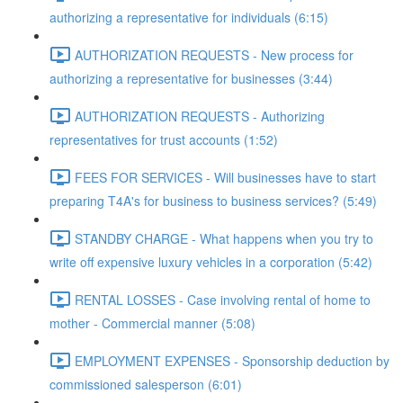
authorizing a representative for individuals (6:15)
AUTHORIZATION REQUESTS - New process for
authorizing a representative for businesses (3:44)
AUTHORIZATION REQUESTS - Authorizing
representatives for trust accounts (1:52)
FEES FOR SERVICES - Will businesses have to start
preparing T4A's for business to business services? (5:49)
STANDBY CHARGE - What happens when you try to
write off expensive luxury vehicles in a corporation (5:42)
RENTAL LOSSES - Case involving rental of home to
mother - Commercial manner (5:08)
EMPLOYMENT EXPENSES - Sponsorship deduction by
commissioned salesperson (6:01)