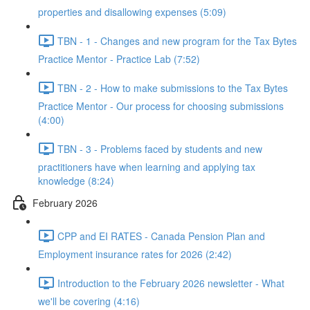
properties and disallowing expenses (5:09)
TBN - 1 - Changes and new program for the Tax Bytes
Practice Mentor - Practice Lab (7:52)
TBN - 2 - How to make submissions to the Tax Bytes
Practice Mentor - Our process for choosing submissions
(4:00)
TBN - 3 - Problems faced by students and new
practitioners have when learning and applying tax
knowledge (8:24)
February 2026
CPP and EI RATES - Canada Pension Plan and
Employment insurance rates for 2026 (2:42)
Introduction to the February 2026 newsletter - What
we'll be covering (4:16)