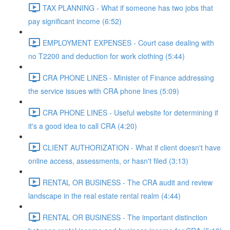
TAX PLANNING - What if someone has two jobs that
pay significant income (6:52)
EMPLOYMENT EXPENSES - Court case dealing with
no T2200 and deduction for work clothing (5:44)
CRA PHONE LINES - Minister of Finance addressing
the service issues with CRA phone lines (5:09)
CRA PHONE LINES - Useful website for determining if
it's a good idea to call CRA (4:20)
CLIENT AUTHORIZATION - What if client doesn't have
online access, assessments, or hasn't filed (3:13)
RENTAL OR BUSINESS - The CRA audit and review
landscape in the real estate rental realm (4:44)
RENTAL OR BUSINESS - The important distinction