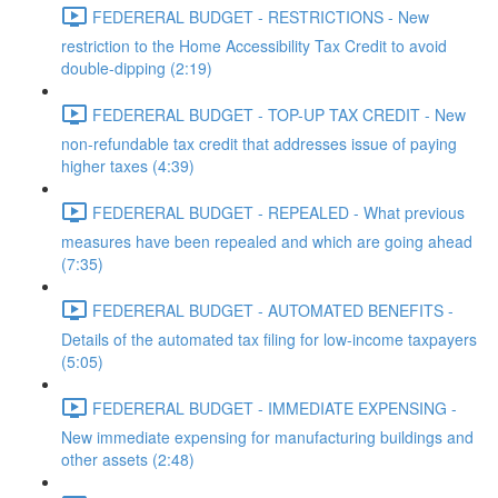
FEDERERAL BUDGET - RESTRICTIONS - New
restriction to the Home Accessibility Tax Credit to avoid
double-dipping (2:19)
FEDERERAL BUDGET - TOP-UP TAX CREDIT - New
non-refundable tax credit that addresses issue of paying
higher taxes (4:39)
FEDERERAL BUDGET - REPEALED - What previous
measures have been repealed and which are going ahead
(7:35)
FEDERERAL BUDGET - AUTOMATED BENEFITS -
Details of the automated tax filing for low-income taxpayers
(5:05)
FEDERERAL BUDGET - IMMEDIATE EXPENSING -
New immediate expensing for manufacturing buildings and
other assets (2:48)