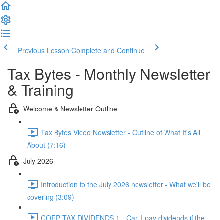
Previous Lesson
Complete and Continue
Tax Bytes - Monthly Newsletter
& Training
Welcome & Newsletter Outline
Tax Bytes Video Newsletter - Outline of What It's All
About (7:16)
July 2026
Introduction to the July 2026 newsletter - What we'll be
covering (3:09)
CORP TAX DIVIDENDS 1 - Can I pay dividends if the