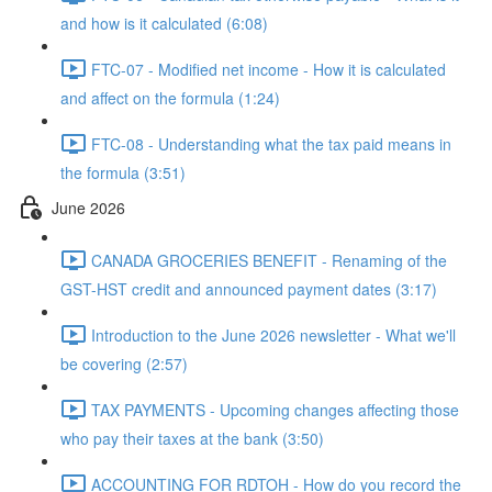
and how is it calculated (6:08)
FTC-07 - Modified net income - How it is calculated
and affect on the formula (1:24)
FTC-08 - Understanding what the tax paid means in
the formula (3:51)
June 2026
CANADA GROCERIES BENEFIT - Renaming of the
GST-HST credit and announced payment dates (3:17)
Introduction to the June 2026 newsletter - What we'll
be covering (2:57)
TAX PAYMENTS - Upcoming changes affecting those
who pay their taxes at the bank (3:50)
ACCOUNTING FOR RDTOH - How do you record the