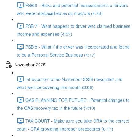
PSB 6 - Risks and potential reassessments of drivers
who were misclassified as contractors (4:24)
PSB 7 - What happens to driver who claimed business
income and expenses (4:57)
PSB 8 - What if the driver was incorporated and found
to be a Personal Service Business (4:17)
November 2025
Introduction to the November 2025 newsletter and
what we'll be covering this month (3:06)
OAS PLANNING FOR FUTURE - Potential changes to
the OAS recovery tax in the future (7:10)
TAX COURT - Make sure you take CRA to the correct
court - CRA providing improper procedures (6:17)