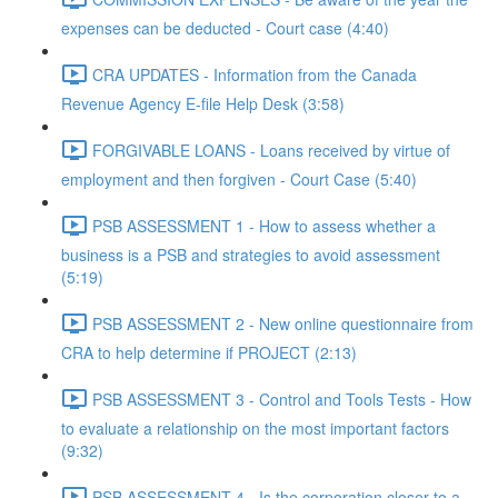
expenses can be deducted - Court case (4:40)
CRA UPDATES - Information from the Canada
Revenue Agency E-file Help Desk (3:58)
FORGIVABLE LOANS - Loans received by virtue of
employment and then forgiven - Court Case (5:40)
PSB ASSESSMENT 1 - How to assess whether a
business is a PSB and strategies to avoid assessment
(5:19)
PSB ASSESSMENT 2 - New online questionnaire from
CRA to help determine if PROJECT (2:13)
PSB ASSESSMENT 3 - Control and Tools Tests - How
to evaluate a relationship on the most important factors
(9:32)
PSB ASSESSMENT 4 - Is the corporation closer to a