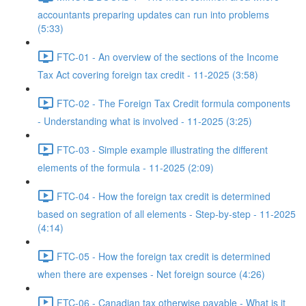
accountants preparing updates can run into problems
(5:33)
FTC-01 - An overview of the sections of the Income
Tax Act covering foreign tax credit - 11-2025 (3:58)
FTC-02 - The Foreign Tax Credit formula components
- Understanding what is involved - 11-2025 (3:25)
FTC-03 - Simple example illustrating the different
elements of the formula - 11-2025 (2:09)
FTC-04 - How the foreign tax credit is determined
based on segration of all elements - Step-by-step - 11-2025
(4:14)
FTC-05 - How the foreign tax credit is determined
when there are expenses - Net foreign source (4:26)
FTC-06 - Canadian tax otherwise payable - What is it