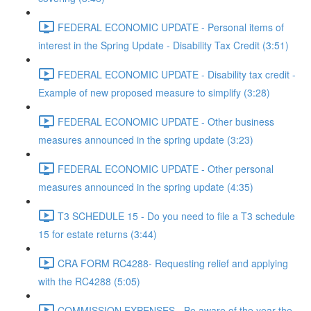
FEDERAL ECONOMIC UPDATE - Personal items of
interest in the Spring Update - Disability Tax Credit (3:51)
FEDERAL ECONOMIC UPDATE - Disability tax credit -
Example of new proposed measure to simplify (3:28)
FEDERAL ECONOMIC UPDATE - Other business
measures announced in the spring update (3:23)
FEDERAL ECONOMIC UPDATE - Other personal
measures announced in the spring update (4:35)
T3 SCHEDULE 15 - Do you need to file a T3 schedule
15 for estate returns (3:44)
CRA FORM RC4288- Requesting relief and applying
with the RC4288 (5:05)
COMMISSION EXPENSES - Be aware of the year the