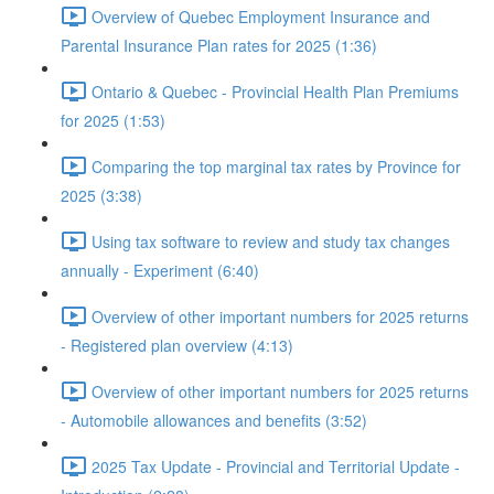
Overview of Quebec Employment Insurance and
Parental Insurance Plan rates for 2025 (1:36)
Ontario & Quebec - Provincial Health Plan Premiums
for 2025 (1:53)
Comparing the top marginal tax rates by Province for
2025 (3:38)
Using tax software to review and study tax changes
annually - Experiment (6:40)
Overview of other important numbers for 2025 returns
- Registered plan overview (4:13)
Overview of other important numbers for 2025 returns
- Automobile allowances and benefits (3:52)
2025 Tax Update - Provincial and Territorial Update -