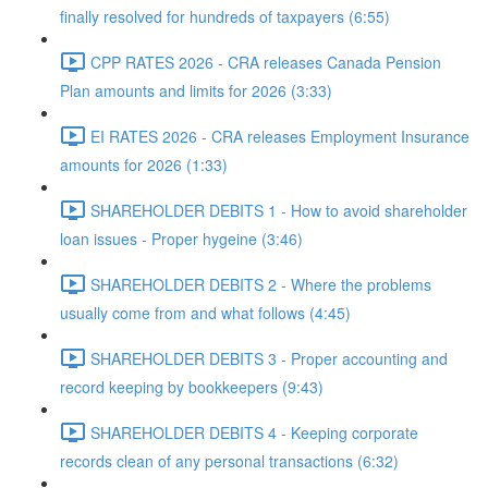
finally resolved for hundreds of taxpayers (6:55)
CPP RATES 2026 - CRA releases Canada Pension
Plan amounts and limits for 2026 (3:33)
EI RATES 2026 - CRA releases Employment Insurance
amounts for 2026 (1:33)
SHAREHOLDER DEBITS 1 - How to avoid shareholder
loan issues - Proper hygeine (3:46)
SHAREHOLDER DEBITS 2 - Where the problems
usually come from and what follows (4:45)
SHAREHOLDER DEBITS 3 - Proper accounting and
record keeping by bookkeepers (9:43)
SHAREHOLDER DEBITS 4 - Keeping corporate
records clean of any personal transactions (6:32)