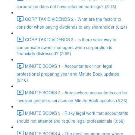
corporation does not have retained earnings? (3:13)
CORP TAX DIVIDENDS 2 - What are the factors to
consider when paying dividends to any shareholder (6:24)
CORP TAX DIVIDENDS 3 - Is there safer way to
compensate owner-managers when corporation is
financially distressed? (2:59)
MINUTE BOOKS 1 - Accountants or non-legal
professional preparing year end Minute Book updates
(3:16)
MINUTE BOOKS 2 - Areas where accountants can be
involved and offer services on Minute Book updates (3:23)
MINUTE BOOKS 3 - Risky legal work that accountants
should not attempt and require legal professionals (3:56)
MINUTE BOOKS 4 - The most common area where