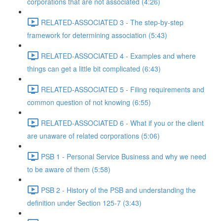
corporations that are not associated (4:26)
RELATED-ASSOCIATED 3 - The step-by-step
framework for determining association (5:43)
RELATED-ASSOCIATED 4 - Examples and where
things can get a little bit complicated (6:43)
RELATED-ASSOCIATED 5 - Filing requirements and
common question of not knowing (6:55)
RELATED-ASSOCIATED 6 - What if you or the client
are unaware of related corporations (5:06)
PSB 1 - Personal Service Business and why we need
to be aware of them (5:58)
PSB 2 - History of the PSB and understanding the
definition under Section 125-7 (3:43)