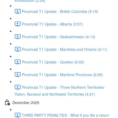
Introduction (2:28)
Provincial T1 Update - British Columbia (5:19)
Provincial T1 Update - Alberta (3:57)
Provincial T1 Update - Saskatchewan (4:13)
Provincial T1 Update - Manitoba and Ontario (4:11)
Provincial T1 Update - Quebec (6:05)
Provincial T1 Update - Maritime Provinces (6:28)
Provincial T1 Update - Three Northern Territories-
Yukon, Nunavut and Northwest Territories (4:21)
December 2025
THIRD PARTY PENALTIES - What if you file a return