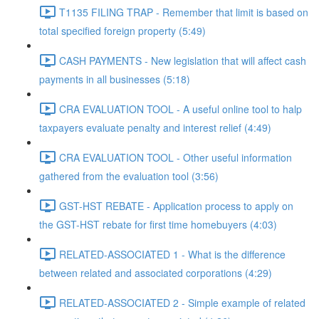
T1135 FILING TRAP - Remember that limit is based on
total specified foreign property (5:49)
CASH PAYMENTS - New legislation that will affect cash
payments in all businesses (5:18)
CRA EVALUATION TOOL - A useful online tool to halp
taxpayers evaluate penalty and interest relief (4:49)
CRA EVALUATION TOOL - Other useful information
gathered from the evaluation tool (3:56)
GST-HST REBATE - Application process to apply on
the GST-HST rebate for first time homebuyers (4:03)
RELATED-ASSOCIATED 1 - What is the difference
between related and associated corporations (4:29)
RELATED-ASSOCIATED 2 - Simple example of related