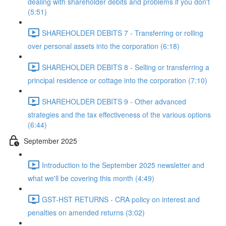
dealing with shareholder debits and problems if you don't
(5:51)
SHAREHOLDER DEBITS 7 - Transferring or rolling
over personal assets into the corporation (6:18)
SHAREHOLDER DEBITS 8 - Selling or transferring a
principal residence or cottage into the corporation (7:10)
SHAREHOLDER DEBITS 9 - Other advanced
strategies and the tax effectiveness of the various options
(6:44)
September 2025
Introduction to the September 2025 newsletter and
what we'll be covering this month (4:49)
GST-HST RETURNS - CRA policy on interest and
penalties on amended returns (3:02)