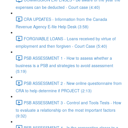
expenses can be deducted - Court case (4:40)
CRA UPDATES - Information from the Canada
Revenue Agency E-file Help Desk (3:58)
FORGIVABLE LOANS - Loans received by virtue of
employment and then forgiven - Court Case (5:40)
PSB ASSESSMENT 1 - How to assess whether a
business is a PSB and strategies to avoid assessment
(5:19)
PSB ASSESSMENT 2 - New online questionnaire from
CRA to help determine if PROJECT (2:13)
PSB ASSESSMENT 3 - Control and Tools Tests - How
to evaluate a relationship on the most important factors
(9:32)
PSB ASSESSMENT 4 - Is the corporation closer to a