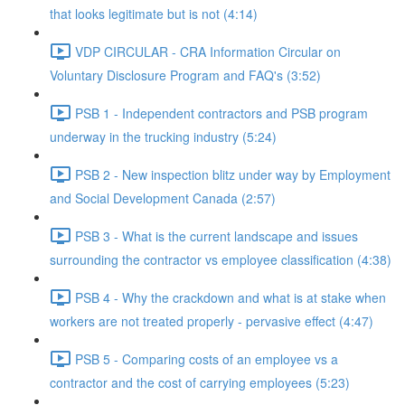
that looks legitimate but is not (4:14)
VDP CIRCULAR - CRA Information Circular on
Voluntary Disclosure Program and FAQ's (3:52)
PSB 1 - Independent contractors and PSB program
underway in the trucking industry (5:24)
PSB 2 - New inspection blitz under way by Employment
and Social Development Canada (2:57)
PSB 3 - What is the current landscape and issues
surrounding the contractor vs employee classification (4:38)
PSB 4 - Why the crackdown and what is at stake when
workers are not treated properly - pervasive effect (4:47)
PSB 5 - Comparing costs of an employee vs a
contractor and the cost of carrying employees (5:23)