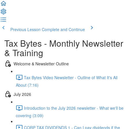
Previous Lesson
Complete and Continue
Tax Bytes - Monthly Newsletter
& Training
Welcome & Newsletter Outline
Tax Bytes Video Newsletter - Outline of What It's All
About (7:16)
July 2026
Introduction to the July 2026 newsletter - What we'll be
covering (3:09)
CORP TAX DIVIDENDS 1 - Can I pay dividends if the