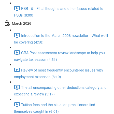
PSB 10 - Final thoughts and other issues related to
PSBs (8:09)
March 2026
Introduction to the March 2026 newsletter - What we'll
be covering (4:58)
CRA Post assessment review landscape to help you
navigate tax season (4:31)
Review of most frequently encountered issues with
employment expenses (8:19)
The all encompassing other deductions category and
expecting a review (5:17)
Tuition fees and the situation practitioners find
themselves caught in (6:01)