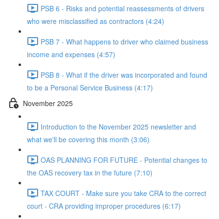
PSB 6 - Risks and potential reassessments of drivers
who were misclassified as contractors (4:24)
PSB 7 - What happens to driver who claimed business
income and expenses (4:57)
PSB 8 - What if the driver was incorporated and found
to be a Personal Service Business (4:17)
November 2025
Introduction to the November 2025 newsletter and
what we'll be covering this month (3:06)
OAS PLANNING FOR FUTURE - Potential changes to
the OAS recovery tax in the future (7:10)
TAX COURT - Make sure you take CRA to the correct
court - CRA providing improper procedures (6:17)