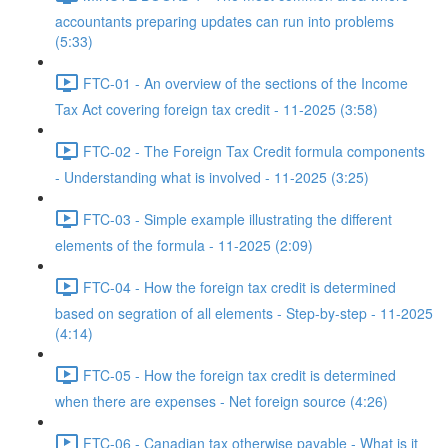
accountants preparing updates can run into problems
(5:33)
FTC-01 - An overview of the sections of the Income
Tax Act covering foreign tax credit - 11-2025 (3:58)
FTC-02 - The Foreign Tax Credit formula components
- Understanding what is involved - 11-2025 (3:25)
FTC-03 - Simple example illustrating the different
elements of the formula - 11-2025 (2:09)
FTC-04 - How the foreign tax credit is determined
based on segration of all elements - Step-by-step - 11-2025
(4:14)
FTC-05 - How the foreign tax credit is determined
when there are expenses - Net foreign source (4:26)
FTC-06 - Canadian tax otherwise payable - What is it