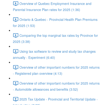
Overview of Quebec Employment Insurance and
Parental Insurance Plan rates for 2025 (1:36)
Ontario & Quebec - Provincial Health Plan Premiums
for 2025 (1:53)
Comparing the top marginal tax rates by Province for
2025 (3:38)
Using tax software to review and study tax changes
annually - Experiment (6:40)
Overview of other important numbers for 2025 returns
- Registered plan overview (4:13)
Overview of other important numbers for 2025 returns
- Automobile allowances and benefits (3:52)
2025 Tax Update - Provincial and Territorial Update -