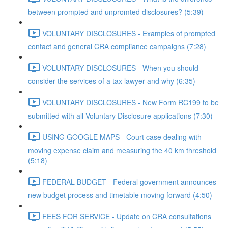
between prompted and unpromted disclosures? (5:39)
VOLUNTARY DISCLOSURES - Examples of prompted
contact and general CRA compliance campaigns (7:28)
VOLUNTARY DISCLOSURES - When you should
consider the services of a tax lawyer and why (6:35)
VOLUNTARY DISCLOSURES - New Form RC199 to be
submitted with all Voluntary Disclosure applications (7:30)
USING GOOGLE MAPS - Court case dealing with
moving expense claim and measuring the 40 km threshold
(5:18)
FEDERAL BUDGET - Federal government announces
new budget process and timetable moving forward (4:50)
FEES FOR SERVICE - Update on CRA consultations