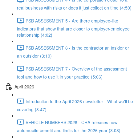
real business with risks or does it just collect on time (4:50)
PSB ASSESSMENT 5 - Are there employee-like
indicators that show that are closer to employer-employee
relationship (4:02)
PSB ASSESSMENT 6 - Is the contractor an insider or
an outsider (3:10)
PSB ASSESSMENT 7 - Overview of the assessment
tool and how to use it in your practice (5:06)
April 2026
Introduction to the April 2026 newsletter - What we'll be
covering (3:47)
VEHICLE NUMBERS 2026 - CRA releases new
automobile benefit and limits for the 2026 year (3:08)