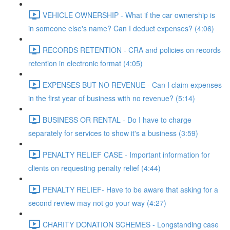
VEHICLE OWNERSHIP - What if the car ownership is
in someone else's name? Can I deduct expenses? (4:06)
RECORDS RETENTION - CRA and policies on records
retention in electronic format (4:05)
EXPENSES BUT NO REVENUE - Can I claim expenses
in the first year of business with no revenue? (5:14)
BUSINESS OR RENTAL - Do I have to charge
separately for services to show it's a business (3:59)
PENALTY RELIEF CASE - Important information for
clients on requesting penalty relief (4:44)
PENALTY RELIEF- Have to be aware that asking for a
second review may not go your way (4:27)
CHARITY DONATION SCHEMES - Longstanding case