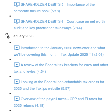
SHAREHOLDER DEBITS 5 - Importance of the
corporate minute book (5:18)
SHAREHOLDER DEBITS 6 - Court case on net worth
audit and key practitioner takeaways (7:44)
January 2026
Introduction to the January 2026 newsletter and what
we'll be covering this month - Tax Update 2025 T1 (2:06)
A review of the Federal tax brackets for 2025 and other
tax and levies (4:54)
Looking at the Federal non-refundable tax credits for
2025 and the Taxtips website (5:57)
Overview of the payroll taxes - CPP and EI rates for
2025 returns (4:18)