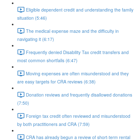
Eligible dependent credit and understanding the family
situation (5:46)
The medical expense maze and the difficulty in
navigating it (6:17)
Frequently denied Disability Tax credit transfers and
most common shortfalls (6:47)
Moving expenses are often misunderstood and they
are easy targets for CRA reviews (6:38)
Donation reviews and frequently disallowed donations
(7:50)
Foreign tax credit often reviewed and misunderstood
by both practitioners and CRA (7:59)
CRA has already begun a review of short-term rental