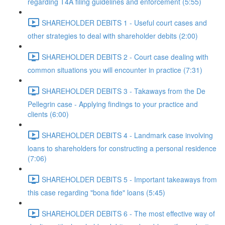
regarding T4A filing guidelines and enforcement (5:55)
SHAREHOLDER DEBITS 1 - Useful court cases and
other strategies to deal with shareholder debits (2:00)
SHAREHOLDER DEBITS 2 - Court case dealing with
common situations you will encounter in practice (7:31)
SHAREHOLDER DEBITS 3 - Takaways from the De
Pellegrin case - Applying findings to your practice and
clients (6:00)
SHAREHOLDER DEBITS 4 - Landmark case involving
loans to shareholders for constructing a personal residence
(7:06)
SHAREHOLDER DEBITS 5 - Important takeaways from
this case regarding "bona fide" loans (5:45)
SHAREHOLDER DEBITS 6 - The most effective way of