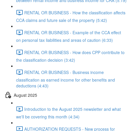
between rental income and business income for CRA (5:19)
RENTAL OR BUSINESS - How the classification affects
CCA claims and future sale of the property (5:42)
RENTAL OR BUSINESS - Example of the CCA effect
on personal tax liabilities and areas of caution (6:33)
RENTAL OR BUSINESS - How does CPP contribute to
the classification decision (3:42)
RENTAL OR BUSINESS - Business income
classification as earned income for other benefits and
deductions (4:43)
August 2025
Introduction to the August 2025 newsletter and what
we'll be covering this month (4:34)
AUTHORIZATION REQUESTS - New process for