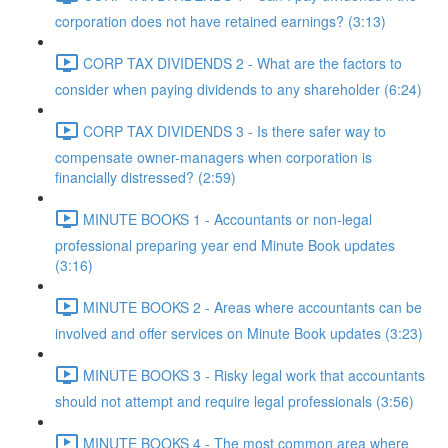
corporation does not have retained earnings? (3:13)
CORP TAX DIVIDENDS 2 - What are the factors to
consider when paying dividends to any shareholder (6:24)
CORP TAX DIVIDENDS 3 - Is there safer way to
compensate owner-managers when corporation is
financially distressed? (2:59)
MINUTE BOOKS 1 - Accountants or non-legal
professional preparing year end Minute Book updates
(3:16)
MINUTE BOOKS 2 - Areas where accountants can be
involved and offer services on Minute Book updates (3:23)
MINUTE BOOKS 3 - Risky legal work that accountants
should not attempt and require legal professionals (3:56)
MINUTE BOOKS 4 - The most common area where