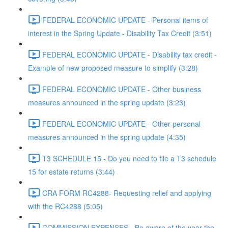
FEDERAL ECONOMIC UPDATE - Personal items of
interest in the Spring Update - Disability Tax Credit (3:51)
FEDERAL ECONOMIC UPDATE - Disability tax credit -
Example of new proposed measure to simplify (3:28)
FEDERAL ECONOMIC UPDATE - Other business
measures announced in the spring update (3:23)
FEDERAL ECONOMIC UPDATE - Other personal
measures announced in the spring update (4:35)
T3 SCHEDULE 15 - Do you need to file a T3 schedule
15 for estate returns (3:44)
CRA FORM RC4288- Requesting relief and applying
with the RC4288 (5:05)
COMMISSION EXPENSES - Be aware of the year the