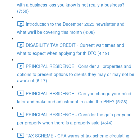
with a business loss you know is not really a business?
(7:58)
Introduction to the December 2025 newsletter and
what we'll be covering this month (4:08)
DISABILITY TAX CREDIT - Current wait times and
what to expect when applying for th DTC (4:19)
PRINCIPAL RESIDENCE - Consider all properties and
options to present options to clients they may or may not be
aware of (6:17)
PRINCIPAL RESIDENCE - Can you change your mind
later and make and adjustment to claim the PRE? (5:28)
PRINCIPAL RESIDENCE - Consider the gain per year
per property when there is a property sale (4:44)
TAX SCHEME - CRA warns of tax scheme circulating