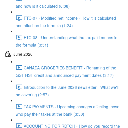
and how is it calculated (6:08)
FTC-07 - Modified net income - How it is calculated
and affect on the formula (1:24)
FTC-08 - Understanding what the tax paid means in
the formula (3:51)
June 2026
CANADA GROCERIES BENEFIT - Renaming of the
GST-HST credit and announced payment dates (3:17)
Introduction to the June 2026 newsletter - What we'll
be covering (2:57)
TAX PAYMENTS - Upcoming changes affecting those
who pay their taxes at the bank (3:50)
ACCOUNTING FOR RDTOH - How do you record the