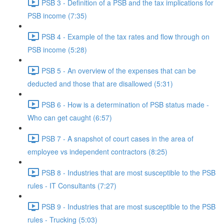
PSB 3 - Definition of a PSB and the tax implications for
PSB income (7:35)
PSB 4 - Example of the tax rates and flow through on
PSB income (5:28)
PSB 5 - An overview of the expenses that can be
deducted and those that are disallowed (5:31)
PSB 6 - How is a determination of PSB status made -
Who can get caught (6:57)
PSB 7 - A snapshot of court cases in the area of
employee vs independent contractors (8:25)
PSB 8 - Industries that are most susceptible to the PSB
rules - IT Consultants (7:27)
PSB 9 - Industries that are most susceptible to the PSB
rules - Trucking (5:03)