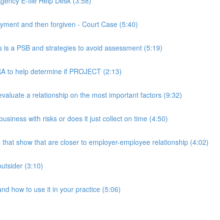
ency E-file Help Desk (3:58)
ment and then forgiven - Court Case (5:40)
s a PSB and strategies to avoid assessment (5:19)
 to help determine if PROJECT (2:13)
luate a relationship on the most important factors (9:32)
iness with risks or does it just collect on time (4:50)
hat show that are closer to employer-employee relationship (4:02)
utsider (3:10)
 how to use it in your practice (5:06)