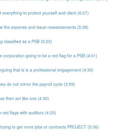
rything to protect yourself and client (6:07)
w the expense and issue reassessments (5:38)
 classified as a PSB (5:23)
e corporation going to be a red flag for a PSB (4:01)
guing that is is a professional engagement (4:30)
y do not mirror the payroll cycle (3:59)
s then act like one (4:30)
ed flags with auditors (4:25)
 trying to get more jobs or contracts PROJECT (5:36)