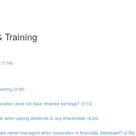
& Training
 (7:16)
overing (3:09)
ration does not have retained earnings? (3:13)
r when paying dividends to any shareholder (6:24)
e owner-managers when corporation is financially distressed? (2:59)