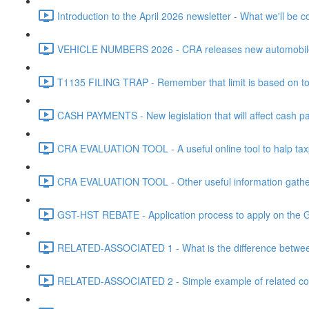
Introduction to the April 2026 newsletter - What we'll be c
VEHICLE NUMBERS 2026 - CRA releases new automobile be
T1135 FILING TRAP - Remember that limit is based on tota
CASH PAYMENTS - New legislation that will affect cash pa
CRA EVALUATION TOOL - A useful online tool to halp taxpa
CRA EVALUATION TOOL - Other useful information gathere
GST-HST REBATE - Application process to apply on the G
RELATED-ASSOCIATED 1 - What is the difference between
RELATED-ASSOCIATED 2 - Simple example of related corpo