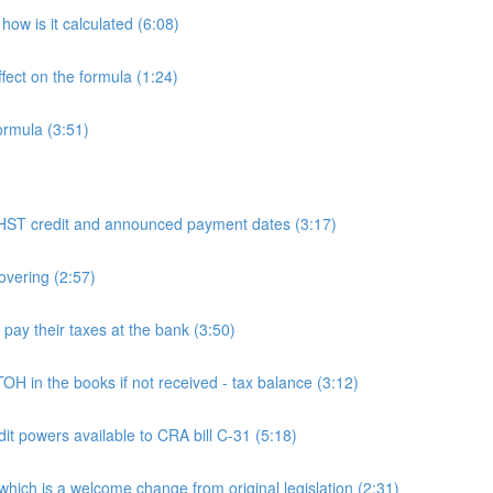
ow is it calculated (6:08)
fect on the formula (1:24)
ormula (3:51)
 credit and announced payment dates (3:17)
overing (2:57)
y their taxes at the bank (3:50)
n the books if not received - tax balance (3:12)
powers available to CRA bill C-31 (5:18)
h is a welcome change from original legislation (2:31)