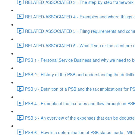
RELATED-ASSOCIATED 3 - The step-by-step framework for
RELATED-ASSOCIATED 4 - Examples and where things can g
RELATED-ASSOCIATED 5 - Filing requirements and commo
RELATED-ASSOCIATED 6 - What if you or the client are un
PSB 1 - Personal Service Business and why we need to b
PSB 2 - History of the PSB and understanding the definiti
PSB 3 - Definition of a PSB and the tax implications for 
PSB 4 - Example of the tax rates and flow through on PS
PSB 5 - An overview of the expenses that can be deducted
PSB 6 - How is a determination of PSB status made - Who