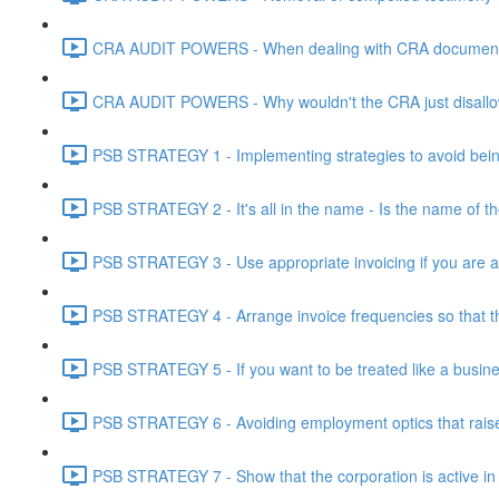
CRA AUDIT POWERS - When dealing with CRA document eve
CRA AUDIT POWERS - Why wouldn't the CRA just disallo
PSB STRATEGY 1 - Implementing strategies to avoid being
PSB STRATEGY 2 - It's all in the name - Is the name of th
PSB STRATEGY 3 - Use appropriate invoicing if you are ar
PSB STRATEGY 4 - Arrange invoice frequencies so that the
PSB STRATEGY 5 - If you want to be treated like a busines
PSB STRATEGY 6 - Avoiding employment optics that raise r
PSB STRATEGY 7 - Show that the corporation is active in