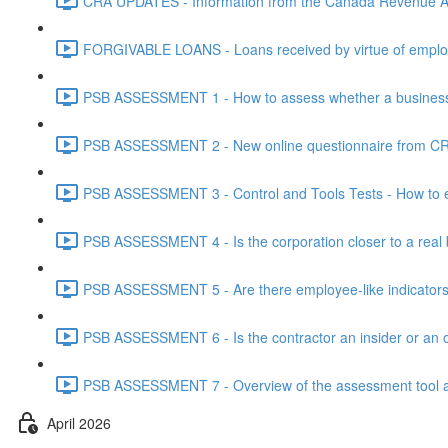
CRA UPDATES - Information from the Canada Revenue Ag
FORGIVABLE LOANS - Loans received by virtue of employ
PSB ASSESSMENT 1 - How to assess whether a business i
PSB ASSESSMENT 2 - New online questionnaire from CRA
PSB ASSESSMENT 3 - Control and Tools Tests - How to eva
PSB ASSESSMENT 4 - Is the corporation closer to a real bus
PSB ASSESSMENT 5 - Are there employee-like indicators t
PSB ASSESSMENT 6 - Is the contractor an insider or an o
PSB ASSESSMENT 7 - Overview of the assessment tool and
April 2026