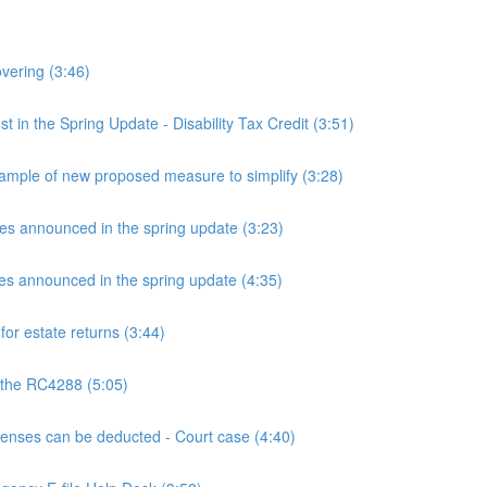
overing (3:46)
n the Spring Update - Disability Tax Credit (3:51)
mple of new proposed measure to simplify (3:28)
announced in the spring update (3:23)
announced in the spring update (4:35)
or estate returns (3:44)
 the RC4288 (5:05)
ses can be deducted - Court case (4:40)