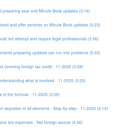
 preparing year end Minute Book updates (3:16)
ved and offer services on Minute Book updates (3:23)
ld not attempt and require legal professionals (3:56)
nts preparing updates can run into problems (5:33)
t covering foreign tax credit - 11-2025 (3:58)
derstanding what is involved - 11-2025 (3:25)
s of the formula - 11-2025 (2:09)
n segration of all elements - Step-by-step - 11-2025 (4:14)
here are expenses - Net foreign source (4:26)