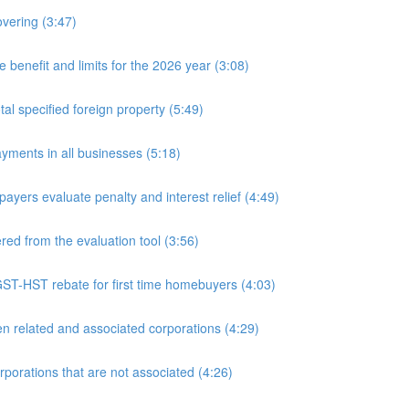
overing (3:47)
nefit and limits for the 2026 year (3:08)
l specified foreign property (5:49)
yments in all businesses (5:18)
yers evaluate penalty and interest relief (4:49)
d from the evaluation tool (3:56)
ST-HST rebate for first time homebuyers (4:03)
 related and associated corporations (4:29)
rations that are not associated (4:26)