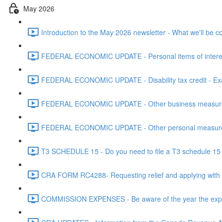
May 2026
Introduction to the May 2026 newsletter - What we'll be c
FEDERAL ECONOMIC UPDATE - Personal items of interest i
FEDERAL ECONOMIC UPDATE - Disability tax credit - Exa
FEDERAL ECONOMIC UPDATE - Other business measures 
FEDERAL ECONOMIC UPDATE - Other personal measures 
T3 SCHEDULE 15 - Do you need to file a T3 schedule 15 f
CRA FORM RC4288- Requesting relief and applying with
COMMISSION EXPENSES - Be aware of the year the expen