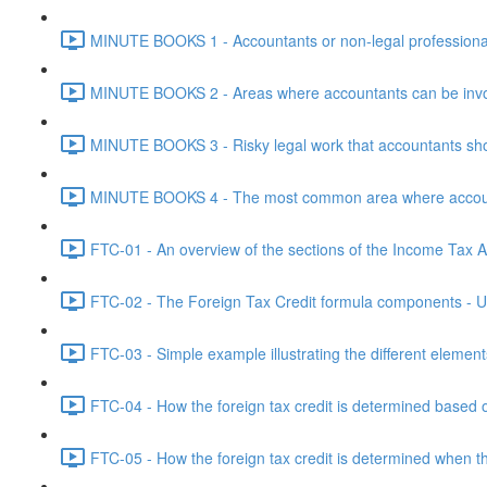
MINUTE BOOKS 1 - Accountants or non-legal professional
MINUTE BOOKS 2 - Areas where accountants can be invol
MINUTE BOOKS 3 - Risky legal work that accountants shou
MINUTE BOOKS 4 - The most common area where accounta
FTC-01 - An overview of the sections of the Income Tax Ac
FTC-02 - The Foreign Tax Credit formula components - Un
FTC-03 - Simple example illustrating the different element
FTC-04 - How the foreign tax credit is determined based o
FTC-05 - How the foreign tax credit is determined when t