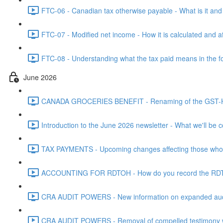
FTC-06 - Canadian tax otherwise payable - What is it and h
FTC-07 - Modified net income - How it is calculated and af
FTC-08 - Understanding what the tax paid means in the f
June 2026
CANADA GROCERIES BENEFIT - Renaming of the GST-HST
Introduction to the June 2026 newsletter - What we'll be c
TAX PAYMENTS - Upcoming changes affecting those who pa
ACCOUNTING FOR RDTOH - How do you record the RDTOH i
CRA AUDIT POWERS - New information on expanded audit 
CRA AUDIT POWERS - Removal of compelled testimony whic