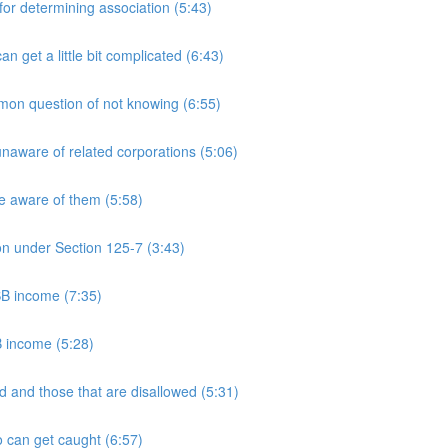
 determining association (5:43)
et a little bit complicated (6:43)
n question of not knowing (6:55)
aware of related corporations (5:06)
e aware of them (5:58)
on under Section 125-7 (3:43)
PSB income (7:35)
B income (5:28)
 and those that are disallowed (5:31)
 can get caught (6:57)