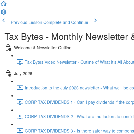
Previous Lesson
Complete and Continue
Tax Bytes - Monthly Newsletter 
Welcome & Newsletter Outline
Tax Bytes Video Newsletter - Outline of What It's All About
July 2026
Introduction to the July 2026 newsletter - What we'll be c
CORP TAX DIVIDENDS 1 - Can I pay dividends if the corpo
CORP TAX DIVIDENDS 2 - What are the factors to conside
CORP TAX DIVIDENDS 3 - Is there safer way to compensat