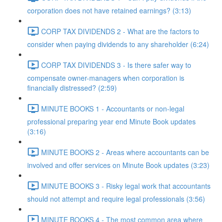
corporation does not have retained earnings? (3:13)
CORP TAX DIVIDENDS 2 - What are the factors to
consider when paying dividends to any shareholder (6:24)
CORP TAX DIVIDENDS 3 - Is there safer way to
compensate owner-managers when corporation is
financially distressed? (2:59)
MINUTE BOOKS 1 - Accountants or non-legal
professional preparing year end Minute Book updates
(3:16)
MINUTE BOOKS 2 - Areas where accountants can be
involved and offer services on Minute Book updates (3:23)
MINUTE BOOKS 3 - Risky legal work that accountants
should not attempt and require legal professionals (3:56)
MINUTE BOOKS 4 - The most common area where