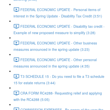
FEDERAL ECONOMIC UPDATE - Personal items of
interest in the Spring Update - Disability Tax Credit (3:51)
FEDERAL ECONOMIC UPDATE - Disability tax credit -
Example of new proposed measure to simplify (3:28)
FEDERAL ECONOMIC UPDATE - Other business
measures announced in the spring update (3:23)
FEDERAL ECONOMIC UPDATE - Other personal
measures announced in the spring update (4:35)
T3 SCHEDULE 15 - Do you need to file a T3 schedule
15 for estate returns (3:44)
CRA FORM RC4288- Requesting relief and applying
with the RC4288 (5:05)
COMMISSION EXPENSES - Be aware of the year the