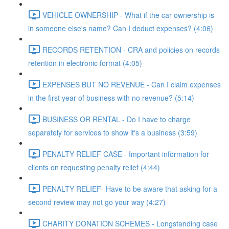
VEHICLE OWNERSHIP - What if the car ownership is
in someone else's name? Can I deduct expenses? (4:06)
RECORDS RETENTION - CRA and policies on records
retention in electronic format (4:05)
EXPENSES BUT NO REVENUE - Can I claim expenses
in the first year of business with no revenue? (5:14)
BUSINESS OR RENTAL - Do I have to charge
separately for services to show it's a business (3:59)
PENALTY RELIEF CASE - Important information for
clients on requesting penalty relief (4:44)
PENALTY RELIEF- Have to be aware that asking for a
second review may not go your way (4:27)
CHARITY DONATION SCHEMES - Longstanding case