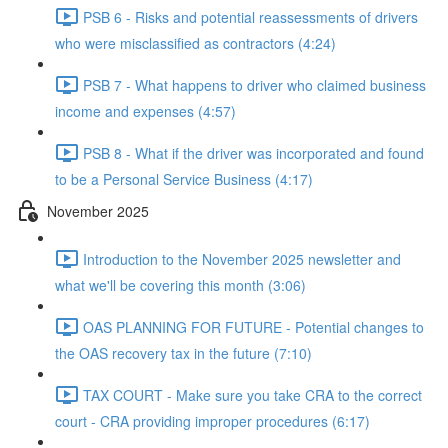
PSB 6 - Risks and potential reassessments of drivers
who were misclassified as contractors (4:24)
PSB 7 - What happens to driver who claimed business
income and expenses (4:57)
PSB 8 - What if the driver was incorporated and found
to be a Personal Service Business (4:17)
November 2025
Introduction to the November 2025 newsletter and
what we'll be covering this month (3:06)
OAS PLANNING FOR FUTURE - Potential changes to
the OAS recovery tax in the future (7:10)
TAX COURT - Make sure you take CRA to the correct
court - CRA providing improper procedures (6:17)