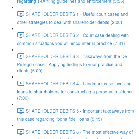
regarding T4A filing guidelines and enforcement (5:55)
SHAREHOLDER DEBITS 1 - Useful court cases and
other strategies to deal with shareholder debits (2:00)
SHAREHOLDER DEBITS 2 - Court case dealing with
common situations you will encounter in practice (7:31)
SHAREHOLDER DEBITS 3 - Takaways from the De
Pellegrin case - Applying findings to your practice and
clients (6:00)
SHAREHOLDER DEBITS 4 - Landmark case involving
loans to shareholders for constructing a personal residence
(7:06)
SHAREHOLDER DEBITS 5 - Important takeaways from
this case regarding "bona fide" loans (5:45)
SHAREHOLDER DEBITS 6 - The most effective way of