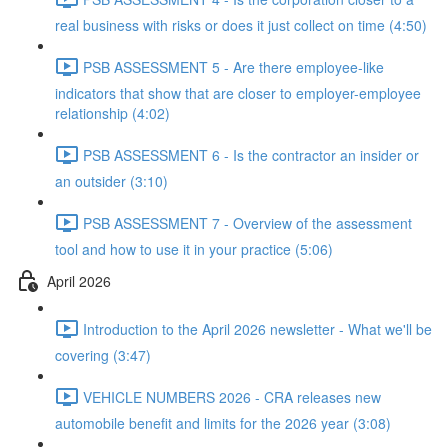
real business with risks or does it just collect on time (4:50)
PSB ASSESSMENT 5 - Are there employee-like
indicators that show that are closer to employer-employee
relationship (4:02)
PSB ASSESSMENT 6 - Is the contractor an insider or
an outsider (3:10)
PSB ASSESSMENT 7 - Overview of the assessment
tool and how to use it in your practice (5:06)
April 2026
Introduction to the April 2026 newsletter - What we'll be
covering (3:47)
VEHICLE NUMBERS 2026 - CRA releases new
automobile benefit and limits for the 2026 year (3:08)