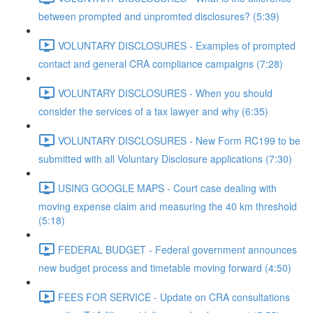
between prompted and unpromted disclosures? (5:39)
VOLUNTARY DISCLOSURES - Examples of prompted
contact and general CRA compliance campaigns (7:28)
VOLUNTARY DISCLOSURES - When you should
consider the services of a tax lawyer and why (6:35)
VOLUNTARY DISCLOSURES - New Form RC199 to be
submitted with all Voluntary Disclosure applications (7:30)
USING GOOGLE MAPS - Court case dealing with
moving expense claim and measuring the 40 km threshold
(5:18)
FEDERAL BUDGET - Federal government announces
new budget process and timetable moving forward (4:50)
FEES FOR SERVICE - Update on CRA consultations