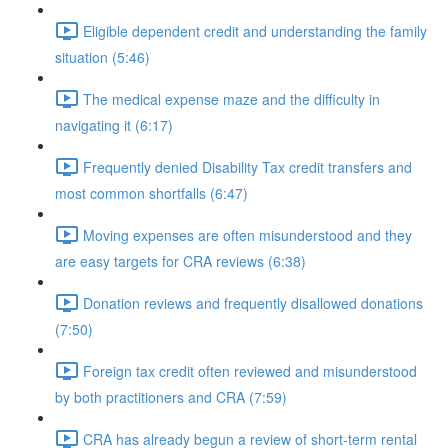
Eligible dependent credit and understanding the family
situation (5:46)
The medical expense maze and the difficulty in
navigating it (6:17)
Frequently denied Disability Tax credit transfers and
most common shortfalls (6:47)
Moving expenses are often misunderstood and they
are easy targets for CRA reviews (6:38)
Donation reviews and frequently disallowed donations
(7:50)
Foreign tax credit often reviewed and misunderstood
by both practitioners and CRA (7:59)
CRA has already begun a review of short-term rental