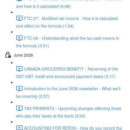
and how is it calculated (6:08)
FTC-07 - Modified net income - How it is calculated
and affect on the formula (1:24)
FTC-08 - Understanding what the tax paid means in
the formula (3:51)
June 2026
CANADA GROCERIES BENEFIT - Renaming of the
GST-HST credit and announced payment dates (3:17)
Introduction to the June 2026 newsletter - What we'll
be covering (2:57)
TAX PAYMENTS - Upcoming changes affecting those
who pay their taxes at the bank (3:50)
ACCOUNTING FOR RDTOH - How do you record the