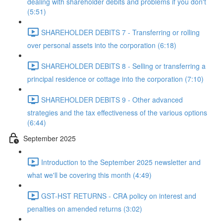
dealing with shareholder debits and problems if you don't
(5:51)
SHAREHOLDER DEBITS 7 - Transferring or rolling
over personal assets into the corporation (6:18)
SHAREHOLDER DEBITS 8 - Selling or transferring a
principal residence or cottage into the corporation (7:10)
SHAREHOLDER DEBITS 9 - Other advanced
strategies and the tax effectiveness of the various options
(6:44)
September 2025
Introduction to the September 2025 newsletter and
what we'll be covering this month (4:49)
GST-HST RETURNS - CRA policy on interest and
penalties on amended returns (3:02)