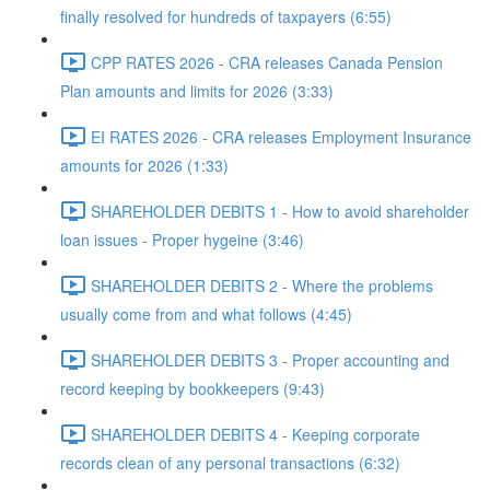
finally resolved for hundreds of taxpayers (6:55)
CPP RATES 2026 - CRA releases Canada Pension
Plan amounts and limits for 2026 (3:33)
EI RATES 2026 - CRA releases Employment Insurance
amounts for 2026 (1:33)
SHAREHOLDER DEBITS 1 - How to avoid shareholder
loan issues - Proper hygeine (3:46)
SHAREHOLDER DEBITS 2 - Where the problems
usually come from and what follows (4:45)
SHAREHOLDER DEBITS 3 - Proper accounting and
record keeping by bookkeepers (9:43)
SHAREHOLDER DEBITS 4 - Keeping corporate
records clean of any personal transactions (6:32)