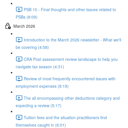
PSB 10 - Final thoughts and other issues related to
PSBs (8:09)
March 2026
Introduction to the March 2026 newsletter - What we'll
be covering (4:58)
CRA Post assessment review landscape to help you
navigate tax season (4:31)
Review of most frequently encountered issues with
employment expenses (8:19)
The all encompassing other deductions category and
expecting a review (5:17)
Tuition fees and the situation practitioners find
themselves caught in (6:01)