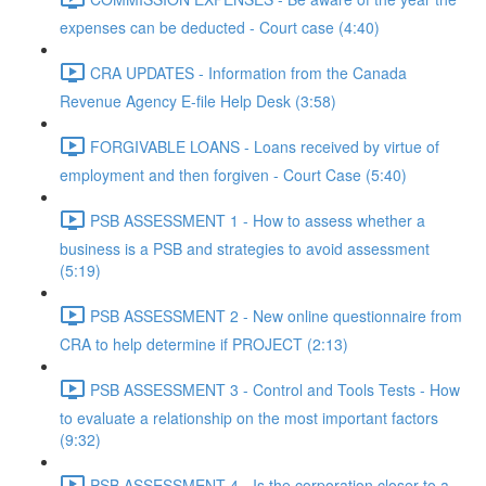
expenses can be deducted - Court case (4:40)
CRA UPDATES - Information from the Canada
Revenue Agency E-file Help Desk (3:58)
FORGIVABLE LOANS - Loans received by virtue of
employment and then forgiven - Court Case (5:40)
PSB ASSESSMENT 1 - How to assess whether a
business is a PSB and strategies to avoid assessment
(5:19)
PSB ASSESSMENT 2 - New online questionnaire from
CRA to help determine if PROJECT (2:13)
PSB ASSESSMENT 3 - Control and Tools Tests - How
to evaluate a relationship on the most important factors
(9:32)
PSB ASSESSMENT 4 - Is the corporation closer to a