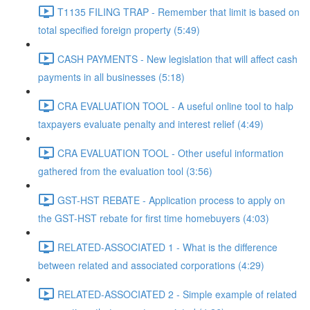
T1135 FILING TRAP - Remember that limit is based on
total specified foreign property (5:49)
CASH PAYMENTS - New legislation that will affect cash
payments in all businesses (5:18)
CRA EVALUATION TOOL - A useful online tool to halp
taxpayers evaluate penalty and interest relief (4:49)
CRA EVALUATION TOOL - Other useful information
gathered from the evaluation tool (3:56)
GST-HST REBATE - Application process to apply on
the GST-HST rebate for first time homebuyers (4:03)
RELATED-ASSOCIATED 1 - What is the difference
between related and associated corporations (4:29)
RELATED-ASSOCIATED 2 - Simple example of related