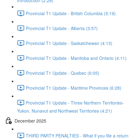
Introduction (2:28)
Provincial T1 Update - British Columbia (5:19)
Provincial T1 Update - Alberta (3:57)
Provincial T1 Update - Saskatchewan (4:13)
Provincial T1 Update - Manitoba and Ontario (4:11)
Provincial T1 Update - Quebec (6:05)
Provincial T1 Update - Maritime Provinces (6:28)
Provincial T1 Update - Three Northern Territories-
Yukon, Nunavut and Northwest Territories (4:21)
December 2025
THIRD PARTY PENALTIES - What if you file a return