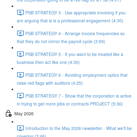
PSB STRATEGY 3 - Use appropriate invoicing if you
are arguing that is is a professional engagement (4:30)
PSB STRATEGY 4 - Arrange invoice frequencies so
that they do not mirror the payroll cycle (3:59)
PSB STRATEGY 5 - If you want to be treated like a
business then act like one (4:30)
PSB STRATEGY 6 - Avoiding employment optics that
raise red flags with auditors (4:25)
PSB STRATEGY 7 - Show that the corporation is active
in trying to get more jobs or contracts PROJECT (5:36)
May 2026
Introduction to the May 2026 newsletter - What we'll be
covering (3:46)