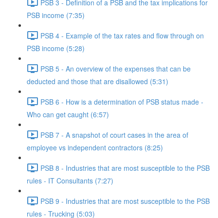
PSB 3 - Definition of a PSB and the tax implications for
PSB income (7:35)
PSB 4 - Example of the tax rates and flow through on
PSB income (5:28)
PSB 5 - An overview of the expenses that can be
deducted and those that are disallowed (5:31)
PSB 6 - How is a determination of PSB status made -
Who can get caught (6:57)
PSB 7 - A snapshot of court cases in the area of
employee vs independent contractors (8:25)
PSB 8 - Industries that are most susceptible to the PSB
rules - IT Consultants (7:27)
PSB 9 - Industries that are most susceptible to the PSB
rules - Trucking (5:03)