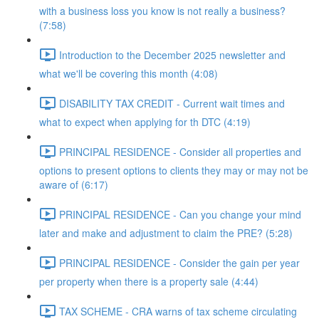
with a business loss you know is not really a business?
(7:58)
Introduction to the December 2025 newsletter and
what we'll be covering this month (4:08)
DISABILITY TAX CREDIT - Current wait times and
what to expect when applying for th DTC (4:19)
PRINCIPAL RESIDENCE - Consider all properties and
options to present options to clients they may or may not be
aware of (6:17)
PRINCIPAL RESIDENCE - Can you change your mind
later and make and adjustment to claim the PRE? (5:28)
PRINCIPAL RESIDENCE - Consider the gain per year
per property when there is a property sale (4:44)
TAX SCHEME - CRA warns of tax scheme circulating