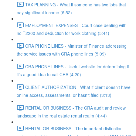
TAX PLANNING - What if someone has two jobs that
pay significant income (6:52)
EMPLOYMENT EXPENSES - Court case dealing with
no T2200 and deduction for work clothing (5:44)
CRA PHONE LINES - Minister of Finance addressing
the service issues with CRA phone lines (5:09)
CRA PHONE LINES - Useful website for determining if
it's a good idea to call CRA (4:20)
CLIENT AUTHORIZATION - What if client doesn't have
online access, assessments, or hasn't filed (3:13)
RENTAL OR BUSINESS - The CRA audit and review
landscape in the real estate rental realm (4:44)
RENTAL OR BUSINESS - The important distinction