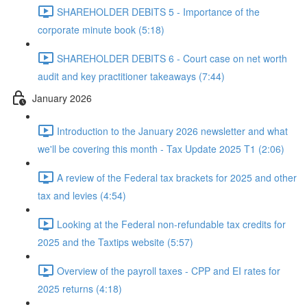
SHAREHOLDER DEBITS 5 - Importance of the
corporate minute book (5:18)
SHAREHOLDER DEBITS 6 - Court case on net worth
audit and key practitioner takeaways (7:44)
January 2026
Introduction to the January 2026 newsletter and what
we'll be covering this month - Tax Update 2025 T1 (2:06)
A review of the Federal tax brackets for 2025 and other
tax and levies (4:54)
Looking at the Federal non-refundable tax credits for
2025 and the Taxtips website (5:57)
Overview of the payroll taxes - CPP and EI rates for
2025 returns (4:18)