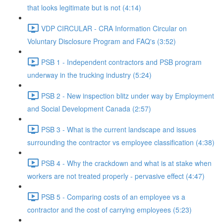
that looks legitimate but is not (4:14)
VDP CIRCULAR - CRA Information Circular on
Voluntary Disclosure Program and FAQ's (3:52)
PSB 1 - Independent contractors and PSB program
underway in the trucking industry (5:24)
PSB 2 - New inspection blitz under way by Employment
and Social Development Canada (2:57)
PSB 3 - What is the current landscape and issues
surrounding the contractor vs employee classification (4:38)
PSB 4 - Why the crackdown and what is at stake when
workers are not treated properly - pervasive effect (4:47)
PSB 5 - Comparing costs of an employee vs a
contractor and the cost of carrying employees (5:23)