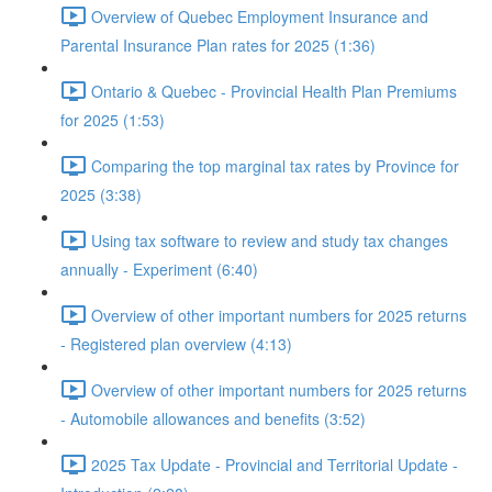
Overview of Quebec Employment Insurance and
Parental Insurance Plan rates for 2025 (1:36)
Ontario & Quebec - Provincial Health Plan Premiums
for 2025 (1:53)
Comparing the top marginal tax rates by Province for
2025 (3:38)
Using tax software to review and study tax changes
annually - Experiment (6:40)
Overview of other important numbers for 2025 returns
- Registered plan overview (4:13)
Overview of other important numbers for 2025 returns
- Automobile allowances and benefits (3:52)
2025 Tax Update - Provincial and Territorial Update -