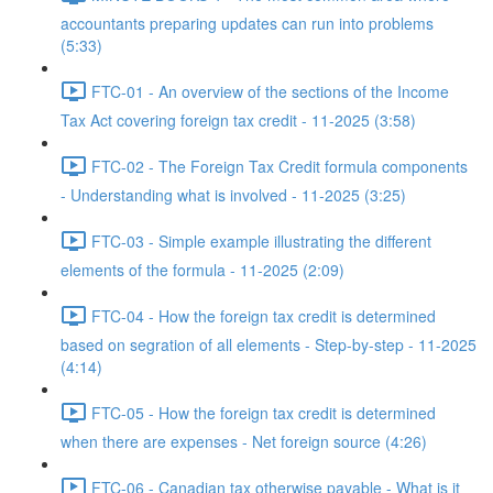
accountants preparing updates can run into problems
(5:33)
FTC-01 - An overview of the sections of the Income
Tax Act covering foreign tax credit - 11-2025 (3:58)
FTC-02 - The Foreign Tax Credit formula components
- Understanding what is involved - 11-2025 (3:25)
FTC-03 - Simple example illustrating the different
elements of the formula - 11-2025 (2:09)
FTC-04 - How the foreign tax credit is determined
based on segration of all elements - Step-by-step - 11-2025
(4:14)
FTC-05 - How the foreign tax credit is determined
when there are expenses - Net foreign source (4:26)
FTC-06 - Canadian tax otherwise payable - What is it