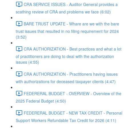
CRA SERVICE ISSUES - Auditor General provides a
scathing review of CRA and problems we face (6:02)
BARE TRUST UPDATE - Whare are we with the bare
trust issues that resulted in no filing requirement for 2024
(3:52)
CRA AUTHORIZATION - Best practices and what a lot
of practitioners are doing to deal with the authorization
issues (4:55)
CRA AUTHORIZATION - Practitioners having issues
with authorizations for deceased taxpayer clients (4:47)
FEDERERAL BUDGET - OVERVIEW - Overview of the
2025 Federal Budget (4:50)
FEDERERAL BUDGET - NEW TAX CREDIT - Personal
Support Workers Refundable Tax Credit for 2026 (4:11)