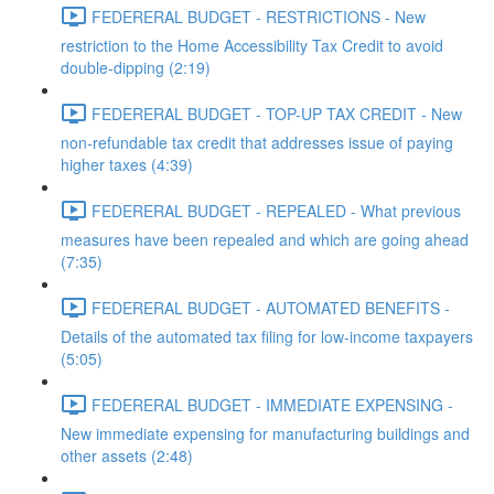
FEDERERAL BUDGET - RESTRICTIONS - New
restriction to the Home Accessibility Tax Credit to avoid
double-dipping (2:19)
FEDERERAL BUDGET - TOP-UP TAX CREDIT - New
non-refundable tax credit that addresses issue of paying
higher taxes (4:39)
FEDERERAL BUDGET - REPEALED - What previous
measures have been repealed and which are going ahead
(7:35)
FEDERERAL BUDGET - AUTOMATED BENEFITS -
Details of the automated tax filing for low-income taxpayers
(5:05)
FEDERERAL BUDGET - IMMEDIATE EXPENSING -
New immediate expensing for manufacturing buildings and
other assets (2:48)