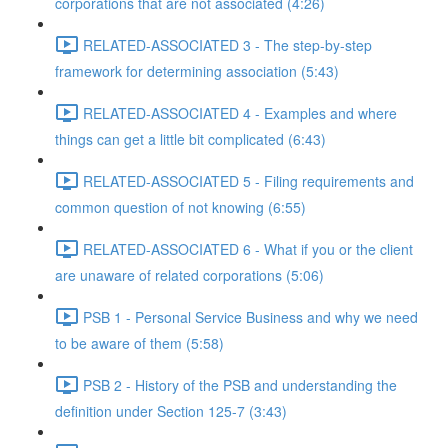
corporations that are not associated (4:26)
RELATED-ASSOCIATED 3 - The step-by-step
framework for determining association (5:43)
RELATED-ASSOCIATED 4 - Examples and where
things can get a little bit complicated (6:43)
RELATED-ASSOCIATED 5 - Filing requirements and
common question of not knowing (6:55)
RELATED-ASSOCIATED 6 - What if you or the client
are unaware of related corporations (5:06)
PSB 1 - Personal Service Business and why we need
to be aware of them (5:58)
PSB 2 - History of the PSB and understanding the
definition under Section 125-7 (3:43)