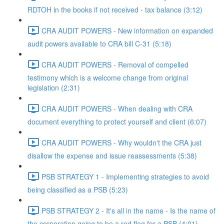
RDTOH in the books if not received - tax balance (3:12)
CRA AUDIT POWERS - New information on expanded
audit powers available to CRA bill C-31 (5:18)
CRA AUDIT POWERS - Removal of compelled
testimony which is a welcome change from original
legislation (2:31)
CRA AUDIT POWERS - When dealing with CRA
document everything to protect yourself and client (6:07)
CRA AUDIT POWERS - Why wouldn't the CRA just
disallow the expense and issue reassessments (5:38)
PSB STRATEGY 1 - Implementing strategies to avoid
being classified as a PSB (5:23)
PSB STRATEGY 2 - It's all in the name - Is the name of
the corporation going to be a red flag for a PSB (4:01)