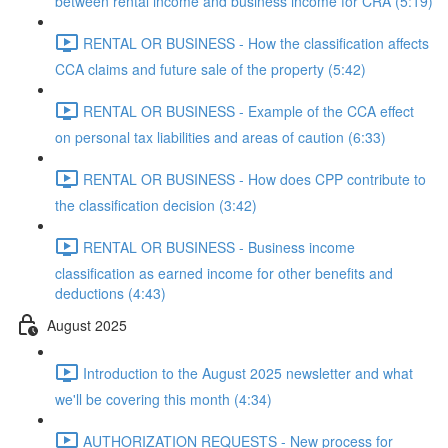
between rental income and business income for CRA (5:19)
RENTAL OR BUSINESS - How the classification affects
CCA claims and future sale of the property (5:42)
RENTAL OR BUSINESS - Example of the CCA effect
on personal tax liabilities and areas of caution (6:33)
RENTAL OR BUSINESS - How does CPP contribute to
the classification decision (3:42)
RENTAL OR BUSINESS - Business income
classification as earned income for other benefits and
deductions (4:43)
August 2025
Introduction to the August 2025 newsletter and what
we'll be covering this month (4:34)
AUTHORIZATION REQUESTS - New process for