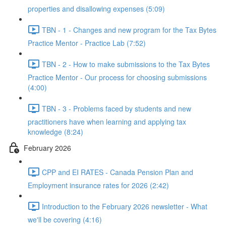
properties and disallowing expenses (5:09)
TBN - 1 - Changes and new program for the Tax Bytes
Practice Mentor - Practice Lab (7:52)
TBN - 2 - How to make submissions to the Tax Bytes
Practice Mentor - Our process for choosing submissions
(4:00)
TBN - 3 - Problems faced by students and new
practitioners have when learning and applying tax
knowledge (8:24)
February 2026
CPP and EI RATES - Canada Pension Plan and
Employment insurance rates for 2026 (2:42)
Introduction to the February 2026 newsletter - What
we'll be covering (4:16)