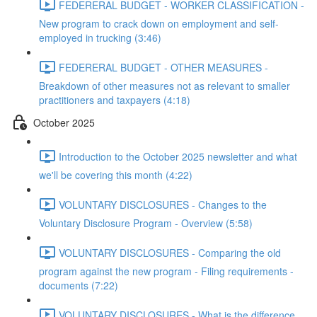
FEDERERAL BUDGET - WORKER CLASSIFICATION -
New program to crack down on employment and self-
employed in trucking (3:46)
FEDERERAL BUDGET - OTHER MEASURES -
Breakdown of other measures not as relevant to smaller
practitioners and taxpayers (4:18)
October 2025
Introduction to the October 2025 newsletter and what
we'll be covering this month (4:22)
VOLUNTARY DISCLOSURES - Changes to the
Voluntary Disclosure Program - Overview (5:58)
VOLUNTARY DISCLOSURES - Comparing the old
program against the new program - Filing requirements -
documents (7:22)
VOLUNTARY DISCLOSURES - What is the difference