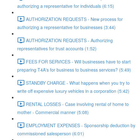
authorizing a representative for individuals (6:15)
AUTHORIZATION REQUESTS - New process for
authorizing a representative for businesses (3:44)
AUTHORIZATION REQUESTS - Authorizing
representatives for trust accounts (1:52)
FEES FOR SERVICES - Will businesses have to start
preparing T4A's for business to business services? (5:49)
STANDBY CHARGE - What happens when you try to
write off expensive luxury vehicles in a corporation (5:42)
RENTAL LOSSES - Case involving rental of home to
mother - Commercial manner (5:08)
EMPLOYMENT EXPENSES - Sponsorship deduction by
commissioned salesperson (6:01)