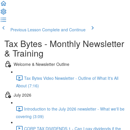
Previous Lesson
Complete and Continue
Tax Bytes - Monthly Newsletter
& Training
Welcome & Newsletter Outline
Tax Bytes Video Newsletter - Outline of What It's All
About (7:16)
July 2026
Introduction to the July 2026 newsletter - What we'll be
covering (3:09)
CORP TAX DIVIDENDS 1 - Can I pay dividends if the