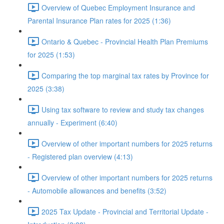
Overview of Quebec Employment Insurance and
Parental Insurance Plan rates for 2025 (1:36)
Ontario & Quebec - Provincial Health Plan Premiums
for 2025 (1:53)
Comparing the top marginal tax rates by Province for
2025 (3:38)
Using tax software to review and study tax changes
annually - Experiment (6:40)
Overview of other important numbers for 2025 returns
- Registered plan overview (4:13)
Overview of other important numbers for 2025 returns
- Automobile allowances and benefits (3:52)
2025 Tax Update - Provincial and Territorial Update -