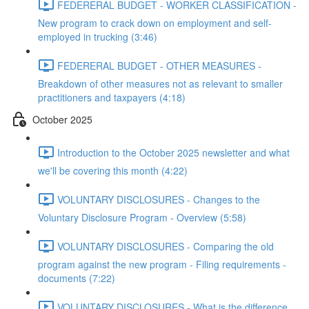
FEDERERAL BUDGET - WORKER CLASSIFICATION -
New program to crack down on employment and self-
employed in trucking (3:46)
FEDERERAL BUDGET - OTHER MEASURES -
Breakdown of other measures not as relevant to smaller
practitioners and taxpayers (4:18)
October 2025
Introduction to the October 2025 newsletter and what
we'll be covering this month (4:22)
VOLUNTARY DISCLOSURES - Changes to the
Voluntary Disclosure Program - Overview (5:58)
VOLUNTARY DISCLOSURES - Comparing the old
program against the new program - Filing requirements -
documents (7:22)
VOLUNTARY DISCLOSURES - What is the difference