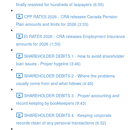
finally resolved for hundreds of taxpayers (6:55)
CPP RATES 2026 - CRA releases Canada Pension
Plan amounts and limits for 2026 (3:33)
EI RATES 2026 - CRA releases Employment Insurance
amounts for 2026 (1:33)
SHAREHOLDER DEBITS 1 - How to avoid shareholder
loan issues - Proper hygeine (3:46)
SHAREHOLDER DEBITS 2 - Where the problems
usually come from and what follows (4:45)
SHAREHOLDER DEBITS 3 - Proper accounting and
record keeping by bookkeepers (9:43)
SHAREHOLDER DEBITS 4 - Keeping corporate
records clean of any personal transactions (6:32)