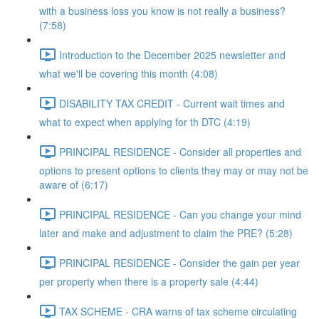
with a business loss you know is not really a business?
(7:58)
Introduction to the December 2025 newsletter and
what we'll be covering this month (4:08)
DISABILITY TAX CREDIT - Current wait times and
what to expect when applying for th DTC (4:19)
PRINCIPAL RESIDENCE - Consider all properties and
options to present options to clients they may or may not be
aware of (6:17)
PRINCIPAL RESIDENCE - Can you change your mind
later and make and adjustment to claim the PRE? (5:28)
PRINCIPAL RESIDENCE - Consider the gain per year
per property when there is a property sale (4:44)
TAX SCHEME - CRA warns of tax scheme circulating