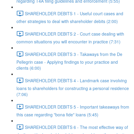
regarding T4A filing guidelines and enforcement (5:55)
SHAREHOLDER DEBITS 1 - Useful court cases and
other strategies to deal with shareholder debits (2:00)
SHAREHOLDER DEBITS 2 - Court case dealing with
common situations you will encounter in practice (7:31)
SHAREHOLDER DEBITS 3 - Takaways from the De
Pellegrin case - Applying findings to your practice and
clients (6:00)
SHAREHOLDER DEBITS 4 - Landmark case involving
loans to shareholders for constructing a personal residence
(7:06)
SHAREHOLDER DEBITS 5 - Important takeaways from
this case regarding "bona fide" loans (5:45)
SHAREHOLDER DEBITS 6 - The most effective way of