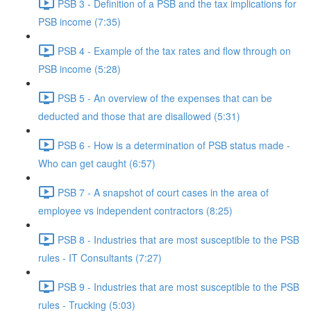
PSB 3 - Definition of a PSB and the tax implications for
PSB income (7:35)
PSB 4 - Example of the tax rates and flow through on
PSB income (5:28)
PSB 5 - An overview of the expenses that can be
deducted and those that are disallowed (5:31)
PSB 6 - How is a determination of PSB status made -
Who can get caught (6:57)
PSB 7 - A snapshot of court cases in the area of
employee vs independent contractors (8:25)
PSB 8 - Industries that are most susceptible to the PSB
rules - IT Consultants (7:27)
PSB 9 - Industries that are most susceptible to the PSB
rules - Trucking (5:03)