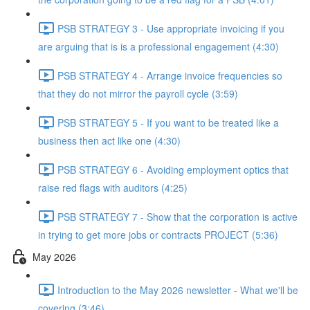
PSB STRATEGY 3 - Use appropriate invoicing if you
are arguing that is is a professional engagement (4:30)
PSB STRATEGY 4 - Arrange invoice frequencies so
that they do not mirror the payroll cycle (3:59)
PSB STRATEGY 5 - If you want to be treated like a
business then act like one (4:30)
PSB STRATEGY 6 - Avoiding employment optics that
raise red flags with auditors (4:25)
PSB STRATEGY 7 - Show that the corporation is active
in trying to get more jobs or contracts PROJECT (5:36)
May 2026
Introduction to the May 2026 newsletter - What we'll be
covering (3:46)