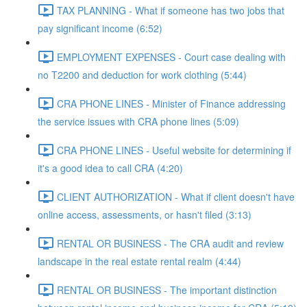
TAX PLANNING - What if someone has two jobs that
pay significant income (6:52)
EMPLOYMENT EXPENSES - Court case dealing with
no T2200 and deduction for work clothing (5:44)
CRA PHONE LINES - Minister of Finance addressing
the service issues with CRA phone lines (5:09)
CRA PHONE LINES - Useful website for determining if
it's a good idea to call CRA (4:20)
CLIENT AUTHORIZATION - What if client doesn't have
online access, assessments, or hasn't filed (3:13)
RENTAL OR BUSINESS - The CRA audit and review
landscape in the real estate rental realm (4:44)
RENTAL OR BUSINESS - The important distinction