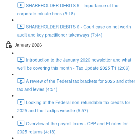
SHAREHOLDER DEBITS 5 - Importance of the
corporate minute book (5:18)
SHAREHOLDER DEBITS 6 - Court case on net worth
audit and key practitioner takeaways (7:44)
January 2026
Introduction to the January 2026 newsletter and what
we'll be covering this month - Tax Update 2025 T1 (2:06)
A review of the Federal tax brackets for 2025 and other
tax and levies (4:54)
Looking at the Federal non-refundable tax credits for
2025 and the Taxtips website (5:57)
Overview of the payroll taxes - CPP and EI rates for
2025 returns (4:18)