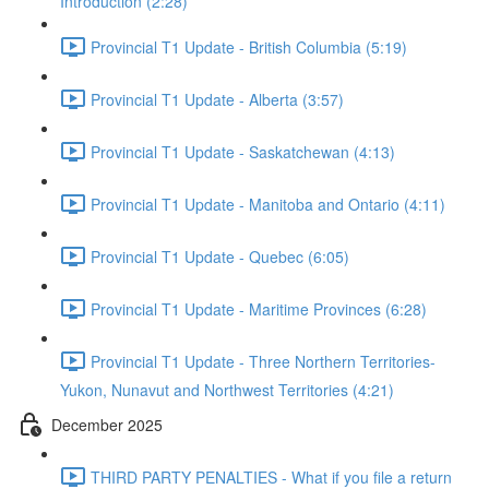
Introduction (2:28)
Provincial T1 Update - British Columbia (5:19)
Provincial T1 Update - Alberta (3:57)
Provincial T1 Update - Saskatchewan (4:13)
Provincial T1 Update - Manitoba and Ontario (4:11)
Provincial T1 Update - Quebec (6:05)
Provincial T1 Update - Maritime Provinces (6:28)
Provincial T1 Update - Three Northern Territories-
Yukon, Nunavut and Northwest Territories (4:21)
December 2025
THIRD PARTY PENALTIES - What if you file a return