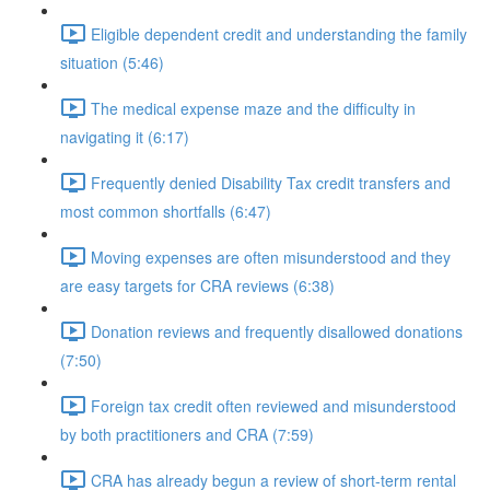
Eligible dependent credit and understanding the family
situation (5:46)
The medical expense maze and the difficulty in
navigating it (6:17)
Frequently denied Disability Tax credit transfers and
most common shortfalls (6:47)
Moving expenses are often misunderstood and they
are easy targets for CRA reviews (6:38)
Donation reviews and frequently disallowed donations
(7:50)
Foreign tax credit often reviewed and misunderstood
by both practitioners and CRA (7:59)
CRA has already begun a review of short-term rental