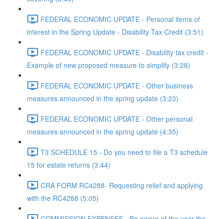
FEDERAL ECONOMIC UPDATE - Personal items of
interest in the Spring Update - Disability Tax Credit (3:51)
FEDERAL ECONOMIC UPDATE - Disability tax credit -
Example of new proposed measure to simplify (3:28)
FEDERAL ECONOMIC UPDATE - Other business
measures announced in the spring update (3:23)
FEDERAL ECONOMIC UPDATE - Other personal
measures announced in the spring update (4:35)
T3 SCHEDULE 15 - Do you need to file a T3 schedule
15 for estate returns (3:44)
CRA FORM RC4288- Requesting relief and applying
with the RC4288 (5:05)
COMMISSION EXPENSES - Be aware of the year the