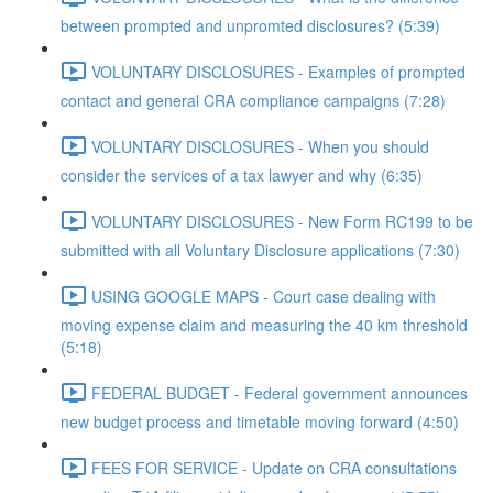
between prompted and unpromted disclosures? (5:39)
VOLUNTARY DISCLOSURES - Examples of prompted
contact and general CRA compliance campaigns (7:28)
VOLUNTARY DISCLOSURES - When you should
consider the services of a tax lawyer and why (6:35)
VOLUNTARY DISCLOSURES - New Form RC199 to be
submitted with all Voluntary Disclosure applications (7:30)
USING GOOGLE MAPS - Court case dealing with
moving expense claim and measuring the 40 km threshold
(5:18)
FEDERAL BUDGET - Federal government announces
new budget process and timetable moving forward (4:50)
FEES FOR SERVICE - Update on CRA consultations