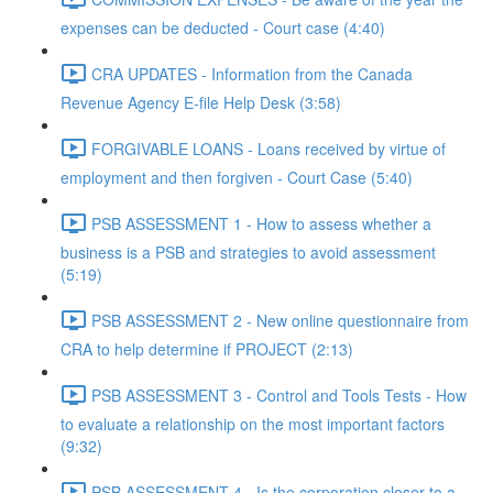
expenses can be deducted - Court case (4:40)
CRA UPDATES - Information from the Canada
Revenue Agency E-file Help Desk (3:58)
FORGIVABLE LOANS - Loans received by virtue of
employment and then forgiven - Court Case (5:40)
PSB ASSESSMENT 1 - How to assess whether a
business is a PSB and strategies to avoid assessment
(5:19)
PSB ASSESSMENT 2 - New online questionnaire from
CRA to help determine if PROJECT (2:13)
PSB ASSESSMENT 3 - Control and Tools Tests - How
to evaluate a relationship on the most important factors
(9:32)
PSB ASSESSMENT 4 - Is the corporation closer to a