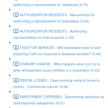
authorizing a representative for individuals (6:15)
AUTHORIZATION REQUESTS - New process for
authorizing a representative for businesses (3:44)
AUTHORIZATION REQUESTS - Authorizing
representatives for trust accounts (1:52)
FEES FOR SERVICES - Will businesses have to start
preparing T4A's for business to business services? (5:49)
STANDBY CHARGE - What happens when you try to
write off expensive luxury vehicles in a corporation (5:42)
RENTAL LOSSES - Case involving rental of home to
mother - Commercial manner (5:08)
EMPLOYMENT EXPENSES - Sponsorship deduction by
commissioned salesperson (6:01)