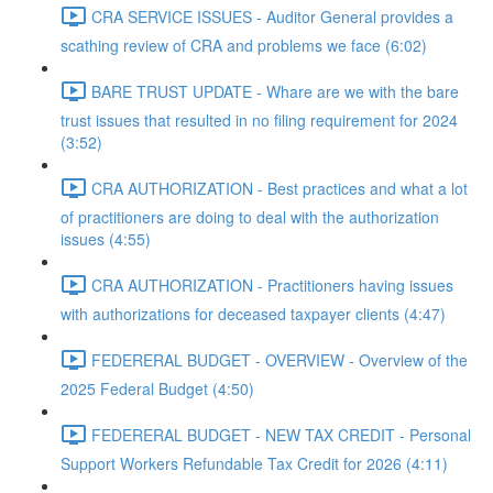
CRA SERVICE ISSUES - Auditor General provides a
scathing review of CRA and problems we face (6:02)
BARE TRUST UPDATE - Whare are we with the bare
trust issues that resulted in no filing requirement for 2024
(3:52)
CRA AUTHORIZATION - Best practices and what a lot
of practitioners are doing to deal with the authorization
issues (4:55)
CRA AUTHORIZATION - Practitioners having issues
with authorizations for deceased taxpayer clients (4:47)
FEDERERAL BUDGET - OVERVIEW - Overview of the
2025 Federal Budget (4:50)
FEDERERAL BUDGET - NEW TAX CREDIT - Personal
Support Workers Refundable Tax Credit for 2026 (4:11)