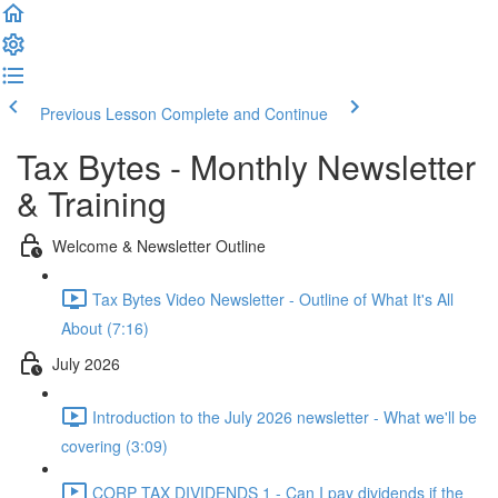
Previous Lesson
Complete and Continue
Tax Bytes - Monthly Newsletter
& Training
Welcome & Newsletter Outline
Tax Bytes Video Newsletter - Outline of What It's All
About (7:16)
July 2026
Introduction to the July 2026 newsletter - What we'll be
covering (3:09)
CORP TAX DIVIDENDS 1 - Can I pay dividends if the