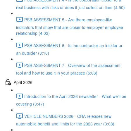
real business with risks or does it just collect on time (4:50)
PSB ASSESSMENT 5 - Are there employee-like
indicators that show that are closer to employer-employee
relationship (4:02)
PSB ASSESSMENT 6 - Is the contractor an insider or
an outsider (3:10)
PSB ASSESSMENT 7 - Overview of the assessment
tool and how to use it in your practice (5:06)
April 2026
Introduction to the April 2026 newsletter - What we'll be
covering (3:47)
VEHICLE NUMBERS 2026 - CRA releases new
automobile benefit and limits for the 2026 year (3:08)