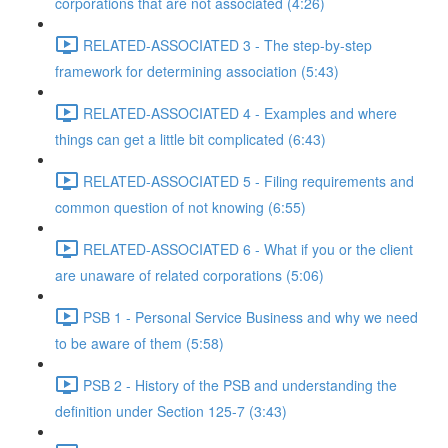
corporations that are not associated (4:26)
RELATED-ASSOCIATED 3 - The step-by-step
framework for determining association (5:43)
RELATED-ASSOCIATED 4 - Examples and where
things can get a little bit complicated (6:43)
RELATED-ASSOCIATED 5 - Filing requirements and
common question of not knowing (6:55)
RELATED-ASSOCIATED 6 - What if you or the client
are unaware of related corporations (5:06)
PSB 1 - Personal Service Business and why we need
to be aware of them (5:58)
PSB 2 - History of the PSB and understanding the
definition under Section 125-7 (3:43)