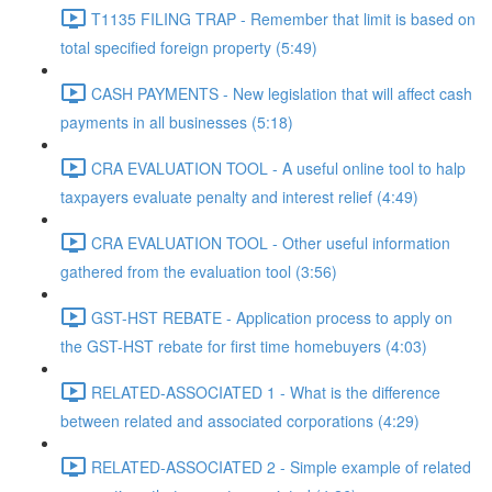
T1135 FILING TRAP - Remember that limit is based on
total specified foreign property (5:49)
CASH PAYMENTS - New legislation that will affect cash
payments in all businesses (5:18)
CRA EVALUATION TOOL - A useful online tool to halp
taxpayers evaluate penalty and interest relief (4:49)
CRA EVALUATION TOOL - Other useful information
gathered from the evaluation tool (3:56)
GST-HST REBATE - Application process to apply on
the GST-HST rebate for first time homebuyers (4:03)
RELATED-ASSOCIATED 1 - What is the difference
between related and associated corporations (4:29)
RELATED-ASSOCIATED 2 - Simple example of related