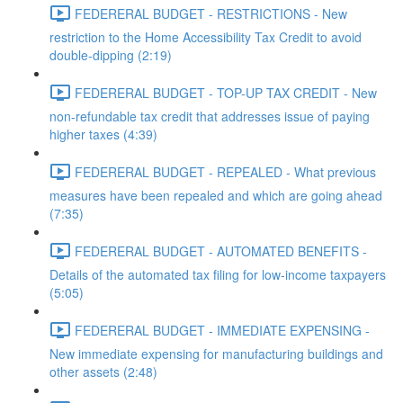
FEDERERAL BUDGET - RESTRICTIONS - New
restriction to the Home Accessibility Tax Credit to avoid
double-dipping (2:19)
FEDERERAL BUDGET - TOP-UP TAX CREDIT - New
non-refundable tax credit that addresses issue of paying
higher taxes (4:39)
FEDERERAL BUDGET - REPEALED - What previous
measures have been repealed and which are going ahead
(7:35)
FEDERERAL BUDGET - AUTOMATED BENEFITS -
Details of the automated tax filing for low-income taxpayers
(5:05)
FEDERERAL BUDGET - IMMEDIATE EXPENSING -
New immediate expensing for manufacturing buildings and
other assets (2:48)