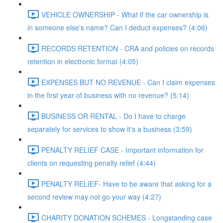
VEHICLE OWNERSHIP - What if the car ownership is
in someone else's name? Can I deduct expenses? (4:06)
RECORDS RETENTION - CRA and policies on records
retention in electronic format (4:05)
EXPENSES BUT NO REVENUE - Can I claim expenses
in the first year of business with no revenue? (5:14)
BUSINESS OR RENTAL - Do I have to charge
separately for services to show it's a business (3:59)
PENALTY RELIEF CASE - Important information for
clients on requesting penalty relief (4:44)
PENALTY RELIEF- Have to be aware that asking for a
second review may not go your way (4:27)
CHARITY DONATION SCHEMES - Longstanding case