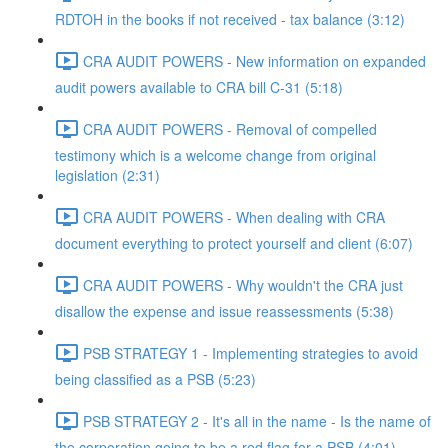
RDTOH in the books if not received - tax balance (3:12)
CRA AUDIT POWERS - New information on expanded
audit powers available to CRA bill C-31 (5:18)
CRA AUDIT POWERS - Removal of compelled
testimony which is a welcome change from original
legislation (2:31)
CRA AUDIT POWERS - When dealing with CRA
document everything to protect yourself and client (6:07)
CRA AUDIT POWERS - Why wouldn't the CRA just
disallow the expense and issue reassessments (5:38)
PSB STRATEGY 1 - Implementing strategies to avoid
being classified as a PSB (5:23)
PSB STRATEGY 2 - It's all in the name - Is the name of
the corporation going to be a red flag for a PSB (4:01)