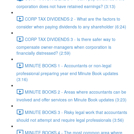
corporation does not have retained earnings? (3:13)
CORP TAX DIVIDENDS 2 - What are the factors to
consider when paying dividends to any shareholder (6:24)
CORP TAX DIVIDENDS 3 - Is there safer way to
compensate owner-managers when corporation is
financially distressed? (2:59)
MINUTE BOOKS 1 - Accountants or non-legal
professional preparing year end Minute Book updates
(3:16)
MINUTE BOOKS 2 - Areas where accountants can be
involved and offer services on Minute Book updates (3:23)
MINUTE BOOKS 3 - Risky legal work that accountants
should not attempt and require legal professionals (3:56)
MINUTE BOOKS 4 - The most common area where