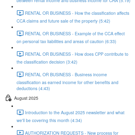
between rental income and business income for CRA (5:19)
RENTAL OR BUSINESS - How the classification affects
CCA claims and future sale of the property (5:42)
RENTAL OR BUSINESS - Example of the CCA effect
on personal tax liabilities and areas of caution (6:33)
RENTAL OR BUSINESS - How does CPP contribute to
the classification decision (3:42)
RENTAL OR BUSINESS - Business income
classification as earned income for other benefits and
deductions (4:43)
August 2025
Introduction to the August 2025 newsletter and what
we'll be covering this month (4:34)
AUTHORIZATION REQUESTS - New process for