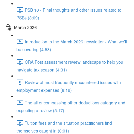
PSB 10 - Final thoughts and other issues related to
PSBs (8:09)
March 2026
Introduction to the March 2026 newsletter - What we'll
be covering (4:58)
CRA Post assessment review landscape to help you
navigate tax season (4:31)
Review of most frequently encountered issues with
employment expenses (8:19)
The all encompassing other deductions category and
expecting a review (5:17)
Tuition fees and the situation practitioners find
themselves caught in (6:01)