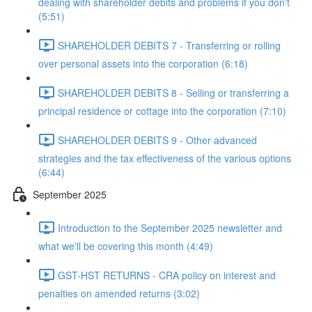
dealing with shareholder debits and problems if you don't
(5:51)
SHAREHOLDER DEBITS 7 - Transferring or rolling
over personal assets into the corporation (6:18)
SHAREHOLDER DEBITS 8 - Selling or transferring a
principal residence or cottage into the corporation (7:10)
SHAREHOLDER DEBITS 9 - Other advanced
strategies and the tax effectiveness of the various options
(6:44)
September 2025
Introduction to the September 2025 newsletter and
what we'll be covering this month (4:49)
GST-HST RETURNS - CRA policy on interest and
penalties on amended returns (3:02)