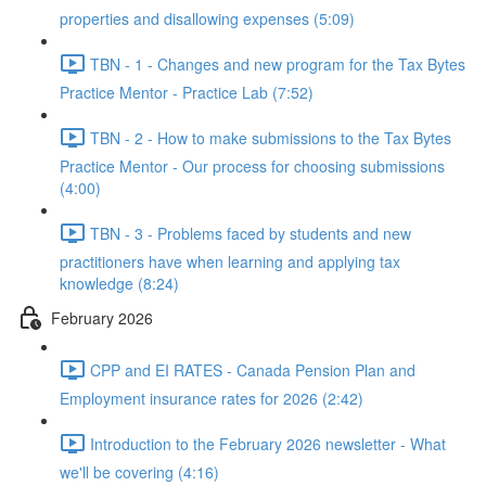
properties and disallowing expenses (5:09)
TBN - 1 - Changes and new program for the Tax Bytes
Practice Mentor - Practice Lab (7:52)
TBN - 2 - How to make submissions to the Tax Bytes
Practice Mentor - Our process for choosing submissions
(4:00)
TBN - 3 - Problems faced by students and new
practitioners have when learning and applying tax
knowledge (8:24)
February 2026
CPP and EI RATES - Canada Pension Plan and
Employment insurance rates for 2026 (2:42)
Introduction to the February 2026 newsletter - What
we'll be covering (4:16)