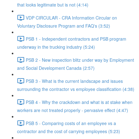
that looks legitimate but is not (4:14)
VDP CIRCULAR - CRA Information Circular on
Voluntary Disclosure Program and FAQ's (3:52)
PSB 1 - Independent contractors and PSB program
underway in the trucking industry (5:24)
PSB 2 - New inspection blitz under way by Employment
and Social Development Canada (2:57)
PSB 3 - What is the current landscape and issues
surrounding the contractor vs employee classification (4:38)
PSB 4 - Why the crackdown and what is at stake when
workers are not treated properly - pervasive effect (4:47)
PSB 5 - Comparing costs of an employee vs a
contractor and the cost of carrying employees (5:23)