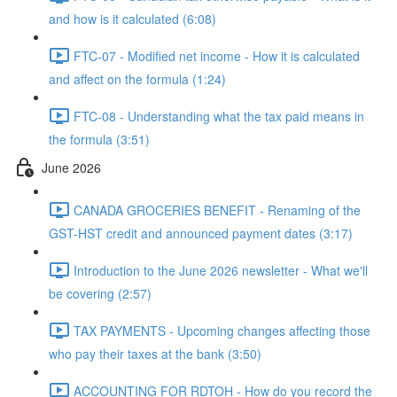
and how is it calculated (6:08)
FTC-07 - Modified net income - How it is calculated
and affect on the formula (1:24)
FTC-08 - Understanding what the tax paid means in
the formula (3:51)
June 2026
CANADA GROCERIES BENEFIT - Renaming of the
GST-HST credit and announced payment dates (3:17)
Introduction to the June 2026 newsletter - What we'll
be covering (2:57)
TAX PAYMENTS - Upcoming changes affecting those
who pay their taxes at the bank (3:50)
ACCOUNTING FOR RDTOH - How do you record the