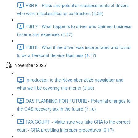
PSB 6 - Risks and potential reassessments of drivers
who were misclassified as contractors (4:24)
PSB 7 - What happens to driver who claimed business
income and expenses (4:57)
PSB 8 - What if the driver was incorporated and found
to be a Personal Service Business (4:17)
November 2025
Introduction to the November 2025 newsletter and
what we'll be covering this month (3:06)
OAS PLANNING FOR FUTURE - Potential changes to
the OAS recovery tax in the future (7:10)
TAX COURT - Make sure you take CRA to the correct
court - CRA providing improper procedures (6:17)