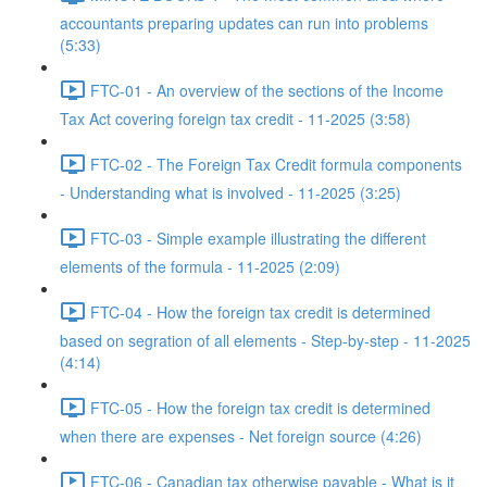
accountants preparing updates can run into problems
(5:33)
FTC-01 - An overview of the sections of the Income
Tax Act covering foreign tax credit - 11-2025 (3:58)
FTC-02 - The Foreign Tax Credit formula components
- Understanding what is involved - 11-2025 (3:25)
FTC-03 - Simple example illustrating the different
elements of the formula - 11-2025 (2:09)
FTC-04 - How the foreign tax credit is determined
based on segration of all elements - Step-by-step - 11-2025
(4:14)
FTC-05 - How the foreign tax credit is determined
when there are expenses - Net foreign source (4:26)
FTC-06 - Canadian tax otherwise payable - What is it