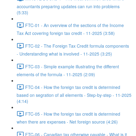
accountants preparing updates can run into problems
(5:33)
FTC-01 - An overview of the sections of the Income
Tax Act covering foreign tax credit - 11-2025 (3:58)
FTC-02 - The Foreign Tax Credit formula components
- Understanding what is involved - 11-2025 (3:25)
FTC-03 - Simple example illustrating the different
elements of the formula - 11-2025 (2:09)
FTC-04 - How the foreign tax credit is determined
based on segration of all elements - Step-by-step - 11-2025
(4:14)
FTC-05 - How the foreign tax credit is determined
when there are expenses - Net foreign source (4:26)
FTC-06 - Canadian tax otherwise payable - What is it