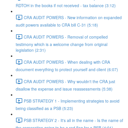
RDTOH in the books if not received - tax balance (3:12)
CRA AUDIT POWERS - New information on expanded
audit powers available to CRA bill C-31 (5:18)
CRA AUDIT POWERS - Removal of compelled
testimony which is a welcome change from original
legislation (2:31)
CRA AUDIT POWERS - When dealing with CRA
document everything to protect yourself and client (6:07)
CRA AUDIT POWERS - Why wouldn't the CRA just
disallow the expense and issue reassessments (5:38)
PSB STRATEGY 1 - Implementing strategies to avoid
being classified as a PSB (5:23)
PSB STRATEGY 2 - It's all in the name - Is the name of
the corporation going to be a red flag for a PSB (4:01)