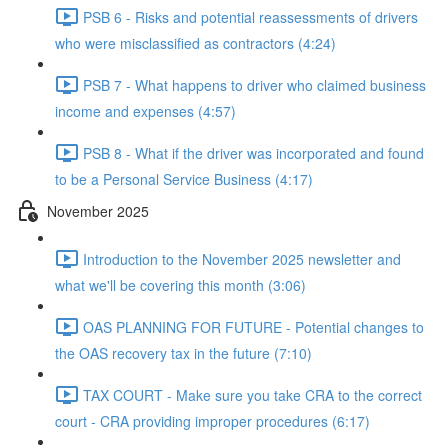
PSB 6 - Risks and potential reassessments of drivers
who were misclassified as contractors (4:24)
PSB 7 - What happens to driver who claimed business
income and expenses (4:57)
PSB 8 - What if the driver was incorporated and found
to be a Personal Service Business (4:17)
November 2025
Introduction to the November 2025 newsletter and
what we'll be covering this month (3:06)
OAS PLANNING FOR FUTURE - Potential changes to
the OAS recovery tax in the future (7:10)
TAX COURT - Make sure you take CRA to the correct
court - CRA providing improper procedures (6:17)