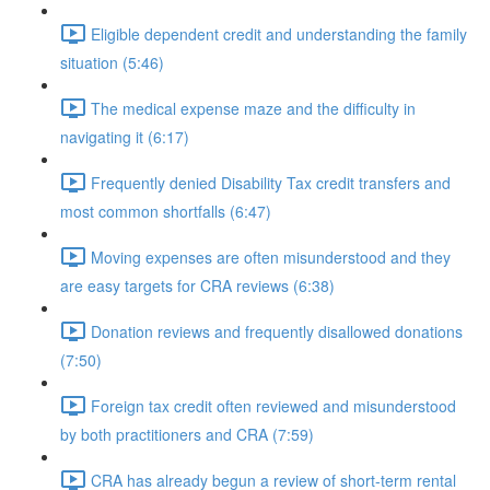
Eligible dependent credit and understanding the family
situation (5:46)
The medical expense maze and the difficulty in
navigating it (6:17)
Frequently denied Disability Tax credit transfers and
most common shortfalls (6:47)
Moving expenses are often misunderstood and they
are easy targets for CRA reviews (6:38)
Donation reviews and frequently disallowed donations
(7:50)
Foreign tax credit often reviewed and misunderstood
by both practitioners and CRA (7:59)
CRA has already begun a review of short-term rental