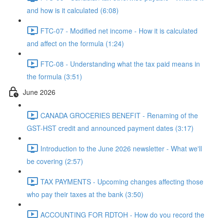
and how is it calculated (6:08)
FTC-07 - Modified net income - How it is calculated
and affect on the formula (1:24)
FTC-08 - Understanding what the tax paid means in
the formula (3:51)
June 2026
CANADA GROCERIES BENEFIT - Renaming of the
GST-HST credit and announced payment dates (3:17)
Introduction to the June 2026 newsletter - What we'll
be covering (2:57)
TAX PAYMENTS - Upcoming changes affecting those
who pay their taxes at the bank (3:50)
ACCOUNTING FOR RDTOH - How do you record the