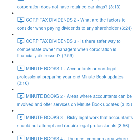
corporation does not have retained earnings? (3:13)
CORP TAX DIVIDENDS 2 - What are the factors to
consider when paying dividends to any shareholder (6:24)
CORP TAX DIVIDENDS 3 - Is there safer way to
compensate owner-managers when corporation is
financially distressed? (2:59)
MINUTE BOOKS 1 - Accountants or non-legal
professional preparing year end Minute Book updates
(3:16)
MINUTE BOOKS 2 - Areas where accountants can be
involved and offer services on Minute Book updates (3:23)
MINUTE BOOKS 3 - Risky legal work that accountants
should not attempt and require legal professionals (3:56)
MINUTE BOOKS 4 - The most common area where