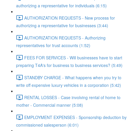
authorizing a representative for individuals (6:15)
AUTHORIZATION REQUESTS - New process for
authorizing a representative for businesses (3:44)
AUTHORIZATION REQUESTS - Authorizing
representatives for trust accounts (1:52)
FEES FOR SERVICES - Will businesses have to start
preparing T4A's for business to business services? (5:49)
STANDBY CHARGE - What happens when you try to
write off expensive luxury vehicles in a corporation (5:42)
RENTAL LOSSES - Case involving rental of home to
mother - Commercial manner (5:08)
EMPLOYMENT EXPENSES - Sponsorship deduction by
commissioned salesperson (6:01)