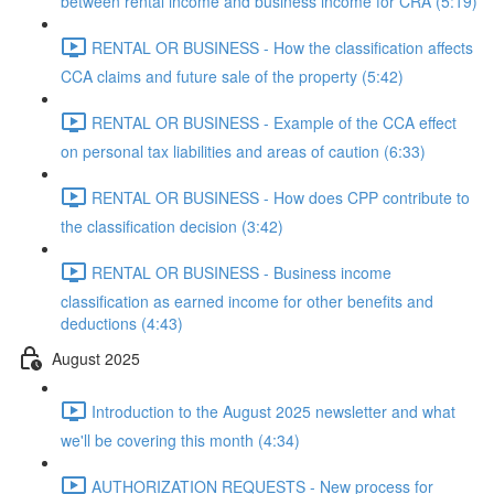
between rental income and business income for CRA (5:19)
RENTAL OR BUSINESS - How the classification affects
CCA claims and future sale of the property (5:42)
RENTAL OR BUSINESS - Example of the CCA effect
on personal tax liabilities and areas of caution (6:33)
RENTAL OR BUSINESS - How does CPP contribute to
the classification decision (3:42)
RENTAL OR BUSINESS - Business income
classification as earned income for other benefits and
deductions (4:43)
August 2025
Introduction to the August 2025 newsletter and what
we'll be covering this month (4:34)
AUTHORIZATION REQUESTS - New process for