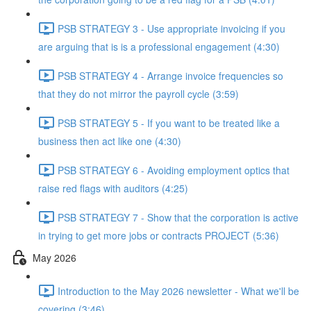
PSB STRATEGY 3 - Use appropriate invoicing if you
are arguing that is is a professional engagement (4:30)
PSB STRATEGY 4 - Arrange invoice frequencies so
that they do not mirror the payroll cycle (3:59)
PSB STRATEGY 5 - If you want to be treated like a
business then act like one (4:30)
PSB STRATEGY 6 - Avoiding employment optics that
raise red flags with auditors (4:25)
PSB STRATEGY 7 - Show that the corporation is active
in trying to get more jobs or contracts PROJECT (5:36)
May 2026
Introduction to the May 2026 newsletter - What we'll be
covering (3:46)