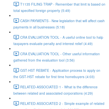
T1135 FILING TRAP - Remember that limit is based on
total specified foreign property (5:49)
CASH PAYMENTS - New legislation that will affect cash
payments in all businesses (5:18)
CRA EVALUATION TOOL - A useful online tool to halp
taxpayers evaluate penalty and interest relief (4:49)
CRA EVALUATION TOOL - Other useful information
gathered from the evaluation tool (3:56)
GST-HST REBATE - Application process to apply on
the GST-HST rebate for first time homebuyers (4:03)
RELATED-ASSOCIATED 1 - What is the difference
between related and associated corporations (4:29)
RELATED-ASSOCIATED 2 - Simple example of related