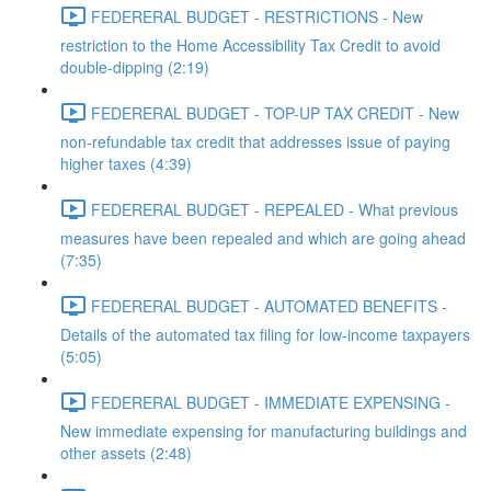
FEDERERAL BUDGET - RESTRICTIONS - New
restriction to the Home Accessibility Tax Credit to avoid
double-dipping (2:19)
FEDERERAL BUDGET - TOP-UP TAX CREDIT - New
non-refundable tax credit that addresses issue of paying
higher taxes (4:39)
FEDERERAL BUDGET - REPEALED - What previous
measures have been repealed and which are going ahead
(7:35)
FEDERERAL BUDGET - AUTOMATED BENEFITS -
Details of the automated tax filing for low-income taxpayers
(5:05)
FEDERERAL BUDGET - IMMEDIATE EXPENSING -
New immediate expensing for manufacturing buildings and
other assets (2:48)