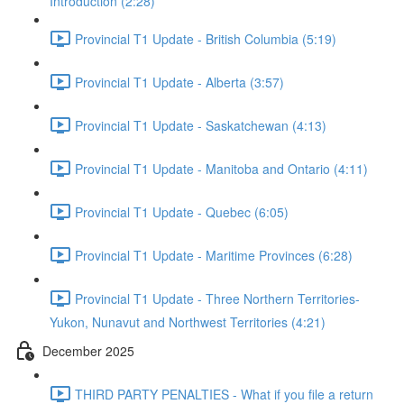
Introduction (2:28)
Provincial T1 Update - British Columbia (5:19)
Provincial T1 Update - Alberta (3:57)
Provincial T1 Update - Saskatchewan (4:13)
Provincial T1 Update - Manitoba and Ontario (4:11)
Provincial T1 Update - Quebec (6:05)
Provincial T1 Update - Maritime Provinces (6:28)
Provincial T1 Update - Three Northern Territories-
Yukon, Nunavut and Northwest Territories (4:21)
December 2025
THIRD PARTY PENALTIES - What if you file a return