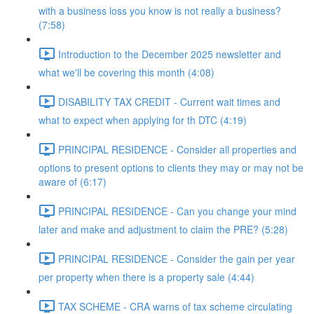
with a business loss you know is not really a business?
(7:58)
Introduction to the December 2025 newsletter and
what we'll be covering this month (4:08)
DISABILITY TAX CREDIT - Current wait times and
what to expect when applying for th DTC (4:19)
PRINCIPAL RESIDENCE - Consider all properties and
options to present options to clients they may or may not be
aware of (6:17)
PRINCIPAL RESIDENCE - Can you change your mind
later and make and adjustment to claim the PRE? (5:28)
PRINCIPAL RESIDENCE - Consider the gain per year
per property when there is a property sale (4:44)
TAX SCHEME - CRA warns of tax scheme circulating