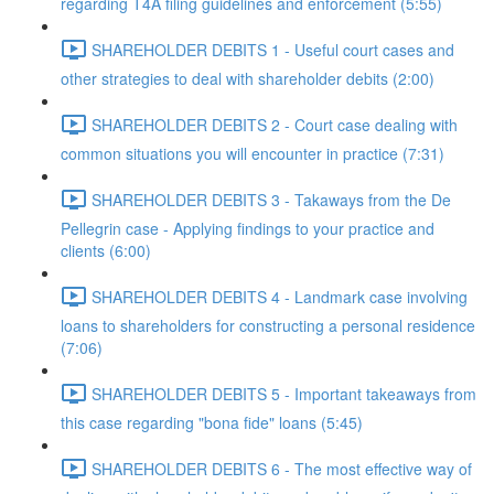
regarding T4A filing guidelines and enforcement (5:55)
SHAREHOLDER DEBITS 1 - Useful court cases and
other strategies to deal with shareholder debits (2:00)
SHAREHOLDER DEBITS 2 - Court case dealing with
common situations you will encounter in practice (7:31)
SHAREHOLDER DEBITS 3 - Takaways from the De
Pellegrin case - Applying findings to your practice and
clients (6:00)
SHAREHOLDER DEBITS 4 - Landmark case involving
loans to shareholders for constructing a personal residence
(7:06)
SHAREHOLDER DEBITS 5 - Important takeaways from
this case regarding "bona fide" loans (5:45)
SHAREHOLDER DEBITS 6 - The most effective way of