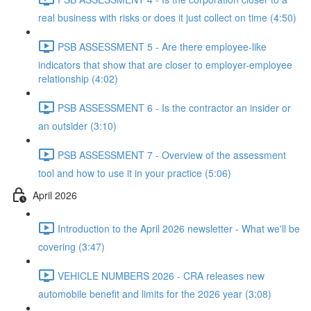
real business with risks or does it just collect on time (4:50)
PSB ASSESSMENT 5 - Are there employee-like
indicators that show that are closer to employer-employee
relationship (4:02)
PSB ASSESSMENT 6 - Is the contractor an insider or
an outsider (3:10)
PSB ASSESSMENT 7 - Overview of the assessment
tool and how to use it in your practice (5:06)
April 2026
Introduction to the April 2026 newsletter - What we'll be
covering (3:47)
VEHICLE NUMBERS 2026 - CRA releases new
automobile benefit and limits for the 2026 year (3:08)