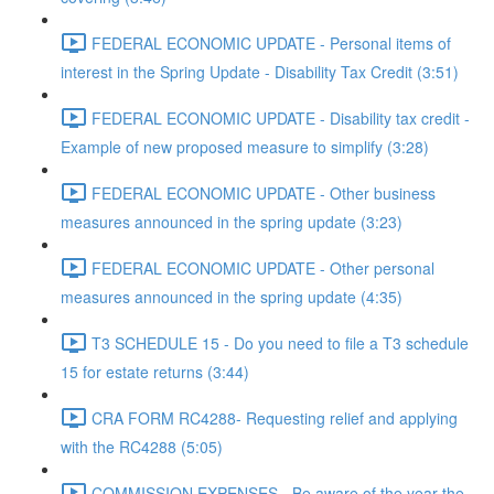
FEDERAL ECONOMIC UPDATE - Personal items of
interest in the Spring Update - Disability Tax Credit (3:51)
FEDERAL ECONOMIC UPDATE - Disability tax credit -
Example of new proposed measure to simplify (3:28)
FEDERAL ECONOMIC UPDATE - Other business
measures announced in the spring update (3:23)
FEDERAL ECONOMIC UPDATE - Other personal
measures announced in the spring update (4:35)
T3 SCHEDULE 15 - Do you need to file a T3 schedule
15 for estate returns (3:44)
CRA FORM RC4288- Requesting relief and applying
with the RC4288 (5:05)
COMMISSION EXPENSES - Be aware of the year the