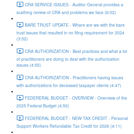
CRA SERVICE ISSUES - Auditor General provides a
scathing review of CRA and problems we face (6:02)
BARE TRUST UPDATE - Whare are we with the bare
trust issues that resulted in no filing requirement for 2024
(3:52)
CRA AUTHORIZATION - Best practices and what a lot
of practitioners are doing to deal with the authorization
issues (4:55)
CRA AUTHORIZATION - Practitioners having issues
with authorizations for deceased taxpayer clients (4:47)
FEDERERAL BUDGET - OVERVIEW - Overview of the
2025 Federal Budget (4:50)
FEDERERAL BUDGET - NEW TAX CREDIT - Personal
Support Workers Refundable Tax Credit for 2026 (4:11)