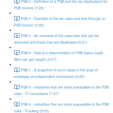
PSB 3 - Definition of a PSB and the tax implications for
PSB income (7:35)
PSB 4 - Example of the tax rates and flow through on
PSB income (5:28)
PSB 5 - An overview of the expenses that can be
deducted and those that are disallowed (5:31)
PSB 6 - How is a determination of PSB status made -
Who can get caught (6:57)
PSB 7 - A snapshot of court cases in the area of
employee vs independent contractors (8:25)
PSB 8 - Industries that are most susceptible to the PSB
rules - IT Consultants (7:27)
PSB 9 - Industries that are most susceptible to the PSB
rules - Trucking (5:03)