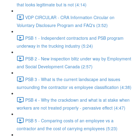
that looks legitimate but is not (4:14)
VDP CIRCULAR - CRA Information Circular on
Voluntary Disclosure Program and FAQ's (3:52)
PSB 1 - Independent contractors and PSB program
underway in the trucking industry (5:24)
PSB 2 - New inspection blitz under way by Employment
and Social Development Canada (2:57)
PSB 3 - What is the current landscape and issues
surrounding the contractor vs employee classification (4:38)
PSB 4 - Why the crackdown and what is at stake when
workers are not treated properly - pervasive effect (4:47)
PSB 5 - Comparing costs of an employee vs a
contractor and the cost of carrying employees (5:23)