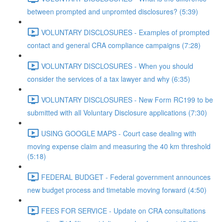
between prompted and unpromted disclosures? (5:39)
VOLUNTARY DISCLOSURES - Examples of prompted
contact and general CRA compliance campaigns (7:28)
VOLUNTARY DISCLOSURES - When you should
consider the services of a tax lawyer and why (6:35)
VOLUNTARY DISCLOSURES - New Form RC199 to be
submitted with all Voluntary Disclosure applications (7:30)
USING GOOGLE MAPS - Court case dealing with
moving expense claim and measuring the 40 km threshold
(5:18)
FEDERAL BUDGET - Federal government announces
new budget process and timetable moving forward (4:50)
FEES FOR SERVICE - Update on CRA consultations