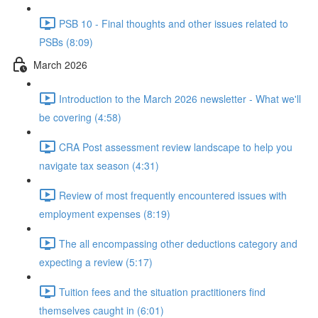
PSB 10 - Final thoughts and other issues related to
PSBs (8:09)
March 2026
Introduction to the March 2026 newsletter - What we'll
be covering (4:58)
CRA Post assessment review landscape to help you
navigate tax season (4:31)
Review of most frequently encountered issues with
employment expenses (8:19)
The all encompassing other deductions category and
expecting a review (5:17)
Tuition fees and the situation practitioners find
themselves caught in (6:01)