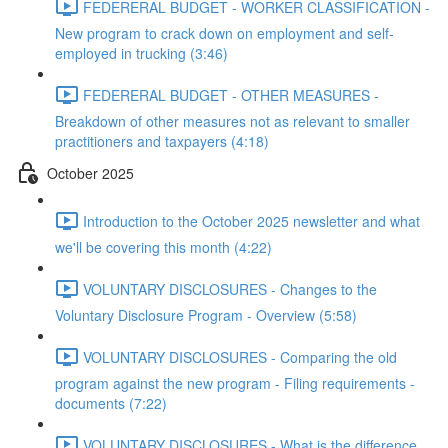
FEDERERAL BUDGET - WORKER CLASSIFICATION -
New program to crack down on employment and self-
employed in trucking (3:46)
FEDERERAL BUDGET - OTHER MEASURES -
Breakdown of other measures not as relevant to smaller
practitioners and taxpayers (4:18)
October 2025
Introduction to the October 2025 newsletter and what
we'll be covering this month (4:22)
VOLUNTARY DISCLOSURES - Changes to the
Voluntary Disclosure Program - Overview (5:58)
VOLUNTARY DISCLOSURES - Comparing the old
program against the new program - Filing requirements -
documents (7:22)
VOLUNTARY DISCLOSURES - What is the difference