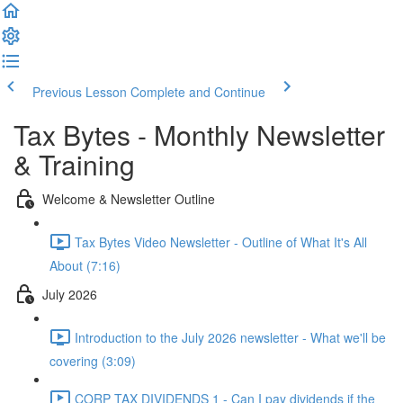
Previous Lesson
Complete and Continue
Tax Bytes - Monthly Newsletter
& Training
Welcome & Newsletter Outline
Tax Bytes Video Newsletter - Outline of What It's All
About (7:16)
July 2026
Introduction to the July 2026 newsletter - What we'll be
covering (3:09)
CORP TAX DIVIDENDS 1 - Can I pay dividends if the