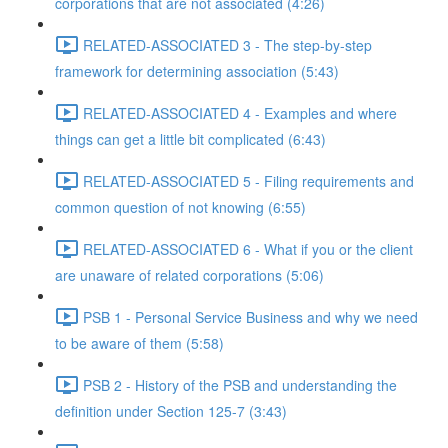
corporations that are not associated (4:26)
RELATED-ASSOCIATED 3 - The step-by-step
framework for determining association (5:43)
RELATED-ASSOCIATED 4 - Examples and where
things can get a little bit complicated (6:43)
RELATED-ASSOCIATED 5 - Filing requirements and
common question of not knowing (6:55)
RELATED-ASSOCIATED 6 - What if you or the client
are unaware of related corporations (5:06)
PSB 1 - Personal Service Business and why we need
to be aware of them (5:58)
PSB 2 - History of the PSB and understanding the
definition under Section 125-7 (3:43)