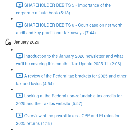
SHAREHOLDER DEBITS 5 - Importance of the
corporate minute book (5:18)
SHAREHOLDER DEBITS 6 - Court case on net worth
audit and key practitioner takeaways (7:44)
January 2026
Introduction to the January 2026 newsletter and what
we'll be covering this month - Tax Update 2025 T1 (2:06)
A review of the Federal tax brackets for 2025 and other
tax and levies (4:54)
Looking at the Federal non-refundable tax credits for
2025 and the Taxtips website (5:57)
Overview of the payroll taxes - CPP and EI rates for
2025 returns (4:18)