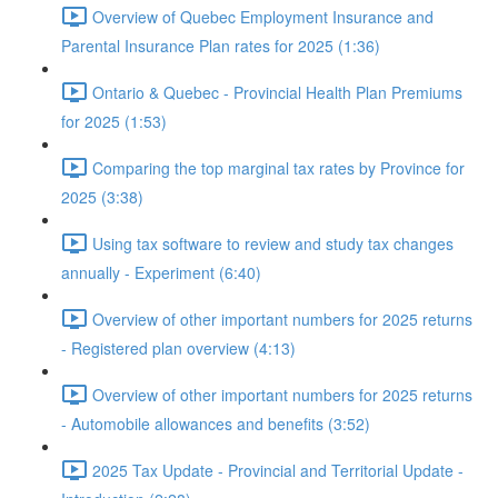
Overview of Quebec Employment Insurance and
Parental Insurance Plan rates for 2025 (1:36)
Ontario & Quebec - Provincial Health Plan Premiums
for 2025 (1:53)
Comparing the top marginal tax rates by Province for
2025 (3:38)
Using tax software to review and study tax changes
annually - Experiment (6:40)
Overview of other important numbers for 2025 returns
- Registered plan overview (4:13)
Overview of other important numbers for 2025 returns
- Automobile allowances and benefits (3:52)
2025 Tax Update - Provincial and Territorial Update -