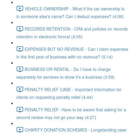
VEHICLE OWNERSHIP - What if the car ownership is
in someone else's name? Can I deduct expenses? (4:06)
RECORDS RETENTION - CRA and policies on records
retention in electronic format (4:05)
EXPENSES BUT NO REVENUE - Can I claim expenses
in the first year of business with no revenue? (5:14)
BUSINESS OR RENTAL - Do I have to charge
separately for services to show it's a business (3:59)
PENALTY RELIEF CASE - Important information for
clients on requesting penalty relief (4:44)
PENALTY RELIEF- Have to be aware that asking for a
second review may not go your way (4:27)
CHARITY DONATION SCHEMES - Longstanding case