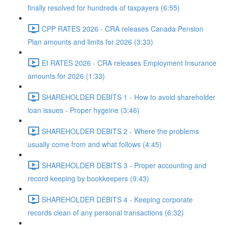
finally resolved for hundreds of taxpayers (6:55)
CPP RATES 2026 - CRA releases Canada Pension
Plan amounts and limits for 2026 (3:33)
EI RATES 2026 - CRA releases Employment Insurance
amounts for 2026 (1:33)
SHAREHOLDER DEBITS 1 - How to avoid shareholder
loan issues - Proper hygeine (3:46)
SHAREHOLDER DEBITS 2 - Where the problems
usually come from and what follows (4:45)
SHAREHOLDER DEBITS 3 - Proper accounting and
record keeping by bookkeepers (9:43)
SHAREHOLDER DEBITS 4 - Keeping corporate
records clean of any personal transactions (6:32)