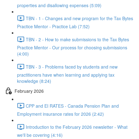
properties and disallowing expenses (5:09)
TBN - 1 - Changes and new program for the Tax Bytes
Practice Mentor - Practice Lab (7:52)
TBN - 2 - How to make submissions to the Tax Bytes
Practice Mentor - Our process for choosing submissions
(4:00)
TBN - 3 - Problems faced by students and new
practitioners have when learning and applying tax
knowledge (8:24)
February 2026
CPP and EI RATES - Canada Pension Plan and
Employment insurance rates for 2026 (2:42)
Introduction to the February 2026 newsletter - What
we'll be covering (4:16)