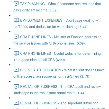
TAX PLANNING - What if someone has two jobs that
pay significant income (6:52)
EMPLOYMENT EXPENSES - Court case dealing with
no T2200 and deduction for work clothing (5:44)
CRA PHONE LINES - Minister of Finance addressing
the service issues with CRA phone lines (5:09)
CRA PHONE LINES - Useful website for determining if
it's a good idea to call CRA (4:20)
CLIENT AUTHORIZATION - What if client doesn't have
online access, assessments, or hasn't filed (3:13)
RENTAL OR BUSINESS - The CRA audit and review
landscape in the real estate rental realm (4:44)
RENTAL OR BUSINESS - The important distinction