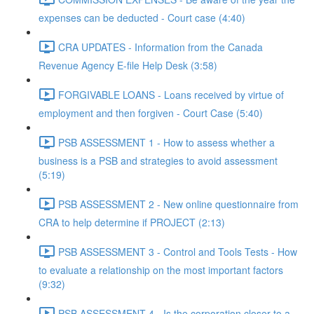
expenses can be deducted - Court case (4:40)
CRA UPDATES - Information from the Canada
Revenue Agency E-file Help Desk (3:58)
FORGIVABLE LOANS - Loans received by virtue of
employment and then forgiven - Court Case (5:40)
PSB ASSESSMENT 1 - How to assess whether a
business is a PSB and strategies to avoid assessment
(5:19)
PSB ASSESSMENT 2 - New online questionnaire from
CRA to help determine if PROJECT (2:13)
PSB ASSESSMENT 3 - Control and Tools Tests - How
to evaluate a relationship on the most important factors
(9:32)
PSB ASSESSMENT 4 - Is the corporation closer to a