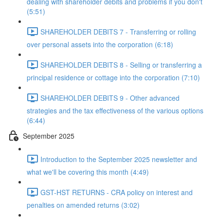
dealing with shareholder debits and problems if you don't
(5:51)
SHAREHOLDER DEBITS 7 - Transferring or rolling
over personal assets into the corporation (6:18)
SHAREHOLDER DEBITS 8 - Selling or transferring a
principal residence or cottage into the corporation (7:10)
SHAREHOLDER DEBITS 9 - Other advanced
strategies and the tax effectiveness of the various options
(6:44)
September 2025
Introduction to the September 2025 newsletter and
what we'll be covering this month (4:49)
GST-HST RETURNS - CRA policy on interest and
penalties on amended returns (3:02)