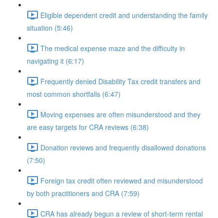
Eligible dependent credit and understanding the family
situation (5:46)
The medical expense maze and the difficulty in
navigating it (6:17)
Frequently denied Disability Tax credit transfers and
most common shortfalls (6:47)
Moving expenses are often misunderstood and they
are easy targets for CRA reviews (6:38)
Donation reviews and frequently disallowed donations
(7:50)
Foreign tax credit often reviewed and misunderstood
by both practitioners and CRA (7:59)
CRA has already begun a review of short-term rental