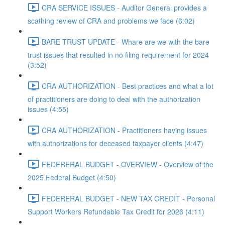
CRA SERVICE ISSUES - Auditor General provides a
scathing review of CRA and problems we face (6:02)
BARE TRUST UPDATE - Whare are we with the bare
trust issues that resulted in no filing requirement for 2024
(3:52)
CRA AUTHORIZATION - Best practices and what a lot
of practitioners are doing to deal with the authorization
issues (4:55)
CRA AUTHORIZATION - Practitioners having issues
with authorizations for deceased taxpayer clients (4:47)
FEDERERAL BUDGET - OVERVIEW - Overview of the
2025 Federal Budget (4:50)
FEDERERAL BUDGET - NEW TAX CREDIT - Personal
Support Workers Refundable Tax Credit for 2026 (4:11)