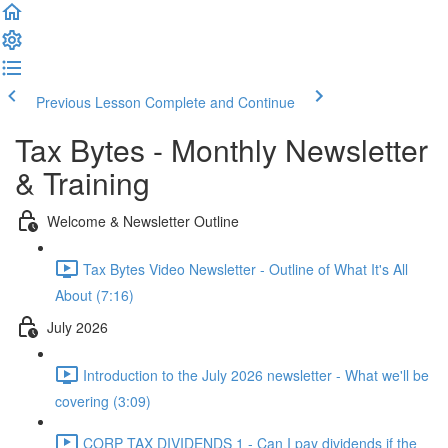
Previous Lesson
Complete and Continue
Tax Bytes - Monthly Newsletter
& Training
Welcome & Newsletter Outline
Tax Bytes Video Newsletter - Outline of What It's All
About (7:16)
July 2026
Introduction to the July 2026 newsletter - What we'll be
covering (3:09)
CORP TAX DIVIDENDS 1 - Can I pay dividends if the