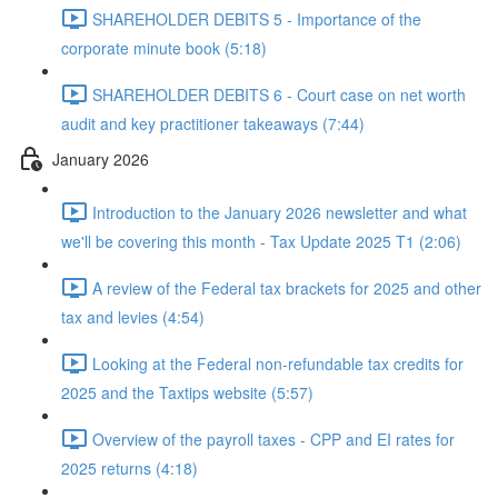
SHAREHOLDER DEBITS 5 - Importance of the
corporate minute book (5:18)
SHAREHOLDER DEBITS 6 - Court case on net worth
audit and key practitioner takeaways (7:44)
January 2026
Introduction to the January 2026 newsletter and what
we'll be covering this month - Tax Update 2025 T1 (2:06)
A review of the Federal tax brackets for 2025 and other
tax and levies (4:54)
Looking at the Federal non-refundable tax credits for
2025 and the Taxtips website (5:57)
Overview of the payroll taxes - CPP and EI rates for
2025 returns (4:18)