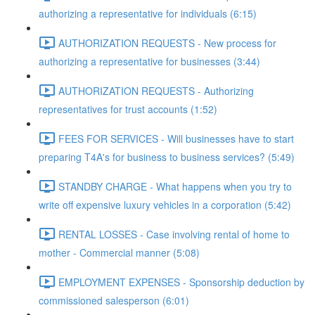
authorizing a representative for individuals (6:15)
AUTHORIZATION REQUESTS - New process for
authorizing a representative for businesses (3:44)
AUTHORIZATION REQUESTS - Authorizing
representatives for trust accounts (1:52)
FEES FOR SERVICES - Will businesses have to start
preparing T4A's for business to business services? (5:49)
STANDBY CHARGE - What happens when you try to
write off expensive luxury vehicles in a corporation (5:42)
RENTAL LOSSES - Case involving rental of home to
mother - Commercial manner (5:08)
EMPLOYMENT EXPENSES - Sponsorship deduction by
commissioned salesperson (6:01)