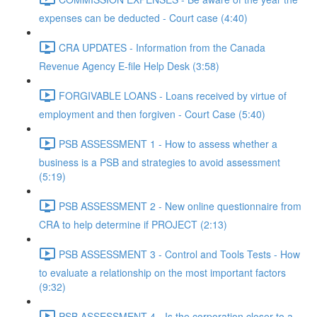
expenses can be deducted - Court case (4:40)
CRA UPDATES - Information from the Canada
Revenue Agency E-file Help Desk (3:58)
FORGIVABLE LOANS - Loans received by virtue of
employment and then forgiven - Court Case (5:40)
PSB ASSESSMENT 1 - How to assess whether a
business is a PSB and strategies to avoid assessment
(5:19)
PSB ASSESSMENT 2 - New online questionnaire from
CRA to help determine if PROJECT (2:13)
PSB ASSESSMENT 3 - Control and Tools Tests - How
to evaluate a relationship on the most important factors
(9:32)
PSB ASSESSMENT 4 - Is the corporation closer to a