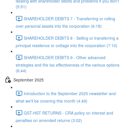
dealing with shareholder debits and problems if you don't
(5:51)
SHAREHOLDER DEBITS 7 - Transferring or rolling
over personal assets into the corporation (6:18)
SHAREHOLDER DEBITS 8 - Selling or transferring a
principal residence or cottage into the corporation (7:10)
SHAREHOLDER DEBITS 9 - Other advanced
strategies and the tax effectiveness of the various options
(6:44)
September 2025
Introduction to the September 2025 newsletter and
what we'll be covering this month (4:49)
GST-HST RETURNS - CRA policy on interest and
penalties on amended returns (3:02)