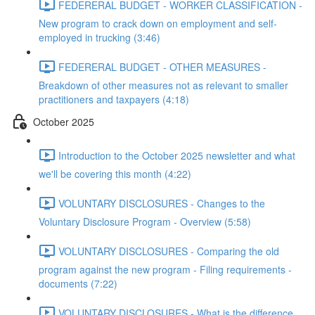
FEDERERAL BUDGET - WORKER CLASSIFICATION -
New program to crack down on employment and self-
employed in trucking (3:46)
FEDERERAL BUDGET - OTHER MEASURES -
Breakdown of other measures not as relevant to smaller
practitioners and taxpayers (4:18)
October 2025
Introduction to the October 2025 newsletter and what
we'll be covering this month (4:22)
VOLUNTARY DISCLOSURES - Changes to the
Voluntary Disclosure Program - Overview (5:58)
VOLUNTARY DISCLOSURES - Comparing the old
program against the new program - Filing requirements -
documents (7:22)
VOLUNTARY DISCLOSURES - What is the difference