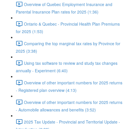
Overview of Quebec Employment Insurance and
Parental Insurance Plan rates for 2025 (1:36)
Ontario & Quebec - Provincial Health Plan Premiums
for 2025 (1:53)
Comparing the top marginal tax rates by Province for
2025 (3:38)
Using tax software to review and study tax changes
annually - Experiment (6:40)
Overview of other important numbers for 2025 returns
- Registered plan overview (4:13)
Overview of other important numbers for 2025 returns
- Automobile allowances and benefits (3:52)
2025 Tax Update - Provincial and Territorial Update -