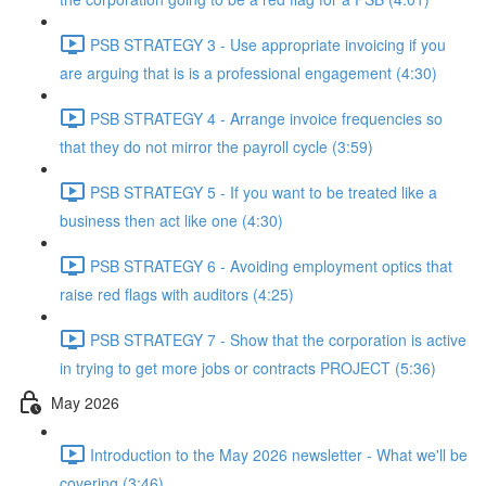
PSB STRATEGY 3 - Use appropriate invoicing if you
are arguing that is is a professional engagement (4:30)
PSB STRATEGY 4 - Arrange invoice frequencies so
that they do not mirror the payroll cycle (3:59)
PSB STRATEGY 5 - If you want to be treated like a
business then act like one (4:30)
PSB STRATEGY 6 - Avoiding employment optics that
raise red flags with auditors (4:25)
PSB STRATEGY 7 - Show that the corporation is active
in trying to get more jobs or contracts PROJECT (5:36)
May 2026
Introduction to the May 2026 newsletter - What we'll be
covering (3:46)