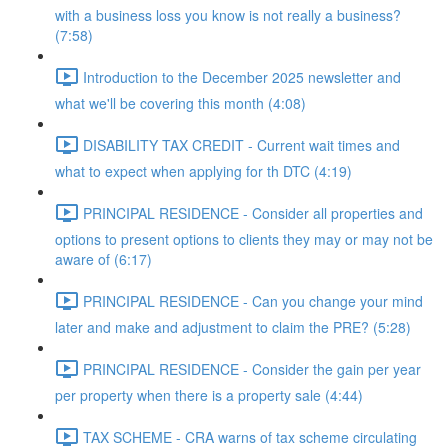
with a business loss you know is not really a business?
(7:58)
Introduction to the December 2025 newsletter and
what we'll be covering this month (4:08)
DISABILITY TAX CREDIT - Current wait times and
what to expect when applying for th DTC (4:19)
PRINCIPAL RESIDENCE - Consider all properties and
options to present options to clients they may or may not be
aware of (6:17)
PRINCIPAL RESIDENCE - Can you change your mind
later and make and adjustment to claim the PRE? (5:28)
PRINCIPAL RESIDENCE - Consider the gain per year
per property when there is a property sale (4:44)
TAX SCHEME - CRA warns of tax scheme circulating