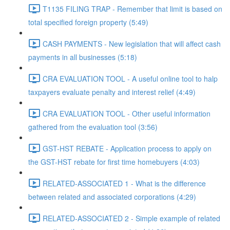
T1135 FILING TRAP - Remember that limit is based on
total specified foreign property (5:49)
CASH PAYMENTS - New legislation that will affect cash
payments in all businesses (5:18)
CRA EVALUATION TOOL - A useful online tool to halp
taxpayers evaluate penalty and interest relief (4:49)
CRA EVALUATION TOOL - Other useful information
gathered from the evaluation tool (3:56)
GST-HST REBATE - Application process to apply on
the GST-HST rebate for first time homebuyers (4:03)
RELATED-ASSOCIATED 1 - What is the difference
between related and associated corporations (4:29)
RELATED-ASSOCIATED 2 - Simple example of related