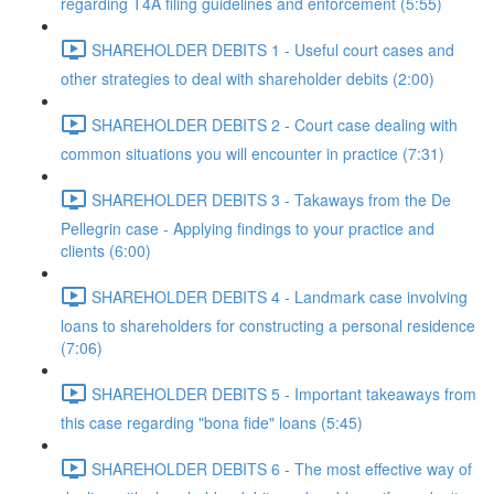
regarding T4A filing guidelines and enforcement (5:55)
SHAREHOLDER DEBITS 1 - Useful court cases and
other strategies to deal with shareholder debits (2:00)
SHAREHOLDER DEBITS 2 - Court case dealing with
common situations you will encounter in practice (7:31)
SHAREHOLDER DEBITS 3 - Takaways from the De
Pellegrin case - Applying findings to your practice and
clients (6:00)
SHAREHOLDER DEBITS 4 - Landmark case involving
loans to shareholders for constructing a personal residence
(7:06)
SHAREHOLDER DEBITS 5 - Important takeaways from
this case regarding "bona fide" loans (5:45)
SHAREHOLDER DEBITS 6 - The most effective way of