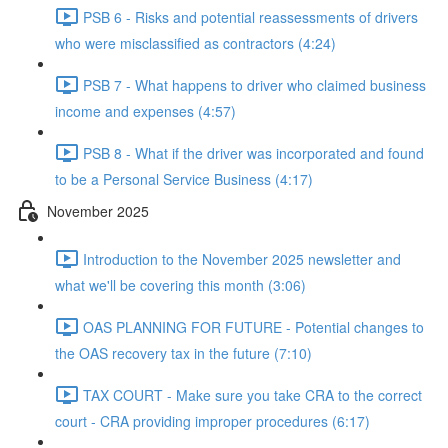
PSB 6 - Risks and potential reassessments of drivers
who were misclassified as contractors (4:24)
PSB 7 - What happens to driver who claimed business
income and expenses (4:57)
PSB 8 - What if the driver was incorporated and found
to be a Personal Service Business (4:17)
November 2025
Introduction to the November 2025 newsletter and
what we'll be covering this month (3:06)
OAS PLANNING FOR FUTURE - Potential changes to
the OAS recovery tax in the future (7:10)
TAX COURT - Make sure you take CRA to the correct
court - CRA providing improper procedures (6:17)