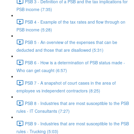
PSB 3 - Definition of a PSB and the tax implications for
PSB income (7:35)
PSB 4 - Example of the tax rates and flow through on
PSB income (5:28)
PSB 5 - An overview of the expenses that can be
deducted and those that are disallowed (5:31)
PSB 6 - How is a determination of PSB status made -
Who can get caught (6:57)
PSB 7 - A snapshot of court cases in the area of
employee vs independent contractors (8:25)
PSB 8 - Industries that are most susceptible to the PSB
rules - IT Consultants (7:27)
PSB 9 - Industries that are most susceptible to the PSB
rules - Trucking (5:03)