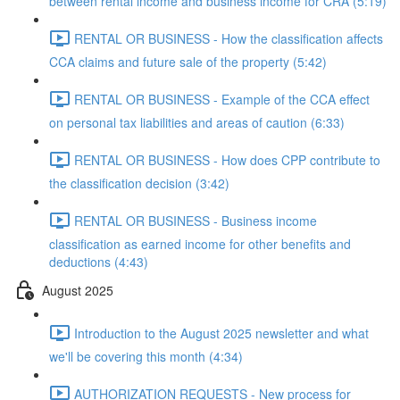
between rental income and business income for CRA (5:19)
RENTAL OR BUSINESS - How the classification affects
CCA claims and future sale of the property (5:42)
RENTAL OR BUSINESS - Example of the CCA effect
on personal tax liabilities and areas of caution (6:33)
RENTAL OR BUSINESS - How does CPP contribute to
the classification decision (3:42)
RENTAL OR BUSINESS - Business income
classification as earned income for other benefits and
deductions (4:43)
August 2025
Introduction to the August 2025 newsletter and what
we'll be covering this month (4:34)
AUTHORIZATION REQUESTS - New process for