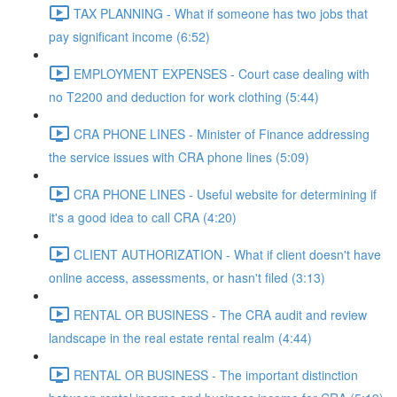
TAX PLANNING - What if someone has two jobs that
pay significant income (6:52)
EMPLOYMENT EXPENSES - Court case dealing with
no T2200 and deduction for work clothing (5:44)
CRA PHONE LINES - Minister of Finance addressing
the service issues with CRA phone lines (5:09)
CRA PHONE LINES - Useful website for determining if
it's a good idea to call CRA (4:20)
CLIENT AUTHORIZATION - What if client doesn't have
online access, assessments, or hasn't filed (3:13)
RENTAL OR BUSINESS - The CRA audit and review
landscape in the real estate rental realm (4:44)
RENTAL OR BUSINESS - The important distinction