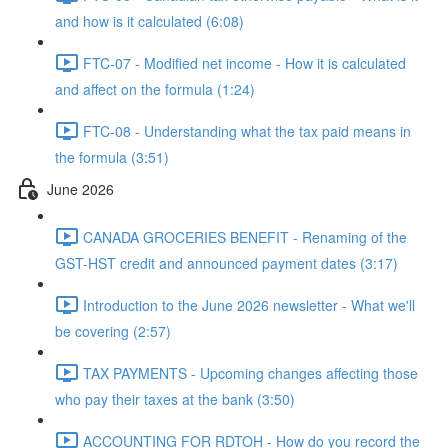
and how is it calculated (6:08)
FTC-07 - Modified net income - How it is calculated
and affect on the formula (1:24)
FTC-08 - Understanding what the tax paid means in
the formula (3:51)
June 2026
CANADA GROCERIES BENEFIT - Renaming of the
GST-HST credit and announced payment dates (3:17)
Introduction to the June 2026 newsletter - What we'll
be covering (2:57)
TAX PAYMENTS - Upcoming changes affecting those
who pay their taxes at the bank (3:50)
ACCOUNTING FOR RDTOH - How do you record the