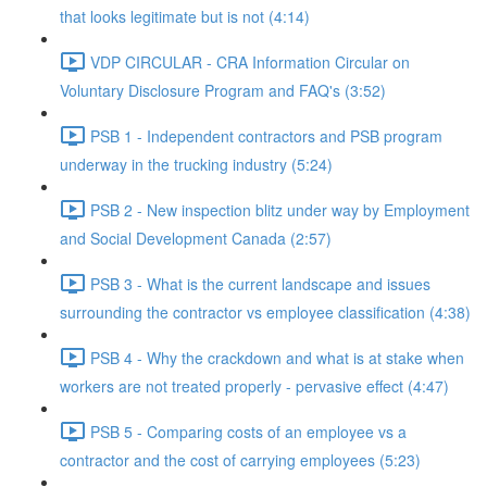
that looks legitimate but is not (4:14)
VDP CIRCULAR - CRA Information Circular on
Voluntary Disclosure Program and FAQ's (3:52)
PSB 1 - Independent contractors and PSB program
underway in the trucking industry (5:24)
PSB 2 - New inspection blitz under way by Employment
and Social Development Canada (2:57)
PSB 3 - What is the current landscape and issues
surrounding the contractor vs employee classification (4:38)
PSB 4 - Why the crackdown and what is at stake when
workers are not treated properly - pervasive effect (4:47)
PSB 5 - Comparing costs of an employee vs a
contractor and the cost of carrying employees (5:23)