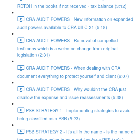
RDTOH in the books if not received - tax balance (3:12)
CRA AUDIT POWERS - New information on expanded
audit powers available to CRA bill C-31 (5:18)
CRA AUDIT POWERS - Removal of compelled
testimony which is a welcome change from original
legislation (2:31)
CRA AUDIT POWERS - When dealing with CRA
document everything to protect yourself and client (6:07)
CRA AUDIT POWERS - Why wouldn't the CRA just
disallow the expense and issue reassessments (5:38)
PSB STRATEGY 1 - Implementing strategies to avoid
being classified as a PSB (5:23)
PSB STRATEGY 2 - It's all in the name - Is the name of
the corporation going to be a red flag for a PSB (4:01)