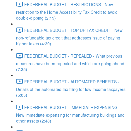
FEDERERAL BUDGET - RESTRICTIONS - New
restriction to the Home Accessibility Tax Credit to avoid
double-dipping (2:19)
FEDERERAL BUDGET - TOP-UP TAX CREDIT - New
non-refundable tax credit that addresses issue of paying
higher taxes (4:39)
FEDERERAL BUDGET - REPEALED - What previous
measures have been repealed and which are going ahead
(7:35)
FEDERERAL BUDGET - AUTOMATED BENEFITS -
Details of the automated tax filing for low-income taxpayers
(5:05)
FEDERERAL BUDGET - IMMEDIATE EXPENSING -
New immediate expensing for manufacturing buildings and
other assets (2:48)