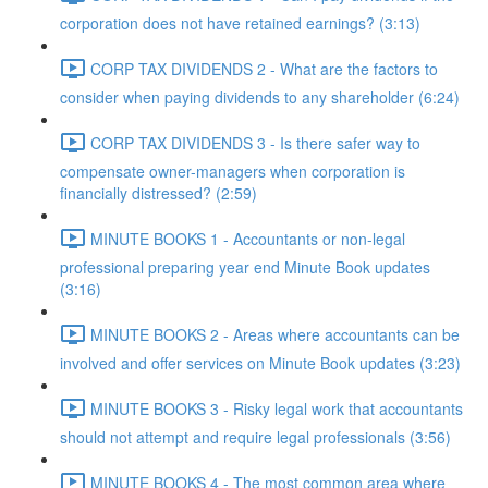
corporation does not have retained earnings? (3:13)
CORP TAX DIVIDENDS 2 - What are the factors to
consider when paying dividends to any shareholder (6:24)
CORP TAX DIVIDENDS 3 - Is there safer way to
compensate owner-managers when corporation is
financially distressed? (2:59)
MINUTE BOOKS 1 - Accountants or non-legal
professional preparing year end Minute Book updates
(3:16)
MINUTE BOOKS 2 - Areas where accountants can be
involved and offer services on Minute Book updates (3:23)
MINUTE BOOKS 3 - Risky legal work that accountants
should not attempt and require legal professionals (3:56)
MINUTE BOOKS 4 - The most common area where