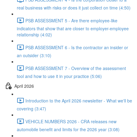
real business with risks or does it just collect on time (4:50)
PSB ASSESSMENT 5 - Are there employee-like
indicators that show that are closer to employer-employee
relationship (4:02)
PSB ASSESSMENT 6 - Is the contractor an insider or
an outsider (3:10)
PSB ASSESSMENT 7 - Overview of the assessment
tool and how to use it in your practice (5:06)
April 2026
Introduction to the April 2026 newsletter - What we'll be
covering (3:47)
VEHICLE NUMBERS 2026 - CRA releases new
automobile benefit and limits for the 2026 year (3:08)