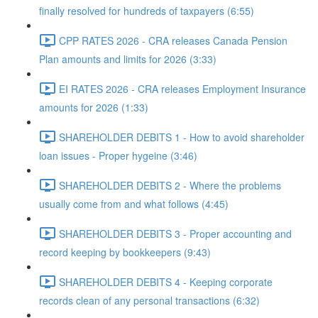
finally resolved for hundreds of taxpayers (6:55)
CPP RATES 2026 - CRA releases Canada Pension
Plan amounts and limits for 2026 (3:33)
EI RATES 2026 - CRA releases Employment Insurance
amounts for 2026 (1:33)
SHAREHOLDER DEBITS 1 - How to avoid shareholder
loan issues - Proper hygeine (3:46)
SHAREHOLDER DEBITS 2 - Where the problems
usually come from and what follows (4:45)
SHAREHOLDER DEBITS 3 - Proper accounting and
record keeping by bookkeepers (9:43)
SHAREHOLDER DEBITS 4 - Keeping corporate
records clean of any personal transactions (6:32)