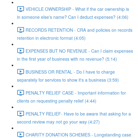
VEHICLE OWNERSHIP - What if the car ownership is
in someone else's name? Can I deduct expenses? (4:06)
RECORDS RETENTION - CRA and policies on records
retention in electronic format (4:05)
EXPENSES BUT NO REVENUE - Can I claim expenses
in the first year of business with no revenue? (5:14)
BUSINESS OR RENTAL - Do I have to charge
separately for services to show it's a business (3:59)
PENALTY RELIEF CASE - Important information for
clients on requesting penalty relief (4:44)
PENALTY RELIEF- Have to be aware that asking for a
second review may not go your way (4:27)
CHARITY DONATION SCHEMES - Longstanding case