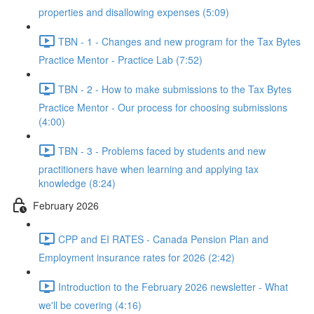
properties and disallowing expenses (5:09)
TBN - 1 - Changes and new program for the Tax Bytes
Practice Mentor - Practice Lab (7:52)
TBN - 2 - How to make submissions to the Tax Bytes
Practice Mentor - Our process for choosing submissions
(4:00)
TBN - 3 - Problems faced by students and new
practitioners have when learning and applying tax
knowledge (8:24)
February 2026
CPP and EI RATES - Canada Pension Plan and
Employment insurance rates for 2026 (2:42)
Introduction to the February 2026 newsletter - What
we'll be covering (4:16)