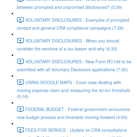
between prompted and unpromted disclosures? (5:39)
VOLUNTARY DISCLOSURES - Examples of prompted
contact and general CRA compliance campaigns (7:28)
VOLUNTARY DISCLOSURES - When you should
consider the services of a tax lawyer and why (6:35)
VOLUNTARY DISCLOSURES - New Form RC199 to be
submitted with all Voluntary Disclosure applications (7:30)
USING GOOGLE MAPS - Court case dealing with
moving expense claim and measuring the 40 km threshold
(5:18)
FEDERAL BUDGET - Federal government announces
new budget process and timetable moving forward (4:50)
FEES FOR SERVICE - Update on CRA consultations