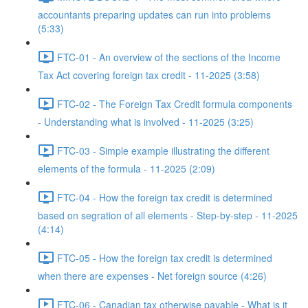
accountants preparing updates can run into problems
(5:33)
FTC-01 - An overview of the sections of the Income
Tax Act covering foreign tax credit - 11-2025 (3:58)
FTC-02 - The Foreign Tax Credit formula components
- Understanding what is involved - 11-2025 (3:25)
FTC-03 - Simple example illustrating the different
elements of the formula - 11-2025 (2:09)
FTC-04 - How the foreign tax credit is determined
based on segration of all elements - Step-by-step - 11-2025
(4:14)
FTC-05 - How the foreign tax credit is determined
when there are expenses - Net foreign source (4:26)
FTC-06 - Canadian tax otherwise payable - What is it