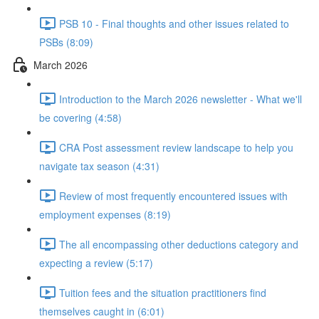
PSB 10 - Final thoughts and other issues related to
PSBs (8:09)
March 2026
Introduction to the March 2026 newsletter - What we'll
be covering (4:58)
CRA Post assessment review landscape to help you
navigate tax season (4:31)
Review of most frequently encountered issues with
employment expenses (8:19)
The all encompassing other deductions category and
expecting a review (5:17)
Tuition fees and the situation practitioners find
themselves caught in (6:01)