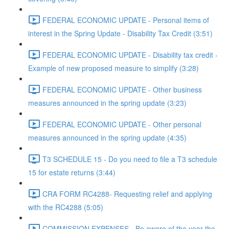
FEDERAL ECONOMIC UPDATE - Personal items of
interest in the Spring Update - Disability Tax Credit (3:51)
FEDERAL ECONOMIC UPDATE - Disability tax credit -
Example of new proposed measure to simplify (3:28)
FEDERAL ECONOMIC UPDATE - Other business
measures announced in the spring update (3:23)
FEDERAL ECONOMIC UPDATE - Other personal
measures announced in the spring update (4:35)
T3 SCHEDULE 15 - Do you need to file a T3 schedule
15 for estate returns (3:44)
CRA FORM RC4288- Requesting relief and applying
with the RC4288 (5:05)
COMMISSION EXPENSES - Be aware of the year the