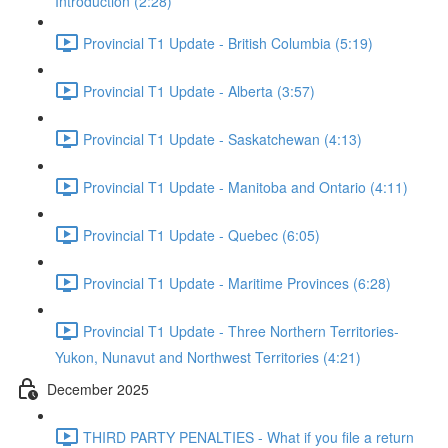
Introduction (2:28)
Provincial T1 Update - British Columbia (5:19)
Provincial T1 Update - Alberta (3:57)
Provincial T1 Update - Saskatchewan (4:13)
Provincial T1 Update - Manitoba and Ontario (4:11)
Provincial T1 Update - Quebec (6:05)
Provincial T1 Update - Maritime Provinces (6:28)
Provincial T1 Update - Three Northern Territories-
Yukon, Nunavut and Northwest Territories (4:21)
December 2025
THIRD PARTY PENALTIES - What if you file a return