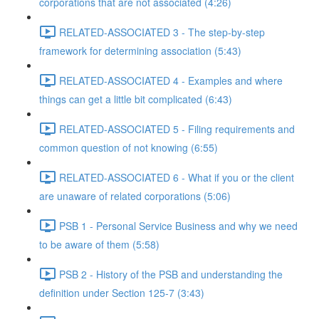
corporations that are not associated (4:26)
RELATED-ASSOCIATED 3 - The step-by-step
framework for determining association (5:43)
RELATED-ASSOCIATED 4 - Examples and where
things can get a little bit complicated (6:43)
RELATED-ASSOCIATED 5 - Filing requirements and
common question of not knowing (6:55)
RELATED-ASSOCIATED 6 - What if you or the client
are unaware of related corporations (5:06)
PSB 1 - Personal Service Business and why we need
to be aware of them (5:58)
PSB 2 - History of the PSB and understanding the
definition under Section 125-7 (3:43)