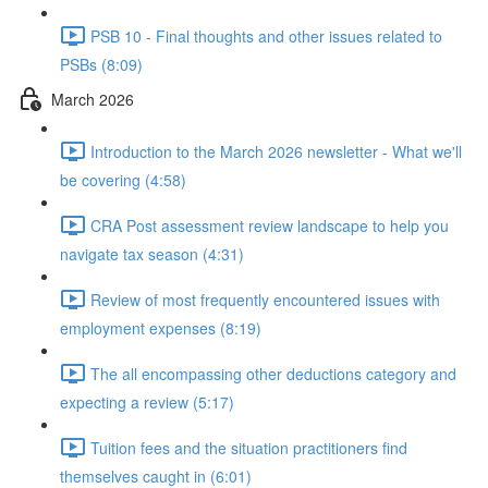
PSB 10 - Final thoughts and other issues related to
PSBs (8:09)
March 2026
Introduction to the March 2026 newsletter - What we'll
be covering (4:58)
CRA Post assessment review landscape to help you
navigate tax season (4:31)
Review of most frequently encountered issues with
employment expenses (8:19)
The all encompassing other deductions category and
expecting a review (5:17)
Tuition fees and the situation practitioners find
themselves caught in (6:01)