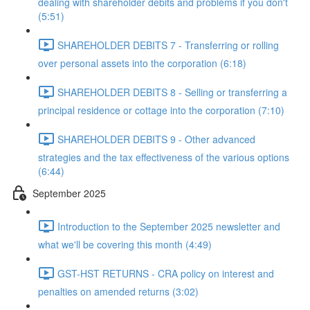
dealing with shareholder debits and problems if you don't
(5:51)
SHAREHOLDER DEBITS 7 - Transferring or rolling
over personal assets into the corporation (6:18)
SHAREHOLDER DEBITS 8 - Selling or transferring a
principal residence or cottage into the corporation (7:10)
SHAREHOLDER DEBITS 9 - Other advanced
strategies and the tax effectiveness of the various options
(6:44)
September 2025
Introduction to the September 2025 newsletter and
what we'll be covering this month (4:49)
GST-HST RETURNS - CRA policy on interest and
penalties on amended returns (3:02)