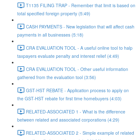
T1135 FILING TRAP - Remember that limit is based on
total specified foreign property (5:49)
CASH PAYMENTS - New legislation that will affect cash
payments in all businesses (5:18)
CRA EVALUATION TOOL - A useful online tool to halp
taxpayers evaluate penalty and interest relief (4:49)
CRA EVALUATION TOOL - Other useful information
gathered from the evaluation tool (3:56)
GST-HST REBATE - Application process to apply on
the GST-HST rebate for first time homebuyers (4:03)
RELATED-ASSOCIATED 1 - What is the difference
between related and associated corporations (4:29)
RELATED-ASSOCIATED 2 - Simple example of related