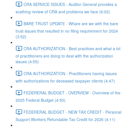
CRA SERVICE ISSUES - Auditor General provides a
scathing review of CRA and problems we face (6:02)
BARE TRUST UPDATE - Whare are we with the bare
trust issues that resulted in no filing requirement for 2024
(3:52)
CRA AUTHORIZATION - Best practices and what a lot
of practitioners are doing to deal with the authorization
issues (4:55)
CRA AUTHORIZATION - Practitioners having issues
with authorizations for deceased taxpayer clients (4:47)
FEDERERAL BUDGET - OVERVIEW - Overview of the
2025 Federal Budget (4:50)
FEDERERAL BUDGET - NEW TAX CREDIT - Personal
Support Workers Refundable Tax Credit for 2026 (4:11)