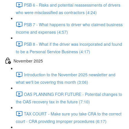
PSB 6 - Risks and potential reassessments of drivers
who were misclassified as contractors (4:24)
PSB 7 - What happens to driver who claimed business
income and expenses (4:57)
PSB 8 - What if the driver was incorporated and found
to be a Personal Service Business (4:17)
November 2025
Introduction to the November 2025 newsletter and
what we'll be covering this month (3:06)
OAS PLANNING FOR FUTURE - Potential changes to
the OAS recovery tax in the future (7:10)
TAX COURT - Make sure you take CRA to the correct
court - CRA providing improper procedures (6:17)