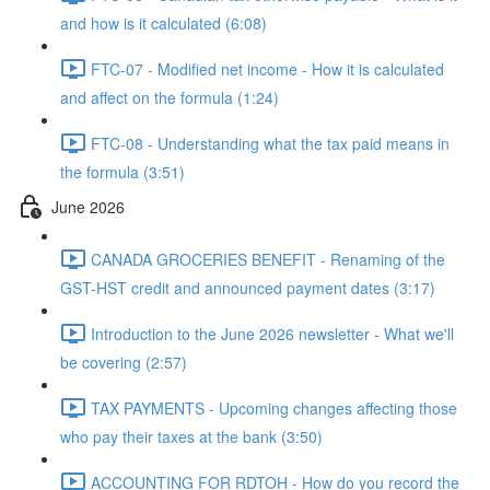
and how is it calculated (6:08)
FTC-07 - Modified net income - How it is calculated
and affect on the formula (1:24)
FTC-08 - Understanding what the tax paid means in
the formula (3:51)
June 2026
CANADA GROCERIES BENEFIT - Renaming of the
GST-HST credit and announced payment dates (3:17)
Introduction to the June 2026 newsletter - What we'll
be covering (2:57)
TAX PAYMENTS - Upcoming changes affecting those
who pay their taxes at the bank (3:50)
ACCOUNTING FOR RDTOH - How do you record the