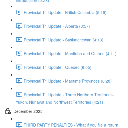
Introduction (2:28)
Provincial T1 Update - British Columbia (5:19)
Provincial T1 Update - Alberta (3:57)
Provincial T1 Update - Saskatchewan (4:13)
Provincial T1 Update - Manitoba and Ontario (4:11)
Provincial T1 Update - Quebec (6:05)
Provincial T1 Update - Maritime Provinces (6:28)
Provincial T1 Update - Three Northern Territories-
Yukon, Nunavut and Northwest Territories (4:21)
December 2025
THIRD PARTY PENALTIES - What if you file a return