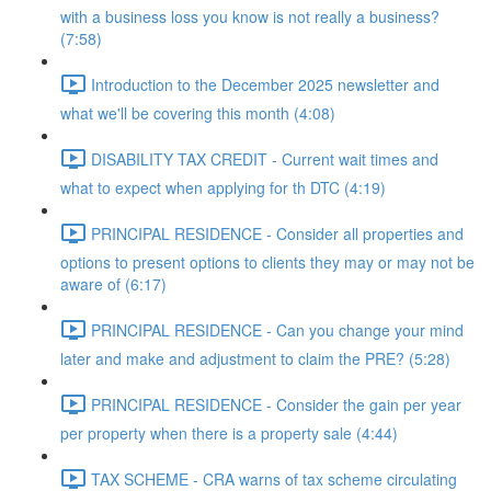
with a business loss you know is not really a business?
(7:58)
Introduction to the December 2025 newsletter and
what we'll be covering this month (4:08)
DISABILITY TAX CREDIT - Current wait times and
what to expect when applying for th DTC (4:19)
PRINCIPAL RESIDENCE - Consider all properties and
options to present options to clients they may or may not be
aware of (6:17)
PRINCIPAL RESIDENCE - Can you change your mind
later and make and adjustment to claim the PRE? (5:28)
PRINCIPAL RESIDENCE - Consider the gain per year
per property when there is a property sale (4:44)
TAX SCHEME - CRA warns of tax scheme circulating