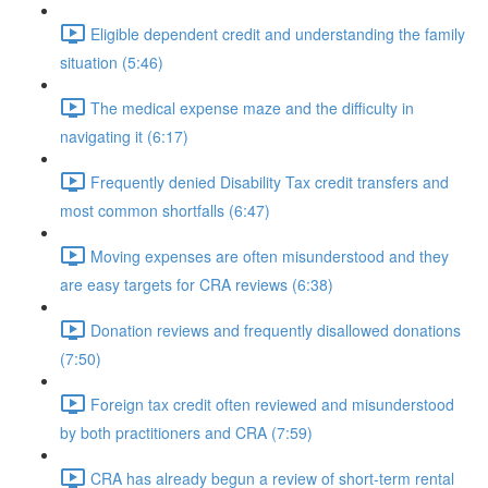
Eligible dependent credit and understanding the family
situation (5:46)
The medical expense maze and the difficulty in
navigating it (6:17)
Frequently denied Disability Tax credit transfers and
most common shortfalls (6:47)
Moving expenses are often misunderstood and they
are easy targets for CRA reviews (6:38)
Donation reviews and frequently disallowed donations
(7:50)
Foreign tax credit often reviewed and misunderstood
by both practitioners and CRA (7:59)
CRA has already begun a review of short-term rental