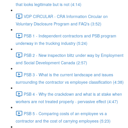
that looks legitimate but is not (4:14)
VDP CIRCULAR - CRA Information Circular on
Voluntary Disclosure Program and FAQ's (3:52)
PSB 1 - Independent contractors and PSB program
underway in the trucking industry (5:24)
PSB 2 - New inspection blitz under way by Employment
and Social Development Canada (2:57)
PSB 3 - What is the current landscape and issues
surrounding the contractor vs employee classification (4:38)
PSB 4 - Why the crackdown and what is at stake when
workers are not treated properly - pervasive effect (4:47)
PSB 5 - Comparing costs of an employee vs a
contractor and the cost of carrying employees (5:23)