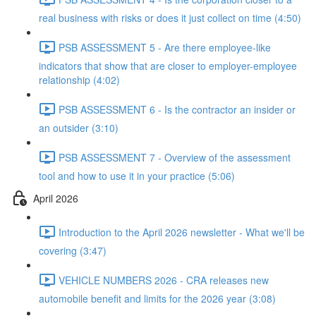
real business with risks or does it just collect on time (4:50)
PSB ASSESSMENT 5 - Are there employee-like
indicators that show that are closer to employer-employee
relationship (4:02)
PSB ASSESSMENT 6 - Is the contractor an insider or
an outsider (3:10)
PSB ASSESSMENT 7 - Overview of the assessment
tool and how to use it in your practice (5:06)
April 2026
Introduction to the April 2026 newsletter - What we'll be
covering (3:47)
VEHICLE NUMBERS 2026 - CRA releases new
automobile benefit and limits for the 2026 year (3:08)