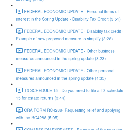
FEDERAL ECONOMIC UPDATE - Personal items of
interest in the Spring Update - Disability Tax Credit (3:51)
FEDERAL ECONOMIC UPDATE - Disability tax credit -
Example of new proposed measure to simplify (3:28)
FEDERAL ECONOMIC UPDATE - Other business
measures announced in the spring update (3:23)
FEDERAL ECONOMIC UPDATE - Other personal
measures announced in the spring update (4:35)
T3 SCHEDULE 15 - Do you need to file a T3 schedule
15 for estate returns (3:44)
CRA FORM RC4288- Requesting relief and applying
with the RC4288 (5:05)
COMMISSION EXPENSES - Be aware of the year the