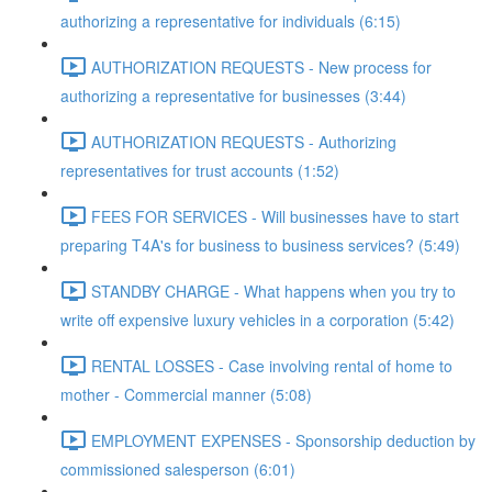
authorizing a representative for individuals (6:15)
AUTHORIZATION REQUESTS - New process for
authorizing a representative for businesses (3:44)
AUTHORIZATION REQUESTS - Authorizing
representatives for trust accounts (1:52)
FEES FOR SERVICES - Will businesses have to start
preparing T4A's for business to business services? (5:49)
STANDBY CHARGE - What happens when you try to
write off expensive luxury vehicles in a corporation (5:42)
RENTAL LOSSES - Case involving rental of home to
mother - Commercial manner (5:08)
EMPLOYMENT EXPENSES - Sponsorship deduction by
commissioned salesperson (6:01)