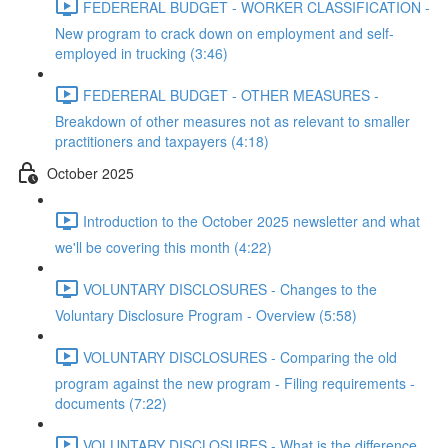
FEDERERAL BUDGET - WORKER CLASSIFICATION -
New program to crack down on employment and self-
employed in trucking (3:46)
FEDERERAL BUDGET - OTHER MEASURES -
Breakdown of other measures not as relevant to smaller
practitioners and taxpayers (4:18)
October 2025
Introduction to the October 2025 newsletter and what
we'll be covering this month (4:22)
VOLUNTARY DISCLOSURES - Changes to the
Voluntary Disclosure Program - Overview (5:58)
VOLUNTARY DISCLOSURES - Comparing the old
program against the new program - Filing requirements -
documents (7:22)
VOLUNTARY DISCLOSURES - What is the difference