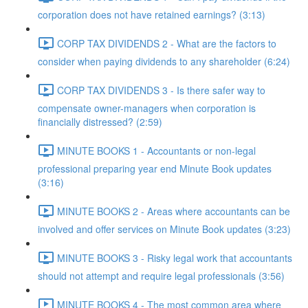
corporation does not have retained earnings? (3:13)
CORP TAX DIVIDENDS 2 - What are the factors to
consider when paying dividends to any shareholder (6:24)
CORP TAX DIVIDENDS 3 - Is there safer way to
compensate owner-managers when corporation is
financially distressed? (2:59)
MINUTE BOOKS 1 - Accountants or non-legal
professional preparing year end Minute Book updates
(3:16)
MINUTE BOOKS 2 - Areas where accountants can be
involved and offer services on Minute Book updates (3:23)
MINUTE BOOKS 3 - Risky legal work that accountants
should not attempt and require legal professionals (3:56)
MINUTE BOOKS 4 - The most common area where