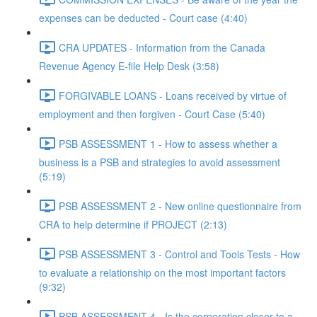
expenses can be deducted - Court case (4:40)
CRA UPDATES - Information from the Canada
Revenue Agency E-file Help Desk (3:58)
FORGIVABLE LOANS - Loans received by virtue of
employment and then forgiven - Court Case (5:40)
PSB ASSESSMENT 1 - How to assess whether a
business is a PSB and strategies to avoid assessment
(5:19)
PSB ASSESSMENT 2 - New online questionnaire from
CRA to help determine if PROJECT (2:13)
PSB ASSESSMENT 3 - Control and Tools Tests - How
to evaluate a relationship on the most important factors
(9:32)
PSB ASSESSMENT 4 - Is the corporation closer to a