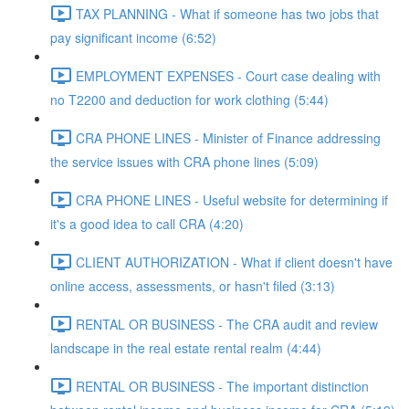
TAX PLANNING - What if someone has two jobs that
pay significant income (6:52)
EMPLOYMENT EXPENSES - Court case dealing with
no T2200 and deduction for work clothing (5:44)
CRA PHONE LINES - Minister of Finance addressing
the service issues with CRA phone lines (5:09)
CRA PHONE LINES - Useful website for determining if
it's a good idea to call CRA (4:20)
CLIENT AUTHORIZATION - What if client doesn't have
online access, assessments, or hasn't filed (3:13)
RENTAL OR BUSINESS - The CRA audit and review
landscape in the real estate rental realm (4:44)
RENTAL OR BUSINESS - The important distinction