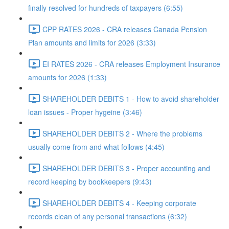
finally resolved for hundreds of taxpayers (6:55)
CPP RATES 2026 - CRA releases Canada Pension
Plan amounts and limits for 2026 (3:33)
EI RATES 2026 - CRA releases Employment Insurance
amounts for 2026 (1:33)
SHAREHOLDER DEBITS 1 - How to avoid shareholder
loan issues - Proper hygeine (3:46)
SHAREHOLDER DEBITS 2 - Where the problems
usually come from and what follows (4:45)
SHAREHOLDER DEBITS 3 - Proper accounting and
record keeping by bookkeepers (9:43)
SHAREHOLDER DEBITS 4 - Keeping corporate
records clean of any personal transactions (6:32)