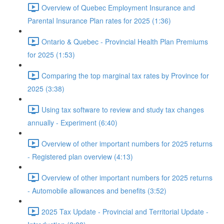
Overview of Quebec Employment Insurance and
Parental Insurance Plan rates for 2025 (1:36)
Ontario & Quebec - Provincial Health Plan Premiums
for 2025 (1:53)
Comparing the top marginal tax rates by Province for
2025 (3:38)
Using tax software to review and study tax changes
annually - Experiment (6:40)
Overview of other important numbers for 2025 returns
- Registered plan overview (4:13)
Overview of other important numbers for 2025 returns
- Automobile allowances and benefits (3:52)
2025 Tax Update - Provincial and Territorial Update -