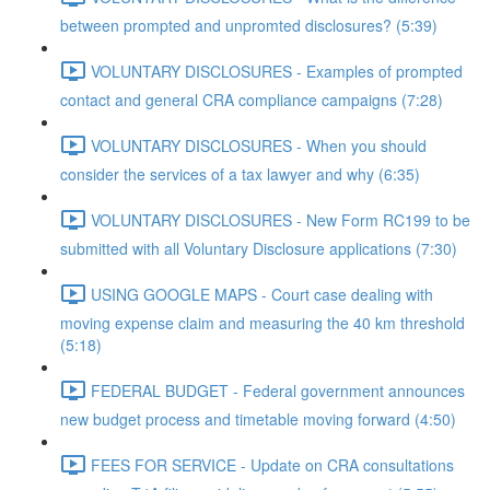
between prompted and unpromted disclosures? (5:39)
VOLUNTARY DISCLOSURES - Examples of prompted
contact and general CRA compliance campaigns (7:28)
VOLUNTARY DISCLOSURES - When you should
consider the services of a tax lawyer and why (6:35)
VOLUNTARY DISCLOSURES - New Form RC199 to be
submitted with all Voluntary Disclosure applications (7:30)
USING GOOGLE MAPS - Court case dealing with
moving expense claim and measuring the 40 km threshold
(5:18)
FEDERAL BUDGET - Federal government announces
new budget process and timetable moving forward (4:50)
FEES FOR SERVICE - Update on CRA consultations