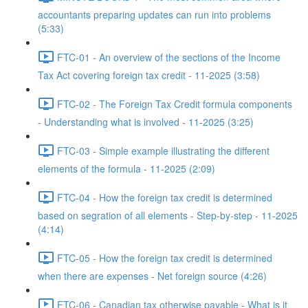
accountants preparing updates can run into problems
(5:33)
FTC-01 - An overview of the sections of the Income
Tax Act covering foreign tax credit - 11-2025 (3:58)
FTC-02 - The Foreign Tax Credit formula components
- Understanding what is involved - 11-2025 (3:25)
FTC-03 - Simple example illustrating the different
elements of the formula - 11-2025 (2:09)
FTC-04 - How the foreign tax credit is determined
based on segration of all elements - Step-by-step - 11-2025
(4:14)
FTC-05 - How the foreign tax credit is determined
when there are expenses - Net foreign source (4:26)
FTC-06 - Canadian tax otherwise payable - What is it