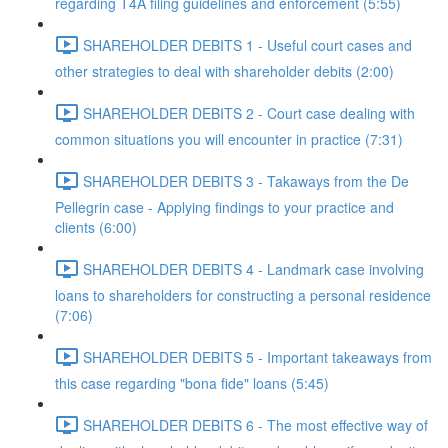
regarding T4A filing guidelines and enforcement (5:55)
SHAREHOLDER DEBITS 1 - Useful court cases and
other strategies to deal with shareholder debits (2:00)
SHAREHOLDER DEBITS 2 - Court case dealing with
common situations you will encounter in practice (7:31)
SHAREHOLDER DEBITS 3 - Takaways from the De
Pellegrin case - Applying findings to your practice and
clients (6:00)
SHAREHOLDER DEBITS 4 - Landmark case involving
loans to shareholders for constructing a personal residence
(7:06)
SHAREHOLDER DEBITS 5 - Important takeaways from
this case regarding "bona fide" loans (5:45)
SHAREHOLDER DEBITS 6 - The most effective way of