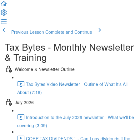
Previous Lesson
Complete and Continue
Tax Bytes - Monthly Newsletter
& Training
Welcome & Newsletter Outline
Tax Bytes Video Newsletter - Outline of What It's All
About (7:16)
July 2026
Introduction to the July 2026 newsletter - What we'll be
covering (3:09)
CORP TAX DIVIDENDS 1 - Can I pay dividends if the