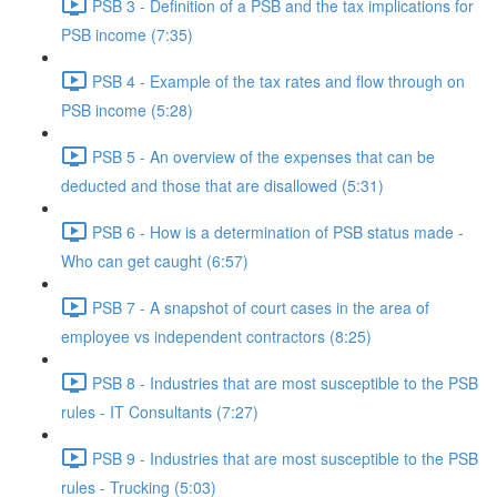
PSB 3 - Definition of a PSB and the tax implications for
PSB income (7:35)
PSB 4 - Example of the tax rates and flow through on
PSB income (5:28)
PSB 5 - An overview of the expenses that can be
deducted and those that are disallowed (5:31)
PSB 6 - How is a determination of PSB status made -
Who can get caught (6:57)
PSB 7 - A snapshot of court cases in the area of
employee vs independent contractors (8:25)
PSB 8 - Industries that are most susceptible to the PSB
rules - IT Consultants (7:27)
PSB 9 - Industries that are most susceptible to the PSB
rules - Trucking (5:03)