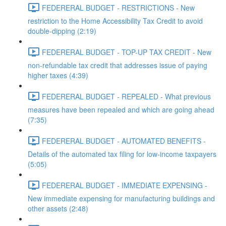
FEDERERAL BUDGET - RESTRICTIONS - New
restriction to the Home Accessibility Tax Credit to avoid
double-dipping (2:19)
FEDERERAL BUDGET - TOP-UP TAX CREDIT - New
non-refundable tax credit that addresses issue of paying
higher taxes (4:39)
FEDERERAL BUDGET - REPEALED - What previous
measures have been repealed and which are going ahead
(7:35)
FEDERERAL BUDGET - AUTOMATED BENEFITS -
Details of the automated tax filing for low-income taxpayers
(5:05)
FEDERERAL BUDGET - IMMEDIATE EXPENSING -
New immediate expensing for manufacturing buildings and
other assets (2:48)