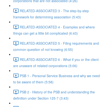
corporations that are not associated (4:26)
RELATED-ASSOCIATED 3 - The step-by-step
framework for determining association (5:43)
RELATED-ASSOCIATED 4 - Examples and where
things can get a little bit complicated (6:43)
RELATED-ASSOCIATED 5 - Filing requirements and
common question of not knowing (6:55)
RELATED-ASSOCIATED 6 - What if you or the client
are unaware of related corporations (5:06)
PSB 1 - Personal Service Business and why we need
to be aware of them (5:58)
PSB 2 - History of the PSB and understanding the
definition under Section 125-7 (3:43)