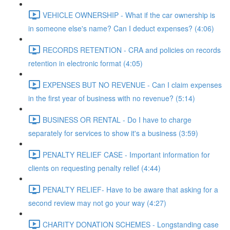
VEHICLE OWNERSHIP - What if the car ownership is
in someone else's name? Can I deduct expenses? (4:06)
RECORDS RETENTION - CRA and policies on records
retention in electronic format (4:05)
EXPENSES BUT NO REVENUE - Can I claim expenses
in the first year of business with no revenue? (5:14)
BUSINESS OR RENTAL - Do I have to charge
separately for services to show it's a business (3:59)
PENALTY RELIEF CASE - Important information for
clients on requesting penalty relief (4:44)
PENALTY RELIEF- Have to be aware that asking for a
second review may not go your way (4:27)
CHARITY DONATION SCHEMES - Longstanding case