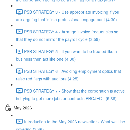
PSB STRATEGY 3 - Use appropriate invoicing if you
are arguing that is is a professional engagement (4:30)
PSB STRATEGY 4 - Arrange invoice frequencies so
that they do not mirror the payroll cycle (3:59)
PSB STRATEGY 5 - If you want to be treated like a
business then act like one (4:30)
PSB STRATEGY 6 - Avoiding employment optics that
raise red flags with auditors (4:25)
PSB STRATEGY 7 - Show that the corporation is active
in trying to get more jobs or contracts PROJECT (5:36)
May 2026
Introduction to the May 2026 newsletter - What we'll be
covering (3:46)