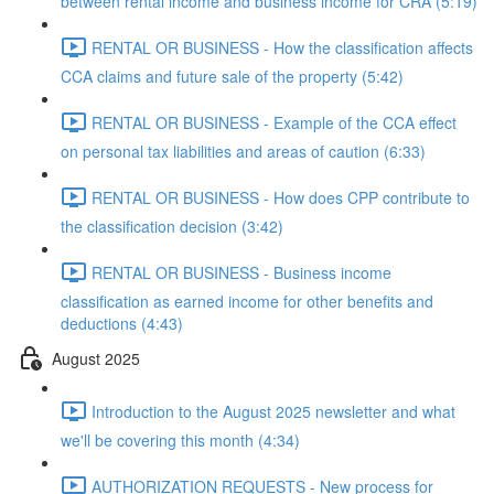
between rental income and business income for CRA (5:19)
RENTAL OR BUSINESS - How the classification affects
CCA claims and future sale of the property (5:42)
RENTAL OR BUSINESS - Example of the CCA effect
on personal tax liabilities and areas of caution (6:33)
RENTAL OR BUSINESS - How does CPP contribute to
the classification decision (3:42)
RENTAL OR BUSINESS - Business income
classification as earned income for other benefits and
deductions (4:43)
August 2025
Introduction to the August 2025 newsletter and what
we'll be covering this month (4:34)
AUTHORIZATION REQUESTS - New process for