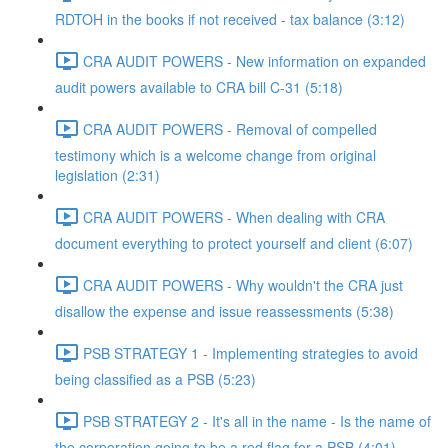
RDTOH in the books if not received - tax balance (3:12)
CRA AUDIT POWERS - New information on expanded
audit powers available to CRA bill C-31 (5:18)
CRA AUDIT POWERS - Removal of compelled
testimony which is a welcome change from original
legislation (2:31)
CRA AUDIT POWERS - When dealing with CRA
document everything to protect yourself and client (6:07)
CRA AUDIT POWERS - Why wouldn't the CRA just
disallow the expense and issue reassessments (5:38)
PSB STRATEGY 1 - Implementing strategies to avoid
being classified as a PSB (5:23)
PSB STRATEGY 2 - It's all in the name - Is the name of
the corporation going to be a red flag for a PSB (4:01)