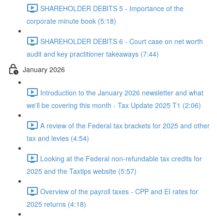
SHAREHOLDER DEBITS 5 - Importance of the
corporate minute book (5:18)
SHAREHOLDER DEBITS 6 - Court case on net worth
audit and key practitioner takeaways (7:44)
January 2026
Introduction to the January 2026 newsletter and what
we'll be covering this month - Tax Update 2025 T1 (2:06)
A review of the Federal tax brackets for 2025 and other
tax and levies (4:54)
Looking at the Federal non-refundable tax credits for
2025 and the Taxtips website (5:57)
Overview of the payroll taxes - CPP and EI rates for
2025 returns (4:18)