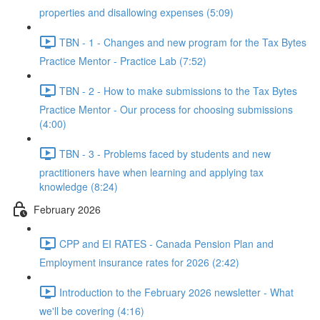
properties and disallowing expenses (5:09)
TBN - 1 - Changes and new program for the Tax Bytes
Practice Mentor - Practice Lab (7:52)
TBN - 2 - How to make submissions to the Tax Bytes
Practice Mentor - Our process for choosing submissions
(4:00)
TBN - 3 - Problems faced by students and new
practitioners have when learning and applying tax
knowledge (8:24)
February 2026
CPP and EI RATES - Canada Pension Plan and
Employment insurance rates for 2026 (2:42)
Introduction to the February 2026 newsletter - What
we'll be covering (4:16)