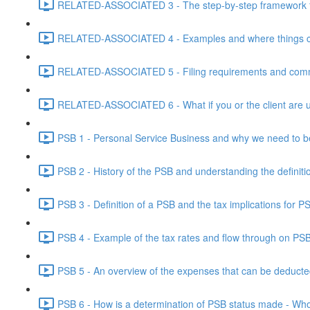
RELATED-ASSOCIATED 3 - The step-by-step framework for
RELATED-ASSOCIATED 4 - Examples and where things can g
RELATED-ASSOCIATED 5 - Filing requirements and commo
RELATED-ASSOCIATED 6 - What if you or the client are un
PSB 1 - Personal Service Business and why we need to b
PSB 2 - History of the PSB and understanding the definiti
PSB 3 - Definition of a PSB and the tax implications for 
PSB 4 - Example of the tax rates and flow through on PS
PSB 5 - An overview of the expenses that can be deducted
PSB 6 - How is a determination of PSB status made - Who