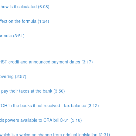
ow is it calculated (6:08)
fect on the formula (1:24)
ormula (3:51)
 credit and announced payment dates (3:17)
overing (2:57)
y their taxes at the bank (3:50)
n the books if not received - tax balance (3:12)
powers available to CRA bill C-31 (5:18)
h is a welcome change from original legislation (2:31)