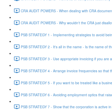
CRA AUDIT POWERS - When dealing with CRA document eve
CRA AUDIT POWERS - Why wouldn't the CRA just disallo
PSB STRATEGY 1 - Implementing strategies to avoid being
PSB STRATEGY 2 - It's all in the name - Is the name of th
PSB STRATEGY 3 - Use appropriate invoicing if you are ar
PSB STRATEGY 4 - Arrange invoice frequencies so that the
PSB STRATEGY 5 - If you want to be treated like a busines
PSB STRATEGY 6 - Avoiding employment optics that raise r
PSB STRATEGY 7 - Show that the corporation is active in