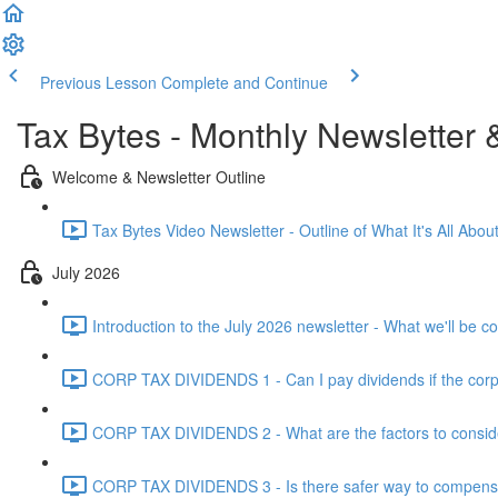
Previous Lesson
Complete and Continue
Tax Bytes - Monthly Newsletter 
Welcome & Newsletter Outline
Tax Bytes Video Newsletter - Outline of What It's All About
July 2026
Introduction to the July 2026 newsletter - What we'll be c
CORP TAX DIVIDENDS 1 - Can I pay dividends if the corpo
CORP TAX DIVIDENDS 2 - What are the factors to conside
CORP TAX DIVIDENDS 3 - Is there safer way to compensat