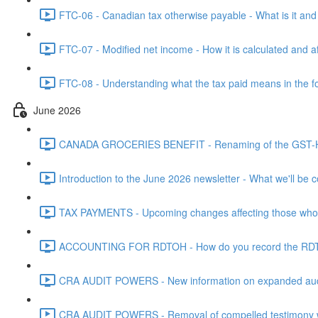
FTC-06 - Canadian tax otherwise payable - What is it and h
FTC-07 - Modified net income - How it is calculated and af
FTC-08 - Understanding what the tax paid means in the f
June 2026
CANADA GROCERIES BENEFIT - Renaming of the GST-HST
Introduction to the June 2026 newsletter - What we'll be c
TAX PAYMENTS - Upcoming changes affecting those who pa
ACCOUNTING FOR RDTOH - How do you record the RDTOH i
CRA AUDIT POWERS - New information on expanded audit 
CRA AUDIT POWERS - Removal of compelled testimony whic