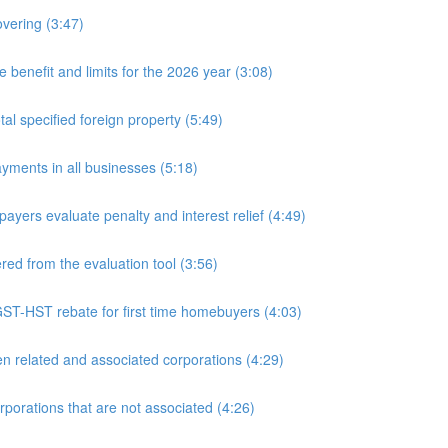
overing (3:47)
nefit and limits for the 2026 year (3:08)
l specified foreign property (5:49)
yments in all businesses (5:18)
yers evaluate penalty and interest relief (4:49)
d from the evaluation tool (3:56)
ST-HST rebate for first time homebuyers (4:03)
 related and associated corporations (4:29)
rations that are not associated (4:26)