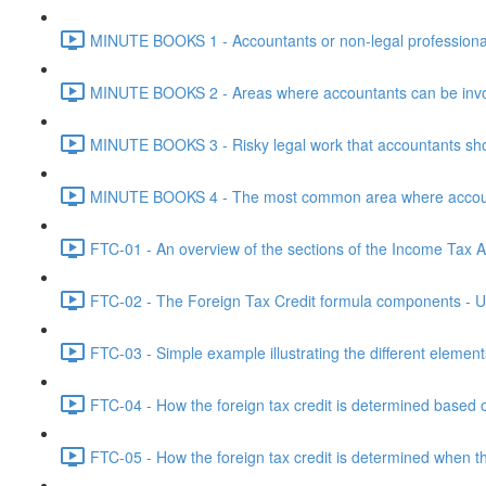
MINUTE BOOKS 1 - Accountants or non-legal professional
MINUTE BOOKS 2 - Areas where accountants can be invol
MINUTE BOOKS 3 - Risky legal work that accountants shou
MINUTE BOOKS 4 - The most common area where accounta
FTC-01 - An overview of the sections of the Income Tax Ac
FTC-02 - The Foreign Tax Credit formula components - Un
FTC-03 - Simple example illustrating the different element
FTC-04 - How the foreign tax credit is determined based o
FTC-05 - How the foreign tax credit is determined when t