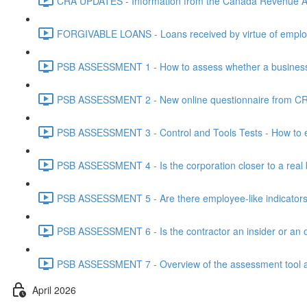
CRA UPDATES - Information from the Canada Revenue Ag
FORGIVABLE LOANS - Loans received by virtue of employ
PSB ASSESSMENT 1 - How to assess whether a business i
PSB ASSESSMENT 2 - New online questionnaire from CRA
PSB ASSESSMENT 3 - Control and Tools Tests - How to eva
PSB ASSESSMENT 4 - Is the corporation closer to a real bus
PSB ASSESSMENT 5 - Are there employee-like indicators t
PSB ASSESSMENT 6 - Is the contractor an insider or an o
PSB ASSESSMENT 7 - Overview of the assessment tool and
April 2026