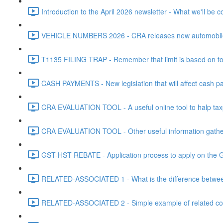
Introduction to the April 2026 newsletter - What we'll be c
VEHICLE NUMBERS 2026 - CRA releases new automobile be
T1135 FILING TRAP - Remember that limit is based on tota
CASH PAYMENTS - New legislation that will affect cash pa
CRA EVALUATION TOOL - A useful online tool to halp taxpa
CRA EVALUATION TOOL - Other useful information gathere
GST-HST REBATE - Application process to apply on the G
RELATED-ASSOCIATED 1 - What is the difference between
RELATED-ASSOCIATED 2 - Simple example of related corpo