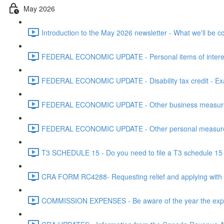
May 2026
Introduction to the May 2026 newsletter - What we'll be c
FEDERAL ECONOMIC UPDATE - Personal items of interest i
FEDERAL ECONOMIC UPDATE - Disability tax credit - Exa
FEDERAL ECONOMIC UPDATE - Other business measures 
FEDERAL ECONOMIC UPDATE - Other personal measures 
T3 SCHEDULE 15 - Do you need to file a T3 schedule 15 f
CRA FORM RC4288- Requesting relief and applying with
COMMISSION EXPENSES - Be aware of the year the expen