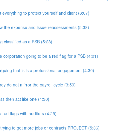
rything to protect yourself and client (6:07)
w the expense and issue reassessments (5:38)
 classified as a PSB (5:23)
e corporation going to be a red flag for a PSB (4:01)
guing that is is a professional engagement (4:30)
y do not mirror the payroll cycle (3:59)
s then act like one (4:30)
ed flags with auditors (4:25)
 trying to get more jobs or contracts PROJECT (5:36)