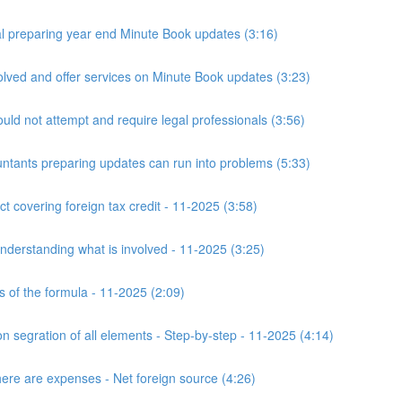
 preparing year end Minute Book updates (3:16)
ved and offer services on Minute Book updates (3:23)
ld not attempt and require legal professionals (3:56)
nts preparing updates can run into problems (5:33)
t covering foreign tax credit - 11-2025 (3:58)
derstanding what is involved - 11-2025 (3:25)
s of the formula - 11-2025 (2:09)
n segration of all elements - Step-by-step - 11-2025 (4:14)
here are expenses - Net foreign source (4:26)