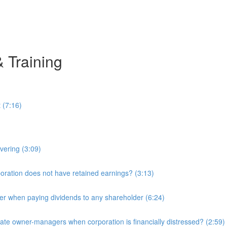
& Training
 (7:16)
overing (3:09)
ration does not have retained earnings? (3:13)
r when paying dividends to any shareholder (6:24)
e owner-managers when corporation is financially distressed? (2:59)