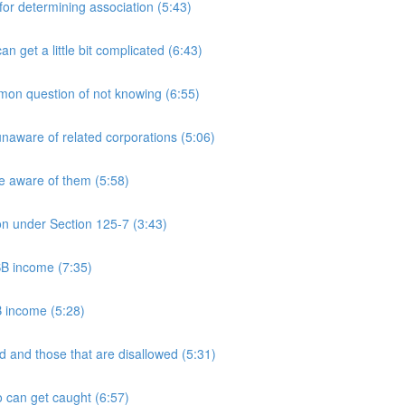
 determining association (5:43)
et a little bit complicated (6:43)
n question of not knowing (6:55)
aware of related corporations (5:06)
e aware of them (5:58)
on under Section 125-7 (3:43)
PSB income (7:35)
B income (5:28)
 and those that are disallowed (5:31)
 can get caught (6:57)