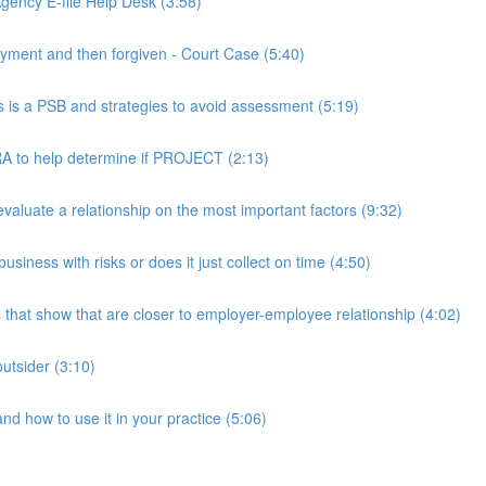
ency E-file Help Desk (3:58)
ment and then forgiven - Court Case (5:40)
s a PSB and strategies to avoid assessment (5:19)
 to help determine if PROJECT (2:13)
luate a relationship on the most important factors (9:32)
iness with risks or does it just collect on time (4:50)
hat show that are closer to employer-employee relationship (4:02)
utsider (3:10)
 how to use it in your practice (5:06)