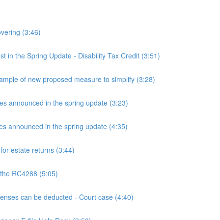
overing (3:46)
n the Spring Update - Disability Tax Credit (3:51)
mple of new proposed measure to simplify (3:28)
announced in the spring update (3:23)
announced in the spring update (4:35)
or estate returns (3:44)
 the RC4288 (5:05)
ses can be deducted - Court case (4:40)