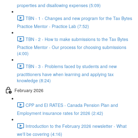
properties and disallowing expenses (5:09)
TBN - 1 - Changes and new program for the Tax Bytes
Practice Mentor - Practice Lab (7:52)
TBN - 2 - How to make submissions to the Tax Bytes
Practice Mentor - Our process for choosing submissions
(4:00)
TBN - 3 - Problems faced by students and new
practitioners have when learning and applying tax
knowledge (8:24)
February 2026
CPP and EI RATES - Canada Pension Plan and
Employment insurance rates for 2026 (2:42)
Introduction to the February 2026 newsletter - What
we'll be covering (4:16)