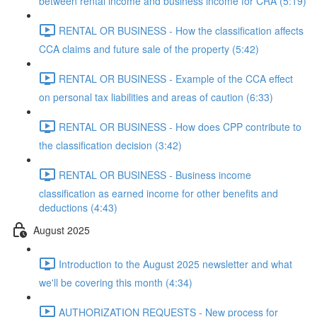
between rental income and business income for CRA (5:19)
RENTAL OR BUSINESS - How the classification affects
CCA claims and future sale of the property (5:42)
RENTAL OR BUSINESS - Example of the CCA effect
on personal tax liabilities and areas of caution (6:33)
RENTAL OR BUSINESS - How does CPP contribute to
the classification decision (3:42)
RENTAL OR BUSINESS - Business income
classification as earned income for other benefits and
deductions (4:43)
August 2025
Introduction to the August 2025 newsletter and what
we'll be covering this month (4:34)
AUTHORIZATION REQUESTS - New process for