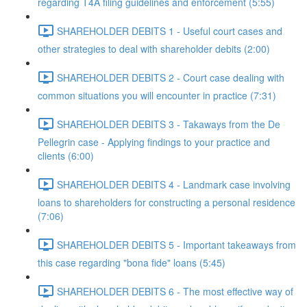
regarding T4A filing guidelines and enforcement (5:55)
SHAREHOLDER DEBITS 1 - Useful court cases and
other strategies to deal with shareholder debits (2:00)
SHAREHOLDER DEBITS 2 - Court case dealing with
common situations you will encounter in practice (7:31)
SHAREHOLDER DEBITS 3 - Takaways from the De
Pellegrin case - Applying findings to your practice and
clients (6:00)
SHAREHOLDER DEBITS 4 - Landmark case involving
loans to shareholders for constructing a personal residence
(7:06)
SHAREHOLDER DEBITS 5 - Important takeaways from
this case regarding "bona fide" loans (5:45)
SHAREHOLDER DEBITS 6 - The most effective way of