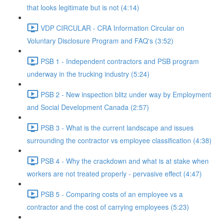
that looks legitimate but is not (4:14)
VDP CIRCULAR - CRA Information Circular on
Voluntary Disclosure Program and FAQ's (3:52)
PSB 1 - Independent contractors and PSB program
underway in the trucking industry (5:24)
PSB 2 - New inspection blitz under way by Employment
and Social Development Canada (2:57)
PSB 3 - What is the current landscape and issues
surrounding the contractor vs employee classification (4:38)
PSB 4 - Why the crackdown and what is at stake when
workers are not treated properly - pervasive effect (4:47)
PSB 5 - Comparing costs of an employee vs a
contractor and the cost of carrying employees (5:23)