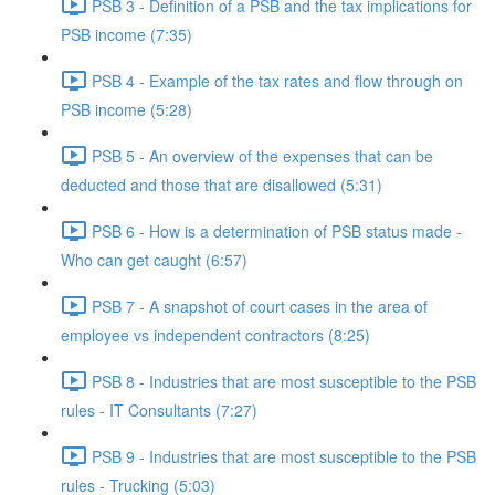
PSB 3 - Definition of a PSB and the tax implications for
PSB income (7:35)
PSB 4 - Example of the tax rates and flow through on
PSB income (5:28)
PSB 5 - An overview of the expenses that can be
deducted and those that are disallowed (5:31)
PSB 6 - How is a determination of PSB status made -
Who can get caught (6:57)
PSB 7 - A snapshot of court cases in the area of
employee vs independent contractors (8:25)
PSB 8 - Industries that are most susceptible to the PSB
rules - IT Consultants (7:27)
PSB 9 - Industries that are most susceptible to the PSB
rules - Trucking (5:03)