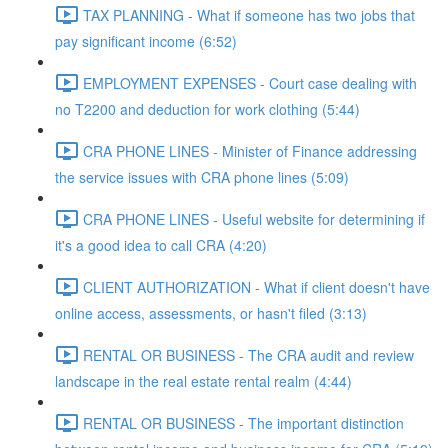
TAX PLANNING - What if someone has two jobs that
pay significant income (6:52)
EMPLOYMENT EXPENSES - Court case dealing with
no T2200 and deduction for work clothing (5:44)
CRA PHONE LINES - Minister of Finance addressing
the service issues with CRA phone lines (5:09)
CRA PHONE LINES - Useful website for determining if
it's a good idea to call CRA (4:20)
CLIENT AUTHORIZATION - What if client doesn't have
online access, assessments, or hasn't filed (3:13)
RENTAL OR BUSINESS - The CRA audit and review
landscape in the real estate rental realm (4:44)
RENTAL OR BUSINESS - The important distinction