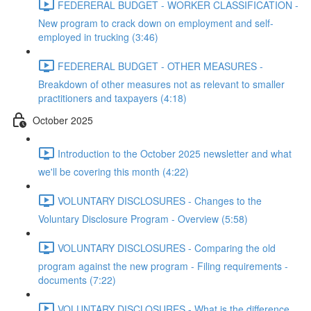
FEDERERAL BUDGET - WORKER CLASSIFICATION -
New program to crack down on employment and self-
employed in trucking (3:46)
FEDERERAL BUDGET - OTHER MEASURES -
Breakdown of other measures not as relevant to smaller
practitioners and taxpayers (4:18)
October 2025
Introduction to the October 2025 newsletter and what
we'll be covering this month (4:22)
VOLUNTARY DISCLOSURES - Changes to the
Voluntary Disclosure Program - Overview (5:58)
VOLUNTARY DISCLOSURES - Comparing the old
program against the new program - Filing requirements -
documents (7:22)
VOLUNTARY DISCLOSURES - What is the difference