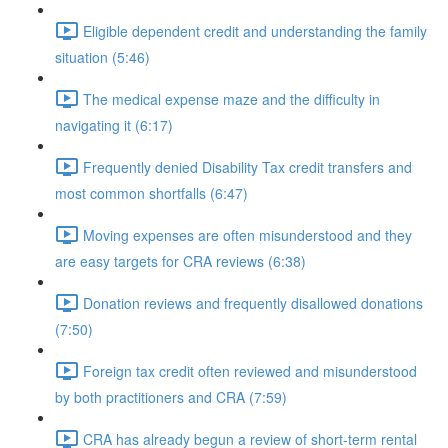
Eligible dependent credit and understanding the family
situation (5:46)
The medical expense maze and the difficulty in
navigating it (6:17)
Frequently denied Disability Tax credit transfers and
most common shortfalls (6:47)
Moving expenses are often misunderstood and they
are easy targets for CRA reviews (6:38)
Donation reviews and frequently disallowed donations
(7:50)
Foreign tax credit often reviewed and misunderstood
by both practitioners and CRA (7:59)
CRA has already begun a review of short-term rental