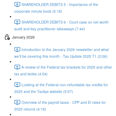
SHAREHOLDER DEBITS 5 - Importance of the
corporate minute book (5:18)
SHAREHOLDER DEBITS 6 - Court case on net worth
audit and key practitioner takeaways (7:44)
January 2026
Introduction to the January 2026 newsletter and what
we'll be covering this month - Tax Update 2025 T1 (2:06)
A review of the Federal tax brackets for 2025 and other
tax and levies (4:54)
Looking at the Federal non-refundable tax credits for
2025 and the Taxtips website (5:57)
Overview of the payroll taxes - CPP and EI rates for
2025 returns (4:18)