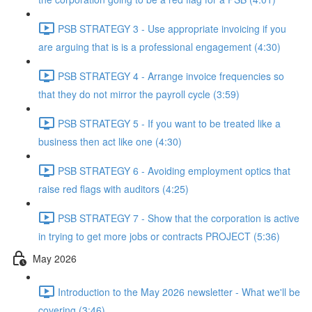
PSB STRATEGY 3 - Use appropriate invoicing if you
are arguing that is is a professional engagement (4:30)
PSB STRATEGY 4 - Arrange invoice frequencies so
that they do not mirror the payroll cycle (3:59)
PSB STRATEGY 5 - If you want to be treated like a
business then act like one (4:30)
PSB STRATEGY 6 - Avoiding employment optics that
raise red flags with auditors (4:25)
PSB STRATEGY 7 - Show that the corporation is active
in trying to get more jobs or contracts PROJECT (5:36)
May 2026
Introduction to the May 2026 newsletter - What we'll be
covering (3:46)