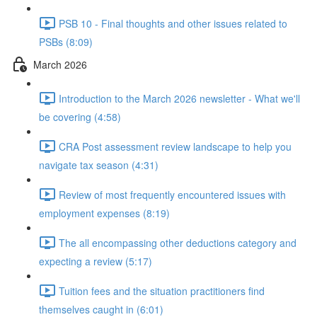
PSB 10 - Final thoughts and other issues related to
PSBs (8:09)
March 2026
Introduction to the March 2026 newsletter - What we'll
be covering (4:58)
CRA Post assessment review landscape to help you
navigate tax season (4:31)
Review of most frequently encountered issues with
employment expenses (8:19)
The all encompassing other deductions category and
expecting a review (5:17)
Tuition fees and the situation practitioners find
themselves caught in (6:01)