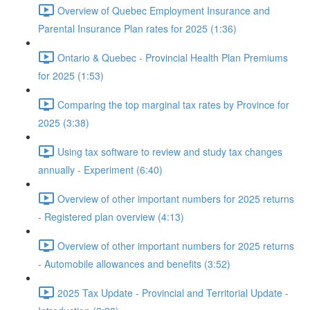
Overview of Quebec Employment Insurance and
Parental Insurance Plan rates for 2025 (1:36)
Ontario & Quebec - Provincial Health Plan Premiums
for 2025 (1:53)
Comparing the top marginal tax rates by Province for
2025 (3:38)
Using tax software to review and study tax changes
annually - Experiment (6:40)
Overview of other important numbers for 2025 returns
- Registered plan overview (4:13)
Overview of other important numbers for 2025 returns
- Automobile allowances and benefits (3:52)
2025 Tax Update - Provincial and Territorial Update -