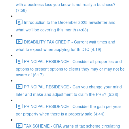
with a business loss you know is not really a business?
(7:58)
Introduction to the December 2025 newsletter and
what we'll be covering this month (4:08)
DISABILITY TAX CREDIT - Current wait times and
what to expect when applying for th DTC (4:19)
PRINCIPAL RESIDENCE - Consider all properties and
options to present options to clients they may or may not be
aware of (6:17)
PRINCIPAL RESIDENCE - Can you change your mind
later and make and adjustment to claim the PRE? (5:28)
PRINCIPAL RESIDENCE - Consider the gain per year
per property when there is a property sale (4:44)
TAX SCHEME - CRA warns of tax scheme circulating