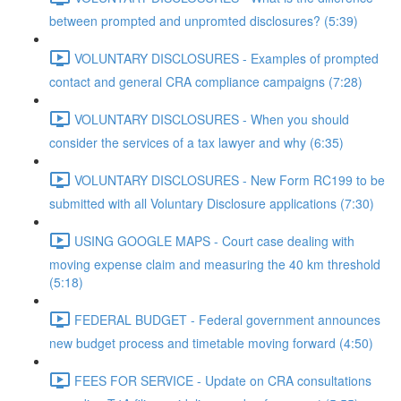
between prompted and unpromted disclosures? (5:39)
VOLUNTARY DISCLOSURES - Examples of prompted
contact and general CRA compliance campaigns (7:28)
VOLUNTARY DISCLOSURES - When you should
consider the services of a tax lawyer and why (6:35)
VOLUNTARY DISCLOSURES - New Form RC199 to be
submitted with all Voluntary Disclosure applications (7:30)
USING GOOGLE MAPS - Court case dealing with
moving expense claim and measuring the 40 km threshold
(5:18)
FEDERAL BUDGET - Federal government announces
new budget process and timetable moving forward (4:50)
FEES FOR SERVICE - Update on CRA consultations