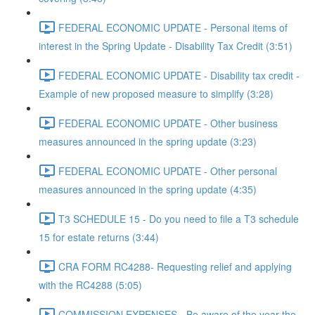
FEDERAL ECONOMIC UPDATE - Personal items of
interest in the Spring Update - Disability Tax Credit (3:51)
FEDERAL ECONOMIC UPDATE - Disability tax credit -
Example of new proposed measure to simplify (3:28)
FEDERAL ECONOMIC UPDATE - Other business
measures announced in the spring update (3:23)
FEDERAL ECONOMIC UPDATE - Other personal
measures announced in the spring update (4:35)
T3 SCHEDULE 15 - Do you need to file a T3 schedule
15 for estate returns (3:44)
CRA FORM RC4288- Requesting relief and applying
with the RC4288 (5:05)
COMMISSION EXPENSES - Be aware of the year the