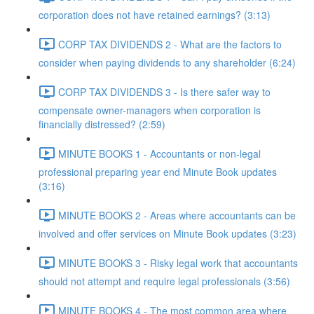
corporation does not have retained earnings? (3:13)
CORP TAX DIVIDENDS 2 - What are the factors to
consider when paying dividends to any shareholder (6:24)
CORP TAX DIVIDENDS 3 - Is there safer way to
compensate owner-managers when corporation is
financially distressed? (2:59)
MINUTE BOOKS 1 - Accountants or non-legal
professional preparing year end Minute Book updates
(3:16)
MINUTE BOOKS 2 - Areas where accountants can be
involved and offer services on Minute Book updates (3:23)
MINUTE BOOKS 3 - Risky legal work that accountants
should not attempt and require legal professionals (3:56)
MINUTE BOOKS 4 - The most common area where