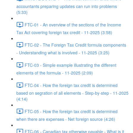
accountants preparing updates can run into problems
(5:33)
FTC-01 - An overview of the sections of the Income
Tax Act covering foreign tax credit - 11-2025 (3:58)
FTC-02 - The Foreign Tax Credit formula components
- Understanding what is involved - 11-2025 (3:25)
FTC-03 - Simple example illustrating the different
elements of the formula - 11-2025 (2:09)
FTC-04 - How the foreign tax credit is determined
based on segration of all elements - Step-by-step - 11-2025
(4:14)
FTC-05 - How the foreign tax credit is determined
when there are expenses - Net foreign source (4:26)
FTC-06 - Canadian tax otherwise payable - What is it