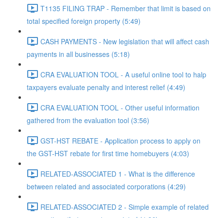
T1135 FILING TRAP - Remember that limit is based on
total specified foreign property (5:49)
CASH PAYMENTS - New legislation that will affect cash
payments in all businesses (5:18)
CRA EVALUATION TOOL - A useful online tool to halp
taxpayers evaluate penalty and interest relief (4:49)
CRA EVALUATION TOOL - Other useful information
gathered from the evaluation tool (3:56)
GST-HST REBATE - Application process to apply on
the GST-HST rebate for first time homebuyers (4:03)
RELATED-ASSOCIATED 1 - What is the difference
between related and associated corporations (4:29)
RELATED-ASSOCIATED 2 - Simple example of related