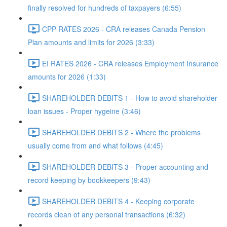
finally resolved for hundreds of taxpayers (6:55)
CPP RATES 2026 - CRA releases Canada Pension
Plan amounts and limits for 2026 (3:33)
EI RATES 2026 - CRA releases Employment Insurance
amounts for 2026 (1:33)
SHAREHOLDER DEBITS 1 - How to avoid shareholder
loan issues - Proper hygeine (3:46)
SHAREHOLDER DEBITS 2 - Where the problems
usually come from and what follows (4:45)
SHAREHOLDER DEBITS 3 - Proper accounting and
record keeping by bookkeepers (9:43)
SHAREHOLDER DEBITS 4 - Keeping corporate
records clean of any personal transactions (6:32)