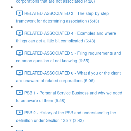
corporations that are not associated (4:26)
RELATED-ASSOCIATED 3 - The step-by-step
framework for determining association (5:43)
RELATED-ASSOCIATED 4 - Examples and where
things can get a little bit complicated (6:43)
RELATED-ASSOCIATED 5 - Filing requirements and
common question of not knowing (6:55)
RELATED-ASSOCIATED 6 - What if you or the client
are unaware of related corporations (5:06)
PSB 1 - Personal Service Business and why we need
to be aware of them (5:58)
PSB 2 - History of the PSB and understanding the
definition under Section 125-7 (3:43)