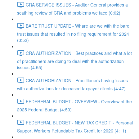
CRA SERVICE ISSUES - Auditor General provides a
scathing review of CRA and problems we face (6:02)
BARE TRUST UPDATE - Whare are we with the bare
trust issues that resulted in no filing requirement for 2024
(3:52)
CRA AUTHORIZATION - Best practices and what a lot
of practitioners are doing to deal with the authorization
issues (4:55)
CRA AUTHORIZATION - Practitioners having issues
with authorizations for deceased taxpayer clients (4:47)
FEDERERAL BUDGET - OVERVIEW - Overview of the
2025 Federal Budget (4:50)
FEDERERAL BUDGET - NEW TAX CREDIT - Personal
Support Workers Refundable Tax Credit for 2026 (4:11)