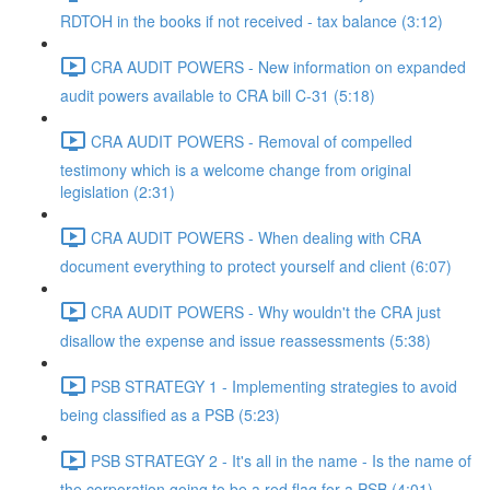
RDTOH in the books if not received - tax balance (3:12)
CRA AUDIT POWERS - New information on expanded
audit powers available to CRA bill C-31 (5:18)
CRA AUDIT POWERS - Removal of compelled
testimony which is a welcome change from original
legislation (2:31)
CRA AUDIT POWERS - When dealing with CRA
document everything to protect yourself and client (6:07)
CRA AUDIT POWERS - Why wouldn't the CRA just
disallow the expense and issue reassessments (5:38)
PSB STRATEGY 1 - Implementing strategies to avoid
being classified as a PSB (5:23)
PSB STRATEGY 2 - It's all in the name - Is the name of
the corporation going to be a red flag for a PSB (4:01)