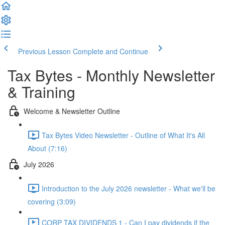
Previous Lesson
Complete and Continue
Tax Bytes - Monthly Newsletter
& Training
Welcome & Newsletter Outline
Tax Bytes Video Newsletter - Outline of What It's All
About (7:16)
July 2026
Introduction to the July 2026 newsletter - What we'll be
covering (3:09)
CORP TAX DIVIDENDS 1 - Can I pay dividends if the