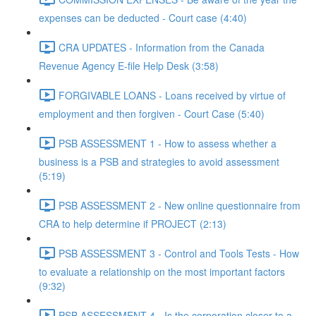
expenses can be deducted - Court case (4:40)
CRA UPDATES - Information from the Canada
Revenue Agency E-file Help Desk (3:58)
FORGIVABLE LOANS - Loans received by virtue of
employment and then forgiven - Court Case (5:40)
PSB ASSESSMENT 1 - How to assess whether a
business is a PSB and strategies to avoid assessment
(5:19)
PSB ASSESSMENT 2 - New online questionnaire from
CRA to help determine if PROJECT (2:13)
PSB ASSESSMENT 3 - Control and Tools Tests - How
to evaluate a relationship on the most important factors
(9:32)
PSB ASSESSMENT 4 - Is the corporation closer to a