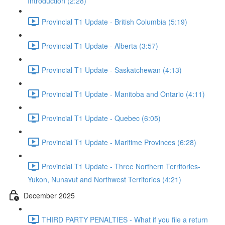
Introduction (2:28)
Provincial T1 Update - British Columbia (5:19)
Provincial T1 Update - Alberta (3:57)
Provincial T1 Update - Saskatchewan (4:13)
Provincial T1 Update - Manitoba and Ontario (4:11)
Provincial T1 Update - Quebec (6:05)
Provincial T1 Update - Maritime Provinces (6:28)
Provincial T1 Update - Three Northern Territories-
Yukon, Nunavut and Northwest Territories (4:21)
December 2025
THIRD PARTY PENALTIES - What if you file a return