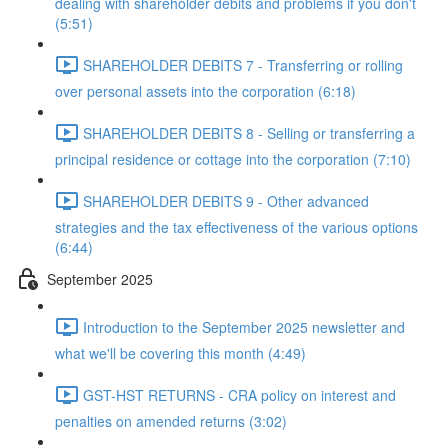
dealing with shareholder debits and problems if you don't
(5:51)
SHAREHOLDER DEBITS 7 - Transferring or rolling
over personal assets into the corporation (6:18)
SHAREHOLDER DEBITS 8 - Selling or transferring a
principal residence or cottage into the corporation (7:10)
SHAREHOLDER DEBITS 9 - Other advanced
strategies and the tax effectiveness of the various options
(6:44)
September 2025
Introduction to the September 2025 newsletter and
what we'll be covering this month (4:49)
GST-HST RETURNS - CRA policy on interest and
penalties on amended returns (3:02)