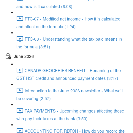
and how is it calculated (6:08)
FTC-07 - Modified net income - How it is calculated
and affect on the formula (1:24)
FTC-08 - Understanding what the tax paid means in
the formula (3:51)
June 2026
CANADA GROCERIES BENEFIT - Renaming of the
GST-HST credit and announced payment dates (3:17)
Introduction to the June 2026 newsletter - What we'll
be covering (2:57)
TAX PAYMENTS - Upcoming changes affecting those
who pay their taxes at the bank (3:50)
ACCOUNTING FOR RDTOH - How do you record the