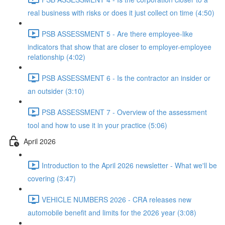
real business with risks or does it just collect on time (4:50)
PSB ASSESSMENT 5 - Are there employee-like
indicators that show that are closer to employer-employee
relationship (4:02)
PSB ASSESSMENT 6 - Is the contractor an insider or
an outsider (3:10)
PSB ASSESSMENT 7 - Overview of the assessment
tool and how to use it in your practice (5:06)
April 2026
Introduction to the April 2026 newsletter - What we'll be
covering (3:47)
VEHICLE NUMBERS 2026 - CRA releases new
automobile benefit and limits for the 2026 year (3:08)