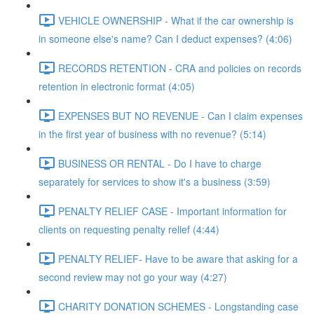
VEHICLE OWNERSHIP - What if the car ownership is
in someone else's name? Can I deduct expenses? (4:06)
RECORDS RETENTION - CRA and policies on records
retention in electronic format (4:05)
EXPENSES BUT NO REVENUE - Can I claim expenses
in the first year of business with no revenue? (5:14)
BUSINESS OR RENTAL - Do I have to charge
separately for services to show it's a business (3:59)
PENALTY RELIEF CASE - Important information for
clients on requesting penalty relief (4:44)
PENALTY RELIEF- Have to be aware that asking for a
second review may not go your way (4:27)
CHARITY DONATION SCHEMES - Longstanding case