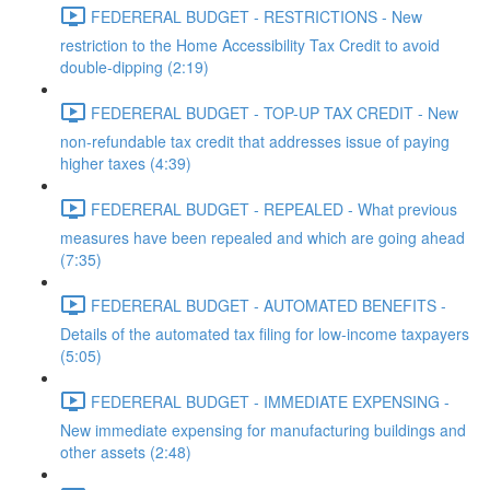
FEDERERAL BUDGET - RESTRICTIONS - New
restriction to the Home Accessibility Tax Credit to avoid
double-dipping (2:19)
FEDERERAL BUDGET - TOP-UP TAX CREDIT - New
non-refundable tax credit that addresses issue of paying
higher taxes (4:39)
FEDERERAL BUDGET - REPEALED - What previous
measures have been repealed and which are going ahead
(7:35)
FEDERERAL BUDGET - AUTOMATED BENEFITS -
Details of the automated tax filing for low-income taxpayers
(5:05)
FEDERERAL BUDGET - IMMEDIATE EXPENSING -
New immediate expensing for manufacturing buildings and
other assets (2:48)