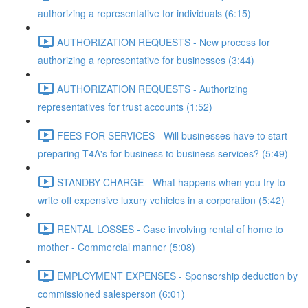
authorizing a representative for individuals (6:15)
AUTHORIZATION REQUESTS - New process for
authorizing a representative for businesses (3:44)
AUTHORIZATION REQUESTS - Authorizing
representatives for trust accounts (1:52)
FEES FOR SERVICES - Will businesses have to start
preparing T4A's for business to business services? (5:49)
STANDBY CHARGE - What happens when you try to
write off expensive luxury vehicles in a corporation (5:42)
RENTAL LOSSES - Case involving rental of home to
mother - Commercial manner (5:08)
EMPLOYMENT EXPENSES - Sponsorship deduction by
commissioned salesperson (6:01)