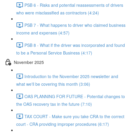
PSB 6 - Risks and potential reassessments of drivers
who were misclassified as contractors (4:24)
PSB 7 - What happens to driver who claimed business
income and expenses (4:57)
PSB 8 - What if the driver was incorporated and found
to be a Personal Service Business (4:17)
November 2025
Introduction to the November 2025 newsletter and
what we'll be covering this month (3:06)
OAS PLANNING FOR FUTURE - Potential changes to
the OAS recovery tax in the future (7:10)
TAX COURT - Make sure you take CRA to the correct
court - CRA providing improper procedures (6:17)