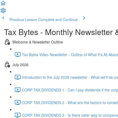
Previous Lesson
Complete and Continue
Tax Bytes - Monthly Newsletter 
Welcome & Newsletter Outline
Tax Bytes Video Newsletter - Outline of What It's All About
July 2026
Introduction to the July 2026 newsletter - What we'll be c
CORP TAX DIVIDENDS 1 - Can I pay dividends if the corpo
CORP TAX DIVIDENDS 2 - What are the factors to conside
CORP TAX DIVIDENDS 3 - Is there safer way to compensat