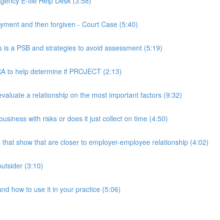
ency E-file Help Desk (3:58)
ment and then forgiven - Court Case (5:40)
s a PSB and strategies to avoid assessment (5:19)
 to help determine if PROJECT (2:13)
luate a relationship on the most important factors (9:32)
iness with risks or does it just collect on time (4:50)
hat show that are closer to employer-employee relationship (4:02)
utsider (3:10)
 how to use it in your practice (5:06)