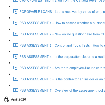
CRA UPDATES - Information from the Canada Revenue Ag
FORGIVABLE LOANS - Loans received by virtue of employ
PSB ASSESSMENT 1 - How to assess whether a business i
PSB ASSESSMENT 2 - New online questionnaire from CRA
PSB ASSESSMENT 3 - Control and Tools Tests - How to eva
PSB ASSESSMENT 4 - Is the corporation closer to a real bus
PSB ASSESSMENT 5 - Are there employee-like indicators t
PSB ASSESSMENT 6 - Is the contractor an insider or an o
PSB ASSESSMENT 7 - Overview of the assessment tool and
April 2026