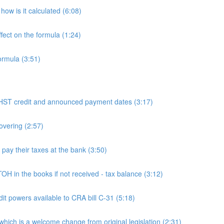
ow is it calculated (6:08)
fect on the formula (1:24)
ormula (3:51)
 credit and announced payment dates (3:17)
overing (2:57)
y their taxes at the bank (3:50)
n the books if not received - tax balance (3:12)
powers available to CRA bill C-31 (5:18)
h is a welcome change from original legislation (2:31)