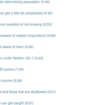
 determining association (5:43)
et a little bit complicated (6:43)
n question of not knowing (6:55)
aware of related corporations (5:06)
e aware of them (5:58)
on under Section 125-7 (3:43)
PSB income (7:35)
B income (5:28)
 and those that are disallowed (5:31)
 can get caught (6:57)