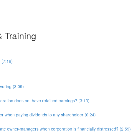
& Training
 (7:16)
overing (3:09)
ration does not have retained earnings? (3:13)
r when paying dividends to any shareholder (6:24)
e owner-managers when corporation is financially distressed? (2:59)