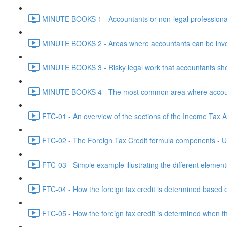
MINUTE BOOKS 1 - Accountants or non-legal professional
MINUTE BOOKS 2 - Areas where accountants can be invol
MINUTE BOOKS 3 - Risky legal work that accountants shou
MINUTE BOOKS 4 - The most common area where accounta
FTC-01 - An overview of the sections of the Income Tax Ac
FTC-02 - The Foreign Tax Credit formula components - Un
FTC-03 - Simple example illustrating the different element
FTC-04 - How the foreign tax credit is determined based o
FTC-05 - How the foreign tax credit is determined when t