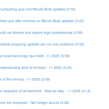
 preparing year end Minute Book updates (3:16)
ved and offer services on Minute Book updates (3:23)
ld not attempt and require legal professionals (3:56)
nts preparing updates can run into problems (5:33)
t covering foreign tax credit - 11-2025 (3:58)
derstanding what is involved - 11-2025 (3:25)
s of the formula - 11-2025 (2:09)
n segration of all elements - Step-by-step - 11-2025 (4:14)
here are expenses - Net foreign source (4:26)