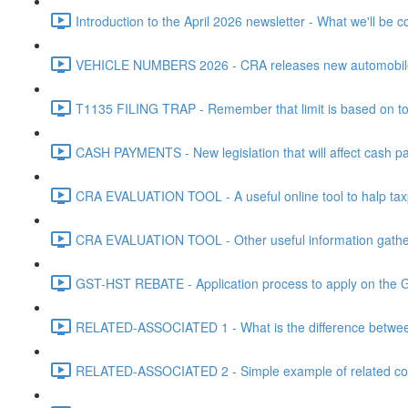
Introduction to the April 2026 newsletter - What we'll be c
VEHICLE NUMBERS 2026 - CRA releases new automobile be
T1135 FILING TRAP - Remember that limit is based on tota
CASH PAYMENTS - New legislation that will affect cash pa
CRA EVALUATION TOOL - A useful online tool to halp taxpa
CRA EVALUATION TOOL - Other useful information gathere
GST-HST REBATE - Application process to apply on the G
RELATED-ASSOCIATED 1 - What is the difference between
RELATED-ASSOCIATED 2 - Simple example of related corpo