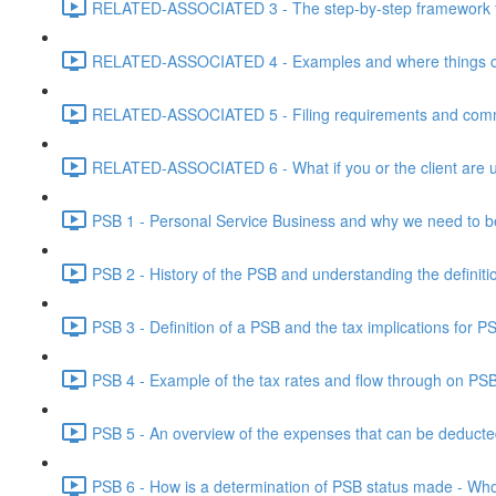
RELATED-ASSOCIATED 3 - The step-by-step framework for
RELATED-ASSOCIATED 4 - Examples and where things can g
RELATED-ASSOCIATED 5 - Filing requirements and commo
RELATED-ASSOCIATED 6 - What if you or the client are un
PSB 1 - Personal Service Business and why we need to b
PSB 2 - History of the PSB and understanding the definiti
PSB 3 - Definition of a PSB and the tax implications for 
PSB 4 - Example of the tax rates and flow through on PS
PSB 5 - An overview of the expenses that can be deducted
PSB 6 - How is a determination of PSB status made - Who