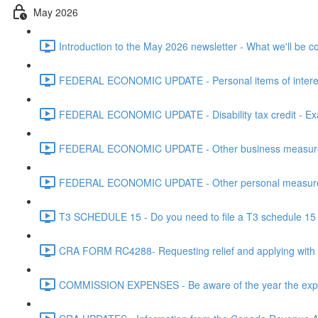
May 2026
Introduction to the May 2026 newsletter - What we'll be c
FEDERAL ECONOMIC UPDATE - Personal items of interest i
FEDERAL ECONOMIC UPDATE - Disability tax credit - Exa
FEDERAL ECONOMIC UPDATE - Other business measures 
FEDERAL ECONOMIC UPDATE - Other personal measures 
T3 SCHEDULE 15 - Do you need to file a T3 schedule 15 f
CRA FORM RC4288- Requesting relief and applying with
COMMISSION EXPENSES - Be aware of the year the expen