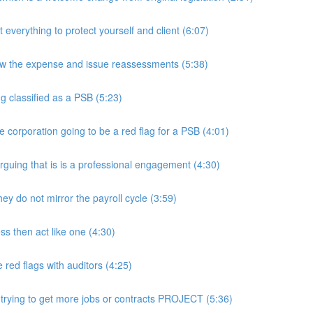
rything to protect yourself and client (6:07)
w the expense and issue reassessments (5:38)
 classified as a PSB (5:23)
e corporation going to be a red flag for a PSB (4:01)
guing that is is a professional engagement (4:30)
y do not mirror the payroll cycle (3:59)
s then act like one (4:30)
ed flags with auditors (4:25)
 trying to get more jobs or contracts PROJECT (5:36)