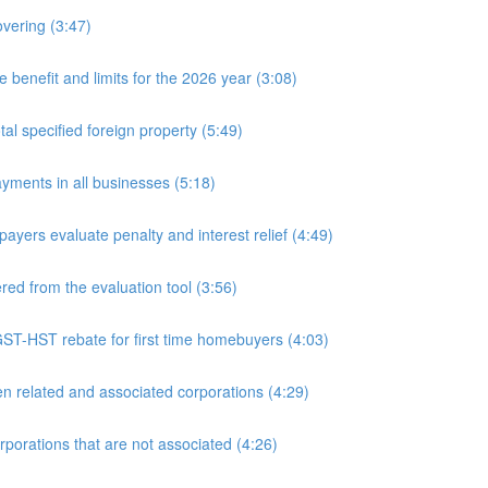
overing (3:47)
nefit and limits for the 2026 year (3:08)
l specified foreign property (5:49)
yments in all businesses (5:18)
yers evaluate penalty and interest relief (4:49)
d from the evaluation tool (3:56)
ST-HST rebate for first time homebuyers (4:03)
 related and associated corporations (4:29)
rations that are not associated (4:26)