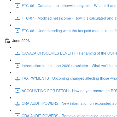
FTC-06 - Canadian tax otherwise payable - What is it and h
FTC-07 - Modified net income - How it is calculated and af
FTC-08 - Understanding what the tax paid means in the f
June 2026
CANADA GROCERIES BENEFIT - Renaming of the GST-HST
Introduction to the June 2026 newsletter - What we'll be c
TAX PAYMENTS - Upcoming changes affecting those who pa
ACCOUNTING FOR RDTOH - How do you record the RDTOH i
CRA AUDIT POWERS - New information on expanded audit 
CRA AUDIT POWERS - Removal of compelled testimony whic