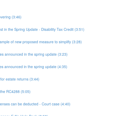
overing (3:46)
n the Spring Update - Disability Tax Credit (3:51)
mple of new proposed measure to simplify (3:28)
announced in the spring update (3:23)
announced in the spring update (4:35)
or estate returns (3:44)
 the RC4288 (5:05)
ses can be deducted - Court case (4:40)