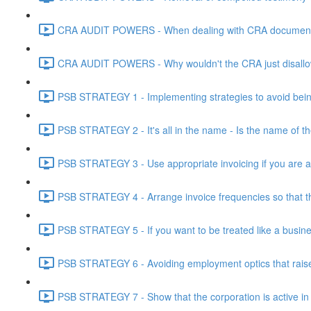
CRA AUDIT POWERS - When dealing with CRA document eve
CRA AUDIT POWERS - Why wouldn't the CRA just disallo
PSB STRATEGY 1 - Implementing strategies to avoid being
PSB STRATEGY 2 - It's all in the name - Is the name of th
PSB STRATEGY 3 - Use appropriate invoicing if you are ar
PSB STRATEGY 4 - Arrange invoice frequencies so that the
PSB STRATEGY 5 - If you want to be treated like a busines
PSB STRATEGY 6 - Avoiding employment optics that raise r
PSB STRATEGY 7 - Show that the corporation is active in