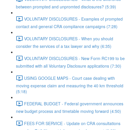
between prompted and unpromted disclosures? (5:39)
VOLUNTARY DISCLOSURES - Examples of prompted
contact and general CRA compliance campaigns (7:28)
VOLUNTARY DISCLOSURES - When you should
consider the services of a tax lawyer and why (6:35)
VOLUNTARY DISCLOSURES - New Form RC199 to be
submitted with all Voluntary Disclosure applications (7:30)
USING GOOGLE MAPS - Court case dealing with
moving expense claim and measuring the 40 km threshold
(5:18)
FEDERAL BUDGET - Federal government announces
new budget process and timetable moving forward (4:50)
FEES FOR SERVICE - Update on CRA consultations