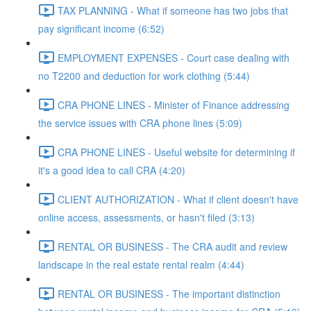
TAX PLANNING - What if someone has two jobs that
pay significant income (6:52)
EMPLOYMENT EXPENSES - Court case dealing with
no T2200 and deduction for work clothing (5:44)
CRA PHONE LINES - Minister of Finance addressing
the service issues with CRA phone lines (5:09)
CRA PHONE LINES - Useful website for determining if
it's a good idea to call CRA (4:20)
CLIENT AUTHORIZATION - What if client doesn't have
online access, assessments, or hasn't filed (3:13)
RENTAL OR BUSINESS - The CRA audit and review
landscape in the real estate rental realm (4:44)
RENTAL OR BUSINESS - The important distinction