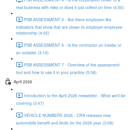
real business with risks or does it just collect on time (4:50)
PSB ASSESSMENT 5 - Are there employee-like
indicators that show that are closer to employer-employee
relationship (4:02)
PSB ASSESSMENT 6 - Is the contractor an insider or
an outsider (3:10)
PSB ASSESSMENT 7 - Overview of the assessment
tool and how to use it in your practice (5:06)
April 2026
Introduction to the April 2026 newsletter - What we'll be
covering (3:47)
VEHICLE NUMBERS 2026 - CRA releases new
automobile benefit and limits for the 2026 year (3:08)