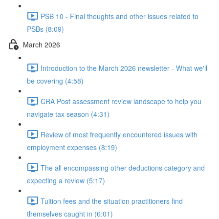
PSB 10 - Final thoughts and other issues related to
PSBs (8:09)
March 2026
Introduction to the March 2026 newsletter - What we'll
be covering (4:58)
CRA Post assessment review landscape to help you
navigate tax season (4:31)
Review of most frequently encountered issues with
employment expenses (8:19)
The all encompassing other deductions category and
expecting a review (5:17)
Tuition fees and the situation practitioners find
themselves caught in (6:01)