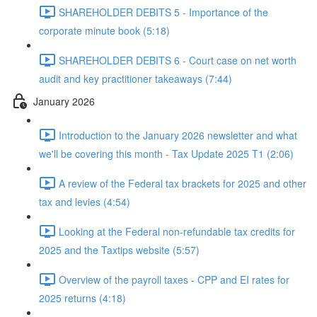
SHAREHOLDER DEBITS 5 - Importance of the
corporate minute book (5:18)
SHAREHOLDER DEBITS 6 - Court case on net worth
audit and key practitioner takeaways (7:44)
January 2026
Introduction to the January 2026 newsletter and what
we'll be covering this month - Tax Update 2025 T1 (2:06)
A review of the Federal tax brackets for 2025 and other
tax and levies (4:54)
Looking at the Federal non-refundable tax credits for
2025 and the Taxtips website (5:57)
Overview of the payroll taxes - CPP and EI rates for
2025 returns (4:18)