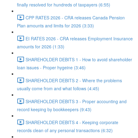
finally resolved for hundreds of taxpayers (6:55)
CPP RATES 2026 - CRA releases Canada Pension
Plan amounts and limits for 2026 (3:33)
EI RATES 2026 - CRA releases Employment Insurance
amounts for 2026 (1:33)
SHAREHOLDER DEBITS 1 - How to avoid shareholder
loan issues - Proper hygeine (3:46)
SHAREHOLDER DEBITS 2 - Where the problems
usually come from and what follows (4:45)
SHAREHOLDER DEBITS 3 - Proper accounting and
record keeping by bookkeepers (9:43)
SHAREHOLDER DEBITS 4 - Keeping corporate
records clean of any personal transactions (6:32)