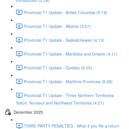
Introduction (2:28)
Provincial T1 Update - British Columbia (5:19)
Provincial T1 Update - Alberta (3:57)
Provincial T1 Update - Saskatchewan (4:13)
Provincial T1 Update - Manitoba and Ontario (4:11)
Provincial T1 Update - Quebec (6:05)
Provincial T1 Update - Maritime Provinces (6:28)
Provincial T1 Update - Three Northern Territories-
Yukon, Nunavut and Northwest Territories (4:21)
December 2025
THIRD PARTY PENALTIES - What if you file a return