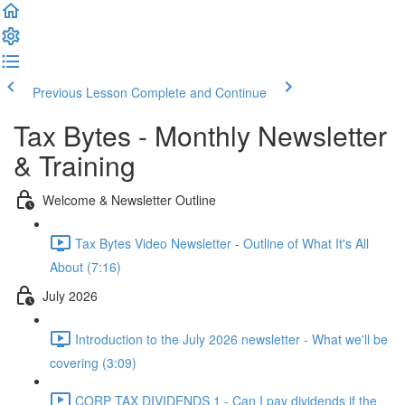
Previous Lesson
Complete and Continue
Tax Bytes - Monthly Newsletter
& Training
Welcome & Newsletter Outline
Tax Bytes Video Newsletter - Outline of What It's All
About (7:16)
July 2026
Introduction to the July 2026 newsletter - What we'll be
covering (3:09)
CORP TAX DIVIDENDS 1 - Can I pay dividends if the