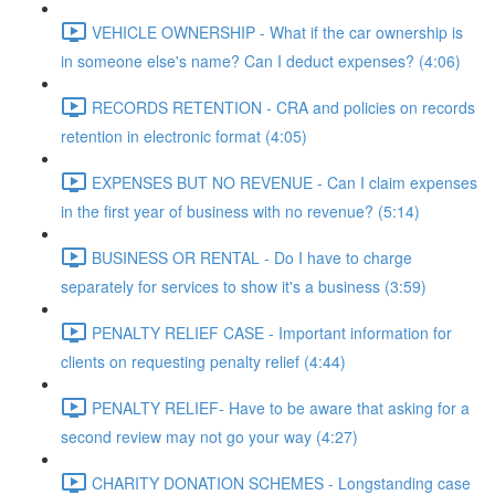
VEHICLE OWNERSHIP - What if the car ownership is
in someone else's name? Can I deduct expenses? (4:06)
RECORDS RETENTION - CRA and policies on records
retention in electronic format (4:05)
EXPENSES BUT NO REVENUE - Can I claim expenses
in the first year of business with no revenue? (5:14)
BUSINESS OR RENTAL - Do I have to charge
separately for services to show it's a business (3:59)
PENALTY RELIEF CASE - Important information for
clients on requesting penalty relief (4:44)
PENALTY RELIEF- Have to be aware that asking for a
second review may not go your way (4:27)
CHARITY DONATION SCHEMES - Longstanding case