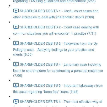
regarding T4A filing guidelines and enforcement (5:55)
SHAREHOLDER DEBITS 1 - Useful court cases and
other strategies to deal with shareholder debits (2:00)
SHAREHOLDER DEBITS 2 - Court case dealing with
common situations you will encounter in practice (7:31)
SHAREHOLDER DEBITS 3 - Takaways from the De
Pellegrin case - Applying findings to your practice and
clients (6:00)
SHAREHOLDER DEBITS 4 - Landmark case involving
loans to shareholders for constructing a personal residence
(7:06)
SHAREHOLDER DEBITS 5 - Important takeaways from
this case regarding "bona fide" loans (5:45)
SHAREHOLDER DEBITS 6 - The most effective way of