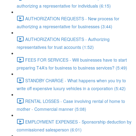
authorizing a representative for individuals (6:15)
AUTHORIZATION REQUESTS - New process for
authorizing a representative for businesses (3:44)
AUTHORIZATION REQUESTS - Authorizing
representatives for trust accounts (1:52)
FEES FOR SERVICES - Will businesses have to start
preparing T4A's for business to business services? (5:49)
STANDBY CHARGE - What happens when you try to
write off expensive luxury vehicles in a corporation (5:42)
RENTAL LOSSES - Case involving rental of home to
mother - Commercial manner (5:08)
EMPLOYMENT EXPENSES - Sponsorship deduction by
commissioned salesperson (6:01)