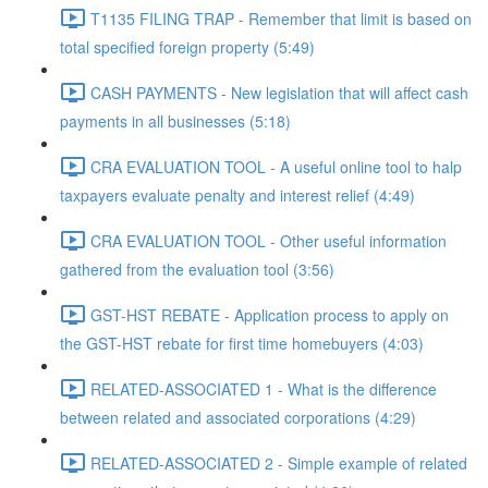
T1135 FILING TRAP - Remember that limit is based on
total specified foreign property (5:49)
CASH PAYMENTS - New legislation that will affect cash
payments in all businesses (5:18)
CRA EVALUATION TOOL - A useful online tool to halp
taxpayers evaluate penalty and interest relief (4:49)
CRA EVALUATION TOOL - Other useful information
gathered from the evaluation tool (3:56)
GST-HST REBATE - Application process to apply on
the GST-HST rebate for first time homebuyers (4:03)
RELATED-ASSOCIATED 1 - What is the difference
between related and associated corporations (4:29)
RELATED-ASSOCIATED 2 - Simple example of related