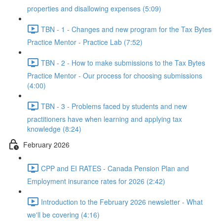
properties and disallowing expenses (5:09)
TBN - 1 - Changes and new program for the Tax Bytes
Practice Mentor - Practice Lab (7:52)
TBN - 2 - How to make submissions to the Tax Bytes
Practice Mentor - Our process for choosing submissions
(4:00)
TBN - 3 - Problems faced by students and new
practitioners have when learning and applying tax
knowledge (8:24)
February 2026
CPP and EI RATES - Canada Pension Plan and
Employment insurance rates for 2026 (2:42)
Introduction to the February 2026 newsletter - What
we'll be covering (4:16)