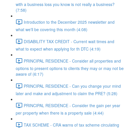
with a business loss you know is not really a business?
(7:58)
Introduction to the December 2025 newsletter and
what we'll be covering this month (4:08)
DISABILITY TAX CREDIT - Current wait times and
what to expect when applying for th DTC (4:19)
PRINCIPAL RESIDENCE - Consider all properties and
options to present options to clients they may or may not be
aware of (6:17)
PRINCIPAL RESIDENCE - Can you change your mind
later and make and adjustment to claim the PRE? (5:28)
PRINCIPAL RESIDENCE - Consider the gain per year
per property when there is a property sale (4:44)
TAX SCHEME - CRA warns of tax scheme circulating