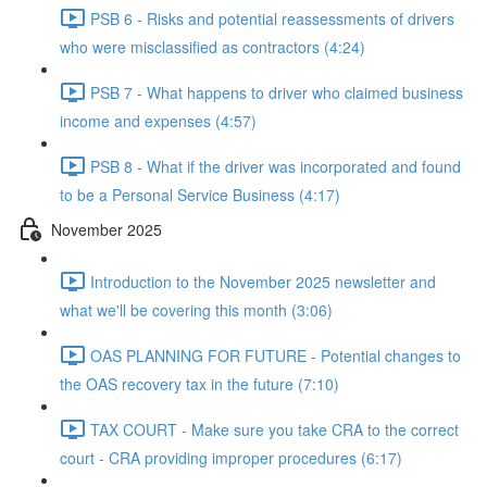
PSB 6 - Risks and potential reassessments of drivers
who were misclassified as contractors (4:24)
PSB 7 - What happens to driver who claimed business
income and expenses (4:57)
PSB 8 - What if the driver was incorporated and found
to be a Personal Service Business (4:17)
November 2025
Introduction to the November 2025 newsletter and
what we'll be covering this month (3:06)
OAS PLANNING FOR FUTURE - Potential changes to
the OAS recovery tax in the future (7:10)
TAX COURT - Make sure you take CRA to the correct
court - CRA providing improper procedures (6:17)