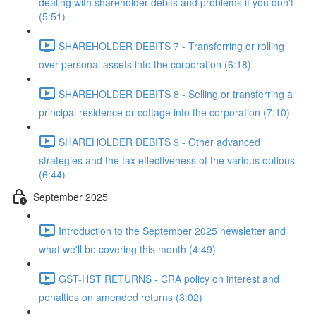
dealing with shareholder debits and problems if you don't
(5:51)
SHAREHOLDER DEBITS 7 - Transferring or rolling
over personal assets into the corporation (6:18)
SHAREHOLDER DEBITS 8 - Selling or transferring a
principal residence or cottage into the corporation (7:10)
SHAREHOLDER DEBITS 9 - Other advanced
strategies and the tax effectiveness of the various options
(6:44)
September 2025
Introduction to the September 2025 newsletter and
what we'll be covering this month (4:49)
GST-HST RETURNS - CRA policy on interest and
penalties on amended returns (3:02)