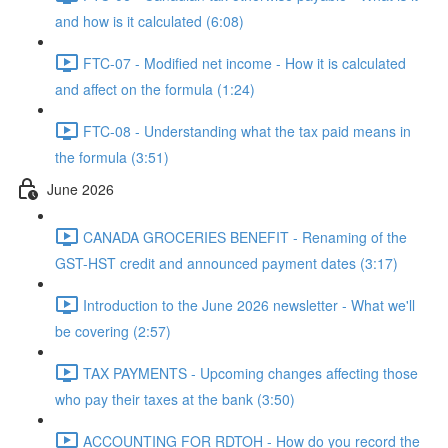
and how is it calculated (6:08)
FTC-07 - Modified net income - How it is calculated
and affect on the formula (1:24)
FTC-08 - Understanding what the tax paid means in
the formula (3:51)
June 2026
CANADA GROCERIES BENEFIT - Renaming of the
GST-HST credit and announced payment dates (3:17)
Introduction to the June 2026 newsletter - What we'll
be covering (2:57)
TAX PAYMENTS - Upcoming changes affecting those
who pay their taxes at the bank (3:50)
ACCOUNTING FOR RDTOH - How do you record the