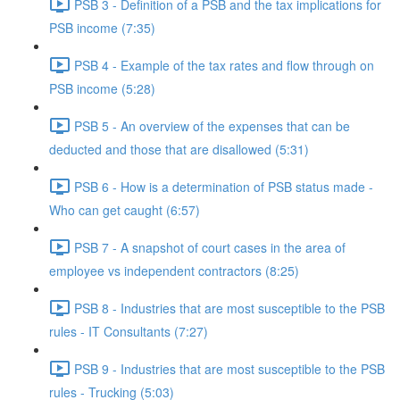
PSB 3 - Definition of a PSB and the tax implications for
PSB income (7:35)
PSB 4 - Example of the tax rates and flow through on
PSB income (5:28)
PSB 5 - An overview of the expenses that can be
deducted and those that are disallowed (5:31)
PSB 6 - How is a determination of PSB status made -
Who can get caught (6:57)
PSB 7 - A snapshot of court cases in the area of
employee vs independent contractors (8:25)
PSB 8 - Industries that are most susceptible to the PSB
rules - IT Consultants (7:27)
PSB 9 - Industries that are most susceptible to the PSB
rules - Trucking (5:03)