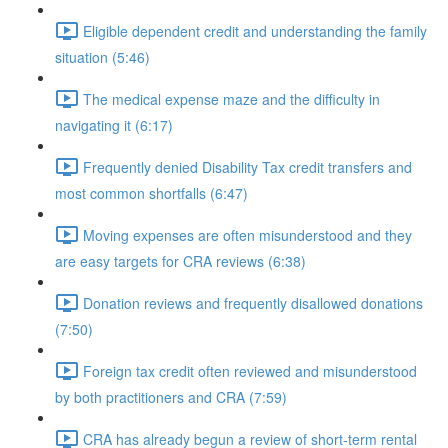
Eligible dependent credit and understanding the family
situation (5:46)
The medical expense maze and the difficulty in
navigating it (6:17)
Frequently denied Disability Tax credit transfers and
most common shortfalls (6:47)
Moving expenses are often misunderstood and they
are easy targets for CRA reviews (6:38)
Donation reviews and frequently disallowed donations
(7:50)
Foreign tax credit often reviewed and misunderstood
by both practitioners and CRA (7:59)
CRA has already begun a review of short-term rental