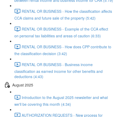
between rental income and business income for CRA (5:19)
RENTAL OR BUSINESS - How the classification affects
CCA claims and future sale of the property (5:42)
RENTAL OR BUSINESS - Example of the CCA effect
on personal tax liabilities and areas of caution (6:33)
RENTAL OR BUSINESS - How does CPP contribute to
the classification decision (3:42)
RENTAL OR BUSINESS - Business income
classification as earned income for other benefits and
deductions (4:43)
August 2025
Introduction to the August 2025 newsletter and what
we'll be covering this month (4:34)
AUTHORIZATION REQUESTS - New process for