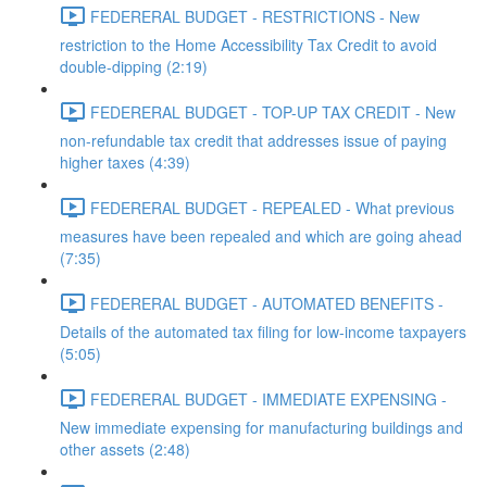
FEDERERAL BUDGET - RESTRICTIONS - New
restriction to the Home Accessibility Tax Credit to avoid
double-dipping (2:19)
FEDERERAL BUDGET - TOP-UP TAX CREDIT - New
non-refundable tax credit that addresses issue of paying
higher taxes (4:39)
FEDERERAL BUDGET - REPEALED - What previous
measures have been repealed and which are going ahead
(7:35)
FEDERERAL BUDGET - AUTOMATED BENEFITS -
Details of the automated tax filing for low-income taxpayers
(5:05)
FEDERERAL BUDGET - IMMEDIATE EXPENSING -
New immediate expensing for manufacturing buildings and
other assets (2:48)