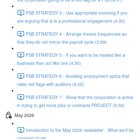
PSB STRATEGY 3 - Use appropriate invoicing if you
are arguing that is is a professional engagement (4:30)
PSB STRATEGY 4 - Arrange invoice frequencies so
that they do not mirror the payroll cycle (3:59)
PSB STRATEGY 5 - If you want to be treated like a
business then act like one (4:30)
PSB STRATEGY 6 - Avoiding employment optics that
raise red flags with auditors (4:25)
PSB STRATEGY 7 - Show that the corporation is active
in trying to get more jobs or contracts PROJECT (5:36)
May 2026
Introduction to the May 2026 newsletter - What we'll be
covering (3:46)