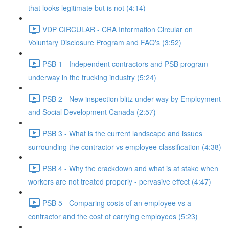
that looks legitimate but is not (4:14)
VDP CIRCULAR - CRA Information Circular on
Voluntary Disclosure Program and FAQ's (3:52)
PSB 1 - Independent contractors and PSB program
underway in the trucking industry (5:24)
PSB 2 - New inspection blitz under way by Employment
and Social Development Canada (2:57)
PSB 3 - What is the current landscape and issues
surrounding the contractor vs employee classification (4:38)
PSB 4 - Why the crackdown and what is at stake when
workers are not treated properly - pervasive effect (4:47)
PSB 5 - Comparing costs of an employee vs a
contractor and the cost of carrying employees (5:23)