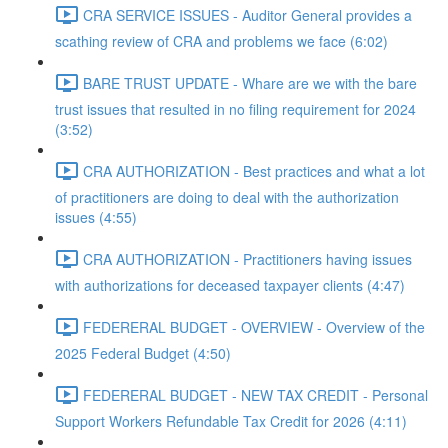
CRA SERVICE ISSUES - Auditor General provides a
scathing review of CRA and problems we face (6:02)
BARE TRUST UPDATE - Whare are we with the bare
trust issues that resulted in no filing requirement for 2024
(3:52)
CRA AUTHORIZATION - Best practices and what a lot
of practitioners are doing to deal with the authorization
issues (4:55)
CRA AUTHORIZATION - Practitioners having issues
with authorizations for deceased taxpayer clients (4:47)
FEDERERAL BUDGET - OVERVIEW - Overview of the
2025 Federal Budget (4:50)
FEDERERAL BUDGET - NEW TAX CREDIT - Personal
Support Workers Refundable Tax Credit for 2026 (4:11)