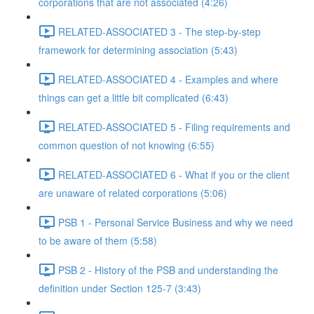
corporations that are not associated (4:26)
RELATED-ASSOCIATED 3 - The step-by-step
framework for determining association (5:43)
RELATED-ASSOCIATED 4 - Examples and where
things can get a little bit complicated (6:43)
RELATED-ASSOCIATED 5 - Filing requirements and
common question of not knowing (6:55)
RELATED-ASSOCIATED 6 - What if you or the client
are unaware of related corporations (5:06)
PSB 1 - Personal Service Business and why we need
to be aware of them (5:58)
PSB 2 - History of the PSB and understanding the
definition under Section 125-7 (3:43)