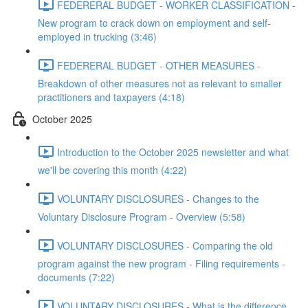
FEDERERAL BUDGET - WORKER CLASSIFICATION -
New program to crack down on employment and self-
employed in trucking (3:46)
FEDERERAL BUDGET - OTHER MEASURES -
Breakdown of other measures not as relevant to smaller
practitioners and taxpayers (4:18)
October 2025
Introduction to the October 2025 newsletter and what
we'll be covering this month (4:22)
VOLUNTARY DISCLOSURES - Changes to the
Voluntary Disclosure Program - Overview (5:58)
VOLUNTARY DISCLOSURES - Comparing the old
program against the new program - Filing requirements -
documents (7:22)
VOLUNTARY DISCLOSURES - What is the difference