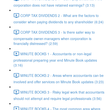
corporation does not have retained earnings? (3:13)
CORP TAX DIVIDENDS 2 - What are the factors to
consider when paying dividends to any shareholder (6:24)
CORP TAX DIVIDENDS 3 - Is there safer way to
compensate owner-managers when corporation is
financially distressed? (2:59)
MINUTE BOOKS 1 - Accountants or non-legal
professional preparing year end Minute Book updates
(3:16)
MINUTE BOOKS 2 - Areas where accountants can be
involved and offer services on Minute Book updates (3:23)
MINUTE BOOKS 3 - Risky legal work that accountants
should not attempt and require legal professionals (3:56)
MINUTE BOOKS 4 - The most common area where