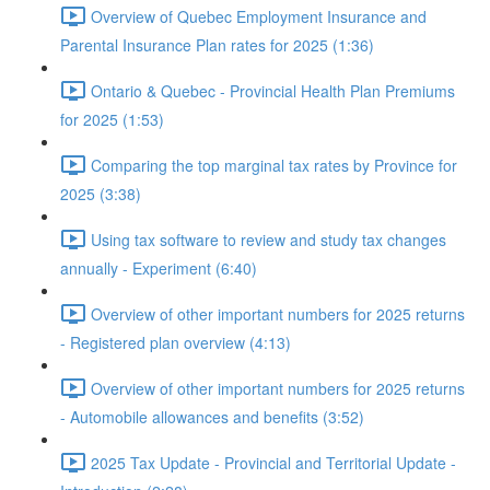
Overview of Quebec Employment Insurance and
Parental Insurance Plan rates for 2025 (1:36)
Ontario & Quebec - Provincial Health Plan Premiums
for 2025 (1:53)
Comparing the top marginal tax rates by Province for
2025 (3:38)
Using tax software to review and study tax changes
annually - Experiment (6:40)
Overview of other important numbers for 2025 returns
- Registered plan overview (4:13)
Overview of other important numbers for 2025 returns
- Automobile allowances and benefits (3:52)
2025 Tax Update - Provincial and Territorial Update -