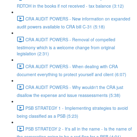
RDTOH in the books if not received - tax balance (3:12)
CRA AUDIT POWERS - New information on expanded
audit powers available to CRA bill C-31 (5:18)
CRA AUDIT POWERS - Removal of compelled
testimony which is a welcome change from original
legislation (2:31)
CRA AUDIT POWERS - When dealing with CRA
document everything to protect yourself and client (6:07)
CRA AUDIT POWERS - Why wouldn't the CRA just
disallow the expense and issue reassessments (5:38)
PSB STRATEGY 1 - Implementing strategies to avoid
being classified as a PSB (5:23)
PSB STRATEGY 2 - It's all in the name - Is the name of
the corporation going to be a red flag for a PSB (4:01)