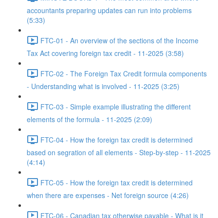
accountants preparing updates can run into problems
(5:33)
FTC-01 - An overview of the sections of the Income
Tax Act covering foreign tax credit - 11-2025 (3:58)
FTC-02 - The Foreign Tax Credit formula components
- Understanding what is involved - 11-2025 (3:25)
FTC-03 - Simple example illustrating the different
elements of the formula - 11-2025 (2:09)
FTC-04 - How the foreign tax credit is determined
based on segration of all elements - Step-by-step - 11-2025
(4:14)
FTC-05 - How the foreign tax credit is determined
when there are expenses - Net foreign source (4:26)
FTC-06 - Canadian tax otherwise payable - What is it