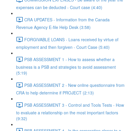
expenses can be deducted - Court case (4:40)
CRA UPDATES - Information from the Canada
Revenue Agency E-file Help Desk (3:58)
FORGIVABLE LOANS - Loans received by virtue of
employment and then forgiven - Court Case (5:40)
PSB ASSESSMENT 1 - How to assess whether a
business is a PSB and strategies to avoid assessment
(5:19)
PSB ASSESSMENT 2 - New online questionnaire from
CRA to help determine if PROJECT (2:13)
PSB ASSESSMENT 3 - Control and Tools Tests - How
to evaluate a relationship on the most important factors
(9:32)
PSB ASSESSMENT 4 - Is the corporation closer to a