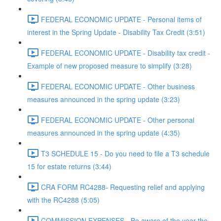
FEDERAL ECONOMIC UPDATE - Personal items of
interest in the Spring Update - Disability Tax Credit (3:51)
FEDERAL ECONOMIC UPDATE - Disability tax credit -
Example of new proposed measure to simplify (3:28)
FEDERAL ECONOMIC UPDATE - Other business
measures announced in the spring update (3:23)
FEDERAL ECONOMIC UPDATE - Other personal
measures announced in the spring update (4:35)
T3 SCHEDULE 15 - Do you need to file a T3 schedule
15 for estate returns (3:44)
CRA FORM RC4288- Requesting relief and applying
with the RC4288 (5:05)
COMMISSION EXPENSES - Be aware of the year the