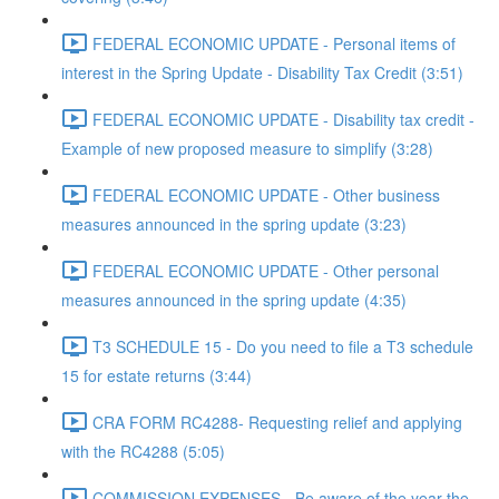
FEDERAL ECONOMIC UPDATE - Personal items of
interest in the Spring Update - Disability Tax Credit (3:51)
FEDERAL ECONOMIC UPDATE - Disability tax credit -
Example of new proposed measure to simplify (3:28)
FEDERAL ECONOMIC UPDATE - Other business
measures announced in the spring update (3:23)
FEDERAL ECONOMIC UPDATE - Other personal
measures announced in the spring update (4:35)
T3 SCHEDULE 15 - Do you need to file a T3 schedule
15 for estate returns (3:44)
CRA FORM RC4288- Requesting relief and applying
with the RC4288 (5:05)
COMMISSION EXPENSES - Be aware of the year the