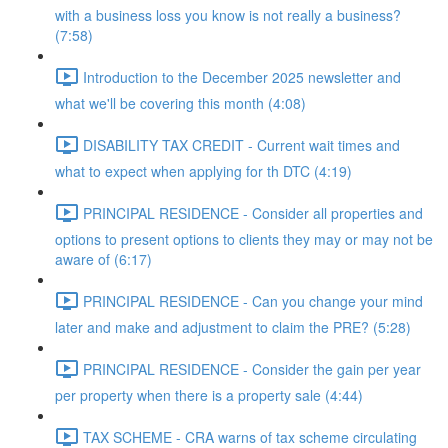
with a business loss you know is not really a business?
(7:58)
Introduction to the December 2025 newsletter and
what we'll be covering this month (4:08)
DISABILITY TAX CREDIT - Current wait times and
what to expect when applying for th DTC (4:19)
PRINCIPAL RESIDENCE - Consider all properties and
options to present options to clients they may or may not be
aware of (6:17)
PRINCIPAL RESIDENCE - Can you change your mind
later and make and adjustment to claim the PRE? (5:28)
PRINCIPAL RESIDENCE - Consider the gain per year
per property when there is a property sale (4:44)
TAX SCHEME - CRA warns of tax scheme circulating