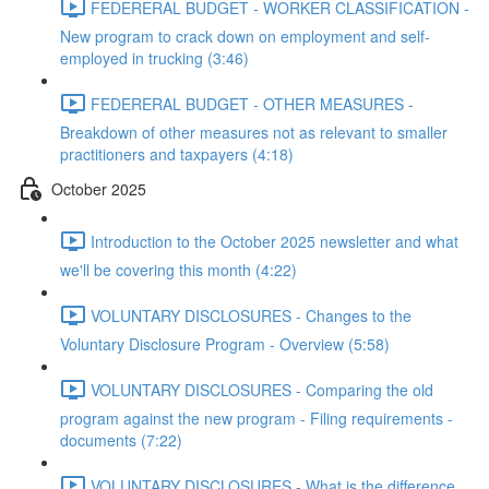
FEDERERAL BUDGET - WORKER CLASSIFICATION -
New program to crack down on employment and self-
employed in trucking (3:46)
FEDERERAL BUDGET - OTHER MEASURES -
Breakdown of other measures not as relevant to smaller
practitioners and taxpayers (4:18)
October 2025
Introduction to the October 2025 newsletter and what
we'll be covering this month (4:22)
VOLUNTARY DISCLOSURES - Changes to the
Voluntary Disclosure Program - Overview (5:58)
VOLUNTARY DISCLOSURES - Comparing the old
program against the new program - Filing requirements -
documents (7:22)
VOLUNTARY DISCLOSURES - What is the difference