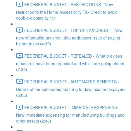
FEDERERAL BUDGET - RESTRICTIONS - New
restriction to the Home Accessibility Tax Credit to avoid
double-dipping (2:19)
FEDERERAL BUDGET - TOP-UP TAX CREDIT - New
non-refundable tax credit that addresses issue of paying
higher taxes (4:39)
FEDERERAL BUDGET - REPEALED - What previous
measures have been repealed and which are going ahead
(7:35)
FEDERERAL BUDGET - AUTOMATED BENEFITS -
Details of the automated tax filing for low-income taxpayers
(5:05)
FEDERERAL BUDGET - IMMEDIATE EXPENSING -
New immediate expensing for manufacturing buildings and
other assets (2:48)