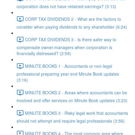
corporation does not have retained earnings? (3:13)
CORP TAX DIVIDENDS 2 - What are the factors to
consider when paying dividends to any shareholder (6:24)
CORP TAX DIVIDENDS 3 - Is there safer way to
compensate owner-managers when corporation is
financially distressed? (2:59)
MINUTE BOOKS 1 - Accountants or non-legal
professional preparing year end Minute Book updates
(3:16)
MINUTE BOOKS 2 - Areas where accountants can be
involved and offer services on Minute Book updates (3:23)
MINUTE BOOKS 3 - Risky legal work that accountants
should not attempt and require legal professionals (3:56)
MINUTE BOOKS 4 - The most common area where