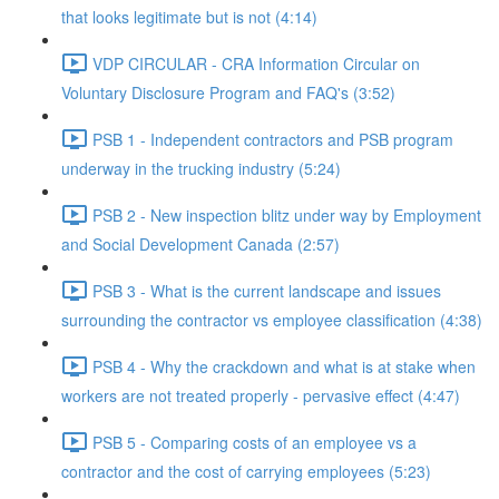
that looks legitimate but is not (4:14)
VDP CIRCULAR - CRA Information Circular on
Voluntary Disclosure Program and FAQ's (3:52)
PSB 1 - Independent contractors and PSB program
underway in the trucking industry (5:24)
PSB 2 - New inspection blitz under way by Employment
and Social Development Canada (2:57)
PSB 3 - What is the current landscape and issues
surrounding the contractor vs employee classification (4:38)
PSB 4 - Why the crackdown and what is at stake when
workers are not treated properly - pervasive effect (4:47)
PSB 5 - Comparing costs of an employee vs a
contractor and the cost of carrying employees (5:23)