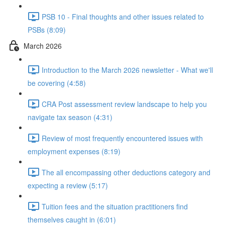
PSB 10 - Final thoughts and other issues related to
PSBs (8:09)
March 2026
Introduction to the March 2026 newsletter - What we'll
be covering (4:58)
CRA Post assessment review landscape to help you
navigate tax season (4:31)
Review of most frequently encountered issues with
employment expenses (8:19)
The all encompassing other deductions category and
expecting a review (5:17)
Tuition fees and the situation practitioners find
themselves caught in (6:01)