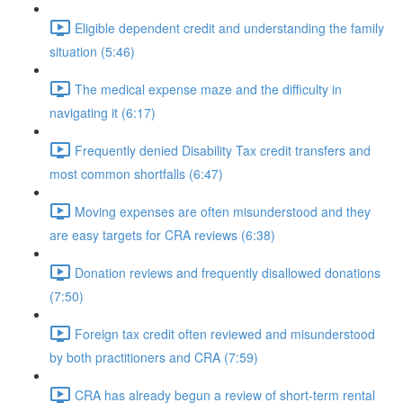
Eligible dependent credit and understanding the family
situation (5:46)
The medical expense maze and the difficulty in
navigating it (6:17)
Frequently denied Disability Tax credit transfers and
most common shortfalls (6:47)
Moving expenses are often misunderstood and they
are easy targets for CRA reviews (6:38)
Donation reviews and frequently disallowed donations
(7:50)
Foreign tax credit often reviewed and misunderstood
by both practitioners and CRA (7:59)
CRA has already begun a review of short-term rental