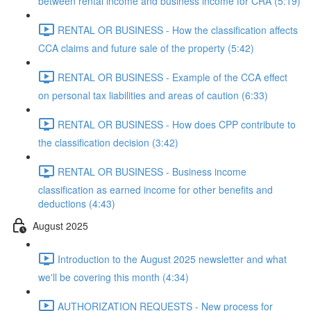
between rental income and business income for CRA (5:19)
RENTAL OR BUSINESS - How the classification affects
CCA claims and future sale of the property (5:42)
RENTAL OR BUSINESS - Example of the CCA effect
on personal tax liabilities and areas of caution (6:33)
RENTAL OR BUSINESS - How does CPP contribute to
the classification decision (3:42)
RENTAL OR BUSINESS - Business income
classification as earned income for other benefits and
deductions (4:43)
August 2025
Introduction to the August 2025 newsletter and what
we'll be covering this month (4:34)
AUTHORIZATION REQUESTS - New process for