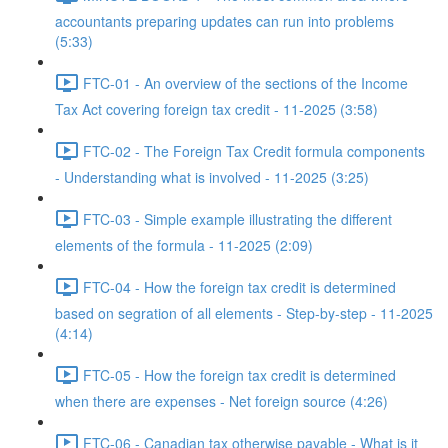
accountants preparing updates can run into problems
(5:33)
FTC-01 - An overview of the sections of the Income
Tax Act covering foreign tax credit - 11-2025 (3:58)
FTC-02 - The Foreign Tax Credit formula components
- Understanding what is involved - 11-2025 (3:25)
FTC-03 - Simple example illustrating the different
elements of the formula - 11-2025 (2:09)
FTC-04 - How the foreign tax credit is determined
based on segration of all elements - Step-by-step - 11-2025
(4:14)
FTC-05 - How the foreign tax credit is determined
when there are expenses - Net foreign source (4:26)
FTC-06 - Canadian tax otherwise payable - What is it