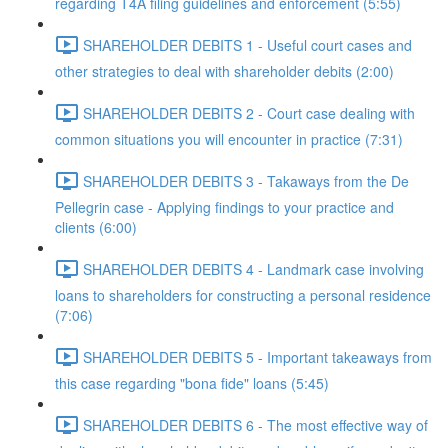
regarding T4A filing guidelines and enforcement (5:55)
SHAREHOLDER DEBITS 1 - Useful court cases and
other strategies to deal with shareholder debits (2:00)
SHAREHOLDER DEBITS 2 - Court case dealing with
common situations you will encounter in practice (7:31)
SHAREHOLDER DEBITS 3 - Takaways from the De
Pellegrin case - Applying findings to your practice and
clients (6:00)
SHAREHOLDER DEBITS 4 - Landmark case involving
loans to shareholders for constructing a personal residence
(7:06)
SHAREHOLDER DEBITS 5 - Important takeaways from
this case regarding "bona fide" loans (5:45)
SHAREHOLDER DEBITS 6 - The most effective way of