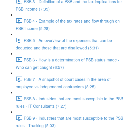
PSB 3 - Definition of a PSB and the tax implications for
PSB income (7:35)
PSB 4 - Example of the tax rates and flow through on
PSB income (5:28)
PSB 5 - An overview of the expenses that can be
deducted and those that are disallowed (5:31)
PSB 6 - How is a determination of PSB status made -
Who can get caught (6:57)
PSB 7 - A snapshot of court cases in the area of
employee vs independent contractors (8:25)
PSB 8 - Industries that are most susceptible to the PSB
rules - IT Consultants (7:27)
PSB 9 - Industries that are most susceptible to the PSB
rules - Trucking (5:03)