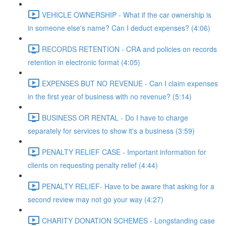
VEHICLE OWNERSHIP - What if the car ownership is
in someone else's name? Can I deduct expenses? (4:06)
RECORDS RETENTION - CRA and policies on records
retention in electronic format (4:05)
EXPENSES BUT NO REVENUE - Can I claim expenses
in the first year of business with no revenue? (5:14)
BUSINESS OR RENTAL - Do I have to charge
separately for services to show it's a business (3:59)
PENALTY RELIEF CASE - Important information for
clients on requesting penalty relief (4:44)
PENALTY RELIEF- Have to be aware that asking for a
second review may not go your way (4:27)
CHARITY DONATION SCHEMES - Longstanding case