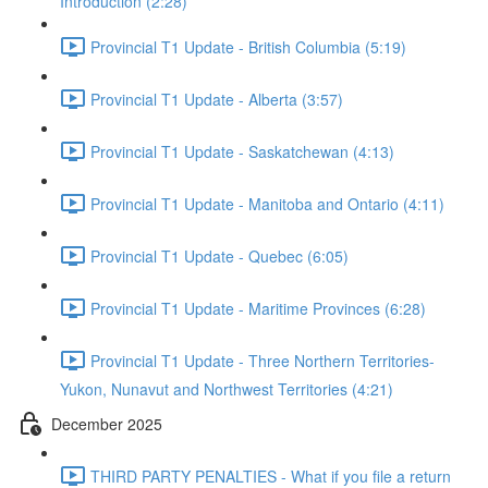
Introduction (2:28)
Provincial T1 Update - British Columbia (5:19)
Provincial T1 Update - Alberta (3:57)
Provincial T1 Update - Saskatchewan (4:13)
Provincial T1 Update - Manitoba and Ontario (4:11)
Provincial T1 Update - Quebec (6:05)
Provincial T1 Update - Maritime Provinces (6:28)
Provincial T1 Update - Three Northern Territories-
Yukon, Nunavut and Northwest Territories (4:21)
December 2025
THIRD PARTY PENALTIES - What if you file a return