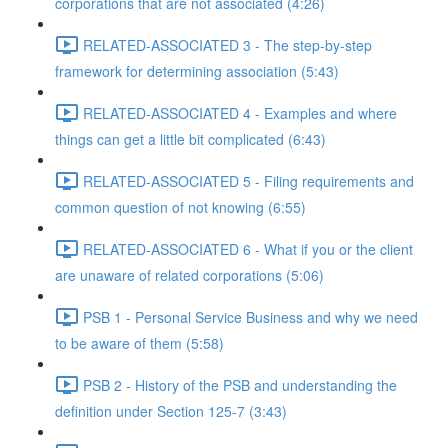
corporations that are not associated (4:26)
RELATED-ASSOCIATED 3 - The step-by-step
framework for determining association (5:43)
RELATED-ASSOCIATED 4 - Examples and where
things can get a little bit complicated (6:43)
RELATED-ASSOCIATED 5 - Filing requirements and
common question of not knowing (6:55)
RELATED-ASSOCIATED 6 - What if you or the client
are unaware of related corporations (5:06)
PSB 1 - Personal Service Business and why we need
to be aware of them (5:58)
PSB 2 - History of the PSB and understanding the
definition under Section 125-7 (3:43)