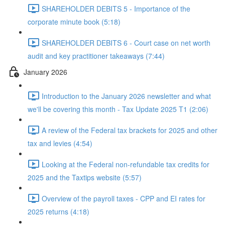
SHAREHOLDER DEBITS 5 - Importance of the
corporate minute book (5:18)
SHAREHOLDER DEBITS 6 - Court case on net worth
audit and key practitioner takeaways (7:44)
January 2026
Introduction to the January 2026 newsletter and what
we'll be covering this month - Tax Update 2025 T1 (2:06)
A review of the Federal tax brackets for 2025 and other
tax and levies (4:54)
Looking at the Federal non-refundable tax credits for
2025 and the Taxtips website (5:57)
Overview of the payroll taxes - CPP and EI rates for
2025 returns (4:18)