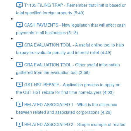
T1135 FILING TRAP - Remember that limit is based on
total specified foreign property (5:49)
CASH PAYMENTS - New legislation that will affect cash
payments in all businesses (5:18)
CRA EVALUATION TOOL - A useful online tool to halp
taxpayers evaluate penalty and interest relief (4:49)
CRA EVALUATION TOOL - Other useful information
gathered from the evaluation tool (3:56)
GST-HST REBATE - Application process to apply on
the GST-HST rebate for first time homebuyers (4:03)
RELATED-ASSOCIATED 1 - What is the difference
between related and associated corporations (4:29)
RELATED-ASSOCIATED 2 - Simple example of related