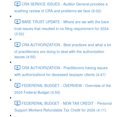
CRA SERVICE ISSUES - Auditor General provides a
scathing review of CRA and problems we face (6:02)
BARE TRUST UPDATE - Whare are we with the bare
trust issues that resulted in no filing requirement for 2024
(3:52)
CRA AUTHORIZATION - Best practices and what a lot
of practitioners are doing to deal with the authorization
issues (4:55)
CRA AUTHORIZATION - Practitioners having issues
with authorizations for deceased taxpayer clients (4:47)
FEDERERAL BUDGET - OVERVIEW - Overview of the
2025 Federal Budget (4:50)
FEDERERAL BUDGET - NEW TAX CREDIT - Personal
Support Workers Refundable Tax Credit for 2026 (4:11)