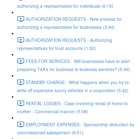
authorizing a representative for individuals (6:15)
AUTHORIZATION REQUESTS - New process for
authorizing a representative for businesses (3:44)
AUTHORIZATION REQUESTS - Authorizing
representatives for trust accounts (1:52)
FEES FOR SERVICES - Will businesses have to start
preparing T4A's for business to business services? (5:49)
STANDBY CHARGE - What happens when you try to
write off expensive luxury vehicles in a corporation (5:42)
RENTAL LOSSES - Case involving rental of home to
mother - Commercial manner (5:08)
EMPLOYMENT EXPENSES - Sponsorship deduction by
commissioned salesperson (6:01)