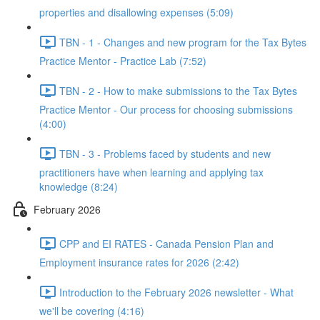
properties and disallowing expenses (5:09)
TBN - 1 - Changes and new program for the Tax Bytes
Practice Mentor - Practice Lab (7:52)
TBN - 2 - How to make submissions to the Tax Bytes
Practice Mentor - Our process for choosing submissions
(4:00)
TBN - 3 - Problems faced by students and new
practitioners have when learning and applying tax
knowledge (8:24)
February 2026
CPP and EI RATES - Canada Pension Plan and
Employment insurance rates for 2026 (2:42)
Introduction to the February 2026 newsletter - What
we'll be covering (4:16)