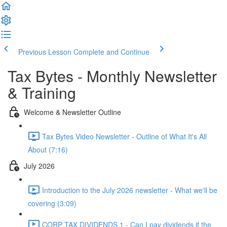
Previous Lesson
Complete and Continue
Tax Bytes - Monthly Newsletter
& Training
Welcome & Newsletter Outline
Tax Bytes Video Newsletter - Outline of What It's All
About (7:16)
July 2026
Introduction to the July 2026 newsletter - What we'll be
covering (3:09)
CORP TAX DIVIDENDS 1 - Can I pay dividends if the