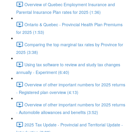
Overview of Quebec Employment Insurance and
Parental Insurance Plan rates for 2025 (1:36)
Ontario & Quebec - Provincial Health Plan Premiums
for 2025 (1:53)
Comparing the top marginal tax rates by Province for
2025 (3:38)
Using tax software to review and study tax changes
annually - Experiment (6:40)
Overview of other important numbers for 2025 returns
- Registered plan overview (4:13)
Overview of other important numbers for 2025 returns
- Automobile allowances and benefits (3:52)
2025 Tax Update - Provincial and Territorial Update -