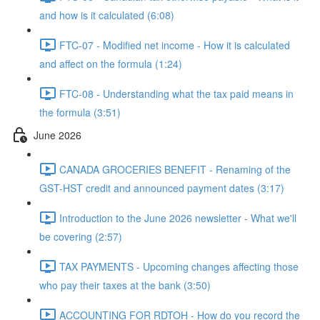
and how is it calculated (6:08)
FTC-07 - Modified net income - How it is calculated
and affect on the formula (1:24)
FTC-08 - Understanding what the tax paid means in
the formula (3:51)
June 2026
CANADA GROCERIES BENEFIT - Renaming of the
GST-HST credit and announced payment dates (3:17)
Introduction to the June 2026 newsletter - What we'll
be covering (2:57)
TAX PAYMENTS - Upcoming changes affecting those
who pay their taxes at the bank (3:50)
ACCOUNTING FOR RDTOH - How do you record the