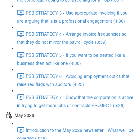
PSB STRATEGY 3 - Use appropriate invoicing if you
are arguing that is is a professional engagement (4:30)
PSB STRATEGY 4 - Arrange invoice frequencies so
that they do not mirror the payroll cycle (3:59)
PSB STRATEGY 5 - If you want to be treated like a
business then act like one (4:30)
PSB STRATEGY 6 - Avoiding employment optics that
raise red flags with auditors (4:25)
PSB STRATEGY 7 - Show that the corporation is active
in trying to get more jobs or contracts PROJECT (5:36)
May 2026
Introduction to the May 2026 newsletter - What we'll be
covering (3:46)