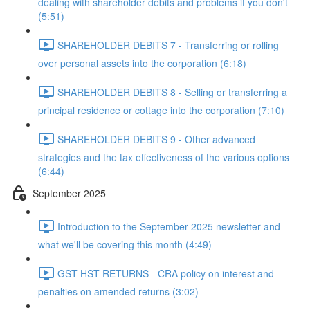
dealing with shareholder debits and problems if you don't
(5:51)
SHAREHOLDER DEBITS 7 - Transferring or rolling
over personal assets into the corporation (6:18)
SHAREHOLDER DEBITS 8 - Selling or transferring a
principal residence or cottage into the corporation (7:10)
SHAREHOLDER DEBITS 9 - Other advanced
strategies and the tax effectiveness of the various options
(6:44)
September 2025
Introduction to the September 2025 newsletter and
what we'll be covering this month (4:49)
GST-HST RETURNS - CRA policy on interest and
penalties on amended returns (3:02)