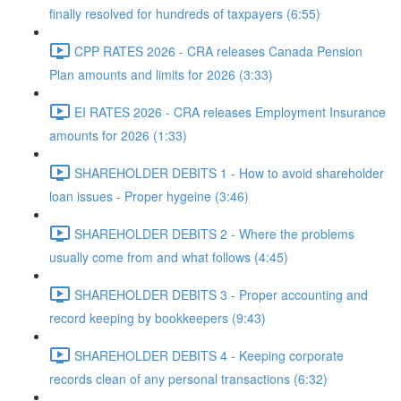
finally resolved for hundreds of taxpayers (6:55)
CPP RATES 2026 - CRA releases Canada Pension
Plan amounts and limits for 2026 (3:33)
EI RATES 2026 - CRA releases Employment Insurance
amounts for 2026 (1:33)
SHAREHOLDER DEBITS 1 - How to avoid shareholder
loan issues - Proper hygeine (3:46)
SHAREHOLDER DEBITS 2 - Where the problems
usually come from and what follows (4:45)
SHAREHOLDER DEBITS 3 - Proper accounting and
record keeping by bookkeepers (9:43)
SHAREHOLDER DEBITS 4 - Keeping corporate
records clean of any personal transactions (6:32)