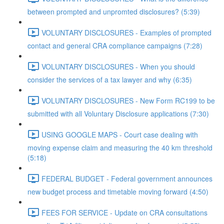
between prompted and unpromted disclosures? (5:39)
VOLUNTARY DISCLOSURES - Examples of prompted
contact and general CRA compliance campaigns (7:28)
VOLUNTARY DISCLOSURES - When you should
consider the services of a tax lawyer and why (6:35)
VOLUNTARY DISCLOSURES - New Form RC199 to be
submitted with all Voluntary Disclosure applications (7:30)
USING GOOGLE MAPS - Court case dealing with
moving expense claim and measuring the 40 km threshold
(5:18)
FEDERAL BUDGET - Federal government announces
new budget process and timetable moving forward (4:50)
FEES FOR SERVICE - Update on CRA consultations