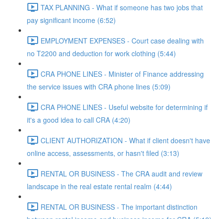
TAX PLANNING - What if someone has two jobs that
pay significant income (6:52)
EMPLOYMENT EXPENSES - Court case dealing with
no T2200 and deduction for work clothing (5:44)
CRA PHONE LINES - Minister of Finance addressing
the service issues with CRA phone lines (5:09)
CRA PHONE LINES - Useful website for determining if
it's a good idea to call CRA (4:20)
CLIENT AUTHORIZATION - What if client doesn't have
online access, assessments, or hasn't filed (3:13)
RENTAL OR BUSINESS - The CRA audit and review
landscape in the real estate rental realm (4:44)
RENTAL OR BUSINESS - The important distinction