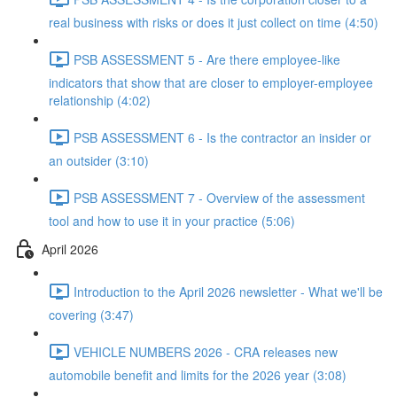
real business with risks or does it just collect on time (4:50)
PSB ASSESSMENT 5 - Are there employee-like
indicators that show that are closer to employer-employee
relationship (4:02)
PSB ASSESSMENT 6 - Is the contractor an insider or
an outsider (3:10)
PSB ASSESSMENT 7 - Overview of the assessment
tool and how to use it in your practice (5:06)
April 2026
Introduction to the April 2026 newsletter - What we'll be
covering (3:47)
VEHICLE NUMBERS 2026 - CRA releases new
automobile benefit and limits for the 2026 year (3:08)