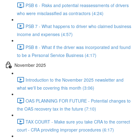
PSB 6 - Risks and potential reassessments of drivers
who were misclassified as contractors (4:24)
PSB 7 - What happens to driver who claimed business
income and expenses (4:57)
PSB 8 - What if the driver was incorporated and found
to be a Personal Service Business (4:17)
November 2025
Introduction to the November 2025 newsletter and
what we'll be covering this month (3:06)
OAS PLANNING FOR FUTURE - Potential changes to
the OAS recovery tax in the future (7:10)
TAX COURT - Make sure you take CRA to the correct
court - CRA providing improper procedures (6:17)