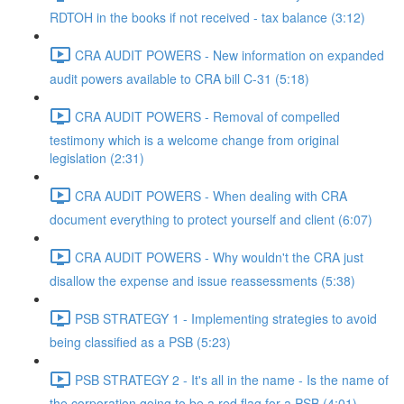
RDTOH in the books if not received - tax balance (3:12)
CRA AUDIT POWERS - New information on expanded
audit powers available to CRA bill C-31 (5:18)
CRA AUDIT POWERS - Removal of compelled
testimony which is a welcome change from original
legislation (2:31)
CRA AUDIT POWERS - When dealing with CRA
document everything to protect yourself and client (6:07)
CRA AUDIT POWERS - Why wouldn't the CRA just
disallow the expense and issue reassessments (5:38)
PSB STRATEGY 1 - Implementing strategies to avoid
being classified as a PSB (5:23)
PSB STRATEGY 2 - It's all in the name - Is the name of
the corporation going to be a red flag for a PSB (4:01)