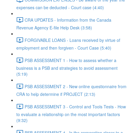
expenses can be deducted - Court case (4:40)
CRA UPDATES - Information from the Canada
Revenue Agency E-file Help Desk (3:58)
FORGIVABLE LOANS - Loans received by virtue of
employment and then forgiven - Court Case (5:40)
PSB ASSESSMENT 1 - How to assess whether a
business is a PSB and strategies to avoid assessment
(5:19)
PSB ASSESSMENT 2 - New online questionnaire from
CRA to help determine if PROJECT (2:13)
PSB ASSESSMENT 3 - Control and Tools Tests - How
to evaluate a relationship on the most important factors
(9:32)
PSB ASSESSMENT 4 - Is the corporation closer to a