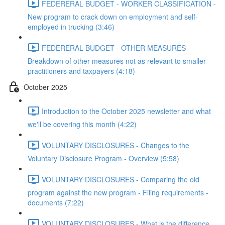
FEDERERAL BUDGET - WORKER CLASSIFICATION -
New program to crack down on employment and self-
employed in trucking (3:46)
FEDERERAL BUDGET - OTHER MEASURES -
Breakdown of other measures not as relevant to smaller
practitioners and taxpayers (4:18)
October 2025
Introduction to the October 2025 newsletter and what
we'll be covering this month (4:22)
VOLUNTARY DISCLOSURES - Changes to the
Voluntary Disclosure Program - Overview (5:58)
VOLUNTARY DISCLOSURES - Comparing the old
program against the new program - Filing requirements -
documents (7:22)
VOLUNTARY DISCLOSURES - What is the difference