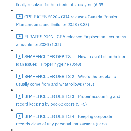
finally resolved for hundreds of taxpayers (6:55)
CPP RATES 2026 - CRA releases Canada Pension
Plan amounts and limits for 2026 (3:33)
EI RATES 2026 - CRA releases Employment Insurance
amounts for 2026 (1:33)
SHAREHOLDER DEBITS 1 - How to avoid shareholder
loan issues - Proper hygeine (3:46)
SHAREHOLDER DEBITS 2 - Where the problems
usually come from and what follows (4:45)
SHAREHOLDER DEBITS 3 - Proper accounting and
record keeping by bookkeepers (9:43)
SHAREHOLDER DEBITS 4 - Keeping corporate
records clean of any personal transactions (6:32)