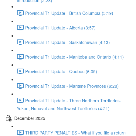
Introduction (2:28)
Provincial T1 Update - British Columbia (5:19)
Provincial T1 Update - Alberta (3:57)
Provincial T1 Update - Saskatchewan (4:13)
Provincial T1 Update - Manitoba and Ontario (4:11)
Provincial T1 Update - Quebec (6:05)
Provincial T1 Update - Maritime Provinces (6:28)
Provincial T1 Update - Three Northern Territories-
Yukon, Nunavut and Northwest Territories (4:21)
December 2025
THIRD PARTY PENALTIES - What if you file a return