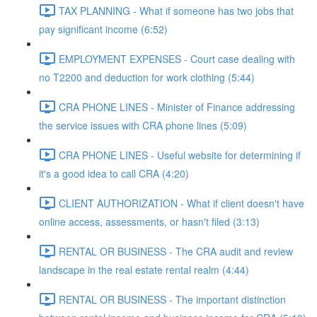
TAX PLANNING - What if someone has two jobs that
pay significant income (6:52)
EMPLOYMENT EXPENSES - Court case dealing with
no T2200 and deduction for work clothing (5:44)
CRA PHONE LINES - Minister of Finance addressing
the service issues with CRA phone lines (5:09)
CRA PHONE LINES - Useful website for determining if
it's a good idea to call CRA (4:20)
CLIENT AUTHORIZATION - What if client doesn't have
online access, assessments, or hasn't filed (3:13)
RENTAL OR BUSINESS - The CRA audit and review
landscape in the real estate rental realm (4:44)
RENTAL OR BUSINESS - The important distinction