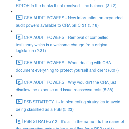
RDTOH in the books if not received - tax balance (3:12)
CRA AUDIT POWERS - New information on expanded
audit powers available to CRA bill C-31 (5:18)
CRA AUDIT POWERS - Removal of compelled
testimony which is a welcome change from original
legislation (2:31)
CRA AUDIT POWERS - When dealing with CRA
document everything to protect yourself and client (6:07)
CRA AUDIT POWERS - Why wouldn't the CRA just
disallow the expense and issue reassessments (5:38)
PSB STRATEGY 1 - Implementing strategies to avoid
being classified as a PSB (5:23)
PSB STRATEGY 2 - It's all in the name - Is the name of
the corporation going to be a red flag for a PSB (4:01)