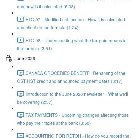
and how is it calculated (6:08)
FTC-07 - Modified net income - How it is calculated
and affect on the formula (1:24)
FTC-08 - Understanding what the tax paid means in
the formula (3:51)
June 2026
CANADA GROCERIES BENEFIT - Renaming of the
GST-HST credit and announced payment dates (3:17)
Introduction to the June 2026 newsletter - What we'll
be covering (2:57)
TAX PAYMENTS - Upcoming changes affecting those
who pay their taxes at the bank (3:50)
ACCOUNTING FOR RDTOH - How do you record the