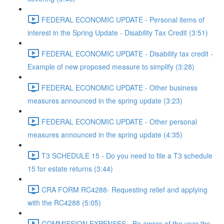
FEDERAL ECONOMIC UPDATE - Personal items of
interest in the Spring Update - Disability Tax Credit (3:51)
FEDERAL ECONOMIC UPDATE - Disability tax credit -
Example of new proposed measure to simplify (3:28)
FEDERAL ECONOMIC UPDATE - Other business
measures announced in the spring update (3:23)
FEDERAL ECONOMIC UPDATE - Other personal
measures announced in the spring update (4:35)
T3 SCHEDULE 15 - Do you need to file a T3 schedule
15 for estate returns (3:44)
CRA FORM RC4288- Requesting relief and applying
with the RC4288 (5:05)
COMMISSION EXPENSES - Be aware of the year the