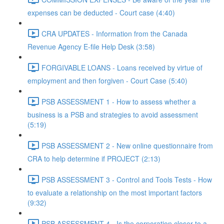
expenses can be deducted - Court case (4:40)
CRA UPDATES - Information from the Canada
Revenue Agency E-file Help Desk (3:58)
FORGIVABLE LOANS - Loans received by virtue of
employment and then forgiven - Court Case (5:40)
PSB ASSESSMENT 1 - How to assess whether a
business is a PSB and strategies to avoid assessment
(5:19)
PSB ASSESSMENT 2 - New online questionnaire from
CRA to help determine if PROJECT (2:13)
PSB ASSESSMENT 3 - Control and Tools Tests - How
to evaluate a relationship on the most important factors
(9:32)
PSB ASSESSMENT 4 - Is the corporation closer to a