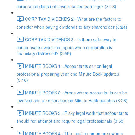
corporation does not have retained earnings? (3:13)
CORP TAX DIVIDENDS 2 - What are the factors to
consider when paying dividends to any shareholder (6:24)
CORP TAX DIVIDENDS 3 - Is there safer way to
compensate owner-managers when corporation is
financially distressed? (2:59)
MINUTE BOOKS 1 - Accountants or non-legal
professional preparing year end Minute Book updates
(3:16)
MINUTE BOOKS 2 - Areas where accountants can be
involved and offer services on Minute Book updates (3:23)
MINUTE BOOKS 3 - Risky legal work that accountants
should not attempt and require legal professionals (3:56)
MINUTE BOOKS 4 - The most common area where