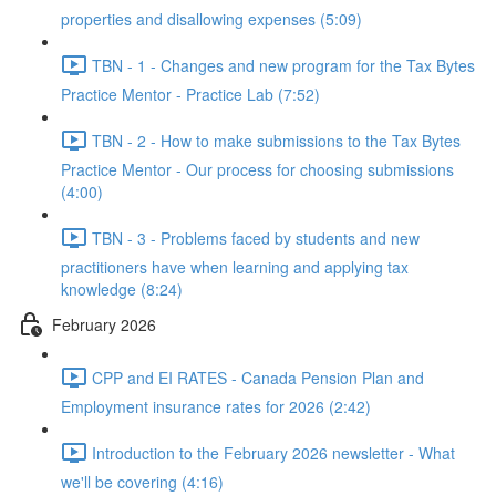
properties and disallowing expenses (5:09)
TBN - 1 - Changes and new program for the Tax Bytes
Practice Mentor - Practice Lab (7:52)
TBN - 2 - How to make submissions to the Tax Bytes
Practice Mentor - Our process for choosing submissions
(4:00)
TBN - 3 - Problems faced by students and new
practitioners have when learning and applying tax
knowledge (8:24)
February 2026
CPP and EI RATES - Canada Pension Plan and
Employment insurance rates for 2026 (2:42)
Introduction to the February 2026 newsletter - What
we'll be covering (4:16)