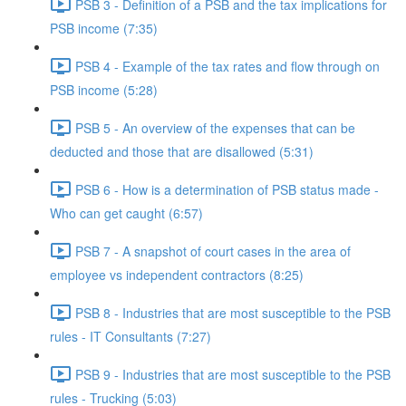
PSB 3 - Definition of a PSB and the tax implications for
PSB income (7:35)
PSB 4 - Example of the tax rates and flow through on
PSB income (5:28)
PSB 5 - An overview of the expenses that can be
deducted and those that are disallowed (5:31)
PSB 6 - How is a determination of PSB status made -
Who can get caught (6:57)
PSB 7 - A snapshot of court cases in the area of
employee vs independent contractors (8:25)
PSB 8 - Industries that are most susceptible to the PSB
rules - IT Consultants (7:27)
PSB 9 - Industries that are most susceptible to the PSB
rules - Trucking (5:03)