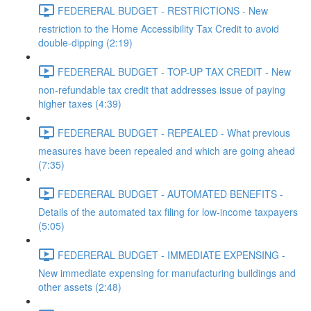
FEDERERAL BUDGET - RESTRICTIONS - New
restriction to the Home Accessibility Tax Credit to avoid
double-dipping (2:19)
FEDERERAL BUDGET - TOP-UP TAX CREDIT - New
non-refundable tax credit that addresses issue of paying
higher taxes (4:39)
FEDERERAL BUDGET - REPEALED - What previous
measures have been repealed and which are going ahead
(7:35)
FEDERERAL BUDGET - AUTOMATED BENEFITS -
Details of the automated tax filing for low-income taxpayers
(5:05)
FEDERERAL BUDGET - IMMEDIATE EXPENSING -
New immediate expensing for manufacturing buildings and
other assets (2:48)