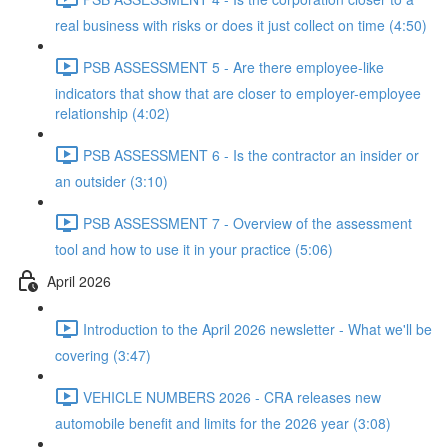
real business with risks or does it just collect on time (4:50)
PSB ASSESSMENT 5 - Are there employee-like
indicators that show that are closer to employer-employee
relationship (4:02)
PSB ASSESSMENT 6 - Is the contractor an insider or
an outsider (3:10)
PSB ASSESSMENT 7 - Overview of the assessment
tool and how to use it in your practice (5:06)
April 2026
Introduction to the April 2026 newsletter - What we'll be
covering (3:47)
VEHICLE NUMBERS 2026 - CRA releases new
automobile benefit and limits for the 2026 year (3:08)