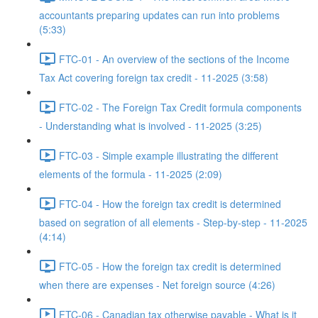
accountants preparing updates can run into problems
(5:33)
FTC-01 - An overview of the sections of the Income
Tax Act covering foreign tax credit - 11-2025 (3:58)
FTC-02 - The Foreign Tax Credit formula components
- Understanding what is involved - 11-2025 (3:25)
FTC-03 - Simple example illustrating the different
elements of the formula - 11-2025 (2:09)
FTC-04 - How the foreign tax credit is determined
based on segration of all elements - Step-by-step - 11-2025
(4:14)
FTC-05 - How the foreign tax credit is determined
when there are expenses - Net foreign source (4:26)
FTC-06 - Canadian tax otherwise payable - What is it