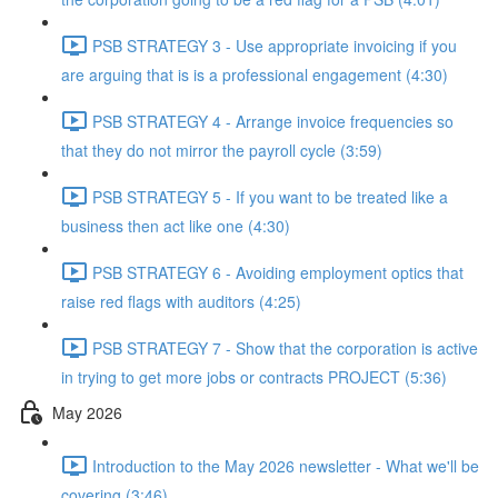
PSB STRATEGY 3 - Use appropriate invoicing if you
are arguing that is is a professional engagement (4:30)
PSB STRATEGY 4 - Arrange invoice frequencies so
that they do not mirror the payroll cycle (3:59)
PSB STRATEGY 5 - If you want to be treated like a
business then act like one (4:30)
PSB STRATEGY 6 - Avoiding employment optics that
raise red flags with auditors (4:25)
PSB STRATEGY 7 - Show that the corporation is active
in trying to get more jobs or contracts PROJECT (5:36)
May 2026
Introduction to the May 2026 newsletter - What we'll be
covering (3:46)