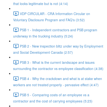
that looks legitimate but is not (4:14)
VDP CIRCULAR - CRA Information Circular on
Voluntary Disclosure Program and FAQ's (3:52)
PSB 1 - Independent contractors and PSB program
underway in the trucking industry (5:24)
PSB 2 - New inspection blitz under way by Employment
and Social Development Canada (2:57)
PSB 3 - What is the current landscape and issues
surrounding the contractor vs employee classification (4:38)
PSB 4 - Why the crackdown and what is at stake when
workers are not treated properly - pervasive effect (4:47)
PSB 5 - Comparing costs of an employee vs a
contractor and the cost of carrying employees (5:23)