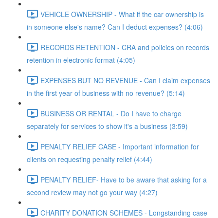
VEHICLE OWNERSHIP - What if the car ownership is
in someone else's name? Can I deduct expenses? (4:06)
RECORDS RETENTION - CRA and policies on records
retention in electronic format (4:05)
EXPENSES BUT NO REVENUE - Can I claim expenses
in the first year of business with no revenue? (5:14)
BUSINESS OR RENTAL - Do I have to charge
separately for services to show it's a business (3:59)
PENALTY RELIEF CASE - Important information for
clients on requesting penalty relief (4:44)
PENALTY RELIEF- Have to be aware that asking for a
second review may not go your way (4:27)
CHARITY DONATION SCHEMES - Longstanding case