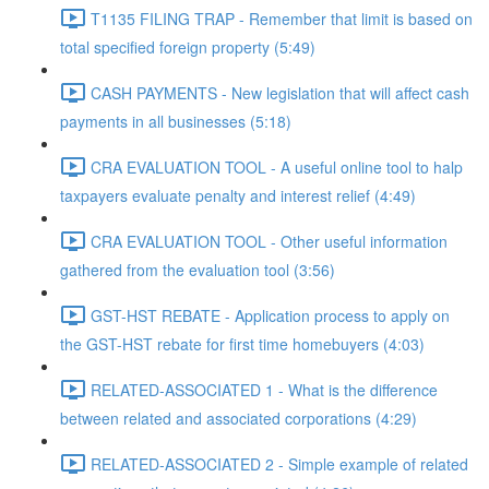
T1135 FILING TRAP - Remember that limit is based on
total specified foreign property (5:49)
CASH PAYMENTS - New legislation that will affect cash
payments in all businesses (5:18)
CRA EVALUATION TOOL - A useful online tool to halp
taxpayers evaluate penalty and interest relief (4:49)
CRA EVALUATION TOOL - Other useful information
gathered from the evaluation tool (3:56)
GST-HST REBATE - Application process to apply on
the GST-HST rebate for first time homebuyers (4:03)
RELATED-ASSOCIATED 1 - What is the difference
between related and associated corporations (4:29)
RELATED-ASSOCIATED 2 - Simple example of related