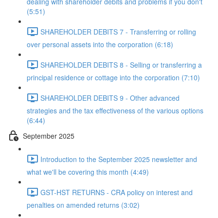
dealing with shareholder debits and problems if you don't
(5:51)
SHAREHOLDER DEBITS 7 - Transferring or rolling
over personal assets into the corporation (6:18)
SHAREHOLDER DEBITS 8 - Selling or transferring a
principal residence or cottage into the corporation (7:10)
SHAREHOLDER DEBITS 9 - Other advanced
strategies and the tax effectiveness of the various options
(6:44)
September 2025
Introduction to the September 2025 newsletter and
what we'll be covering this month (4:49)
GST-HST RETURNS - CRA policy on interest and
penalties on amended returns (3:02)