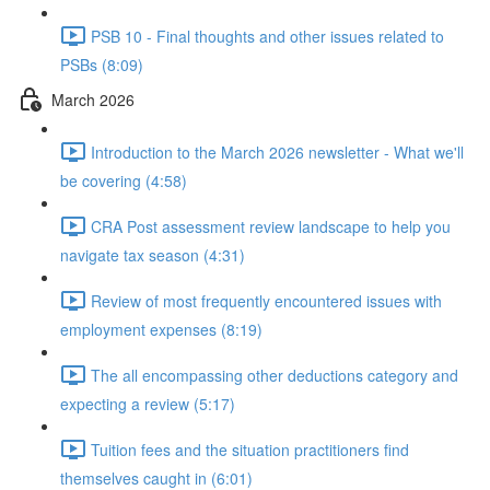
PSB 10 - Final thoughts and other issues related to
PSBs (8:09)
March 2026
Introduction to the March 2026 newsletter - What we'll
be covering (4:58)
CRA Post assessment review landscape to help you
navigate tax season (4:31)
Review of most frequently encountered issues with
employment expenses (8:19)
The all encompassing other deductions category and
expecting a review (5:17)
Tuition fees and the situation practitioners find
themselves caught in (6:01)