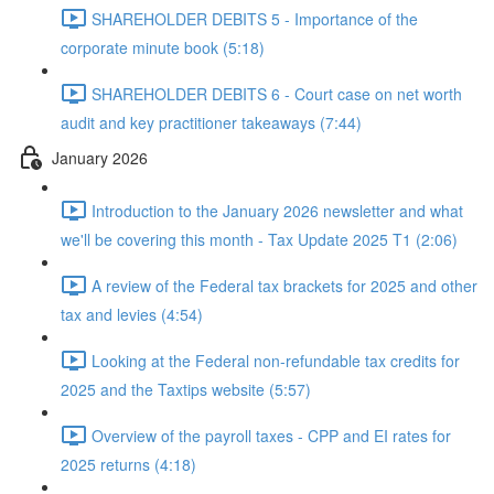
SHAREHOLDER DEBITS 5 - Importance of the
corporate minute book (5:18)
SHAREHOLDER DEBITS 6 - Court case on net worth
audit and key practitioner takeaways (7:44)
January 2026
Introduction to the January 2026 newsletter and what
we'll be covering this month - Tax Update 2025 T1 (2:06)
A review of the Federal tax brackets for 2025 and other
tax and levies (4:54)
Looking at the Federal non-refundable tax credits for
2025 and the Taxtips website (5:57)
Overview of the payroll taxes - CPP and EI rates for
2025 returns (4:18)