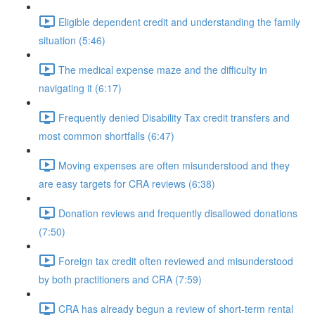
Eligible dependent credit and understanding the family
situation (5:46)
The medical expense maze and the difficulty in
navigating it (6:17)
Frequently denied Disability Tax credit transfers and
most common shortfalls (6:47)
Moving expenses are often misunderstood and they
are easy targets for CRA reviews (6:38)
Donation reviews and frequently disallowed donations
(7:50)
Foreign tax credit often reviewed and misunderstood
by both practitioners and CRA (7:59)
CRA has already begun a review of short-term rental