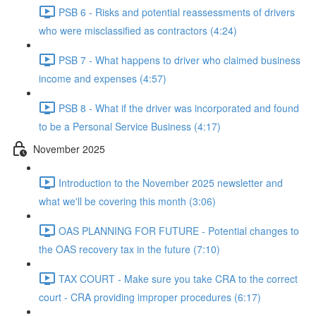
PSB 6 - Risks and potential reassessments of drivers
who were misclassified as contractors (4:24)
PSB 7 - What happens to driver who claimed business
income and expenses (4:57)
PSB 8 - What if the driver was incorporated and found
to be a Personal Service Business (4:17)
November 2025
Introduction to the November 2025 newsletter and
what we'll be covering this month (3:06)
OAS PLANNING FOR FUTURE - Potential changes to
the OAS recovery tax in the future (7:10)
TAX COURT - Make sure you take CRA to the correct
court - CRA providing improper procedures (6:17)