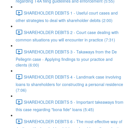
regarding T4A filing guidelines and enforcement (5:55)
SHAREHOLDER DEBITS 1 - Useful court cases and
other strategies to deal with shareholder debits (2:00)
SHAREHOLDER DEBITS 2 - Court case dealing with
common situations you will encounter in practice (7:31)
SHAREHOLDER DEBITS 3 - Takaways from the De
Pellegrin case - Applying findings to your practice and
clients (6:00)
SHAREHOLDER DEBITS 4 - Landmark case involving
loans to shareholders for constructing a personal residence
(7:06)
SHAREHOLDER DEBITS 5 - Important takeaways from
this case regarding "bona fide" loans (5:45)
SHAREHOLDER DEBITS 6 - The most effective way of