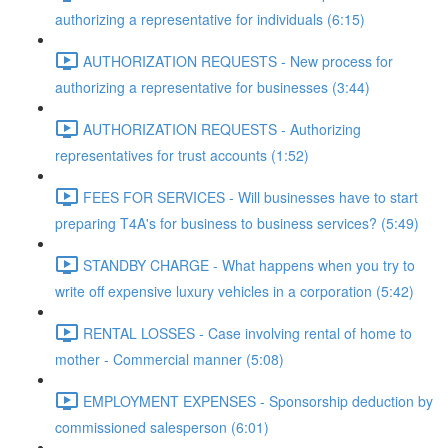
authorizing a representative for individuals (6:15)
AUTHORIZATION REQUESTS - New process for
authorizing a representative for businesses (3:44)
AUTHORIZATION REQUESTS - Authorizing
representatives for trust accounts (1:52)
FEES FOR SERVICES - Will businesses have to start
preparing T4A's for business to business services? (5:49)
STANDBY CHARGE - What happens when you try to
write off expensive luxury vehicles in a corporation (5:42)
RENTAL LOSSES - Case involving rental of home to
mother - Commercial manner (5:08)
EMPLOYMENT EXPENSES - Sponsorship deduction by
commissioned salesperson (6:01)