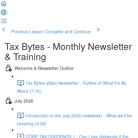
Previous Lesson
Complete and Continue
Tax Bytes - Monthly Newsletter
& Training
Welcome & Newsletter Outline
Tax Bytes Video Newsletter - Outline of What It's All
About (7:16)
July 2026
Introduction to the July 2026 newsletter - What we'll be
covering (3:09)
CORP TAX DIVIDENDS 1 - Can I pay dividends if the