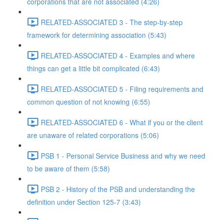
corporations that are not associated (4:26)
RELATED-ASSOCIATED 3 - The step-by-step
framework for determining association (5:43)
RELATED-ASSOCIATED 4 - Examples and where
things can get a little bit complicated (6:43)
RELATED-ASSOCIATED 5 - Filing requirements and
common question of not knowing (6:55)
RELATED-ASSOCIATED 6 - What if you or the client
are unaware of related corporations (5:06)
PSB 1 - Personal Service Business and why we need
to be aware of them (5:58)
PSB 2 - History of the PSB and understanding the
definition under Section 125-7 (3:43)