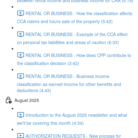
between rental income and business income for CRA (5:19)
RENTAL OR BUSINESS - How the classification affects
CCA claims and future sale of the property (5:42)
RENTAL OR BUSINESS - Example of the CCA effect
on personal tax liabilities and areas of caution (6:33)
RENTAL OR BUSINESS - How does CPP contribute to
the classification decision (3:42)
RENTAL OR BUSINESS - Business income
classification as earned income for other benefits and
deductions (4:43)
August 2025
Introduction to the August 2025 newsletter and what
we'll be covering this month (4:34)
AUTHORIZATION REQUESTS - New process for