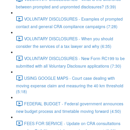
between prompted and unpromted disclosures? (5:39)
VOLUNTARY DISCLOSURES - Examples of prompted
contact and general CRA compliance campaigns (7:28)
VOLUNTARY DISCLOSURES - When you should
consider the services of a tax lawyer and why (6:35)
VOLUNTARY DISCLOSURES - New Form RC199 to be
submitted with all Voluntary Disclosure applications (7:30)
USING GOOGLE MAPS - Court case dealing with
moving expense claim and measuring the 40 km threshold
(5:18)
FEDERAL BUDGET - Federal government announces
new budget process and timetable moving forward (4:50)
FEES FOR SERVICE - Update on CRA consultations