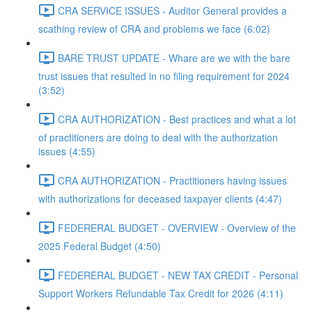
CRA SERVICE ISSUES - Auditor General provides a
scathing review of CRA and problems we face (6:02)
BARE TRUST UPDATE - Whare are we with the bare
trust issues that resulted in no filing requirement for 2024
(3:52)
CRA AUTHORIZATION - Best practices and what a lot
of practitioners are doing to deal with the authorization
issues (4:55)
CRA AUTHORIZATION - Practitioners having issues
with authorizations for deceased taxpayer clients (4:47)
FEDERERAL BUDGET - OVERVIEW - Overview of the
2025 Federal Budget (4:50)
FEDERERAL BUDGET - NEW TAX CREDIT - Personal
Support Workers Refundable Tax Credit for 2026 (4:11)