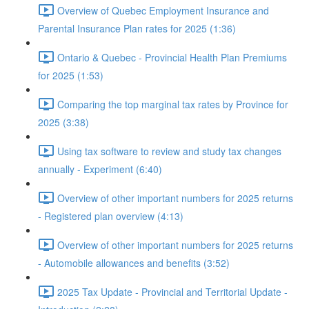
Overview of Quebec Employment Insurance and
Parental Insurance Plan rates for 2025 (1:36)
Ontario & Quebec - Provincial Health Plan Premiums
for 2025 (1:53)
Comparing the top marginal tax rates by Province for
2025 (3:38)
Using tax software to review and study tax changes
annually - Experiment (6:40)
Overview of other important numbers for 2025 returns
- Registered plan overview (4:13)
Overview of other important numbers for 2025 returns
- Automobile allowances and benefits (3:52)
2025 Tax Update - Provincial and Territorial Update -