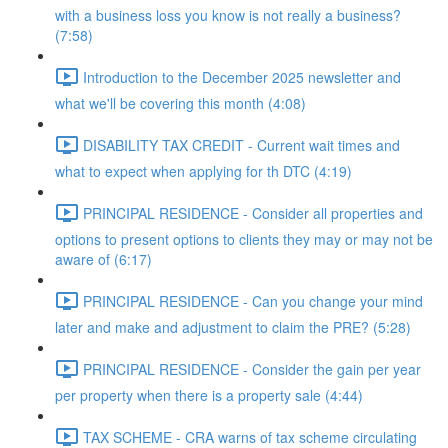
with a business loss you know is not really a business?
(7:58)
Introduction to the December 2025 newsletter and
what we'll be covering this month (4:08)
DISABILITY TAX CREDIT - Current wait times and
what to expect when applying for th DTC (4:19)
PRINCIPAL RESIDENCE - Consider all properties and
options to present options to clients they may or may not be
aware of (6:17)
PRINCIPAL RESIDENCE - Can you change your mind
later and make and adjustment to claim the PRE? (5:28)
PRINCIPAL RESIDENCE - Consider the gain per year
per property when there is a property sale (4:44)
TAX SCHEME - CRA warns of tax scheme circulating