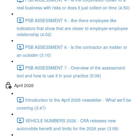
real business with risks or does it just collect on time (4:50)
PSB ASSESSMENT 5 - Are there employee-like
indicators that show that are closer to employer-employee
relationship (4:02)
PSB ASSESSMENT 6 - Is the contractor an insider or
an outsider (3:10)
PSB ASSESSMENT 7 - Overview of the assessment
tool and how to use it in your practice (5:06)
April 2026
Introduction to the April 2026 newsletter - What we'll be
covering (3:47)
VEHICLE NUMBERS 2026 - CRA releases new
automobile benefit and limits for the 2026 year (3:08)