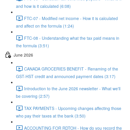
and how is it calculated (6:08)
FTC-07 - Modified net income - How it is calculated
and affect on the formula (1:24)
FTC-08 - Understanding what the tax paid means in
the formula (3:51)
June 2026
CANADA GROCERIES BENEFIT - Renaming of the
GST-HST credit and announced payment dates (3:17)
Introduction to the June 2026 newsletter - What we'll
be covering (2:57)
TAX PAYMENTS - Upcoming changes affecting those
who pay their taxes at the bank (3:50)
ACCOUNTING FOR RDTOH - How do you record the