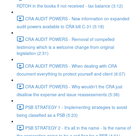
RDTOH in the books if not received - tax balance (3:12)
CRA AUDIT POWERS - New information on expanded
audit powers available to CRA bill C-31 (5:18)
CRA AUDIT POWERS - Removal of compelled
testimony which is a welcome change from original
legislation (2:31)
CRA AUDIT POWERS - When dealing with CRA
document everything to protect yourself and client (6:07)
CRA AUDIT POWERS - Why wouldn't the CRA just
disallow the expense and issue reassessments (5:38)
PSB STRATEGY 1 - Implementing strategies to avoid
being classified as a PSB (5:23)
PSB STRATEGY 2 - It's all in the name - Is the name of
the corporation going to be a red flag for a PSB (4:01)