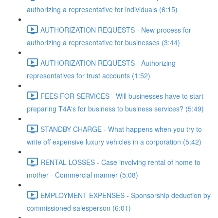
authorizing a representative for individuals (6:15)
AUTHORIZATION REQUESTS - New process for
authorizing a representative for businesses (3:44)
AUTHORIZATION REQUESTS - Authorizing
representatives for trust accounts (1:52)
FEES FOR SERVICES - Will businesses have to start
preparing T4A's for business to business services? (5:49)
STANDBY CHARGE - What happens when you try to
write off expensive luxury vehicles in a corporation (5:42)
RENTAL LOSSES - Case involving rental of home to
mother - Commercial manner (5:08)
EMPLOYMENT EXPENSES - Sponsorship deduction by
commissioned salesperson (6:01)