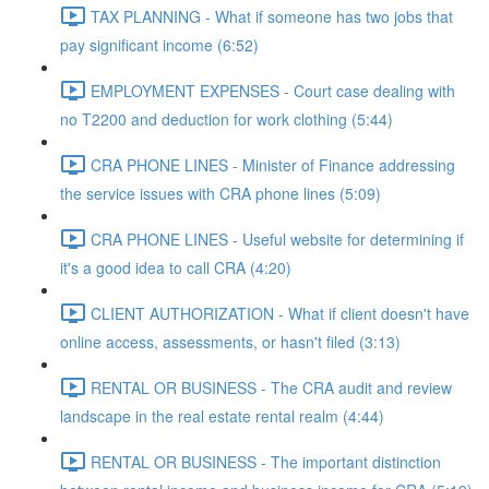
TAX PLANNING - What if someone has two jobs that
pay significant income (6:52)
EMPLOYMENT EXPENSES - Court case dealing with
no T2200 and deduction for work clothing (5:44)
CRA PHONE LINES - Minister of Finance addressing
the service issues with CRA phone lines (5:09)
CRA PHONE LINES - Useful website for determining if
it's a good idea to call CRA (4:20)
CLIENT AUTHORIZATION - What if client doesn't have
online access, assessments, or hasn't filed (3:13)
RENTAL OR BUSINESS - The CRA audit and review
landscape in the real estate rental realm (4:44)
RENTAL OR BUSINESS - The important distinction