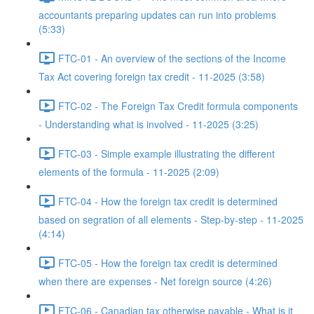
accountants preparing updates can run into problems
(5:33)
FTC-01 - An overview of the sections of the Income
Tax Act covering foreign tax credit - 11-2025 (3:58)
FTC-02 - The Foreign Tax Credit formula components
- Understanding what is involved - 11-2025 (3:25)
FTC-03 - Simple example illustrating the different
elements of the formula - 11-2025 (2:09)
FTC-04 - How the foreign tax credit is determined
based on segration of all elements - Step-by-step - 11-2025
(4:14)
FTC-05 - How the foreign tax credit is determined
when there are expenses - Net foreign source (4:26)
FTC-06 - Canadian tax otherwise payable - What is it