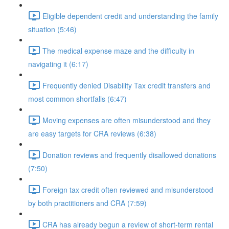
Eligible dependent credit and understanding the family
situation (5:46)
The medical expense maze and the difficulty in
navigating it (6:17)
Frequently denied Disability Tax credit transfers and
most common shortfalls (6:47)
Moving expenses are often misunderstood and they
are easy targets for CRA reviews (6:38)
Donation reviews and frequently disallowed donations
(7:50)
Foreign tax credit often reviewed and misunderstood
by both practitioners and CRA (7:59)
CRA has already begun a review of short-term rental