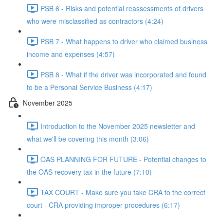
PSB 6 - Risks and potential reassessments of drivers
who were misclassified as contractors (4:24)
PSB 7 - What happens to driver who claimed business
income and expenses (4:57)
PSB 8 - What if the driver was incorporated and found
to be a Personal Service Business (4:17)
November 2025
Introduction to the November 2025 newsletter and
what we'll be covering this month (3:06)
OAS PLANNING FOR FUTURE - Potential changes to
the OAS recovery tax in the future (7:10)
TAX COURT - Make sure you take CRA to the correct
court - CRA providing improper procedures (6:17)