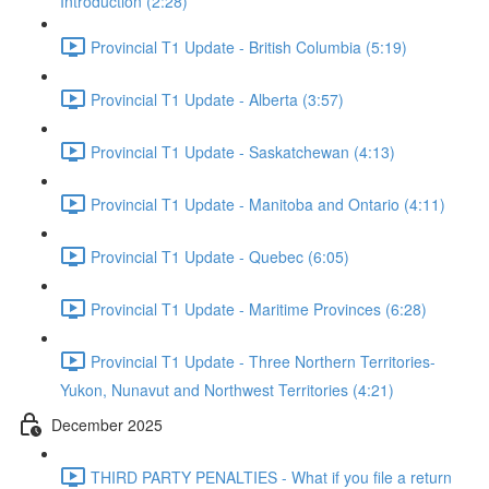
Introduction (2:28)
Provincial T1 Update - British Columbia (5:19)
Provincial T1 Update - Alberta (3:57)
Provincial T1 Update - Saskatchewan (4:13)
Provincial T1 Update - Manitoba and Ontario (4:11)
Provincial T1 Update - Quebec (6:05)
Provincial T1 Update - Maritime Provinces (6:28)
Provincial T1 Update - Three Northern Territories-
Yukon, Nunavut and Northwest Territories (4:21)
December 2025
THIRD PARTY PENALTIES - What if you file a return