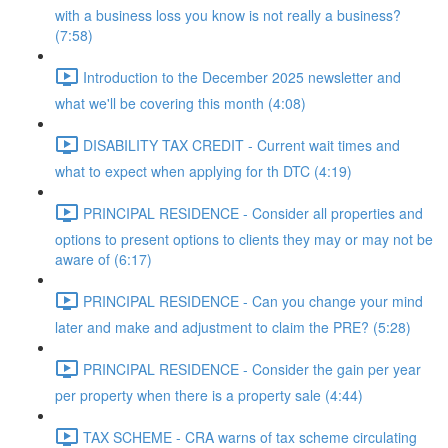
with a business loss you know is not really a business?
(7:58)
Introduction to the December 2025 newsletter and
what we'll be covering this month (4:08)
DISABILITY TAX CREDIT - Current wait times and
what to expect when applying for th DTC (4:19)
PRINCIPAL RESIDENCE - Consider all properties and
options to present options to clients they may or may not be
aware of (6:17)
PRINCIPAL RESIDENCE - Can you change your mind
later and make and adjustment to claim the PRE? (5:28)
PRINCIPAL RESIDENCE - Consider the gain per year
per property when there is a property sale (4:44)
TAX SCHEME - CRA warns of tax scheme circulating