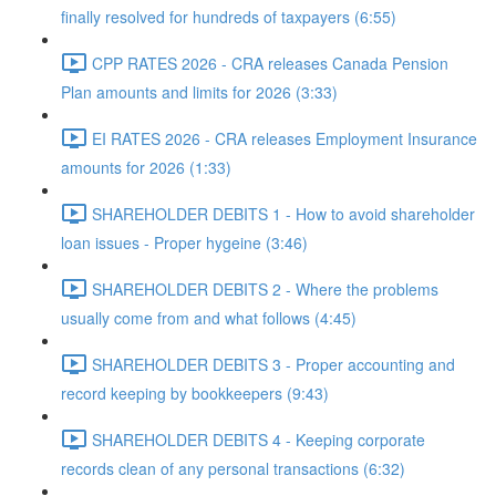
finally resolved for hundreds of taxpayers (6:55)
CPP RATES 2026 - CRA releases Canada Pension
Plan amounts and limits for 2026 (3:33)
EI RATES 2026 - CRA releases Employment Insurance
amounts for 2026 (1:33)
SHAREHOLDER DEBITS 1 - How to avoid shareholder
loan issues - Proper hygeine (3:46)
SHAREHOLDER DEBITS 2 - Where the problems
usually come from and what follows (4:45)
SHAREHOLDER DEBITS 3 - Proper accounting and
record keeping by bookkeepers (9:43)
SHAREHOLDER DEBITS 4 - Keeping corporate
records clean of any personal transactions (6:32)