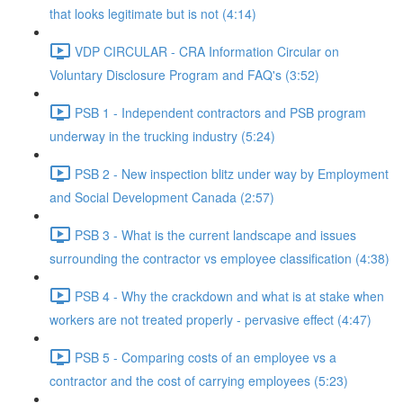
that looks legitimate but is not (4:14)
VDP CIRCULAR - CRA Information Circular on
Voluntary Disclosure Program and FAQ's (3:52)
PSB 1 - Independent contractors and PSB program
underway in the trucking industry (5:24)
PSB 2 - New inspection blitz under way by Employment
and Social Development Canada (2:57)
PSB 3 - What is the current landscape and issues
surrounding the contractor vs employee classification (4:38)
PSB 4 - Why the crackdown and what is at stake when
workers are not treated properly - pervasive effect (4:47)
PSB 5 - Comparing costs of an employee vs a
contractor and the cost of carrying employees (5:23)