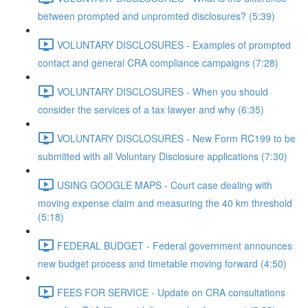
between prompted and unpromted disclosures? (5:39)
VOLUNTARY DISCLOSURES - Examples of prompted
contact and general CRA compliance campaigns (7:28)
VOLUNTARY DISCLOSURES - When you should
consider the services of a tax lawyer and why (6:35)
VOLUNTARY DISCLOSURES - New Form RC199 to be
submitted with all Voluntary Disclosure applications (7:30)
USING GOOGLE MAPS - Court case dealing with
moving expense claim and measuring the 40 km threshold
(5:18)
FEDERAL BUDGET - Federal government announces
new budget process and timetable moving forward (4:50)
FEES FOR SERVICE - Update on CRA consultations