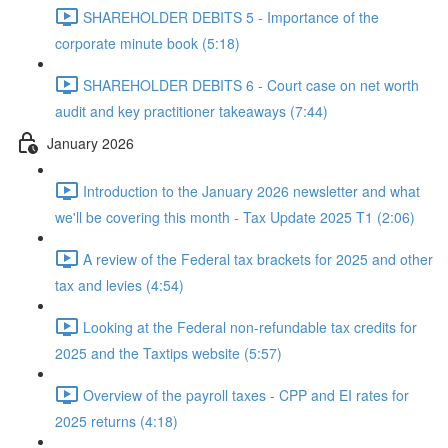
SHAREHOLDER DEBITS 5 - Importance of the
corporate minute book (5:18)
SHAREHOLDER DEBITS 6 - Court case on net worth
audit and key practitioner takeaways (7:44)
January 2026
Introduction to the January 2026 newsletter and what
we'll be covering this month - Tax Update 2025 T1 (2:06)
A review of the Federal tax brackets for 2025 and other
tax and levies (4:54)
Looking at the Federal non-refundable tax credits for
2025 and the Taxtips website (5:57)
Overview of the payroll taxes - CPP and EI rates for
2025 returns (4:18)