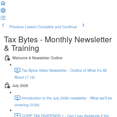
Previous Lesson
Complete and Continue
Tax Bytes - Monthly Newsletter
& Training
Welcome & Newsletter Outline
Tax Bytes Video Newsletter - Outline of What It's All
About (7:16)
July 2026
Introduction to the July 2026 newsletter - What we'll be
covering (3:09)
CORP TAX DIVIDENDS 1 - Can I pay dividends if the