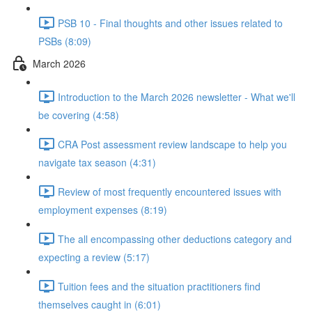
PSB 10 - Final thoughts and other issues related to
PSBs (8:09)
March 2026
Introduction to the March 2026 newsletter - What we'll
be covering (4:58)
CRA Post assessment review landscape to help you
navigate tax season (4:31)
Review of most frequently encountered issues with
employment expenses (8:19)
The all encompassing other deductions category and
expecting a review (5:17)
Tuition fees and the situation practitioners find
themselves caught in (6:01)