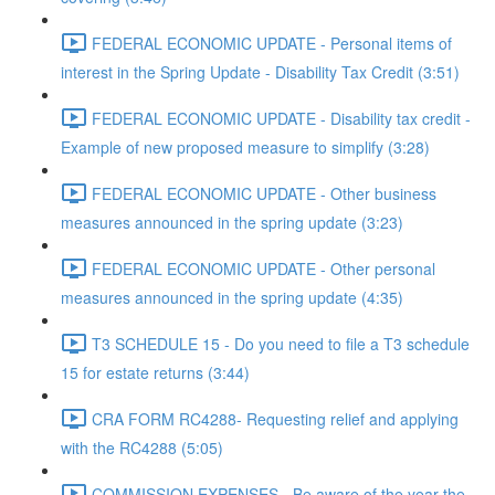
FEDERAL ECONOMIC UPDATE - Personal items of
interest in the Spring Update - Disability Tax Credit (3:51)
FEDERAL ECONOMIC UPDATE - Disability tax credit -
Example of new proposed measure to simplify (3:28)
FEDERAL ECONOMIC UPDATE - Other business
measures announced in the spring update (3:23)
FEDERAL ECONOMIC UPDATE - Other personal
measures announced in the spring update (4:35)
T3 SCHEDULE 15 - Do you need to file a T3 schedule
15 for estate returns (3:44)
CRA FORM RC4288- Requesting relief and applying
with the RC4288 (5:05)
COMMISSION EXPENSES - Be aware of the year the