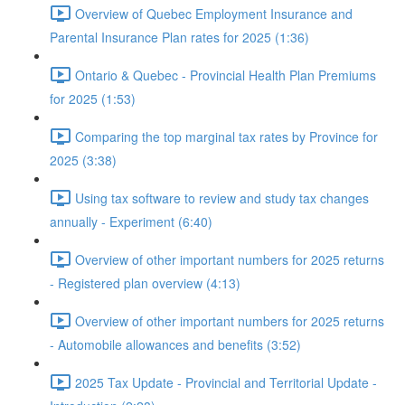
Overview of Quebec Employment Insurance and
Parental Insurance Plan rates for 2025 (1:36)
Ontario & Quebec - Provincial Health Plan Premiums
for 2025 (1:53)
Comparing the top marginal tax rates by Province for
2025 (3:38)
Using tax software to review and study tax changes
annually - Experiment (6:40)
Overview of other important numbers for 2025 returns
- Registered plan overview (4:13)
Overview of other important numbers for 2025 returns
- Automobile allowances and benefits (3:52)
2025 Tax Update - Provincial and Territorial Update -