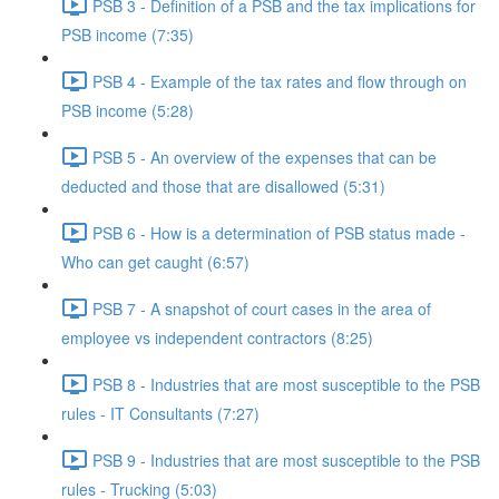
PSB 3 - Definition of a PSB and the tax implications for
PSB income (7:35)
PSB 4 - Example of the tax rates and flow through on
PSB income (5:28)
PSB 5 - An overview of the expenses that can be
deducted and those that are disallowed (5:31)
PSB 6 - How is a determination of PSB status made -
Who can get caught (6:57)
PSB 7 - A snapshot of court cases in the area of
employee vs independent contractors (8:25)
PSB 8 - Industries that are most susceptible to the PSB
rules - IT Consultants (7:27)
PSB 9 - Industries that are most susceptible to the PSB
rules - Trucking (5:03)