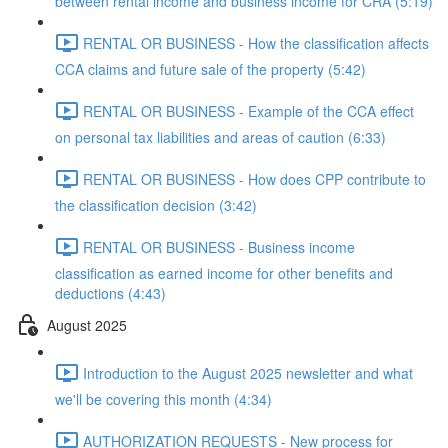
between rental income and business income for CRA (5:19)
RENTAL OR BUSINESS - How the classification affects
CCA claims and future sale of the property (5:42)
RENTAL OR BUSINESS - Example of the CCA effect
on personal tax liabilities and areas of caution (6:33)
RENTAL OR BUSINESS - How does CPP contribute to
the classification decision (3:42)
RENTAL OR BUSINESS - Business income
classification as earned income for other benefits and
deductions (4:43)
August 2025
Introduction to the August 2025 newsletter and what
we'll be covering this month (4:34)
AUTHORIZATION REQUESTS - New process for