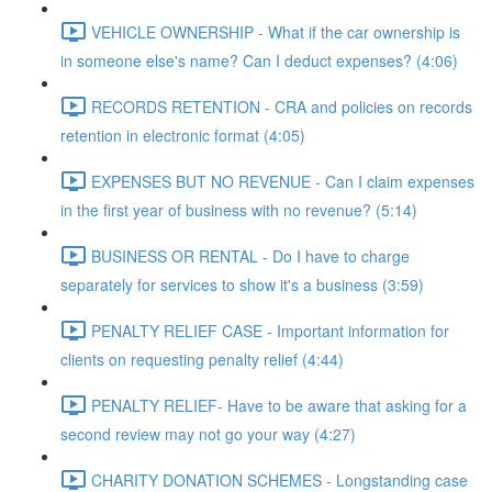
VEHICLE OWNERSHIP - What if the car ownership is
in someone else's name? Can I deduct expenses? (4:06)
RECORDS RETENTION - CRA and policies on records
retention in electronic format (4:05)
EXPENSES BUT NO REVENUE - Can I claim expenses
in the first year of business with no revenue? (5:14)
BUSINESS OR RENTAL - Do I have to charge
separately for services to show it's a business (3:59)
PENALTY RELIEF CASE - Important information for
clients on requesting penalty relief (4:44)
PENALTY RELIEF- Have to be aware that asking for a
second review may not go your way (4:27)
CHARITY DONATION SCHEMES - Longstanding case