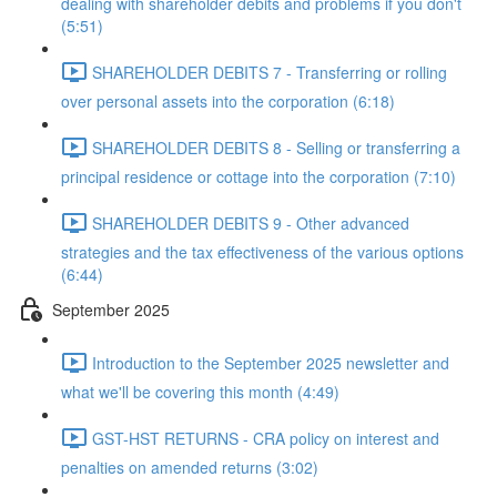
dealing with shareholder debits and problems if you don't
(5:51)
SHAREHOLDER DEBITS 7 - Transferring or rolling
over personal assets into the corporation (6:18)
SHAREHOLDER DEBITS 8 - Selling or transferring a
principal residence or cottage into the corporation (7:10)
SHAREHOLDER DEBITS 9 - Other advanced
strategies and the tax effectiveness of the various options
(6:44)
September 2025
Introduction to the September 2025 newsletter and
what we'll be covering this month (4:49)
GST-HST RETURNS - CRA policy on interest and
penalties on amended returns (3:02)