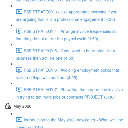
PSB STRATEGY 3 - Use appropriate invoicing if you
are arguing that is is a professional engagement (4:30)
PSB STRATEGY 4 - Arrange invoice frequencies so
that they do not mirror the payroll cycle (3:59)
PSB STRATEGY 5 - If you want to be treated like a
business then act like one (4:30)
PSB STRATEGY 6 - Avoiding employment optics that
raise red flags with auditors (4:25)
PSB STRATEGY 7 - Show that the corporation is active
in trying to get more jobs or contracts PROJECT (5:36)
May 2026
Introduction to the May 2026 newsletter - What we'll be
covering (3:46)