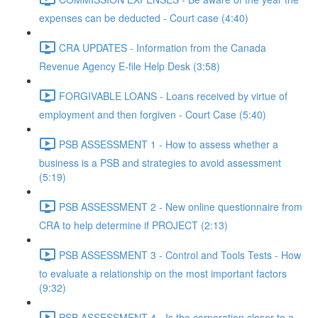
expenses can be deducted - Court case (4:40)
CRA UPDATES - Information from the Canada
Revenue Agency E-file Help Desk (3:58)
FORGIVABLE LOANS - Loans received by virtue of
employment and then forgiven - Court Case (5:40)
PSB ASSESSMENT 1 - How to assess whether a
business is a PSB and strategies to avoid assessment
(5:19)
PSB ASSESSMENT 2 - New online questionnaire from
CRA to help determine if PROJECT (2:13)
PSB ASSESSMENT 3 - Control and Tools Tests - How
to evaluate a relationship on the most important factors
(9:32)
PSB ASSESSMENT 4 - Is the corporation closer to a