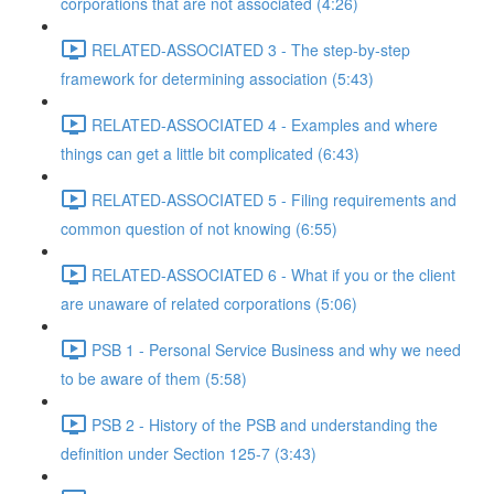
corporations that are not associated (4:26)
RELATED-ASSOCIATED 3 - The step-by-step
framework for determining association (5:43)
RELATED-ASSOCIATED 4 - Examples and where
things can get a little bit complicated (6:43)
RELATED-ASSOCIATED 5 - Filing requirements and
common question of not knowing (6:55)
RELATED-ASSOCIATED 6 - What if you or the client
are unaware of related corporations (5:06)
PSB 1 - Personal Service Business and why we need
to be aware of them (5:58)
PSB 2 - History of the PSB and understanding the
definition under Section 125-7 (3:43)