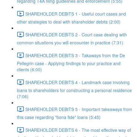
regarding T4A filing guidelines and enforcement (5:55)
SHAREHOLDER DEBITS 1 - Useful court cases and
other strategies to deal with shareholder debits (2:00)
SHAREHOLDER DEBITS 2 - Court case dealing with
common situations you will encounter in practice (7:31)
SHAREHOLDER DEBITS 3 - Takaways from the De
Pellegrin case - Applying findings to your practice and
clients (6:00)
SHAREHOLDER DEBITS 4 - Landmark case involving
loans to shareholders for constructing a personal residence
(7:06)
SHAREHOLDER DEBITS 5 - Important takeaways from
this case regarding "bona fide" loans (5:45)
SHAREHOLDER DEBITS 6 - The most effective way of