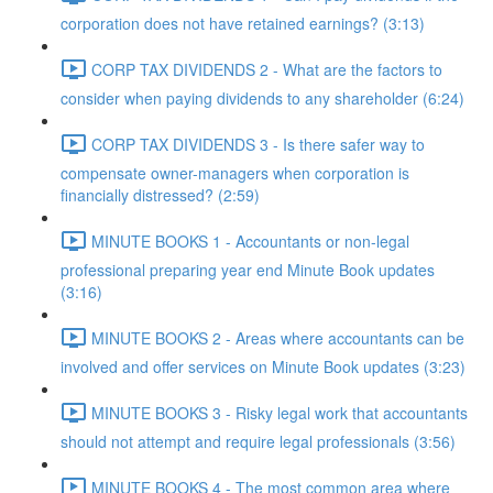
corporation does not have retained earnings? (3:13)
CORP TAX DIVIDENDS 2 - What are the factors to
consider when paying dividends to any shareholder (6:24)
CORP TAX DIVIDENDS 3 - Is there safer way to
compensate owner-managers when corporation is
financially distressed? (2:59)
MINUTE BOOKS 1 - Accountants or non-legal
professional preparing year end Minute Book updates
(3:16)
MINUTE BOOKS 2 - Areas where accountants can be
involved and offer services on Minute Book updates (3:23)
MINUTE BOOKS 3 - Risky legal work that accountants
should not attempt and require legal professionals (3:56)
MINUTE BOOKS 4 - The most common area where