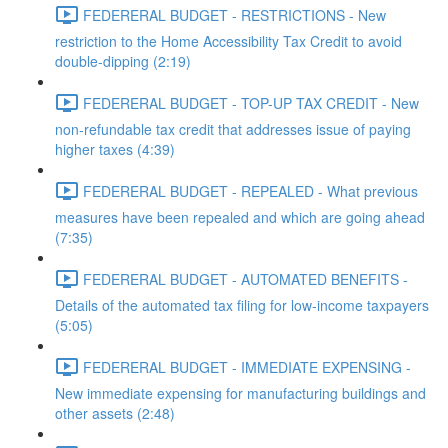
FEDERERAL BUDGET - RESTRICTIONS - New
restriction to the Home Accessibility Tax Credit to avoid
double-dipping (2:19)
FEDERERAL BUDGET - TOP-UP TAX CREDIT - New
non-refundable tax credit that addresses issue of paying
higher taxes (4:39)
FEDERERAL BUDGET - REPEALED - What previous
measures have been repealed and which are going ahead
(7:35)
FEDERERAL BUDGET - AUTOMATED BENEFITS -
Details of the automated tax filing for low-income taxpayers
(5:05)
FEDERERAL BUDGET - IMMEDIATE EXPENSING -
New immediate expensing for manufacturing buildings and
other assets (2:48)