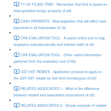
T1135 FILING TRAP - Remember that limit is based on
total specified foreign property (5:49)
CASH PAYMENTS - New legislation that will affect cash
payments in all businesses (5:18)
CRA EVALUATION TOOL - A useful online tool to halp
taxpayers evaluate penalty and interest relief (4:49)
CRA EVALUATION TOOL - Other useful information
gathered from the evaluation tool (3:56)
GST-HST REBATE - Application process to apply on
the GST-HST rebate for first time homebuyers (4:03)
RELATED-ASSOCIATED 1 - What is the difference
between related and associated corporations (4:29)
RELATED-ASSOCIATED 2 - Simple example of related