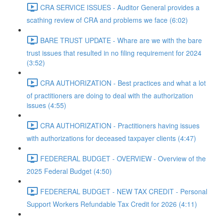
CRA SERVICE ISSUES - Auditor General provides a
scathing review of CRA and problems we face (6:02)
BARE TRUST UPDATE - Whare are we with the bare
trust issues that resulted in no filing requirement for 2024
(3:52)
CRA AUTHORIZATION - Best practices and what a lot
of practitioners are doing to deal with the authorization
issues (4:55)
CRA AUTHORIZATION - Practitioners having issues
with authorizations for deceased taxpayer clients (4:47)
FEDERERAL BUDGET - OVERVIEW - Overview of the
2025 Federal Budget (4:50)
FEDERERAL BUDGET - NEW TAX CREDIT - Personal
Support Workers Refundable Tax Credit for 2026 (4:11)