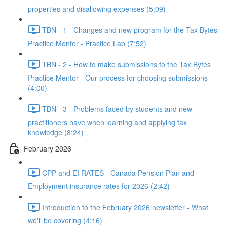
properties and disallowing expenses (5:09)
TBN - 1 - Changes and new program for the Tax Bytes
Practice Mentor - Practice Lab (7:52)
TBN - 2 - How to make submissions to the Tax Bytes
Practice Mentor - Our process for choosing submissions
(4:00)
TBN - 3 - Problems faced by students and new
practitioners have when learning and applying tax
knowledge (8:24)
February 2026
CPP and EI RATES - Canada Pension Plan and
Employment insurance rates for 2026 (2:42)
Introduction to the February 2026 newsletter - What
we'll be covering (4:16)