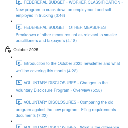
FEDERERAL BUDGET - WORKER CLASSIFICATION -
New program to crack down on employment and self-
employed in trucking (3:46)
FEDERERAL BUDGET - OTHER MEASURES -
Breakdown of other measures not as relevant to smaller
practitioners and taxpayers (4:18)
October 2025
Introduction to the October 2025 newsletter and what
we'll be covering this month (4:22)
VOLUNTARY DISCLOSURES - Changes to the
Voluntary Disclosure Program - Overview (5:58)
VOLUNTARY DISCLOSURES - Comparing the old
program against the new program - Filing requirements -
documents (7:22)
VOLUNTARY DISCLOSURES - What is the difference