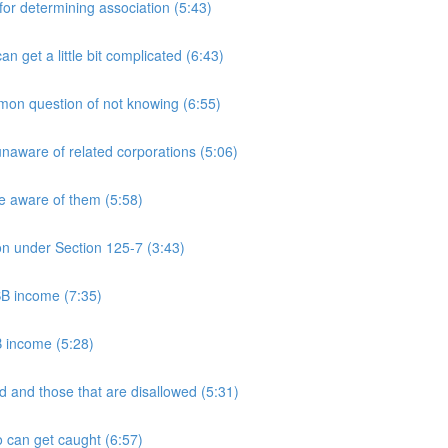
 determining association (5:43)
et a little bit complicated (6:43)
n question of not knowing (6:55)
aware of related corporations (5:06)
e aware of them (5:58)
on under Section 125-7 (3:43)
PSB income (7:35)
B income (5:28)
 and those that are disallowed (5:31)
 can get caught (6:57)