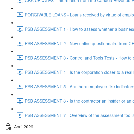
CRA UPDATES - Information from the Canada Revenue Ag
FORGIVABLE LOANS - Loans received by virtue of employ
PSB ASSESSMENT 1 - How to assess whether a business i
PSB ASSESSMENT 2 - New online questionnaire from CRA
PSB ASSESSMENT 3 - Control and Tools Tests - How to eva
PSB ASSESSMENT 4 - Is the corporation closer to a real bus
PSB ASSESSMENT 5 - Are there employee-like indicators t
PSB ASSESSMENT 6 - Is the contractor an insider or an o
PSB ASSESSMENT 7 - Overview of the assessment tool and
April 2026