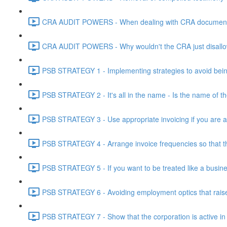
CRA AUDIT POWERS - When dealing with CRA document eve
CRA AUDIT POWERS - Why wouldn't the CRA just disallo
PSB STRATEGY 1 - Implementing strategies to avoid being
PSB STRATEGY 2 - It's all in the name - Is the name of th
PSB STRATEGY 3 - Use appropriate invoicing if you are ar
PSB STRATEGY 4 - Arrange invoice frequencies so that the
PSB STRATEGY 5 - If you want to be treated like a busines
PSB STRATEGY 6 - Avoiding employment optics that raise r
PSB STRATEGY 7 - Show that the corporation is active in