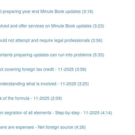
 preparing year end Minute Book updates (3:16)
ved and offer services on Minute Book updates (3:23)
ld not attempt and require legal professionals (3:56)
nts preparing updates can run into problems (5:33)
t covering foreign tax credit - 11-2025 (3:58)
derstanding what is involved - 11-2025 (3:25)
s of the formula - 11-2025 (2:09)
n segration of all elements - Step-by-step - 11-2025 (4:14)
here are expenses - Net foreign source (4:26)