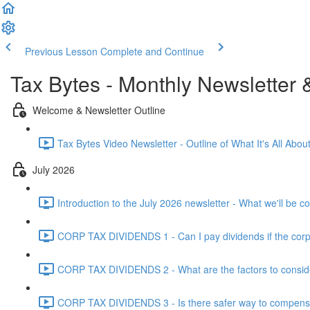
Previous Lesson
Complete and Continue
Tax Bytes - Monthly Newsletter 
Welcome & Newsletter Outline
Tax Bytes Video Newsletter - Outline of What It's All About
July 2026
Introduction to the July 2026 newsletter - What we'll be c
CORP TAX DIVIDENDS 1 - Can I pay dividends if the corpo
CORP TAX DIVIDENDS 2 - What are the factors to conside
CORP TAX DIVIDENDS 3 - Is there safer way to compensat