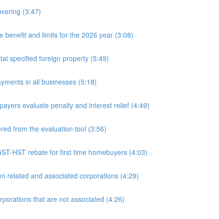
overing (3:47)
nefit and limits for the 2026 year (3:08)
l specified foreign property (5:49)
yments in all businesses (5:18)
yers evaluate penalty and interest relief (4:49)
d from the evaluation tool (3:56)
ST-HST rebate for first time homebuyers (4:03)
 related and associated corporations (4:29)
rations that are not associated (4:26)