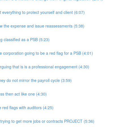
rything to protect yourself and client (6:07)
w the expense and issue reassessments (5:38)
 classified as a PSB (5:23)
e corporation going to be a red flag for a PSB (4:01)
guing that is is a professional engagement (4:30)
y do not mirror the payroll cycle (3:59)
s then act like one (4:30)
ed flags with auditors (4:25)
 trying to get more jobs or contracts PROJECT (5:36)