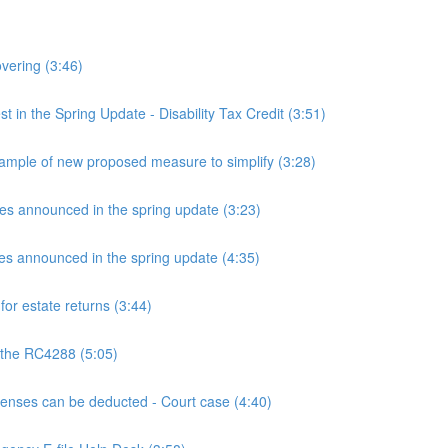
overing (3:46)
n the Spring Update - Disability Tax Credit (3:51)
mple of new proposed measure to simplify (3:28)
announced in the spring update (3:23)
announced in the spring update (4:35)
or estate returns (3:44)
 the RC4288 (5:05)
ses can be deducted - Court case (4:40)