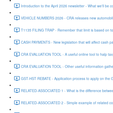
Introduction to the April 2026 newsletter - What we'll be c
VEHICLE NUMBERS 2026 - CRA releases new automobile be
T1135 FILING TRAP - Remember that limit is based on tota
CASH PAYMENTS - New legislation that will affect cash pa
CRA EVALUATION TOOL - A useful online tool to halp taxpa
CRA EVALUATION TOOL - Other useful information gathere
GST-HST REBATE - Application process to apply on the G
RELATED-ASSOCIATED 1 - What is the difference between
RELATED-ASSOCIATED 2 - Simple example of related corpo