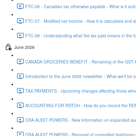
FTC-06 - Canadian tax otherwise payable - What is it and h
FTC-07 - Modified net income - How it is calculated and af
FTC-08 - Understanding what the tax paid means in the f
June 2026
CANADA GROCERIES BENEFIT - Renaming of the GST-HST
Introduction to the June 2026 newsletter - What we'll be c
TAX PAYMENTS - Upcoming changes affecting those who pa
ACCOUNTING FOR RDTOH - How do you record the RDTOH i
CRA AUDIT POWERS - New information on expanded audit 
CRA AUDIT POWERS - Removal of compelled testimony whic