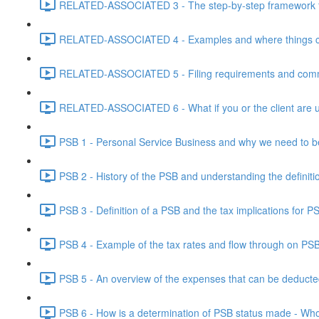
RELATED-ASSOCIATED 3 - The step-by-step framework for
RELATED-ASSOCIATED 4 - Examples and where things can g
RELATED-ASSOCIATED 5 - Filing requirements and commo
RELATED-ASSOCIATED 6 - What if you or the client are un
PSB 1 - Personal Service Business and why we need to b
PSB 2 - History of the PSB and understanding the definiti
PSB 3 - Definition of a PSB and the tax implications for 
PSB 4 - Example of the tax rates and flow through on PS
PSB 5 - An overview of the expenses that can be deducted
PSB 6 - How is a determination of PSB status made - Who