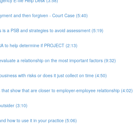
ency E-file Help Desk (3:58)
ment and then forgiven - Court Case (5:40)
s a PSB and strategies to avoid assessment (5:19)
 to help determine if PROJECT (2:13)
luate a relationship on the most important factors (9:32)
iness with risks or does it just collect on time (4:50)
hat show that are closer to employer-employee relationship (4:02)
utsider (3:10)
 how to use it in your practice (5:06)