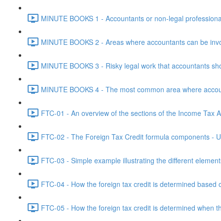
MINUTE BOOKS 1 - Accountants or non-legal professional
MINUTE BOOKS 2 - Areas where accountants can be invol
MINUTE BOOKS 3 - Risky legal work that accountants shou
MINUTE BOOKS 4 - The most common area where accounta
FTC-01 - An overview of the sections of the Income Tax Ac
FTC-02 - The Foreign Tax Credit formula components - Un
FTC-03 - Simple example illustrating the different element
FTC-04 - How the foreign tax credit is determined based o
FTC-05 - How the foreign tax credit is determined when t