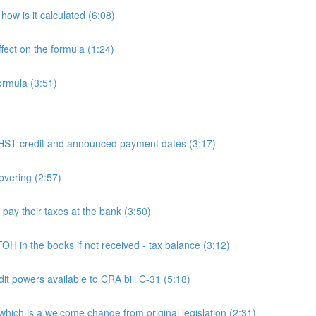
ow is it calculated (6:08)
fect on the formula (1:24)
ormula (3:51)
 credit and announced payment dates (3:17)
overing (2:57)
y their taxes at the bank (3:50)
n the books if not received - tax balance (3:12)
powers available to CRA bill C-31 (5:18)
h is a welcome change from original legislation (2:31)