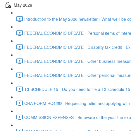
May 2026
Introduction to the May 2026 newsletter - What we'll be c
FEDERAL ECONOMIC UPDATE - Personal items of interest i
FEDERAL ECONOMIC UPDATE - Disability tax credit - Exa
FEDERAL ECONOMIC UPDATE - Other business measures 
FEDERAL ECONOMIC UPDATE - Other personal measures 
T3 SCHEDULE 15 - Do you need to file a T3 schedule 15 f
CRA FORM RC4288- Requesting relief and applying with
COMMISSION EXPENSES - Be aware of the year the expen