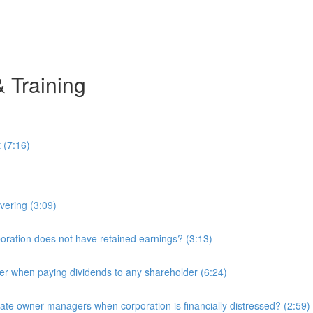
& Training
 (7:16)
overing (3:09)
ration does not have retained earnings? (3:13)
r when paying dividends to any shareholder (6:24)
e owner-managers when corporation is financially distressed? (2:59)