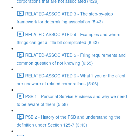
corporations that are not associated (4:26)
RELATED-ASSOCIATED 3 - The step-by-step
framework for determining association (5:43)
RELATED-ASSOCIATED 4 - Examples and where
things can get a little bit complicated (6:43)
RELATED-ASSOCIATED 5 - Filing requirements and
common question of not knowing (6:55)
RELATED-ASSOCIATED 6 - What if you or the client
are unaware of related corporations (5:06)
PSB 1 - Personal Service Business and why we need
to be aware of them (5:58)
PSB 2 - History of the PSB and understanding the
definition under Section 125-7 (3:43)