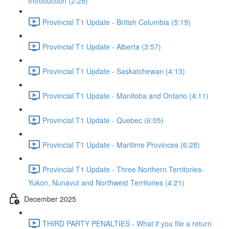
Introduction (2:28)
Provincial T1 Update - British Columbia (5:19)
Provincial T1 Update - Alberta (3:57)
Provincial T1 Update - Saskatchewan (4:13)
Provincial T1 Update - Manitoba and Ontario (4:11)
Provincial T1 Update - Quebec (6:05)
Provincial T1 Update - Maritime Provinces (6:28)
Provincial T1 Update - Three Northern Territories-
Yukon, Nunavut and Northwest Territories (4:21)
December 2025
THIRD PARTY PENALTIES - What if you file a return