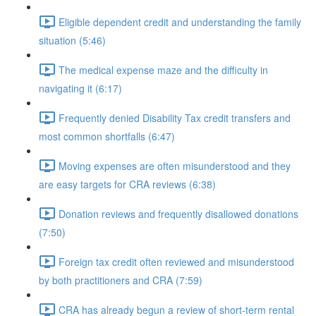
Eligible dependent credit and understanding the family
situation (5:46)
The medical expense maze and the difficulty in
navigating it (6:17)
Frequently denied Disability Tax credit transfers and
most common shortfalls (6:47)
Moving expenses are often misunderstood and they
are easy targets for CRA reviews (6:38)
Donation reviews and frequently disallowed donations
(7:50)
Foreign tax credit often reviewed and misunderstood
by both practitioners and CRA (7:59)
CRA has already begun a review of short-term rental