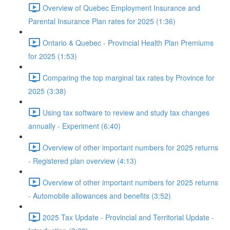
Overview of Quebec Employment Insurance and
Parental Insurance Plan rates for 2025 (1:36)
Ontario & Quebec - Provincial Health Plan Premiums
for 2025 (1:53)
Comparing the top marginal tax rates by Province for
2025 (3:38)
Using tax software to review and study tax changes
annually - Experiment (6:40)
Overview of other important numbers for 2025 returns
- Registered plan overview (4:13)
Overview of other important numbers for 2025 returns
- Automobile allowances and benefits (3:52)
2025 Tax Update - Provincial and Territorial Update -