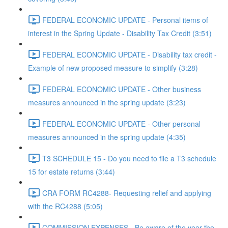
FEDERAL ECONOMIC UPDATE - Personal items of
interest in the Spring Update - Disability Tax Credit (3:51)
FEDERAL ECONOMIC UPDATE - Disability tax credit -
Example of new proposed measure to simplify (3:28)
FEDERAL ECONOMIC UPDATE - Other business
measures announced in the spring update (3:23)
FEDERAL ECONOMIC UPDATE - Other personal
measures announced in the spring update (4:35)
T3 SCHEDULE 15 - Do you need to file a T3 schedule
15 for estate returns (3:44)
CRA FORM RC4288- Requesting relief and applying
with the RC4288 (5:05)
COMMISSION EXPENSES - Be aware of the year the