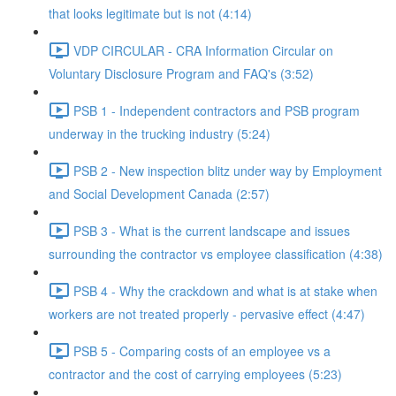
that looks legitimate but is not (4:14)
VDP CIRCULAR - CRA Information Circular on
Voluntary Disclosure Program and FAQ's (3:52)
PSB 1 - Independent contractors and PSB program
underway in the trucking industry (5:24)
PSB 2 - New inspection blitz under way by Employment
and Social Development Canada (2:57)
PSB 3 - What is the current landscape and issues
surrounding the contractor vs employee classification (4:38)
PSB 4 - Why the crackdown and what is at stake when
workers are not treated properly - pervasive effect (4:47)
PSB 5 - Comparing costs of an employee vs a
contractor and the cost of carrying employees (5:23)