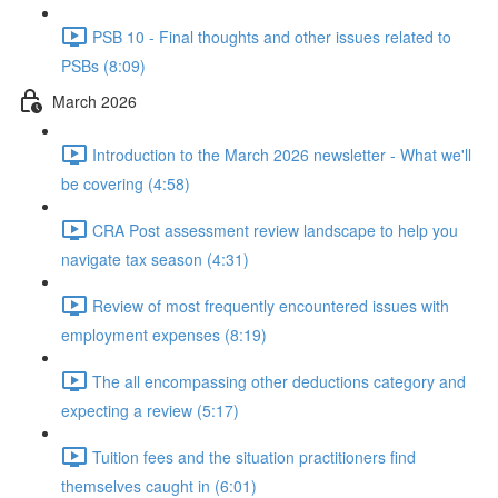
PSB 10 - Final thoughts and other issues related to
PSBs (8:09)
March 2026
Introduction to the March 2026 newsletter - What we'll
be covering (4:58)
CRA Post assessment review landscape to help you
navigate tax season (4:31)
Review of most frequently encountered issues with
employment expenses (8:19)
The all encompassing other deductions category and
expecting a review (5:17)
Tuition fees and the situation practitioners find
themselves caught in (6:01)