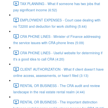
TAX PLANNING - What if someone has two jobs that
pay significant income (6:52)
EMPLOYMENT EXPENSES - Court case dealing with
no T2200 and deduction for work clothing (5:44)
CRA PHONE LINES - Minister of Finance addressing
the service issues with CRA phone lines (5:09)
CRA PHONE LINES - Useful website for determining if
it's a good idea to call CRA (4:20)
CLIENT AUTHORIZATION - What if client doesn't have
online access, assessments, or hasn't filed (3:13)
RENTAL OR BUSINESS - The CRA audit and review
landscape in the real estate rental realm (4:44)
RENTAL OR BUSINESS - The important distinction