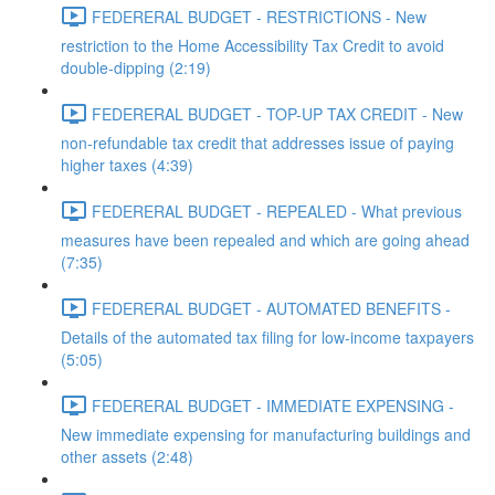
FEDERERAL BUDGET - RESTRICTIONS - New
restriction to the Home Accessibility Tax Credit to avoid
double-dipping (2:19)
FEDERERAL BUDGET - TOP-UP TAX CREDIT - New
non-refundable tax credit that addresses issue of paying
higher taxes (4:39)
FEDERERAL BUDGET - REPEALED - What previous
measures have been repealed and which are going ahead
(7:35)
FEDERERAL BUDGET - AUTOMATED BENEFITS -
Details of the automated tax filing for low-income taxpayers
(5:05)
FEDERERAL BUDGET - IMMEDIATE EXPENSING -
New immediate expensing for manufacturing buildings and
other assets (2:48)