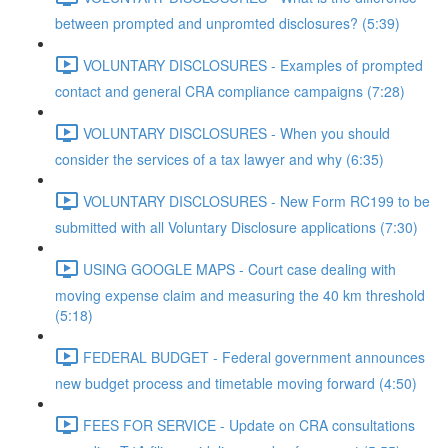
between prompted and unpromted disclosures? (5:39)
VOLUNTARY DISCLOSURES - Examples of prompted
contact and general CRA compliance campaigns (7:28)
VOLUNTARY DISCLOSURES - When you should
consider the services of a tax lawyer and why (6:35)
VOLUNTARY DISCLOSURES - New Form RC199 to be
submitted with all Voluntary Disclosure applications (7:30)
USING GOOGLE MAPS - Court case dealing with
moving expense claim and measuring the 40 km threshold
(5:18)
FEDERAL BUDGET - Federal government announces
new budget process and timetable moving forward (4:50)
FEES FOR SERVICE - Update on CRA consultations