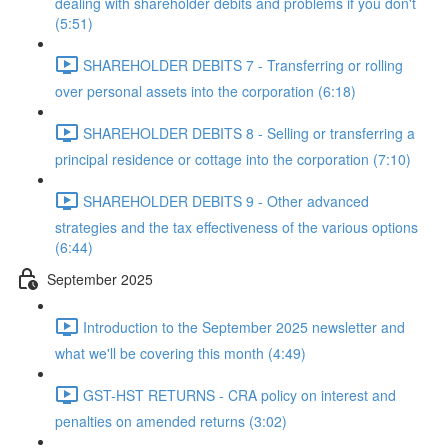
dealing with shareholder debits and problems if you don't
(5:51)
SHAREHOLDER DEBITS 7 - Transferring or rolling
over personal assets into the corporation (6:18)
SHAREHOLDER DEBITS 8 - Selling or transferring a
principal residence or cottage into the corporation (7:10)
SHAREHOLDER DEBITS 9 - Other advanced
strategies and the tax effectiveness of the various options
(6:44)
September 2025
Introduction to the September 2025 newsletter and
what we'll be covering this month (4:49)
GST-HST RETURNS - CRA policy on interest and
penalties on amended returns (3:02)