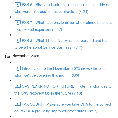
PSB 6 - Risks and potential reassessments of drivers
who were misclassified as contractors (4:24)
PSB 7 - What happens to driver who claimed business
income and expenses (4:57)
PSB 8 - What if the driver was incorporated and found
to be a Personal Service Business (4:17)
November 2025
Introduction to the November 2025 newsletter and
what we'll be covering this month (3:06)
OAS PLANNING FOR FUTURE - Potential changes to
the OAS recovery tax in the future (7:10)
TAX COURT - Make sure you take CRA to the correct
court - CRA providing improper procedures (6:17)