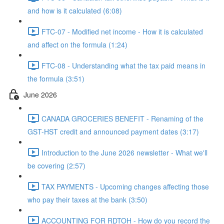
and how is it calculated (6:08)
FTC-07 - Modified net income - How it is calculated
and affect on the formula (1:24)
FTC-08 - Understanding what the tax paid means in
the formula (3:51)
June 2026
CANADA GROCERIES BENEFIT - Renaming of the
GST-HST credit and announced payment dates (3:17)
Introduction to the June 2026 newsletter - What we'll
be covering (2:57)
TAX PAYMENTS - Upcoming changes affecting those
who pay their taxes at the bank (3:50)
ACCOUNTING FOR RDTOH - How do you record the