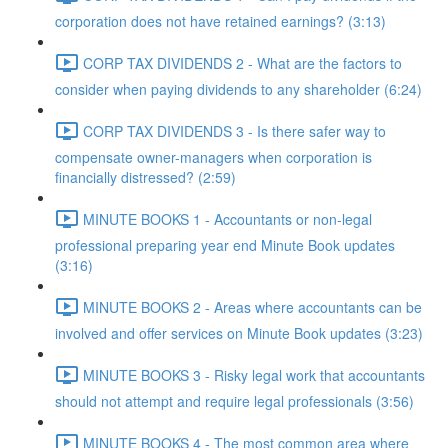
corporation does not have retained earnings? (3:13)
CORP TAX DIVIDENDS 2 - What are the factors to
consider when paying dividends to any shareholder (6:24)
CORP TAX DIVIDENDS 3 - Is there safer way to
compensate owner-managers when corporation is
financially distressed? (2:59)
MINUTE BOOKS 1 - Accountants or non-legal
professional preparing year end Minute Book updates
(3:16)
MINUTE BOOKS 2 - Areas where accountants can be
involved and offer services on Minute Book updates (3:23)
MINUTE BOOKS 3 - Risky legal work that accountants
should not attempt and require legal professionals (3:56)
MINUTE BOOKS 4 - The most common area where