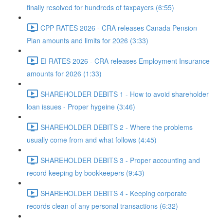
finally resolved for hundreds of taxpayers (6:55)
CPP RATES 2026 - CRA releases Canada Pension
Plan amounts and limits for 2026 (3:33)
EI RATES 2026 - CRA releases Employment Insurance
amounts for 2026 (1:33)
SHAREHOLDER DEBITS 1 - How to avoid shareholder
loan issues - Proper hygeine (3:46)
SHAREHOLDER DEBITS 2 - Where the problems
usually come from and what follows (4:45)
SHAREHOLDER DEBITS 3 - Proper accounting and
record keeping by bookkeepers (9:43)
SHAREHOLDER DEBITS 4 - Keeping corporate
records clean of any personal transactions (6:32)