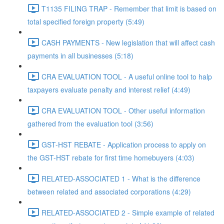
T1135 FILING TRAP - Remember that limit is based on
total specified foreign property (5:49)
CASH PAYMENTS - New legislation that will affect cash
payments in all businesses (5:18)
CRA EVALUATION TOOL - A useful online tool to halp
taxpayers evaluate penalty and interest relief (4:49)
CRA EVALUATION TOOL - Other useful information
gathered from the evaluation tool (3:56)
GST-HST REBATE - Application process to apply on
the GST-HST rebate for first time homebuyers (4:03)
RELATED-ASSOCIATED 1 - What is the difference
between related and associated corporations (4:29)
RELATED-ASSOCIATED 2 - Simple example of related