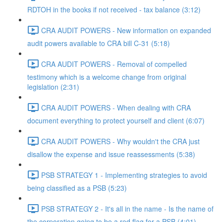
RDTOH in the books if not received - tax balance (3:12)
CRA AUDIT POWERS - New information on expanded
audit powers available to CRA bill C-31 (5:18)
CRA AUDIT POWERS - Removal of compelled
testimony which is a welcome change from original
legislation (2:31)
CRA AUDIT POWERS - When dealing with CRA
document everything to protect yourself and client (6:07)
CRA AUDIT POWERS - Why wouldn't the CRA just
disallow the expense and issue reassessments (5:38)
PSB STRATEGY 1 - Implementing strategies to avoid
being classified as a PSB (5:23)
PSB STRATEGY 2 - It's all in the name - Is the name of
the corporation going to be a red flag for a PSB (4:01)