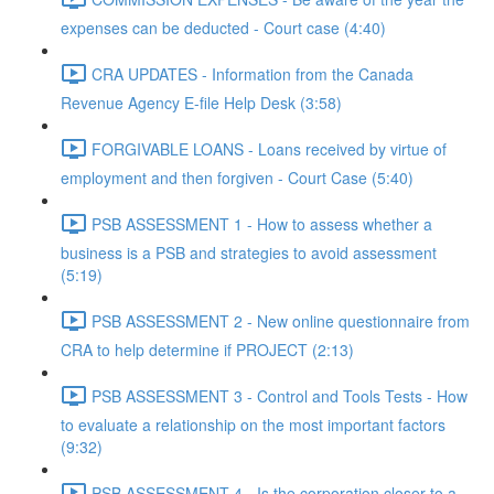
expenses can be deducted - Court case (4:40)
CRA UPDATES - Information from the Canada
Revenue Agency E-file Help Desk (3:58)
FORGIVABLE LOANS - Loans received by virtue of
employment and then forgiven - Court Case (5:40)
PSB ASSESSMENT 1 - How to assess whether a
business is a PSB and strategies to avoid assessment
(5:19)
PSB ASSESSMENT 2 - New online questionnaire from
CRA to help determine if PROJECT (2:13)
PSB ASSESSMENT 3 - Control and Tools Tests - How
to evaluate a relationship on the most important factors
(9:32)
PSB ASSESSMENT 4 - Is the corporation closer to a