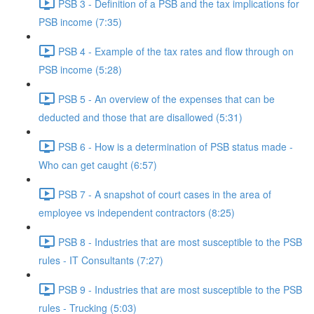
PSB 3 - Definition of a PSB and the tax implications for
PSB income (7:35)
PSB 4 - Example of the tax rates and flow through on
PSB income (5:28)
PSB 5 - An overview of the expenses that can be
deducted and those that are disallowed (5:31)
PSB 6 - How is a determination of PSB status made -
Who can get caught (6:57)
PSB 7 - A snapshot of court cases in the area of
employee vs independent contractors (8:25)
PSB 8 - Industries that are most susceptible to the PSB
rules - IT Consultants (7:27)
PSB 9 - Industries that are most susceptible to the PSB
rules - Trucking (5:03)