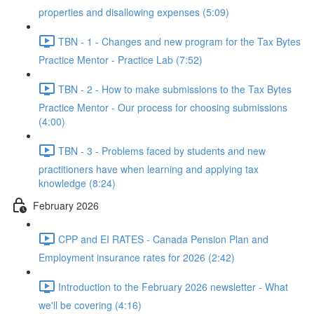
properties and disallowing expenses (5:09)
TBN - 1 - Changes and new program for the Tax Bytes
Practice Mentor - Practice Lab (7:52)
TBN - 2 - How to make submissions to the Tax Bytes
Practice Mentor - Our process for choosing submissions
(4:00)
TBN - 3 - Problems faced by students and new
practitioners have when learning and applying tax
knowledge (8:24)
February 2026
CPP and EI RATES - Canada Pension Plan and
Employment insurance rates for 2026 (2:42)
Introduction to the February 2026 newsletter - What
we'll be covering (4:16)