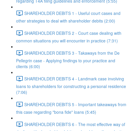
regarding T4A filing guidelines and enforcement (5:55)
SHAREHOLDER DEBITS 1 - Useful court cases and
other strategies to deal with shareholder debits (2:00)
SHAREHOLDER DEBITS 2 - Court case dealing with
common situations you will encounter in practice (7:31)
SHAREHOLDER DEBITS 3 - Takaways from the De
Pellegrin case - Applying findings to your practice and
clients (6:00)
SHAREHOLDER DEBITS 4 - Landmark case involving
loans to shareholders for constructing a personal residence
(7:06)
SHAREHOLDER DEBITS 5 - Important takeaways from
this case regarding "bona fide" loans (5:45)
SHAREHOLDER DEBITS 6 - The most effective way of