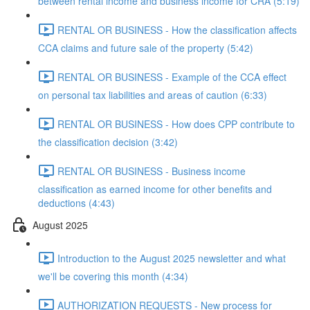
between rental income and business income for CRA (5:19)
RENTAL OR BUSINESS - How the classification affects
CCA claims and future sale of the property (5:42)
RENTAL OR BUSINESS - Example of the CCA effect
on personal tax liabilities and areas of caution (6:33)
RENTAL OR BUSINESS - How does CPP contribute to
the classification decision (3:42)
RENTAL OR BUSINESS - Business income
classification as earned income for other benefits and
deductions (4:43)
August 2025
Introduction to the August 2025 newsletter and what
we'll be covering this month (4:34)
AUTHORIZATION REQUESTS - New process for