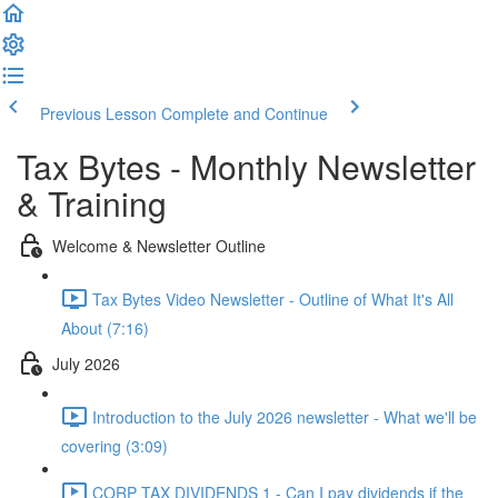
Previous Lesson
Complete and Continue
Tax Bytes - Monthly Newsletter
& Training
Welcome & Newsletter Outline
Tax Bytes Video Newsletter - Outline of What It's All
About (7:16)
July 2026
Introduction to the July 2026 newsletter - What we'll be
covering (3:09)
CORP TAX DIVIDENDS 1 - Can I pay dividends if the