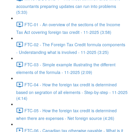
accountants preparing updates can run into problems
(5:33)
FTC-01 - An overview of the sections of the Income
Tax Act covering foreign tax credit - 11-2025 (3:58)
FTC-02 - The Foreign Tax Credit formula components
- Understanding what is involved - 11-2025 (3:25)
FTC-03 - Simple example illustrating the different
elements of the formula - 11-2025 (2:09)
FTC-04 - How the foreign tax credit is determined
based on segration of all elements - Step-by-step - 11-2025
(4:14)
FTC-05 - How the foreign tax credit is determined
when there are expenses - Net foreign source (4:26)
FTC-06 - Canadian tax otherwise payable - What is it