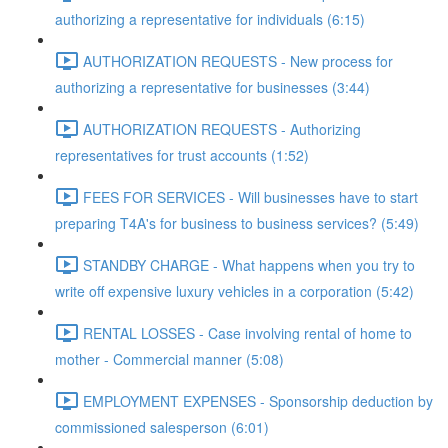
authorizing a representative for individuals (6:15)
AUTHORIZATION REQUESTS - New process for
authorizing a representative for businesses (3:44)
AUTHORIZATION REQUESTS - Authorizing
representatives for trust accounts (1:52)
FEES FOR SERVICES - Will businesses have to start
preparing T4A's for business to business services? (5:49)
STANDBY CHARGE - What happens when you try to
write off expensive luxury vehicles in a corporation (5:42)
RENTAL LOSSES - Case involving rental of home to
mother - Commercial manner (5:08)
EMPLOYMENT EXPENSES - Sponsorship deduction by
commissioned salesperson (6:01)