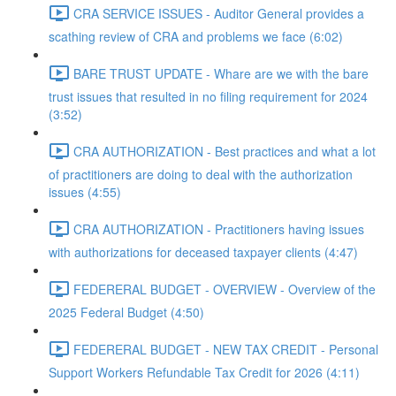
CRA SERVICE ISSUES - Auditor General provides a
scathing review of CRA and problems we face (6:02)
BARE TRUST UPDATE - Whare are we with the bare
trust issues that resulted in no filing requirement for 2024
(3:52)
CRA AUTHORIZATION - Best practices and what a lot
of practitioners are doing to deal with the authorization
issues (4:55)
CRA AUTHORIZATION - Practitioners having issues
with authorizations for deceased taxpayer clients (4:47)
FEDERERAL BUDGET - OVERVIEW - Overview of the
2025 Federal Budget (4:50)
FEDERERAL BUDGET - NEW TAX CREDIT - Personal
Support Workers Refundable Tax Credit for 2026 (4:11)