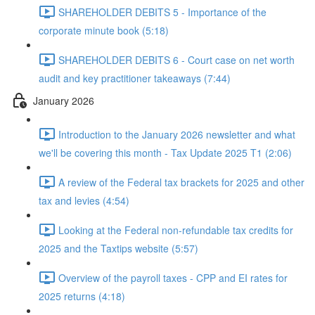
SHAREHOLDER DEBITS 5 - Importance of the
corporate minute book (5:18)
SHAREHOLDER DEBITS 6 - Court case on net worth
audit and key practitioner takeaways (7:44)
January 2026
Introduction to the January 2026 newsletter and what
we'll be covering this month - Tax Update 2025 T1 (2:06)
A review of the Federal tax brackets for 2025 and other
tax and levies (4:54)
Looking at the Federal non-refundable tax credits for
2025 and the Taxtips website (5:57)
Overview of the payroll taxes - CPP and EI rates for
2025 returns (4:18)