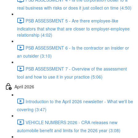
real business with risks or does it just collect on time (4:50)
PSB ASSESSMENT 5 - Are there employee-like
indicators that show that are closer to employer-employee
relationship (4:02)
PSB ASSESSMENT 6 - Is the contractor an insider or
an outsider (3:10)
PSB ASSESSMENT 7 - Overview of the assessment
tool and how to use it in your practice (5:06)
April 2026
Introduction to the April 2026 newsletter - What we'll be
covering (3:47)
VEHICLE NUMBERS 2026 - CRA releases new
automobile benefit and limits for the 2026 year (3:08)