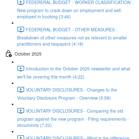
FEDERERAL BUDGET - WORKER CLASSIFICATION -
New program to crack down on employment and self-
employed in trucking (3:46)
FEDERERAL BUDGET - OTHER MEASURES -
Breakdown of other measures not as relevant to smaller
practitioners and taxpayers (4:18)
October 2025
Introduction to the October 2025 newsletter and what
we'll be covering this month (4:22)
VOLUNTARY DISCLOSURES - Changes to the
Voluntary Disclosure Program - Overview (5:58)
VOLUNTARY DISCLOSURES - Comparing the old
program against the new program - Filing requirements -
documents (7:22)
VOLUNTARY DISCLOSURES - What is the difference