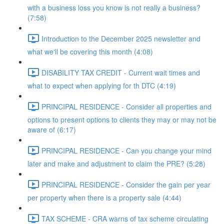
with a business loss you know is not really a business?
(7:58)
Introduction to the December 2025 newsletter and
what we'll be covering this month (4:08)
DISABILITY TAX CREDIT - Current wait times and
what to expect when applying for th DTC (4:19)
PRINCIPAL RESIDENCE - Consider all properties and
options to present options to clients they may or may not be
aware of (6:17)
PRINCIPAL RESIDENCE - Can you change your mind
later and make and adjustment to claim the PRE? (5:28)
PRINCIPAL RESIDENCE - Consider the gain per year
per property when there is a property sale (4:44)
TAX SCHEME - CRA warns of tax scheme circulating