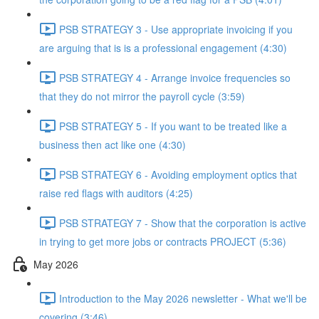
PSB STRATEGY 3 - Use appropriate invoicing if you
are arguing that is is a professional engagement (4:30)
PSB STRATEGY 4 - Arrange invoice frequencies so
that they do not mirror the payroll cycle (3:59)
PSB STRATEGY 5 - If you want to be treated like a
business then act like one (4:30)
PSB STRATEGY 6 - Avoiding employment optics that
raise red flags with auditors (4:25)
PSB STRATEGY 7 - Show that the corporation is active
in trying to get more jobs or contracts PROJECT (5:36)
May 2026
Introduction to the May 2026 newsletter - What we'll be
covering (3:46)