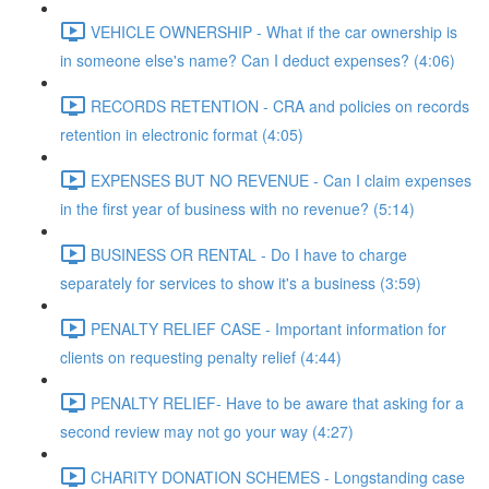
VEHICLE OWNERSHIP - What if the car ownership is
in someone else's name? Can I deduct expenses? (4:06)
RECORDS RETENTION - CRA and policies on records
retention in electronic format (4:05)
EXPENSES BUT NO REVENUE - Can I claim expenses
in the first year of business with no revenue? (5:14)
BUSINESS OR RENTAL - Do I have to charge
separately for services to show it's a business (3:59)
PENALTY RELIEF CASE - Important information for
clients on requesting penalty relief (4:44)
PENALTY RELIEF- Have to be aware that asking for a
second review may not go your way (4:27)
CHARITY DONATION SCHEMES - Longstanding case