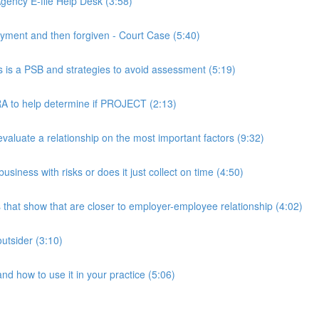
ency E-file Help Desk (3:58)
ment and then forgiven - Court Case (5:40)
s a PSB and strategies to avoid assessment (5:19)
 to help determine if PROJECT (2:13)
luate a relationship on the most important factors (9:32)
iness with risks or does it just collect on time (4:50)
hat show that are closer to employer-employee relationship (4:02)
utsider (3:10)
 how to use it in your practice (5:06)