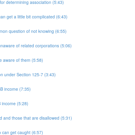
 determining association (5:43)
et a little bit complicated (6:43)
n question of not knowing (6:55)
aware of related corporations (5:06)
e aware of them (5:58)
on under Section 125-7 (3:43)
PSB income (7:35)
B income (5:28)
 and those that are disallowed (5:31)
 can get caught (6:57)