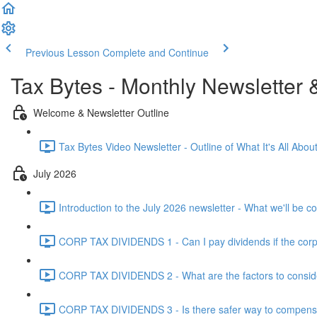
Previous Lesson
Complete and Continue
Tax Bytes - Monthly Newsletter 
Welcome & Newsletter Outline
Tax Bytes Video Newsletter - Outline of What It's All About
July 2026
Introduction to the July 2026 newsletter - What we'll be c
CORP TAX DIVIDENDS 1 - Can I pay dividends if the corpo
CORP TAX DIVIDENDS 2 - What are the factors to conside
CORP TAX DIVIDENDS 3 - Is there safer way to compensat