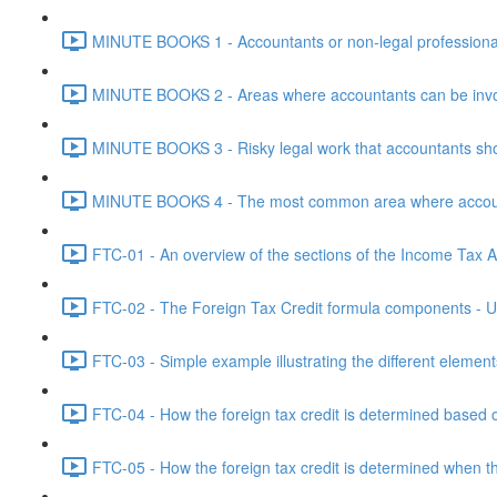
MINUTE BOOKS 1 - Accountants or non-legal professional
MINUTE BOOKS 2 - Areas where accountants can be invol
MINUTE BOOKS 3 - Risky legal work that accountants shou
MINUTE BOOKS 4 - The most common area where accounta
FTC-01 - An overview of the sections of the Income Tax Ac
FTC-02 - The Foreign Tax Credit formula components - Un
FTC-03 - Simple example illustrating the different element
FTC-04 - How the foreign tax credit is determined based o
FTC-05 - How the foreign tax credit is determined when t