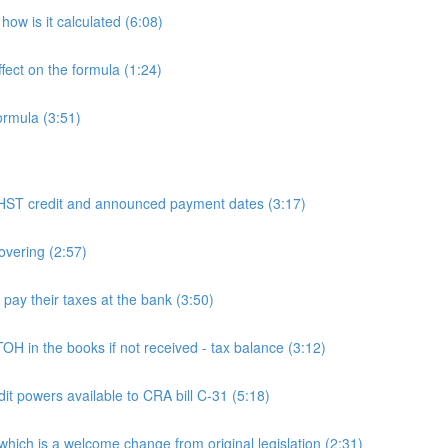
ow is it calculated (6:08)
fect on the formula (1:24)
ormula (3:51)
 credit and announced payment dates (3:17)
overing (2:57)
y their taxes at the bank (3:50)
n the books if not received - tax balance (3:12)
powers available to CRA bill C-31 (5:18)
h is a welcome change from original legislation (2:31)