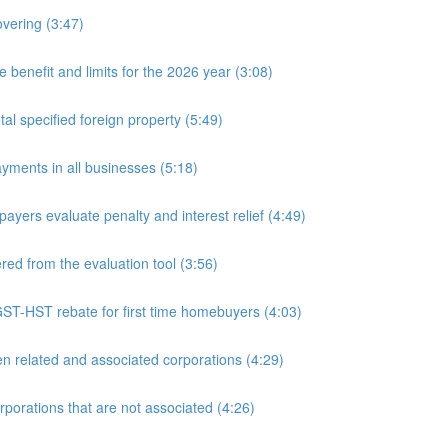
overing (3:47)
nefit and limits for the 2026 year (3:08)
l specified foreign property (5:49)
yments in all businesses (5:18)
yers evaluate penalty and interest relief (4:49)
d from the evaluation tool (3:56)
ST-HST rebate for first time homebuyers (4:03)
 related and associated corporations (4:29)
rations that are not associated (4:26)