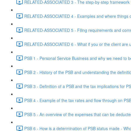
RELATED-ASSOCIATED 3 - The step-by-step framework for
RELATED-ASSOCIATED 4 - Examples and where things can g
RELATED-ASSOCIATED 5 - Filing requirements and commo
RELATED-ASSOCIATED 6 - What if you or the client are un
PSB 1 - Personal Service Business and why we need to b
PSB 2 - History of the PSB and understanding the definiti
PSB 3 - Definition of a PSB and the tax implications for 
PSB 4 - Example of the tax rates and flow through on PS
PSB 5 - An overview of the expenses that can be deducted
PSB 6 - How is a determination of PSB status made - Who