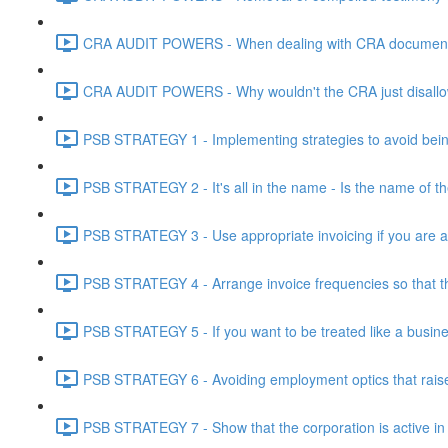
CRA AUDIT POWERS - When dealing with CRA document eve
CRA AUDIT POWERS - Why wouldn't the CRA just disallo
PSB STRATEGY 1 - Implementing strategies to avoid being
PSB STRATEGY 2 - It's all in the name - Is the name of th
PSB STRATEGY 3 - Use appropriate invoicing if you are ar
PSB STRATEGY 4 - Arrange invoice frequencies so that the
PSB STRATEGY 5 - If you want to be treated like a busines
PSB STRATEGY 6 - Avoiding employment optics that raise r
PSB STRATEGY 7 - Show that the corporation is active in