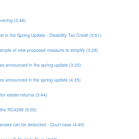
overing (3:46)
n the Spring Update - Disability Tax Credit (3:51)
mple of new proposed measure to simplify (3:28)
announced in the spring update (3:23)
announced in the spring update (4:35)
or estate returns (3:44)
 the RC4288 (5:05)
ses can be deducted - Court case (4:40)