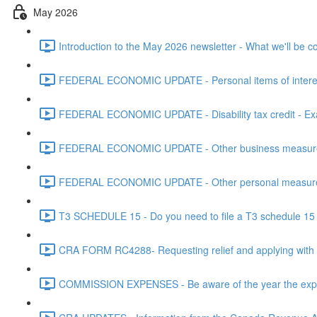
May 2026
Introduction to the May 2026 newsletter - What we'll be c
FEDERAL ECONOMIC UPDATE - Personal items of interest i
FEDERAL ECONOMIC UPDATE - Disability tax credit - Exa
FEDERAL ECONOMIC UPDATE - Other business measures 
FEDERAL ECONOMIC UPDATE - Other personal measures 
T3 SCHEDULE 15 - Do you need to file a T3 schedule 15 f
CRA FORM RC4288- Requesting relief and applying with
COMMISSION EXPENSES - Be aware of the year the expen