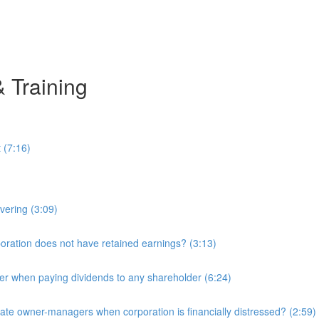
& Training
 (7:16)
overing (3:09)
ration does not have retained earnings? (3:13)
r when paying dividends to any shareholder (6:24)
e owner-managers when corporation is financially distressed? (2:59)