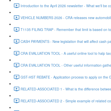
Introduction to the April 2026 newsletter - What we'll be c
VEHICLE NUMBERS 2026 - CRA releases new automobile be
T1135 FILING TRAP - Remember that limit is based on tota
CASH PAYMENTS - New legislation that will affect cash pa
CRA EVALUATION TOOL - A useful online tool to halp taxpa
CRA EVALUATION TOOL - Other useful information gathere
GST-HST REBATE - Application process to apply on the G
RELATED-ASSOCIATED 1 - What is the difference between
RELATED-ASSOCIATED 2 - Simple example of related corpo