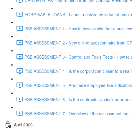
CRA UPDATES - Information from the Canada Revenue Ag
FORGIVABLE LOANS - Loans received by virtue of employ
PSB ASSESSMENT 1 - How to assess whether a business i
PSB ASSESSMENT 2 - New online questionnaire from CRA
PSB ASSESSMENT 3 - Control and Tools Tests - How to eva
PSB ASSESSMENT 4 - Is the corporation closer to a real bus
PSB ASSESSMENT 5 - Are there employee-like indicators t
PSB ASSESSMENT 6 - Is the contractor an insider or an o
PSB ASSESSMENT 7 - Overview of the assessment tool and
April 2026