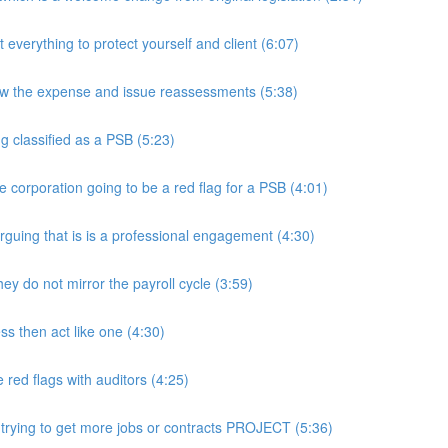
rything to protect yourself and client (6:07)
w the expense and issue reassessments (5:38)
 classified as a PSB (5:23)
e corporation going to be a red flag for a PSB (4:01)
guing that is is a professional engagement (4:30)
y do not mirror the payroll cycle (3:59)
s then act like one (4:30)
ed flags with auditors (4:25)
 trying to get more jobs or contracts PROJECT (5:36)