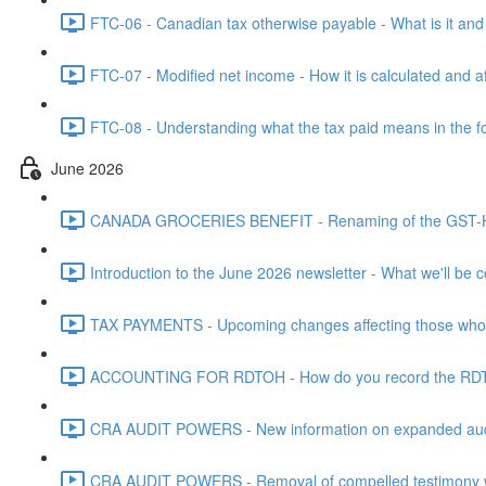
FTC-06 - Canadian tax otherwise payable - What is it and h
FTC-07 - Modified net income - How it is calculated and af
FTC-08 - Understanding what the tax paid means in the f
June 2026
CANADA GROCERIES BENEFIT - Renaming of the GST-HST
Introduction to the June 2026 newsletter - What we'll be c
TAX PAYMENTS - Upcoming changes affecting those who pa
ACCOUNTING FOR RDTOH - How do you record the RDTOH i
CRA AUDIT POWERS - New information on expanded audit 
CRA AUDIT POWERS - Removal of compelled testimony whic