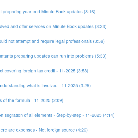
 preparing year end Minute Book updates (3:16)
ved and offer services on Minute Book updates (3:23)
ld not attempt and require legal professionals (3:56)
nts preparing updates can run into problems (5:33)
t covering foreign tax credit - 11-2025 (3:58)
derstanding what is involved - 11-2025 (3:25)
s of the formula - 11-2025 (2:09)
n segration of all elements - Step-by-step - 11-2025 (4:14)
here are expenses - Net foreign source (4:26)