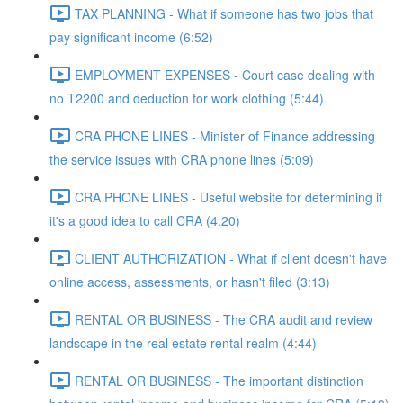
TAX PLANNING - What if someone has two jobs that
pay significant income (6:52)
EMPLOYMENT EXPENSES - Court case dealing with
no T2200 and deduction for work clothing (5:44)
CRA PHONE LINES - Minister of Finance addressing
the service issues with CRA phone lines (5:09)
CRA PHONE LINES - Useful website for determining if
it's a good idea to call CRA (4:20)
CLIENT AUTHORIZATION - What if client doesn't have
online access, assessments, or hasn't filed (3:13)
RENTAL OR BUSINESS - The CRA audit and review
landscape in the real estate rental realm (4:44)
RENTAL OR BUSINESS - The important distinction