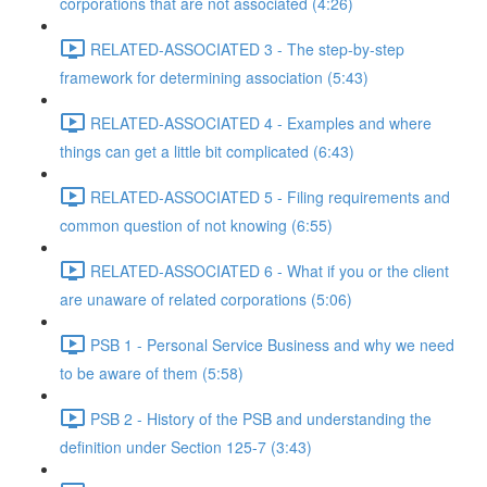
corporations that are not associated (4:26)
RELATED-ASSOCIATED 3 - The step-by-step
framework for determining association (5:43)
RELATED-ASSOCIATED 4 - Examples and where
things can get a little bit complicated (6:43)
RELATED-ASSOCIATED 5 - Filing requirements and
common question of not knowing (6:55)
RELATED-ASSOCIATED 6 - What if you or the client
are unaware of related corporations (5:06)
PSB 1 - Personal Service Business and why we need
to be aware of them (5:58)
PSB 2 - History of the PSB and understanding the
definition under Section 125-7 (3:43)