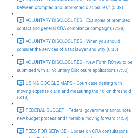
between prompted and unpromted disclosures? (5:39)
VOLUNTARY DISCLOSURES - Examples of prompted
contact and general CRA compliance campaigns (7:28)
VOLUNTARY DISCLOSURES - When you should
consider the services of a tax lawyer and why (6:35)
VOLUNTARY DISCLOSURES - New Form RC199 to be
submitted with all Voluntary Disclosure applications (7:30)
USING GOOGLE MAPS - Court case dealing with
moving expense claim and measuring the 40 km threshold
(5:18)
FEDERAL BUDGET - Federal government announces
new budget process and timetable moving forward (4:50)
FEES FOR SERVICE - Update on CRA consultations