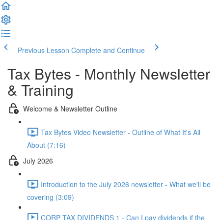
Previous Lesson
Complete and Continue
Tax Bytes - Monthly Newsletter
& Training
Welcome & Newsletter Outline
Tax Bytes Video Newsletter - Outline of What It's All
About (7:16)
July 2026
Introduction to the July 2026 newsletter - What we'll be
covering (3:09)
CORP TAX DIVIDENDS 1 - Can I pay dividends if the