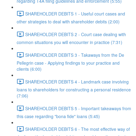
regarding T4A filing guidelines and enforcement (5:55)
SHAREHOLDER DEBITS 1 - Useful court cases and
other strategies to deal with shareholder debits (2:00)
SHAREHOLDER DEBITS 2 - Court case dealing with
common situations you will encounter in practice (7:31)
SHAREHOLDER DEBITS 3 - Takaways from the De
Pellegrin case - Applying findings to your practice and
clients (6:00)
SHAREHOLDER DEBITS 4 - Landmark case involving
loans to shareholders for constructing a personal residence
(7:06)
SHAREHOLDER DEBITS 5 - Important takeaways from
this case regarding "bona fide" loans (5:45)
SHAREHOLDER DEBITS 6 - The most effective way of