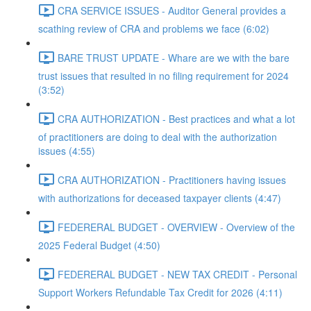
CRA SERVICE ISSUES - Auditor General provides a
scathing review of CRA and problems we face (6:02)
BARE TRUST UPDATE - Whare are we with the bare
trust issues that resulted in no filing requirement for 2024
(3:52)
CRA AUTHORIZATION - Best practices and what a lot
of practitioners are doing to deal with the authorization
issues (4:55)
CRA AUTHORIZATION - Practitioners having issues
with authorizations for deceased taxpayer clients (4:47)
FEDERERAL BUDGET - OVERVIEW - Overview of the
2025 Federal Budget (4:50)
FEDERERAL BUDGET - NEW TAX CREDIT - Personal
Support Workers Refundable Tax Credit for 2026 (4:11)