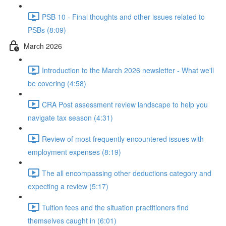
PSB 10 - Final thoughts and other issues related to
PSBs (8:09)
March 2026
Introduction to the March 2026 newsletter - What we'll
be covering (4:58)
CRA Post assessment review landscape to help you
navigate tax season (4:31)
Review of most frequently encountered issues with
employment expenses (8:19)
The all encompassing other deductions category and
expecting a review (5:17)
Tuition fees and the situation practitioners find
themselves caught in (6:01)