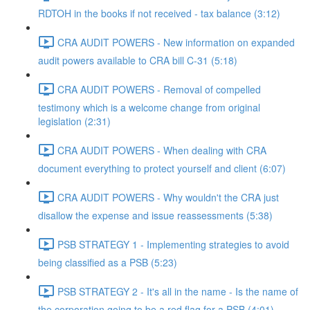
RDTOH in the books if not received - tax balance (3:12)
CRA AUDIT POWERS - New information on expanded
audit powers available to CRA bill C-31 (5:18)
CRA AUDIT POWERS - Removal of compelled
testimony which is a welcome change from original
legislation (2:31)
CRA AUDIT POWERS - When dealing with CRA
document everything to protect yourself and client (6:07)
CRA AUDIT POWERS - Why wouldn't the CRA just
disallow the expense and issue reassessments (5:38)
PSB STRATEGY 1 - Implementing strategies to avoid
being classified as a PSB (5:23)
PSB STRATEGY 2 - It's all in the name - Is the name of
the corporation going to be a red flag for a PSB (4:01)