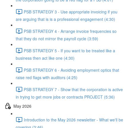
PSB STRATEGY 3 - Use appropriate invoicing if you
are arguing that is is a professional engagement (4:30)
PSB STRATEGY 4 - Arrange invoice frequencies so
that they do not mirror the payroll cycle (3:59)
PSB STRATEGY 5 - If you want to be treated like a
business then act like one (4:30)
PSB STRATEGY 6 - Avoiding employment optics that
raise red flags with auditors (4:25)
PSB STRATEGY 7 - Show that the corporation is active
in trying to get more jobs or contracts PROJECT (5:36)
May 2026
Introduction to the May 2026 newsletter - What we'll be
covering (3:46)