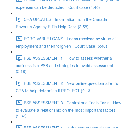
expenses can be deducted - Court case (4:40)
CRA UPDATES - Information from the Canada
Revenue Agency E-file Help Desk (3:58)
FORGIVABLE LOANS - Loans received by virtue of
employment and then forgiven - Court Case (5:40)
PSB ASSESSMENT 1 - How to assess whether a
business is a PSB and strategies to avoid assessment
(5:19)
PSB ASSESSMENT 2 - New online questionnaire from
CRA to help determine if PROJECT (2:13)
PSB ASSESSMENT 3 - Control and Tools Tests - How
to evaluate a relationship on the most important factors
(9:32)
PSB ASSESSMENT 4 - Is the corporation closer to a