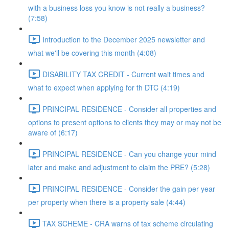
with a business loss you know is not really a business?
(7:58)
Introduction to the December 2025 newsletter and
what we'll be covering this month (4:08)
DISABILITY TAX CREDIT - Current wait times and
what to expect when applying for th DTC (4:19)
PRINCIPAL RESIDENCE - Consider all properties and
options to present options to clients they may or may not be
aware of (6:17)
PRINCIPAL RESIDENCE - Can you change your mind
later and make and adjustment to claim the PRE? (5:28)
PRINCIPAL RESIDENCE - Consider the gain per year
per property when there is a property sale (4:44)
TAX SCHEME - CRA warns of tax scheme circulating