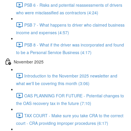
PSB 6 - Risks and potential reassessments of drivers
who were misclassified as contractors (4:24)
PSB 7 - What happens to driver who claimed business
income and expenses (4:57)
PSB 8 - What if the driver was incorporated and found
to be a Personal Service Business (4:17)
November 2025
Introduction to the November 2025 newsletter and
what we'll be covering this month (3:06)
OAS PLANNING FOR FUTURE - Potential changes to
the OAS recovery tax in the future (7:10)
TAX COURT - Make sure you take CRA to the correct
court - CRA providing improper procedures (6:17)