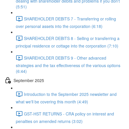
dealing with shareholder debits and problems if you don't
(5:51)
SHAREHOLDER DEBITS 7 - Transferring or rolling
over personal assets into the corporation (6:18)
SHAREHOLDER DEBITS 8 - Selling or transferring a
principal residence or cottage into the corporation (7:10)
SHAREHOLDER DEBITS 9 - Other advanced
strategies and the tax effectiveness of the various options
(6:44)
September 2025
Introduction to the September 2025 newsletter and
what we'll be covering this month (4:49)
GST-HST RETURNS - CRA policy on interest and
penalties on amended returns (3:02)