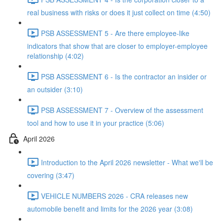
real business with risks or does it just collect on time (4:50)
PSB ASSESSMENT 5 - Are there employee-like
indicators that show that are closer to employer-employee
relationship (4:02)
PSB ASSESSMENT 6 - Is the contractor an insider or
an outsider (3:10)
PSB ASSESSMENT 7 - Overview of the assessment
tool and how to use it in your practice (5:06)
April 2026
Introduction to the April 2026 newsletter - What we'll be
covering (3:47)
VEHICLE NUMBERS 2026 - CRA releases new
automobile benefit and limits for the 2026 year (3:08)