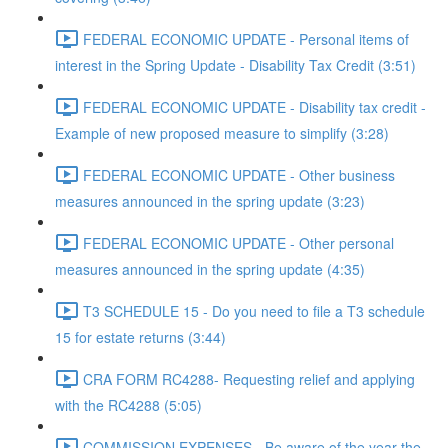
FEDERAL ECONOMIC UPDATE - Personal items of
interest in the Spring Update - Disability Tax Credit (3:51)
FEDERAL ECONOMIC UPDATE - Disability tax credit -
Example of new proposed measure to simplify (3:28)
FEDERAL ECONOMIC UPDATE - Other business
measures announced in the spring update (3:23)
FEDERAL ECONOMIC UPDATE - Other personal
measures announced in the spring update (4:35)
T3 SCHEDULE 15 - Do you need to file a T3 schedule
15 for estate returns (3:44)
CRA FORM RC4288- Requesting relief and applying
with the RC4288 (5:05)
COMMISSION EXPENSES - Be aware of the year the