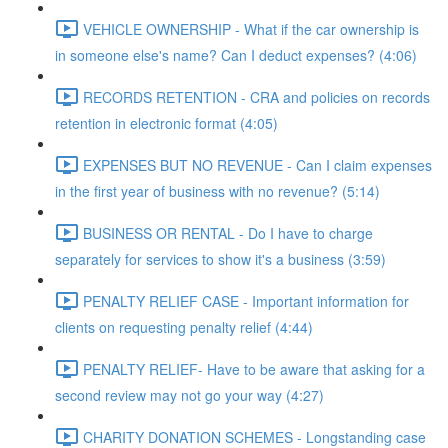
VEHICLE OWNERSHIP - What if the car ownership is
in someone else's name? Can I deduct expenses? (4:06)
RECORDS RETENTION - CRA and policies on records
retention in electronic format (4:05)
EXPENSES BUT NO REVENUE - Can I claim expenses
in the first year of business with no revenue? (5:14)
BUSINESS OR RENTAL - Do I have to charge
separately for services to show it's a business (3:59)
PENALTY RELIEF CASE - Important information for
clients on requesting penalty relief (4:44)
PENALTY RELIEF- Have to be aware that asking for a
second review may not go your way (4:27)
CHARITY DONATION SCHEMES - Longstanding case