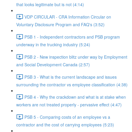
that looks legitimate but is not (4:14)
VDP CIRCULAR - CRA Information Circular on
Voluntary Disclosure Program and FAQ's (3:52)
PSB 1 - Independent contractors and PSB program
underway in the trucking industry (5:24)
PSB 2 - New inspection blitz under way by Employment
and Social Development Canada (2:57)
PSB 3 - What is the current landscape and issues
surrounding the contractor vs employee classification (4:38)
PSB 4 - Why the crackdown and what is at stake when
workers are not treated properly - pervasive effect (4:47)
PSB 5 - Comparing costs of an employee vs a
contractor and the cost of carrying employees (5:23)