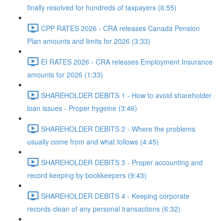
finally resolved for hundreds of taxpayers (6:55)
CPP RATES 2026 - CRA releases Canada Pension
Plan amounts and limits for 2026 (3:33)
EI RATES 2026 - CRA releases Employment Insurance
amounts for 2026 (1:33)
SHAREHOLDER DEBITS 1 - How to avoid shareholder
loan issues - Proper hygeine (3:46)
SHAREHOLDER DEBITS 2 - Where the problems
usually come from and what follows (4:45)
SHAREHOLDER DEBITS 3 - Proper accounting and
record keeping by bookkeepers (9:43)
SHAREHOLDER DEBITS 4 - Keeping corporate
records clean of any personal transactions (6:32)