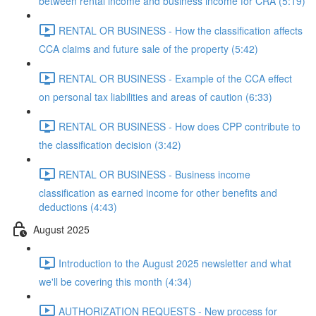
between rental income and business income for CRA (5:19)
RENTAL OR BUSINESS - How the classification affects
CCA claims and future sale of the property (5:42)
RENTAL OR BUSINESS - Example of the CCA effect
on personal tax liabilities and areas of caution (6:33)
RENTAL OR BUSINESS - How does CPP contribute to
the classification decision (3:42)
RENTAL OR BUSINESS - Business income
classification as earned income for other benefits and
deductions (4:43)
August 2025
Introduction to the August 2025 newsletter and what
we'll be covering this month (4:34)
AUTHORIZATION REQUESTS - New process for