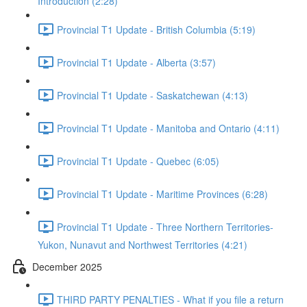
Introduction (2:28)
Provincial T1 Update - British Columbia (5:19)
Provincial T1 Update - Alberta (3:57)
Provincial T1 Update - Saskatchewan (4:13)
Provincial T1 Update - Manitoba and Ontario (4:11)
Provincial T1 Update - Quebec (6:05)
Provincial T1 Update - Maritime Provinces (6:28)
Provincial T1 Update - Three Northern Territories-
Yukon, Nunavut and Northwest Territories (4:21)
December 2025
THIRD PARTY PENALTIES - What if you file a return