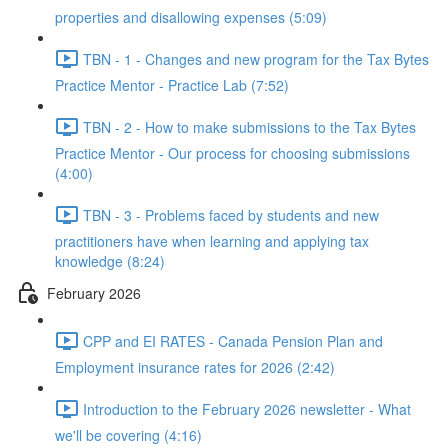
properties and disallowing expenses (5:09)
TBN - 1 - Changes and new program for the Tax Bytes
Practice Mentor - Practice Lab (7:52)
TBN - 2 - How to make submissions to the Tax Bytes
Practice Mentor - Our process for choosing submissions
(4:00)
TBN - 3 - Problems faced by students and new
practitioners have when learning and applying tax
knowledge (8:24)
February 2026
CPP and EI RATES - Canada Pension Plan and
Employment insurance rates for 2026 (2:42)
Introduction to the February 2026 newsletter - What
we'll be covering (4:16)