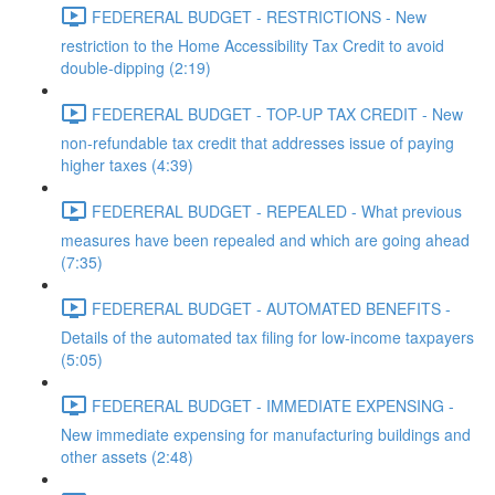
FEDERERAL BUDGET - RESTRICTIONS - New
restriction to the Home Accessibility Tax Credit to avoid
double-dipping (2:19)
FEDERERAL BUDGET - TOP-UP TAX CREDIT - New
non-refundable tax credit that addresses issue of paying
higher taxes (4:39)
FEDERERAL BUDGET - REPEALED - What previous
measures have been repealed and which are going ahead
(7:35)
FEDERERAL BUDGET - AUTOMATED BENEFITS -
Details of the automated tax filing for low-income taxpayers
(5:05)
FEDERERAL BUDGET - IMMEDIATE EXPENSING -
New immediate expensing for manufacturing buildings and
other assets (2:48)