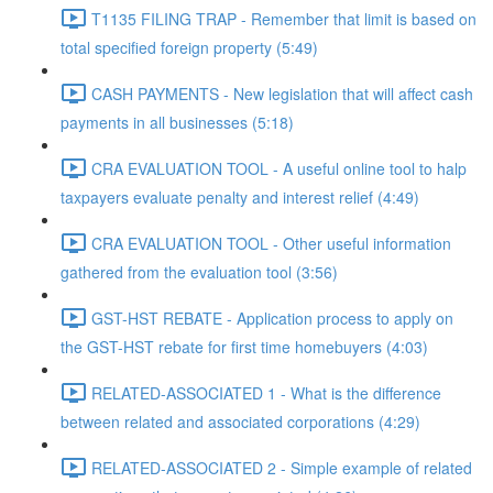
T1135 FILING TRAP - Remember that limit is based on
total specified foreign property (5:49)
CASH PAYMENTS - New legislation that will affect cash
payments in all businesses (5:18)
CRA EVALUATION TOOL - A useful online tool to halp
taxpayers evaluate penalty and interest relief (4:49)
CRA EVALUATION TOOL - Other useful information
gathered from the evaluation tool (3:56)
GST-HST REBATE - Application process to apply on
the GST-HST rebate for first time homebuyers (4:03)
RELATED-ASSOCIATED 1 - What is the difference
between related and associated corporations (4:29)
RELATED-ASSOCIATED 2 - Simple example of related