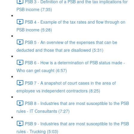
PSB 3 - Definition of a PSB and the tax implications for
PSB income (7:35)
PSB 4 - Example of the tax rates and flow through on
PSB income (5:28)
PSB 5 - An overview of the expenses that can be
deducted and those that are disallowed (5:31)
PSB 6 - How is a determination of PSB status made -
Who can get caught (6:57)
PSB 7 - A snapshot of court cases in the area of
employee vs independent contractors (8:25)
PSB 8 - Industries that are most susceptible to the PSB
rules - IT Consultants (7:27)
PSB 9 - Industries that are most susceptible to the PSB
rules - Trucking (5:03)