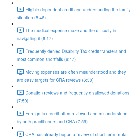
Eligible dependent credit and understanding the family
situation (5:46)
The medical expense maze and the difficulty in
navigating it (6:17)
Frequently denied Disability Tax credit transfers and
most common shortfalls (6:47)
Moving expenses are often misunderstood and they
are easy targets for CRA reviews (6:38)
Donation reviews and frequently disallowed donations
(7:50)
Foreign tax credit often reviewed and misunderstood
by both practitioners and CRA (7:59)
CRA has already begun a review of short-term rental