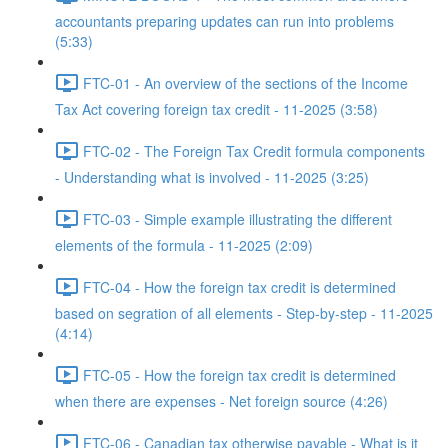
accountants preparing updates can run into problems
(5:33)
FTC-01 - An overview of the sections of the Income
Tax Act covering foreign tax credit - 11-2025 (3:58)
FTC-02 - The Foreign Tax Credit formula components
- Understanding what is involved - 11-2025 (3:25)
FTC-03 - Simple example illustrating the different
elements of the formula - 11-2025 (2:09)
FTC-04 - How the foreign tax credit is determined
based on segration of all elements - Step-by-step - 11-2025
(4:14)
FTC-05 - How the foreign tax credit is determined
when there are expenses - Net foreign source (4:26)
FTC-06 - Canadian tax otherwise payable - What is it