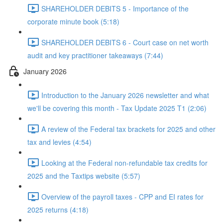
SHAREHOLDER DEBITS 5 - Importance of the
corporate minute book (5:18)
SHAREHOLDER DEBITS 6 - Court case on net worth
audit and key practitioner takeaways (7:44)
January 2026
Introduction to the January 2026 newsletter and what
we'll be covering this month - Tax Update 2025 T1 (2:06)
A review of the Federal tax brackets for 2025 and other
tax and levies (4:54)
Looking at the Federal non-refundable tax credits for
2025 and the Taxtips website (5:57)
Overview of the payroll taxes - CPP and EI rates for
2025 returns (4:18)