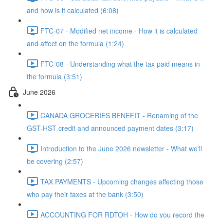
and how is it calculated (6:08)
FTC-07 - Modified net income - How it is calculated
and affect on the formula (1:24)
FTC-08 - Understanding what the tax paid means in
the formula (3:51)
June 2026
CANADA GROCERIES BENEFIT - Renaming of the
GST-HST credit and announced payment dates (3:17)
Introduction to the June 2026 newsletter - What we'll
be covering (2:57)
TAX PAYMENTS - Upcoming changes affecting those
who pay their taxes at the bank (3:50)
ACCOUNTING FOR RDTOH - How do you record the