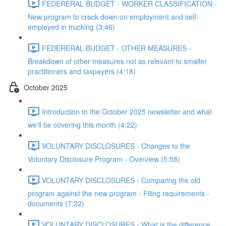
FEDERERAL BUDGET - WORKER CLASSIFICATION -
New program to crack down on employment and self-
employed in trucking (3:46)
FEDERERAL BUDGET - OTHER MEASURES -
Breakdown of other measures not as relevant to smaller
practitioners and taxpayers (4:18)
October 2025
Introduction to the October 2025 newsletter and what
we'll be covering this month (4:22)
VOLUNTARY DISCLOSURES - Changes to the
Voluntary Disclosure Program - Overview (5:58)
VOLUNTARY DISCLOSURES - Comparing the old
program against the new program - Filing requirements -
documents (7:22)
VOLUNTARY DISCLOSURES - What is the difference