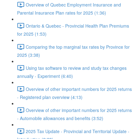
Overview of Quebec Employment Insurance and
Parental Insurance Plan rates for 2025 (1:36)
Ontario & Quebec - Provincial Health Plan Premiums
for 2025 (1:53)
Comparing the top marginal tax rates by Province for
2025 (3:38)
Using tax software to review and study tax changes
annually - Experiment (6:40)
Overview of other important numbers for 2025 returns
- Registered plan overview (4:13)
Overview of other important numbers for 2025 returns
- Automobile allowances and benefits (3:52)
2025 Tax Update - Provincial and Territorial Update -