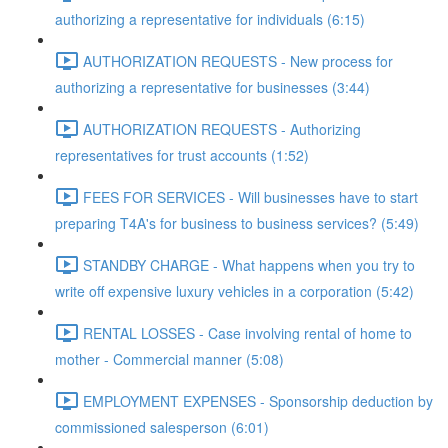
authorizing a representative for individuals (6:15)
AUTHORIZATION REQUESTS - New process for
authorizing a representative for businesses (3:44)
AUTHORIZATION REQUESTS - Authorizing
representatives for trust accounts (1:52)
FEES FOR SERVICES - Will businesses have to start
preparing T4A's for business to business services? (5:49)
STANDBY CHARGE - What happens when you try to
write off expensive luxury vehicles in a corporation (5:42)
RENTAL LOSSES - Case involving rental of home to
mother - Commercial manner (5:08)
EMPLOYMENT EXPENSES - Sponsorship deduction by
commissioned salesperson (6:01)