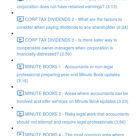
corporation does not have retained earnings? (3:13)
CORP TAX DIVIDENDS 2 - What are the factors to
consider when paying dividends to any shareholder (6:24)
CORP TAX DIVIDENDS 3 - Is there safer way to
compensate owner-managers when corporation is
financially distressed? (2:59)
MINUTE BOOKS 1 - Accountants or non-legal
professional preparing year end Minute Book updates
(3:16)
MINUTE BOOKS 2 - Areas where accountants can be
involved and offer services on Minute Book updates (3:23)
MINUTE BOOKS 3 - Risky legal work that accountants
should not attempt and require legal professionals (3:56)
MINUTE BOOKS 4 - The most common area where