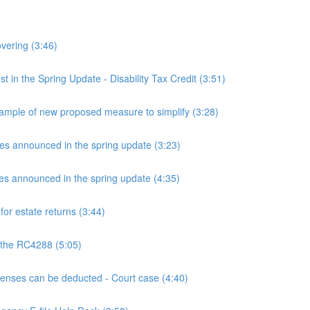
overing (3:46)
n the Spring Update - Disability Tax Credit (3:51)
mple of new proposed measure to simplify (3:28)
announced in the spring update (3:23)
announced in the spring update (4:35)
or estate returns (3:44)
 the RC4288 (5:05)
ses can be deducted - Court case (4:40)