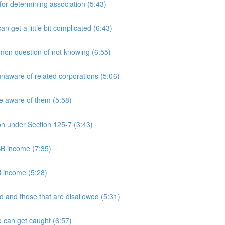
 determining association (5:43)
et a little bit complicated (6:43)
n question of not knowing (6:55)
aware of related corporations (5:06)
e aware of them (5:58)
on under Section 125-7 (3:43)
PSB income (7:35)
B income (5:28)
 and those that are disallowed (5:31)
 can get caught (6:57)