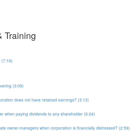
& Training
 (7:16)
overing (3:09)
ration does not have retained earnings? (3:13)
r when paying dividends to any shareholder (6:24)
e owner-managers when corporation is financially distressed? (2:59)