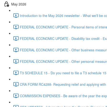
May 2026
Introduction to the May 2026 newsletter - What we'll be c
FEDERAL ECONOMIC UPDATE - Personal items of interest i
FEDERAL ECONOMIC UPDATE - Disability tax credit - Exa
FEDERAL ECONOMIC UPDATE - Other business measures 
FEDERAL ECONOMIC UPDATE - Other personal measures 
T3 SCHEDULE 15 - Do you need to file a T3 schedule 15 f
CRA FORM RC4288- Requesting relief and applying with
COMMISSION EXPENSES - Be aware of the year the expen