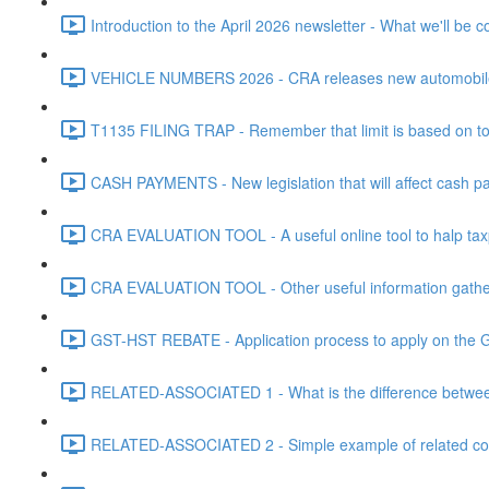
Introduction to the April 2026 newsletter - What we'll be c
VEHICLE NUMBERS 2026 - CRA releases new automobile be
T1135 FILING TRAP - Remember that limit is based on tota
CASH PAYMENTS - New legislation that will affect cash pa
CRA EVALUATION TOOL - A useful online tool to halp taxpa
CRA EVALUATION TOOL - Other useful information gathere
GST-HST REBATE - Application process to apply on the G
RELATED-ASSOCIATED 1 - What is the difference between
RELATED-ASSOCIATED 2 - Simple example of related corpo