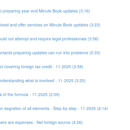
 preparing year end Minute Book updates (3:16)
ved and offer services on Minute Book updates (3:23)
ld not attempt and require legal professionals (3:56)
nts preparing updates can run into problems (5:33)
t covering foreign tax credit - 11-2025 (3:58)
derstanding what is involved - 11-2025 (3:25)
s of the formula - 11-2025 (2:09)
n segration of all elements - Step-by-step - 11-2025 (4:14)
here are expenses - Net foreign source (4:26)