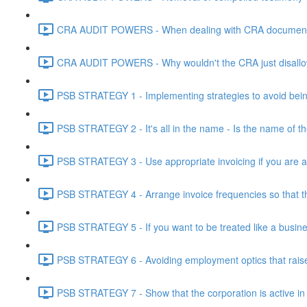
CRA AUDIT POWERS - When dealing with CRA document eve
CRA AUDIT POWERS - Why wouldn't the CRA just disallo
PSB STRATEGY 1 - Implementing strategies to avoid being
PSB STRATEGY 2 - It's all in the name - Is the name of th
PSB STRATEGY 3 - Use appropriate invoicing if you are ar
PSB STRATEGY 4 - Arrange invoice frequencies so that the
PSB STRATEGY 5 - If you want to be treated like a busines
PSB STRATEGY 6 - Avoiding employment optics that raise r
PSB STRATEGY 7 - Show that the corporation is active in