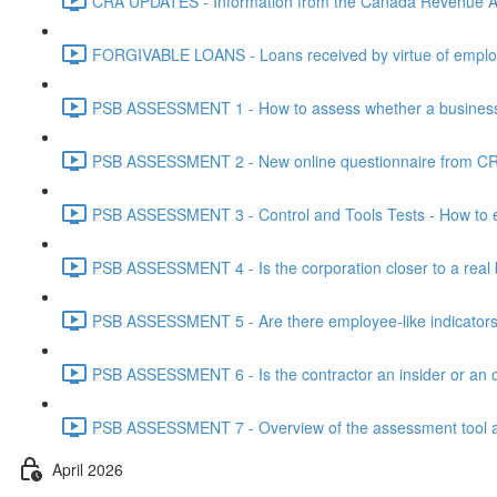
CRA UPDATES - Information from the Canada Revenue Ag
FORGIVABLE LOANS - Loans received by virtue of employ
PSB ASSESSMENT 1 - How to assess whether a business i
PSB ASSESSMENT 2 - New online questionnaire from CRA
PSB ASSESSMENT 3 - Control and Tools Tests - How to eva
PSB ASSESSMENT 4 - Is the corporation closer to a real bus
PSB ASSESSMENT 5 - Are there employee-like indicators t
PSB ASSESSMENT 6 - Is the contractor an insider or an o
PSB ASSESSMENT 7 - Overview of the assessment tool and
April 2026