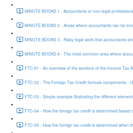
MINUTE BOOKS 1 - Accountants or non-legal professional
MINUTE BOOKS 2 - Areas where accountants can be invol
MINUTE BOOKS 3 - Risky legal work that accountants shou
MINUTE BOOKS 4 - The most common area where accounta
FTC-01 - An overview of the sections of the Income Tax Ac
FTC-02 - The Foreign Tax Credit formula components - Un
FTC-03 - Simple example illustrating the different element
FTC-04 - How the foreign tax credit is determined based o
FTC-05 - How the foreign tax credit is determined when t