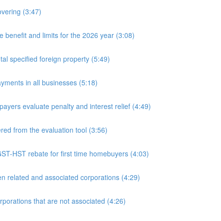
overing (3:47)
nefit and limits for the 2026 year (3:08)
l specified foreign property (5:49)
yments in all businesses (5:18)
yers evaluate penalty and interest relief (4:49)
d from the evaluation tool (3:56)
ST-HST rebate for first time homebuyers (4:03)
 related and associated corporations (4:29)
rations that are not associated (4:26)