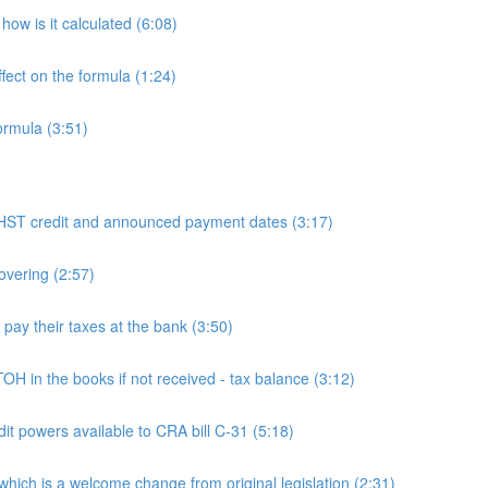
ow is it calculated (6:08)
fect on the formula (1:24)
ormula (3:51)
 credit and announced payment dates (3:17)
overing (2:57)
y their taxes at the bank (3:50)
n the books if not received - tax balance (3:12)
powers available to CRA bill C-31 (5:18)
h is a welcome change from original legislation (2:31)