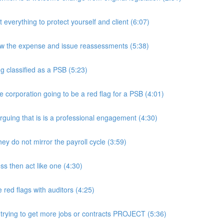
rything to protect yourself and client (6:07)
w the expense and issue reassessments (5:38)
 classified as a PSB (5:23)
e corporation going to be a red flag for a PSB (4:01)
guing that is is a professional engagement (4:30)
y do not mirror the payroll cycle (3:59)
s then act like one (4:30)
ed flags with auditors (4:25)
 trying to get more jobs or contracts PROJECT (5:36)