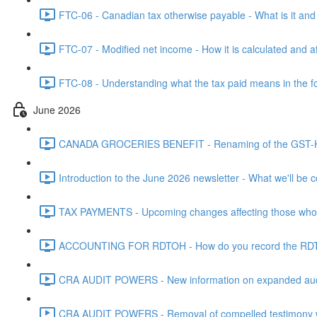
FTC-06 - Canadian tax otherwise payable - What is it and h
FTC-07 - Modified net income - How it is calculated and af
FTC-08 - Understanding what the tax paid means in the f
June 2026
CANADA GROCERIES BENEFIT - Renaming of the GST-HST
Introduction to the June 2026 newsletter - What we'll be c
TAX PAYMENTS - Upcoming changes affecting those who pa
ACCOUNTING FOR RDTOH - How do you record the RDTOH i
CRA AUDIT POWERS - New information on expanded audit 
CRA AUDIT POWERS - Removal of compelled testimony whic