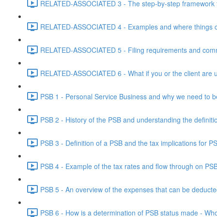
RELATED-ASSOCIATED 3 - The step-by-step framework for
RELATED-ASSOCIATED 4 - Examples and where things can g
RELATED-ASSOCIATED 5 - Filing requirements and commo
RELATED-ASSOCIATED 6 - What if you or the client are un
PSB 1 - Personal Service Business and why we need to b
PSB 2 - History of the PSB and understanding the definiti
PSB 3 - Definition of a PSB and the tax implications for 
PSB 4 - Example of the tax rates and flow through on PS
PSB 5 - An overview of the expenses that can be deducted
PSB 6 - How is a determination of PSB status made - Who