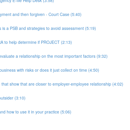
ency E-file Help Desk (3:58)
ment and then forgiven - Court Case (5:40)
s a PSB and strategies to avoid assessment (5:19)
 to help determine if PROJECT (2:13)
luate a relationship on the most important factors (9:32)
iness with risks or does it just collect on time (4:50)
hat show that are closer to employer-employee relationship (4:02)
utsider (3:10)
 how to use it in your practice (5:06)