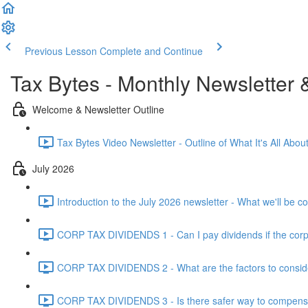
Previous Lesson
Complete and Continue
Tax Bytes - Monthly Newsletter 
Welcome & Newsletter Outline
Tax Bytes Video Newsletter - Outline of What It's All About
July 2026
Introduction to the July 2026 newsletter - What we'll be c
CORP TAX DIVIDENDS 1 - Can I pay dividends if the corpo
CORP TAX DIVIDENDS 2 - What are the factors to conside
CORP TAX DIVIDENDS 3 - Is there safer way to compensat