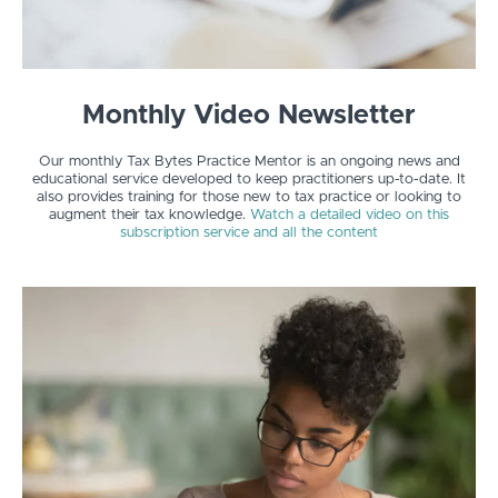
Monthly Video Newsletter
Our monthly Tax Bytes Practice Mentor is an ongoing news and
educational service developed to keep practitioners up-to-date. It
also provides training for those new to tax practice or looking to
augment their tax knowledge.
Watch a detailed video on this
subscription service and all the content