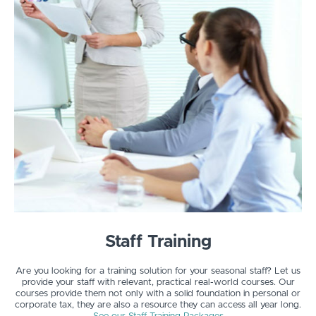
Staff Training
Are you looking for a training solution for your seasonal staff? Let us
provide your staff with relevant, practical real-world courses. Our
courses provide them not only with a solid foundation in personal or
corporate tax, they are also a resource they can access all year long.