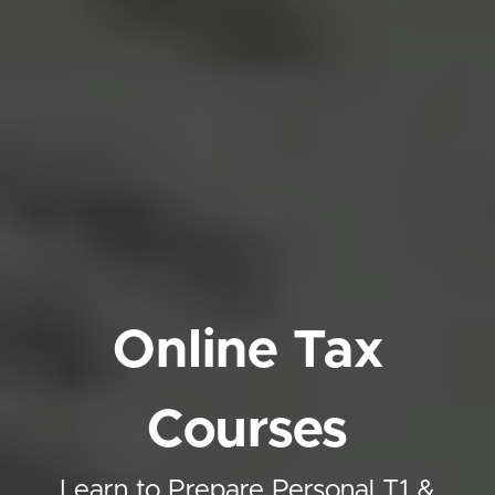
Online Tax
Courses
Learn to Prepare Personal T1 &