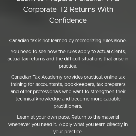
Corporate T2 Returns With
Confidence
Canadian tax is not learned by memorizing rules alone.
You need to see how the rules apply to actual clients,
actual tax returns and the difficult situations that arise in
practice.
Canadian Tax Academy provides practical, online tax
training for accountants, bookkeepers, tax preparers
and other professionals who want to strengthen their
technical knowledge and become more capable
practitioners.
Learn at your own pace. Return to the material
whenever you need it. Apply what you learn directly in
your practice.