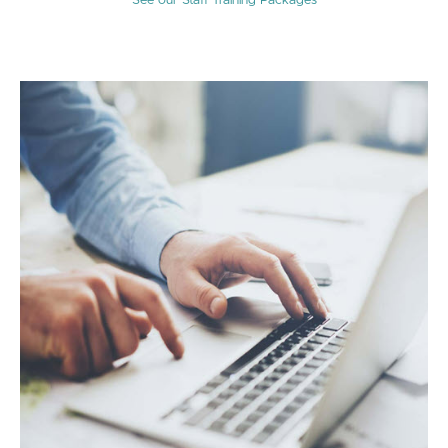
See our Staff Training Packages