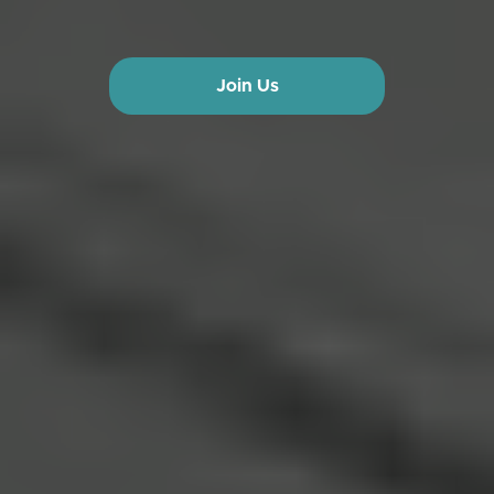
Join Us