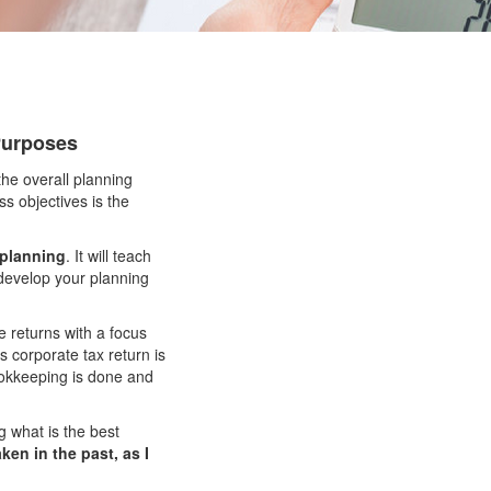
 Purposes
the overall planning
s objectives is the
 planning
. It will teach
 develop your planning
 returns with a focus
 corporate tax return is
bookkeeping is done and
 what is the best
ken in the past, as I