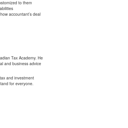
 customized to them
bilities
o how accountant’s deal
anadian Tax Academy. He
ial and business advice
 tax and investment
stand for everyone.