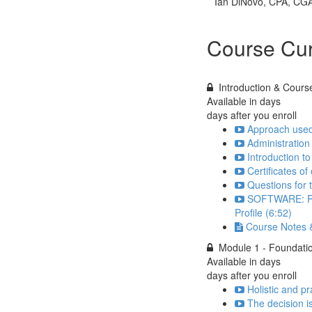
Ian DiNovo, CPA, CG
Course Cur
Introduction & Cours
Available in
days
days after you enroll
Approach used 
Administration
Introduction to
Certificates of
Questions for 
SOFTWARE: Regi
Profile (6:52)
Course Notes &
Module 1 - Foundatio
Available in
days
days after you enroll
Holistic and pr
The decision i