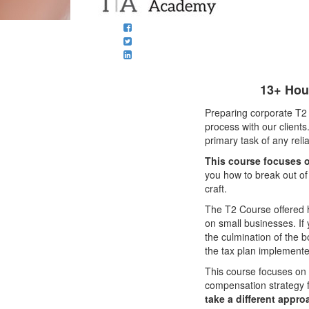
13+ Hour
Preparing corporate T2 t
process with our clients
primary task of any reli
This course focuses o
you how to break out of
craft.
The T2 Course offered 
on small businesses. If
the culmination of the b
the tax plan implemente
This course focuses on 
compensation strategy 
take a different appro