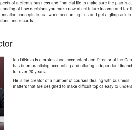
spects of a client’s business and financial life to make sure the plan is
standing of how decisions you make now affect future income and tax lia
nsation concepts to real world accounting files and get a glimpse int
actions and records
ctor
Ian DINovo is a professional accountant and Director of the C
has been practicing accounting and offering independent financ
for over 20 years.
He is the creator of a number of courses dealing with business,
matters that are designed to make difficult topics easy to under