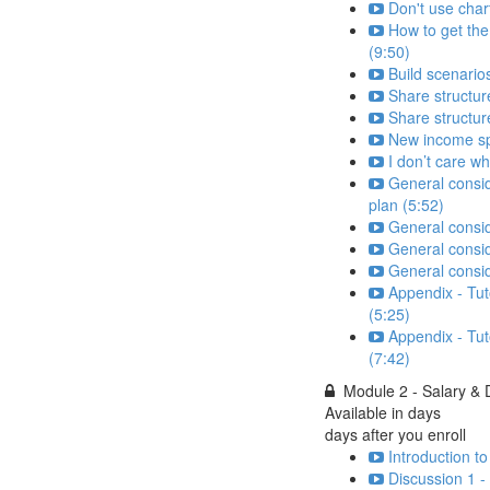
Don't use char
How to get the
(9:50)
Build scenarios
Share structure
Share structur
New income spr
I don’t care w
General consid
plan (5:52)
General consid
General consid
General consi
Appendix - Tut
(5:25)
Appendix - Tut
(7:42)
Module 2 - Salary &
Available in
days
days after you enroll
Introduction t
Discussion 1 -