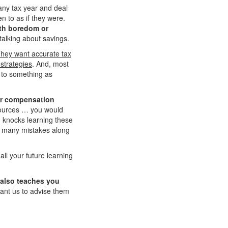
 any tax year and deal
n to as if they were.
with boredom or
talking about savings.
hey want accurate tax
strategies
. And, most
ok to something as
ger compensation
 sources … you would
 knocks learning these
e many mistakes along
ll your future learning
 also teaches you
 want us to advise them