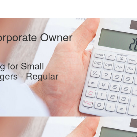
orporate Owner
 for Small
ers - Regular