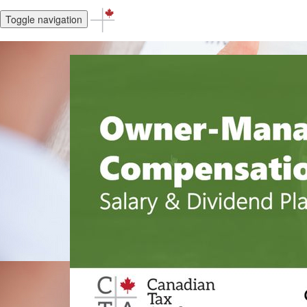
Toggle navigation