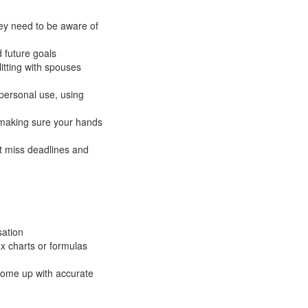
hey need to be aware of
d future goals
itting with spouses
 personal use, using
d making sure your hands
’t miss deadlines and
sation
x charts or formulas
 come up with accurate