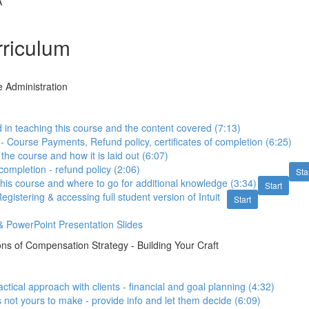
A
riculum
e Administration
in teaching this course and the content covered (7:13)
 - Course Payments, Refund policy, certificates of completion (6:25)
 the course and how it is laid out (6:07)
 completion - refund policy (2:06)
Sta
this course and where to go for additional knowledge (3:34)
Start
stering & accessing full student version of Intuit
Start
 PowerPoint Presentation Slides
ns of Compensation Strategy - Building Your Craft
actical approach with clients - financial and goal planning (4:32)
s not yours to make - provide info and let them decide (6:09)