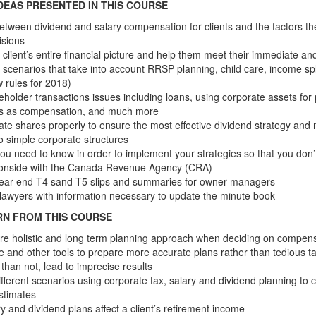
DEAS PRESENTED IN THIS COURSE
etween dividend and salary compensation for clients and the factors t
isions
 client’s entire financial picture and help them meet their immediate an
 scenarios that take into account RRSP planning, child care, income spl
w rules for 2018)
eholder transactions issues including loans, using corporate assets for
ts as compensation, and much more
ate shares properly to ensure the most effective dividend strategy an
to simple corporate structures
ou need to know in order to implement your strategies so that you don
 onside with the Canada Revenue Agency (CRA)
ear end T4 sand T5 slips and summaries for owner managers
s lawyers with information necessary to update the minute book
RN FROM THIS COURSE
re holistic and long term planning approach when deciding on compen
e and other tools to prepare more accurate plans rather than tedious ta
than not, lead to imprecise results
fferent scenarios using corporate tax, salary and dividend planning to
stimates
y and dividend plans affect a client’s retirement income