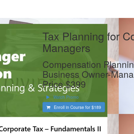
Tax Planning for C
Managers
Compensation Planning
Business Owner-Manag
Price $399
Watch Promo
Enroll in Course for
$189