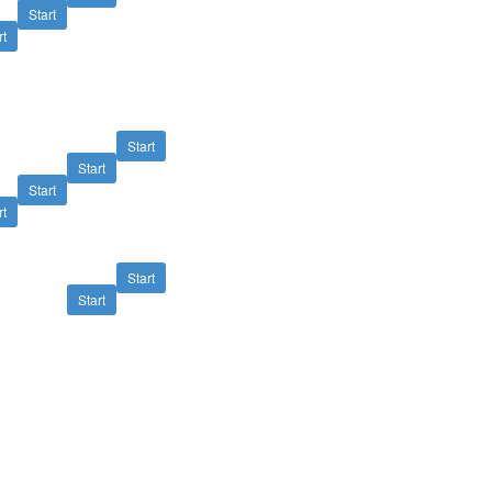
Start
rt
Start
Start
Start
rt
Start
Start