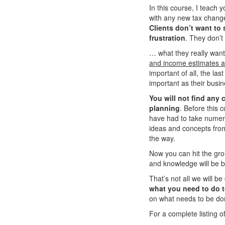
In this course, I teach 
with any new tax changes
Clients don’t want to 
frustration
. They don’t
… what they really wan
and income estimates an
important of all, the las
important as their busin
You will not find any
planning
. Before this
have had to take numer
ideas and concepts fro
the way.
Now you can hit the grou
and knowledge will be 
That’s not all we will be
what you need to do t
on what needs to be don
For a complete listing of