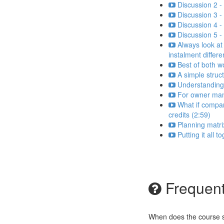
Discussion 2 -
Discussion 3 - 
Discussion 4 
Discussion 5 -
Always look at
instalment differ
Best of both w
A simple struc
Understanding
For owner man
What if compa
credits (2:59)
Planning matri
Putting it all 
Frequent
When does the course st