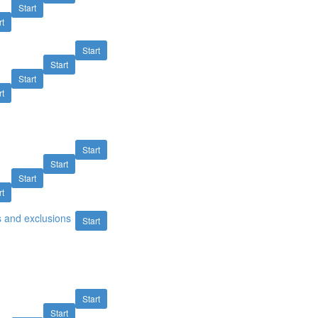
Start
rt
Start
Start
Start
rt
Start
Start
Start
rt
s and exclusions
Start
Start
Start