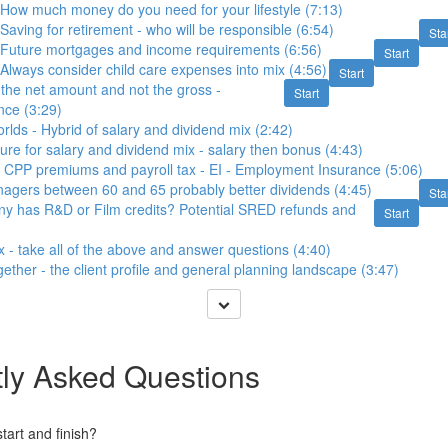
 How much money do you need for your lifestyle (7:13)
Saving for retirement - who will be responsible (6:54)
Sta
- Future mortgages and income requirements (6:56)
Start
 Always consider child care expenses into mix (4:56)
Start
 the net amount and not the gross -
Start
ence (3:29)
orlds - Hybrid of salary and dividend mix (2:42)
ture for salary and dividend mix - salary then bonus (4:43)
 CPP premiums and payroll tax - EI - Employment Insurance (5:06)
agers between 60 and 65 probably better dividends (4:45)
Sta
ny has R&D or Film credits? Potential SRED refunds and
Start
x - take all of the above and answer questions (4:40)
together - the client profile and general planning landscape (3:47)
ly Asked Questions
art and finish?