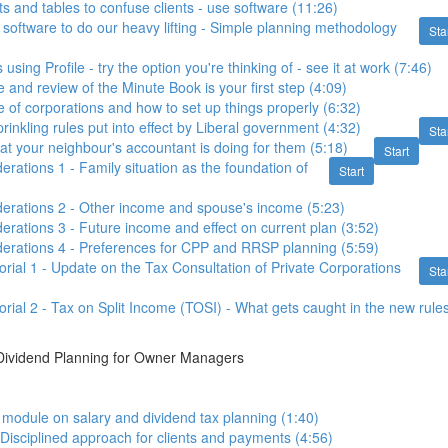
ts and tables to confuse clients - use software (11:26)
 software to do our heavy lifting - Simple planning methodology
Sta
 using Profile - try the option you're thinking of - see it at work (7:46)
 and review of the Minute Book is your first step (4:09)
e of corporations and how to set up things properly (6:32)
inkling rules put into effect by Liberal government (4:32)
Sta
hat your neighbour's accountant is doing for them (5:18)
Start
erations 1 - Family situation as the foundation of
Start
erations 2 - Other income and spouse's income (5:23)
erations 3 - Future income and effect on current plan (3:52)
derations 4 - Preferences for CPP and RRSP planning (5:59)
orial 1 - Update on the Tax Consultation of Private Corporations
Sta
orial 2 - Tax on Split Income (TOSI) - What gets caught in the new rule
 Dividend Planning for Owner Managers
o module on salary and dividend tax planning (1:40)
 Disciplined approach for clients and payments (4:56)