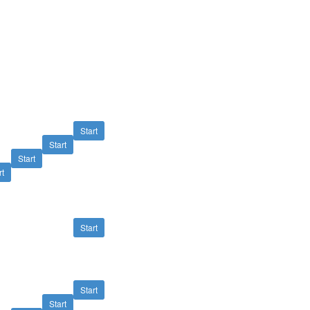
Start
Start
Start
rt
Start
Start
Start