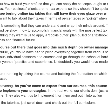
you how to build your craft so that you can apply the concepts taught to
. Your business’ clients are not tax experts so they shouldn’t be spoke
see boring online tax tables that will have their eyes glaze over 
 want to talk about their taxes in terms of percentages or “points” when 
t is something that they can understand and wrap their minds around.
T
d be shown how to accomplish financial goals with the most effect tax 
t thing they want is us to apply a ‘cookie cutter’ plan pulled of a textbo
ess and financial future.
 course out there that goes into this much depth on owner mana
 course, you would have had to piece everything together from various
ous individual seminars and courses and go through the school of hard
m years of practice and experience. Undoubtedly you would have mad
nd running by taking this course and building the foundation on which a
based.
 covering.
As you’ve come to expect from our courses, this course
o implement your strategies
. In the real world, our clients don’t just
e. They also want us to implement it for them and put it into action
 the tutorials, just scroll down and check out the full curriculum.