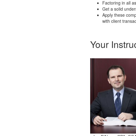
Factoring in all a
Get a solid under
Apply these compe
with client trans
Your Instru