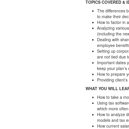
TOPICS COVERED & I
The differences b
to make their dec
How to factor in a
Analyzing various
(including the ne
Dealing with shar
employee benefi
Setting up corpor
are not tied due 
Important dates y
keep your plan’s
How to prepare y
Providing client’
WHAT YOU WILL LEA
How to take a mo
Using tax softwar
which more often 
How to analyze di
models and tax e
How current salar