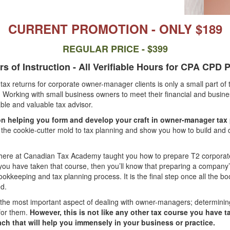
CURRENT PROMOTION - ONLY $189
REGULAR PRICE - $399
s of Instruction - All Verifiable Hours for CPA CPD
ax returns for corporate owner-manager clients is only a small part of 
. Working with small business owners to meet their financial and busines
able and valuable tax advisor.
n helping you form and develop your craft in owner-manager tax
 the cookie-cutter mold to tax planning and show you how to build and
here at Canadian Tax Academy taught you how to prepare T2 corporate
 you have taken that course, then you’ll know that preparing a company’s
ookkeeping and tax planning process. It is the final step once all the 
d.
the most important aspect of dealing with owner-managers; determining
for them.
However, this is not like any other tax course you have ta
ach that will help you immensely in your business or practice.