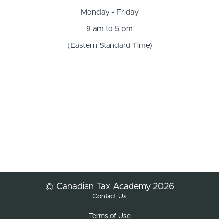
Monday - Friday
9 am to 5 pm
(Eastern Standard Time)
© Canadian Tax Academy 2026
Contact Us
Terms of Use