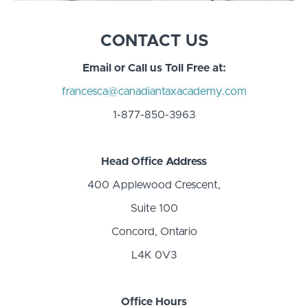
CONTACT US
Email or Call us Toll Free at:
francesca@canadiantaxacademy.com
1-877-850-3963
Head Office Address
400 Applewood Crescent,
Suite 100
Concord, Ontario
L4K 0V3
Office Hours