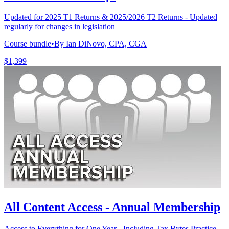
Updated for 2025 T1 Returns & 2025/2026 T2 Returns - Updated
regularly for changes in legislation
Course bundle
•
By Ian DiNovo, CPA, CGA
$1,399
All Content Access - Annual Membership
Access to Everything for One Year - Including Tax Bytes Practice