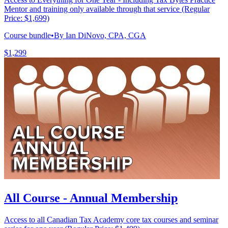
Mentor and training only available through that service (Regular
Price: $1,699)
Course bundle
•
By Ian DiNovo, CPA, CGA
$1,299
All Course - Annual Membership
Access to all Canadian Tax Academy core tax courses and seminar