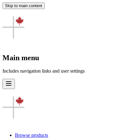
Skip to main content
Main menu
Includes navigation links and user settings
Browse products