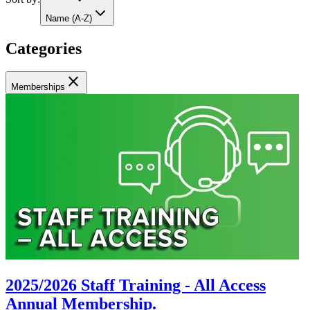
Name (A-Z)
Categories
close
Memberships
2025/2026 Staff Training - All Access
Annual Membership.