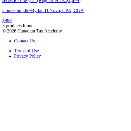
series for one year (Regular Price: $1,499)
Course bundle
•
By Ian DiNovo, CPA, CGA
$999
3 products found
©
2026
Canadian Tax Academy
Contact Us
Terms of Use
Privacy Policy