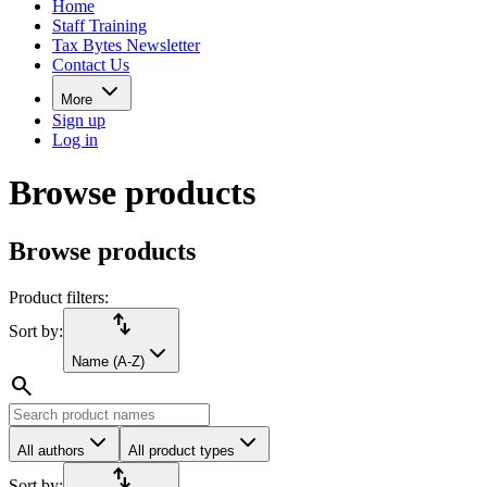
Home
Staff Training
Tax Bytes Newsletter
Contact Us
More
Sign up
Log in
Browse products
Browse products
Product filters:
import_export
Sort by:
Name (A-Z)
search
All authors
All product types
import_export
Sort by: