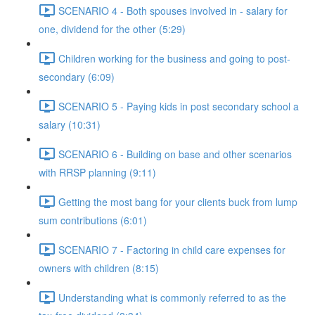
SCENARIO 4 - Both spouses involved in - salary for
one, dividend for the other (5:29)
Children working for the business and going to post-
secondary (6:09)
SCENARIO 5 - Paying kids in post secondary school a
salary (10:31)
SCENARIO 6 - Building on base and other scenarios
with RRSP planning (9:11)
Getting the most bang for your clients buck from lump
sum contributions (6:01)
SCENARIO 7 - Factoring in child care expenses for
owners with children (8:15)
Understanding what is commonly referred to as the