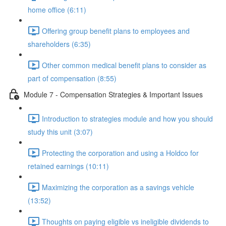
home office (6:11)
Offering group benefit plans to employees and
shareholders (6:35)
Other common medical benefit plans to consider as
part of compensation (8:55)
Module 7 - Compensation Strategies & Important Issues
Introduction to strategies module and how you should
study this unit (3:07)
Protecting the corporation and using a Holdco for
retained earnings (10:11)
Maximizing the corporation as a savings vehicle
(13:52)
Thoughts on paying eligible vs ineligible dividends to