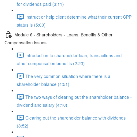
for dividends paid (3:11)
Instruct or help client determine what their current CPP
status is (5:00)
Module 6 - Shareholders - Loans, Benefits & Other
Compensation Issues
Introduction to shareholder loan, transactions and
other compensation benefits (2:23)
The very common situation where there is a
shareholder balance (4:51)
The two ways of clearing out the shareholder balance -
dividend and salary (4:10)
Clearing out the shareholder balance with dividends
(8:52)