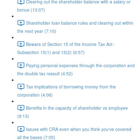
Clearing out the shareholder balance with a salary or
bonus (13:07)
Shareholder loan balance rules and clearing out within
the next year (7:10)
Beware of Section 15 of the Income Tax Act -
Subsection 15(1) and 15(2) (6:57)
Paying personal expenses through the corporation and
the double tax ressult (4:52)
Tax implications of borrowing money from the
corporation (4:06)
Benefits in the capacity of shareholder vs employee
(9:13)
Issues with CRA even when you think you've covered
all the bases (7:05)