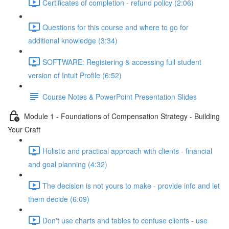
Certificates of completion - refund policy (2:06)
Questions for this course and where to go for
additional knowledge (3:34)
SOFTWARE: Registering & accessing full student
version of Intuit Profile (6:52)
Course Notes & PowerPoint Presentation Slides
Module 1 - Foundations of Compensation Strategy - Building
Your Craft
Holistic and practical approach with clients - financial
and goal planning (4:32)
The decision is not yours to make - provide info and let
them decide (6:09)
Don't use charts and tables to confuse clients - use