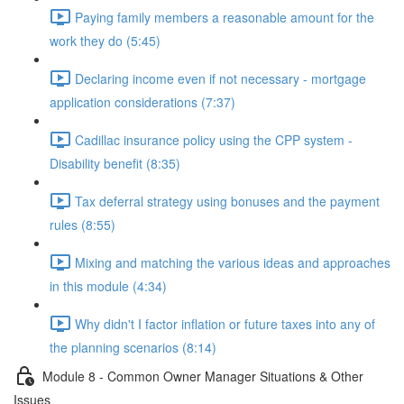
Paying family members a reasonable amount for the
work they do (5:45)
Declaring income even if not necessary - mortgage
application considerations (7:37)
Cadillac insurance policy using the CPP system -
Disability benefit (8:35)
Tax deferral strategy using bonuses and the payment
rules (8:55)
Mixing and matching the various ideas and approaches
in this module (4:34)
Why didn't I factor inflation or future taxes into any of
the planning scenarios (8:14)
Module 8 - Common Owner Manager Situations & Other
Issues