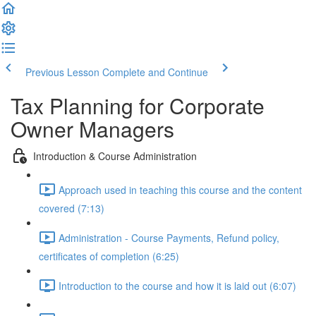
Previous Lesson
Complete and Continue
Tax Planning for Corporate
Owner Managers
Introduction & Course Administration
Approach used in teaching this course and the content
covered (7:13)
Administration - Course Payments, Refund policy,
certificates of completion (6:25)
Introduction to the course and how it is laid out (6:07)