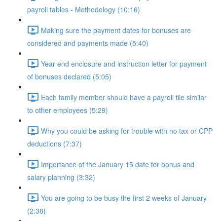
payroll tables - Methodology (10:16)
Making sure the payment dates for bonuses are
considered and payments made (5:40)
Year end enclosure and instruction letter for payment
of bonuses declared (5:05)
Each family member should have a payroll file similar
to other employees (5:29)
Why you could be asking for trouble with no tax or CPP
deductions (7:37)
Importance of the January 15 date for bonus and
salary planning (3:32)
You are going to be busy the first 2 weeks of January
(2:38)