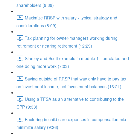
shareholders (9:39)
Maximize RRSP with salary - typical strategy and
considerations (8:09)
Tax planning for owner-managers working during
retirement or nearing retirement (12:29)
Stanley and Scott example in module 1 - unrelated and
one doing more work (7:03)
Saving outside of RRSP that way only have to pay tax
on investment income, not investment balances (16:21)
Using a TFSA as an alternative to contributing to the
CPP (9:33)
Factoring in child care expenses in compensation mix -
minimize salary (9:26)