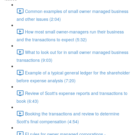
Common examples of small owner managed business
and other issues (2:04)
How most small owner-managers run their business
and the transactions to expect (5:32)
What to look out for in small owner managed business
transactions (9:03)
Example of a typical general ledger for the shareholder
before expense analysis (7:20)
Review of Scott's expense reports and transactions to
book (6:43)
Booking the transactions and review to determine
Scott's final compensation (4:54)
EI rules for owner managed corporations -