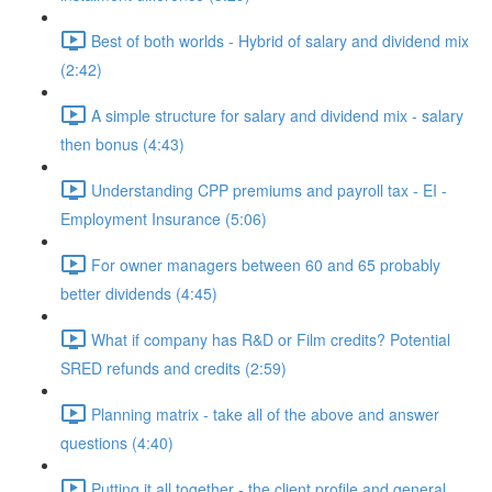
Best of both worlds - Hybrid of salary and dividend mix
(2:42)
A simple structure for salary and dividend mix - salary
then bonus (4:43)
Understanding CPP premiums and payroll tax - EI -
Employment Insurance (5:06)
For owner managers between 60 and 65 probably
better dividends (4:45)
What if company has R&D or Film credits? Potential
SRED refunds and credits (2:59)
Planning matrix - take all of the above and answer
questions (4:40)
Putting it all together - the client profile and general