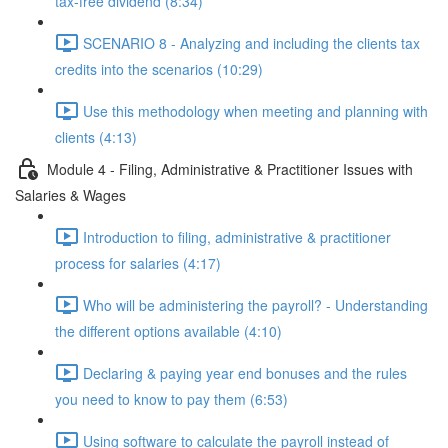
tax-free dividend (8:34)
SCENARIO 8 - Analyzing and including the clients tax
credits into the scenarios (10:29)
Use this methodology when meeting and planning with
clients (4:13)
Module 4 - Filing, Administrative & Practitioner Issues with
Salaries & Wages
Introduction to filing, administrative & practitioner
process for salaries (4:17)
Who will be administering the payroll? - Understanding
the different options available (4:10)
Declaring & paying year end bonuses and the rules
you need to know to pay them (6:53)
Using software to calculate the payroll instead of