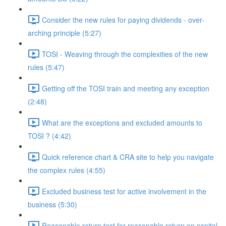
Consider the new rules for paying dividends - over-
arching principle (5:27)
TOSI - Weaving through the complexities of the new
rules (5:47)
Getting off the TOSI train and meeting any exception
(2:48)
What are the exceptions and excluded amounts to
TOSI ? (4:42)
Quick reference chart & CRA site to help you navigate
the complex rules (4:55)
Excluded business test for active involvement in the
business (5:30)
Reasonable return test for reasonable return on capital