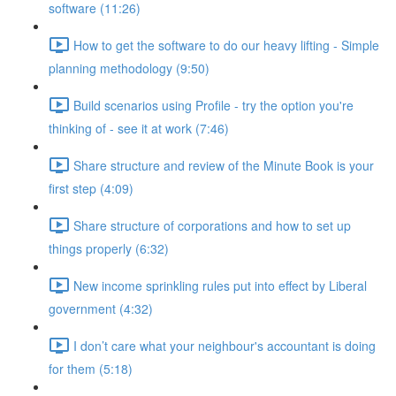
software (11:26)
How to get the software to do our heavy lifting - Simple
planning methodology (9:50)
Build scenarios using Profile - try the option you're
thinking of - see it at work (7:46)
Share structure and review of the Minute Book is your
first step (4:09)
Share structure of corporations and how to set up
things properly (6:32)
New income sprinkling rules put into effect by Liberal
government (4:32)
I don’t care what your neighbour's accountant is doing
for them (5:18)