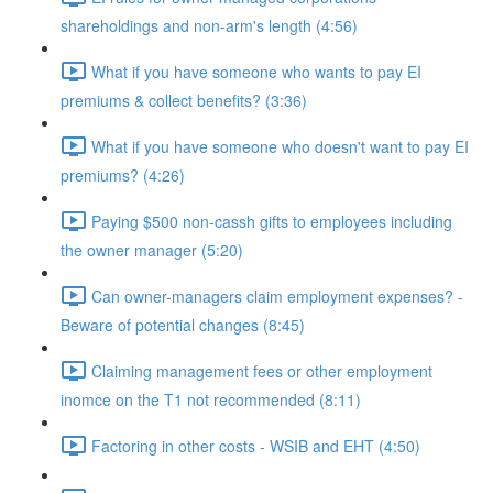
shareholdings and non-arm's length (4:56)
What if you have someone who wants to pay EI
premiums & collect benefits? (3:36)
What if you have someone who doesn't want to pay EI
premiums? (4:26)
Paying $500 non-cassh gifts to employees including
the owner manager (5:20)
Can owner-managers claim employment expenses? -
Beware of potential changes (8:45)
Claiming management fees or other employment
inomce on the T1 not recommended (8:11)
Factoring in other costs - WSIB and EHT (4:50)