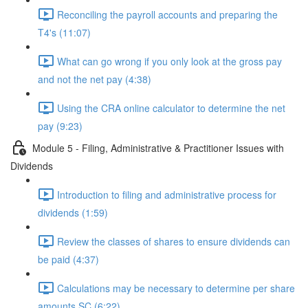
Reconciling the payroll accounts and preparing the
T4's (11:07)
What can go wrong if you only look at the gross pay
and not the net pay (4:38)
Using the CRA online calculator to determine the net
pay (9:23)
Module 5 - Filing, Administrative & Practitioner Issues with
Dividends
Introduction to filing and administrative process for
dividends (1:59)
Review the classes of shares to ensure dividends can
be paid (4:37)
Calculations may be necessary to determine per share
amounts SC (6:22)