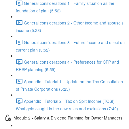
General considerations 1 - Family situation as the
foundation of plan (5:52)
General considerations 2 - Other income and spouse's
income (5:23)
General considerations 3 - Future income and effect on
current plan (3:52)
General considerations 4 - Preferences for CPP and
RRSP planning (5:59)
Appendix - Tutorial 1 - Update on the Tax Consultation
of Private Corporations (5:25)
Appendix - Tutorial 2 - Tax on Split Income (TOSI) -
What gets caught in the new rules and exclusions (7:42)
Module 2 - Salary & Dividend Planning for Owner Managers