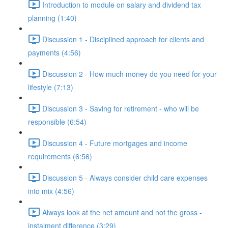
Introduction to module on salary and dividend tax
planning (1:40)
Discussion 1 - Disciplined approach for clients and
payments (4:56)
Discussion 2 - How much money do you need for your
lifestyle (7:13)
Discussion 3 - Saving for retirement - who will be
responsible (6:54)
Discussion 4 - Future mortgages and income
requirements (6:56)
Discussion 5 - Always consider child care expenses
into mix (4:56)
Always look at the net amount and not the gross -
instalment difference (3:29)