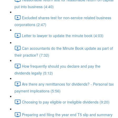
put into business (4:40)
Excluded shares test for non-service related business
corporations (2:47)
Letter to lawyer to update the minute book (4:03)
Can accountants do the Minute Book update as part of
their practice? (7:32)
How frequently should you declare and pay the
dividends legally (5:12)
Are there any remittances for dividends? - Personal tax
payment implications (5:56)
Choosing to pay eligible or ineligible dividends (9:20)
Preparing and filing the year end T5 slip and summary