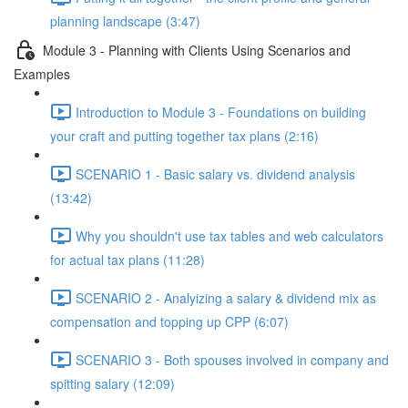
planning landscape (3:47)
Module 3 - Planning with Clients Using Scenarios and
Examples
Introduction to Module 3 - Foundations on building
your craft and putting together tax plans (2:16)
SCENARIO 1 - Basic salary vs. dividend analysis
(13:42)
Why you shouldn't use tax tables and web calculators
for actual tax plans (11:28)
SCENARIO 2 - Analyizing a salary & dividend mix as
compensation and topping up CPP (6:07)
SCENARIO 3 - Both spouses involved in company and
spitting salary (12:09)