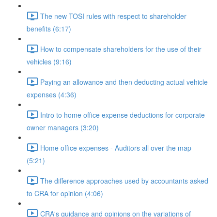
The new TOSI rules with respect to shareholder
benefits (6:17)
How to compensate shareholders for the use of their
vehicles (9:16)
Paying an allowance and then deducting actual vehicle
expenses (4:36)
Intro to home office expense deductions for corporate
owner managers (3:20)
Home office expenses - Auditors all over the map
(5:21)
The difference approaches used by accountants asked
to CRA for opinion (4:06)
CRA's guidance and opinions on the variations of