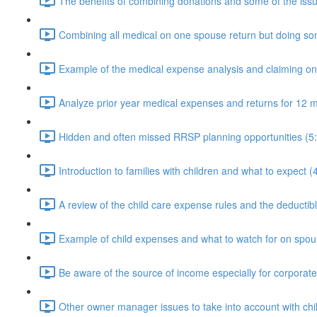
The benefits of combining donations and some of the issu
Combining all medical on one spouse return but doing som
Example of the medical expense analysis and claiming o
Analyze prior year medical expenses and returns for 12 m
Hidden and often missed RRSP planning opportunities (5
Introduction to families with children and what to expect (
A review of the child care expense rules and the deductible
Example of child expenses and what to watch for on spous
Be aware of the source of income especially for corporat
Other owner manager issues to take into account with chi