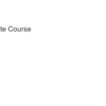
ate Course