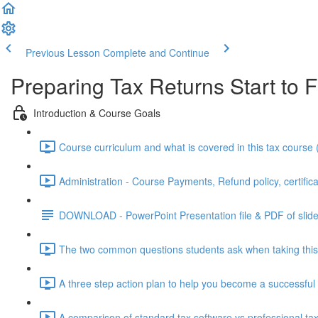
Previous Lesson
Complete and Continue
Preparing Tax Returns Start to F
Introduction & Course Goals
Course curriculum and what is covered in this tax course 
Administration - Course Payments, Refund policy, certifica
DOWNLOAD - PowerPoint Presentation file & PDF of slid
The two common questions students ask when taking this 
A three step action plan to help you become a successful 
A comparison of standard tax software vs professional tax