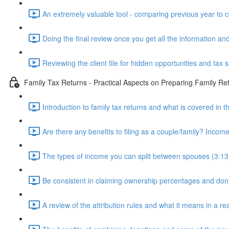
An extremely valuable tool - comparing previous year to c
Doing the final review once you get all the information and
Reviewing the client file for hidden opportunities and tax 
Family Tax Returns - Practical Aspects on Preparing Family Re
Introduction to family tax returns and what is covered in t
Are there any benefits to filing as a couple/family? Income 
The types of income you can split between spouses (3:13
Be consistent in claiming ownership percentages and don
A review of the attribution rules and what it means in a rea