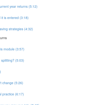
urrent year returns (5:12)
 it is entered (3:18)
saving strategies (4:32)
turns
his module (3:57)
splitting? (5:03)
)
't change (5:26)
l practice (6:17)