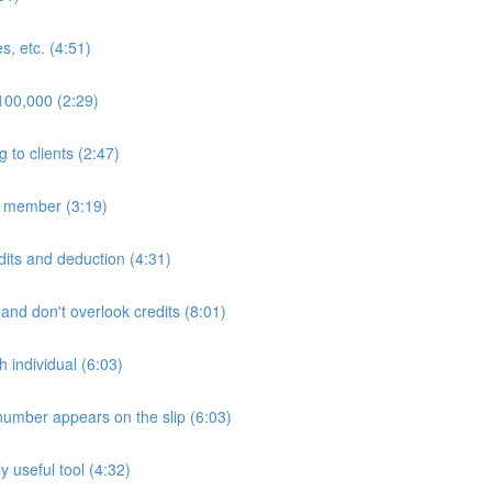
s, etc. (4:51)
$100,000 (2:29)
to clients (2:47)
ly member (3:19)
edits and deduction (4:31)
 and don't overlook credits (8:01)
h individual (6:03)
number appears on the slip (6:03)
 useful tool (4:32)