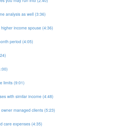
es you may run into (2:40)
e analysis as well (3:36)
n higher income spouse (4:36)
onth period (4:05)
:24)
4:00)
 limits (9:01)
es with similar income (4:48)
e owner managed clients (5:23)
ld care expenses (4:35)