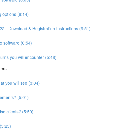
g options (8:14)
2 - Download & Registration Instructions (6:51)
ax software (6:54)
turns you will encounter (5:48)
hers
at you will see (3:04)
irements? (5:01)
se clients? (5:50)
 (5:25)