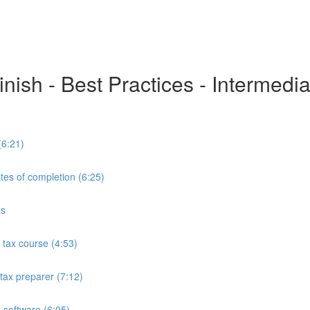
inish - Best Practices - Intermedi
(6:21)
tes of completion (6:25)
es
tax course (4:53)
tax preparer (7:12)
 software (6:05)