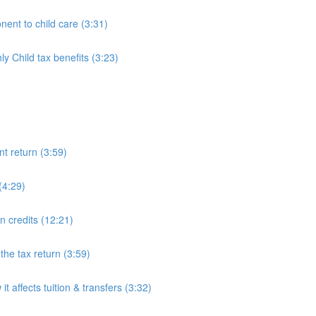
ent to child care (3:31)
 Child tax benefits (3:23)
nt return (3:59)
(4:29)
on credits (12:21)
he tax return (3:59)
 affects tuition & transfers (3:32)