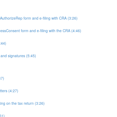
)
e AuthorizeRep form and e-filing with CRA (3:26)
inessConsent form and e-filing with the CRA (4:46)
:44)
and signatures (5:45)
47)
tters (4:27)
ing on the tax return (3:26)
51)