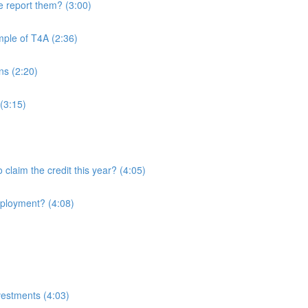
 report them? (3:00)
mple of T4A (2:36)
ans (2:20)
(3:15)
o claim the credit this year? (4:05)
employment? (4:08)
nvestments (4:03)