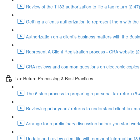
Review of the T183 authorization to file a tax return (2:47
Getting a client's authorization to represent them with th
Authorization on a client's business matters with the Bus
Represent A Client Registration process - CRA website (2
CRA reviews and common questions on electronic copies 
Tax Return Processing & Best Practices
The 6 step process to preparing a personal tax return (5:
Reviewing prior years' returns to understand client tax ma
Arrange for a preliminary discussion before you start work
Update and review client file with personal information (3: