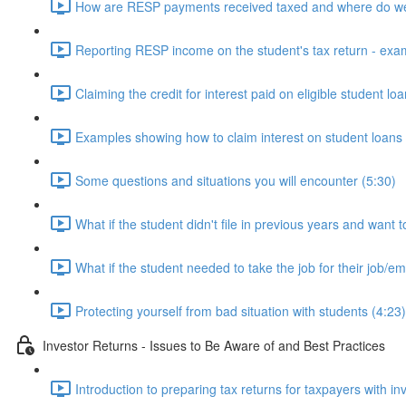
How are RESP payments received taxed and where do we
Reporting RESP income on the student's tax return - exa
Claiming the credit for interest paid on eligible student lo
Examples showing how to claim interest on student loans 
Some questions and situations you will encounter (5:30)
What if the student didn't file in previous years and want t
What if the student needed to take the job for their job/
Protecting yourself from bad situation with students (4:23)
Investor Returns - Issues to Be Aware of and Best Practices
Introduction to preparing tax returns for taxpayers with i