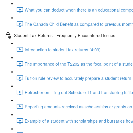
What you can deduct when there is an educational compon
The Canada Child Benefit as compared to previous monthly
Student Tax Returns - Frequently Encountered Issues
Introduction to student tax returns (4:09)
The importance of the T2202 as the focal point of a stude
Tuition rule review to accurately prepare a student return 
Refresher on filling out Schedule 11 and transferring tuiti
Reporting amounts received as scholarships or grants on t
Example of a student with scholarships and bursaries how it