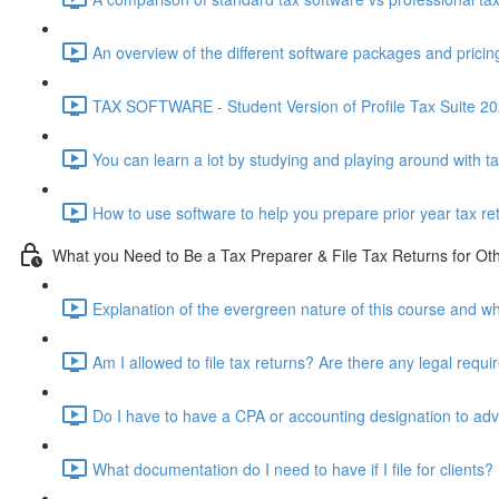
An overview of the different software packages and pricin
TAX SOFTWARE - Student Version of Profile Tax Suite 202
You can learn a lot by studying and playing around with t
How to use software to help you prepare prior year tax re
What you Need to Be a Tax Preparer & File Tax Returns for Ot
Explanation of the evergreen nature of this course and wh
Am I allowed to file tax returns? Are there any legal requ
Do I have to have a CPA or accounting designation to advi
What documentation do I need to have if I file for clients?