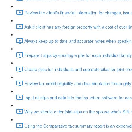
Review the client's financial information for changes, issue
Ask if client has any foreign property with a cost of over 
Always keep up to date and accurate notes when speaking 
Prepare t-slips by creating a pile for each individual fami
Create piles for individuals and separate piles for joint cr
Review tax credit eligibility and documentation thoroughly
Input all slips and data into the tax return software for eac
Why we should enter joint slips on the spouse who's SIN 
Using the Comparative tax summary report is an extremely