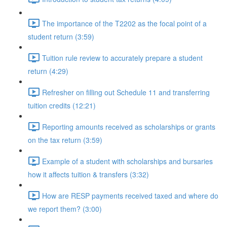
The importance of the T2202 as the focal point of a
student return (3:59)
Tuition rule review to accurately prepare a student
return (4:29)
Refresher on filling out Schedule 11 and transferring
tuition credits (12:21)
Reporting amounts received as scholarships or grants
on the tax return (3:59)
Example of a student with scholarships and bursaries
how it affects tuition & transfers (3:32)
How are RESP payments received taxed and where do
we report them? (3:00)