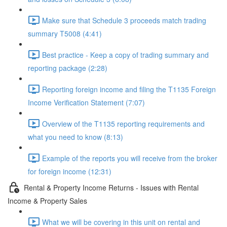
Make sure that Schedule 3 proceeds match trading
summary T5008 (4:41)
Best practice - Keep a copy of trading summary and
reporting package (2:28)
Reporting foreign income and filing the T1135 Foreign
Income Verification Statement (7:07)
Overview of the T1135 reporting requirements and
what you need to know (8:13)
Example of the reports you will receive from the broker
for foreign income (12:31)
Rental & Property Income Returns - Issues with Rental
Income & Property Sales
What we will be covering in this unit on rental and