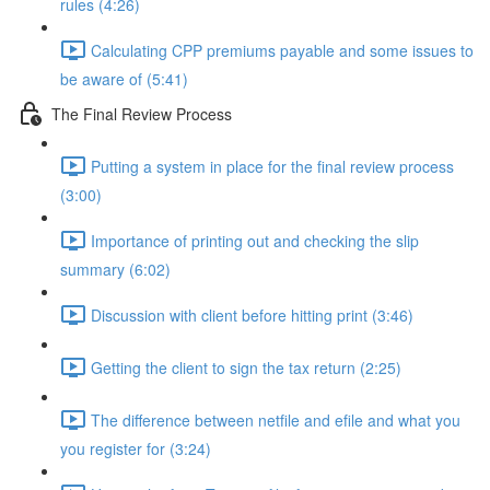
rules (4:26)
Calculating CPP premiums payable and some issues to
be aware of (5:41)
The Final Review Process
Putting a system in place for the final review process
(3:00)
Importance of printing out and checking the slip
summary (6:02)
Discussion with client before hitting print (3:46)
Getting the client to sign the tax return (2:25)
The difference between netfile and efile and what you
you register for (3:24)