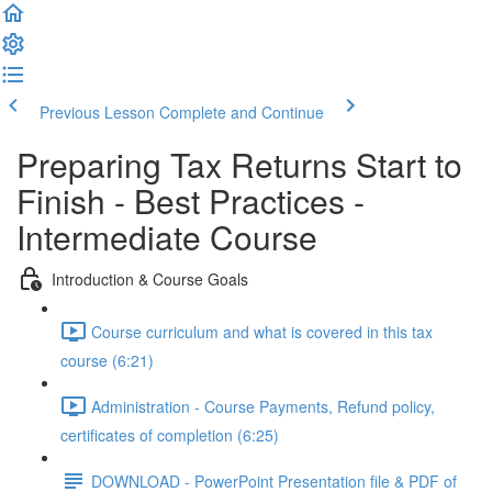
Previous Lesson
Complete and Continue
Preparing Tax Returns Start to
Finish - Best Practices -
Intermediate Course
Introduction & Course Goals
Course curriculum and what is covered in this tax
course (6:21)
Administration - Course Payments, Refund policy,
certificates of completion (6:25)
DOWNLOAD - PowerPoint Presentation file & PDF of