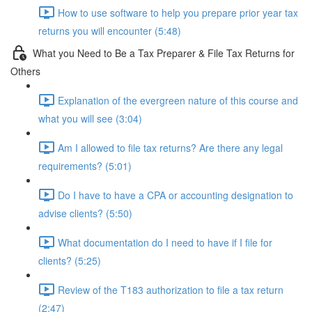
How to use software to help you prepare prior year tax
returns you will encounter (5:48)
What you Need to Be a Tax Preparer & File Tax Returns for
Others
Explanation of the evergreen nature of this course and
what you will see (3:04)
Am I allowed to file tax returns? Are there any legal
requirements? (5:01)
Do I have to have a CPA or accounting designation to
advise clients? (5:50)
What documentation do I need to have if I file for
clients? (5:25)
Review of the T183 authorization to file a tax return
(2:47)