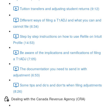
Tuition transfers and adjusting student returns (9:12)
Different ways of filing a T1ADJ and what you can and
cannot file (6:34)
Step by step instructions on how to use Refile on Intuit
Profile (14:53)
Be aware of the implications and ramifications of filing
a T1ADJ (7:05)
The documentation you need to send in with
adjustment (6:53)
Some tips and do's and don'ts when filing adjustments
(8:26)
Dealing with the Canada Revenue Agency (CRA)