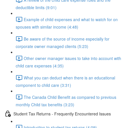
deductible limits (9:01)
Example of child expenses and what to watch for on
spouses with similar income (4:48)
Be aware of the source of income especially for
corporate owner managed clients (5:23)
Other owner manager issues to take into account with
child care expenses (4:35)
What you can deduct when there is an educational
component to child care (3:31)
The Canada Child Benefit as compared to previous
monthly Child tax benefits (3:23)
Student Tax Returns - Frequently Encountered Issues
Introduction to student tax returns (4:09)