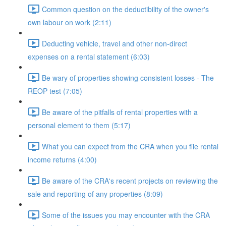
Common question on the deductibility of the owner's
own labour on work (2:11)
Deducting vehicle, travel and other non-direct
expenses on a rental statement (6:03)
Be wary of properties showing consistent losses - The
REOP test (7:05)
Be aware of the pitfalls of rental properties with a
personal element to them (5:17)
What you can expect from the CRA when you file rental
income returns (4:00)
Be aware of the CRA's recent projects on reviewing the
sale and reporting of any properties (8:09)
Some of the issues you may encounter with the CRA