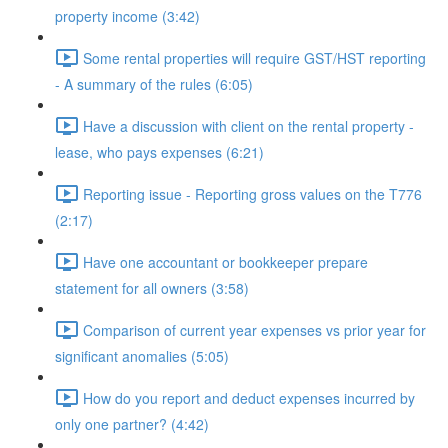
property income (3:42)
Some rental properties will require GST/HST reporting
- A summary of the rules (6:05)
Have a discussion with client on the rental property -
lease, who pays expenses (6:21)
Reporting issue - Reporting gross values on the T776
(2:17)
Have one accountant or bookkeeper prepare
statement for all owners (3:58)
Comparison of current year expenses vs prior year for
significant anomalies (5:05)
How do you report and deduct expenses incurred by
only one partner? (4:42)