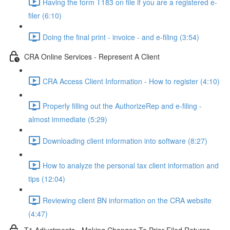
Having the form T183 on file if you are a registered e-
filer (6:10)
Doing the final print - invoice - and e-filing (3:54)
CRA Online Services - Represent A Client
CRA Access Client Information - How to register (4:10)
Properly filling out the AuthorizeRep and e-filing -
almost immediate (5:29)
Downloading client information into software (8:27)
How to analyze the personal tax client information and
tips (12:04)
Reviewing client BN information on the CRA website
(4:47)
T1 Adjustments - Making Changes To Prior Filed Returns