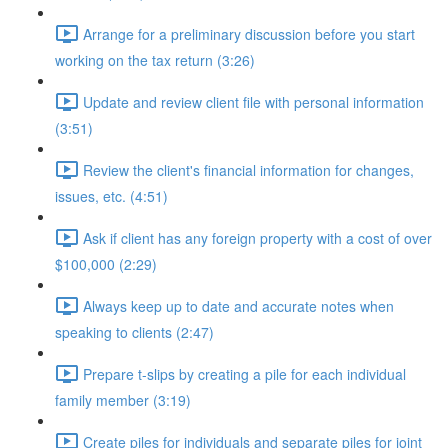
Arrange for a preliminary discussion before you start
working on the tax return (3:26)
Update and review client file with personal information
(3:51)
Review the client's financial information for changes,
issues, etc. (4:51)
Ask if client has any foreign property with a cost of over
$100,000 (2:29)
Always keep up to date and accurate notes when
speaking to clients (2:47)
Prepare t-slips by creating a pile for each individual
family member (3:19)
Create piles for individuals and separate piles for joint