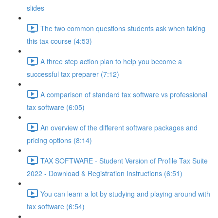
slides
The two common questions students ask when taking
this tax course (4:53)
A three step action plan to help you become a
successful tax preparer (7:12)
A comparison of standard tax software vs professional
tax software (6:05)
An overview of the different software packages and
pricing options (8:14)
TAX SOFTWARE - Student Version of Profile Tax Suite
2022 - Download & Registration Instructions (6:51)
You can learn a lot by studying and playing around with
tax software (6:54)