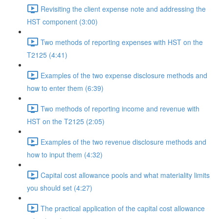
Revisiting the client expense note and addressing the
HST component (3:00)
Two methods of reporting expenses with HST on the
T2125 (4:41)
Examples of the two expense disclosure methods and
how to enter them (6:39)
Two methods of reporting income and revenue with
HST on the T2125 (2:05)
Examples of the two revenue disclosure methods and
how to input them (4:32)
Capital cost allowance pools and what materiality limits
you should set (4:27)
The practical application of the capital cost allowance