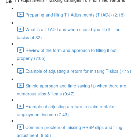
Preparing and filing T1 Adjustments (T1ADJ) (2:18)
What is a T1ADJ and when should you file it - the
basics (4:32)
Review of the form and approach to filling it out
properly (7:05)
Example of adjusting a return for missing T-slips (7:19)
Simple approach and time saving tip when there are
numerous slips & items (9:47)
Example of adjusting a return to claim rental or
employment income (7:43)
Common problem of missing RRSP slips and filing
adjustment (9:55)