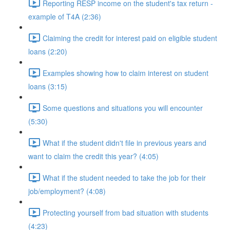
Reporting RESP income on the student's tax return -
example of T4A (2:36)
Claiming the credit for interest paid on eligible student
loans (2:20)
Examples showing how to claim interest on student
loans (3:15)
Some questions and situations you will encounter
(5:30)
What if the student didn't file in previous years and
want to claim the credit this year? (4:05)
What if the student needed to take the job for their
job/employment? (4:08)
Protecting yourself from bad situation with students
(4:23)