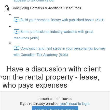
appeals to tax court (9:08)
Concluding Remarks & Additional Resources
Build your personal library with published books (5:31)
Some professional industry websites with great
resources (4:05)
Conclusion and next steps in your personal tax journey
with Canadian Tax Academy (5:06)
Have a discussion with client
on the rental property - lease,
who pays expenses
Lesson content locked
If you're already enrolled,
you'll need to login
.