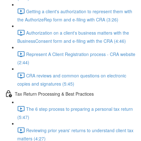
Getting a client's authorization to represent them with
the AuthorizeRep form and e-filing with CRA (3:26)
Authorization on a client's business matters with the
BusinessConsent form and e-filing with the CRA (4:46)
Represent A Client Registration process - CRA website
(2:44)
CRA reviews and common questions on electronic
copies and signatures (5:45)
Tax Return Processing & Best Practices
The 6 step process to preparing a personal tax return
(5:47)
Reviewing prior years' returns to understand client tax
matters (4:27)