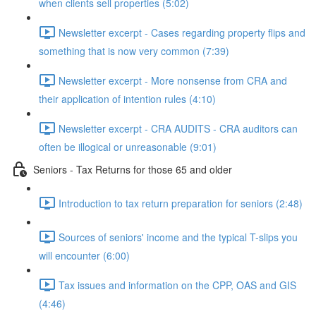
when clients sell properties (5:02)
Newsletter excerpt - Cases regarding property flips and
something that is now very common (7:39)
Newsletter excerpt - More nonsense from CRA and
their application of intention rules (4:10)
Newsletter excerpt - CRA AUDITS - CRA auditors can
often be illogical or unreasonable (9:01)
Seniors - Tax Returns for those 65 and older
Introduction to tax return preparation for seniors (2:48)
Sources of seniors' income and the typical T-slips you
will encounter (6:00)
Tax issues and information on the CPP, OAS and GIS
(4:46)