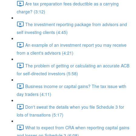
Are tax preparation fees deductible as a carrying
charge? (3:12)
The investment reporting package from advisors and
self investing clients (4:45)
An example of an investment report you may receive
from a client's advisors (4:21)
The problem of getting or calculating an accurate ACB
for self-directed investors (5:58)
Business income or capital gains? The tax issue with
day traders (4:11)
Don't sweat the details when you file Schedule 3 for
lots of transations (5:17)
What to expect from CRA when reporting capital gains
and losses on Schedule 3 (6:08)