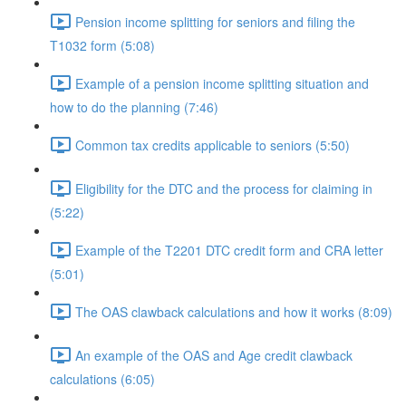
Pension income splitting for seniors and filing the
T1032 form (5:08)
Example of a pension income splitting situation and
how to do the planning (7:46)
Common tax credits applicable to seniors (5:50)
Eligibility for the DTC and the process for claiming in
(5:22)
Example of the T2201 DTC credit form and CRA letter
(5:01)
The OAS clawback calculations and how it works (8:09)
An example of the OAS and Age credit clawback
calculations (6:05)