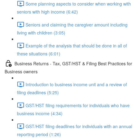
Some planning aspects to consider when working with
seniors with high income (6:42)
Seniors and claiming the caregiver amount including
living with children (3:05)
Example of the analysis that should be done in all of
these situations (6:01)
Business Returns - Tax, GST/HST & Filing Best Practices for
Business owners
Introduction to business income unit and a review of
filing deadlines (5:25)
GST/HST filing requirements for individuals who have
business income (4:34)
GST/HST filing deadlines for individuals with an annual
reporting period (1:26)