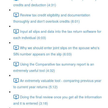
credits and deduction (4:31)
Review tax credit eligibility and documentation
thoroughly and don't overlook credits (8:01)
Input all slips and data into the tax return software for
each individual (6:03)
Why we should enter joint slips on the spouse who's
SIN number appears on the slip (6:03)
Using the Comparative tax summary report is an
extremely useful tool (4:32)
An extremely valuable tool - comparing previous year
to current year returns (5:12)
Doing the final review once you get all the information
and it is entered (3:18)