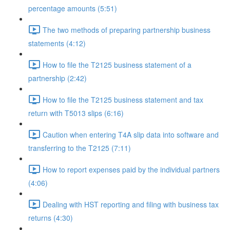
percentage amounts (5:51)
The two methods of preparing partnership business
statements (4:12)
How to file the T2125 business statement of a
partnership (2:42)
How to file the T2125 business statement and tax
return with T5013 slips (6:16)
Caution when entering T4A slip data into software and
transferring to the T2125 (7:11)
How to report expenses paid by the individual partners
(4:06)
Dealing with HST reporting and filing with business tax
returns (4:30)