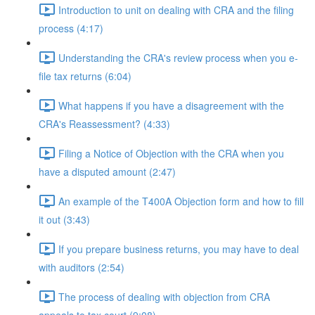
Introduction to unit on dealing with CRA and the filing
process (4:17)
Understanding the CRA's review process when you e-
file tax returns (6:04)
What happens if you have a disagreement with the
CRA's Reassessment? (4:33)
Filing a Notice of Objection with the CRA when you
have a disputed amount (2:47)
An example of the T400A Objection form and how to fill
it out (3:43)
If you prepare business returns, you may have to deal
with auditors (2:54)
The process of dealing with objection from CRA