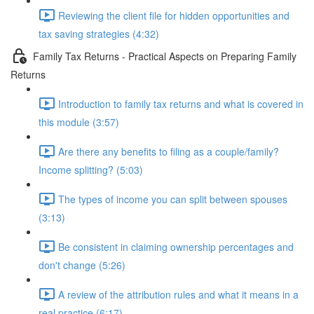
Reviewing the client file for hidden opportunities and
tax saving strategies (4:32)
Family Tax Returns - Practical Aspects on Preparing Family
Returns
Introduction to family tax returns and what is covered in
this module (3:57)
Are there any benefits to filing as a couple/family?
Income splitting? (5:03)
The types of income you can split between spouses
(3:13)
Be consistent in claiming ownership percentages and
don't change (5:26)
A review of the attribution rules and what it means in a
real practice (6:17)