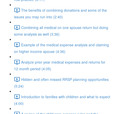
The benefits of combining donations and some of the
issues you may run into (2:40)
Combining all medical on one spouse return but doing
some analysis as well (3:36)
Example of the medical expense analysis and claiming
on higher income spouse (4:36)
Analyze prior year medical expenses and returns for
12 month period (4:05)
Hidden and often missed RRSP planning opportunities
(5:24)
Introduction to families with children and what to expect
(4:00)
A review of the child care expense rules and the