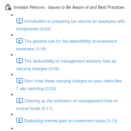
Investor Returns - Issues to Be Aware of and Best Practices
Introduction to preparing tax returns for taxpayers with
investments (4:03)
The general rule for the deductibility of investment
expenses (3:19)
The deductibility of management advisory fees as
carrying charges (3:09)
Don't miss these carrying charges on your client files -
T slip reporting (3:53)
Clearing up the confusion on management fees on
mutual funds (5:11)
Deducting interest paid on investment loans (3:13)