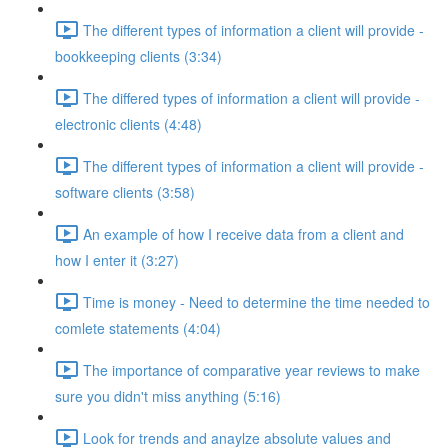
The different types of information a client will provide -
bookkeeping clients (3:34)
The differed types of information a client will provide -
electronic clients (4:48)
The different types of information a client will provide -
software clients (3:58)
An example of how I receive data from a client and
how I enter it (3:27)
Time is money - Need to determine the time needed to
comlete statements (4:04)
The importance of comparative year reviews to make
sure you didn't miss anything (5:16)
Look for trends and anaylze absolute values and