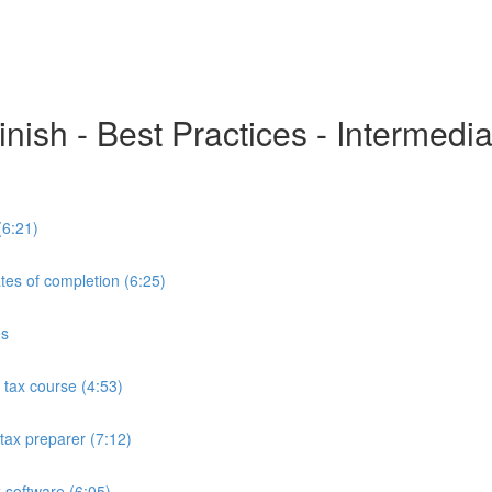
inish - Best Practices - Intermedi
(6:21)
tes of completion (6:25)
es
tax course (4:53)
tax preparer (7:12)
 software (6:05)