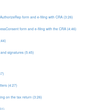
)
e AuthorizeRep form and e-filing with CRA (3:26)
inessConsent form and e-filing with the CRA (4:46)
:44)
and signatures (5:45)
47)
tters (4:27)
ing on the tax return (3:26)
51)