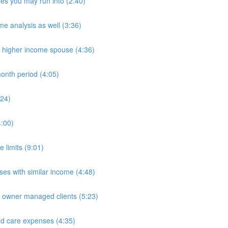
es you may run into (2:40)
e analysis as well (3:36)
n higher income spouse (4:36)
onth period (4:05)
:24)
4:00)
 limits (9:01)
es with similar income (4:48)
e owner managed clients (5:23)
ld care expenses (4:35)