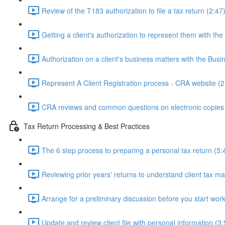
Review of the T183 authorization to file a tax return (2:47
Getting a client's authorization to represent them with th
Authorization on a client's business matters with the Bus
Represent A Client Registration process - CRA website (2
CRA reviews and common questions on electronic copies 
Tax Return Processing & Best Practices
The 6 step process to preparing a personal tax return (5:
Reviewing prior years' returns to understand client tax ma
Arrange for a preliminary discussion before you start work
Update and review client file with personal information (3: