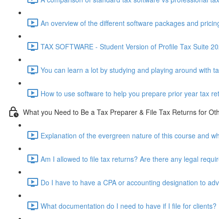
An overview of the different software packages and pricin
TAX SOFTWARE - Student Version of Profile Tax Suite 202
You can learn a lot by studying and playing around with t
How to use software to help you prepare prior year tax re
What you Need to Be a Tax Preparer & File Tax Returns for Ot
Explanation of the evergreen nature of this course and wh
Am I allowed to file tax returns? Are there any legal requ
Do I have to have a CPA or accounting designation to advi
What documentation do I need to have if I file for clients?