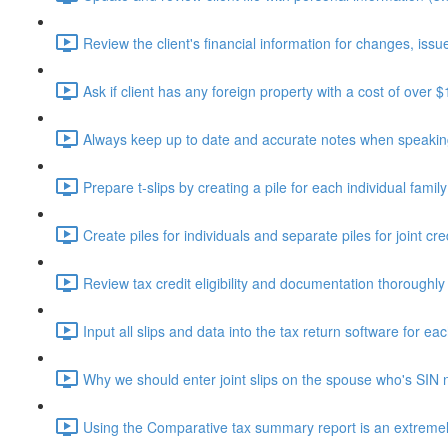
Review the client's financial information for changes, issue
Ask if client has any foreign property with a cost of over 
Always keep up to date and accurate notes when speaking 
Prepare t-slips by creating a pile for each individual fami
Create piles for individuals and separate piles for joint cr
Review tax credit eligibility and documentation thoroughly
Input all slips and data into the tax return software for eac
Why we should enter joint slips on the spouse who's SIN 
Using the Comparative tax summary report is an extremely