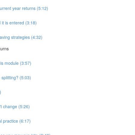
urrent year returns (5:12)
 it is entered (3:18)
saving strategies (4:32)
turns
his module (3:57)
splitting? (5:03)
)
't change (5:26)
l practice (6:17)