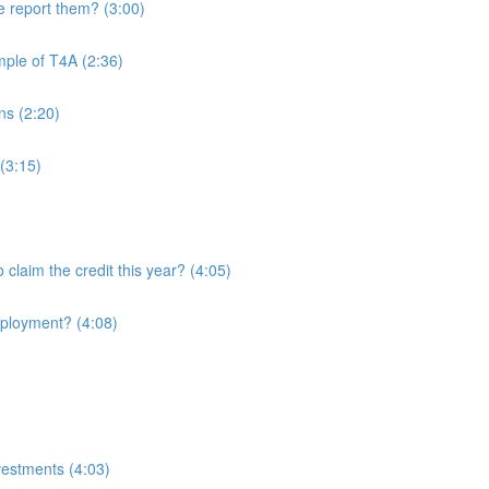
 report them? (3:00)
mple of T4A (2:36)
ans (2:20)
(3:15)
o claim the credit this year? (4:05)
employment? (4:08)
nvestments (4:03)