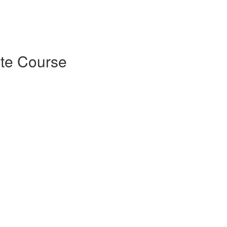
ate Course