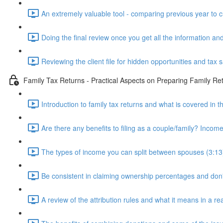
An extremely valuable tool - comparing previous year to c
Doing the final review once you get all the information and
Reviewing the client file for hidden opportunities and tax 
Family Tax Returns - Practical Aspects on Preparing Family Re
Introduction to family tax returns and what is covered in t
Are there any benefits to filing as a couple/family? Income 
The types of income you can split between spouses (3:13
Be consistent in claiming ownership percentages and don
A review of the attribution rules and what it means in a rea