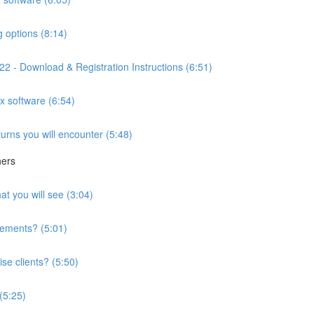
g options (8:14)
2 - Download & Registration Instructions (6:51)
ax software (6:54)
turns you will encounter (5:48)
hers
at you will see (3:04)
irements? (5:01)
se clients? (5:50)
 (5:25)