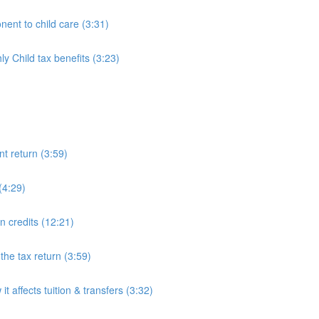
ent to child care (3:31)
 Child tax benefits (3:23)
nt return (3:59)
(4:29)
on credits (12:21)
he tax return (3:59)
 affects tuition & transfers (3:32)