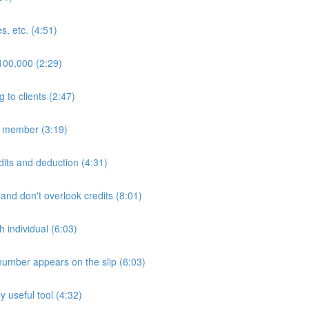
s, etc. (4:51)
$100,000 (2:29)
to clients (2:47)
ly member (3:19)
edits and deduction (4:31)
 and don't overlook credits (8:01)
h individual (6:03)
number appears on the slip (6:03)
 useful tool (4:32)