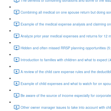
The benefits of combining donations and some of the issu
Combining all medical on one spouse return but doing som
Example of the medical expense analysis and claiming o
Analyze prior year medical expenses and returns for 12 m
Hidden and often missed RRSP planning opportunities (5
Introduction to families with children and what to expect (
A review of the child care expense rules and the deductible
Example of child expenses and what to watch for on spous
Be aware of the source of income especially for corporat
Other owner manager issues to take into account with chi