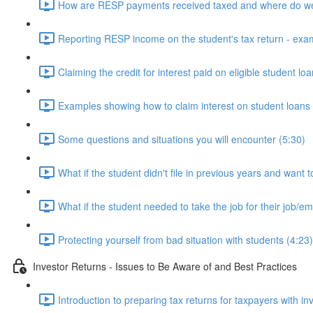
How are RESP payments received taxed and where do we
Reporting RESP income on the student's tax return - exa
Claiming the credit for interest paid on eligible student lo
Examples showing how to claim interest on student loans 
Some questions and situations you will encounter (5:30)
What if the student didn't file in previous years and want t
What if the student needed to take the job for their job/
Protecting yourself from bad situation with students (4:23)
Investor Returns - Issues to Be Aware of and Best Practices
Introduction to preparing tax returns for taxpayers with i