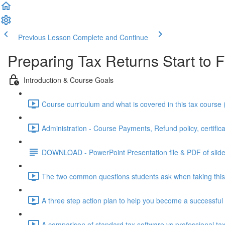
Previous Lesson
Complete and Continue
Preparing Tax Returns Start to F
Introduction & Course Goals
Course curriculum and what is covered in this tax course 
Administration - Course Payments, Refund policy, certifica
DOWNLOAD - PowerPoint Presentation file & PDF of slid
The two common questions students ask when taking this 
A three step action plan to help you become a successful 
A comparison of standard tax software vs professional tax