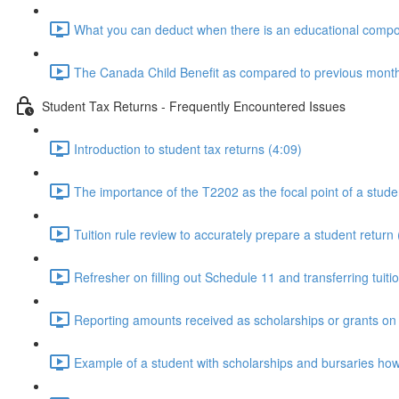
What you can deduct when there is an educational compon
The Canada Child Benefit as compared to previous monthly
Student Tax Returns - Frequently Encountered Issues
Introduction to student tax returns (4:09)
The importance of the T2202 as the focal point of a stude
Tuition rule review to accurately prepare a student return 
Refresher on filling out Schedule 11 and transferring tuiti
Reporting amounts received as scholarships or grants on t
Example of a student with scholarships and bursaries how it