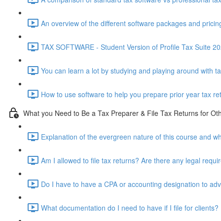
An overview of the different software packages and pricin
TAX SOFTWARE - Student Version of Profile Tax Suite 202
You can learn a lot by studying and playing around with t
How to use software to help you prepare prior year tax re
What you Need to Be a Tax Preparer & File Tax Returns for Ot
Explanation of the evergreen nature of this course and wh
Am I allowed to file tax returns? Are there any legal requ
Do I have to have a CPA or accounting designation to advi
What documentation do I need to have if I file for clients?