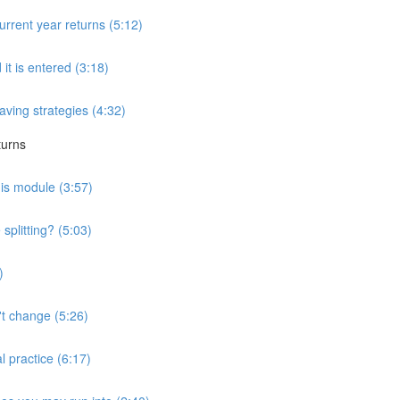
urrent year returns (5:12)
 it is entered (3:18)
saving strategies (4:32)
turns
his module (3:57)
splitting? (5:03)
)
't change (5:26)
l practice (6:17)