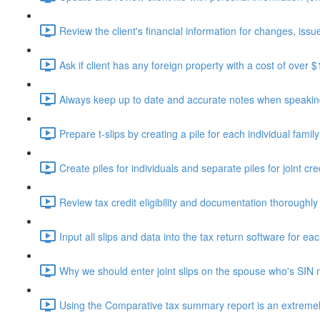
Review the client's financial information for changes, issue
Ask if client has any foreign property with a cost of over 
Always keep up to date and accurate notes when speaking 
Prepare t-slips by creating a pile for each individual fami
Create piles for individuals and separate piles for joint cr
Review tax credit eligibility and documentation thoroughly
Input all slips and data into the tax return software for eac
Why we should enter joint slips on the spouse who's SIN 
Using the Comparative tax summary report is an extremely