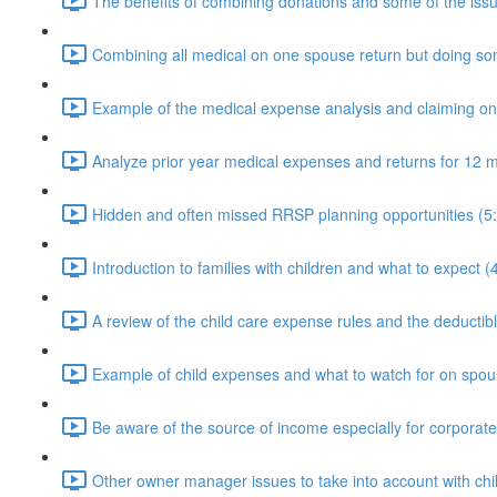
The benefits of combining donations and some of the issu
Combining all medical on one spouse return but doing som
Example of the medical expense analysis and claiming o
Analyze prior year medical expenses and returns for 12 m
Hidden and often missed RRSP planning opportunities (5
Introduction to families with children and what to expect (
A review of the child care expense rules and the deductible
Example of child expenses and what to watch for on spous
Be aware of the source of income especially for corporat
Other owner manager issues to take into account with chi