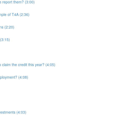
 report them? (3:00)
mple of T4A (2:36)
ans (2:20)
(3:15)
o claim the credit this year? (4:05)
employment? (4:08)
nvestments (4:03)