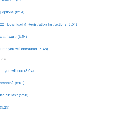
g options (8:14)
2 - Download & Registration Instructions (6:51)
ax software (6:54)
turns you will encounter (5:48)
hers
at you will see (3:04)
irements? (5:01)
se clients? (5:50)
 (5:25)