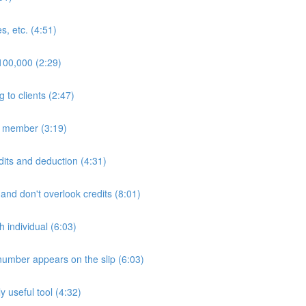
s, etc. (4:51)
$100,000 (2:29)
to clients (2:47)
ly member (3:19)
edits and deduction (4:31)
 and don't overlook credits (8:01)
h individual (6:03)
number appears on the slip (6:03)
 useful tool (4:32)