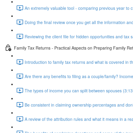
An extremely valuable tool - comparing previous year to c
Doing the final review once you get all the information and
Reviewing the client file for hidden opportunities and tax 
Family Tax Returns - Practical Aspects on Preparing Family Re
Introduction to family tax returns and what is covered in t
Are there any benefits to filing as a couple/family? Income 
The types of income you can split between spouses (3:13
Be consistent in claiming ownership percentages and don
A review of the attribution rules and what it means in a rea