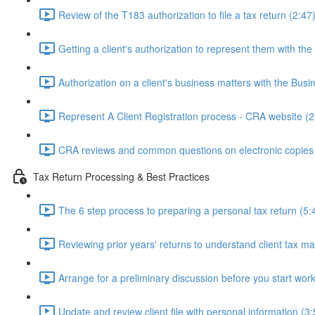
Review of the T183 authorization to file a tax return (2:47
Getting a client's authorization to represent them with th
Authorization on a client's business matters with the Bus
Represent A Client Registration process - CRA website (2
CRA reviews and common questions on electronic copies 
Tax Return Processing & Best Practices
The 6 step process to preparing a personal tax return (5:
Reviewing prior years' returns to understand client tax ma
Arrange for a preliminary discussion before you start work
Update and review client file with personal information (3: