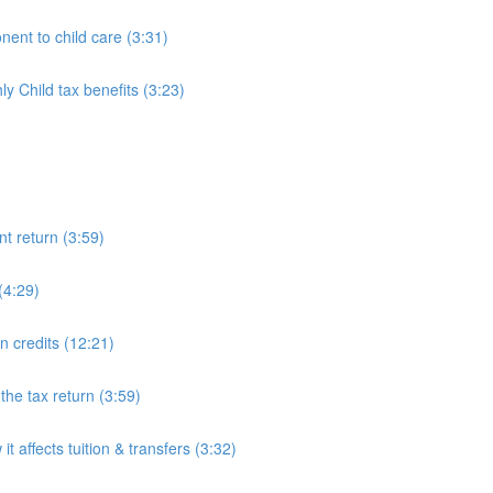
ent to child care (3:31)
 Child tax benefits (3:23)
nt return (3:59)
(4:29)
on credits (12:21)
he tax return (3:59)
 affects tuition & transfers (3:32)