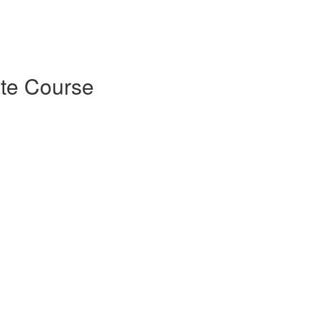
ate Course