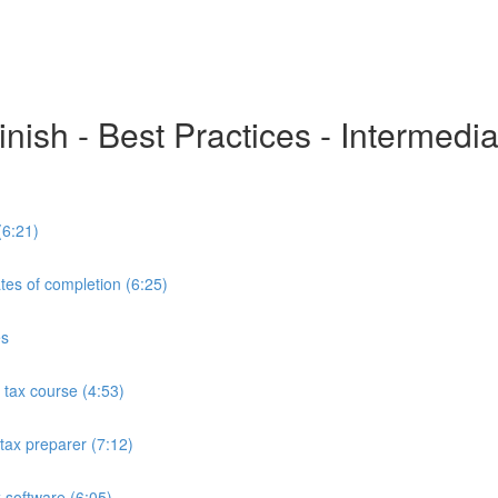
inish - Best Practices - Intermedi
(6:21)
tes of completion (6:25)
es
tax course (4:53)
tax preparer (7:12)
 software (6:05)