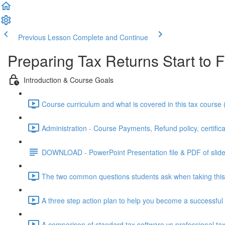
Previous Lesson
Complete and Continue
Preparing Tax Returns Start to F
Introduction & Course Goals
Course curriculum and what is covered in this tax course 
Administration - Course Payments, Refund policy, certifica
DOWNLOAD - PowerPoint Presentation file & PDF of slid
The two common questions students ask when taking this 
A three step action plan to help you become a successful 
A comparison of standard tax software vs professional tax