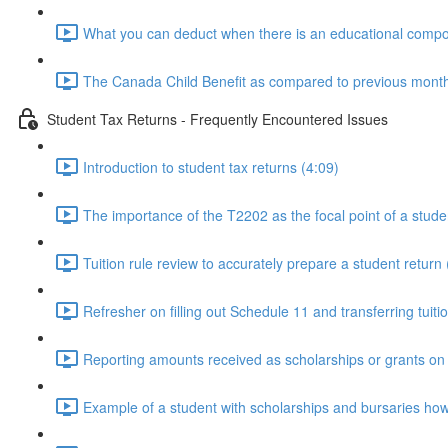
What you can deduct when there is an educational compon
The Canada Child Benefit as compared to previous monthly
Student Tax Returns - Frequently Encountered Issues
Introduction to student tax returns (4:09)
The importance of the T2202 as the focal point of a stude
Tuition rule review to accurately prepare a student return 
Refresher on filling out Schedule 11 and transferring tuiti
Reporting amounts received as scholarships or grants on t
Example of a student with scholarships and bursaries how it