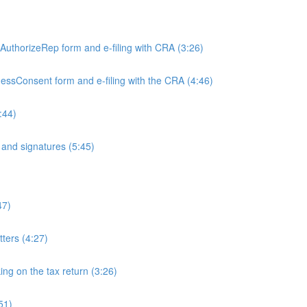
)
e AuthorizeRep form and e-filing with CRA (3:26)
inessConsent form and e-filing with the CRA (4:46)
:44)
and signatures (5:45)
47)
tters (4:27)
ing on the tax return (3:26)
51)