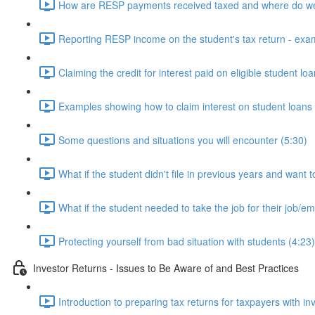
How are RESP payments received taxed and where do we
Reporting RESP income on the student's tax return - exa
Claiming the credit for interest paid on eligible student lo
Examples showing how to claim interest on student loans 
Some questions and situations you will encounter (5:30)
What if the student didn't file in previous years and want t
What if the student needed to take the job for their job/
Protecting yourself from bad situation with students (4:23)
Investor Returns - Issues to Be Aware of and Best Practices
Introduction to preparing tax returns for taxpayers with i