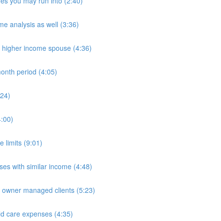
es you may run into (2:40)
e analysis as well (3:36)
n higher income spouse (4:36)
onth period (4:05)
:24)
4:00)
 limits (9:01)
es with similar income (4:48)
e owner managed clients (5:23)
ld care expenses (4:35)