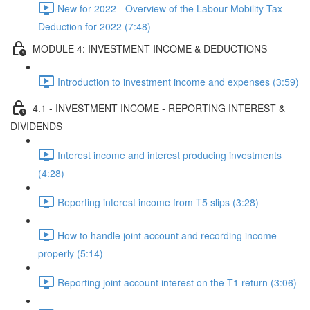
New for 2022 - Overview of the Labour Mobility Tax
Deduction for 2022 (7:48)
MODULE 4: INVESTMENT INCOME & DEDUCTIONS
Introduction to investment income and expenses (3:59)
4.1 - INVESTMENT INCOME - REPORTING INTEREST &
DIVIDENDS
Interest income and interest producing investments
(4:28)
Reporting interest income from T5 slips (3:28)
How to handle joint account and recording income
properly (5:14)
Reporting joint account interest on the T1 return (3:06)