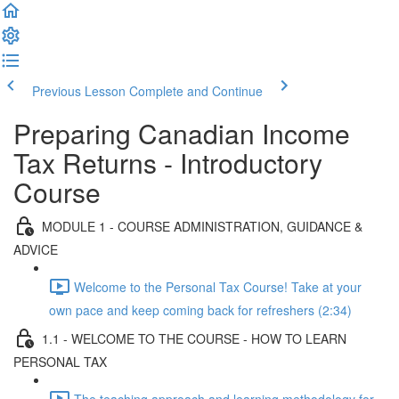
Previous Lesson
Complete and Continue
Preparing Canadian Income
Tax Returns - Introductory
Course
MODULE 1 - COURSE ADMINISTRATION, GUIDANCE &
ADVICE
Welcome to the Personal Tax Course! Take at your
own pace and keep coming back for refreshers (2:34)
1.1 - WELCOME TO THE COURSE - HOW TO LEARN
PERSONAL TAX
The teaching approach and learning methodology for