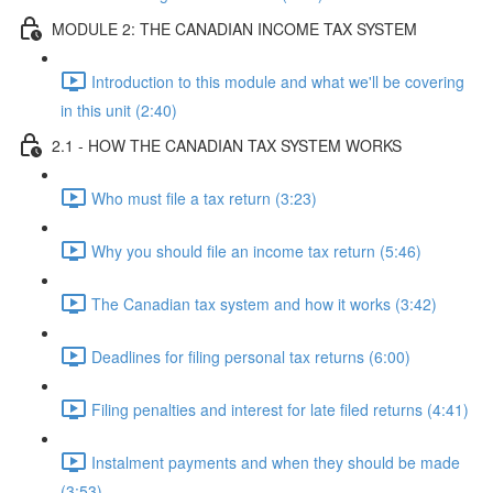
MODULE 2: THE CANADIAN INCOME TAX SYSTEM
Introduction to this module and what we'll be covering
in this unit (2:40)
2.1 - HOW THE CANADIAN TAX SYSTEM WORKS
Who must file a tax return (3:23)
Why you should file an income tax return (5:46)
The Canadian tax system and how it works (3:42)
Deadlines for filing personal tax returns (6:00)
Filing penalties and interest for late filed returns (4:41)
Instalment payments and when they should be made
(3:53)