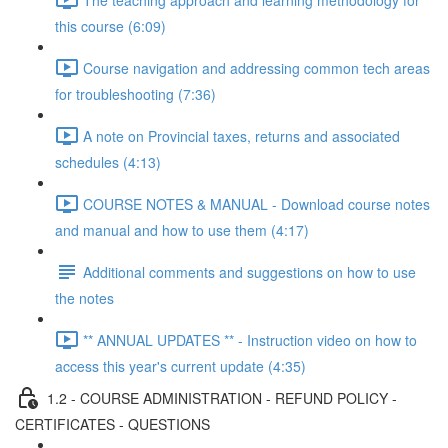
this course (6:09)
Course navigation and addressing common tech areas
for troubleshooting (7:36)
A note on Provincial taxes, returns and associated
schedules (4:13)
COURSE NOTES & MANUAL - Download course notes
and manual and how to use them (4:17)
Additional comments and suggestions on how to use
the notes
** ANNUAL UPDATES ** - Instruction video on how to
access this year's current update (4:35)
1.2 - COURSE ADMINISTRATION - REFUND POLICY -
CERTIFICATES - QUESTIONS