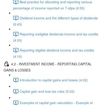
Best practice for allocating and reporting various
percentage of income reported on T-slips (6:55)
Dividend income and the different types of dividends
(6:43)
Reporting ineligible dividends income and tax credits
(4:20)
Reporting eligible dividend income and tax credits
(4:16)
4.2 - INVESTMENT INCOME - REPORTING CAPITAL
GAINS & LOSSES
Introduction to capital gains and losses (4:02)
Capital gain and loss tax rules (5:22)
Examples of capital gain calculation - Example of