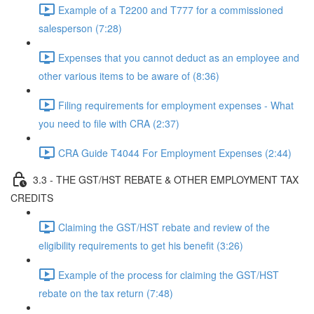
Example of a T2200 and T777 for a commissioned
salesperson (7:28)
Expenses that you cannot deduct as an employee and
other various items to be aware of (8:36)
Filing requirements for employment expenses - What
you need to file with CRA (2:37)
CRA Guide T4044 For Employment Expenses (2:44)
3.3 - THE GST/HST REBATE & OTHER EMPLOYMENT TAX
CREDITS
Claiming the GST/HST rebate and review of the
eligibility requirements to get his benefit (3:26)
Example of the process for claiming the GST/HST
rebate on the tax return (7:48)