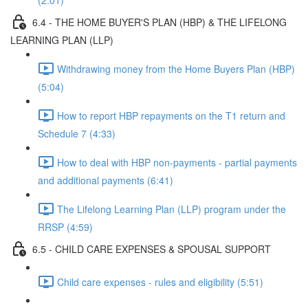
(2:01)
6.4 - THE HOME BUYER'S PLAN (HBP) & THE LIFELONG
LEARNING PLAN (LLP)
Withdrawing money from the Home Buyers Plan (HBP)
(5:04)
How to report HBP repayments on the T1 return and
Schedule 7 (4:33)
How to deal with HBP non-payments - partial payments
and additional payments (6:41)
The Lifelong Learning Plan (LLP) program under the
RRSP (4:59)
6.5 - CHILD CARE EXPENSES & SPOUSAL SUPPORT
Child care expenses - rules and eligibility (5:51)