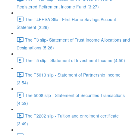
Registered Retirement Income Fund (3:27)
The T4FHSA Slip - First Home Savings Account
Statement (2:26)
The T3 slip- Statement of Trust Income Allocations and
Designations (5:28)
The T5 slip - Statement of Investment Income (4:50)
The T5013 slip - Statement of Partnership Income
(3:54)
The 5008 slip - Statement of Securities Transactions
(4:59)
The T2202 slip - Tuition and enrolment certificate
(3:49)