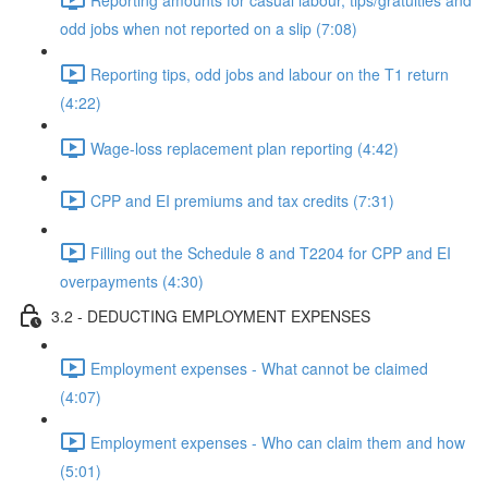
odd jobs when not reported on a slip (7:08)
Reporting tips, odd jobs and labour on the T1 return
(4:22)
Wage-loss replacement plan reporting (4:42)
CPP and EI premiums and tax credits (7:31)
Filling out the Schedule 8 and T2204 for CPP and EI
overpayments (4:30)
3.2 - DEDUCTING EMPLOYMENT EXPENSES
Employment expenses - What cannot be claimed
(4:07)
Employment expenses - Who can claim them and how
(5:01)