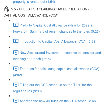
property is rented out (4:54)
5.5 - RULES FOR CLAIMING TAX DEPRECIATION -
CAPITAL COST ALLOWANCE (CCA)
Prefix to Capital Cost Allowance (New for 2022 &
Forward) - Summary of recent changes to the rules (5:23)
Introduction to Capital Cost Allowance (CCA) (5:39)
New Accelerated Investment Incentive to consider and
teaching approach (7:15)
The rules for calculating capital cost allowance (CCA)
(4:02)
Filling out the CCA schedule on the T776 for the
regular rules (3:09)
Applying the new AII rules on the CCA schedule on