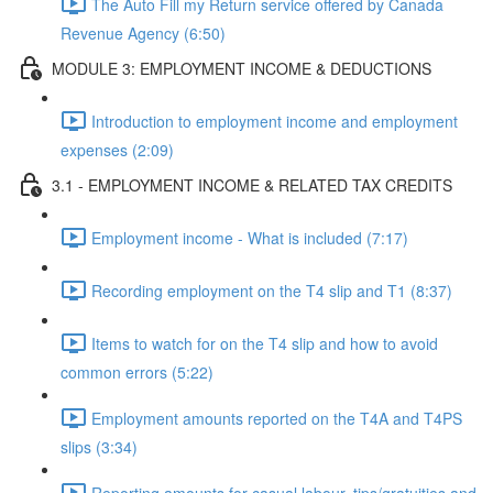
The Auto Fill my Return service offered by Canada
Revenue Agency (6:50)
MODULE 3: EMPLOYMENT INCOME & DEDUCTIONS
Introduction to employment income and employment
expenses (2:09)
3.1 - EMPLOYMENT INCOME & RELATED TAX CREDITS
Employment income - What is included (7:17)
Recording employment on the T4 slip and T1 (8:37)
Items to watch for on the T4 slip and how to avoid
common errors (5:22)
Employment amounts reported on the T4A and T4PS
slips (3:34)
Reporting amounts for casual labour, tips/gratuities and