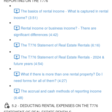
REPORTING ON THE T776
The basics of rental income - What is captured in rental
income? (3:51)
Rental income or business income? - There are
significant differences (4:42)
The T776 Statement of Real Estate Rentals (6:16)
The T776 Statement of Real Estate Rentals - 2024 &
future years (4:54)
What if there is more than one rental property? Do I
need forms for all of them? (4:27)
The accrual and cash methods of reporting income
(6:48)
5.2 - DEDUCTING RENTAL EXPENSES ON THE T776