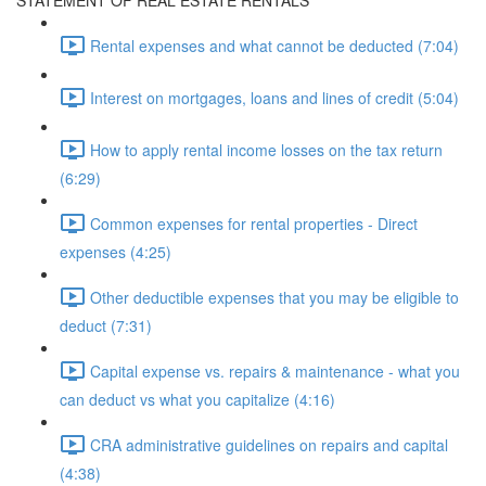
STATEMENT OF REAL ESTATE RENTALS
Rental expenses and what cannot be deducted (7:04)
Interest on mortgages, loans and lines of credit (5:04)
How to apply rental income losses on the tax return
(6:29)
Common expenses for rental properties - Direct
expenses (4:25)
Other deductible expenses that you may be eligible to
deduct (7:31)
Capital expense vs. repairs & maintenance - what you
can deduct vs what you capitalize (4:16)
CRA administrative guidelines on repairs and capital
(4:38)