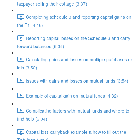
taxpayer selling their cottage (3:37)
Completing schedule 3 and reporting capital gains on
the T1 (4:46)
Reporting capital losses on the Schedule 3 and carry-
forward balances (5:35)
Calculating gains and losses on multiple purchases or
lots (3:52)
Issues with gains and losses on mutual funds (3:54)
Example of capital gain on mutual funds (4:32)
Complicating factors with mutual funds and where to
find help (6:04)
Capital loss carryback example & how to fill out the