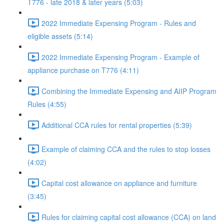
T776 - late 2018 & later years (5:03)
2022 Immediate Expensing Program - Rules and
eligible assets (5:14)
2022 Immediate Expensing Program - Example of
appliance purchase on T776 (4:11)
Combining the Immediate Expensing and AIIP Program
Rules (4:55)
Additional CCA rules for rental properties (5:39)
Example of claiming CCA and the rules to stop losses
(4:02)
Capital cost allowance on appliance and furniture
(3:45)
Rules for claiming capital cost allowance (CCA) on land