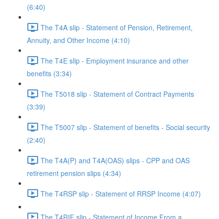
(6:40)
The T4A slip - Statement of Pension, Retirement,
Annuity, and Other Income (4:10)
The T4E slip - Employment insurance and other
benefits (3:34)
The T5018 slip - Statement of Contract Payments
(3:39)
The T5007 slip - Statement of benefits - Social security
(2:40)
The T4A(P) and T4A(OAS) slips - CPP and OAS
retirement pension slips (4:34)
The T4RSP slip - Statement of RRSP Income (4:07)
The T4RIF slip - Statement of Income From a