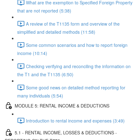
What are the exemption to Specified Foreign Property
that are not reported (5:38)
A review of the T1135 form and overview of the
simplified and detailed methods (11:58)
Some common scenarios and how to report foreign
income (10:14)
Checking verifying and reconciling the information on
the T1 and the T1135 (6:50)
Some good news on detailed method reporting for
many individuals (5:54)
MODULE 5: RENTAL INCOME & DEDUCTIONS
Introduction to rental income and expenses (3:49)
5.1 - RENTAL INCOME, LOSSES & DEDUCTIONS -