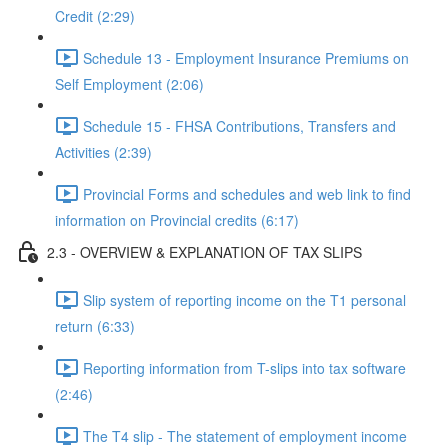
Credit (2:29)
Schedule 13 - Employment Insurance Premiums on
Self Employment (2:06)
Schedule 15 - FHSA Contributions, Transfers and
Activities (2:39)
Provincial Forms and schedules and web link to find
information on Provincial credits (6:17)
2.3 - OVERVIEW & EXPLANATION OF TAX SLIPS
Slip system of reporting income on the T1 personal
return (6:33)
Reporting information from T-slips into tax software
(2:46)
The T4 slip - The statement of employment income