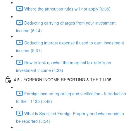
Where the attribution rules will not apply (6:05)
Deducting carrying charges from your investment
income (6:14)
Deducting interest expense if used to earn investment
income (5:31)
How to look up what the marginal tax rate is on
investment income (4:23)
4.5 - FOREIGN INCOME REPORTING & THE T1135
Foreign income reporting and verification - Introduction
to the T1135 (5:48)
What is Specified Foreign Property and what needs to
be reported (5:54)