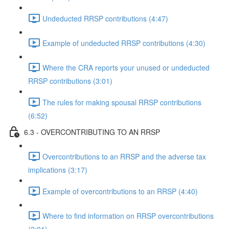
Undeducted RRSP contributions (4:47)
Example of undeducted RRSP contributions (4:30)
Where the CRA reports your unused or undeducted
RRSP contributions (3:01)
The rules for making spousal RRSP contributions
(6:52)
6.3 - OVERCONTRIBUTING TO AN RRSP
Overcontributions to an RRSP and the adverse tax
implications (3:17)
Example of overcontributions to an RRSP (4:40)
Where to find information on RRSP overcontributions