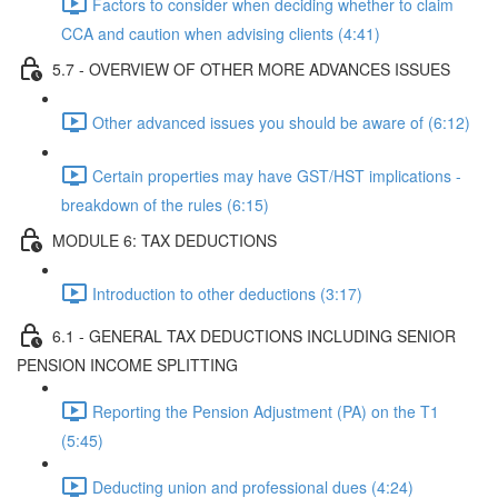
Factors to consider when deciding whether to claim
CCA and caution when advising clients (4:41)
5.7 - OVERVIEW OF OTHER MORE ADVANCES ISSUES
Other advanced issues you should be aware of (6:12)
Certain properties may have GST/HST implications -
breakdown of the rules (6:15)
MODULE 6: TAX DEDUCTIONS
Introduction to other deductions (3:17)
6.1 - GENERAL TAX DEDUCTIONS INCLUDING SENIOR
PENSION INCOME SPLITTING
Reporting the Pension Adjustment (PA) on the T1
(5:45)
Deducting union and professional dues (4:24)