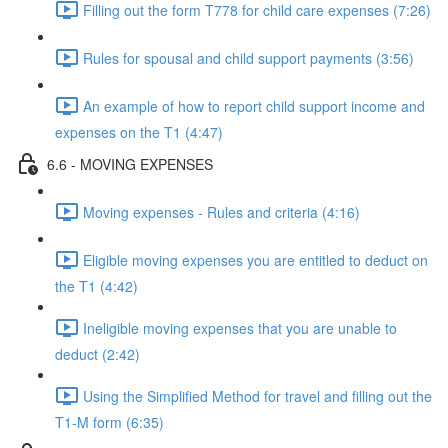
Filling out the form T778 for child care expenses (7:26)
Rules for spousal and child support payments (3:56)
An example of how to report child support income and
expenses on the T1 (4:47)
6.6 - MOVING EXPENSES
Moving expenses - Rules and criteria (4:16)
Eligible moving expenses you are entitled to deduct on
the T1 (4:42)
Ineligible moving expenses that you are unable to
deduct (2:42)
Using the Simplified Method for travel and filling out the
T1-M form (6:35)