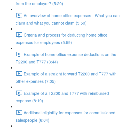
from the employer? (5:20)
An overview of home office expenses - What you can
claim and what you cannot claim (5:50)
Criteria and process for deducting home office
expenses for employees (5:59)
Example of home office expense deductions on the
T2200 and T777 (3:44)
Example of a straight forward T2200 and T777 with
other expenses (7:05)
Example of a T2200 and T777 with reimbursed
expense (8:19)
Additional eligibility for expenses for commissioned
salespeople (6:04)