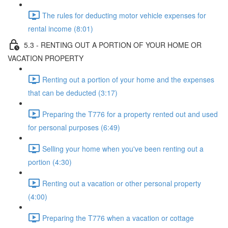
The rules for deducting motor vehicle expenses for
rental income (8:01)
5.3 - RENTING OUT A PORTION OF YOUR HOME OR
VACATION PROPERTY
Renting out a portion of your home and the expenses
that can be deducted (3:17)
Preparing the T776 for a property rented out and used
for personal purposes (6:49)
Selling your home when you've been renting out a
portion (4:30)
Renting out a vacation or other personal property
(4:00)
Preparing the T776 when a vacation or cottage