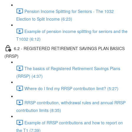
Pension Income Splitting for Seniors - The 1032
Election to Split Income (6:23)
Example of pension income splitting for seniors and the
T1032 (6:12)
6.2 - REGISTERED RETIREMENT SAVINGS PLAN BASICS
(RRSP)
The basics of Registered Retirement Savings Plans
(RRSP) (4:37)
Where do I find my RRSP contribution limit? (5:27)
RRSP contribution, withdrawal rules and annual RRSP
contribution limits (8:35)
Example of RRSP contributions and how to report on
the T1 (7:39)