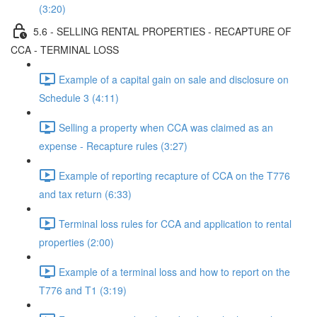
(3:20)
5.6 - SELLING RENTAL PROPERTIES - RECAPTURE OF
CCA - TERMINAL LOSS
Example of a capital gain on sale and disclosure on
Schedule 3 (4:11)
Selling a property when CCA was claimed as an
expense - Recapture rules (3:27)
Example of reporting recapture of CCA on the T776
and tax return (6:33)
Terminal loss rules for CCA and application to rental
properties (2:00)
Example of a terminal loss and how to report on the
T776 and T1 (3:19)