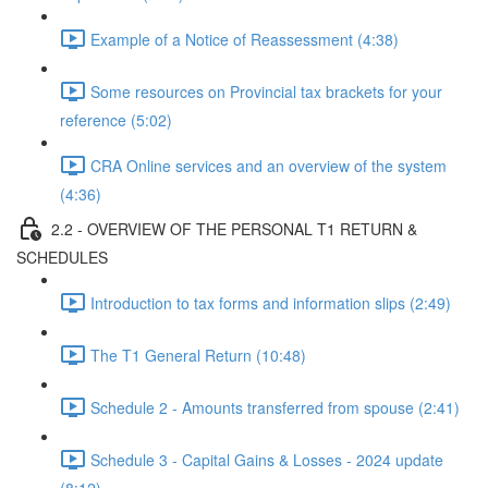
Example of a Notice of Reassessment (4:38)
Some resources on Provincial tax brackets for your
reference (5:02)
CRA Online services and an overview of the system
(4:36)
2.2 - OVERVIEW OF THE PERSONAL T1 RETURN &
SCHEDULES
Introduction to tax forms and information slips (2:49)
The T1 General Return (10:48)
Schedule 2 - Amounts transferred from spouse (2:41)
Schedule 3 - Capital Gains & Losses - 2024 update