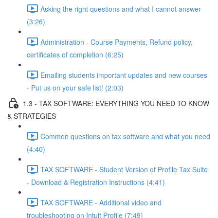
Asking the right questions and what I cannot answer
(3:26)
Administration - Course Payments, Refund policy,
certificates of completion (6:25)
Emailing students important updates and new courses
- Put us on your safe list! (2:03)
1.3 - TAX SOFTWARE: EVERYTHING YOU NEED TO KNOW
& STRATEGIES
Common questions on tax software and what you need
(4:40)
TAX SOFTWARE - Student Version of Profile Tax Suite
- Download & Registration Instructions (4:41)
TAX SOFTWARE - Additional video and
troubleshooting on Intuit Profile (7:49)