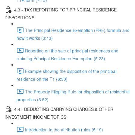
T1A form (7:13)
4.3 - TAX REPORTING FOR PRINCIPAL RESIDENCE
DISPOSITIONS
The Principal Residence Exemption (PRE) formula and
how it works (3:43)
Reporting on the sale of principal residences and
claiming Principal Residence Exemption (5:23)
Example showing the disposition of the principal
residence on the T1 (6:30)
The Property Flipping Rule for disposition of residential
properties (3:52)
4.4 - DEDUCTING CARRYING CHARGES & OTHER
INVESTMENT INCOME TOPICS
Introduction to the attribution rules (5:19)