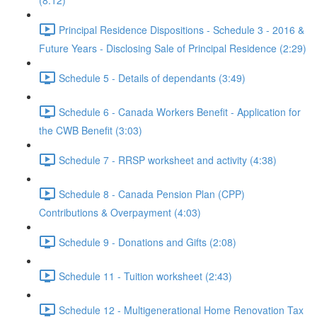
(8:12)
Principal Residence Dispositions - Schedule 3 - 2016 &
Future Years - Disclosing Sale of Principal Residence (2:29)
Schedule 5 - Details of dependants (3:49)
Schedule 6 - Canada Workers Benefit - Application for
the CWB Benefit (3:03)
Schedule 7 - RRSP worksheet and activity (4:38)
Schedule 8 - Canada Pension Plan (CPP)
Contributions & Overpayment (4:03)
Schedule 9 - Donations and Gifts (2:08)
Schedule 11 - Tuition worksheet (2:43)
Schedule 12 - Multigenerational Home Renovation Tax