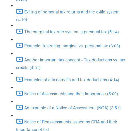
E-filing of personal tax returns and the e-file system
(4:10)
The marginal tax rate system in personal tax (5:14)
Example illustrating marginal vs. personal tax (6:06)
Another important tax concept - Tax deductions vs. tax
credits (4:51)
Examples of a tax credits and tax deductions (4:14)
Notice of Assessments and their importance (5:09)
An example of a Notice of Assessment (NOA) (3:51)
Notice of Reassessments issued by CRA and their
Importance (4:04)