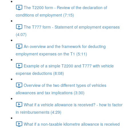
The T2200 form - Review of the declaration of
conditions of employment (7:15)
The T777 form - Statement of employment expenses
(4:07)
An overview and the framework for deducting
employment expenses on the T1 (5:11)
Example of a simple T2200 and T777 with vehicle
expense deductions (8:08)
Overview of the two different types of vehicles
allowances and tax implications (3:30)
What if a vehicle allowance is received? - how to factor
in reimbursements (4:29)
What if a non-taxable kilometre allowance is received