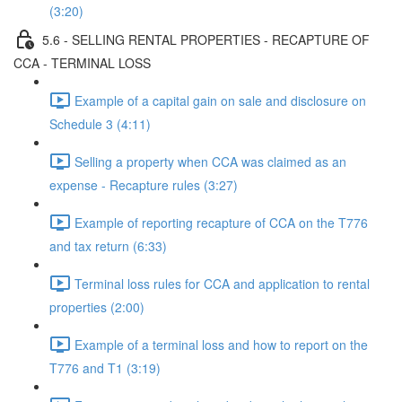
(3:20)
5.6 - SELLING RENTAL PROPERTIES - RECAPTURE OF
CCA - TERMINAL LOSS
Example of a capital gain on sale and disclosure on
Schedule 3 (4:11)
Selling a property when CCA was claimed as an
expense - Recapture rules (3:27)
Example of reporting recapture of CCA on the T776
and tax return (6:33)
Terminal loss rules for CCA and application to rental
properties (2:00)
Example of a terminal loss and how to report on the
T776 and T1 (3:19)