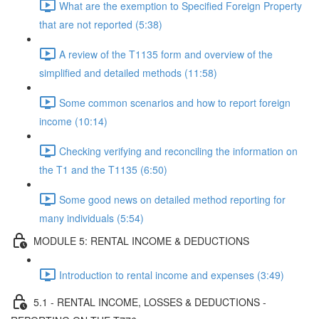
What are the exemption to Specified Foreign Property
that are not reported (5:38)
A review of the T1135 form and overview of the
simplified and detailed methods (11:58)
Some common scenarios and how to report foreign
income (10:14)
Checking verifying and reconciling the information on
the T1 and the T1135 (6:50)
Some good news on detailed method reporting for
many individuals (5:54)
MODULE 5: RENTAL INCOME & DEDUCTIONS
Introduction to rental income and expenses (3:49)
5.1 - RENTAL INCOME, LOSSES & DEDUCTIONS -