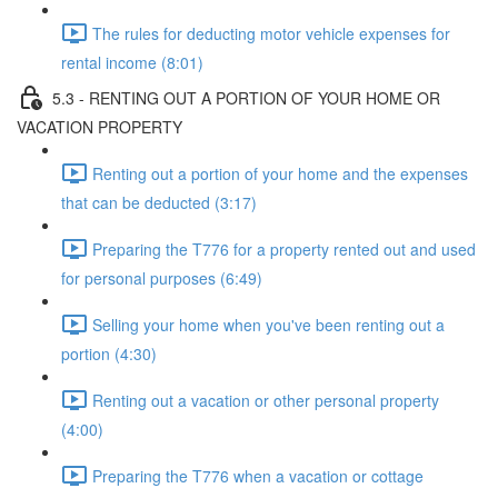
The rules for deducting motor vehicle expenses for
rental income (8:01)
5.3 - RENTING OUT A PORTION OF YOUR HOME OR
VACATION PROPERTY
Renting out a portion of your home and the expenses
that can be deducted (3:17)
Preparing the T776 for a property rented out and used
for personal purposes (6:49)
Selling your home when you've been renting out a
portion (4:30)
Renting out a vacation or other personal property
(4:00)
Preparing the T776 when a vacation or cottage