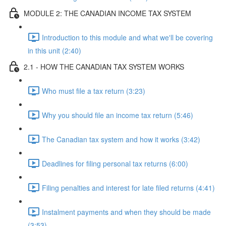
MODULE 2: THE CANADIAN INCOME TAX SYSTEM
Introduction to this module and what we'll be covering
in this unit (2:40)
2.1 - HOW THE CANADIAN TAX SYSTEM WORKS
Who must file a tax return (3:23)
Why you should file an income tax return (5:46)
The Canadian tax system and how it works (3:42)
Deadlines for filing personal tax returns (6:00)
Filing penalties and interest for late filed returns (4:41)
Instalment payments and when they should be made
(3:53)