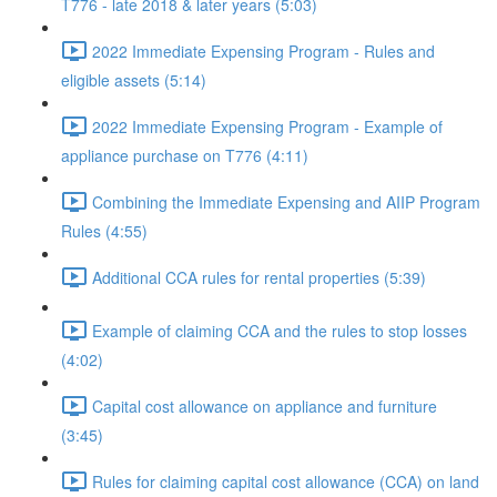
T776 - late 2018 & later years (5:03)
2022 Immediate Expensing Program - Rules and
eligible assets (5:14)
2022 Immediate Expensing Program - Example of
appliance purchase on T776 (4:11)
Combining the Immediate Expensing and AIIP Program
Rules (4:55)
Additional CCA rules for rental properties (5:39)
Example of claiming CCA and the rules to stop losses
(4:02)
Capital cost allowance on appliance and furniture
(3:45)
Rules for claiming capital cost allowance (CCA) on land