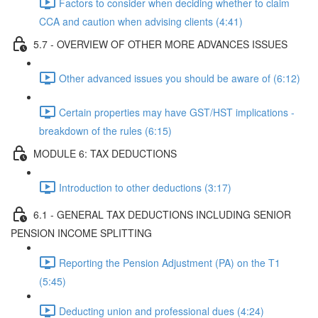
Factors to consider when deciding whether to claim
CCA and caution when advising clients (4:41)
5.7 - OVERVIEW OF OTHER MORE ADVANCES ISSUES
Other advanced issues you should be aware of (6:12)
Certain properties may have GST/HST implications -
breakdown of the rules (6:15)
MODULE 6: TAX DEDUCTIONS
Introduction to other deductions (3:17)
6.1 - GENERAL TAX DEDUCTIONS INCLUDING SENIOR
PENSION INCOME SPLITTING
Reporting the Pension Adjustment (PA) on the T1
(5:45)
Deducting union and professional dues (4:24)