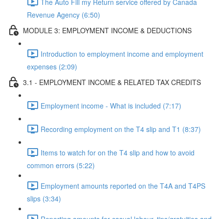
The Auto Fill my Return service offered by Canada
Revenue Agency (6:50)
MODULE 3: EMPLOYMENT INCOME & DEDUCTIONS
Introduction to employment income and employment
expenses (2:09)
3.1 - EMPLOYMENT INCOME & RELATED TAX CREDITS
Employment income - What is included (7:17)
Recording employment on the T4 slip and T1 (8:37)
Items to watch for on the T4 slip and how to avoid
common errors (5:22)
Employment amounts reported on the T4A and T4PS
slips (3:34)
Reporting amounts for casual labour, tips/gratuities and