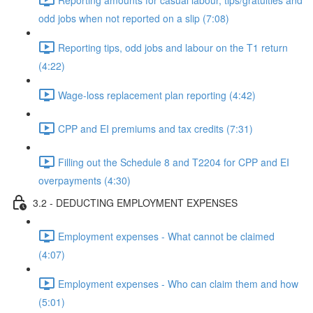
odd jobs when not reported on a slip (7:08)
Reporting tips, odd jobs and labour on the T1 return
(4:22)
Wage-loss replacement plan reporting (4:42)
CPP and EI premiums and tax credits (7:31)
Filling out the Schedule 8 and T2204 for CPP and EI
overpayments (4:30)
3.2 - DEDUCTING EMPLOYMENT EXPENSES
Employment expenses - What cannot be claimed
(4:07)
Employment expenses - Who can claim them and how
(5:01)