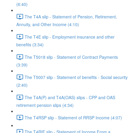
(6:40)
The T4A slip - Statement of Pension, Retirement,
Annuity, and Other Income (4:10)
The T4E slip - Employment insurance and other
benefits (3:34)
The T5018 slip - Statement of Contract Payments
(3:39)
The T5007 slip - Statement of benefits - Social security
(2:40)
The T4A(P) and T4A(OAS) slips - CPP and OAS
retirement pension slips (4:34)
The T4RSP slip - Statement of RRSP Income (4:07)
The T4RIF slip - Statement of Income From a