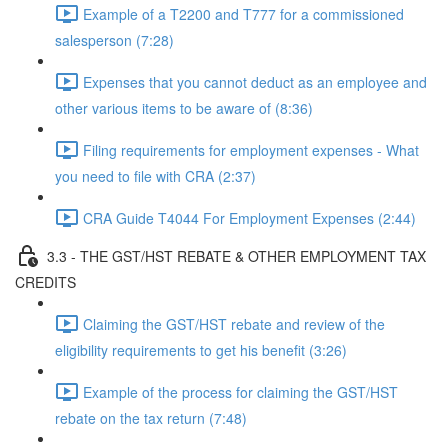
Example of a T2200 and T777 for a commissioned
salesperson (7:28)
Expenses that you cannot deduct as an employee and
other various items to be aware of (8:36)
Filing requirements for employment expenses - What
you need to file with CRA (2:37)
CRA Guide T4044 For Employment Expenses (2:44)
3.3 - THE GST/HST REBATE & OTHER EMPLOYMENT TAX
CREDITS
Claiming the GST/HST rebate and review of the
eligibility requirements to get his benefit (3:26)
Example of the process for claiming the GST/HST
rebate on the tax return (7:48)