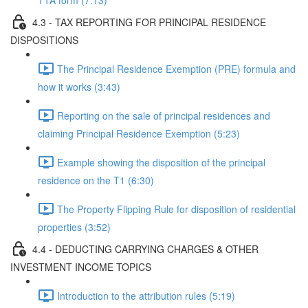
T1A form (7:13)
4.3 - TAX REPORTING FOR PRINCIPAL RESIDENCE
DISPOSITIONS
The Principal Residence Exemption (PRE) formula and
how it works (3:43)
Reporting on the sale of principal residences and
claiming Principal Residence Exemption (5:23)
Example showing the disposition of the principal
residence on the T1 (6:30)
The Property Flipping Rule for disposition of residential
properties (3:52)
4.4 - DEDUCTING CARRYING CHARGES & OTHER
INVESTMENT INCOME TOPICS
Introduction to the attribution rules (5:19)