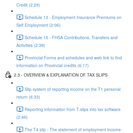
Credit (2:29)
Schedule 13 - Employment Insurance Premiums on
Self Employment (2:06)
Schedule 15 - FHSA Contributions, Transfers and
Activities (2:39)
Provincial Forms and schedules and web link to find
information on Provincial credits (6:17)
2.3 - OVERVIEW & EXPLANATION OF TAX SLIPS
Slip system of reporting income on the T1 personal
return (6:33)
Reporting information from T-slips into tax software
(2:46)
The T4 slip - The statement of employment income