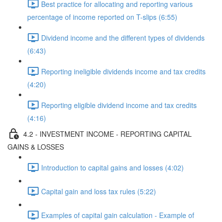
Best practice for allocating and reporting various
percentage of income reported on T-slips (6:55)
Dividend income and the different types of dividends
(6:43)
Reporting ineligible dividends income and tax credits
(4:20)
Reporting eligible dividend income and tax credits
(4:16)
4.2 - INVESTMENT INCOME - REPORTING CAPITAL
GAINS & LOSSES
Introduction to capital gains and losses (4:02)
Capital gain and loss tax rules (5:22)
Examples of capital gain calculation - Example of