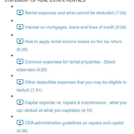
STATEMENT OF REAL ESTATE RENTALS
Rental expenses and what cannot be deducted (7:04)
Interest on mortgages, loans and lines of credit (5:04)
How to apply rental income losses on the tax return
(6:29)
Common expenses for rental properties - Direct
expenses (4:25)
Other deductible expenses that you may be eligible to
deduct (7:31)
Capital expense vs. repairs & maintenance - what you
can deduct vs what you capitalize (4:16)
CRA administrative guidelines on repairs and capital
(4:38)