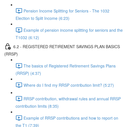
Pension Income Splitting for Seniors - The 1032
Election to Split Income (6:23)
Example of pension income splitting for seniors and the
T1032 (6:12)
6.2 - REGISTERED RETIREMENT SAVINGS PLAN BASICS
(RRSP)
The basics of Registered Retirement Savings Plans
(RRSP) (4:37)
Where do I find my RRSP contribution limit? (5:27)
RRSP contribution, withdrawal rules and annual RRSP
contribution limits (8:35)
Example of RRSP contributions and how to report on
the T1 (7:39)