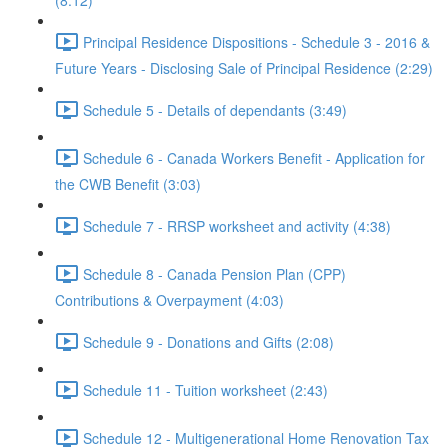
(8:12)
Principal Residence Dispositions - Schedule 3 - 2016 &
Future Years - Disclosing Sale of Principal Residence (2:29)
Schedule 5 - Details of dependants (3:49)
Schedule 6 - Canada Workers Benefit - Application for
the CWB Benefit (3:03)
Schedule 7 - RRSP worksheet and activity (4:38)
Schedule 8 - Canada Pension Plan (CPP)
Contributions & Overpayment (4:03)
Schedule 9 - Donations and Gifts (2:08)
Schedule 11 - Tuition worksheet (2:43)
Schedule 12 - Multigenerational Home Renovation Tax