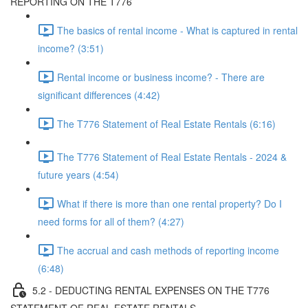
REPORTING ON THE T776
The basics of rental income - What is captured in rental
income? (3:51)
Rental income or business income? - There are
significant differences (4:42)
The T776 Statement of Real Estate Rentals (6:16)
The T776 Statement of Real Estate Rentals - 2024 &
future years (4:54)
What if there is more than one rental property? Do I
need forms for all of them? (4:27)
The accrual and cash methods of reporting income
(6:48)
5.2 - DEDUCTING RENTAL EXPENSES ON THE T776