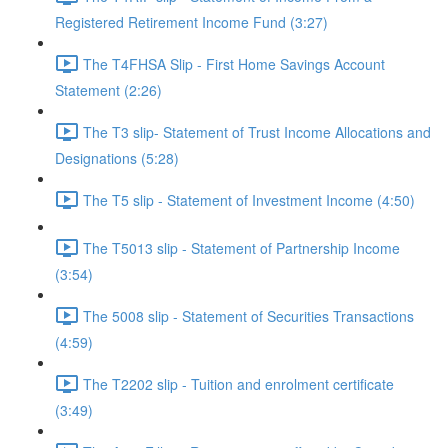
Registered Retirement Income Fund (3:27)
The T4FHSA Slip - First Home Savings Account
Statement (2:26)
The T3 slip- Statement of Trust Income Allocations and
Designations (5:28)
The T5 slip - Statement of Investment Income (4:50)
The T5013 slip - Statement of Partnership Income
(3:54)
The 5008 slip - Statement of Securities Transactions
(4:59)
The T2202 slip - Tuition and enrolment certificate
(3:49)