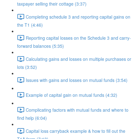
taxpayer selling their cottage (3:37)
Completing schedule 3 and reporting capital gains on
the T1 (4:46)
Reporting capital losses on the Schedule 3 and carry-
forward balances (5:35)
Calculating gains and losses on multiple purchases or
lots (3:52)
Issues with gains and losses on mutual funds (3:54)
Example of capital gain on mutual funds (4:32)
Complicating factors with mutual funds and where to
find help (6:04)
Capital loss carryback example & how to fill out the