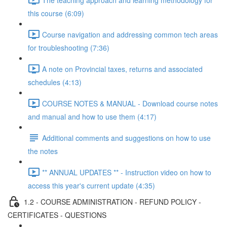
this course (6:09)
Course navigation and addressing common tech areas
for troubleshooting (7:36)
A note on Provincial taxes, returns and associated
schedules (4:13)
COURSE NOTES & MANUAL - Download course notes
and manual and how to use them (4:17)
Additional comments and suggestions on how to use
the notes
** ANNUAL UPDATES ** - Instruction video on how to
access this year's current update (4:35)
1.2 - COURSE ADMINISTRATION - REFUND POLICY -
CERTIFICATES - QUESTIONS