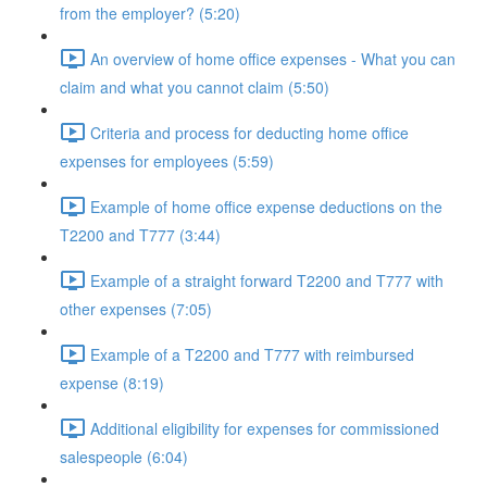
from the employer? (5:20)
An overview of home office expenses - What you can
claim and what you cannot claim (5:50)
Criteria and process for deducting home office
expenses for employees (5:59)
Example of home office expense deductions on the
T2200 and T777 (3:44)
Example of a straight forward T2200 and T777 with
other expenses (7:05)
Example of a T2200 and T777 with reimbursed
expense (8:19)
Additional eligibility for expenses for commissioned
salespeople (6:04)