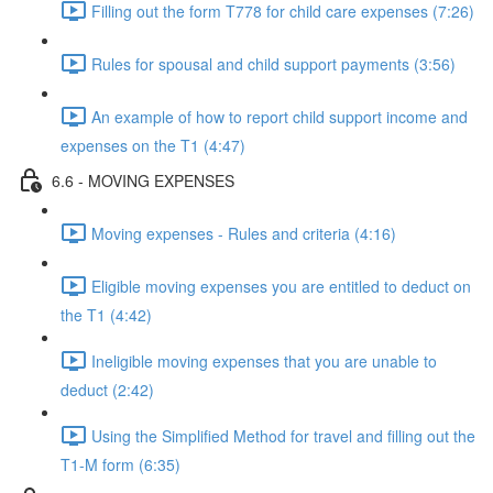
Filling out the form T778 for child care expenses (7:26)
Rules for spousal and child support payments (3:56)
An example of how to report child support income and
expenses on the T1 (4:47)
6.6 - MOVING EXPENSES
Moving expenses - Rules and criteria (4:16)
Eligible moving expenses you are entitled to deduct on
the T1 (4:42)
Ineligible moving expenses that you are unable to
deduct (2:42)
Using the Simplified Method for travel and filling out the
T1-M form (6:35)