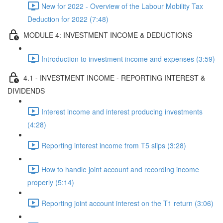
New for 2022 - Overview of the Labour Mobility Tax
Deduction for 2022 (7:48)
MODULE 4: INVESTMENT INCOME & DEDUCTIONS
Introduction to investment income and expenses (3:59)
4.1 - INVESTMENT INCOME - REPORTING INTEREST &
DIVIDENDS
Interest income and interest producing investments
(4:28)
Reporting interest income from T5 slips (3:28)
How to handle joint account and recording income
properly (5:14)
Reporting joint account interest on the T1 return (3:06)