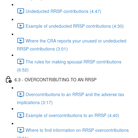
Undeducted RRSP contributions (4:47)
Example of undeducted RRSP contributions (4:30)
Where the CRA reports your unused or undeducted
RRSP contributions (3:01)
The rules for making spousal RRSP contributions
(6:52)
6.3 - OVERCONTRIBUTING TO AN RRSP
Overcontributions to an RRSP and the adverse tax
implications (3:17)
Example of overcontributions to an RRSP (4:40)
Where to find information on RRSP overcontributions