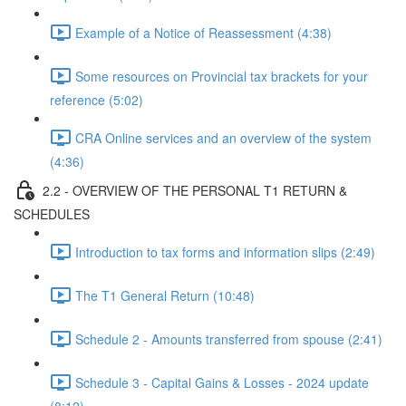
Example of a Notice of Reassessment (4:38)
Some resources on Provincial tax brackets for your
reference (5:02)
CRA Online services and an overview of the system
(4:36)
2.2 - OVERVIEW OF THE PERSONAL T1 RETURN &
SCHEDULES
Introduction to tax forms and information slips (2:49)
The T1 General Return (10:48)
Schedule 2 - Amounts transferred from spouse (2:41)
Schedule 3 - Capital Gains & Losses - 2024 update