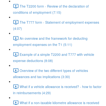
The T2200 form - Review of the declaration of
conditions of employment (7:15)
The T777 form - Statement of employment expenses
(4:07)
An overview and the framework for deducting
employment expenses on the T1 (5:11)
Example of a simple T2200 and T777 with vehicle
expense deductions (8:08)
Overview of the two different types of vehicles
allowances and tax implications (3:30)
What if a vehicle allowance is received? - how to factor
in reimbursements (4:29)
What if a non-taxable kilometre allowance is received