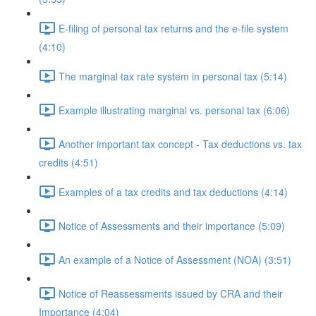
E-filing of personal tax returns and the e-file system
(4:10)
The marginal tax rate system in personal tax (5:14)
Example illustrating marginal vs. personal tax (6:06)
Another important tax concept - Tax deductions vs. tax
credits (4:51)
Examples of a tax credits and tax deductions (4:14)
Notice of Assessments and their importance (5:09)
An example of a Notice of Assessment (NOA) (3:51)
Notice of Reassessments issued by CRA and their
Importance (4:04)