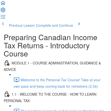
Previous Lesson
Complete and Continue
Preparing Canadian Income
Tax Returns - Introductory
Course
MODULE 1 - COURSE ADMINISTRATION, GUIDANCE &
ADVICE
Welcome to the Personal Tax Course! Take at your
own pace and keep coming back for refreshers (2:34)
1.1 - WELCOME TO THE COURSE - HOW TO LEARN
PERSONAL TAX
The teaching approach and learning methodology for