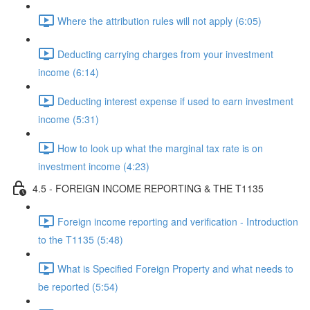
Where the attribution rules will not apply (6:05)
Deducting carrying charges from your investment
income (6:14)
Deducting interest expense if used to earn investment
income (5:31)
How to look up what the marginal tax rate is on
investment income (4:23)
4.5 - FOREIGN INCOME REPORTING & THE T1135
Foreign income reporting and verification - Introduction
to the T1135 (5:48)
What is Specified Foreign Property and what needs to
be reported (5:54)