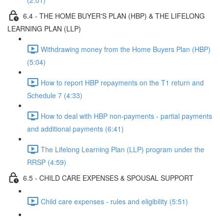
(2:01)
6.4 - THE HOME BUYER'S PLAN (HBP) & THE LIFELONG
LEARNING PLAN (LLP)
Withdrawing money from the Home Buyers Plan (HBP)
(5:04)
How to report HBP repayments on the T1 return and
Schedule 7 (4:33)
How to deal with HBP non-payments - partial payments
and additional payments (6:41)
The Lifelong Learning Plan (LLP) program under the
RRSP (4:59)
6.5 - CHILD CARE EXPENSES & SPOUSAL SUPPORT
Child care expenses - rules and eligibility (5:51)