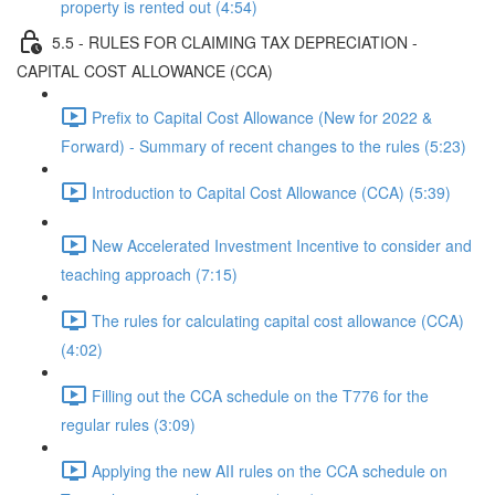
property is rented out (4:54)
5.5 - RULES FOR CLAIMING TAX DEPRECIATION -
CAPITAL COST ALLOWANCE (CCA)
Prefix to Capital Cost Allowance (New for 2022 &
Forward) - Summary of recent changes to the rules (5:23)
Introduction to Capital Cost Allowance (CCA) (5:39)
New Accelerated Investment Incentive to consider and
teaching approach (7:15)
The rules for calculating capital cost allowance (CCA)
(4:02)
Filling out the CCA schedule on the T776 for the
regular rules (3:09)
Applying the new AII rules on the CCA schedule on