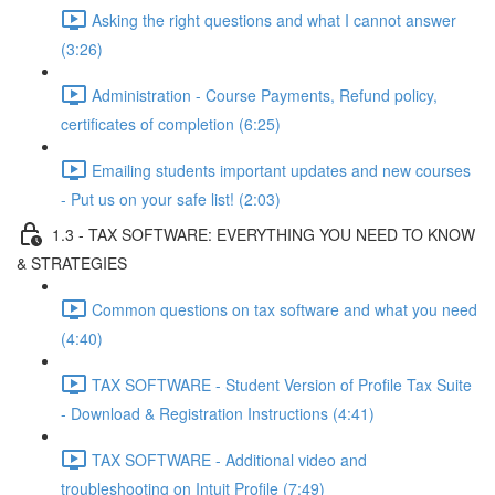
Asking the right questions and what I cannot answer
(3:26)
Administration - Course Payments, Refund policy,
certificates of completion (6:25)
Emailing students important updates and new courses
- Put us on your safe list! (2:03)
1.3 - TAX SOFTWARE: EVERYTHING YOU NEED TO KNOW
& STRATEGIES
Common questions on tax software and what you need
(4:40)
TAX SOFTWARE - Student Version of Profile Tax Suite
- Download & Registration Instructions (4:41)
TAX SOFTWARE - Additional video and
troubleshooting on Intuit Profile (7:49)