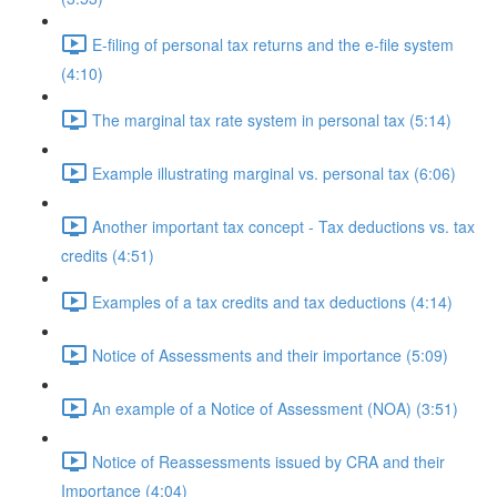
E-filing of personal tax returns and the e-file system
(4:10)
The marginal tax rate system in personal tax (5:14)
Example illustrating marginal vs. personal tax (6:06)
Another important tax concept - Tax deductions vs. tax
credits (4:51)
Examples of a tax credits and tax deductions (4:14)
Notice of Assessments and their importance (5:09)
An example of a Notice of Assessment (NOA) (3:51)
Notice of Reassessments issued by CRA and their
Importance (4:04)