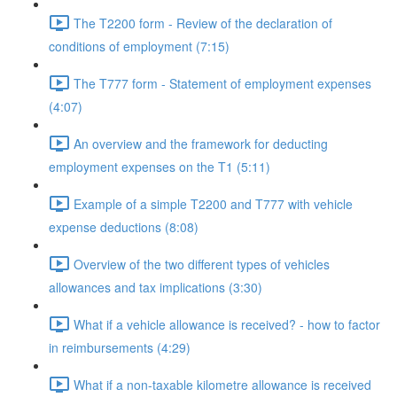
The T2200 form - Review of the declaration of
conditions of employment (7:15)
The T777 form - Statement of employment expenses
(4:07)
An overview and the framework for deducting
employment expenses on the T1 (5:11)
Example of a simple T2200 and T777 with vehicle
expense deductions (8:08)
Overview of the two different types of vehicles
allowances and tax implications (3:30)
What if a vehicle allowance is received? - how to factor
in reimbursements (4:29)
What if a non-taxable kilometre allowance is received