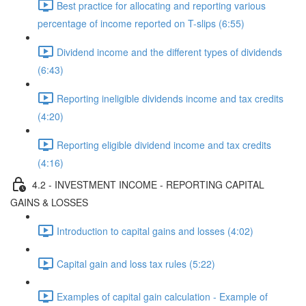
Best practice for allocating and reporting various
percentage of income reported on T-slips (6:55)
Dividend income and the different types of dividends
(6:43)
Reporting ineligible dividends income and tax credits
(4:20)
Reporting eligible dividend income and tax credits
(4:16)
4.2 - INVESTMENT INCOME - REPORTING CAPITAL
GAINS & LOSSES
Introduction to capital gains and losses (4:02)
Capital gain and loss tax rules (5:22)
Examples of capital gain calculation - Example of