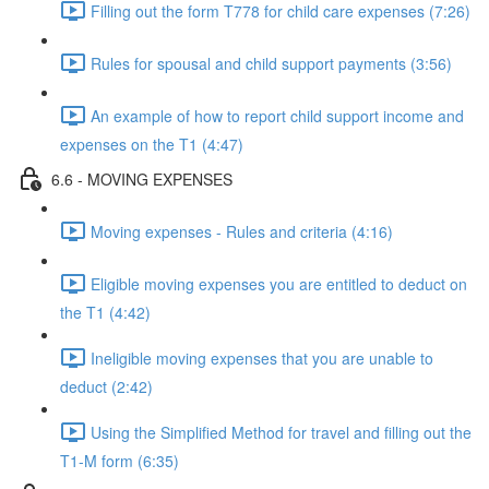
Filling out the form T778 for child care expenses (7:26)
Rules for spousal and child support payments (3:56)
An example of how to report child support income and
expenses on the T1 (4:47)
6.6 - MOVING EXPENSES
Moving expenses - Rules and criteria (4:16)
Eligible moving expenses you are entitled to deduct on
the T1 (4:42)
Ineligible moving expenses that you are unable to
deduct (2:42)
Using the Simplified Method for travel and filling out the
T1-M form (6:35)