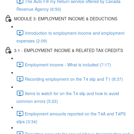
The Auto Fill my Return service offered by Canada
Revenue Agency (6:50)
MODULE 3: EMPLOYMENT INCOME & DEDUCTIONS
Introduction to employment income and employment
expenses (2:09)
3.1 - EMPLOYMENT INCOME & RELATED TAX CREDITS
Employment income - What is included (7:17)
Recording employment on the T4 slip and T1 (8:37)
Items to watch for on the T4 slip and how to avoid
common errors (5:22)
Employment amounts reported on the T4A and T4PS
slips (3:34)
Reporting amounts for casual labour, tips/gratuities and