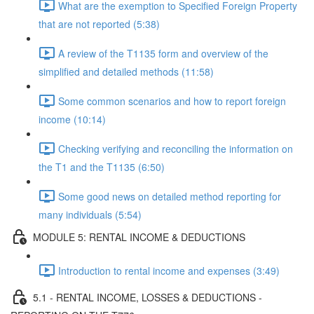
What are the exemption to Specified Foreign Property
that are not reported (5:38)
A review of the T1135 form and overview of the
simplified and detailed methods (11:58)
Some common scenarios and how to report foreign
income (10:14)
Checking verifying and reconciling the information on
the T1 and the T1135 (6:50)
Some good news on detailed method reporting for
many individuals (5:54)
MODULE 5: RENTAL INCOME & DEDUCTIONS
Introduction to rental income and expenses (3:49)
5.1 - RENTAL INCOME, LOSSES & DEDUCTIONS -