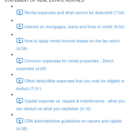
STATEMENT OF REAL ESTATE RENTALS
Rental expenses and what cannot be deducted (7:04)
Interest on mortgages, loans and lines of credit (5:04)
How to apply rental income losses on the tax return
(6:29)
Common expenses for rental properties - Direct
expenses (4:25)
Other deductible expenses that you may be eligible to
deduct (7:31)
Capital expense vs. repairs & maintenance - what you
can deduct vs what you capitalize (4:16)
CRA administrative guidelines on repairs and capital
(4:38)