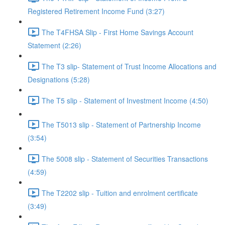
Registered Retirement Income Fund (3:27)
The T4FHSA Slip - First Home Savings Account
Statement (2:26)
The T3 slip- Statement of Trust Income Allocations and
Designations (5:28)
The T5 slip - Statement of Investment Income (4:50)
The T5013 slip - Statement of Partnership Income
(3:54)
The 5008 slip - Statement of Securities Transactions
(4:59)
The T2202 slip - Tuition and enrolment certificate
(3:49)