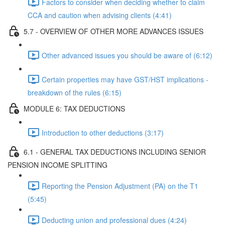
Factors to consider when deciding whether to claim
CCA and caution when advising clients (4:41)
5.7 - OVERVIEW OF OTHER MORE ADVANCES ISSUES
Other advanced issues you should be aware of (6:12)
Certain properties may have GST/HST implications -
breakdown of the rules (6:15)
MODULE 6: TAX DEDUCTIONS
Introduction to other deductions (3:17)
6.1 - GENERAL TAX DEDUCTIONS INCLUDING SENIOR
PENSION INCOME SPLITTING
Reporting the Pension Adjustment (PA) on the T1
(5:45)
Deducting union and professional dues (4:24)