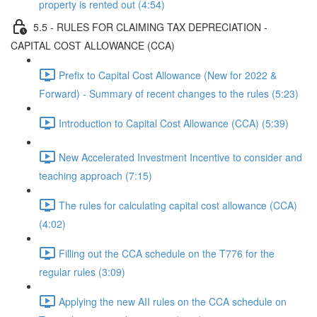
property is rented out (4:54)
5.5 - RULES FOR CLAIMING TAX DEPRECIATION -
CAPITAL COST ALLOWANCE (CCA)
Prefix to Capital Cost Allowance (New for 2022 &
Forward) - Summary of recent changes to the rules (5:23)
Introduction to Capital Cost Allowance (CCA) (5:39)
New Accelerated Investment Incentive to consider and
teaching approach (7:15)
The rules for calculating capital cost allowance (CCA)
(4:02)
Filling out the CCA schedule on the T776 for the
regular rules (3:09)
Applying the new AII rules on the CCA schedule on