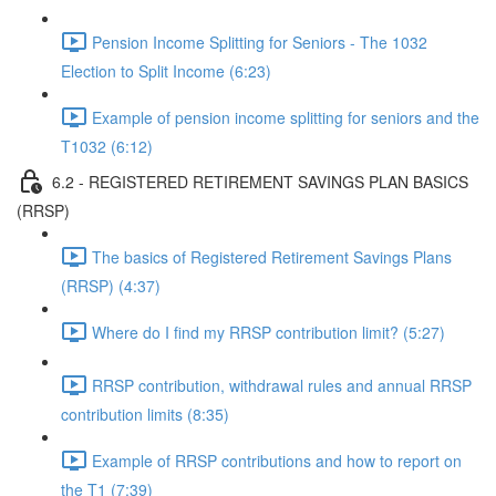
Pension Income Splitting for Seniors - The 1032
Election to Split Income (6:23)
Example of pension income splitting for seniors and the
T1032 (6:12)
6.2 - REGISTERED RETIREMENT SAVINGS PLAN BASICS
(RRSP)
The basics of Registered Retirement Savings Plans
(RRSP) (4:37)
Where do I find my RRSP contribution limit? (5:27)
RRSP contribution, withdrawal rules and annual RRSP
contribution limits (8:35)
Example of RRSP contributions and how to report on
the T1 (7:39)