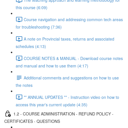
this course (6:09)
Course navigation and addressing common tech areas
for troubleshooting (7:36)
A note on Provincial taxes, returns and associated
schedules (4:13)
COURSE NOTES & MANUAL - Download course notes
and manual and how to use them (4:17)
Additional comments and suggestions on how to use
the notes
** ANNUAL UPDATES ** - Instruction video on how to
access this year's current update (4:35)
1.2 - COURSE ADMINISTRATION - REFUND POLICY -
CERTIFICATES - QUESTIONS