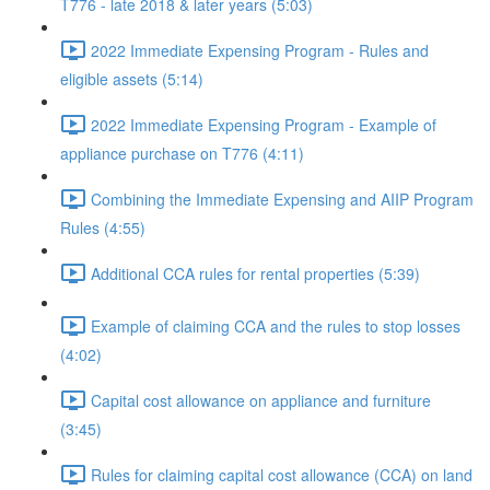
T776 - late 2018 & later years (5:03)
2022 Immediate Expensing Program - Rules and
eligible assets (5:14)
2022 Immediate Expensing Program - Example of
appliance purchase on T776 (4:11)
Combining the Immediate Expensing and AIIP Program
Rules (4:55)
Additional CCA rules for rental properties (5:39)
Example of claiming CCA and the rules to stop losses
(4:02)
Capital cost allowance on appliance and furniture
(3:45)
Rules for claiming capital cost allowance (CCA) on land