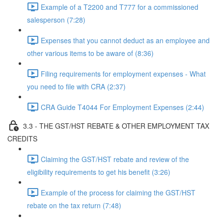
Example of a T2200 and T777 for a commissioned
salesperson (7:28)
Expenses that you cannot deduct as an employee and
other various items to be aware of (8:36)
Filing requirements for employment expenses - What
you need to file with CRA (2:37)
CRA Guide T4044 For Employment Expenses (2:44)
3.3 - THE GST/HST REBATE & OTHER EMPLOYMENT TAX
CREDITS
Claiming the GST/HST rebate and review of the
eligibility requirements to get his benefit (3:26)
Example of the process for claiming the GST/HST
rebate on the tax return (7:48)