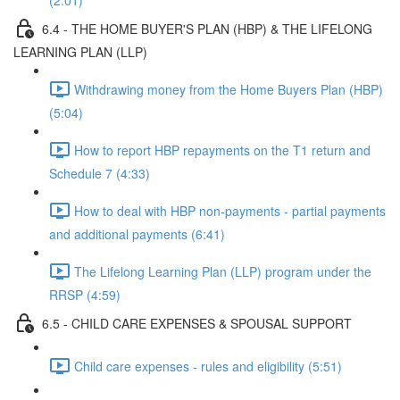
(2:01)
6.4 - THE HOME BUYER'S PLAN (HBP) & THE LIFELONG
LEARNING PLAN (LLP)
Withdrawing money from the Home Buyers Plan (HBP)
(5:04)
How to report HBP repayments on the T1 return and
Schedule 7 (4:33)
How to deal with HBP non-payments - partial payments
and additional payments (6:41)
The Lifelong Learning Plan (LLP) program under the
RRSP (4:59)
6.5 - CHILD CARE EXPENSES & SPOUSAL SUPPORT
Child care expenses - rules and eligibility (5:51)