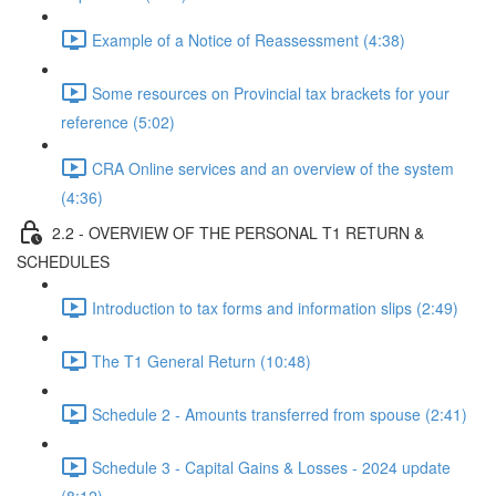
Example of a Notice of Reassessment (4:38)
Some resources on Provincial tax brackets for your
reference (5:02)
CRA Online services and an overview of the system
(4:36)
2.2 - OVERVIEW OF THE PERSONAL T1 RETURN &
SCHEDULES
Introduction to tax forms and information slips (2:49)
The T1 General Return (10:48)
Schedule 2 - Amounts transferred from spouse (2:41)
Schedule 3 - Capital Gains & Losses - 2024 update