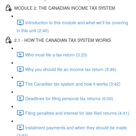
MODULE 2: THE CANADIAN INCOME TAX SYSTEM
Introduction to this module and what we'll be covering
in this unit (2:40)
2.1 - HOW THE CANADIAN TAX SYSTEM WORKS
Who must file a tax return (3:23)
Why you should file an income tax return (5:46)
The Canadian tax system and how it works (3:42)
Deadlines for filing personal tax returns (6:00)
Filing penalties and interest for late filed returns (4:41)
Instalment payments and when they should be made
(3:53)