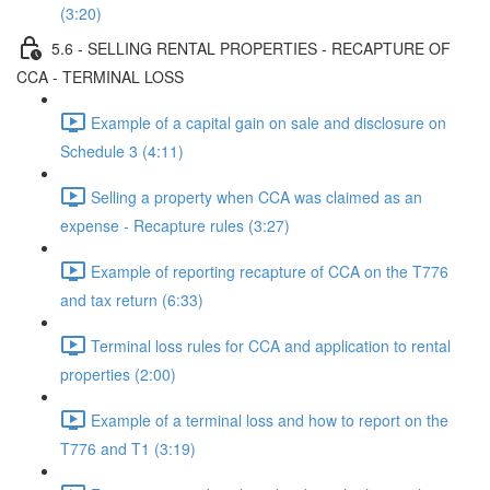
(3:20)
5.6 - SELLING RENTAL PROPERTIES - RECAPTURE OF
CCA - TERMINAL LOSS
Example of a capital gain on sale and disclosure on
Schedule 3 (4:11)
Selling a property when CCA was claimed as an
expense - Recapture rules (3:27)
Example of reporting recapture of CCA on the T776
and tax return (6:33)
Terminal loss rules for CCA and application to rental
properties (2:00)
Example of a terminal loss and how to report on the
T776 and T1 (3:19)