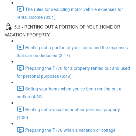
The rules for deducting motor vehicle expenses for
rental income (8:01)
5.3 - RENTING OUT A PORTION OF YOUR HOME OR
VACATION PROPERTY
Renting out a portion of your home and the expenses
that can be deducted (3:17)
Preparing the T776 for a property rented out and used
for personal purposes (6:49)
Selling your home when you've been renting out a
portion (4:30)
Renting out a vacation or other personal property
(4:00)
Preparing the T776 when a vacation or cottage