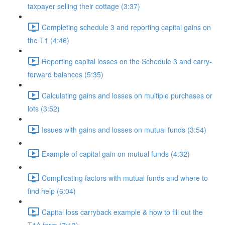
taxpayer selling their cottage (3:37)
Completing schedule 3 and reporting capital gains on
the T1 (4:46)
Reporting capital losses on the Schedule 3 and carry-
forward balances (5:35)
Calculating gains and losses on multiple purchases or
lots (3:52)
Issues with gains and losses on mutual funds (3:54)
Example of capital gain on mutual funds (4:32)
Complicating factors with mutual funds and where to
find help (6:04)
Capital loss carryback example & how to fill out the