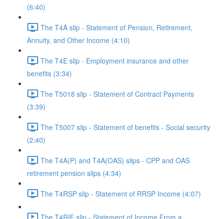
(6:40)
The T4A slip - Statement of Pension, Retirement,
Annuity, and Other Income (4:10)
The T4E slip - Employment insurance and other
benefits (3:34)
The T5018 slip - Statement of Contract Payments
(3:39)
The T5007 slip - Statement of benefits - Social security
(2:40)
The T4A(P) and T4A(OAS) slips - CPP and OAS
retirement pension slips (4:34)
The T4RSP slip - Statement of RRSP Income (4:07)
The T4RIF slip - Statement of Income From a