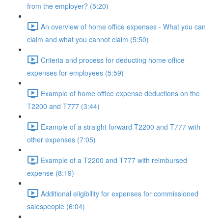
from the employer? (5:20)
An overview of home office expenses - What you can
claim and what you cannot claim (5:50)
Criteria and process for deducting home office
expenses for employees (5:59)
Example of home office expense deductions on the
T2200 and T777 (3:44)
Example of a straight forward T2200 and T777 with
other expenses (7:05)
Example of a T2200 and T777 with reimbursed
expense (8:19)
Additional eligibility for expenses for commissioned
salespeople (6:04)