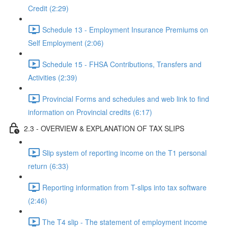
Credit (2:29)
Schedule 13 - Employment Insurance Premiums on
Self Employment (2:06)
Schedule 15 - FHSA Contributions, Transfers and
Activities (2:39)
Provincial Forms and schedules and web link to find
information on Provincial credits (6:17)
2.3 - OVERVIEW & EXPLANATION OF TAX SLIPS
Slip system of reporting income on the T1 personal
return (6:33)
Reporting information from T-slips into tax software
(2:46)
The T4 slip - The statement of employment income