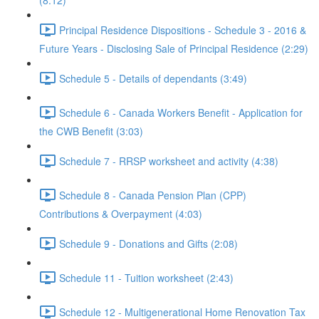
(8:12)
Principal Residence Dispositions - Schedule 3 - 2016 &
Future Years - Disclosing Sale of Principal Residence (2:29)
Schedule 5 - Details of dependants (3:49)
Schedule 6 - Canada Workers Benefit - Application for
the CWB Benefit (3:03)
Schedule 7 - RRSP worksheet and activity (4:38)
Schedule 8 - Canada Pension Plan (CPP)
Contributions & Overpayment (4:03)
Schedule 9 - Donations and Gifts (2:08)
Schedule 11 - Tuition worksheet (2:43)
Schedule 12 - Multigenerational Home Renovation Tax