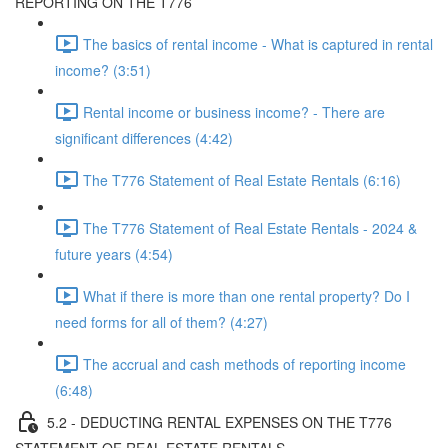
REPORTING ON THE T776
The basics of rental income - What is captured in rental
income? (3:51)
Rental income or business income? - There are
significant differences (4:42)
The T776 Statement of Real Estate Rentals (6:16)
The T776 Statement of Real Estate Rentals - 2024 &
future years (4:54)
What if there is more than one rental property? Do I
need forms for all of them? (4:27)
The accrual and cash methods of reporting income
(6:48)
5.2 - DEDUCTING RENTAL EXPENSES ON THE T776