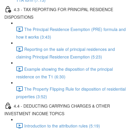
T1A form (7:13)
4.3 - TAX REPORTING FOR PRINCIPAL RESIDENCE
DISPOSITIONS
The Principal Residence Exemption (PRE) formula and
how it works (3:43)
Reporting on the sale of principal residences and
claiming Principal Residence Exemption (5:23)
Example showing the disposition of the principal
residence on the T1 (6:30)
The Property Flipping Rule for disposition of residential
properties (3:52)
4.4 - DEDUCTING CARRYING CHARGES & OTHER
INVESTMENT INCOME TOPICS
Introduction to the attribution rules (5:19)