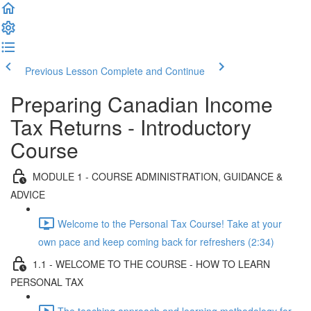
Previous Lesson
Complete and Continue
Preparing Canadian Income
Tax Returns - Introductory
Course
MODULE 1 - COURSE ADMINISTRATION, GUIDANCE &
ADVICE
Welcome to the Personal Tax Course! Take at your
own pace and keep coming back for refreshers (2:34)
1.1 - WELCOME TO THE COURSE - HOW TO LEARN
PERSONAL TAX
The teaching approach and learning methodology for