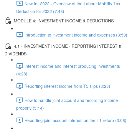
New for 2022 - Overview of the Labour Mobility Tax
Deduction for 2022 (7:48)
MODULE 4: INVESTMENT INCOME & DEDUCTIONS
Introduction to investment income and expenses (3:59)
4.1 - INVESTMENT INCOME - REPORTING INTEREST &
DIVIDENDS
Interest income and interest producing investments
(4:28)
Reporting interest income from T5 slips (3:28)
How to handle joint account and recording income
properly (5:14)
Reporting joint account interest on the T1 return (3:06)