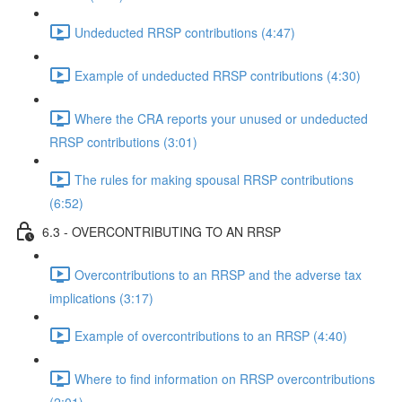
Undeducted RRSP contributions (4:47)
Example of undeducted RRSP contributions (4:30)
Where the CRA reports your unused or undeducted
RRSP contributions (3:01)
The rules for making spousal RRSP contributions
(6:52)
6.3 - OVERCONTRIBUTING TO AN RRSP
Overcontributions to an RRSP and the adverse tax
implications (3:17)
Example of overcontributions to an RRSP (4:40)
Where to find information on RRSP overcontributions