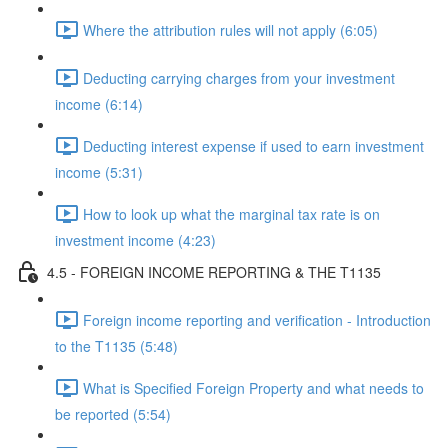
Where the attribution rules will not apply (6:05)
Deducting carrying charges from your investment
income (6:14)
Deducting interest expense if used to earn investment
income (5:31)
How to look up what the marginal tax rate is on
investment income (4:23)
4.5 - FOREIGN INCOME REPORTING & THE T1135
Foreign income reporting and verification - Introduction
to the T1135 (5:48)
What is Specified Foreign Property and what needs to
be reported (5:54)