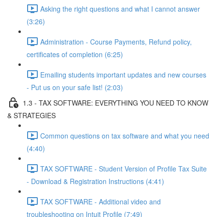
Asking the right questions and what I cannot answer
(3:26)
Administration - Course Payments, Refund policy,
certificates of completion (6:25)
Emailing students important updates and new courses
- Put us on your safe list! (2:03)
1.3 - TAX SOFTWARE: EVERYTHING YOU NEED TO KNOW
& STRATEGIES
Common questions on tax software and what you need
(4:40)
TAX SOFTWARE - Student Version of Profile Tax Suite
- Download & Registration Instructions (4:41)
TAX SOFTWARE - Additional video and
troubleshooting on Intuit Profile (7:49)