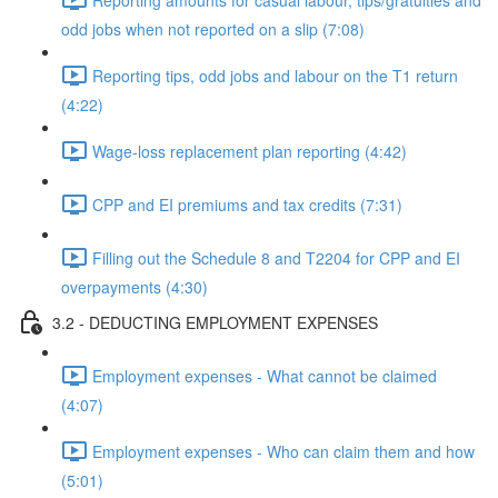
odd jobs when not reported on a slip (7:08)
Reporting tips, odd jobs and labour on the T1 return
(4:22)
Wage-loss replacement plan reporting (4:42)
CPP and EI premiums and tax credits (7:31)
Filling out the Schedule 8 and T2204 for CPP and EI
overpayments (4:30)
3.2 - DEDUCTING EMPLOYMENT EXPENSES
Employment expenses - What cannot be claimed
(4:07)
Employment expenses - Who can claim them and how
(5:01)