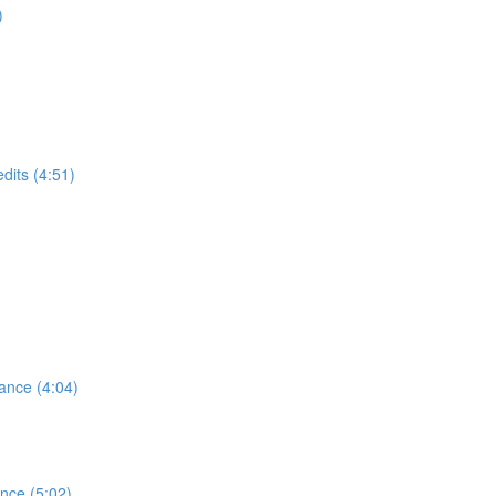
)
dits (4:51)
ance (4:04)
ence (5:02)