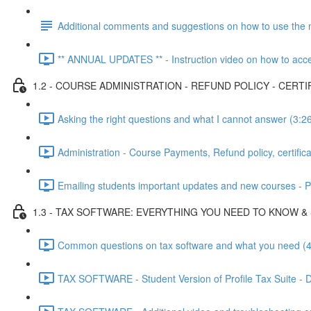
Additional comments and suggestions on how to use the 
** ANNUAL UPDATES ** - Instruction video on how to acces
1.2 - COURSE ADMINISTRATION - REFUND POLICY - CERTI
Asking the right questions and what I cannot answer (3:2
Administration - Course Payments, Refund policy, certifica
Emailing students important updates and new courses - Put
1.3 - TAX SOFTWARE: EVERYTHING YOU NEED TO KNOW &
Common questions on tax software and what you need (4
TAX SOFTWARE - Student Version of Profile Tax Suite - Do