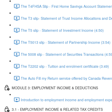
The T4FHSA Slip - First Home Savings Account Statemen
The T3 slip- Statement of Trust Income Allocations and D
The T5 slip - Statement of Investment Income (4:50)
The T5013 slip - Statement of Partnership Income (3:54)
The 5008 slip - Statement of Securities Transactions (4:5
The T2202 slip - Tuition and enrolment certificate (3:49)
The Auto Fill my Return service offered by Canada Reve
MODULE 3: EMPLOYMENT INCOME & DEDUCTIONS
Introduction to employment income and employment expe
3.1 - EMPLOYMENT INCOME & RELATED TAX CREDITS