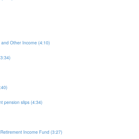
)
, and Other Income (4:10)
(3:34)
:40)
 pension slips (4:34)
 Retirement Income Fund (3:27)