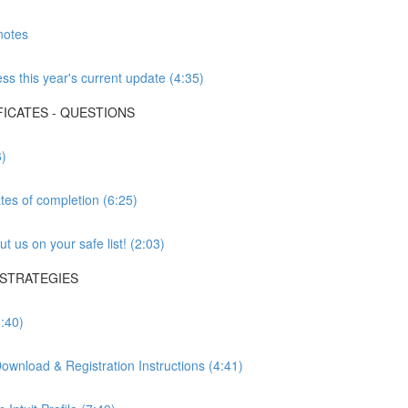
notes
s this year's current update (4:35)
FICATES - QUESTIONS
6)
tes of completion (6:25)
 us on your safe list! (2:03)
 STRATEGIES
:40)
wnload & Registration Instructions (4:41)