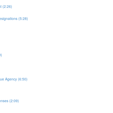
t (2:26)
esignations (5:28)
9)
nue Agency (6:50)
nses (2:09)