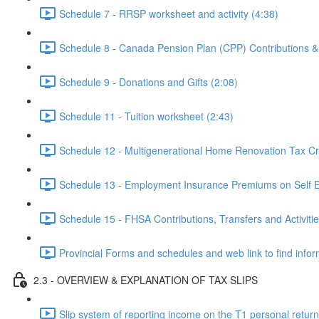
Schedule 7 - RRSP worksheet and activity (4:38)
Schedule 8 - Canada Pension Plan (CPP) Contributions 
Schedule 9 - Donations and Gifts (2:08)
Schedule 11 - Tuition worksheet (2:43)
Schedule 12 - Multigenerational Home Renovation Tax Cre
Schedule 13 - Employment Insurance Premiums on Self 
Schedule 15 - FHSA Contributions, Transfers and Activitie
Provincial Forms and schedules and web link to find inform
2.3 - OVERVIEW & EXPLANATION OF TAX SLIPS
Slip system of reporting income on the T1 personal return