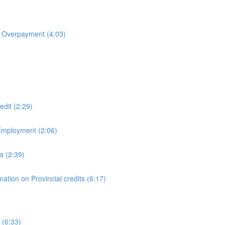
& Overpayment (4:03)
dit (2:29)
Employment (2:06)
s (2:39)
ation on Provincial credits (6:17)
 (6:33)