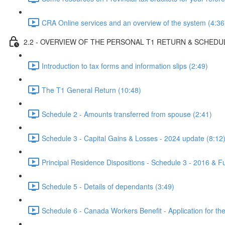
CRA Online services and an overview of the system (4:36
2.2 - OVERVIEW OF THE PERSONAL T1 RETURN & SCHEDU
Introduction to tax forms and information slips (2:49)
The T1 General Return (10:48)
Schedule 2 - Amounts transferred from spouse (2:41)
Schedule 3 - Capital Gains & Losses - 2024 update (8:12
Principal Residence Dispositions - Schedule 3 - 2016 & Fu
Schedule 5 - Details of dependants (3:49)
Schedule 6 - Canada Workers Benefit - Application for th