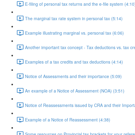
E-filing of personal tax returns and the e-file system (4:10
The marginal tax rate system in personal tax (5:14)
Example illustrating marginal vs. personal tax (6:06)
Another important tax concept - Tax deductions vs. tax cre
Examples of a tax credits and tax deductions (4:14)
Notice of Assessments and their importance (5:09)
An example of a Notice of Assessment (NOA) (3:51)
Notice of Reassessments issued by CRA and their Import
Example of a Notice of Reassessment (4:38)
Some resources on Provincial tax brackets for your refer