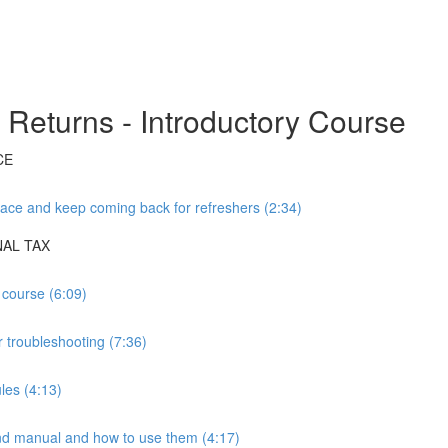
Returns - Introductory Course
CE
ace and keep coming back for refreshers (2:34)
NAL TAX
 course (6:09)
 troubleshooting (7:36)
les (4:13)
manual and how to use them (4:17)