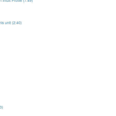
ntuit Profile (7:49)
is unit (2:40)
3)