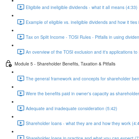
Eligibile and ineligible dividends - what it all means (4:33)
Example of eligible vs. ineligible dividends and how it ties 
Tax on Split Income - TOSI Rules - Pitfalls in using divide
An overview of the TOSI exclusion and it's applications
Module 5 - Shareholder Benefits, Taxation & Pitfalls
The general framework and concepts for shareholder bene
Were the benefits paid in owner's capacity as shareholde
Adequate and inadequate consideration (5:42)
Shareholder loans - what they are and how they work (4:
Shareholder loans in practice and what you can expect (7