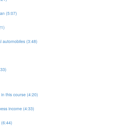
oan (5:07)
21)
l automobiles (3:48)
:33)
in this course (4:20)
ness income (4:33)
 (6:44)