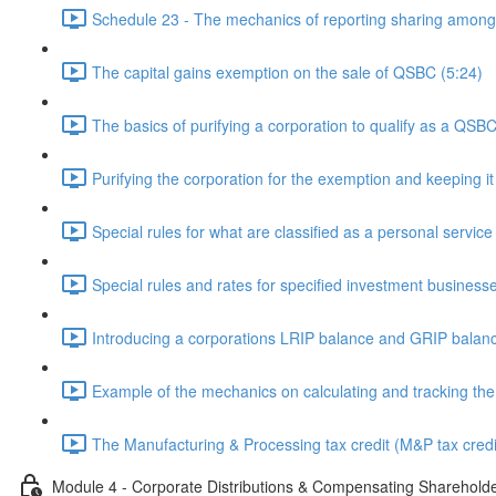
Schedule 23 - The mechanics of reporting sharing among 
The capital gains exemption on the sale of QSBC (5:24)
The basics of purifying a corporation to qualify as a QSBC
Purifying the corporation for the exemption and keeping it
Special rules for what are classified as a personal servic
Special rules and rates for specified investment business
Introducing a corporations LRIP balance and GRIP balanc
Example of the mechanics on calculating and tracking th
The Manufacturing & Processing tax credit (M&P tax credi
Module 4 - Corporate Distributions & Compensating Sharehold