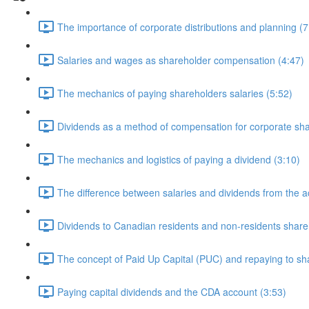
The importance of corporate distributions and planning (7
Salaries and wages as shareholder compensation (4:47)
The mechanics of paying shareholders salaries (5:52)
Dividends as a method of compensation for corporate sha
The mechanics and logistics of paying a dividend (3:10)
The difference between salaries and dividends from the a
Dividends to Canadian residents and non-residents share
The concept of Paid Up Capital (PUC) and repaying to sh
Paying capital dividends and the CDA account (3:53)