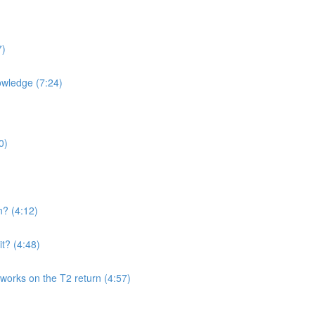
7)
owledge (7:24)
0)
n? (4:12)
t? (4:48)
works on the T2 return (4:57)