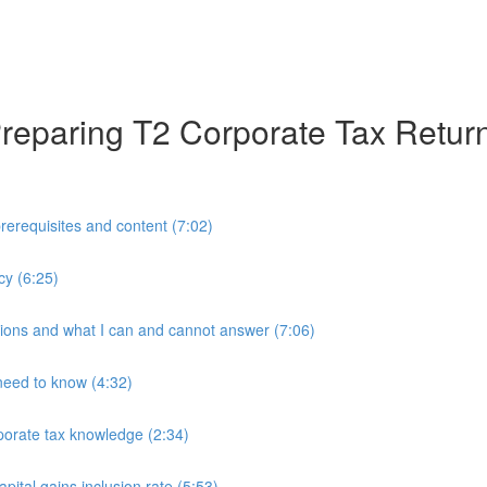
 Preparing T2 Corporate Tax Retur
prerequisites and content (7:02)
cy (6:25)
tions and what I can and cannot answer (7:06)
need to know (4:32)
porate tax knowledge (2:34)
ital gains inclusion rate (5:53)