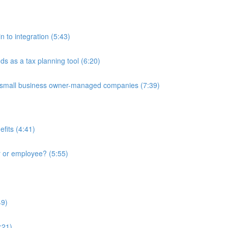
in to integration (5:43)
nds as a tax planning tool (6:20)
 to small business owner-managed companies (7:39)
fits (4:41)
r or employee? (5:55)
49)
:21)