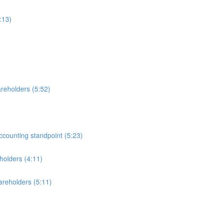
:13)
reholders (5:52)
ccounting standpoint (5:23)
holders (4:11)
areholders (5:11)