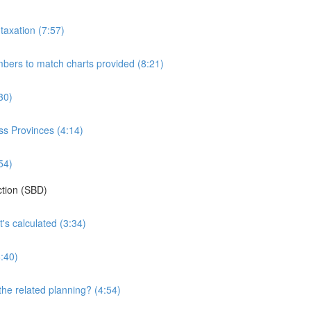
taxation (7:57)
bers to match charts provided (8:21)
30)
oss Provinces (4:14)
54)
ction (SBD)
's calculated (3:34)
:40)
the related planning? (4:54)