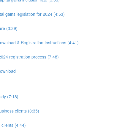
 gains legislation for 2024 (4:53)
are (3:29)
wnload & Registration Instructions (4:41)
24 registration process (7:48)
Download
udy (7:18)
usiness clients (3:35)
clients (4:44)