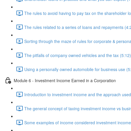
The rules to avoid having to pay tax on the shareholder l
The rules related to a series of loans and repayments (4:
Sorting through the maze of rules for corporate & persona
The pitfalls of company owned vehicles and the tax (5:12)
Using a personally owned automobile for business use (5
Module 6 - Investment Income Earned in a Corporation
Introduction to investment income and the approach used 
The general concept of taxing investment income vs busi
Some examples of income considered investment income