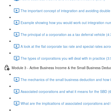
The important concept of integration and avoiding double 
Example showing how you would work out integration num
The principal of a corporation as a tax deferral vehicle (4:
A look at the flat corporate tax rate and special rates acr
The types of corporations you will deal with in practice (3:
Module 3 - Active Business Income & the Small Business Dedu
The mechanics of the small business deduction and how it
Associated corporations and what it means for the SBD (6
What are the implications of associated corporations and 