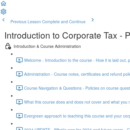
Previous Lesson
Complete and Continue
Introduction to Corporate Tax -
Introduction & Course Administration
Welcome - Introduction to the course - How it is laid out, 
Administration - Course notes, certificates and refund poli
Course Navigation & Questions - Policies on course ques
What this course does and does not cover and what you 
Evergreen approach to teaching this course and your cor
2024 UPDATE - What's new for 2024 and future years - Cap