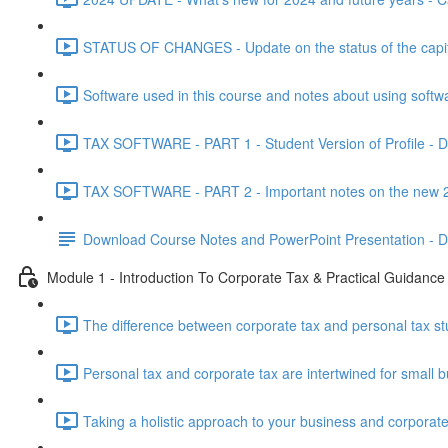
STATUS OF CHANGES - Update on the status of the capital
Software used in this course and notes about using softw
TAX SOFTWARE - PART 1 - Student Version of Profile - Do
TAX SOFTWARE - PART 2 - Important notes on the new 20
Download Course Notes and PowerPoint Presentation - 
Module 1 - Introduction To Corporate Tax & Practical Guidance
The difference between corporate tax and personal tax st
Personal tax and corporate tax are intertwined for small b
Taking a holistic approach to your business and corporate 