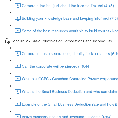
Corporate tax isn't just about the Income Tax Act (4:45)
Building your knowledge base and keeping informed (7:0
Some of the best resources available to build your tax kn
Module 2 - Basic Principles of Corporations and Income Tax
Corporation as a separate legal entity for tax matters (6:1
Can the corporate veil be pierced? (6:44)
What is a CCPC - Canadian Controlled Private corporatio
What is the Small Business Deduction and who can claim i
Example of the Small Business Deduction rate and how it 
Active business income and investment income (6:54)