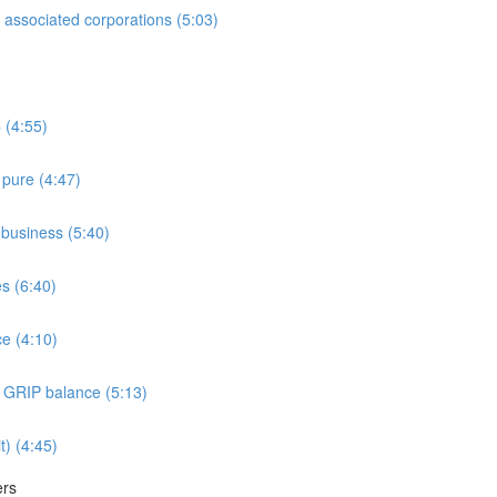
associated corporations (5:03)
 (4:55)
 pure (4:47)
e business (5:40)
es (6:40)
e (4:10)
e GRIP balance (5:13)
t) (4:45)
ers